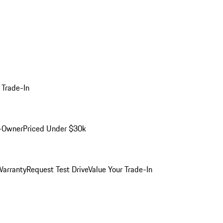
 Trade-In
-Owner
Priced Under $30k
arranty
Request Test Drive
Value Your Trade-In