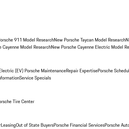
orsche 911 Model Research
New Porsche Taycan Model Research
N
e Cayenne Model Research
New Porsche Cayenne Electric Model R
Electric (EV) Porsche Maintenance
Repair Expertise
Porsche Schedu
nformation
Service Specials
orsche Tire Center
r
Leasing
Out of State Buyers
Porsche Financial Services
Porsche Aut