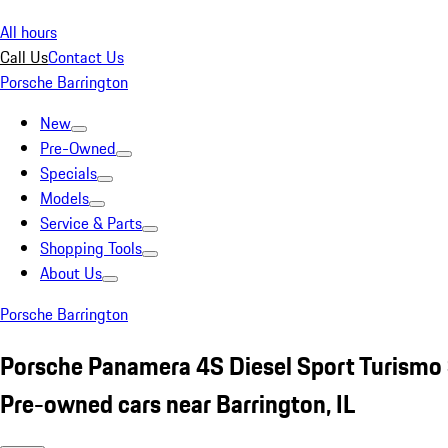
All hours
Call Us
Contact Us
Porsche Barrington
New
Pre-Owned
Specials
Models
Service & Parts
Shopping Tools
About Us
Porsche Barrington
Porsche Panamera 4S Diesel Sport Turismo 
Pre-owned cars near Barrington, IL