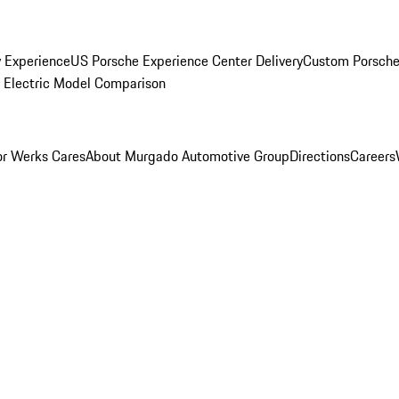
y Experience
US Porsche Experience Center Delivery
Custom Porsche
Electric Model Comparison
r Werks Cares
About Murgado Automotive Group
Directions
Careers