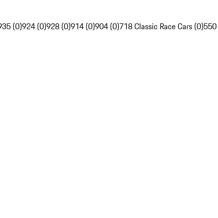
935 (0)
924 (0)
928 (0)
914 (0)
904 (0)
718 Classic Race Cars (0)
550