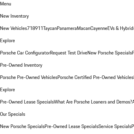
Menu
New Inventory
New Vehicles
718
911
Taycan
Panamera
Macan
Cayenne
EVs & Hybrid
Explore
Porsche Car Configurator
Request Test Drive
New Porsche Specials
P
Pre-Owned Inventory
Porsche Pre-Owned Vehicles
Porsche Certified Pre-Owned Vehicles
Explore
Pre-Owned Lease Specials
What Are Porsche Loaners and Demos?
Our Specials
New Porsche Specials
Pre-Owned Lease Specials
Service Specials
P