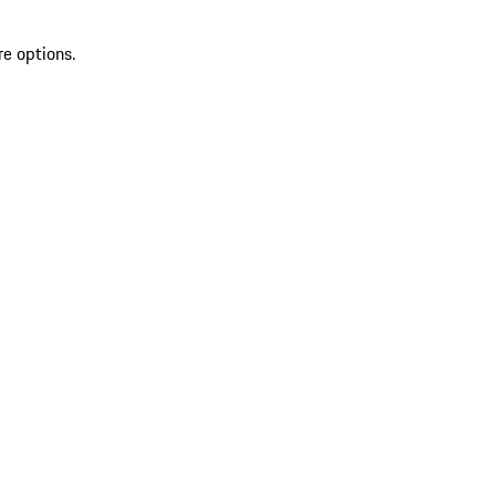
re options.