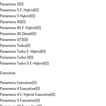
Panamera S
(
0
)
Panamera S E-Hybrid
(
0
)
Panamera S Hybrid
(
0
)
Panamera 4S
(
0
)
Panamera 4S E-Hybrid
(
0
)
Panamera 4S Diesel
(
0
)
Panamera GTS
(
0
)
Panamera Turbo
(
0
)
Panamera Turbo E-Hybrid
(
0
)
Panamera Turbo S
(
0
)
Panamera Turbo S E-Hybrid
(
0
)
Executive
Panamera Executive
(
0
)
Panamera 4 Executive
(
0
)
Panamera 4 E-Hybrid Executive
(
0
)
Panamera S Executive
(
0
)