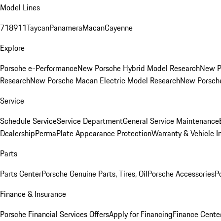
Model Lines
718
911
Taycan
Panamera
Macan
Cayenne
Explore
Porsche e-Performance
New Porsche Hybrid Model Research
New P
Research
New Porsche Macan Electric Model Research
New Porsch
Service
Schedule Service
Service Department
General Service Maintenance
Dealership
PermaPlate Appearance Protection
Warranty & Vehicle I
Parts
Parts Center
Porsche Genuine Parts, Tires, Oil
Porsche Accessories
P
Finance & Insurance
Porsche Financial Services Offers
Apply for Financing
Finance Cente