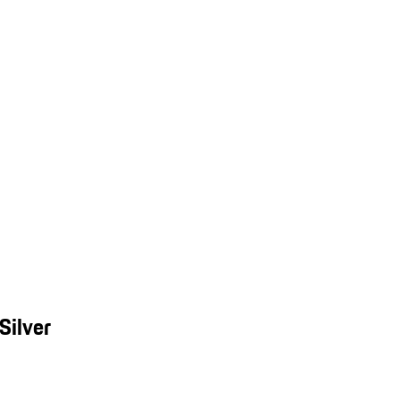
Silver