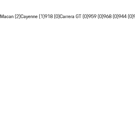
Macan (2)
Cayenne (1)
918 (0)
Carrera GT (0)
959 (0)
968 (0)
944 (0)