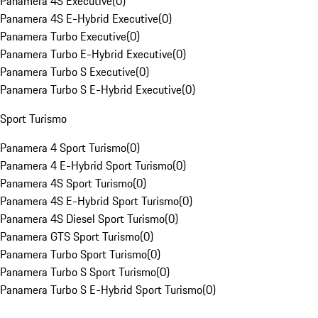
Panamera 4S Executive
(
0
)
Panamera 4S E-Hybrid Executive
(
0
)
Panamera Turbo Executive
(
0
)
Panamera Turbo E-Hybrid Executive
(
0
)
Panamera Turbo S Executive
(
0
)
Panamera Turbo S E-Hybrid Executive
(
0
)
Sport Turismo
Panamera 4 Sport Turismo
(
0
)
Panamera 4 E-Hybrid Sport Turismo
(
0
)
Panamera 4S Sport Turismo
(
0
)
Panamera 4S E-Hybrid Sport Turismo
(
0
)
Panamera 4S Diesel Sport Turismo
(
0
)
Panamera GTS Sport Turismo
(
0
)
Panamera Turbo Sport Turismo
(
0
)
Panamera Turbo S Sport Turismo
(
0
)
Panamera Turbo S E-Hybrid Sport Turismo
(
0
)