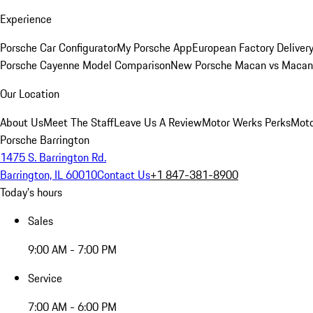
Experience
Porsche Car Configurator
My Porsche App
European Factory Deliver
Porsche Cayenne Model Comparison
New Porsche Macan vs Macan 
Our Location
About Us
Meet The Staff
Leave Us A Review
Motor Werks Perks
Moto
Porsche Barrington
1475 S. Barrington Rd.
Barrington, IL 60010
Contact Us
+1 847-381-8900
Today's hours
Sales
9:00 AM - 7:00 PM
Service
7:00 AM - 6:00 PM