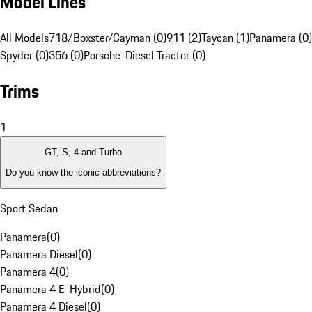
Model Lines
All Models
718/Boxster/Cayman (0)
911 (2)
Taycan (1)
Panamera (0)
Spyder (0)
356 (0)
Porsche-Diesel Tractor (0)
Trims
1
GT, S, 4 and Turbo
Do you know the iconic abbreviations?
Sport Sedan
Panamera
(
0
)
Panamera Diesel
(
0
)
Panamera 4
(
0
)
Panamera 4 E-Hybrid
(
0
)
Panamera 4 Diesel
(
0
)