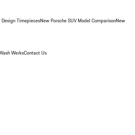
 Design Timepieces
New Porsche SUV Model Comparison
New
Wash Werks
Contact Us