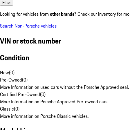
Filter
Looking for vehicles from
other brands
? Check our inventory for mo
Search Non-Porsche vehicles
VIN or stock number
Condition
New
(
0
)
Pre-Owned
(
0
)
More Information on used cars without the Porsche Approved seal.
Certified Pre-Owned
(
0
)
More Information on Porsche Approved Pre-owned cars.
Classic
(
0
)
More information on Porsche Classic vehicles.