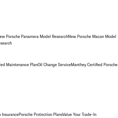
ew Porsche Panamera Model Research
New Porsche Macan Model
esearch
led Maintenance Plan
Oil Change Service
Manthey Certified Porsche
o Insurance
Porsche Protection Plans
Value Your Trade-In