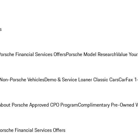
s
orsche Financial Services Offers
Porsche Model Research
Value Your
Non-Porsche Vehicles
Demo & Service Loaner
Classic Cars
CarFax 1
About Porsche Approved CPO Program
Complimentary Pre-Owned W
orsche Financial Services Offers