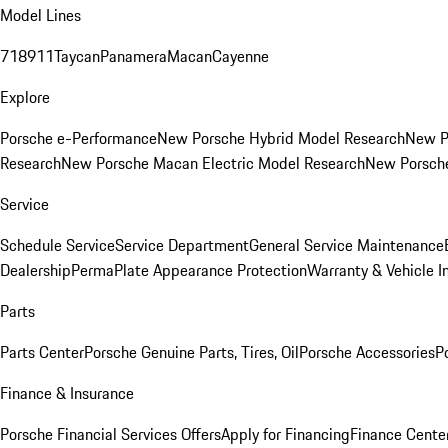
Model Lines
718
911
Taycan
Panamera
Macan
Cayenne
Explore
Porsche e-Performance
New Porsche Hybrid Model Research
New P
Research
New Porsche Macan Electric Model Research
New Porsch
Service
Schedule Service
Service Department
General Service Maintenance
Dealership
PermaPlate Appearance Protection
Warranty & Vehicle I
Parts
Parts Center
Porsche Genuine Parts, Tires, Oil
Porsche Accessories
P
Finance & Insurance
Porsche Financial Services Offers
Apply for Financing
Finance Cente