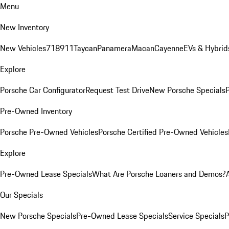
Menu
New Inventory
New Vehicles
718
911
Taycan
Panamera
Macan
Cayenne
EVs & Hybrid
Explore
Porsche Car Configurator
Request Test Drive
New Porsche Specials
P
Pre-Owned Inventory
Porsche Pre-Owned Vehicles
Porsche Certified Pre-Owned Vehicles
Explore
Pre-Owned Lease Specials
What Are Porsche Loaners and Demos?
Our Specials
New Porsche Specials
Pre-Owned Lease Specials
Service Specials
P