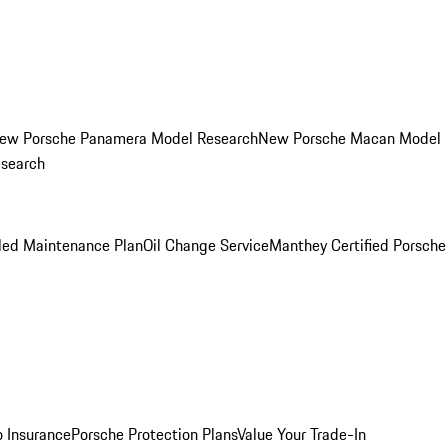
ew Porsche Panamera Model Research
New Porsche Macan Model
esearch
led Maintenance Plan
Oil Change Service
Manthey Certified Porsche
o Insurance
Porsche Protection Plans
Value Your Trade-In