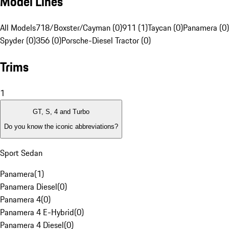
Model Lines
All Models
718/Boxster/Cayman (0)
911 (1)
Taycan (0)
Panamera (0)
Spyder (0)
356 (0)
Porsche-Diesel Tractor (0)
Trims
1
GT, S, 4 and Turbo
Do you know the iconic abbreviations?
Sport Sedan
Panamera
(
1
)
Panamera Diesel
(
0
)
Panamera 4
(
0
)
Panamera 4 E-Hybrid
(
0
)
Panamera 4 Diesel
(
0
)