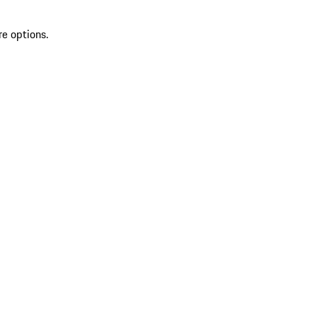
re options.