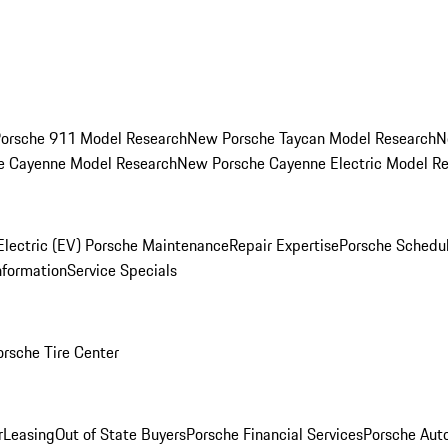
orsche 911 Model Research
New Porsche Taycan Model Research
N
e Cayenne Model Research
New Porsche Cayenne Electric Model R
Electric (EV) Porsche Maintenance
Repair Expertise
Porsche Schedu
nformation
Service Specials
orsche Tire Center
r
Leasing
Out of State Buyers
Porsche Financial Services
Porsche Aut