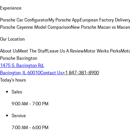
Experience
Porsche Car Configurator
My Porsche App
European Factory Deliver
Porsche Cayenne Model Comparison
New Porsche Macan vs Macan 
Our Location
About Us
Meet The Staff
Leave Us A Review
Motor Werks Perks
Moto
Porsche Barrington
1475 S. Barrington Rd.
Barrington, IL 60010
Contact Us
+1 847-381-8900
Today's hours
Sales
9:00 AM - 7:00 PM
Service
7:00 AM - 6:00 PM