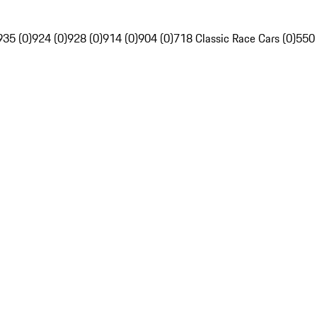
935 (0)
924 (0)
928 (0)
914 (0)
904 (0)
718 Classic Race Cars (0)
550