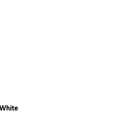
 White