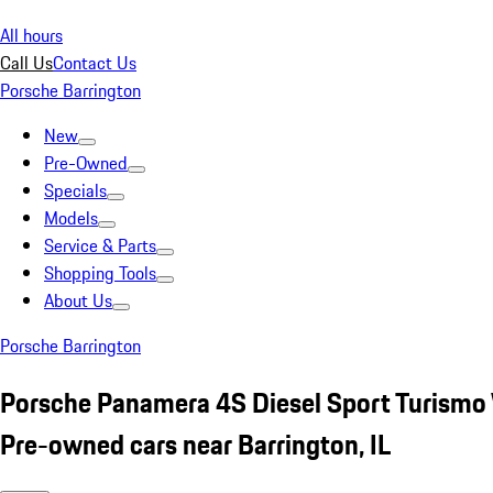
All hours
Call Us
Contact Us
Porsche Barrington
New
Pre-Owned
Specials
Models
Service & Parts
Shopping Tools
About Us
Porsche Barrington
Porsche Panamera 4S Diesel Sport Turismo
Pre-owned cars near Barrington, IL