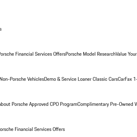
s
orsche Financial Services Offers
Porsche Model Research
Value Your
Non-Porsche Vehicles
Demo & Service Loaner
Classic Cars
CarFax 1
About Porsche Approved CPO Program
Complimentary Pre-Owned W
orsche Financial Services Offers