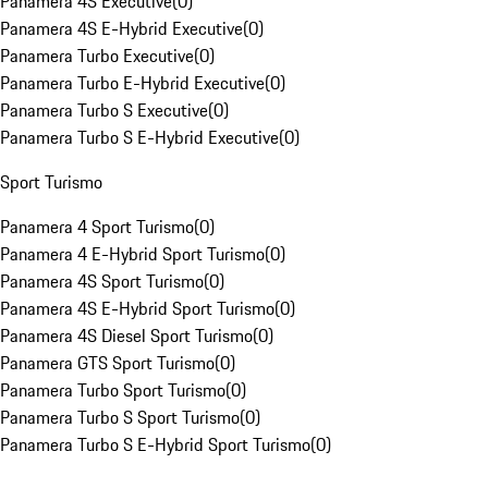
Panamera 4S Executive
(
0
)
Panamera 4S E-Hybrid Executive
(
0
)
Panamera Turbo Executive
(
0
)
Panamera Turbo E-Hybrid Executive
(
0
)
Panamera Turbo S Executive
(
0
)
Panamera Turbo S E-Hybrid Executive
(
0
)
Sport Turismo
Panamera 4 Sport Turismo
(
0
)
Panamera 4 E-Hybrid Sport Turismo
(
0
)
Panamera 4S Sport Turismo
(
0
)
Panamera 4S E-Hybrid Sport Turismo
(
0
)
Panamera 4S Diesel Sport Turismo
(
0
)
Panamera GTS Sport Turismo
(
0
)
Panamera Turbo Sport Turismo
(
0
)
Panamera Turbo S Sport Turismo
(
0
)
Panamera Turbo S E-Hybrid Sport Turismo
(
0
)