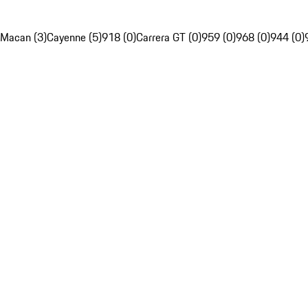
Macan (3)
Cayenne (5)
918 (0)
Carrera GT (0)
959 (0)
968 (0)
944 (0)