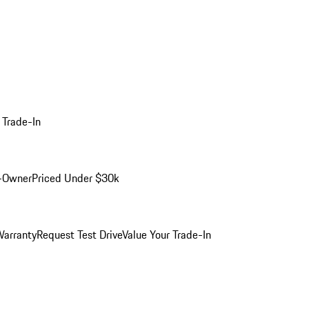
 Trade-In
-Owner
Priced Under $30k
arranty
Request Test Drive
Value Your Trade-In