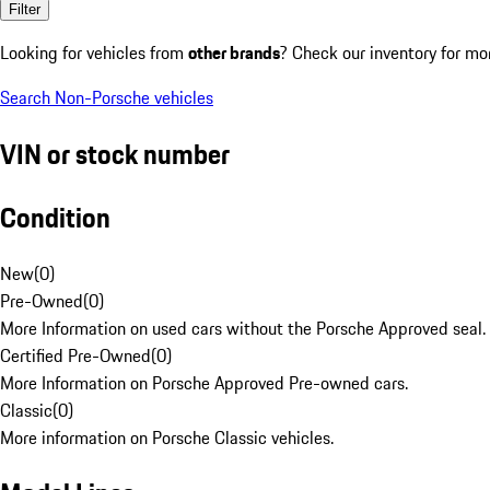
Filter
Looking for vehicles from
other brands
? Check our inventory for mo
Search Non-Porsche vehicles
VIN or stock number
Condition
New
(
0
)
Pre-Owned
(
0
)
More Information on used cars without the Porsche Approved seal.
Certified Pre-Owned
(
0
)
More Information on Porsche Approved Pre-owned cars.
Classic
(
0
)
More information on Porsche Classic vehicles.