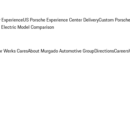
y Experience
US Porsche Experience Center Delivery
Custom Porsche
Electric Model Comparison
r Werks Cares
About Murgado Automotive Group
Directions
Careers