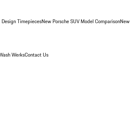
 Design Timepieces
New Porsche SUV Model Comparison
New
Wash Werks
Contact Us