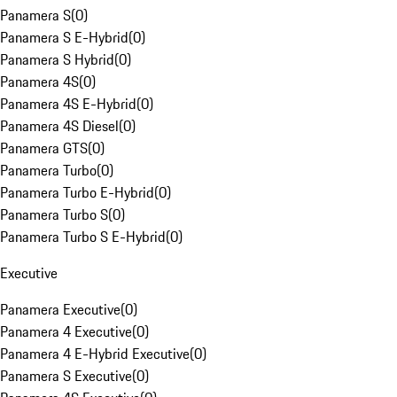
Panamera S
(
0
)
Panamera S E-Hybrid
(
0
)
Panamera S Hybrid
(
0
)
Panamera 4S
(
0
)
Panamera 4S E-Hybrid
(
0
)
Panamera 4S Diesel
(
0
)
Panamera GTS
(
0
)
Panamera Turbo
(
0
)
Panamera Turbo E-Hybrid
(
0
)
Panamera Turbo S
(
0
)
Panamera Turbo S E-Hybrid
(
0
)
Executive
Panamera Executive
(
0
)
Panamera 4 Executive
(
0
)
Panamera 4 E-Hybrid Executive
(
0
)
Panamera S Executive
(
0
)