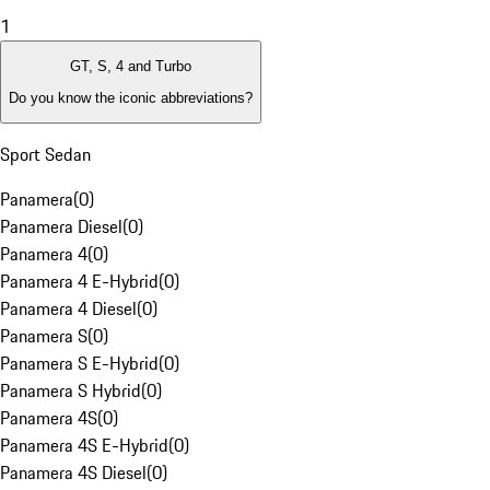
1
GT, S, 4 and Turbo
Do you know the iconic abbreviations?
Sport Sedan
Panamera
(
0
)
Panamera Diesel
(
0
)
Panamera 4
(
0
)
Panamera 4 E-Hybrid
(
0
)
Panamera 4 Diesel
(
0
)
Panamera S
(
0
)
Panamera S E-Hybrid
(
0
)
Panamera S Hybrid
(
0
)
Panamera 4S
(
0
)
Panamera 4S E-Hybrid
(
0
)
Panamera 4S Diesel
(
0
)