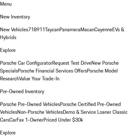
Menu
New Inventory
New Vehicles
718
911
Taycan
Panamera
Macan
Cayenne
EVs &
Hybrids
Explore
Porsche Car Configurator
Request Test Drive
New Porsche
Specials
Porsche Financial Services Offers
Porsche Model
Research
Value Your Trade-In
Pre-Owned Inventory
Porsche Pre-Owned Vehicles
Porsche Certified Pre-Owned
Vehicles
Non-Porsche Vehicles
Demo & Service Loaner
Classic
Cars
CarFax 1-Owner
Priced Under $30k
Explore