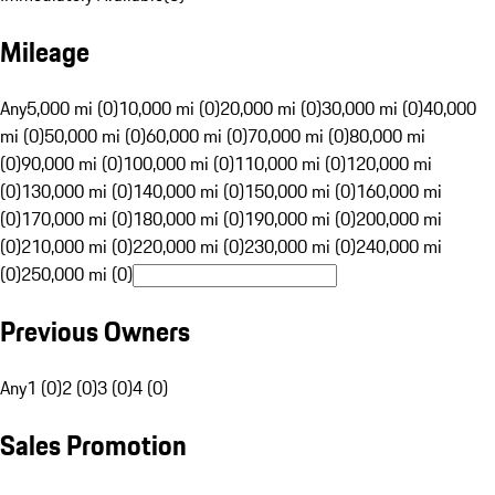
Mileage
Any
5,000 mi (0)
10,000 mi (0)
20,000 mi (0)
30,000 mi (0)
40,000
mi (0)
50,000 mi (0)
60,000 mi (0)
70,000 mi (0)
80,000 mi
(0)
90,000 mi (0)
100,000 mi (0)
110,000 mi (0)
120,000 mi
(0)
130,000 mi (0)
140,000 mi (0)
150,000 mi (0)
160,000 mi
(0)
170,000 mi (0)
180,000 mi (0)
190,000 mi (0)
200,000 mi
(0)
210,000 mi (0)
220,000 mi (0)
230,000 mi (0)
240,000 mi
(0)
250,000 mi (0)
Previous Owners
Any
1 (0)
2 (0)
3 (0)
4 (0)
Sales Promotion