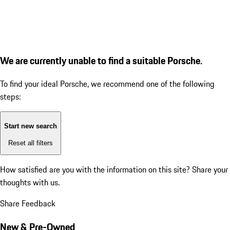
We are currently unable to find a suitable Porsche.
To find your ideal Porsche, we recommend one of the following
steps:
Start new search
Reset all filters
How satisfied are you with the information on this site?
Share your
thoughts with us.
Share Feedback
New & Pre-Owned