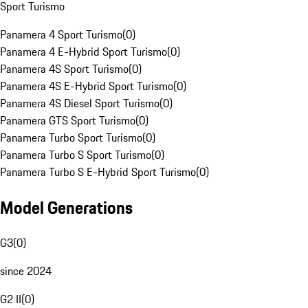
Sport Turismo
Panamera 4 Sport Turismo
(
0
)
Panamera 4 E-Hybrid Sport Turismo
(
0
)
Panamera 4S Sport Turismo
(
0
)
Panamera 4S E-Hybrid Sport Turismo
(
0
)
Panamera 4S Diesel Sport Turismo
(
0
)
Panamera GTS Sport Turismo
(
0
)
Panamera Turbo Sport Turismo
(
0
)
Panamera Turbo S Sport Turismo
(
0
)
Panamera Turbo S E-Hybrid Sport Turismo
(
0
)
Model Generations
G3
(
0
)
since 2024
G2 II
(
0
)