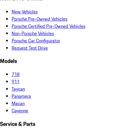
New Vehicles
Porsche Pre-Owned Vehicles
Porsche Certified Pre-Owned Vehicles
Non-Porsche Vehicles
Porsche Car Configurator
Request Test Drive
Models
718
911
Taycan
Panamera
Macan
Cayenne
Service & Parts