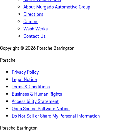
About Murgado Automotive Group
Directions
Careers
Wash Werks
Contact Us
Copyright ©
2026
Porsche Barrington
Porsche
Privacy Policy
Legal Notice
Terms & Conditions
Business & Human Rights
Accessibility Statement
Open Source Software Notice
Do Not Sell or Share My Personal Information
Porsche Barrington