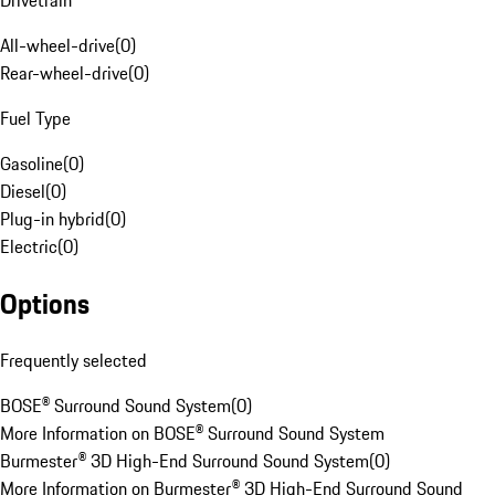
Drivetrain
All-wheel-drive
(
0
)
Rear-wheel-drive
(
0
)
Fuel Type
Gasoline
(
0
)
Diesel
(
0
)
Plug-in hybrid
(
0
)
Electric
(
0
)
Options
Frequently selected
BOSE® Surround Sound System
(
0
)
More Information on BOSE® Surround Sound System
Burmester® 3D High-End Surround Sound System
(
0
)
More Information on Burmester® 3D High-End Surround Sound