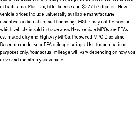
in trade area. Plus, tax, title, license and $377.63 doc fee. New
vehicle prices include universally available manufacturer
incentives in lieu of special financing. MSRP may not be price at
which vehicle is sold in trade area. New vehicle MPGs are EPAs
estimated city and highway MPGs. Preowned MPG Disclaimer -
Based on model year EPA mileage ratings. Use for comparison
purposes only. Your actual mileage will vary depending on how you
drive and maintain your vehicle.