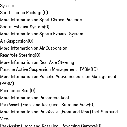
System
Sport Chrono Package
(
0
)
More Information on Sport Chrono Package
Sports Exhaust System
(
0
)
More Information on Sports Exhaust System
Air Suspension
(
0
)
More Information on Air Suspension
Rear Axle Steering
(
0
)
More Information on Rear Axle Steering
Porsche Active Suspension Management (PASM)
(
0
)
More Information on Porsche Active Suspension Management
(PASM)
Panoramic Roof
(
0
)
More Information on Panoramic Roof
ParkAssist (Front and Rear) incl. Surround View
(
0
)
More Information on ParkAssist (Front and Rear) incl. Surround
View
ParkAssist (Front and Rear) incl. Reversing Camera
(
0
)