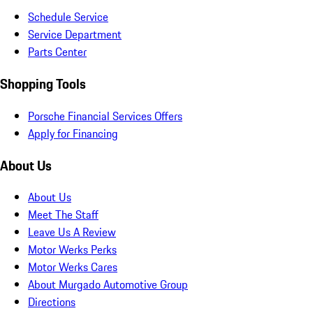
Schedule Service
Service Department
Parts Center
Shopping Tools
Porsche Financial Services Offers
Apply for Financing
About Us
About Us
Meet The Staff
Leave Us A Review
Motor Werks Perks
Motor Werks Cares
About Murgado Automotive Group
Directions