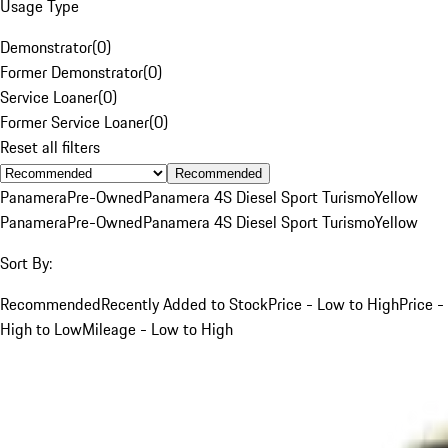
Usage Type
Demonstrator
(
0
)
Former Demonstrator
(
0
)
Service Loaner
(
0
)
Former Service Loaner
(
0
)
Reset all filters
Recommended
Panamera
Pre-Owned
Panamera 4S Diesel Sport Turismo
Yellow
Panamera
Pre-Owned
Panamera 4S Diesel Sport Turismo
Yellow
Sort By:
Recommended
Recently Added to Stock
Price - Low to High
Price -
High to Low
Mileage - Low to High