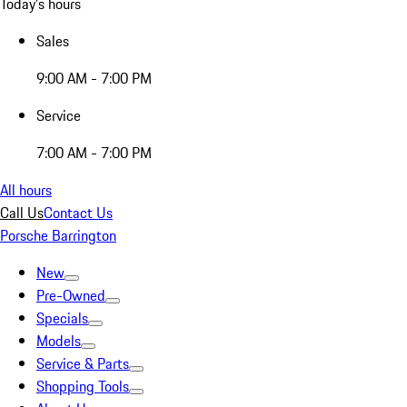
Today's hours
Sales
9:00 AM - 7:00 PM
Service
7:00 AM - 7:00 PM
All hours
Call Us
Contact Us
Porsche Barrington
New
Pre-Owned
Specials
Models
Service & Parts
Shopping Tools