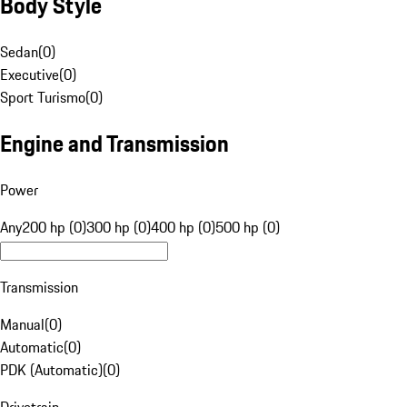
Body Style
Sedan
(
0
)
Executive
(
0
)
Sport Turismo
(
0
)
Engine and Transmission
Power
Any
200 hp (0)
300 hp (0)
400 hp (0)
500 hp (0)
Transmission
Manual
(
0
)
Automatic
(
0
)
PDK (Automatic)
(
0
)