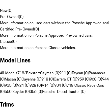
New
(
0
)
Pre-Owned
(
0
)
More Information on used cars without the Porsche Approved seal.
Certified Pre-Owned
(
0
)
More Information on Porsche Approved Pre-owned cars.
Classic
(
0
)
More information on Porsche Classic vehicles.
Model Lines
All Models
718/Boxster/Cayman (0)
911 (0)
Taycan (0)
Panamera
(0)
Macan (0)
Cayenne (0)
918 (0)
Carrera GT (0)
959 (0)
968 (0)
944
(0)
935 (0)
924 (0)
928 (0)
914 (0)
904 (0)
718 Classic Race Cars
(0)
550 Spyder (0)
356 (0)
Porsche-Diesel Tractor (0)
Trims