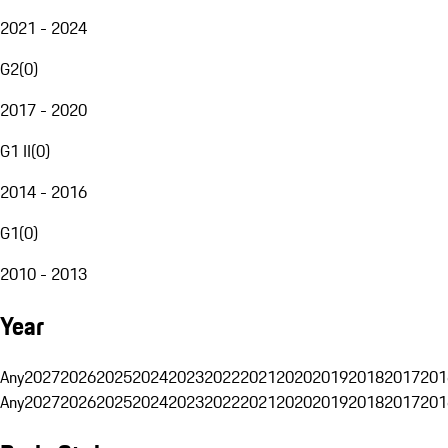
2021 - 2024
G2
(
0
)
2017 - 2020
G1 II
(
0
)
2014 - 2016
G1
(
0
)
2010 - 2013
Year
Any
2027
2026
2025
2024
2023
2022
2021
2020
2019
2018
2017
201
Any
2027
2026
2025
2024
2023
2022
2021
2020
2019
2018
2017
201