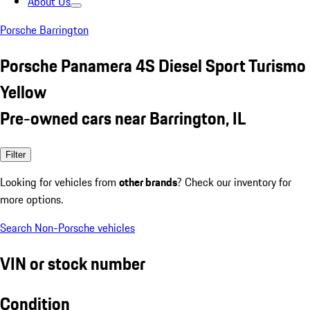
About Us
Porsche Barrington
Porsche Panamera 4S Diesel Sport Turismo
Yellow
Pre-owned cars near Barrington, IL
Filter
Looking for vehicles from
other brands
? Check our inventory for
more options.
Search Non-Porsche vehicles
VIN or stock number
Condition