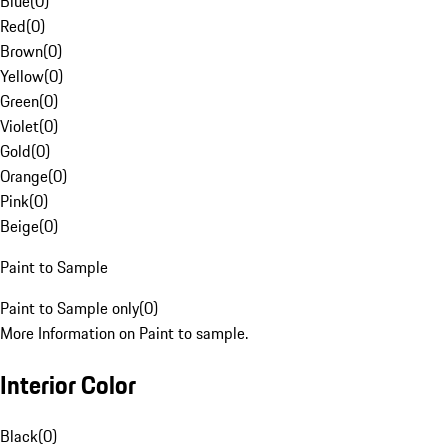
Blue
(
0
)
Red
(
0
)
Brown
(
0
)
Yellow
(
0
)
Green
(
0
)
Violet
(
0
)
Gold
(
0
)
Orange
(
0
)
Pink
(
0
)
Beige
(
0
)
Paint to Sample
Paint to Sample only
(
0
)
More Information on Paint to sample.
Interior Color
Black
(
0
)