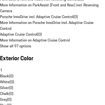
More Information on ParkAssist (Front and Rear) incl. Reversing
Camera
Porsche InnoDrive incl. Adaptive Cruise Control
(
0
)
More Information on Porsche InnoDrive incl. Adaptive Cruise
Control
Adaptive Cruise Control
(
0
)
More Information on Adaptive Cruise Control
Show all 97 options
Exterior Color
1
Black
(
0
)
White
(
0
)
Silver
(
0
)
Chalk
(
0
)
Grey
(
0
)