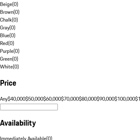
Beige
(
0
)
Brown
(
0
)
Chalk
(
0
)
Gray
(
0
)
Blue
(
0
)
Red
(
0
)
Purple
(
0
)
Green
(
0
)
White
(
0
)
Price
Any
$40,000
$50,000
$60,000
$70,000
$80,000
$90,000
$100,000
$
Availability
Immediately Available
(
0
)