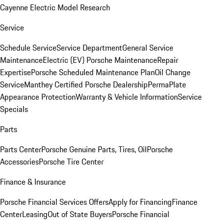
Cayenne Electric Model Research
Service
Schedule Service
Service Department
General Service
Maintenance
Electric (EV) Porsche Maintenance
Repair
Expertise
Porsche Scheduled Maintenance Plan
Oil Change
Service
Manthey Certified Porsche Dealership
PermaPlate
Appearance Protection
Warranty & Vehicle Information
Service
Specials
Parts
Parts Center
Porsche Genuine Parts, Tires, Oil
Porsche
Accessories
Porsche Tire Center
Finance & Insurance
Porsche Financial Services Offers
Apply for Financing
Finance
Center
Leasing
Out of State Buyers
Porsche Financial