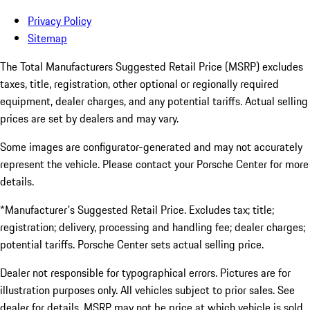
Privacy Policy
Sitemap
The Total Manufacturers Suggested Retail Price (MSRP) excludes
taxes, title, registration, other optional or regionally required
equipment, dealer charges, and any potential tariffs. Actual selling
prices are set by dealers and may vary.
Some images are configurator-generated and may not accurately
represent the vehicle. Please contact your Porsche Center for more
details.
*Manufacturer's Suggested Retail Price. Excludes tax; title;
registration; delivery, processing and handling fee; dealer charges;
potential tariffs. Porsche Center sets actual selling price.
Dealer not responsible for typographical errors. Pictures are for
illustration purposes only. All vehicles subject to prior sales. See
dealer for details. MSRP may not be price at which vehicle is sold