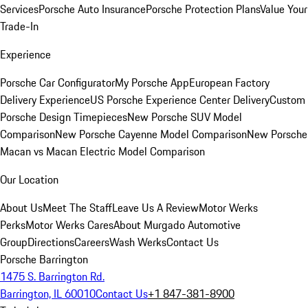
Services
Porsche Auto Insurance
Porsche Protection Plans
Value Your
Trade-In
Experience
Porsche Car Configurator
My Porsche App
European Factory
Delivery Experience
US Porsche Experience Center Delivery
Custom
Porsche Design Timepieces
New Porsche SUV Model
Comparison
New Porsche Cayenne Model Comparison
New Porsche
Macan vs Macan Electric Model Comparison
Our Location
About Us
Meet The Staff
Leave Us A Review
Motor Werks
Perks
Motor Werks Cares
About Murgado Automotive
Group
Directions
Careers
Wash Werks
Contact Us
Porsche Barrington
1475 S. Barrington Rd.
Barrington, IL 60010
Contact Us
+1 847-381-8900