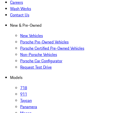
Careers
Wash Werks
Contact Us
New & Pre-Owned
New Vehicles
Porsche Pre-Owned Vehicles
Porsche Certified Pre-Owned Vehicles
Non-Porsche Vehicles
Porsche Car Configurator
Request Test Drive
Models
718
911
Taycan
Panamera