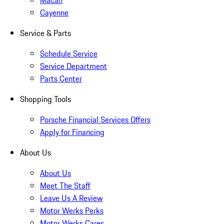
Macan
Cayenne
Service & Parts
Schedule Service
Service Department
Parts Center
Shopping Tools
Porsche Financial Services Offers
Apply for Financing
About Us
About Us
Meet The Staff
Leave Us A Review
Motor Werks Perks
Motor Werks Cares