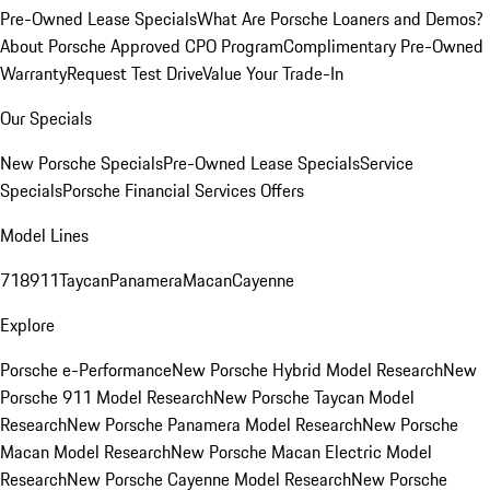
Pre-Owned Lease Specials
What Are Porsche Loaners and Demos?
About Porsche Approved CPO Program
Complimentary Pre-Owned
Warranty
Request Test Drive
Value Your Trade-In
Our Specials
New Porsche Specials
Pre-Owned Lease Specials
Service
Specials
Porsche Financial Services Offers
Model Lines
718
911
Taycan
Panamera
Macan
Cayenne
Explore
Porsche e-Performance
New Porsche Hybrid Model Research
New
Porsche 911 Model Research
New Porsche Taycan Model
Research
New Porsche Panamera Model Research
New Porsche
Macan Model Research
New Porsche Macan Electric Model
Research
New Porsche Cayenne Model Research
New Porsche