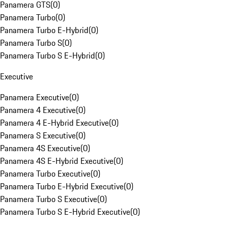
Panamera GTS
(
0
)
Panamera Turbo
(
0
)
Panamera Turbo E-Hybrid
(
0
)
Panamera Turbo S
(
0
)
Panamera Turbo S E-Hybrid
(
0
)
Executive
Panamera Executive
(
0
)
Panamera 4 Executive
(
0
)
Panamera 4 E-Hybrid Executive
(
0
)
Panamera S Executive
(
0
)
Panamera 4S Executive
(
0
)
Panamera 4S E-Hybrid Executive
(
0
)
Panamera Turbo Executive
(
0
)
Panamera Turbo E-Hybrid Executive
(
0
)
Panamera Turbo S Executive
(
0
)
Panamera Turbo S E-Hybrid Executive
(
0
)