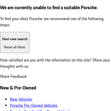
We are currently unable to find a suitable Porsche.
To find your ideal Porsche, we recommend one of the following
steps:
Start new search
Reset all filters
How satisfied are you with the information on this site?
Share your
thoughts with us.
Share Feedback
New & Pre-Owned
New Vehicles
Porsche Pre-Owned Vehicles