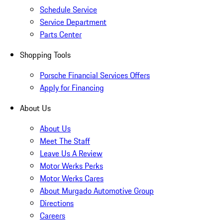
Schedule Service
Service Department
Parts Center
Shopping Tools
Porsche Financial Services Offers
Apply for Financing
About Us
About Us
Meet The Staff
Leave Us A Review
Motor Werks Perks
Motor Werks Cares
About Murgado Automotive Group
Directions
Careers