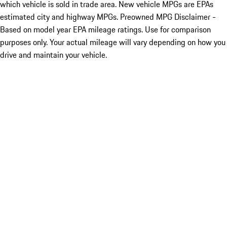
which vehicle is sold in trade area. New vehicle MPGs are EPAs
estimated city and highway MPGs. Preowned MPG Disclaimer -
Based on model year EPA mileage ratings. Use for comparison
purposes only. Your actual mileage will vary depending on how you
drive and maintain your vehicle.