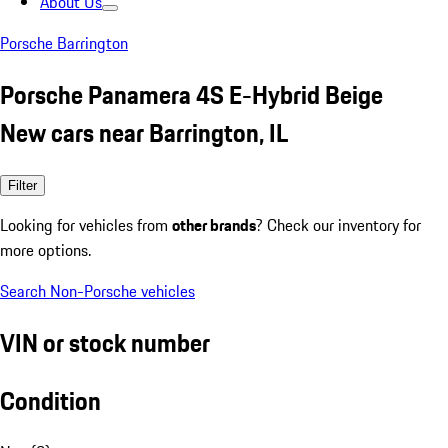
About Us
Porsche Barrington
Porsche Panamera 4S E-Hybrid Beige
New cars near Barrington, IL
Filter
Looking for vehicles from
other brands
? Check our inventory for
more options.
Search Non-Porsche vehicles
VIN or stock number
Condition