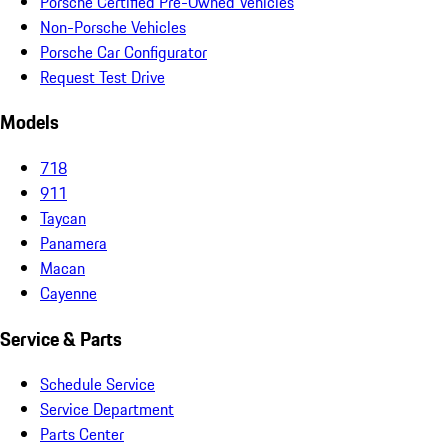
Porsche Certified Pre-Owned Vehicles
Non-Porsche Vehicles
Porsche Car Configurator
Request Test Drive
Models
718
911
Taycan
Panamera
Macan
Cayenne
Service & Parts
Schedule Service
Service Department
Parts Center