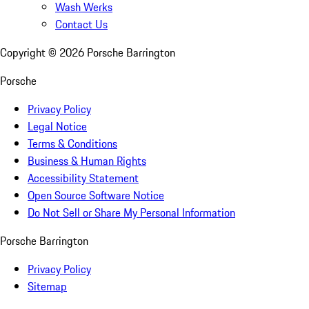
Wash Werks
Contact Us
Copyright ©
2026
Porsche Barrington
Porsche
Privacy Policy
Legal Notice
Terms & Conditions
Business & Human Rights
Accessibility Statement
Open Source Software Notice
Do Not Sell or Share My Personal Information
Porsche Barrington
Privacy Policy
Sitemap