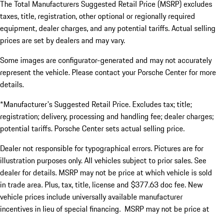
The Total Manufacturers Suggested Retail Price (MSRP) excludes
taxes, title, registration, other optional or regionally required
equipment, dealer charges, and any potential tariffs. Actual selling
prices are set by dealers and may vary.
Some images are configurator-generated and may not accurately
represent the vehicle. Please contact your Porsche Center for more
details.
*Manufacturer's Suggested Retail Price. Excludes tax; title;
registration; delivery, processing and handling fee; dealer charges;
potential tariffs. Porsche Center sets actual selling price.
Dealer not responsible for typographical errors. Pictures are for
illustration purposes only. All vehicles subject to prior sales. See
dealer for details. MSRP may not be price at which vehicle is sold
in trade area. Plus, tax, title, license and $377.63 doc fee. New
vehicle prices include universally available manufacturer
incentives in lieu of special financing. MSRP may not be price at