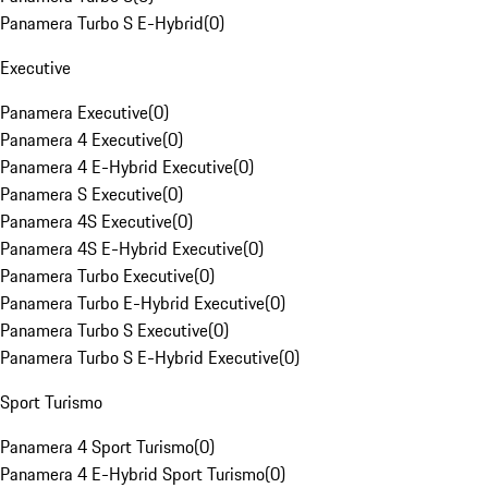
Panamera Turbo S E-Hybrid
(
0
)
Executive
Panamera Executive
(
0
)
Panamera 4 Executive
(
0
)
Panamera 4 E-Hybrid Executive
(
0
)
Panamera S Executive
(
0
)
Panamera 4S Executive
(
0
)
Panamera 4S E-Hybrid Executive
(
0
)
Panamera Turbo Executive
(
0
)
Panamera Turbo E-Hybrid Executive
(
0
)
Panamera Turbo S Executive
(
0
)
Panamera Turbo S E-Hybrid Executive
(
0
)
Sport Turismo
Panamera 4 Sport Turismo
(
0
)
Panamera 4 E-Hybrid Sport Turismo
(
0
)