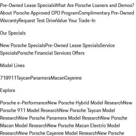
Pre-Owned Lease Specials
What Are Porsche Loaners and Demos?
About Porsche Approved CPO Program
Complimentary Pre-Owned
Warranty
Request Test Drive
Value Your Trade-In
Our Specials
New Porsche Specials
Pre-Owned Lease Specials
Service
Specials
Porsche Financial Services Offers
Model Lines
718
911
Taycan
Panamera
Macan
Cayenne
Explore
Porsche e-Performance
New Porsche Hybrid Model Research
New
Porsche 911 Model Research
New Porsche Taycan Model
Research
New Porsche Panamera Model Research
New Porsche
Macan Model Research
New Porsche Macan Electric Model
Research
New Porsche Cayenne Model Research
New Porsche