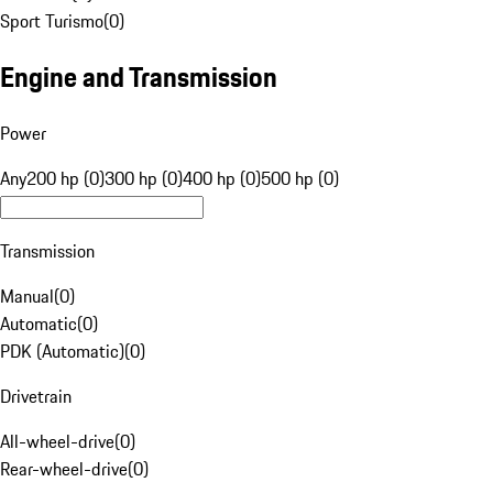
Sport Turismo
(
0
)
Engine and Transmission
Power
Any
200 hp (0)
300 hp (0)
400 hp (0)
500 hp (0)
Transmission
Manual
(
0
)
Automatic
(
0
)
PDK (Automatic)
(
0
)
Drivetrain
All-wheel-drive
(
0
)
Rear-wheel-drive
(
0
)