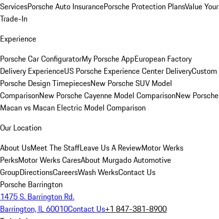
Services
Porsche Auto Insurance
Porsche Protection Plans
Value Your
Trade-In
Experience
Porsche Car Configurator
My Porsche App
European Factory
Delivery Experience
US Porsche Experience Center Delivery
Custom
Porsche Design Timepieces
New Porsche SUV Model
Comparison
New Porsche Cayenne Model Comparison
New Porsche
Macan vs Macan Electric Model Comparison
Our Location
About Us
Meet The Staff
Leave Us A Review
Motor Werks
Perks
Motor Werks Cares
About Murgado Automotive
Group
Directions
Careers
Wash Werks
Contact Us
Porsche Barrington
1475 S. Barrington Rd.
Barrington, IL 60010
Contact Us
+1 847-381-8900