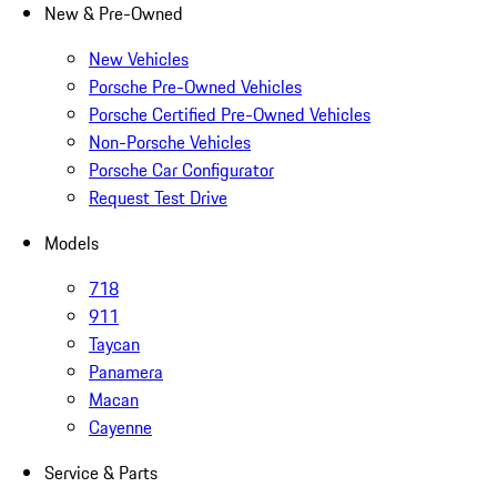
New & Pre-Owned
New Vehicles
Porsche Pre-Owned Vehicles
Porsche Certified Pre-Owned Vehicles
Non-Porsche Vehicles
Porsche Car Configurator
Request Test Drive
Models
718
911
Taycan
Panamera
Macan
Cayenne
Service & Parts