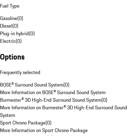
Fuel Type
Gasoline
(
0
)
Diesel
(
0
)
Plug-in hybrid
(
0
)
Electric
(
0
)
Options
Frequently selected
BOSE® Surround Sound System
(
0
)
More Information on BOSE® Surround Sound System
Burmester® 3D High-End Surround Sound System
(
0
)
More Information on Burmester® 3D High-End Surround Sound
System
Sport Chrono Package
(
0
)
More Information on Sport Chrono Package