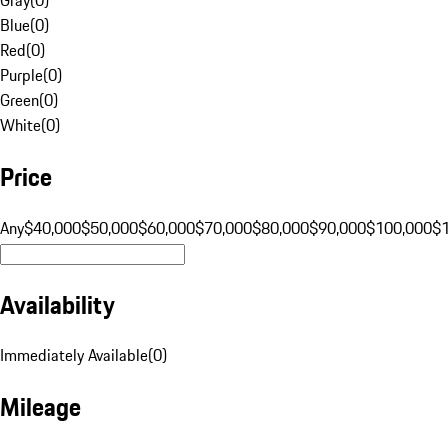
Blue
(
0
)
Red
(
0
)
Purple
(
0
)
Green
(
0
)
White
(
0
)
Price
Any
$40,000
$50,000
$60,000
$70,000
$80,000
$90,000
$100,000
$
Availability
Immediately Available
(
0
)
Mileage