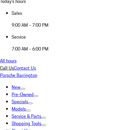
Today's hours
Sales
9:00 AM - 7:00 PM
Service
7:00 AM - 6:00 PM
All hours
Call Us
Contact Us
Porsche Barrington
New
Pre-Owned
Specials
Models
Service & Parts
Shopping Tools