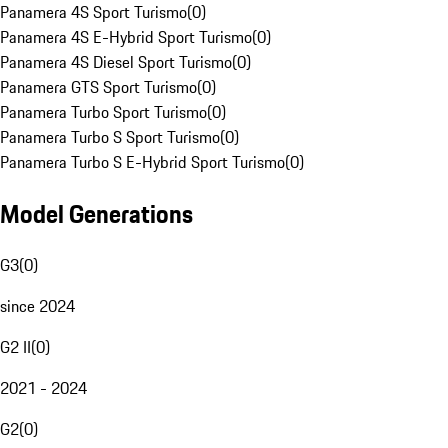
Panamera 4S Sport Turismo
(
0
)
Panamera 4S E-Hybrid Sport Turismo
(
0
)
Panamera 4S Diesel Sport Turismo
(
0
)
Panamera GTS Sport Turismo
(
0
)
Panamera Turbo Sport Turismo
(
0
)
Panamera Turbo S Sport Turismo
(
0
)
Panamera Turbo S E-Hybrid Sport Turismo
(
0
)
Model Generations
G3
(
0
)
since 2024
G2 II
(
0
)
2021 - 2024
G2
(
0
)