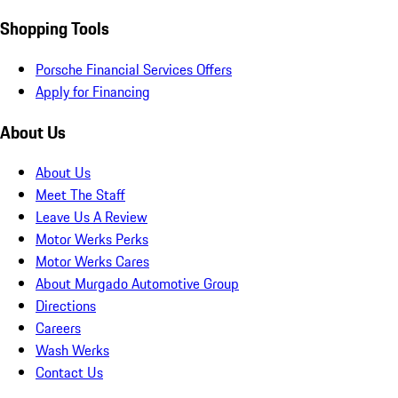
Shopping Tools
Porsche Financial Services Offers
Apply for Financing
About Us
About Us
Meet The Staff
Leave Us A Review
Motor Werks Perks
Motor Werks Cares
About Murgado Automotive Group
Directions
Careers
Wash Werks
Contact Us