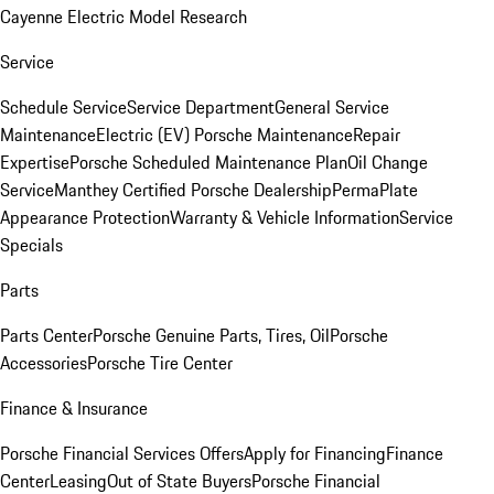
Cayenne Electric Model Research
Service
Schedule Service
Service Department
General Service
Maintenance
Electric (EV) Porsche Maintenance
Repair
Expertise
Porsche Scheduled Maintenance Plan
Oil Change
Service
Manthey Certified Porsche Dealership
PermaPlate
Appearance Protection
Warranty & Vehicle Information
Service
Specials
Parts
Parts Center
Porsche Genuine Parts, Tires, Oil
Porsche
Accessories
Porsche Tire Center
Finance & Insurance
Porsche Financial Services Offers
Apply for Financing
Finance
Center
Leasing
Out of State Buyers
Porsche Financial