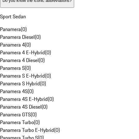
Do you know the iconic abbreviations?
Sport Sedan
Panamera
(
0
)
Panamera Diesel
(
0
)
Panamera 4
(
0
)
Panamera 4 E-Hybrid
(
0
)
Panamera 4 Diesel
(
0
)
Panamera S
(
0
)
Panamera S E-Hybrid
(
0
)
Panamera S Hybrid
(
0
)
Panamera 4S
(
0
)
Panamera 4S E-Hybrid
(
0
)
Panamera 4S Diesel
(
0
)
Panamera GTS
(
0
)
Panamera Turbo
(
0
)
Panamera Turbo E-Hybrid
(
0
)
Panamera Turbo S
(
0
)