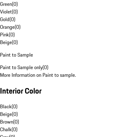
Green
(
0
)
Violet
(
0
)
Gold
(
0
)
Orange
(
0
)
Pink
(
0
)
Beige
(
0
)
Paint to Sample
Paint to Sample only
(
0
)
More Information on Paint to sample.
Interior Color
Black
(
0
)
Beige
(
0
)
Brown
(
0
)
Chalk
(
0
)
Gray
(
0
)