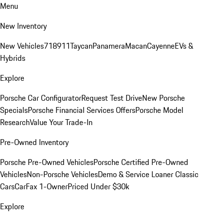
Menu
New Inventory
New Vehicles
718
911
Taycan
Panamera
Macan
Cayenne
EVs &
Hybrids
Explore
Porsche Car Configurator
Request Test Drive
New Porsche
Specials
Porsche Financial Services Offers
Porsche Model
Research
Value Your Trade-In
Pre-Owned Inventory
Porsche Pre-Owned Vehicles
Porsche Certified Pre-Owned
Vehicles
Non-Porsche Vehicles
Demo & Service Loaner
Classic
Cars
CarFax 1-Owner
Priced Under $30k
Explore