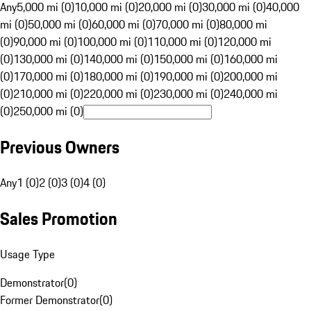
Any
5,000 mi (0)
10,000 mi (0)
20,000 mi (0)
30,000 mi (0)
40,000
mi (0)
50,000 mi (0)
60,000 mi (0)
70,000 mi (0)
80,000 mi
(0)
90,000 mi (0)
100,000 mi (0)
110,000 mi (0)
120,000 mi
(0)
130,000 mi (0)
140,000 mi (0)
150,000 mi (0)
160,000 mi
(0)
170,000 mi (0)
180,000 mi (0)
190,000 mi (0)
200,000 mi
(0)
210,000 mi (0)
220,000 mi (0)
230,000 mi (0)
240,000 mi
(0)
250,000 mi (0)
Previous Owners
Any
1 (0)
2 (0)
3 (0)
4 (0)
Sales Promotion
Usage Type
Demonstrator
(
0
)
Former Demonstrator
(
0
)