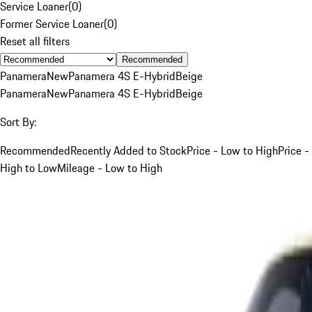
Service Loaner
(
0
)
Former Service Loaner
(
0
)
Reset all filters
Recommended
Panamera
New
Panamera 4S E-Hybrid
Beige
Panamera
New
Panamera 4S E-Hybrid
Beige
Sort By:
Recommended
Recently Added to Stock
Price - Low to High
Price -
High to Low
Mileage - Low to High