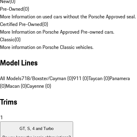
New
(
0
)
Pre-Owned
(
0
)
More Information on used cars without the Porsche Approved seal.
Certified Pre-Owned
(
0
)
More Information on Porsche Approved Pre-owned cars.
Classic
(
0
)
More information on Porsche Classic vehicles.
Model Lines
All Models
718/Boxster/Cayman (0)
911 (0)
Taycan (0)
Panamera
(0)
Macan (0)
Cayenne (0)
Trims
1
GT, S, 4 and Turbo