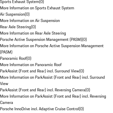
Sports Exhaust System
(
0
)
More Information on Sports Exhaust System
Air Suspension
(
0
)
More Information on Air Suspension
Rear Axle Steering
(
0
)
More Information on Rear Axle Steering
Porsche Active Suspension Management (PASM)
(
0
)
More Information on Porsche Active Suspension Management
(PASM)
Panoramic Roof
(
0
)
More Information on Panoramic Roof
ParkAssist (Front and Rear) incl. Surround View
(
0
)
More Information on ParkAssist (Front and Rear) incl. Surround
View
ParkAssist (Front and Rear) incl. Reversing Camera
(
0
)
More Information on ParkAssist (Front and Rear) incl. Reversing
Camera
Porsche InnoDrive incl. Adaptive Cruise Control
(
0
)