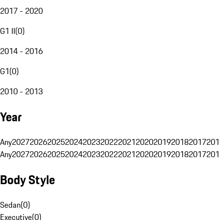
2017 - 2020
G1 II
(
0
)
2014 - 2016
G1
(
0
)
2010 - 2013
Year
Any
2027
2026
2025
2024
2023
2022
2021
2020
2019
2018
2017
201
Any
2027
2026
2025
2024
2023
2022
2021
2020
2019
2018
2017
201
Body Style
Sedan
(
0
)
Executive
(
0
)