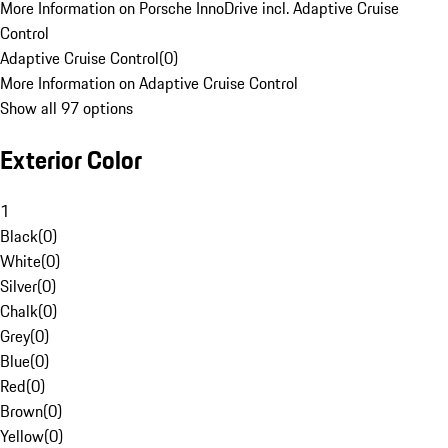
More Information on Porsche InnoDrive incl. Adaptive Cruise
Control
Adaptive Cruise Control
(
0
)
More Information on Adaptive Cruise Control
Show all 97 options
Exterior Color
1
Black
(
0
)
White
(
0
)
Silver
(
0
)
Chalk
(
0
)
Grey
(
0
)
Blue
(
0
)
Red
(
0
)
Brown
(
0
)
Yellow
(
0
)