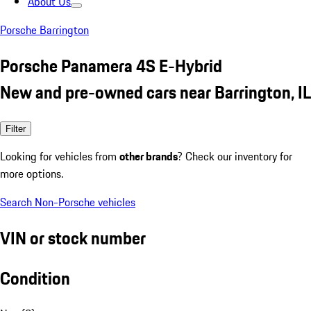
About Us
Porsche Barrington
Porsche Panamera 4S E-Hybrid
New and pre-owned cars near Barrington, IL
Filter
Looking for vehicles from
other brands
? Check our inventory for
more options.
Search Non-Porsche vehicles
VIN or stock number
Condition