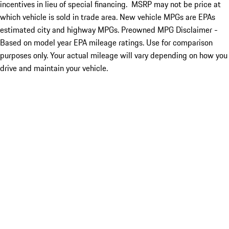
incentives in lieu of special financing. MSRP may not be price at
which vehicle is sold in trade area. New vehicle MPGs are EPAs
estimated city and highway MPGs. Preowned MPG Disclaimer -
Based on model year EPA mileage ratings. Use for comparison
purposes only. Your actual mileage will vary depending on how you
drive and maintain your vehicle.