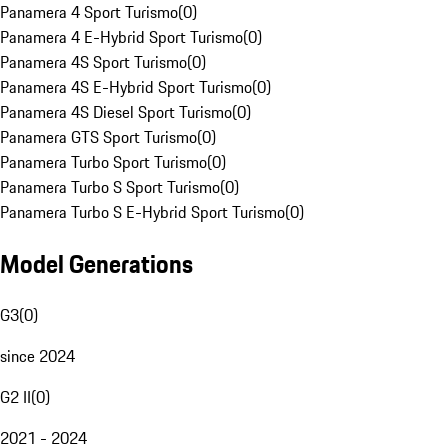
Panamera 4 Sport Turismo
(
0
)
Panamera 4 E-Hybrid Sport Turismo
(
0
)
Panamera 4S Sport Turismo
(
0
)
Panamera 4S E-Hybrid Sport Turismo
(
0
)
Panamera 4S Diesel Sport Turismo
(
0
)
Panamera GTS Sport Turismo
(
0
)
Panamera Turbo Sport Turismo
(
0
)
Panamera Turbo S Sport Turismo
(
0
)
Panamera Turbo S E-Hybrid Sport Turismo
(
0
)
Model Generations
G3
(
0
)
since 2024
G2 II
(
0
)
2021 - 2024