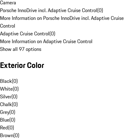
Camera
Porsche InnoDrive incl. Adaptive Cruise Control
(
0
)
More Information on Porsche InnoDrive incl. Adaptive Cruise
Control
Adaptive Cruise Control
(
0
)
More Information on Adaptive Cruise Control
Show all 97 options
Exterior Color
Black
(
0
)
White
(
0
)
Silver
(
0
)
Chalk
(
0
)
Grey
(
0
)
Blue
(
0
)
Red
(
0
)
Brown
(
0
)