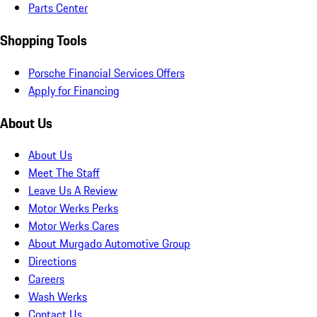
Parts Center
Shopping Tools
Porsche Financial Services Offers
Apply for Financing
About Us
About Us
Meet The Staff
Leave Us A Review
Motor Werks Perks
Motor Werks Cares
About Murgado Automotive Group
Directions
Careers
Wash Werks
Contact Us