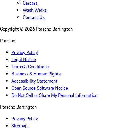
Careers
Wash Werks
Contact Us
Copyright ©
2026
Porsche Barrington
Porsche
Privacy Policy
Legal Notice
Terms & Conditions
Business & Human Rights
Accessibility Statement
Open Source Software Notice
Do Not Sell or Share My Personal Information
Porsche Barrington
Privacy Policy
Sitemap