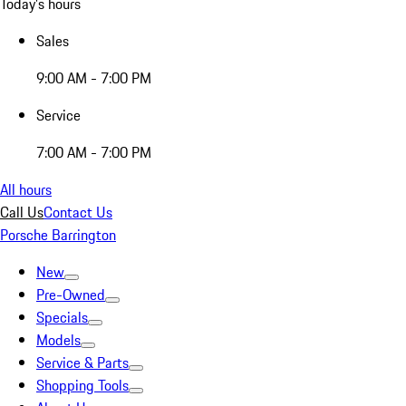
Today's hours
Sales
9:00 AM - 7:00 PM
Service
7:00 AM - 7:00 PM
All hours
Call Us
Contact Us
Porsche Barrington
New
Pre-Owned
Specials
Models
Service & Parts
Shopping Tools