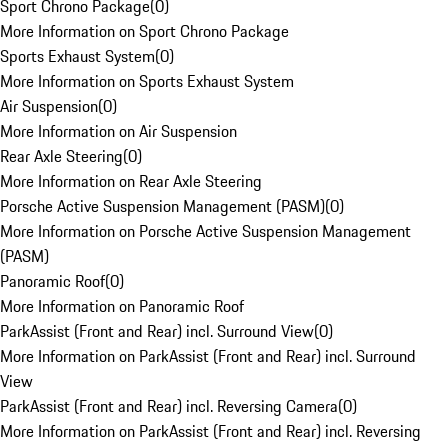
Sport Chrono Package
(
0
)
More Information on Sport Chrono Package
Sports Exhaust System
(
0
)
More Information on Sports Exhaust System
Air Suspension
(
0
)
More Information on Air Suspension
Rear Axle Steering
(
0
)
More Information on Rear Axle Steering
Porsche Active Suspension Management (PASM)
(
0
)
More Information on Porsche Active Suspension Management
(PASM)
Panoramic Roof
(
0
)
More Information on Panoramic Roof
ParkAssist (Front and Rear) incl. Surround View
(
0
)
More Information on ParkAssist (Front and Rear) incl. Surround
View
ParkAssist (Front and Rear) incl. Reversing Camera
(
0
)
More Information on ParkAssist (Front and Rear) incl. Reversing