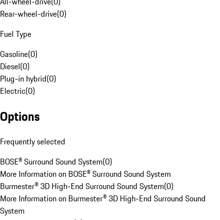
All-wheel-drive
(
0
)
Rear-wheel-drive
(
0
)
Fuel Type
Gasoline
(
0
)
Diesel
(
0
)
Plug-in hybrid
(
0
)
Electric
(
0
)
Options
Frequently selected
BOSE® Surround Sound System
(
0
)
More Information on BOSE® Surround Sound System
Burmester® 3D High-End Surround Sound System
(
0
)
More Information on Burmester® 3D High-End Surround Sound
System