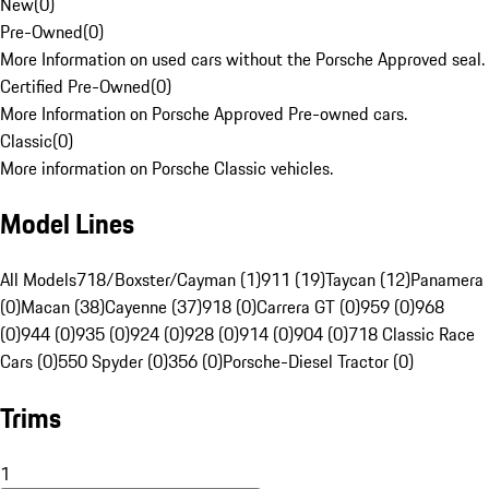
New
(
0
)
Pre-Owned
(
0
)
More Information on used cars without the Porsche Approved seal.
Certified Pre-Owned
(
0
)
More Information on Porsche Approved Pre-owned cars.
Classic
(
0
)
More information on Porsche Classic vehicles.
Model Lines
All Models
718/Boxster/Cayman (1)
911 (19)
Taycan (12)
Panamera
(0)
Macan (38)
Cayenne (37)
918 (0)
Carrera GT (0)
959 (0)
968
(0)
944 (0)
935 (0)
924 (0)
928 (0)
914 (0)
904 (0)
718 Classic Race
Cars (0)
550 Spyder (0)
356 (0)
Porsche-Diesel Tractor (0)
Trims
1