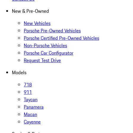
New & Pre-Owned
New Vehicles
Porsche Pre-Owned Vehicles
Porsche Certified Pre-Owned Vehicles
Non-Porsche Vehicles
Porsche Car Configurator
Request Test Drive
Models
718
911
Taycan
Panamera
Macan
Cayenne