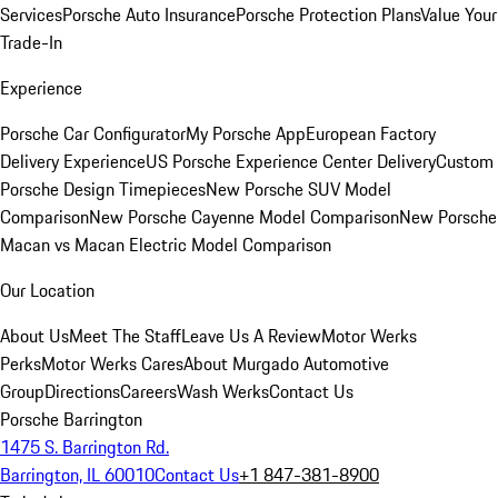
Services
Porsche Auto Insurance
Porsche Protection Plans
Value Your
Trade-In
Experience
Porsche Car Configurator
My Porsche App
European Factory
Delivery Experience
US Porsche Experience Center Delivery
Custom
Porsche Design Timepieces
New Porsche SUV Model
Comparison
New Porsche Cayenne Model Comparison
New Porsche
Macan vs Macan Electric Model Comparison
Our Location
About Us
Meet The Staff
Leave Us A Review
Motor Werks
Perks
Motor Werks Cares
About Murgado Automotive
Group
Directions
Careers
Wash Werks
Contact Us
Porsche Barrington
1475 S. Barrington Rd.
Barrington, IL 60010
Contact Us
+1 847-381-8900