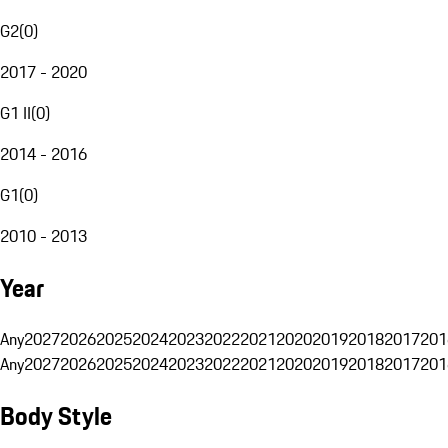
G2
(
0
)
2017 - 2020
G1 II
(
0
)
2014 - 2016
G1
(
0
)
2010 - 2013
Year
Any
2027
2026
2025
2024
2023
2022
2021
2020
2019
2018
2017
201
Any
2027
2026
2025
2024
2023
2022
2021
2020
2019
2018
2017
201
Body Style