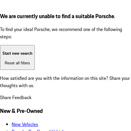
We are currently unable to find a suitable Porsche.
To find your ideal Porsche, we recommend one of the following
steps:
Start new search
Reset all filters
How satisfied are you with the information on this site?
Share your
thoughts with us.
Share Feedback
New & Pre-Owned
New Vehicles