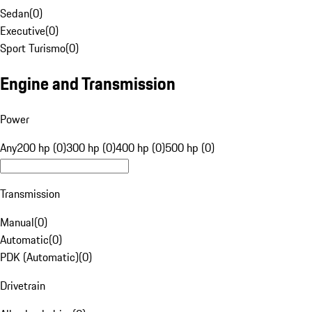
Sedan
(
0
)
Executive
(
0
)
Sport Turismo
(
0
)
Engine and Transmission
Power
Any
200 hp (0)
300 hp (0)
400 hp (0)
500 hp (0)
Transmission
Manual
(
0
)
Automatic
(
0
)
PDK (Automatic)
(
0
)
Drivetrain