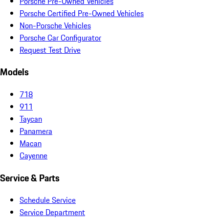
Porsche Pre-Owned Vehicles
Porsche Certified Pre-Owned Vehicles
Non-Porsche Vehicles
Porsche Car Configurator
Request Test Drive
Models
718
911
Taycan
Panamera
Macan
Cayenne
Service & Parts
Schedule Service
Service Department