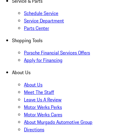
Service & Parts
Schedule Service
Service Department
Parts Center
Shopping Tools
Porsche Financial Services Offers
Apply for Financing
About Us
About Us
Meet The Staff
Leave Us A Review
Motor Werks Perks
Motor Werks Cares
About Murgado Automotive Group
Directions