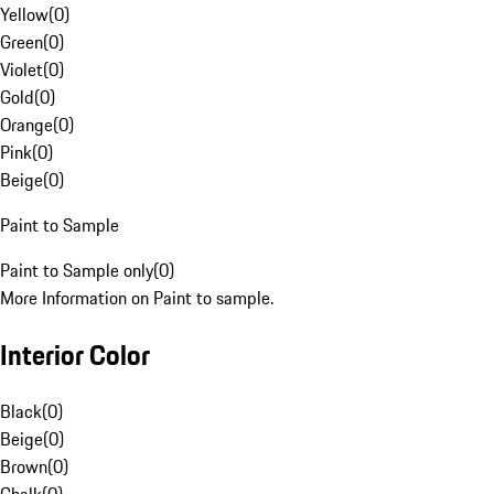
Yellow
(
0
)
Green
(
0
)
Violet
(
0
)
Gold
(
0
)
Orange
(
0
)
Pink
(
0
)
Beige
(
0
)
Paint to Sample
Paint to Sample only
(
0
)
More Information on Paint to sample.
Interior Color
Black
(
0
)
Beige
(
0
)
Brown
(
0
)
Chalk
(
0
)