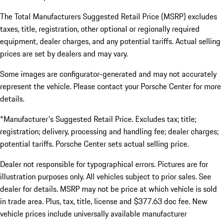
The Total Manufacturers Suggested Retail Price (MSRP) excludes
taxes, title, registration, other optional or regionally required
equipment, dealer charges, and any potential tariffs. Actual selling
prices are set by dealers and may vary.
Some images are configurator-generated and may not accurately
represent the vehicle. Please contact your Porsche Center for more
details.
*Manufacturer's Suggested Retail Price. Excludes tax; title;
registration; delivery, processing and handling fee; dealer charges;
potential tariffs. Porsche Center sets actual selling price.
Dealer not responsible for typographical errors. Pictures are for
illustration purposes only. All vehicles subject to prior sales. See
dealer for details. MSRP may not be price at which vehicle is sold
in trade area. Plus, tax, title, license and $377.63 doc fee. New
vehicle prices include universally available manufacturer