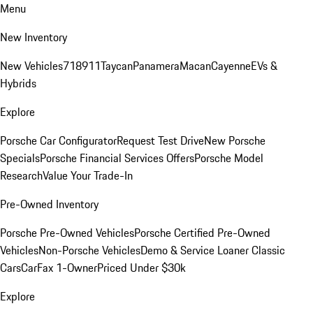
Menu
New Inventory
New Vehicles
718
911
Taycan
Panamera
Macan
Cayenne
EVs &
Hybrids
Explore
Porsche Car Configurator
Request Test Drive
New Porsche
Specials
Porsche Financial Services Offers
Porsche Model
Research
Value Your Trade-In
Pre-Owned Inventory
Porsche Pre-Owned Vehicles
Porsche Certified Pre-Owned
Vehicles
Non-Porsche Vehicles
Demo & Service Loaner
Classic
Cars
CarFax 1-Owner
Priced Under $30k
Explore