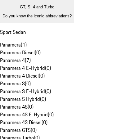
GT, S, 4 and Turbo
Do you know the iconic abbreviations?
Sport Sedan
Panamera
(
1
)
Panamera Diesel
(
0
)
Panamera 4
(
7
)
Panamera 4 E-Hybrid
(
0
)
Panamera 4 Diesel
(
0
)
Panamera S
(
0
)
Panamera S E-Hybrid
(
0
)
Panamera S Hybrid
(
0
)
Panamera 4S
(
0
)
Panamera 4S E-Hybrid
(
0
)
Panamera 4S Diesel
(
0
)
Panamera GTS
(
0
)
Panamera Turbo
(
0
)