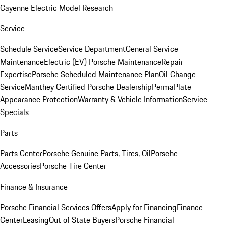
Cayenne Electric Model Research
Service
Schedule Service
Service Department
General Service
Maintenance
Electric (EV) Porsche Maintenance
Repair
Expertise
Porsche Scheduled Maintenance Plan
Oil Change
Service
Manthey Certified Porsche Dealership
PermaPlate
Appearance Protection
Warranty & Vehicle Information
Service
Specials
Parts
Parts Center
Porsche Genuine Parts, Tires, Oil
Porsche
Accessories
Porsche Tire Center
Finance & Insurance
Porsche Financial Services Offers
Apply for Financing
Finance
Center
Leasing
Out of State Buyers
Porsche Financial