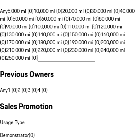
Any
5,000 mi (0)
10,000 mi (0)
20,000 mi (0)
30,000 mi (0)
40,000
mi (0)
50,000 mi (0)
60,000 mi (0)
70,000 mi (0)
80,000 mi
(0)
90,000 mi (0)
100,000 mi (0)
110,000 mi (0)
120,000 mi
(0)
130,000 mi (0)
140,000 mi (0)
150,000 mi (0)
160,000 mi
(0)
170,000 mi (0)
180,000 mi (0)
190,000 mi (0)
200,000 mi
(0)
210,000 mi (0)
220,000 mi (0)
230,000 mi (0)
240,000 mi
(0)
250,000 mi (0)
Previous Owners
Any
1 (0)
2 (0)
3 (0)
4 (0)
Sales Promotion
Usage Type
Demonstrator
(
0
)