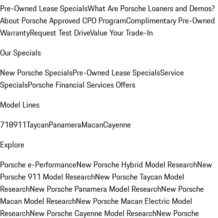
Pre-Owned Lease Specials
What Are Porsche Loaners and Demos?
About Porsche Approved CPO Program
Complimentary Pre-Owned
Warranty
Request Test Drive
Value Your Trade-In
Our Specials
New Porsche Specials
Pre-Owned Lease Specials
Service
Specials
Porsche Financial Services Offers
Model Lines
718
911
Taycan
Panamera
Macan
Cayenne
Explore
Porsche e-Performance
New Porsche Hybrid Model Research
New
Porsche 911 Model Research
New Porsche Taycan Model
Research
New Porsche Panamera Model Research
New Porsche
Macan Model Research
New Porsche Macan Electric Model
Research
New Porsche Cayenne Model Research
New Porsche