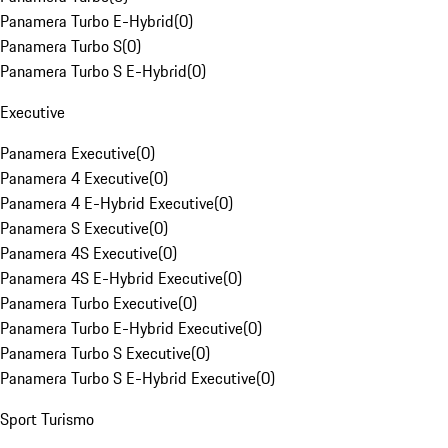
Panamera Turbo E-Hybrid
(
0
)
Panamera Turbo S
(
0
)
Panamera Turbo S E-Hybrid
(
0
)
Executive
Panamera Executive
(
0
)
Panamera 4 Executive
(
0
)
Panamera 4 E-Hybrid Executive
(
0
)
Panamera S Executive
(
0
)
Panamera 4S Executive
(
0
)
Panamera 4S E-Hybrid Executive
(
0
)
Panamera Turbo Executive
(
0
)
Panamera Turbo E-Hybrid Executive
(
0
)
Panamera Turbo S Executive
(
0
)
Panamera Turbo S E-Hybrid Executive
(
0
)
Sport Turismo