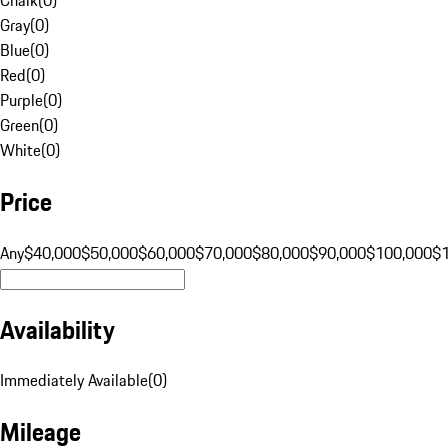
Gray
(
0
)
Blue
(
0
)
Red
(
0
)
Purple
(
0
)
Green
(
0
)
White
(
0
)
Price
Any
$40,000
$50,000
$60,000
$70,000
$80,000
$90,000
$100,000
$
Availability
Immediately Available
(
0
)
Mileage