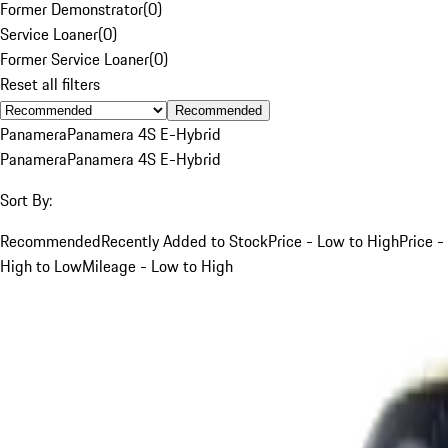
Former Demonstrator
(
0
)
Service Loaner
(
0
)
Former Service Loaner
(
0
)
Reset all filters
Recommended
Panamera
Panamera 4S E-Hybrid
Panamera
Panamera 4S E-Hybrid
Sort By:
Recommended
Recently Added to Stock
Price - Low to High
Price -
High to Low
Mileage - Low to High