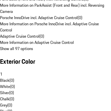
More Information on ParkAssist (Front and Rear) incl. Reversing
Camera
Porsche InnoDrive incl. Adaptive Cruise Control
(
0
)
More Information on Porsche InnoDrive incl. Adaptive Cruise
Control
Adaptive Cruise Control
(
0
)
More Information on Adaptive Cruise Control
Show all 97 options
Exterior Color
1
Black
(
0
)
White
(
0
)
Silver
(
0
)
Chalk
(
0
)
Grey
(
0
)