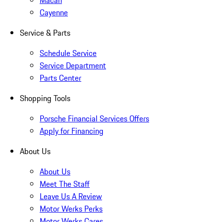
Macan
Cayenne
Service & Parts
Schedule Service
Service Department
Parts Center
Shopping Tools
Porsche Financial Services Offers
Apply for Financing
About Us
About Us
Meet The Staff
Leave Us A Review
Motor Werks Perks
Motor Werks Cares