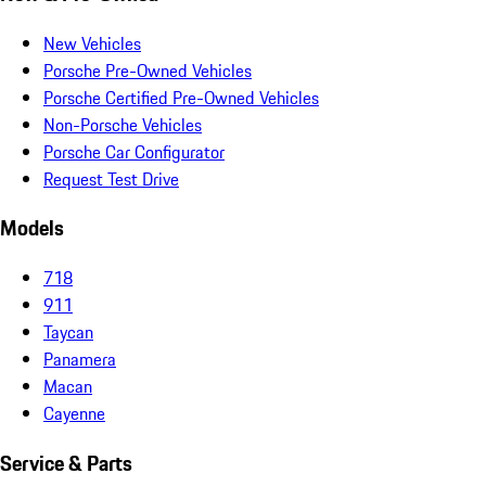
New Vehicles
Porsche Pre-Owned Vehicles
Porsche Certified Pre-Owned Vehicles
Non-Porsche Vehicles
Porsche Car Configurator
Request Test Drive
Models
718
911
Taycan
Panamera
Macan
Cayenne
Service & Parts