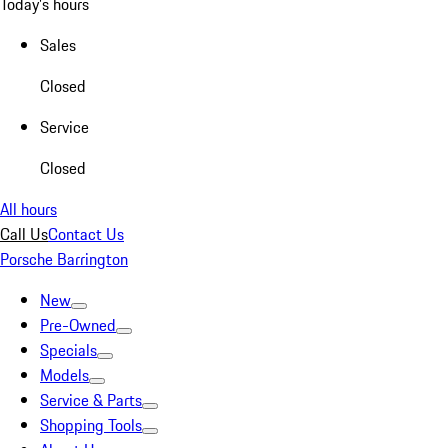
Today's hours
Sales
Closed
Service
Closed
All hours
Call Us
Contact Us
Porsche Barrington
New
Pre-Owned
Specials
Models
Service & Parts
Shopping Tools