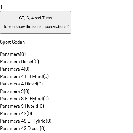
1
GT, S, 4 and Turbo
Do you know the iconic abbreviations?
Sport Sedan
Panamera
(
0
)
Panamera Diesel
(
0
)
Panamera 4
(
0
)
Panamera 4 E-Hybrid
(
0
)
Panamera 4 Diesel
(
0
)
Panamera S
(
0
)
Panamera S E-Hybrid
(
0
)
Panamera S Hybrid
(
0
)
Panamera 4S
(
0
)
Panamera 4S E-Hybrid
(
0
)
Panamera 4S Diesel
(
0
)