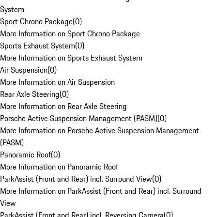
System
Sport Chrono Package
(
0
)
More Information on Sport Chrono Package
Sports Exhaust System
(
0
)
More Information on Sports Exhaust System
Air Suspension
(
0
)
More Information on Air Suspension
Rear Axle Steering
(
0
)
More Information on Rear Axle Steering
Porsche Active Suspension Management (PASM)
(
0
)
More Information on Porsche Active Suspension Management
(PASM)
Panoramic Roof
(
0
)
More Information on Panoramic Roof
ParkAssist (Front and Rear) incl. Surround View
(
0
)
More Information on ParkAssist (Front and Rear) incl. Surround
View
ParkAssist (Front and Rear) incl. Reversing Camera
(
0
)