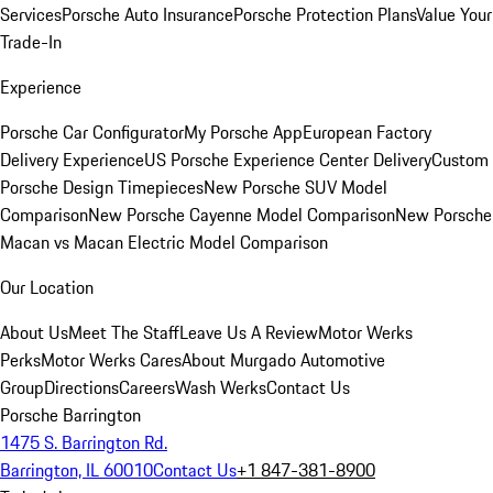
Services
Porsche Auto Insurance
Porsche Protection Plans
Value Your
Trade-In
Experience
Porsche Car Configurator
My Porsche App
European Factory
Delivery Experience
US Porsche Experience Center Delivery
Custom
Porsche Design Timepieces
New Porsche SUV Model
Comparison
New Porsche Cayenne Model Comparison
New Porsche
Macan vs Macan Electric Model Comparison
Our Location
About Us
Meet The Staff
Leave Us A Review
Motor Werks
Perks
Motor Werks Cares
About Murgado Automotive
Group
Directions
Careers
Wash Werks
Contact Us
Porsche Barrington
1475 S. Barrington Rd.
Barrington, IL 60010
Contact Us
+1 847-381-8900