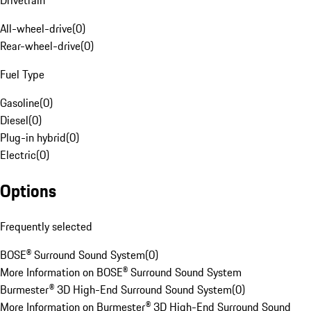
Drivetrain
All-wheel-drive
(
0
)
Rear-wheel-drive
(
0
)
Fuel Type
Gasoline
(
0
)
Diesel
(
0
)
Plug-in hybrid
(
0
)
Electric
(
0
)
Options
Frequently selected
BOSE® Surround Sound System
(
0
)
More Information on BOSE® Surround Sound System
Burmester® 3D High-End Surround Sound System
(
0
)
More Information on Burmester® 3D High-End Surround Sound