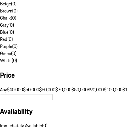
Beige
(
0
)
Brown
(
0
)
Chalk
(
0
)
Gray
(
0
)
Blue
(
0
)
Red
(
0
)
Purple
(
0
)
Green
(
0
)
White
(
0
)
Price
Any
$40,000
$50,000
$60,000
$70,000
$80,000
$90,000
$100,000
$
Availability
Immediately Available
(
0
)