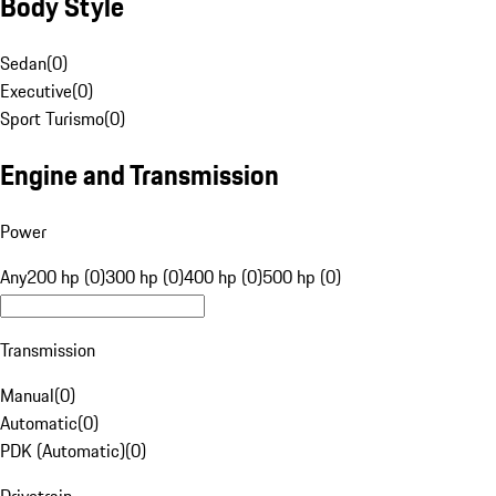
Body Style
Sedan
(
0
)
Executive
(
0
)
Sport Turismo
(
0
)
Engine and Transmission
Power
Any
200 hp (0)
300 hp (0)
400 hp (0)
500 hp (0)
Transmission
Manual
(
0
)
Automatic
(
0
)
PDK (Automatic)
(
0
)