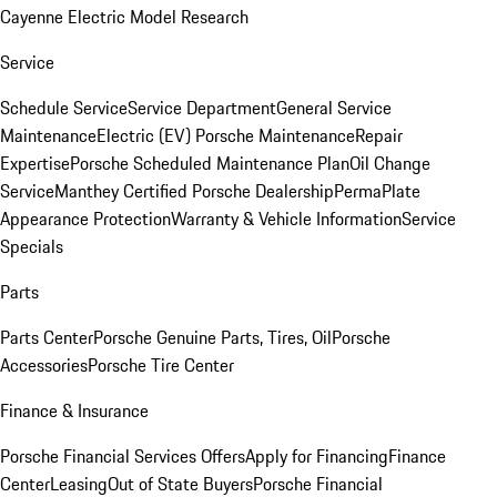
Cayenne Electric Model Research
Service
Schedule Service
Service Department
General Service
Maintenance
Electric (EV) Porsche Maintenance
Repair
Expertise
Porsche Scheduled Maintenance Plan
Oil Change
Service
Manthey Certified Porsche Dealership
PermaPlate
Appearance Protection
Warranty & Vehicle Information
Service
Specials
Parts
Parts Center
Porsche Genuine Parts, Tires, Oil
Porsche
Accessories
Porsche Tire Center
Finance & Insurance
Porsche Financial Services Offers
Apply for Financing
Finance
Center
Leasing
Out of State Buyers
Porsche Financial