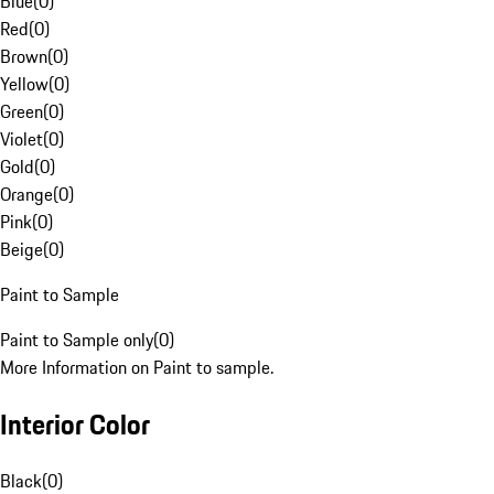
Blue
(
0
)
Red
(
0
)
Brown
(
0
)
Yellow
(
0
)
Green
(
0
)
Violet
(
0
)
Gold
(
0
)
Orange
(
0
)
Pink
(
0
)
Beige
(
0
)
Paint to Sample
Paint to Sample only
(
0
)
More Information on Paint to sample.
Interior Color
Black
(
0
)