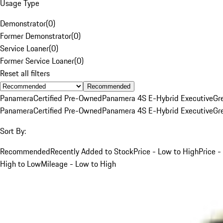
Usage Type
Demonstrator
(
0
)
Former Demonstrator
(
0
)
Service Loaner
(
0
)
Former Service Loaner
(
0
)
Reset all filters
Recommended
Panamera
Certified Pre-Owned
Panamera 4S E-Hybrid Executive
Gr
Panamera
Certified Pre-Owned
Panamera 4S E-Hybrid Executive
Gr
Sort By:
Recommended
Recently Added to Stock
Price - Low to High
Price -
High to Low
Mileage - Low to High