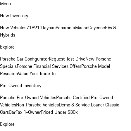
Menu
New Inventory
New Vehicles
718
911
Taycan
Panamera
Macan
Cayenne
EVs &
Hybrids
Explore
Porsche Car Configurator
Request Test Drive
New Porsche
Specials
Porsche Financial Services Offers
Porsche Model
Research
Value Your Trade-In
Pre-Owned Inventory
Porsche Pre-Owned Vehicles
Porsche Certified Pre-Owned
Vehicles
Non-Porsche Vehicles
Demo & Service Loaner
Classic
Cars
CarFax 1-Owner
Priced Under $30k
Explore