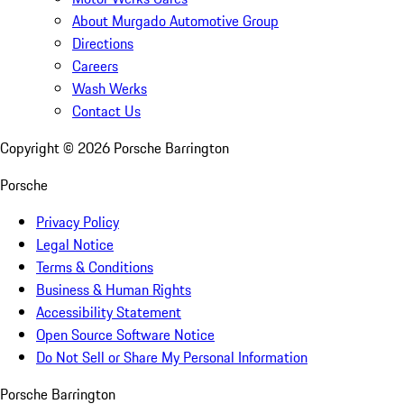
About Murgado Automotive Group
Directions
Careers
Wash Werks
Contact Us
Copyright ©
2026
Porsche Barrington
Porsche
Privacy Policy
Legal Notice
Terms & Conditions
Business & Human Rights
Accessibility Statement
Open Source Software Notice
Do Not Sell or Share My Personal Information
Porsche Barrington