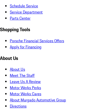
Schedule Service
Service Department
Parts Center
Shopping Tools
Porsche Financial Services Offers
Apply for Financing
About Us
About Us
Meet The Staff
Leave Us A Review
Motor Werks Perks
Motor Werks Cares
About Murgado Automotive Group
Directions