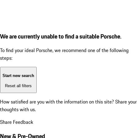
We are currently unable to find a suitable Porsche.
To find your ideal Porsche, we recommend one of the following
steps:
Start new search
Reset all filters
How satisfied are you with the information on this site?
Share your
thoughts with us.
Share Feedback
New & Pre-Owned