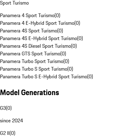
Sport Turismo
Panamera 4 Sport Turismo
(
0
)
Panamera 4 E-Hybrid Sport Turismo
(
0
)
Panamera 4S Sport Turismo
(
0
)
Panamera 4S E-Hybrid Sport Turismo
(
0
)
Panamera 4S Diesel Sport Turismo
(
0
)
Panamera GTS Sport Turismo
(
0
)
Panamera Turbo Sport Turismo
(
0
)
Panamera Turbo S Sport Turismo
(
0
)
Panamera Turbo S E-Hybrid Sport Turismo
(
0
)
Model Generations
G3
(
0
)
since 2024
G2 II
(
0
)