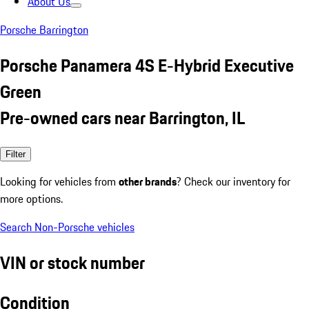
About Us
Porsche Barrington
Porsche Panamera 4S E-Hybrid Executive
Green
Pre-owned cars near Barrington, IL
Filter
Looking for vehicles from
other brands
? Check our inventory for
more options.
Search Non-Porsche vehicles
VIN or stock number
Condition