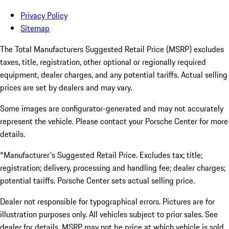
Privacy Policy
Sitemap
The Total Manufacturers Suggested Retail Price (MSRP) excludes
taxes, title, registration, other optional or regionally required
equipment, dealer charges, and any potential tariffs. Actual selling
prices are set by dealers and may vary.
Some images are configurator-generated and may not accurately
represent the vehicle. Please contact your Porsche Center for more
details.
*Manufacturer's Suggested Retail Price. Excludes tax; title;
registration; delivery, processing and handling fee; dealer charges;
potential tariffs. Porsche Center sets actual selling price.
Dealer not responsible for typographical errors. Pictures are for
illustration purposes only. All vehicles subject to prior sales. See
dealer for details. MSRP may not be price at which vehicle is sold