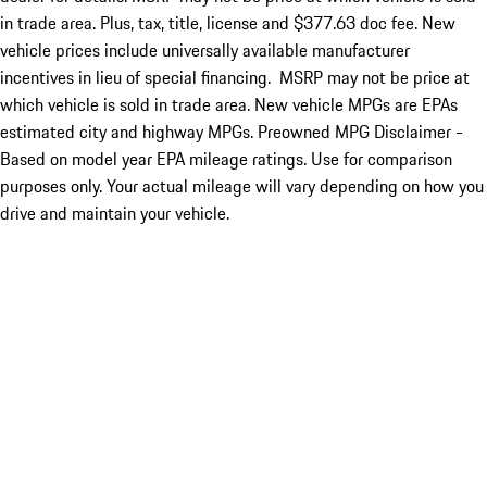
in trade area. Plus, tax, title, license and $377.63 doc fee. New
vehicle prices include universally available manufacturer
incentives in lieu of special financing. MSRP may not be price at
which vehicle is sold in trade area. New vehicle MPGs are EPAs
estimated city and highway MPGs. Preowned MPG Disclaimer -
Based on model year EPA mileage ratings. Use for comparison
purposes only. Your actual mileage will vary depending on how you
drive and maintain your vehicle.