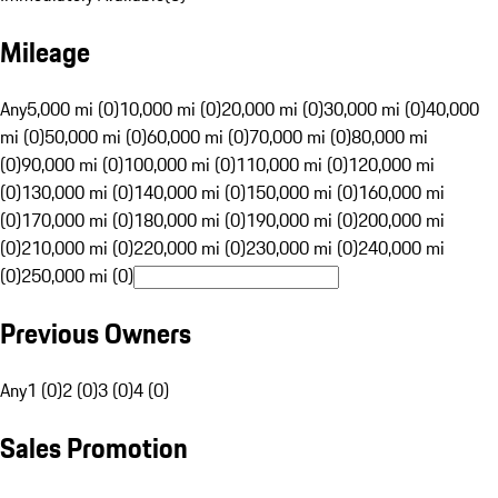
Mileage
Any
5,000 mi (0)
10,000 mi (0)
20,000 mi (0)
30,000 mi (0)
40,000
mi (0)
50,000 mi (0)
60,000 mi (0)
70,000 mi (0)
80,000 mi
(0)
90,000 mi (0)
100,000 mi (0)
110,000 mi (0)
120,000 mi
(0)
130,000 mi (0)
140,000 mi (0)
150,000 mi (0)
160,000 mi
(0)
170,000 mi (0)
180,000 mi (0)
190,000 mi (0)
200,000 mi
(0)
210,000 mi (0)
220,000 mi (0)
230,000 mi (0)
240,000 mi
(0)
250,000 mi (0)
Previous Owners
Any
1 (0)
2 (0)
3 (0)
4 (0)
Sales Promotion