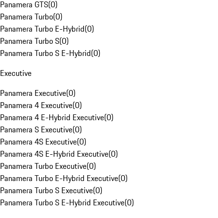
Panamera GTS
(
0
)
Panamera Turbo
(
0
)
Panamera Turbo E-Hybrid
(
0
)
Panamera Turbo S
(
0
)
Panamera Turbo S E-Hybrid
(
0
)
Executive
Panamera Executive
(
0
)
Panamera 4 Executive
(
0
)
Panamera 4 E-Hybrid Executive
(
0
)
Panamera S Executive
(
0
)
Panamera 4S Executive
(
0
)
Panamera 4S E-Hybrid Executive
(
0
)
Panamera Turbo Executive
(
0
)
Panamera Turbo E-Hybrid Executive
(
0
)
Panamera Turbo S Executive
(
0
)
Panamera Turbo S E-Hybrid Executive
(
0
)