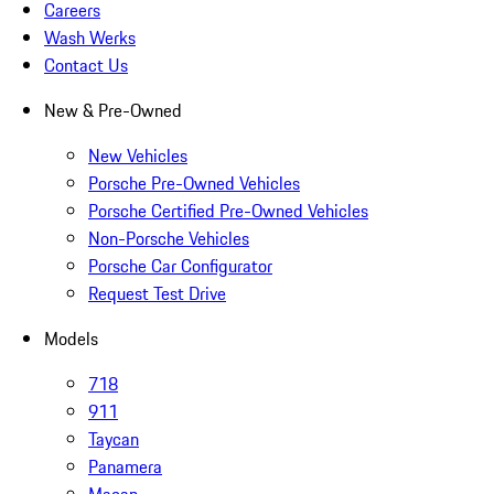
Careers
Wash Werks
Contact Us
New & Pre-Owned
New Vehicles
Porsche Pre-Owned Vehicles
Porsche Certified Pre-Owned Vehicles
Non-Porsche Vehicles
Porsche Car Configurator
Request Test Drive
Models
718
911
Taycan
Panamera