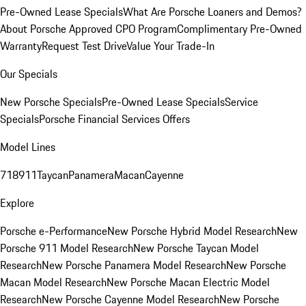
Pre-Owned Lease Specials
What Are Porsche Loaners and Demos?
About Porsche Approved CPO Program
Complimentary Pre-Owned
Warranty
Request Test Drive
Value Your Trade-In
Our Specials
New Porsche Specials
Pre-Owned Lease Specials
Service
Specials
Porsche Financial Services Offers
Model Lines
718
911
Taycan
Panamera
Macan
Cayenne
Explore
Porsche e-Performance
New Porsche Hybrid Model Research
New
Porsche 911 Model Research
New Porsche Taycan Model
Research
New Porsche Panamera Model Research
New Porsche
Macan Model Research
New Porsche Macan Electric Model
Research
New Porsche Cayenne Model Research
New Porsche