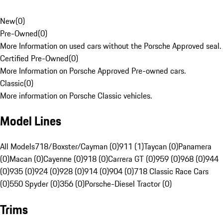
New
(
0
)
Pre-Owned
(
0
)
More Information on used cars without the Porsche Approved seal.
Certified Pre-Owned
(
0
)
More Information on Porsche Approved Pre-owned cars.
Classic
(
0
)
More information on Porsche Classic vehicles.
Model Lines
All Models
718/Boxster/Cayman (0)
911 (1)
Taycan (0)
Panamera
(0)
Macan (0)
Cayenne (0)
918 (0)
Carrera GT (0)
959 (0)
968 (0)
944
(0)
935 (0)
924 (0)
928 (0)
914 (0)
904 (0)
718 Classic Race Cars
(0)
550 Spyder (0)
356 (0)
Porsche-Diesel Tractor (0)
Trims