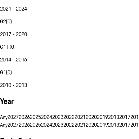
2021 - 2024
G2
(
0
)
2017 - 2020
G1 II
(
0
)
2014 - 2016
G1
(
0
)
2010 - 2013
Year
Any
2027
2026
2025
2024
2023
2022
2021
2020
2019
2018
2017
201
Any
2027
2026
2025
2024
2023
2022
2021
2020
2019
2018
2017
201