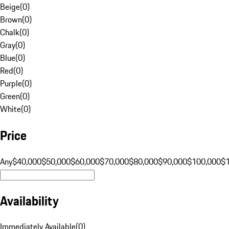
Beige
(
0
)
Brown
(
0
)
Chalk
(
0
)
Gray
(
0
)
Blue
(
0
)
Red
(
0
)
Purple
(
0
)
Green
(
0
)
White
(
0
)
Price
Any
$40,000
$50,000
$60,000
$70,000
$80,000
$90,000
$100,000
$
Availability
Immediately Available
(
0
)