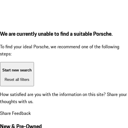
We are currently unable to find a suitable Porsche.
To find your ideal Porsche, we recommend one of the following
steps:
Start new search
Reset all filters
How satisfied are you with the information on this site?
Share your
thoughts with us.
Share Feedback
New & Pre-Owned