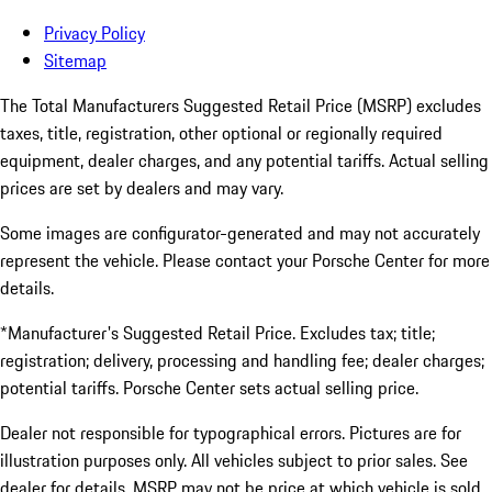
Privacy Policy
Sitemap
The Total Manufacturers Suggested Retail Price (MSRP) excludes
taxes, title, registration, other optional or regionally required
equipment, dealer charges, and any potential tariffs. Actual selling
prices are set by dealers and may vary.
Some images are configurator-generated and may not accurately
represent the vehicle. Please contact your Porsche Center for more
details.
*Manufacturer's Suggested Retail Price. Excludes tax; title;
registration; delivery, processing and handling fee; dealer charges;
potential tariffs. Porsche Center sets actual selling price.
Dealer not responsible for typographical errors. Pictures are for
illustration purposes only. All vehicles subject to prior sales. See
dealer for details. MSRP may not be price at which vehicle is sold