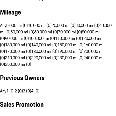
Mileage
Any
5,000 mi (0)
10,000 mi (0)
20,000 mi (0)
30,000 mi (0)
40,000
mi (0)
50,000 mi (0)
60,000 mi (0)
70,000 mi (0)
80,000 mi
(0)
90,000 mi (0)
100,000 mi (0)
110,000 mi (0)
120,000 mi
(0)
130,000 mi (0)
140,000 mi (0)
150,000 mi (0)
160,000 mi
(0)
170,000 mi (0)
180,000 mi (0)
190,000 mi (0)
200,000 mi
(0)
210,000 mi (0)
220,000 mi (0)
230,000 mi (0)
240,000 mi
(0)
250,000 mi (0)
Previous Owners
Any
1 (0)
2 (0)
3 (0)
4 (0)
Sales Promotion