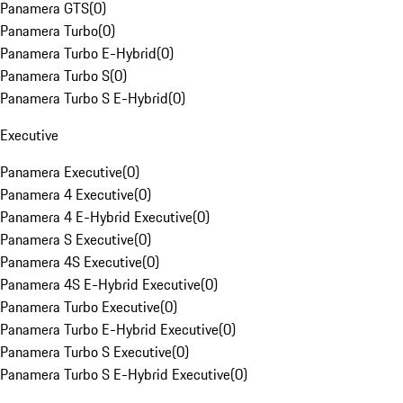
Panamera GTS
(
0
)
Panamera Turbo
(
0
)
Panamera Turbo E-Hybrid
(
0
)
Panamera Turbo S
(
0
)
Panamera Turbo S E-Hybrid
(
0
)
Executive
Panamera Executive
(
0
)
Panamera 4 Executive
(
0
)
Panamera 4 E-Hybrid Executive
(
0
)
Panamera S Executive
(
0
)
Panamera 4S Executive
(
0
)
Panamera 4S E-Hybrid Executive
(
0
)
Panamera Turbo Executive
(
0
)
Panamera Turbo E-Hybrid Executive
(
0
)
Panamera Turbo S Executive
(
0
)
Panamera Turbo S E-Hybrid Executive
(
0
)