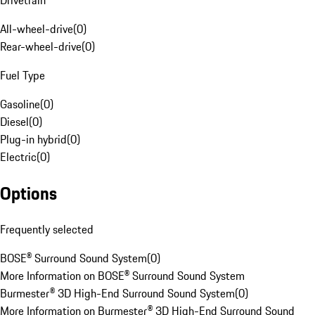
Drivetrain
All-wheel-drive
(
0
)
Rear-wheel-drive
(
0
)
Fuel Type
Gasoline
(
0
)
Diesel
(
0
)
Plug-in hybrid
(
0
)
Electric
(
0
)
Options
Frequently selected
BOSE® Surround Sound System
(
0
)
More Information on BOSE® Surround Sound System
Burmester® 3D High-End Surround Sound System
(
0
)
More Information on Burmester® 3D High-End Surround Sound