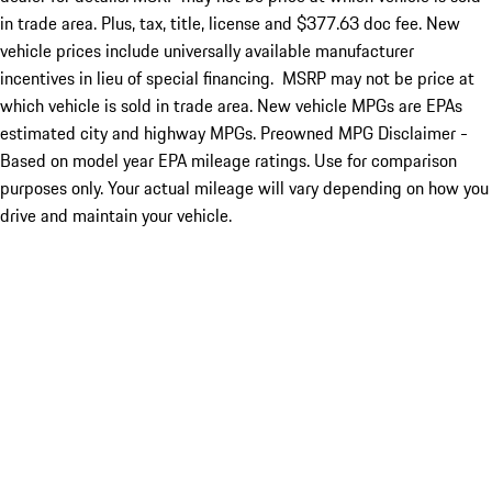
in trade area. Plus, tax, title, license and $377.63 doc fee. New
vehicle prices include universally available manufacturer
incentives in lieu of special financing. MSRP may not be price at
which vehicle is sold in trade area. New vehicle MPGs are EPAs
estimated city and highway MPGs. Preowned MPG Disclaimer -
Based on model year EPA mileage ratings. Use for comparison
purposes only. Your actual mileage will vary depending on how you
drive and maintain your vehicle.