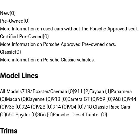
New
(
0
)
Pre-Owned
(
0
)
More Information on used cars without the Porsche Approved seal.
Certified Pre-Owned
(
0
)
More Information on Porsche Approved Pre-owned cars.
Classic
(
0
)
More information on Porsche Classic vehicles.
Model Lines
All Models
718/Boxster/Cayman (0)
911 (2)
Taycan (1)
Panamera
(0)
Macan (0)
Cayenne (0)
918 (0)
Carrera GT (0)
959 (0)
968 (0)
944
(0)
935 (0)
924 (0)
928 (0)
914 (0)
904 (0)
718 Classic Race Cars
(0)
550 Spyder (0)
356 (0)
Porsche-Diesel Tractor (0)
Trims