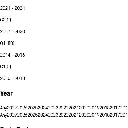
2021 - 2024
G2
(
0
)
2017 - 2020
G1 II
(
0
)
2014 - 2016
G1
(
0
)
2010 - 2013
Year
Any
2027
2026
2025
2024
2023
2022
2021
2020
2019
2018
2017
201
Any
2027
2026
2025
2024
2023
2022
2021
2020
2019
2018
2017
201