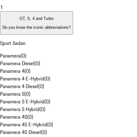
1
GT, S, 4 and Turbo
Do you know the iconic abbreviations?
Sport Sedan
Panamera
(
0
)
Panamera Diesel
(
0
)
Panamera 4
(
0
)
Panamera 4 E-Hybrid
(
0
)
Panamera 4 Diesel
(
0
)
Panamera S
(
0
)
Panamera S E-Hybrid
(
0
)
Panamera S Hybrid
(
0
)
Panamera 4S
(
0
)
Panamera 4S E-Hybrid
(
0
)
Panamera 4S Diesel
(
0
)