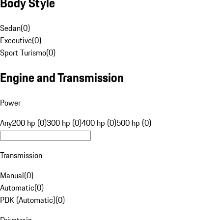
Body Style
Sedan
(
0
)
Executive
(
0
)
Sport Turismo
(
0
)
Engine and Transmission
Power
Any
200 hp (0)
300 hp (0)
400 hp (0)
500 hp (0)
Transmission
Manual
(
0
)
Automatic
(
0
)
PDK (Automatic)
(
0
)