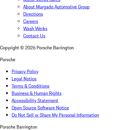
About Murgado Automotive Group
Directions
Careers
Wash Werks
Contact Us
Copyright ©
2026
Porsche Barrington
Porsche
Privacy Policy
Legal Notice
Terms & Conditions
Business & Human Rights
Accessibility Statement
Open Source Software Notice
Do Not Sell or Share My Personal Information
Porsche Barrington