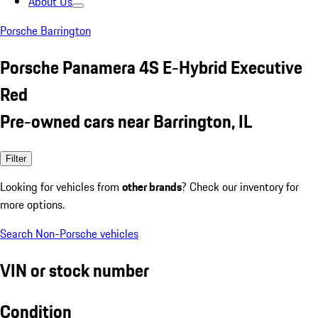
About Us
Porsche Barrington
Porsche Panamera 4S E-Hybrid Executive
Red
Pre-owned cars near Barrington, IL
Filter
Looking for vehicles from
other brands
? Check our inventory for
more options.
Search Non-Porsche vehicles
VIN or stock number
Condition