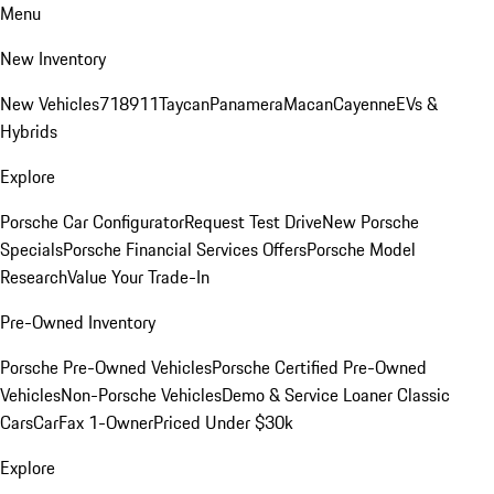
Menu
New Inventory
New Vehicles
718
911
Taycan
Panamera
Macan
Cayenne
EVs &
Hybrids
Explore
Porsche Car Configurator
Request Test Drive
New Porsche
Specials
Porsche Financial Services Offers
Porsche Model
Research
Value Your Trade-In
Pre-Owned Inventory
Porsche Pre-Owned Vehicles
Porsche Certified Pre-Owned
Vehicles
Non-Porsche Vehicles
Demo & Service Loaner
Classic
Cars
CarFax 1-Owner
Priced Under $30k
Explore