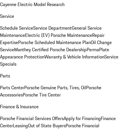
Cayenne Electric Model Research
Service
Schedule Service
Service Department
General Service
Maintenance
Electric (EV) Porsche Maintenance
Repair
Expertise
Porsche Scheduled Maintenance Plan
Oil Change
Service
Manthey Certified Porsche Dealership
PermaPlate
Appearance Protection
Warranty & Vehicle Information
Service
Specials
Parts
Parts Center
Porsche Genuine Parts, Tires, Oil
Porsche
Accessories
Porsche Tire Center
Finance & Insurance
Porsche Financial Services Offers
Apply for Financing
Finance
Center
Leasing
Out of State Buyers
Porsche Financial