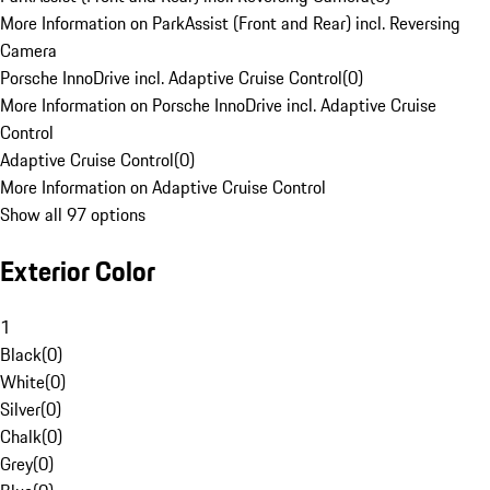
More Information on ParkAssist (Front and Rear) incl. Reversing
Camera
Porsche InnoDrive incl. Adaptive Cruise Control
(
0
)
More Information on Porsche InnoDrive incl. Adaptive Cruise
Control
Adaptive Cruise Control
(
0
)
More Information on Adaptive Cruise Control
Show all 97 options
Exterior Color
1
Black
(
0
)
White
(
0
)
Silver
(
0
)
Chalk
(
0
)
Grey
(
0
)