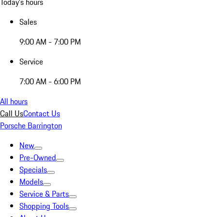
Today's hours
Sales
9:00 AM - 7:00 PM
Service
7:00 AM - 6:00 PM
All hours
Call Us
Contact Us
Porsche Barrington
New
Pre-Owned
Specials
Models
Service & Parts
Shopping Tools