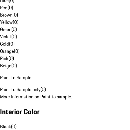
Blue
(
0
)
Red
(
0
)
Brown
(
0
)
Yellow
(
0
)
Green
(
0
)
Violet
(
0
)
Gold
(
0
)
Orange
(
0
)
Pink
(
0
)
Beige
(
0
)
Paint to Sample
Paint to Sample only
(
0
)
More Information on Paint to sample.
Interior Color
Black
(
0
)