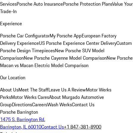
Services
Porsche Auto Insurance
Porsche Protection Plans
Value Your
Trade-In
Experience
Porsche Car Configurator
My Porsche App
European Factory
Delivery Experience
US Porsche Experience Center Delivery
Custom
Porsche Design Timepieces
New Porsche SUV Model
Comparison
New Porsche Cayenne Model Comparison
New Porsche
Macan vs Macan Electric Model Comparison
Our Location
About Us
Meet The Staff
Leave Us A Review
Motor Werks
Perks
Motor Werks Cares
About Murgado Automotive
Group
Directions
Careers
Wash Werks
Contact Us
Porsche Barrington
1475 S. Barrington Rd.
Barrington, IL 60010
Contact Us
+1 847-381-8900