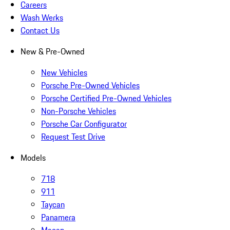
Careers
Wash Werks
Contact Us
New & Pre-Owned
New Vehicles
Porsche Pre-Owned Vehicles
Porsche Certified Pre-Owned Vehicles
Non-Porsche Vehicles
Porsche Car Configurator
Request Test Drive
Models
718
911
Taycan
Panamera