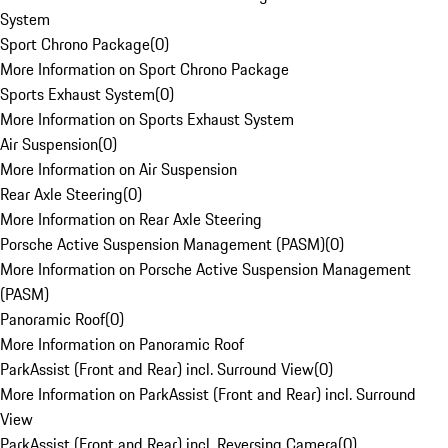
System
Sport Chrono Package
(
0
)
More Information on Sport Chrono Package
Sports Exhaust System
(
0
)
More Information on Sports Exhaust System
Air Suspension
(
0
)
More Information on Air Suspension
Rear Axle Steering
(
0
)
More Information on Rear Axle Steering
Porsche Active Suspension Management (PASM)
(
0
)
More Information on Porsche Active Suspension Management
(PASM)
Panoramic Roof
(
0
)
More Information on Panoramic Roof
ParkAssist (Front and Rear) incl. Surround View
(
0
)
More Information on ParkAssist (Front and Rear) incl. Surround
View
ParkAssist (Front and Rear) incl. Reversing Camera
(
0
)