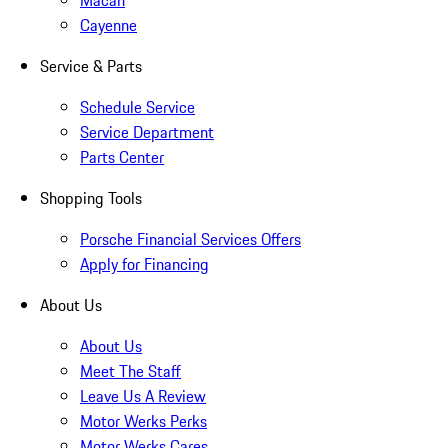
Macan
Cayenne
Service & Parts
Schedule Service
Service Department
Parts Center
Shopping Tools
Porsche Financial Services Offers
Apply for Financing
About Us
About Us
Meet The Staff
Leave Us A Review
Motor Werks Perks
Motor Werks Cares