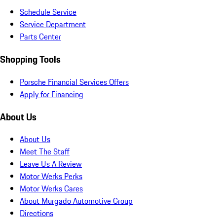
Schedule Service
Service Department
Parts Center
Shopping Tools
Porsche Financial Services Offers
Apply for Financing
About Us
About Us
Meet The Staff
Leave Us A Review
Motor Werks Perks
Motor Werks Cares
About Murgado Automotive Group
Directions