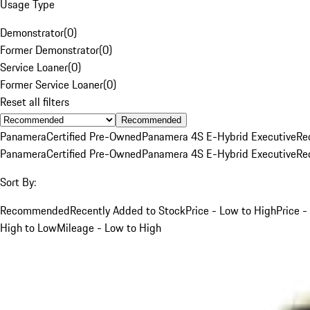
Usage Type
Demonstrator
(
0
)
Former Demonstrator
(
0
)
Service Loaner
(
0
)
Former Service Loaner
(
0
)
Reset all filters
Recommended
Panamera
Certified Pre-Owned
Panamera 4S E-Hybrid Executive
Re
Panamera
Certified Pre-Owned
Panamera 4S E-Hybrid Executive
Re
Sort By:
Recommended
Recently Added to Stock
Price - Low to High
Price -
High to Low
Mileage - Low to High