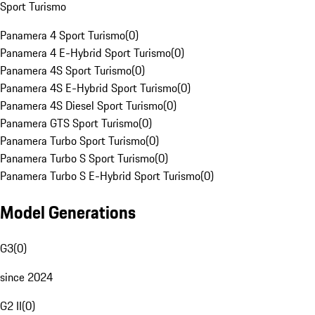
Sport Turismo
Panamera 4 Sport Turismo
(
0
)
Panamera 4 E-Hybrid Sport Turismo
(
0
)
Panamera 4S Sport Turismo
(
0
)
Panamera 4S E-Hybrid Sport Turismo
(
0
)
Panamera 4S Diesel Sport Turismo
(
0
)
Panamera GTS Sport Turismo
(
0
)
Panamera Turbo Sport Turismo
(
0
)
Panamera Turbo S Sport Turismo
(
0
)
Panamera Turbo S E-Hybrid Sport Turismo
(
0
)
Model Generations
G3
(
0
)
since 2024
G2 II
(
0
)