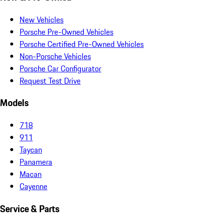
New Vehicles
Porsche Pre-Owned Vehicles
Porsche Certified Pre-Owned Vehicles
Non-Porsche Vehicles
Porsche Car Configurator
Request Test Drive
Models
718
911
Taycan
Panamera
Macan
Cayenne
Service & Parts