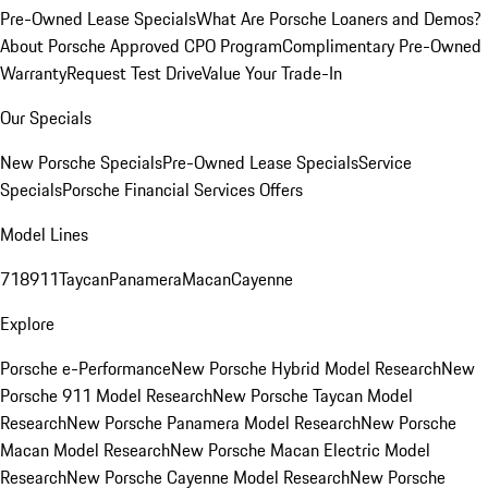
Pre-Owned Lease Specials
What Are Porsche Loaners and Demos?
About Porsche Approved CPO Program
Complimentary Pre-Owned
Warranty
Request Test Drive
Value Your Trade-In
Our Specials
New Porsche Specials
Pre-Owned Lease Specials
Service
Specials
Porsche Financial Services Offers
Model Lines
718
911
Taycan
Panamera
Macan
Cayenne
Explore
Porsche e-Performance
New Porsche Hybrid Model Research
New
Porsche 911 Model Research
New Porsche Taycan Model
Research
New Porsche Panamera Model Research
New Porsche
Macan Model Research
New Porsche Macan Electric Model
Research
New Porsche Cayenne Model Research
New Porsche