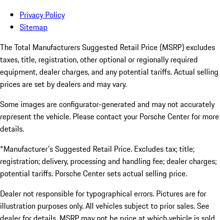
Privacy Policy
Sitemap
The Total Manufacturers Suggested Retail Price (MSRP) excludes
taxes, title, registration, other optional or regionally required
equipment, dealer charges, and any potential tariffs. Actual selling
prices are set by dealers and may vary.
Some images are configurator-generated and may not accurately
represent the vehicle. Please contact your Porsche Center for more
details.
*Manufacturer's Suggested Retail Price. Excludes tax; title;
registration; delivery, processing and handling fee; dealer charges;
potential tariffs. Porsche Center sets actual selling price.
Dealer not responsible for typographical errors. Pictures are for
illustration purposes only. All vehicles subject to prior sales. See
dealer for details. MSRP may not be price at which vehicle is sold