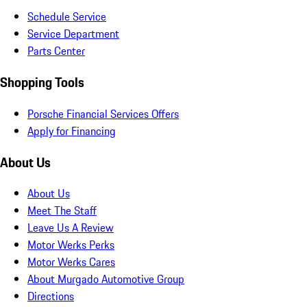
Schedule Service
Service Department
Parts Center
Shopping Tools
Porsche Financial Services Offers
Apply for Financing
About Us
About Us
Meet The Staff
Leave Us A Review
Motor Werks Perks
Motor Werks Cares
About Murgado Automotive Group
Directions