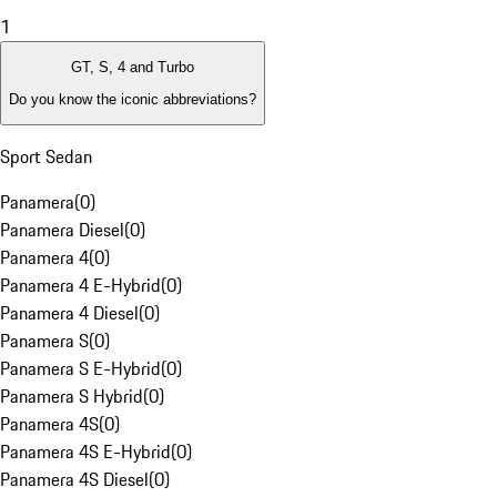
1
GT, S, 4 and Turbo
Do you know the iconic abbreviations?
Sport Sedan
Panamera
(
0
)
Panamera Diesel
(
0
)
Panamera 4
(
0
)
Panamera 4 E-Hybrid
(
0
)
Panamera 4 Diesel
(
0
)
Panamera S
(
0
)
Panamera S E-Hybrid
(
0
)
Panamera S Hybrid
(
0
)
Panamera 4S
(
0
)
Panamera 4S E-Hybrid
(
0
)
Panamera 4S Diesel
(
0
)