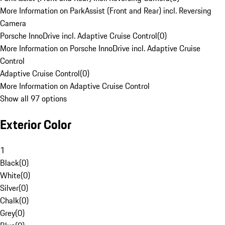
More Information on ParkAssist (Front and Rear) incl. Reversing
Camera
Porsche InnoDrive incl. Adaptive Cruise Control
(
0
)
More Information on Porsche InnoDrive incl. Adaptive Cruise
Control
Adaptive Cruise Control
(
0
)
More Information on Adaptive Cruise Control
Show all 97 options
Exterior Color
1
Black
(
0
)
White
(
0
)
Silver
(
0
)
Chalk
(
0
)
Grey
(
0
)