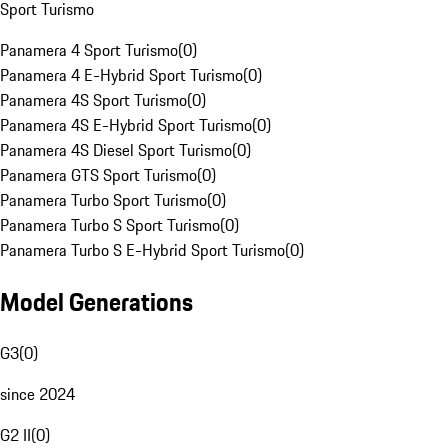
Sport Turismo
Panamera 4 Sport Turismo
(
0
)
Panamera 4 E-Hybrid Sport Turismo
(
0
)
Panamera 4S Sport Turismo
(
0
)
Panamera 4S E-Hybrid Sport Turismo
(
0
)
Panamera 4S Diesel Sport Turismo
(
0
)
Panamera GTS Sport Turismo
(
0
)
Panamera Turbo Sport Turismo
(
0
)
Panamera Turbo S Sport Turismo
(
0
)
Panamera Turbo S E-Hybrid Sport Turismo
(
0
)
Model Generations
G3
(
0
)
since 2024
G2 II
(
0
)