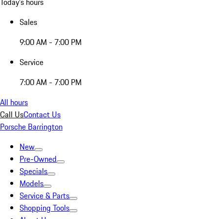
Today's hours
Sales
9:00 AM - 7:00 PM
Service
7:00 AM - 7:00 PM
All hours
Call Us
Contact Us
Porsche Barrington
New
Pre-Owned
Specials
Models
Service & Parts
Shopping Tools