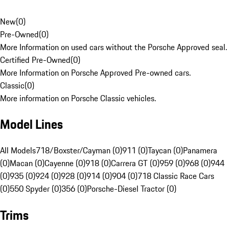
New
(
0
)
Pre-Owned
(
0
)
More Information on used cars without the Porsche Approved seal.
Certified Pre-Owned
(
0
)
More Information on Porsche Approved Pre-owned cars.
Classic
(
0
)
More information on Porsche Classic vehicles.
Model Lines
All Models
718/Boxster/Cayman (0)
911 (0)
Taycan (0)
Panamera
(0)
Macan (0)
Cayenne (0)
918 (0)
Carrera GT (0)
959 (0)
968 (0)
944
(0)
935 (0)
924 (0)
928 (0)
914 (0)
904 (0)
718 Classic Race Cars
(0)
550 Spyder (0)
356 (0)
Porsche-Diesel Tractor (0)
Trims