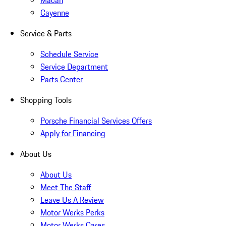
Macan
Cayenne
Service & Parts
Schedule Service
Service Department
Parts Center
Shopping Tools
Porsche Financial Services Offers
Apply for Financing
About Us
About Us
Meet The Staff
Leave Us A Review
Motor Werks Perks
Motor Werks Cares