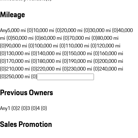
Mileage
Any
5,000 mi (0)
10,000 mi (0)
20,000 mi (0)
30,000 mi (0)
40,000
mi (0)
50,000 mi (0)
60,000 mi (0)
70,000 mi (0)
80,000 mi
(0)
90,000 mi (0)
100,000 mi (0)
110,000 mi (0)
120,000 mi
(0)
130,000 mi (0)
140,000 mi (0)
150,000 mi (0)
160,000 mi
(0)
170,000 mi (0)
180,000 mi (0)
190,000 mi (0)
200,000 mi
(0)
210,000 mi (0)
220,000 mi (0)
230,000 mi (0)
240,000 mi
(0)
250,000 mi (0)
Previous Owners
Any
1 (0)
2 (0)
3 (0)
4 (0)
Sales Promotion