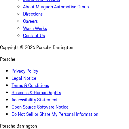
About Murgado Automotive Group
Directions
Careers
Wash Werks
Contact Us
Copyright ©
2026
Porsche Barrington
Porsche
Privacy Policy
Legal Notice
Terms & Conditions
Business & Human Rights
Accessibility Statement
Open Source Software Notice
Do Not Sell or Share My Personal Information
Porsche Barrington