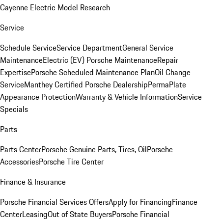
Cayenne Electric Model Research
Service
Schedule Service
Service Department
General Service
Maintenance
Electric (EV) Porsche Maintenance
Repair
Expertise
Porsche Scheduled Maintenance Plan
Oil Change
Service
Manthey Certified Porsche Dealership
PermaPlate
Appearance Protection
Warranty & Vehicle Information
Service
Specials
Parts
Parts Center
Porsche Genuine Parts, Tires, Oil
Porsche
Accessories
Porsche Tire Center
Finance & Insurance
Porsche Financial Services Offers
Apply for Financing
Finance
Center
Leasing
Out of State Buyers
Porsche Financial