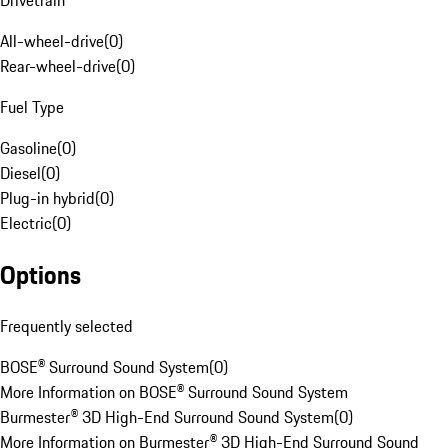
Drivetrain
All-wheel-drive
(
0
)
Rear-wheel-drive
(
0
)
Fuel Type
Gasoline
(
0
)
Diesel
(
0
)
Plug-in hybrid
(
0
)
Electric
(
0
)
Options
Frequently selected
BOSE® Surround Sound System
(
0
)
More Information on BOSE® Surround Sound System
Burmester® 3D High-End Surround Sound System
(
0
)
More Information on Burmester® 3D High-End Surround Sound