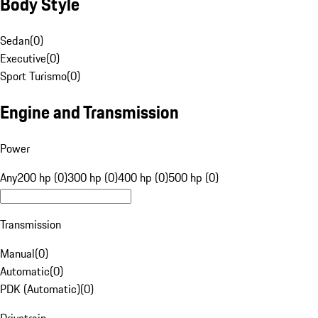
Body Style
Sedan
(
0
)
Executive
(
0
)
Sport Turismo
(
0
)
Engine and Transmission
Power
Any
200 hp (0)
300 hp (0)
400 hp (0)
500 hp (0)
Transmission
Manual
(
0
)
Automatic
(
0
)
PDK (Automatic)
(
0
)