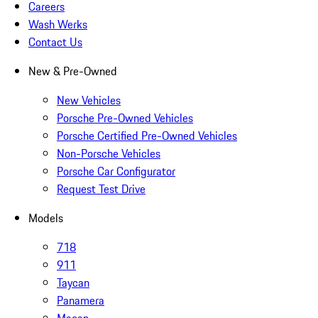
Careers
Wash Werks
Contact Us
New & Pre-Owned
New Vehicles
Porsche Pre-Owned Vehicles
Porsche Certified Pre-Owned Vehicles
Non-Porsche Vehicles
Porsche Car Configurator
Request Test Drive
Models
718
911
Taycan
Panamera