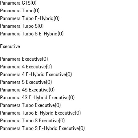
Panamera GTS
(
0
)
Panamera Turbo
(
0
)
Panamera Turbo E-Hybrid
(
0
)
Panamera Turbo S
(
0
)
Panamera Turbo S E-Hybrid
(
0
)
Executive
Panamera Executive
(
0
)
Panamera 4 Executive
(
0
)
Panamera 4 E-Hybrid Executive
(
0
)
Panamera S Executive
(
0
)
Panamera 4S Executive
(
0
)
Panamera 4S E-Hybrid Executive
(
0
)
Panamera Turbo Executive
(
0
)
Panamera Turbo E-Hybrid Executive
(
0
)
Panamera Turbo S Executive
(
0
)
Panamera Turbo S E-Hybrid Executive
(
0
)