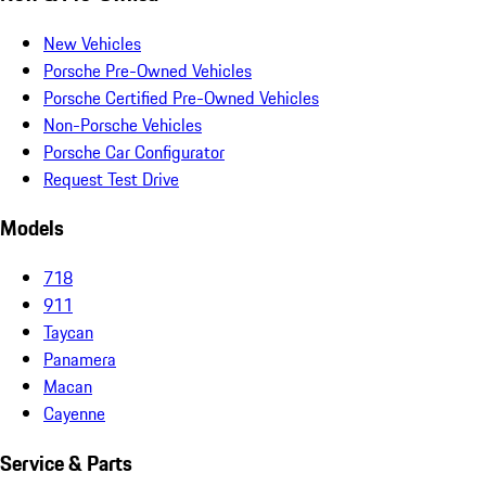
New Vehicles
Porsche Pre-Owned Vehicles
Porsche Certified Pre-Owned Vehicles
Non-Porsche Vehicles
Porsche Car Configurator
Request Test Drive
Models
718
911
Taycan
Panamera
Macan
Cayenne
Service & Parts