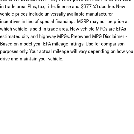
in trade area. Plus, tax, title, license and $377.63 doc fee. New
vehicle prices include universally available manufacturer
incentives in lieu of special financing. MSRP may not be price at
which vehicle is sold in trade area. New vehicle MPGs are EPAs
estimated city and highway MPGs. Preowned MPG Disclaimer -
Based on model year EPA mileage ratings. Use for comparison
purposes only. Your actual mileage will vary depending on how you
drive and maintain your vehicle.