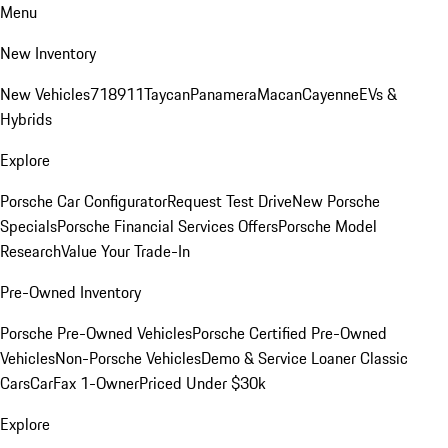
Menu
New Inventory
New Vehicles
718
911
Taycan
Panamera
Macan
Cayenne
EVs &
Hybrids
Explore
Porsche Car Configurator
Request Test Drive
New Porsche
Specials
Porsche Financial Services Offers
Porsche Model
Research
Value Your Trade-In
Pre-Owned Inventory
Porsche Pre-Owned Vehicles
Porsche Certified Pre-Owned
Vehicles
Non-Porsche Vehicles
Demo & Service Loaner
Classic
Cars
CarFax 1-Owner
Priced Under $30k
Explore