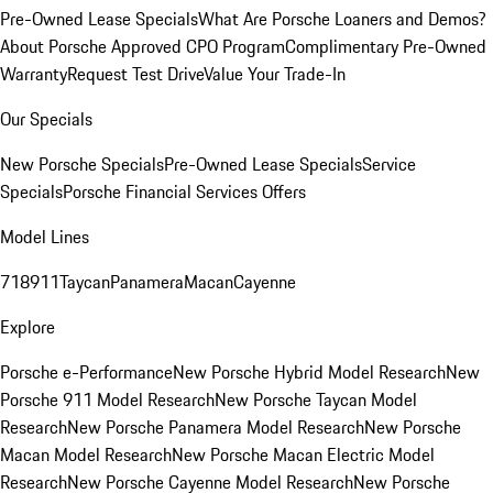
Pre-Owned Lease Specials
What Are Porsche Loaners and Demos?
About Porsche Approved CPO Program
Complimentary Pre-Owned
Warranty
Request Test Drive
Value Your Trade-In
Our Specials
New Porsche Specials
Pre-Owned Lease Specials
Service
Specials
Porsche Financial Services Offers
Model Lines
718
911
Taycan
Panamera
Macan
Cayenne
Explore
Porsche e-Performance
New Porsche Hybrid Model Research
New
Porsche 911 Model Research
New Porsche Taycan Model
Research
New Porsche Panamera Model Research
New Porsche
Macan Model Research
New Porsche Macan Electric Model
Research
New Porsche Cayenne Model Research
New Porsche