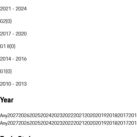
2021 - 2024
G2
(
0
)
2017 - 2020
G1 II
(
0
)
2014 - 2016
G1
(
0
)
2010 - 2013
Year
Any
2027
2026
2025
2024
2023
2022
2021
2020
2019
2018
2017
201
Any
2027
2026
2025
2024
2023
2022
2021
2020
2019
2018
2017
201