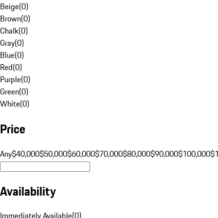
Beige
(
0
)
Brown
(
0
)
Chalk
(
0
)
Gray
(
0
)
Blue
(
0
)
Red
(
0
)
Purple
(
0
)
Green
(
0
)
White
(
0
)
Price
Any
$40,000
$50,000
$60,000
$70,000
$80,000
$90,000
$100,000
$
Availability
Immediately Available
(
0
)