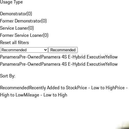
Usage Type
Demonstrator
(
0
)
Former Demonstrator
(
0
)
Service Loaner
(
0
)
Former Service Loaner
(
0
)
Reset all filters
Recommended
Panamera
Pre-Owned
Panamera 4S E-Hybrid Executive
Yellow
Panamera
Pre-Owned
Panamera 4S E-Hybrid Executive
Yellow
Sort By:
Recommended
Recently Added to Stock
Price - Low to High
Price -
High to Low
Mileage - Low to High