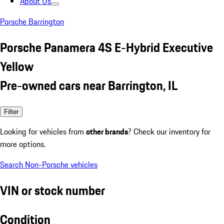
About Us
Porsche Barrington
Porsche Panamera 4S E-Hybrid Executive
Yellow
Pre-owned cars near Barrington, IL
Filter
Looking for vehicles from
other brands
? Check our inventory for
more options.
Search Non-Porsche vehicles
VIN or stock number
Condition