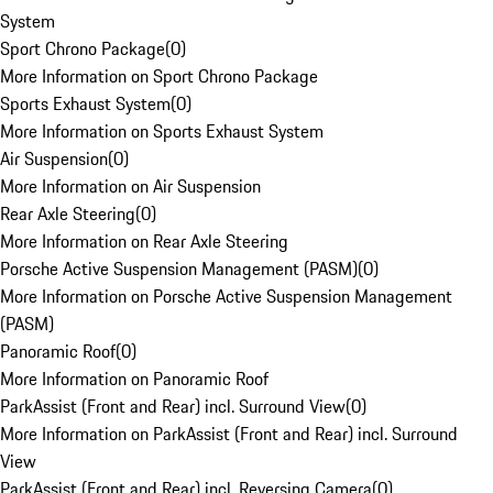
System
Sport Chrono Package
(
0
)
More Information on Sport Chrono Package
Sports Exhaust System
(
0
)
More Information on Sports Exhaust System
Air Suspension
(
0
)
More Information on Air Suspension
Rear Axle Steering
(
0
)
More Information on Rear Axle Steering
Porsche Active Suspension Management (PASM)
(
0
)
More Information on Porsche Active Suspension Management
(PASM)
Panoramic Roof
(
0
)
More Information on Panoramic Roof
ParkAssist (Front and Rear) incl. Surround View
(
0
)
More Information on ParkAssist (Front and Rear) incl. Surround
View
ParkAssist (Front and Rear) incl. Reversing Camera
(
0
)