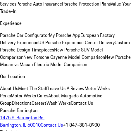
Services
Porsche Auto Insurance
Porsche Protection Plans
Value Your
Trade-In
Experience
Porsche Car Configurator
My Porsche App
European Factory
Delivery Experience
US Porsche Experience Center Delivery
Custom
Porsche Design Timepieces
New Porsche SUV Model
Comparison
New Porsche Cayenne Model Comparison
New Porsche
Macan vs Macan Electric Model Comparison
Our Location
About Us
Meet The Staff
Leave Us A Review
Motor Werks
Perks
Motor Werks Cares
About Murgado Automotive
Group
Directions
Careers
Wash Werks
Contact Us
Porsche Barrington
1475 S. Barrington Rd.
Barrington, IL 60010
Contact Us
+1 847-381-8900