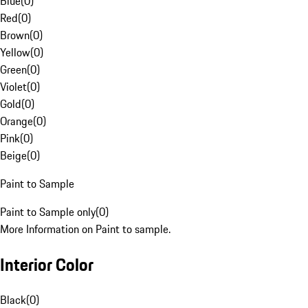
Blue
(
0
)
Red
(
0
)
Brown
(
0
)
Yellow
(
0
)
Green
(
0
)
Violet
(
0
)
Gold
(
0
)
Orange
(
0
)
Pink
(
0
)
Beige
(
0
)
Paint to Sample
Paint to Sample only
(
0
)
More Information on Paint to sample.
Interior Color
Black
(
0
)