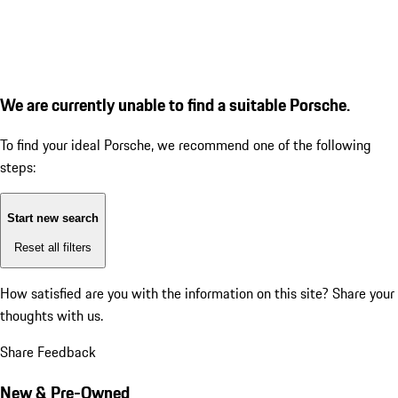
We are currently unable to find a suitable Porsche.
To find your ideal Porsche, we recommend one of the following
steps:
Start new search
Reset all filters
How satisfied are you with the information on this site?
Share your
thoughts with us.
Share Feedback
New & Pre-Owned