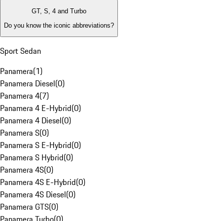
GT, S, 4 and Turbo
Do you know the iconic abbreviations?
Sport Sedan
Panamera
(
1
)
Panamera Diesel
(
0
)
Panamera 4
(
7
)
Panamera 4 E-Hybrid
(
0
)
Panamera 4 Diesel
(
0
)
Panamera S
(
0
)
Panamera S E-Hybrid
(
0
)
Panamera S Hybrid
(
0
)
Panamera 4S
(
0
)
Panamera 4S E-Hybrid
(
0
)
Panamera 4S Diesel
(
0
)
Panamera GTS
(
0
)
Panamera Turbo
(
0
)