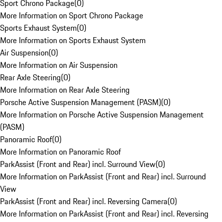
Sport Chrono Package
(
0
)
More Information on Sport Chrono Package
Sports Exhaust System
(
0
)
More Information on Sports Exhaust System
Air Suspension
(
0
)
More Information on Air Suspension
Rear Axle Steering
(
0
)
More Information on Rear Axle Steering
Porsche Active Suspension Management (PASM)
(
0
)
More Information on Porsche Active Suspension Management
(PASM)
Panoramic Roof
(
0
)
More Information on Panoramic Roof
ParkAssist (Front and Rear) incl. Surround View
(
0
)
More Information on ParkAssist (Front and Rear) incl. Surround
View
ParkAssist (Front and Rear) incl. Reversing Camera
(
0
)
More Information on ParkAssist (Front and Rear) incl. Reversing