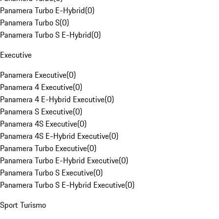
Panamera Turbo E-Hybrid
(
0
)
Panamera Turbo S
(
0
)
Panamera Turbo S E-Hybrid
(
0
)
Executive
Panamera Executive
(
0
)
Panamera 4 Executive
(
0
)
Panamera 4 E-Hybrid Executive
(
0
)
Panamera S Executive
(
0
)
Panamera 4S Executive
(
0
)
Panamera 4S E-Hybrid Executive
(
0
)
Panamera Turbo Executive
(
0
)
Panamera Turbo E-Hybrid Executive
(
0
)
Panamera Turbo S Executive
(
0
)
Panamera Turbo S E-Hybrid Executive
(
0
)
Sport Turismo