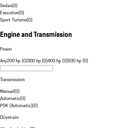
Sedan
(
0
)
Executive
(
0
)
Sport Turismo
(
0
)
Engine and Transmission
Power
Any
200 hp (0)
300 hp (0)
400 hp (0)
500 hp (0)
Transmission
Manual
(
0
)
Automatic
(
0
)
PDK (Automatic)
(
0
)
Drivetrain