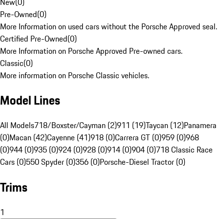
New
(
0
)
Pre-Owned
(
0
)
More Information on used cars without the Porsche Approved seal.
Certified Pre-Owned
(
0
)
More Information on Porsche Approved Pre-owned cars.
Classic
(
0
)
More information on Porsche Classic vehicles.
Model Lines
All Models
718/Boxster/Cayman (2)
911 (19)
Taycan (12)
Panamera
(0)
Macan (42)
Cayenne (41)
918 (0)
Carrera GT (0)
959 (0)
968
(0)
944 (0)
935 (0)
924 (0)
928 (0)
914 (0)
904 (0)
718 Classic Race
Cars (0)
550 Spyder (0)
356 (0)
Porsche-Diesel Tractor (0)
Trims
1