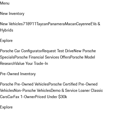
Menu
New Inventory
New Vehicles
718
911
Taycan
Panamera
Macan
Cayenne
EVs &
Hybrids
Explore
Porsche Car Configurator
Request Test Drive
New Porsche
Specials
Porsche Financial Services Offers
Porsche Model
Research
Value Your Trade-In
Pre-Owned Inventory
Porsche Pre-Owned Vehicles
Porsche Certified Pre-Owned
Vehicles
Non-Porsche Vehicles
Demo & Service Loaner
Classic
Cars
CarFax 1-Owner
Priced Under $30k
Explore