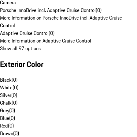
Camera
Porsche InnoDrive incl. Adaptive Cruise Control
(
0
)
More Information on Porsche InnoDrive incl. Adaptive Cruise
Control
Adaptive Cruise Control
(
0
)
More Information on Adaptive Cruise Control
Show all 97 options
Exterior Color
Black
(
0
)
White
(
0
)
Silver
(
0
)
Chalk
(
0
)
Grey
(
0
)
Blue
(
0
)
Red
(
0
)
Brown
(
0
)