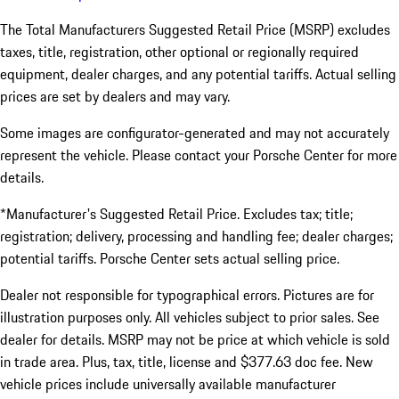
The Total Manufacturers Suggested Retail Price (MSRP) excludes
taxes, title, registration, other optional or regionally required
equipment, dealer charges, and any potential tariffs. Actual selling
prices are set by dealers and may vary.
Some images are configurator-generated and may not accurately
represent the vehicle. Please contact your Porsche Center for more
details.
*Manufacturer's Suggested Retail Price. Excludes tax; title;
registration; delivery, processing and handling fee; dealer charges;
potential tariffs. Porsche Center sets actual selling price.
Dealer not responsible for typographical errors. Pictures are for
illustration purposes only. All vehicles subject to prior sales. See
dealer for details. MSRP may not be price at which vehicle is sold
in trade area. Plus, tax, title, license and $377.63 doc fee. New
vehicle prices include universally available manufacturer