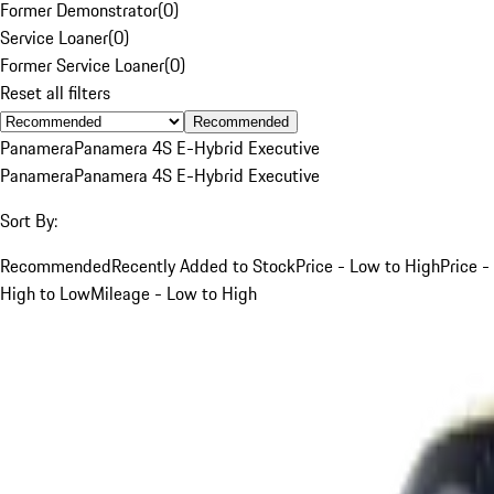
Former Demonstrator
(
0
)
Service Loaner
(
0
)
Former Service Loaner
(
0
)
Reset all filters
Recommended
Panamera
Panamera 4S E-Hybrid Executive
Panamera
Panamera 4S E-Hybrid Executive
Sort By:
Recommended
Recently Added to Stock
Price - Low to High
Price -
High to Low
Mileage - Low to High