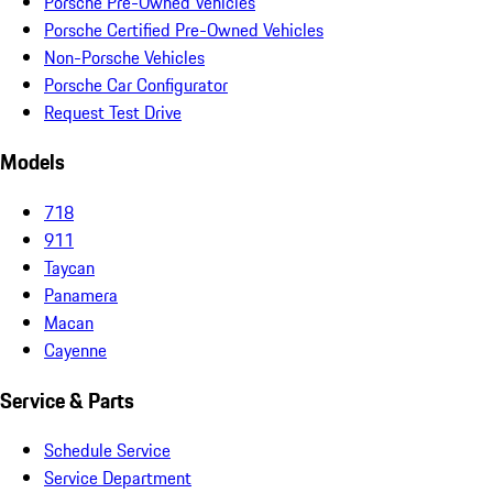
Porsche Pre-Owned Vehicles
Porsche Certified Pre-Owned Vehicles
Non-Porsche Vehicles
Porsche Car Configurator
Request Test Drive
Models
718
911
Taycan
Panamera
Macan
Cayenne
Service & Parts
Schedule Service
Service Department