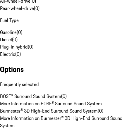
All-wheel-drive
(
0
)
Rear-wheel-drive
(
0
)
Fuel Type
Gasoline
(
0
)
Diesel
(
0
)
Plug-in hybrid
(
0
)
Electric
(
0
)
Options
Frequently selected
BOSE® Surround Sound System
(
0
)
More Information on BOSE® Surround Sound System
Burmester® 3D High-End Surround Sound System
(
0
)
More Information on Burmester® 3D High-End Surround Sound
System