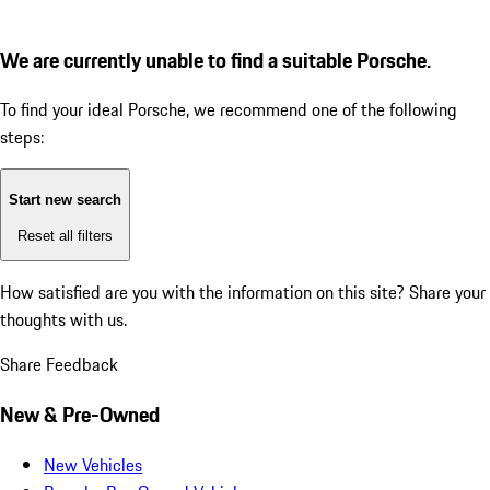
We are currently unable to find a suitable Porsche.
To find your ideal Porsche, we recommend one of the following
steps:
Start new search
Reset all filters
How satisfied are you with the information on this site?
Share your
thoughts with us.
Share Feedback
New & Pre-Owned
New Vehicles