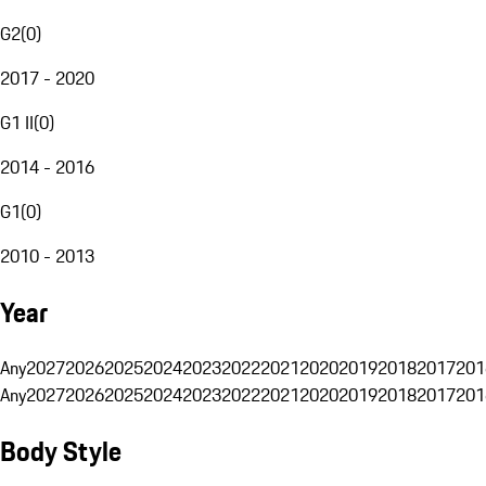
G2
(
0
)
2017 - 2020
G1 II
(
0
)
2014 - 2016
G1
(
0
)
2010 - 2013
Year
Any
2027
2026
2025
2024
2023
2022
2021
2020
2019
2018
2017
201
Any
2027
2026
2025
2024
2023
2022
2021
2020
2019
2018
2017
201
Body Style