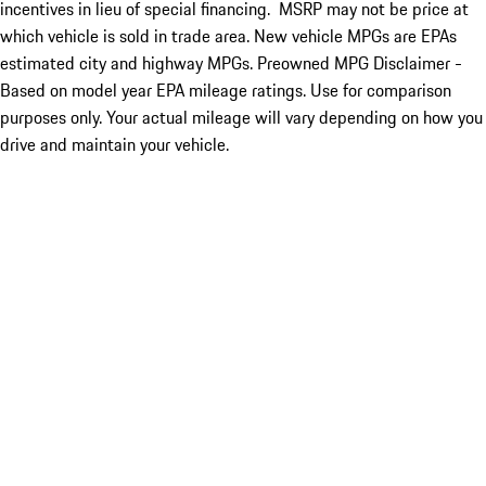
incentives in lieu of special financing. MSRP may not be price at
which vehicle is sold in trade area. New vehicle MPGs are EPAs
estimated city and highway MPGs. Preowned MPG Disclaimer -
Based on model year EPA mileage ratings. Use for comparison
purposes only. Your actual mileage will vary depending on how you
drive and maintain your vehicle.