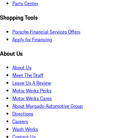
Parts Center
Shopping Tools
Porsche Financial Services Offers
Apply for Financing
About Us
About Us
Meet The Staff
Leave Us A Review
Motor Werks Perks
Motor Werks Cares
About Murgado Automotive Group
Directions
Careers
Wash Werks
Contact Us