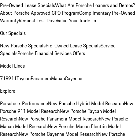
Pre-Owned Lease Specials
What Are Porsche Loaners and Demos?
About Porsche Approved CPO Program
Complimentary Pre-Owned
Warranty
Request Test Drive
Value Your Trade-In
Our Specials
New Porsche Specials
Pre-Owned Lease Specials
Service
Specials
Porsche Financial Services Offers
Model Lines
718
911
Taycan
Panamera
Macan
Cayenne
Explore
Porsche e-Performance
New Porsche Hybrid Model Research
New
Porsche 911 Model Research
New Porsche Taycan Model
Research
New Porsche Panamera Model Research
New Porsche
Macan Model Research
New Porsche Macan Electric Model
Research
New Porsche Cayenne Model Research
New Porsche