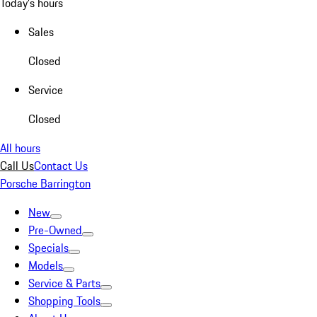
Today's hours
Sales
Closed
Service
Closed
All hours
Call Us
Contact Us
Porsche Barrington
New
Pre-Owned
Specials
Models
Service & Parts
Shopping Tools