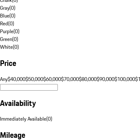
Gray
(
0
)
Blue
(
0
)
Red
(
0
)
Purple
(
0
)
Green
(
0
)
White
(
0
)
Price
Any
$40,000
$50,000
$60,000
$70,000
$80,000
$90,000
$100,000
$
Availability
Immediately Available
(
0
)
Mileage