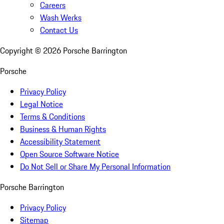
Careers
Wash Werks
Contact Us
Copyright ©
2026
Porsche Barrington
Porsche
Privacy Policy
Legal Notice
Terms & Conditions
Business & Human Rights
Accessibility Statement
Open Source Software Notice
Do Not Sell or Share My Personal Information
Porsche Barrington
Privacy Policy
Sitemap