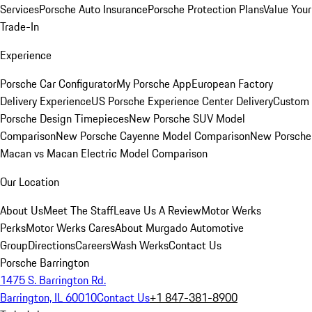
Services
Porsche Auto Insurance
Porsche Protection Plans
Value Your
Trade-In
Experience
Porsche Car Configurator
My Porsche App
European Factory
Delivery Experience
US Porsche Experience Center Delivery
Custom
Porsche Design Timepieces
New Porsche SUV Model
Comparison
New Porsche Cayenne Model Comparison
New Porsche
Macan vs Macan Electric Model Comparison
Our Location
About Us
Meet The Staff
Leave Us A Review
Motor Werks
Perks
Motor Werks Cares
About Murgado Automotive
Group
Directions
Careers
Wash Werks
Contact Us
Porsche Barrington
1475 S. Barrington Rd.
Barrington, IL 60010
Contact Us
+1 847-381-8900