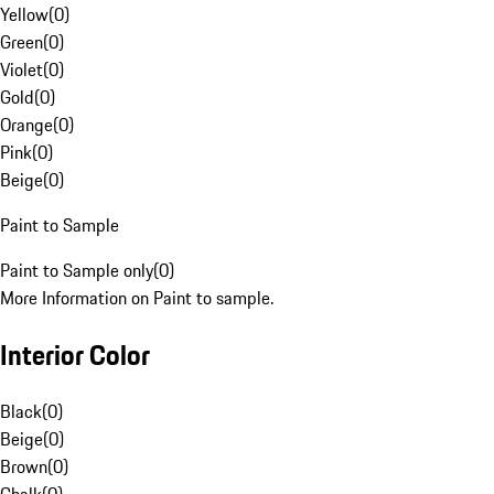
Yellow
(
0
)
Green
(
0
)
Violet
(
0
)
Gold
(
0
)
Orange
(
0
)
Pink
(
0
)
Beige
(
0
)
Paint to Sample
Paint to Sample only
(
0
)
More Information on Paint to sample.
Interior Color
Black
(
0
)
Beige
(
0
)
Brown
(
0
)
Chalk
(
0
)