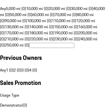
Any
5,000 mi (0)
10,000 mi (0)
20,000 mi (0)
30,000 mi (0)
40,000
mi (0)
50,000 mi (0)
60,000 mi (0)
70,000 mi (0)
80,000 mi
(0)
90,000 mi (0)
100,000 mi (0)
110,000 mi (0)
120,000 mi
(0)
130,000 mi (0)
140,000 mi (0)
150,000 mi (0)
160,000 mi
(0)
170,000 mi (0)
180,000 mi (0)
190,000 mi (0)
200,000 mi
(0)
210,000 mi (0)
220,000 mi (0)
230,000 mi (0)
240,000 mi
(0)
250,000 mi (0)
Previous Owners
Any
1 (0)
2 (0)
3 (0)
4 (0)
Sales Promotion
Usage Type
Demonstrator
(
0
)