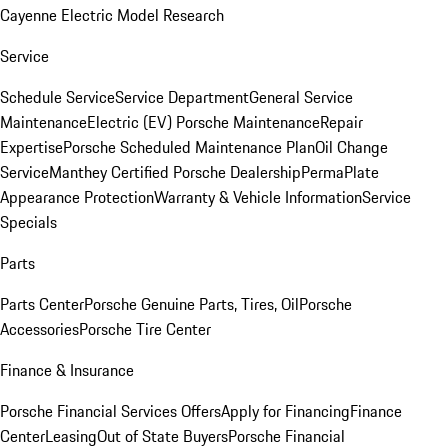
Cayenne Electric Model Research
Service
Schedule Service
Service Department
General Service
Maintenance
Electric (EV) Porsche Maintenance
Repair
Expertise
Porsche Scheduled Maintenance Plan
Oil Change
Service
Manthey Certified Porsche Dealership
PermaPlate
Appearance Protection
Warranty & Vehicle Information
Service
Specials
Parts
Parts Center
Porsche Genuine Parts, Tires, Oil
Porsche
Accessories
Porsche Tire Center
Finance & Insurance
Porsche Financial Services Offers
Apply for Financing
Finance
Center
Leasing
Out of State Buyers
Porsche Financial