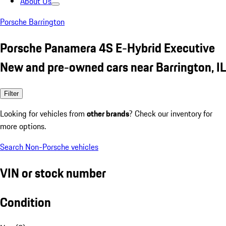
About Us
Porsche Barrington
Porsche Panamera 4S E-Hybrid Executive
New and pre-owned cars near Barrington, IL
Filter
Looking for vehicles from
other brands
? Check our inventory for
more options.
Search Non-Porsche vehicles
VIN or stock number
Condition