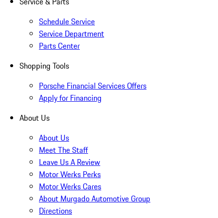
Service & Parts
Schedule Service
Service Department
Parts Center
Shopping Tools
Porsche Financial Services Offers
Apply for Financing
About Us
About Us
Meet The Staff
Leave Us A Review
Motor Werks Perks
Motor Werks Cares
About Murgado Automotive Group
Directions