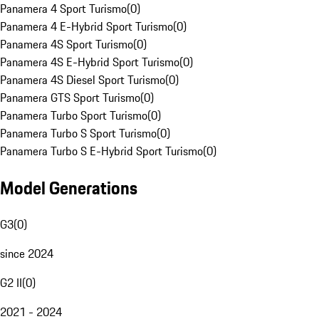
Panamera 4 Sport Turismo
(
0
)
Panamera 4 E-Hybrid Sport Turismo
(
0
)
Panamera 4S Sport Turismo
(
0
)
Panamera 4S E-Hybrid Sport Turismo
(
0
)
Panamera 4S Diesel Sport Turismo
(
0
)
Panamera GTS Sport Turismo
(
0
)
Panamera Turbo Sport Turismo
(
0
)
Panamera Turbo S Sport Turismo
(
0
)
Panamera Turbo S E-Hybrid Sport Turismo
(
0
)
Model Generations
G3
(
0
)
since 2024
G2 II
(
0
)
2021 - 2024