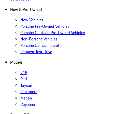
New & Pre-Owned
New Vehicles
Porsche Pre-Owned Vehicles
Porsche Certified Pre-Owned Vehicles
Non-Porsche Vehicles
Porsche Car Configurator
Request Test Drive
Models
718
911
Taycan
Panamera
Macan
Cayenne