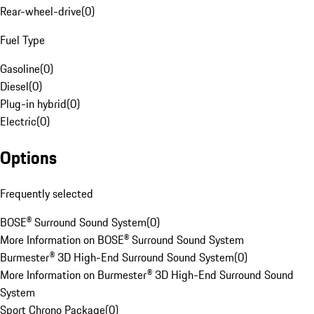
Rear-wheel-drive
(
0
)
Fuel Type
Gasoline
(
0
)
Diesel
(
0
)
Plug-in hybrid
(
0
)
Electric
(
0
)
Options
Frequently selected
BOSE® Surround Sound System
(
0
)
More Information on BOSE® Surround Sound System
Burmester® 3D High-End Surround Sound System
(
0
)
More Information on Burmester® 3D High-End Surround Sound
System
Sport Chrono Package
(
0
)