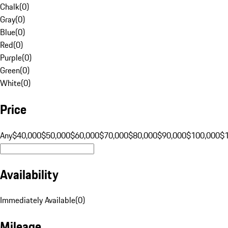
Chalk
(
0
)
Gray
(
0
)
Blue
(
0
)
Red
(
0
)
Purple
(
0
)
Green
(
0
)
White
(
0
)
Price
Any
$40,000
$50,000
$60,000
$70,000
$80,000
$90,000
$100,000
$
Availability
Immediately Available
(
0
)
Mileage