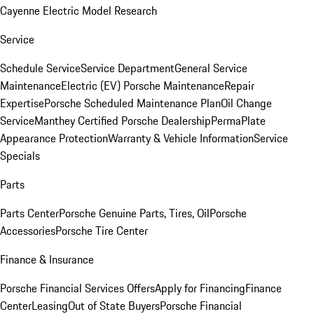
Cayenne Electric Model Research
Service
Schedule Service
Service Department
General Service
Maintenance
Electric (EV) Porsche Maintenance
Repair
Expertise
Porsche Scheduled Maintenance Plan
Oil Change
Service
Manthey Certified Porsche Dealership
PermaPlate
Appearance Protection
Warranty & Vehicle Information
Service
Specials
Parts
Parts Center
Porsche Genuine Parts, Tires, Oil
Porsche
Accessories
Porsche Tire Center
Finance & Insurance
Porsche Financial Services Offers
Apply for Financing
Finance
Center
Leasing
Out of State Buyers
Porsche Financial