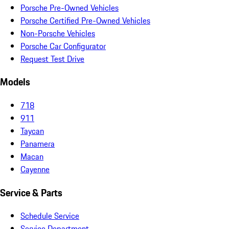
Porsche Pre-Owned Vehicles
Porsche Certified Pre-Owned Vehicles
Non-Porsche Vehicles
Porsche Car Configurator
Request Test Drive
Models
718
911
Taycan
Panamera
Macan
Cayenne
Service & Parts
Schedule Service
Service Department