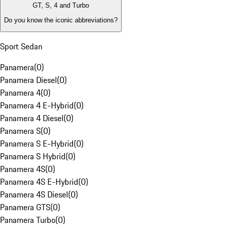
GT, S, 4 and Turbo
Do you know the iconic abbreviations?
Sport Sedan
Panamera
(
0
)
Panamera Diesel
(
0
)
Panamera 4
(
0
)
Panamera 4 E-Hybrid
(
0
)
Panamera 4 Diesel
(
0
)
Panamera S
(
0
)
Panamera S E-Hybrid
(
0
)
Panamera S Hybrid
(
0
)
Panamera 4S
(
0
)
Panamera 4S E-Hybrid
(
0
)
Panamera 4S Diesel
(
0
)
Panamera GTS
(
0
)
Panamera Turbo
(
0
)