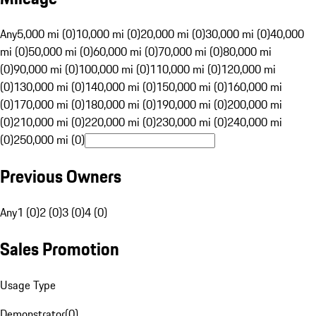
Any
5,000 mi (0)
10,000 mi (0)
20,000 mi (0)
30,000 mi (0)
40,000
mi (0)
50,000 mi (0)
60,000 mi (0)
70,000 mi (0)
80,000 mi
(0)
90,000 mi (0)
100,000 mi (0)
110,000 mi (0)
120,000 mi
(0)
130,000 mi (0)
140,000 mi (0)
150,000 mi (0)
160,000 mi
(0)
170,000 mi (0)
180,000 mi (0)
190,000 mi (0)
200,000 mi
(0)
210,000 mi (0)
220,000 mi (0)
230,000 mi (0)
240,000 mi
(0)
250,000 mi (0)
Previous Owners
Any
1 (0)
2 (0)
3 (0)
4 (0)
Sales Promotion
Usage Type
Demonstrator
(
0
)