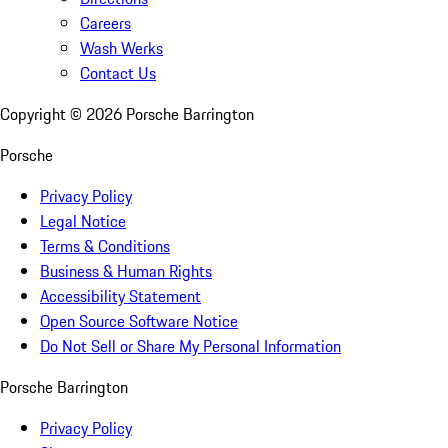
Careers
Wash Werks
Contact Us
Copyright ©
2026
Porsche Barrington
Porsche
Privacy Policy
Legal Notice
Terms & Conditions
Business & Human Rights
Accessibility Statement
Open Source Software Notice
Do Not Sell or Share My Personal Information
Porsche Barrington
Privacy Policy