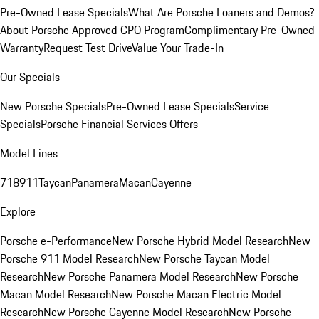
Pre-Owned Lease Specials
What Are Porsche Loaners and Demos?
About Porsche Approved CPO Program
Complimentary Pre-Owned
Warranty
Request Test Drive
Value Your Trade-In
Our Specials
New Porsche Specials
Pre-Owned Lease Specials
Service
Specials
Porsche Financial Services Offers
Model Lines
718
911
Taycan
Panamera
Macan
Cayenne
Explore
Porsche e-Performance
New Porsche Hybrid Model Research
New
Porsche 911 Model Research
New Porsche Taycan Model
Research
New Porsche Panamera Model Research
New Porsche
Macan Model Research
New Porsche Macan Electric Model
Research
New Porsche Cayenne Model Research
New Porsche