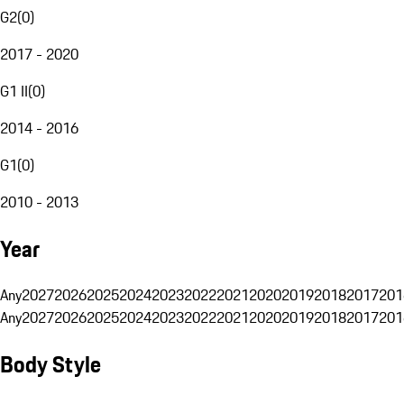
G2
(
0
)
2017 - 2020
G1 II
(
0
)
2014 - 2016
G1
(
0
)
2010 - 2013
Year
Any
2027
2026
2025
2024
2023
2022
2021
2020
2019
2018
2017
201
Any
2027
2026
2025
2024
2023
2022
2021
2020
2019
2018
2017
201
Body Style