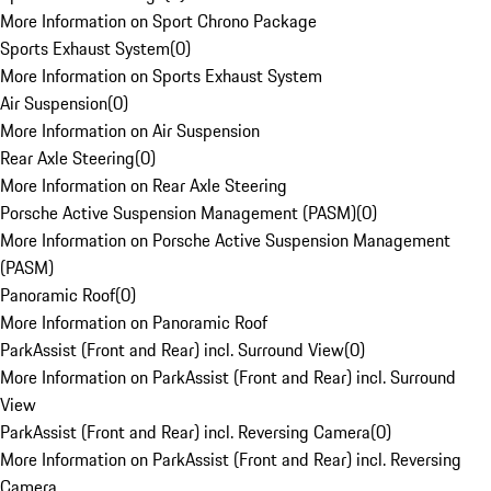
More Information on Sport Chrono Package
Sports Exhaust System
(
0
)
More Information on Sports Exhaust System
Air Suspension
(
0
)
More Information on Air Suspension
Rear Axle Steering
(
0
)
More Information on Rear Axle Steering
Porsche Active Suspension Management (PASM)
(
0
)
More Information on Porsche Active Suspension Management
(PASM)
Panoramic Roof
(
0
)
More Information on Panoramic Roof
ParkAssist (Front and Rear) incl. Surround View
(
0
)
More Information on ParkAssist (Front and Rear) incl. Surround
View
ParkAssist (Front and Rear) incl. Reversing Camera
(
0
)
More Information on ParkAssist (Front and Rear) incl. Reversing
Camera