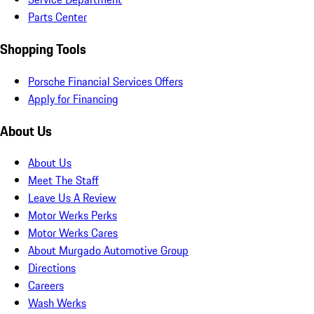
Parts Center
Shopping Tools
Porsche Financial Services Offers
Apply for Financing
About Us
About Us
Meet The Staff
Leave Us A Review
Motor Werks Perks
Motor Werks Cares
About Murgado Automotive Group
Directions
Careers
Wash Werks