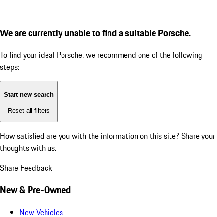
We are currently unable to find a suitable Porsche.
To find your ideal Porsche, we recommend one of the following
steps:
Start new search
Reset all filters
How satisfied are you with the information on this site?
Share your
thoughts with us.
Share Feedback
New & Pre-Owned
New Vehicles