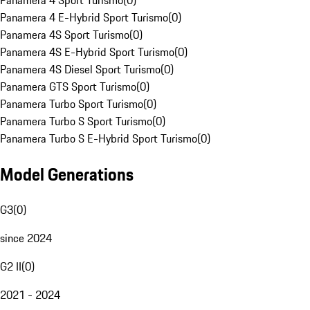
Panamera 4 Sport Turismo
(
0
)
Panamera 4 E-Hybrid Sport Turismo
(
0
)
Panamera 4S Sport Turismo
(
0
)
Panamera 4S E-Hybrid Sport Turismo
(
0
)
Panamera 4S Diesel Sport Turismo
(
0
)
Panamera GTS Sport Turismo
(
0
)
Panamera Turbo Sport Turismo
(
0
)
Panamera Turbo S Sport Turismo
(
0
)
Panamera Turbo S E-Hybrid Sport Turismo
(
0
)
Model Generations
G3
(
0
)
since 2024
G2 II
(
0
)
2021 - 2024