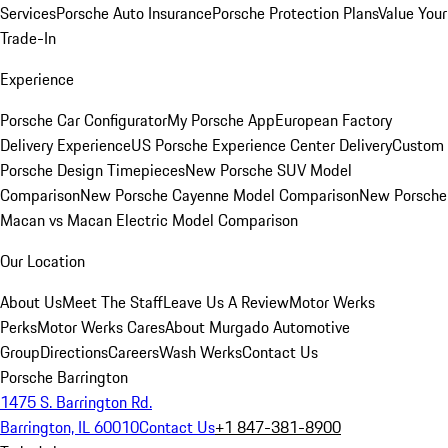
Services
Porsche Auto Insurance
Porsche Protection Plans
Value Your
Trade-In
Experience
Porsche Car Configurator
My Porsche App
European Factory
Delivery Experience
US Porsche Experience Center Delivery
Custom
Porsche Design Timepieces
New Porsche SUV Model
Comparison
New Porsche Cayenne Model Comparison
New Porsche
Macan vs Macan Electric Model Comparison
Our Location
About Us
Meet The Staff
Leave Us A Review
Motor Werks
Perks
Motor Werks Cares
About Murgado Automotive
Group
Directions
Careers
Wash Werks
Contact Us
Porsche Barrington
1475 S. Barrington Rd.
Barrington, IL 60010
Contact Us
+1 847-381-8900