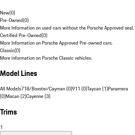
New
(
0
)
Pre-Owned
(
0
)
More Information on used cars without the Porsche Approved seal.
Certified Pre-Owned
(
0
)
More Information on Porsche Approved Pre-owned cars.
Classic
(
0
)
More information on Porsche Classic vehicles.
Model Lines
All Models
718/Boxster/Cayman (0)
911 (0)
Taycan (1)
Panamera
(0)
Macan (2)
Cayenne (3)
Trims
1