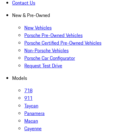
Contact Us
New & Pre-Owned
New Vehicles
Porsche Pre-Owned Vehicles
Porsche Certified Pre-Owned Vehicles
Non-Porsche Vehicles
Porsche Car Configurator
Request Test Drive
Models
718
911
Taycan
Panamera
Macan
Cayenne