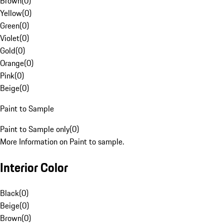
Brown
(
0
)
Yellow
(
0
)
Green
(
0
)
Violet
(
0
)
Gold
(
0
)
Orange
(
0
)
Pink
(
0
)
Beige
(
0
)
Paint to Sample
Paint to Sample only
(
0
)
More Information on Paint to sample.
Interior Color
Black
(
0
)
Beige
(
0
)
Brown
(
0
)