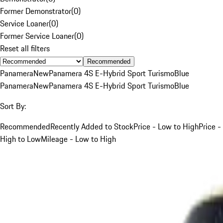
Former Demonstrator
(
0
)
Service Loaner
(
0
)
Former Service Loaner
(
0
)
Reset all filters
Recommended
Panamera
New
Panamera 4S E-Hybrid Sport Turismo
Blue
Panamera
New
Panamera 4S E-Hybrid Sport Turismo
Blue
Sort By:
Recommended
Recently Added to Stock
Price - Low to High
Price -
High to Low
Mileage - Low to High