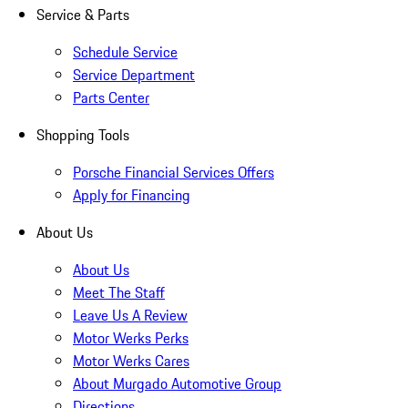
Service & Parts
Schedule Service
Service Department
Parts Center
Shopping Tools
Porsche Financial Services Offers
Apply for Financing
About Us
About Us
Meet The Staff
Leave Us A Review
Motor Werks Perks
Motor Werks Cares
About Murgado Automotive Group
Directions