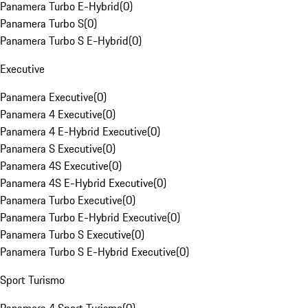
Panamera Turbo E-Hybrid
(
0
)
Panamera Turbo S
(
0
)
Panamera Turbo S E-Hybrid
(
0
)
Executive
Panamera Executive
(
0
)
Panamera 4 Executive
(
0
)
Panamera 4 E-Hybrid Executive
(
0
)
Panamera S Executive
(
0
)
Panamera 4S Executive
(
0
)
Panamera 4S E-Hybrid Executive
(
0
)
Panamera Turbo Executive
(
0
)
Panamera Turbo E-Hybrid Executive
(
0
)
Panamera Turbo S Executive
(
0
)
Panamera Turbo S E-Hybrid Executive
(
0
)
Sport Turismo