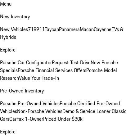
Menu
New Inventory
New Vehicles
718
911
Taycan
Panamera
Macan
Cayenne
EVs &
Hybrids
Explore
Porsche Car Configurator
Request Test Drive
New Porsche
Specials
Porsche Financial Services Offers
Porsche Model
Research
Value Your Trade-In
Pre-Owned Inventory
Porsche Pre-Owned Vehicles
Porsche Certified Pre-Owned
Vehicles
Non-Porsche Vehicles
Demo & Service Loaner
Classic
Cars
CarFax 1-Owner
Priced Under $30k
Explore