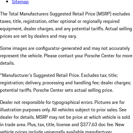
Sitemap
The Total Manufacturers Suggested Retail Price (MSRP) excludes
taxes, title, registration, other optional or regionally required
equipment, dealer charges, and any potential tariffs. Actual selling
prices are set by dealers and may vary.
Some images are configurator-generated and may not accurately
represent the vehicle. Please contact your Porsche Center for more
details.
*Manufacturer's Suggested Retail Price. Excludes tax; title;
registration; delivery, processing and handling fee; dealer charges;
potential tariffs. Porsche Center sets actual selling price.
Dealer not responsible for typographical errors. Pictures are for
illustration purposes only. All vehicles subject to prior sales. See
dealer for details. MSRP may not be price at which vehicle is sold
in trade area. Plus, tax, title, license and $377.63 doc fee. New
vehicle prices include universally available manufacturer