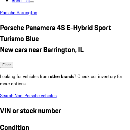
About Us
Porsche Barrington
Porsche Panamera 4S E-Hybrid Sport
Turismo Blue
New cars near Barrington, IL
Filter
Looking for vehicles from
other brands
? Check our inventory for
more options.
Search Non-Porsche vehicles
VIN or stock number
Condition