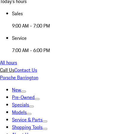
Today's hours
Sales
9:00 AM - 7:00 PM
Service
7:00 AM - 6:00 PM
All hours
Call Us
Contact Us
Porsche Barrington
New
Pre-Owned
Specials
Models
Service & Parts
Shopping Tools