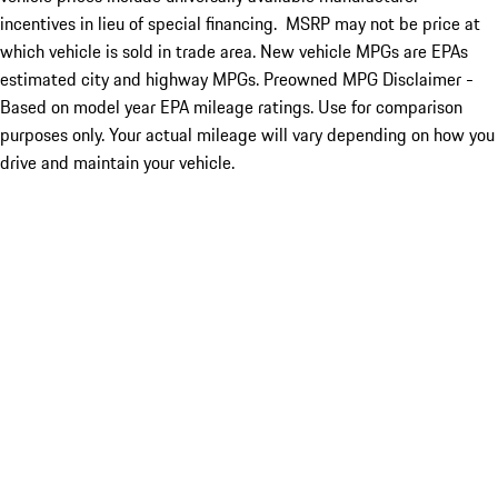
incentives in lieu of special financing. MSRP may not be price at
which vehicle is sold in trade area. New vehicle MPGs are EPAs
estimated city and highway MPGs. Preowned MPG Disclaimer -
Based on model year EPA mileage ratings. Use for comparison
purposes only. Your actual mileage will vary depending on how you
drive and maintain your vehicle.