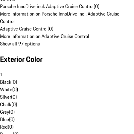
Porsche InnoDrive incl. Adaptive Cruise Control
(
0
)
More Information on Porsche InnoDrive incl. Adaptive Cruise
Control
Adaptive Cruise Control
(
0
)
More Information on Adaptive Cruise Control
Show all 97 options
Exterior Color
1
Black
(
0
)
White
(
0
)
Silver
(
0
)
Chalk
(
0
)
Grey
(
0
)
Blue
(
0
)
Red
(
0
)