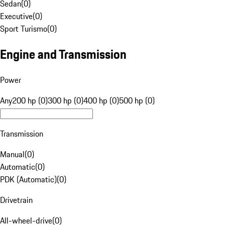
Sedan
(
0
)
Executive
(
0
)
Sport Turismo
(
0
)
Engine and Transmission
Power
Any
200 hp (0)
300 hp (0)
400 hp (0)
500 hp (0)
Transmission
Manual
(
0
)
Automatic
(
0
)
PDK (Automatic)
(
0
)
Drivetrain
All-wheel-drive
(
0
)