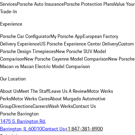
Services
Porsche Auto Insurance
Porsche Protection Plans
Value Your
Trade-In
Experience
Porsche Car Configurator
My Porsche App
European Factory
Delivery Experience
US Porsche Experience Center Delivery
Custom
Porsche Design Timepieces
New Porsche SUV Model
Comparison
New Porsche Cayenne Model Comparison
New Porsche
Macan vs Macan Electric Model Comparison
Our Location
About Us
Meet The Staff
Leave Us A Review
Motor Werks
Perks
Motor Werks Cares
About Murgado Automotive
Group
Directions
Careers
Wash Werks
Contact Us
Porsche Barrington
1475 S. Barrington Rd.
Barrington, IL 60010
Contact Us
+1 847-381-8900