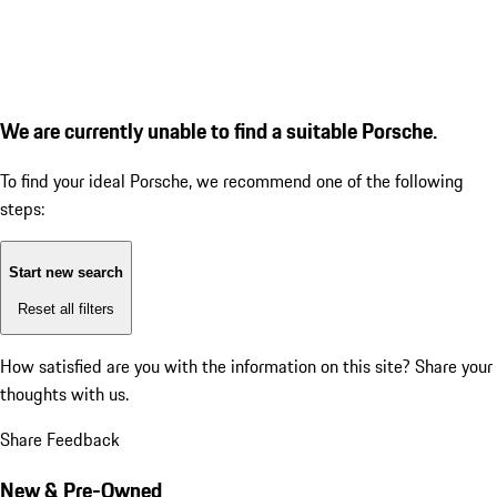
We are currently unable to find a suitable Porsche.
To find your ideal Porsche, we recommend one of the following
steps:
Start new search
Reset all filters
How satisfied are you with the information on this site?
Share your
thoughts with us.
Share Feedback
New & Pre-Owned