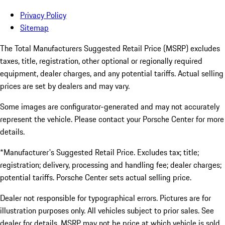
Privacy Policy
Sitemap
The Total Manufacturers Suggested Retail Price (MSRP) excludes
taxes, title, registration, other optional or regionally required
equipment, dealer charges, and any potential tariffs. Actual selling
prices are set by dealers and may vary.
Some images are configurator-generated and may not accurately
represent the vehicle. Please contact your Porsche Center for more
details.
*Manufacturer's Suggested Retail Price. Excludes tax; title;
registration; delivery, processing and handling fee; dealer charges;
potential tariffs. Porsche Center sets actual selling price.
Dealer not responsible for typographical errors. Pictures are for
illustration purposes only. All vehicles subject to prior sales. See
dealer for details. MSRP may not be price at which vehicle is sold