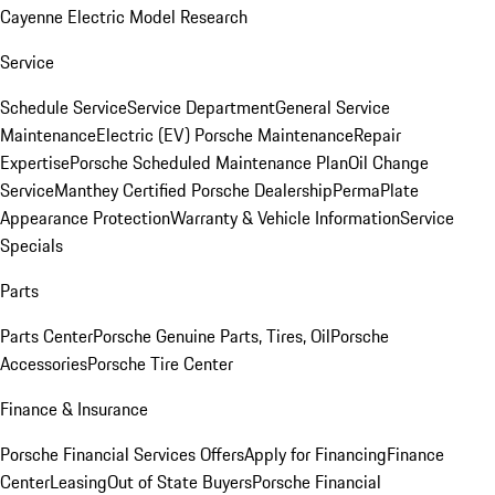
Cayenne Electric Model Research
Service
Schedule Service
Service Department
General Service
Maintenance
Electric (EV) Porsche Maintenance
Repair
Expertise
Porsche Scheduled Maintenance Plan
Oil Change
Service
Manthey Certified Porsche Dealership
PermaPlate
Appearance Protection
Warranty & Vehicle Information
Service
Specials
Parts
Parts Center
Porsche Genuine Parts, Tires, Oil
Porsche
Accessories
Porsche Tire Center
Finance & Insurance
Porsche Financial Services Offers
Apply for Financing
Finance
Center
Leasing
Out of State Buyers
Porsche Financial