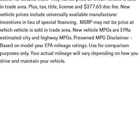
in trade area. Plus, tax, title, license and $377.63 doc fee. New
vehicle prices include universally available manufacturer
incentives in lieu of special financing. MSRP may not be price at
which vehicle is sold in trade area. New vehicle MPGs are EPAs
estimated city and highway MPGs. Preowned MPG Disclaimer -
Based on model year EPA mileage ratings. Use for comparison
purposes only. Your actual mileage will vary depending on how you
drive and maintain your vehicle.