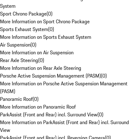
System
Sport Chrono Package
(
0
)
More Information on Sport Chrono Package
Sports Exhaust System
(
0
)
More Information on Sports Exhaust System
Air Suspension
(
0
)
More Information on Air Suspension
Rear Axle Steering
(
0
)
More Information on Rear Axle Steering
Porsche Active Suspension Management (PASM)
(
0
)
More Information on Porsche Active Suspension Management
(PASM)
Panoramic Roof
(
0
)
More Information on Panoramic Roof
ParkAssist (Front and Rear) incl. Surround View
(
0
)
More Information on ParkAssist (Front and Rear) incl. Surround
View
ParkAssist (Front and Rear) incl. Reversing Camera
(
0
)