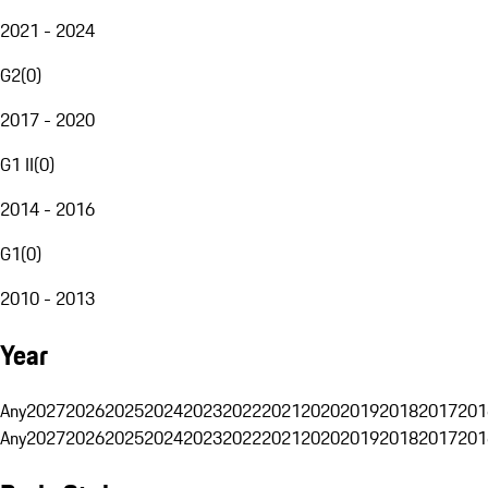
2021 - 2024
G2
(
0
)
2017 - 2020
G1 II
(
0
)
2014 - 2016
G1
(
0
)
2010 - 2013
Year
Any
2027
2026
2025
2024
2023
2022
2021
2020
2019
2018
2017
201
Any
2027
2026
2025
2024
2023
2022
2021
2020
2019
2018
2017
201