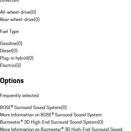
Drivetrain
All-wheel-drive
(
0
)
Rear-wheel-drive
(
0
)
Fuel Type
Gasoline
(
0
)
Diesel
(
0
)
Plug-in hybrid
(
0
)
Electric
(
0
)
Options
Frequently selected
BOSE® Surround Sound System
(
0
)
More Information on BOSE® Surround Sound System
Burmester® 3D High-End Surround Sound System
(
0
)
More Information on Burmester® 3D High-End Surround Sound