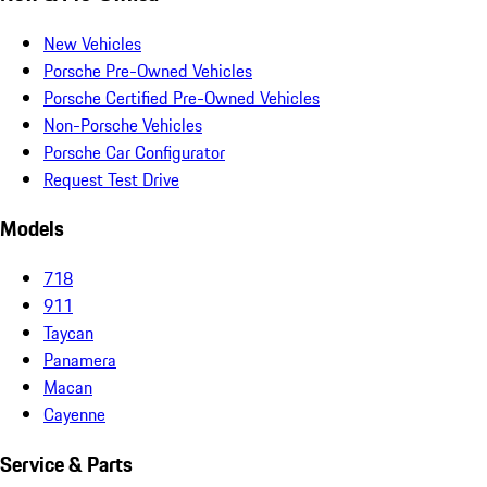
New Vehicles
Porsche Pre-Owned Vehicles
Porsche Certified Pre-Owned Vehicles
Non-Porsche Vehicles
Porsche Car Configurator
Request Test Drive
Models
718
911
Taycan
Panamera
Macan
Cayenne
Service & Parts