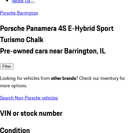
About Us
Porsche Barrington
Porsche Panamera 4S E-Hybrid Sport
Turismo Chalk
Pre-owned cars near Barrington, IL
Filter
Looking for vehicles from
other brands
? Check our inventory for
more options.
Search Non-Porsche vehicles
VIN or stock number
Condition