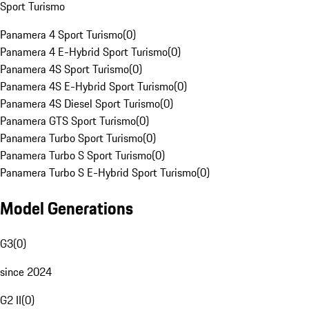
Sport Turismo
Panamera 4 Sport Turismo
(
0
)
Panamera 4 E-Hybrid Sport Turismo
(
0
)
Panamera 4S Sport Turismo
(
0
)
Panamera 4S E-Hybrid Sport Turismo
(
0
)
Panamera 4S Diesel Sport Turismo
(
0
)
Panamera GTS Sport Turismo
(
0
)
Panamera Turbo Sport Turismo
(
0
)
Panamera Turbo S Sport Turismo
(
0
)
Panamera Turbo S E-Hybrid Sport Turismo
(
0
)
Model Generations
G3
(
0
)
since 2024
G2 II
(
0
)