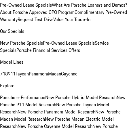
Pre-Owned Lease Specials
What Are Porsche Loaners and Demos?
About Porsche Approved CPO Program
Complimentary Pre-Owned
Warranty
Request Test Drive
Value Your Trade-In
Our Specials
New Porsche Specials
Pre-Owned Lease Specials
Service
Specials
Porsche Financial Services Offers
Model Lines
718
911
Taycan
Panamera
Macan
Cayenne
Explore
Porsche e-Performance
New Porsche Hybrid Model Research
New
Porsche 911 Model Research
New Porsche Taycan Model
Research
New Porsche Panamera Model Research
New Porsche
Macan Model Research
New Porsche Macan Electric Model
Research
New Porsche Cayenne Model Research
New Porsche