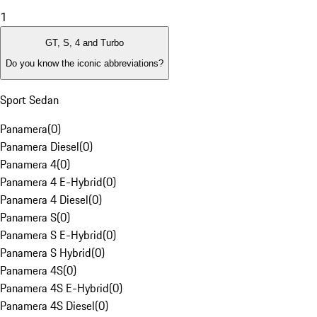
1
GT, S, 4 and Turbo
Do you know the iconic abbreviations?
Sport Sedan
Panamera
(
0
)
Panamera Diesel
(
0
)
Panamera 4
(
0
)
Panamera 4 E-Hybrid
(
0
)
Panamera 4 Diesel
(
0
)
Panamera S
(
0
)
Panamera S E-Hybrid
(
0
)
Panamera S Hybrid
(
0
)
Panamera 4S
(
0
)
Panamera 4S E-Hybrid
(
0
)
Panamera 4S Diesel
(
0
)