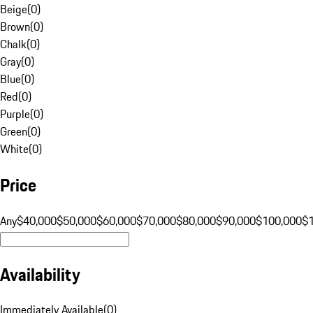
Beige
(
0
)
Brown
(
0
)
Chalk
(
0
)
Gray
(
0
)
Blue
(
0
)
Red
(
0
)
Purple
(
0
)
Green
(
0
)
White
(
0
)
Price
Any
$40,000
$50,000
$60,000
$70,000
$80,000
$90,000
$100,000
$
Availability
Immediately Available
(
0
)