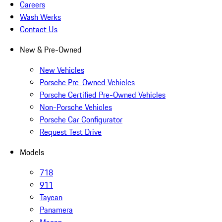
Careers
Wash Werks
Contact Us
New & Pre-Owned
New Vehicles
Porsche Pre-Owned Vehicles
Porsche Certified Pre-Owned Vehicles
Non-Porsche Vehicles
Porsche Car Configurator
Request Test Drive
Models
718
911
Taycan
Panamera