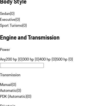
Body Style
Sedan
(
0
)
Executive
(
0
)
Sport Turismo
(
0
)
Engine and Transmission
Power
Any
200 hp (0)
300 hp (0)
400 hp (0)
500 hp (0)
Transmission
Manual
(
0
)
Automatic
(
0
)
PDK (Automatic)
(
0
)