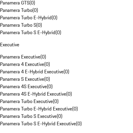
Panamera GTS
(
0
)
Panamera Turbo
(
0
)
Panamera Turbo E-Hybrid
(
0
)
Panamera Turbo S
(
0
)
Panamera Turbo S E-Hybrid
(
0
)
Executive
Panamera Executive
(
0
)
Panamera 4 Executive
(
0
)
Panamera 4 E-Hybrid Executive
(
0
)
Panamera S Executive
(
0
)
Panamera 4S Executive
(
0
)
Panamera 4S E-Hybrid Executive
(
0
)
Panamera Turbo Executive
(
0
)
Panamera Turbo E-Hybrid Executive
(
0
)
Panamera Turbo S Executive
(
0
)
Panamera Turbo S E-Hybrid Executive
(
0
)