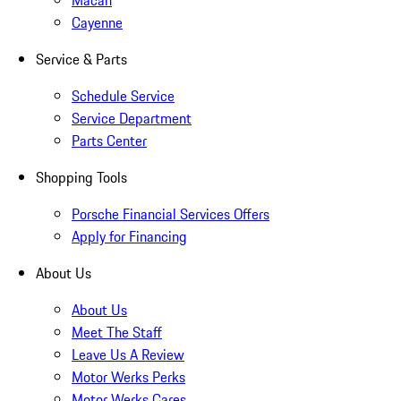
Macan
Cayenne
Service & Parts
Schedule Service
Service Department
Parts Center
Shopping Tools
Porsche Financial Services Offers
Apply for Financing
About Us
About Us
Meet The Staff
Leave Us A Review
Motor Werks Perks
Motor Werks Cares