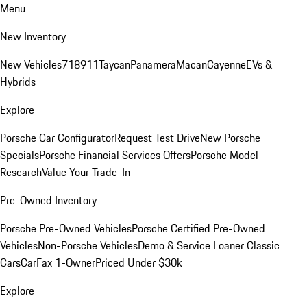
Menu
New Inventory
New Vehicles
718
911
Taycan
Panamera
Macan
Cayenne
EVs &
Hybrids
Explore
Porsche Car Configurator
Request Test Drive
New Porsche
Specials
Porsche Financial Services Offers
Porsche Model
Research
Value Your Trade-In
Pre-Owned Inventory
Porsche Pre-Owned Vehicles
Porsche Certified Pre-Owned
Vehicles
Non-Porsche Vehicles
Demo & Service Loaner
Classic
Cars
CarFax 1-Owner
Priced Under $30k
Explore