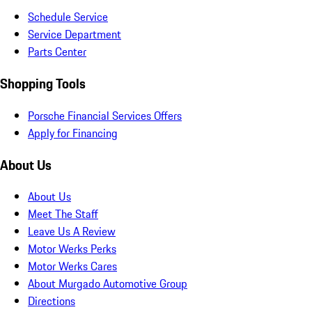
Schedule Service
Service Department
Parts Center
Shopping Tools
Porsche Financial Services Offers
Apply for Financing
About Us
About Us
Meet The Staff
Leave Us A Review
Motor Werks Perks
Motor Werks Cares
About Murgado Automotive Group
Directions