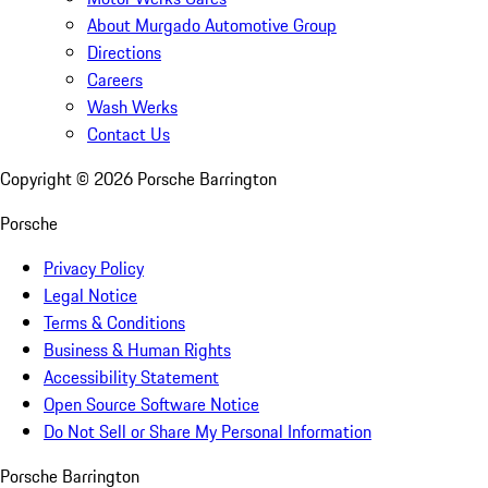
About Murgado Automotive Group
Directions
Careers
Wash Werks
Contact Us
Copyright ©
2026
Porsche Barrington
Porsche
Privacy Policy
Legal Notice
Terms & Conditions
Business & Human Rights
Accessibility Statement
Open Source Software Notice
Do Not Sell or Share My Personal Information
Porsche Barrington