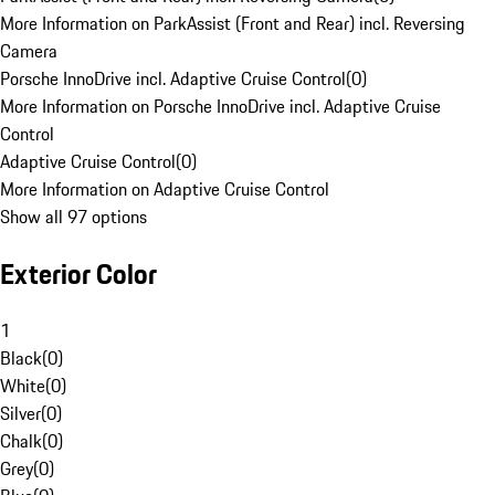
More Information on ParkAssist (Front and Rear) incl. Reversing
Camera
Porsche InnoDrive incl. Adaptive Cruise Control
(
0
)
More Information on Porsche InnoDrive incl. Adaptive Cruise
Control
Adaptive Cruise Control
(
0
)
More Information on Adaptive Cruise Control
Show all 97 options
Exterior Color
1
Black
(
0
)
White
(
0
)
Silver
(
0
)
Chalk
(
0
)
Grey
(
0
)