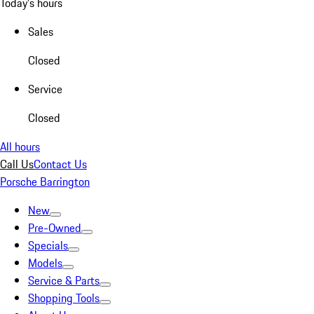
Today's hours
Sales
Closed
Service
Closed
All hours
Call Us
Contact Us
Porsche Barrington
New
Pre-Owned
Specials
Models
Service & Parts
Shopping Tools