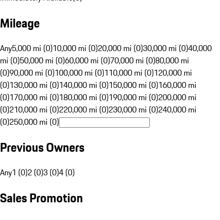
Mileage
Any
5,000 mi (0)
10,000 mi (0)
20,000 mi (0)
30,000 mi (0)
40,000
mi (0)
50,000 mi (0)
60,000 mi (0)
70,000 mi (0)
80,000 mi
(0)
90,000 mi (0)
100,000 mi (0)
110,000 mi (0)
120,000 mi
(0)
130,000 mi (0)
140,000 mi (0)
150,000 mi (0)
160,000 mi
(0)
170,000 mi (0)
180,000 mi (0)
190,000 mi (0)
200,000 mi
(0)
210,000 mi (0)
220,000 mi (0)
230,000 mi (0)
240,000 mi
(0)
250,000 mi (0)
Previous Owners
Any
1 (0)
2 (0)
3 (0)
4 (0)
Sales Promotion