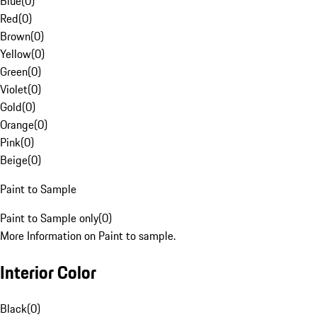
Blue
(
0
)
Red
(
0
)
Brown
(
0
)
Yellow
(
0
)
Green
(
0
)
Violet
(
0
)
Gold
(
0
)
Orange
(
0
)
Pink
(
0
)
Beige
(
0
)
Paint to Sample
Paint to Sample only
(
0
)
More Information on Paint to sample.
Interior Color
Black
(
0
)