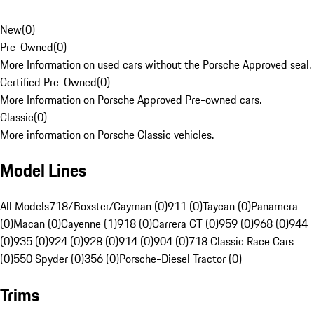
New
(
0
)
Pre-Owned
(
0
)
More Information on used cars without the Porsche Approved seal.
Certified Pre-Owned
(
0
)
More Information on Porsche Approved Pre-owned cars.
Classic
(
0
)
More information on Porsche Classic vehicles.
Model Lines
All Models
718/Boxster/Cayman (0)
911 (0)
Taycan (0)
Panamera
(0)
Macan (0)
Cayenne (1)
918 (0)
Carrera GT (0)
959 (0)
968 (0)
944
(0)
935 (0)
924 (0)
928 (0)
914 (0)
904 (0)
718 Classic Race Cars
(0)
550 Spyder (0)
356 (0)
Porsche-Diesel Tractor (0)
Trims