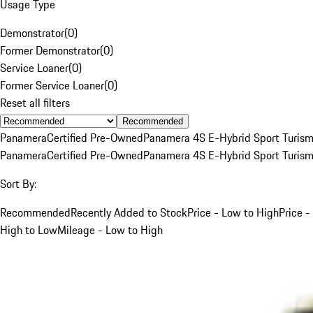
Usage Type
Demonstrator
(
0
)
Former Demonstrator
(
0
)
Service Loaner
(
0
)
Former Service Loaner
(
0
)
Reset all filters
Recommended
Panamera
Certified Pre-Owned
Panamera 4S E-Hybrid Sport Turis
Panamera
Certified Pre-Owned
Panamera 4S E-Hybrid Sport Turis
Sort By:
Recommended
Recently Added to Stock
Price - Low to High
Price -
High to Low
Mileage - Low to High