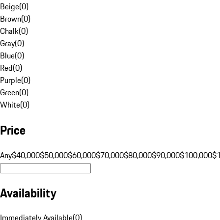
Beige
(
0
)
Brown
(
0
)
Chalk
(
0
)
Gray
(
0
)
Blue
(
0
)
Red
(
0
)
Purple
(
0
)
Green
(
0
)
White
(
0
)
Price
Any
$40,000
$50,000
$60,000
$70,000
$80,000
$90,000
$100,000
$
Availability
Immediately Available
(
0
)