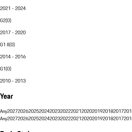
2021 - 2024
G2
(
0
)
2017 - 2020
G1 II
(
0
)
2014 - 2016
G1
(
0
)
2010 - 2013
Year
Any
2027
2026
2025
2024
2023
2022
2021
2020
2019
2018
2017
201
Any
2027
2026
2025
2024
2023
2022
2021
2020
2019
2018
2017
201