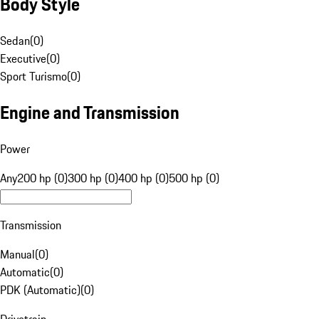
Body Style
Sedan
(
0
)
Executive
(
0
)
Sport Turismo
(
0
)
Engine and Transmission
Power
Any
200 hp (0)
300 hp (0)
400 hp (0)
500 hp (0)
Transmission
Manual
(
0
)
Automatic
(
0
)
PDK (Automatic)
(
0
)