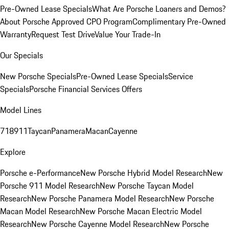
Pre-Owned Lease Specials
What Are Porsche Loaners and Demos?
About Porsche Approved CPO Program
Complimentary Pre-Owned
Warranty
Request Test Drive
Value Your Trade-In
Our Specials
New Porsche Specials
Pre-Owned Lease Specials
Service
Specials
Porsche Financial Services Offers
Model Lines
718
911
Taycan
Panamera
Macan
Cayenne
Explore
Porsche e-Performance
New Porsche Hybrid Model Research
New
Porsche 911 Model Research
New Porsche Taycan Model
Research
New Porsche Panamera Model Research
New Porsche
Macan Model Research
New Porsche Macan Electric Model
Research
New Porsche Cayenne Model Research
New Porsche