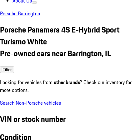
About Us
Porsche Barrington
Porsche Panamera 4S E-Hybrid Sport
Turismo White
Pre-owned cars near Barrington, IL
Filter
Looking for vehicles from
other brands
? Check our inventory for
more options.
Search Non-Porsche vehicles
VIN or stock number
Condition