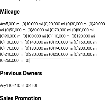
Mileage
Any
5,000 mi (0)
10,000 mi (0)
20,000 mi (0)
30,000 mi (0)
40,000
mi (0)
50,000 mi (0)
60,000 mi (0)
70,000 mi (0)
80,000 mi
(0)
90,000 mi (0)
100,000 mi (0)
110,000 mi (0)
120,000 mi
(0)
130,000 mi (0)
140,000 mi (0)
150,000 mi (0)
160,000 mi
(0)
170,000 mi (0)
180,000 mi (0)
190,000 mi (0)
200,000 mi
(0)
210,000 mi (0)
220,000 mi (0)
230,000 mi (0)
240,000 mi
(0)
250,000 mi (0)
Previous Owners
Any
1 (0)
2 (0)
3 (0)
4 (0)
Sales Promotion