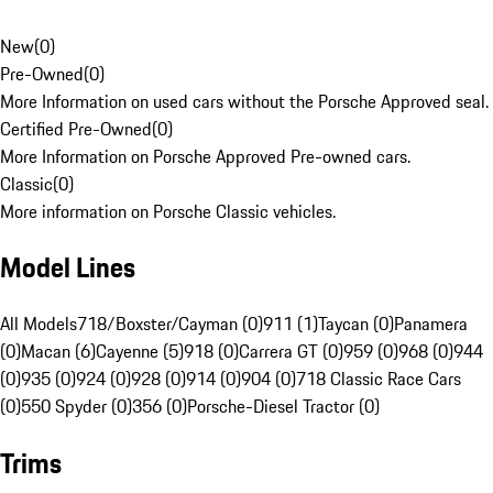
New
(
0
)
Pre-Owned
(
0
)
More Information on used cars without the Porsche Approved seal.
Certified Pre-Owned
(
0
)
More Information on Porsche Approved Pre-owned cars.
Classic
(
0
)
More information on Porsche Classic vehicles.
Model Lines
All Models
718/Boxster/Cayman (0)
911 (1)
Taycan (0)
Panamera
(0)
Macan (6)
Cayenne (5)
918 (0)
Carrera GT (0)
959 (0)
968 (0)
944
(0)
935 (0)
924 (0)
928 (0)
914 (0)
904 (0)
718 Classic Race Cars
(0)
550 Spyder (0)
356 (0)
Porsche-Diesel Tractor (0)
Trims