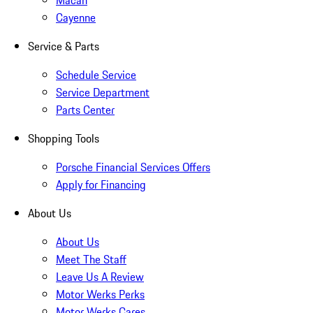
Macan
Cayenne
Service & Parts
Schedule Service
Service Department
Parts Center
Shopping Tools
Porsche Financial Services Offers
Apply for Financing
About Us
About Us
Meet The Staff
Leave Us A Review
Motor Werks Perks
Motor Werks Cares