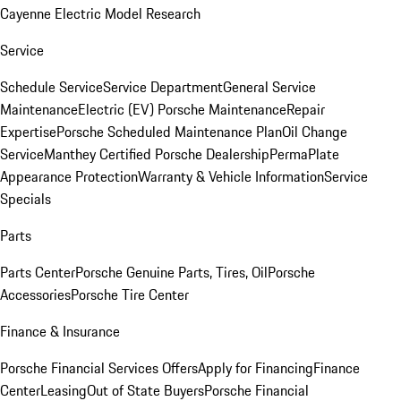
Cayenne Electric Model Research
Service
Schedule Service
Service Department
General Service
Maintenance
Electric (EV) Porsche Maintenance
Repair
Expertise
Porsche Scheduled Maintenance Plan
Oil Change
Service
Manthey Certified Porsche Dealership
PermaPlate
Appearance Protection
Warranty & Vehicle Information
Service
Specials
Parts
Parts Center
Porsche Genuine Parts, Tires, Oil
Porsche
Accessories
Porsche Tire Center
Finance & Insurance
Porsche Financial Services Offers
Apply for Financing
Finance
Center
Leasing
Out of State Buyers
Porsche Financial