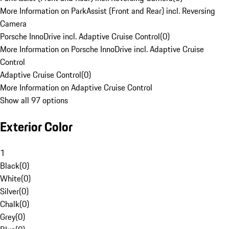
More Information on ParkAssist (Front and Rear) incl. Reversing
Camera
Porsche InnoDrive incl. Adaptive Cruise Control
(
0
)
More Information on Porsche InnoDrive incl. Adaptive Cruise
Control
Adaptive Cruise Control
(
0
)
More Information on Adaptive Cruise Control
Show all 97 options
Exterior Color
1
Black
(
0
)
White
(
0
)
Silver
(
0
)
Chalk
(
0
)
Grey
(
0
)