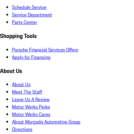
Schedule Service
Service Department
Parts Center
Shopping Tools
Porsche Financial Services Offers
Apply for Financing
About Us
About Us
Meet The Staff
Leave Us A Review
Motor Werks Perks
Motor Werks Cares
About Murgado Automotive Group
Directions