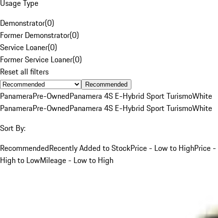
Usage Type
Demonstrator
(
0
)
Former Demonstrator
(
0
)
Service Loaner
(
0
)
Former Service Loaner
(
0
)
Reset all filters
Recommended
Panamera
Pre-Owned
Panamera 4S E-Hybrid Sport Turismo
White
Panamera
Pre-Owned
Panamera 4S E-Hybrid Sport Turismo
White
Sort By:
Recommended
Recently Added to Stock
Price - Low to High
Price -
High to Low
Mileage - Low to High