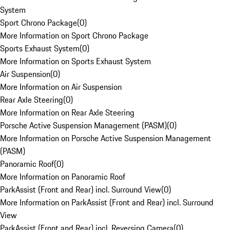
System
Sport Chrono Package
(
0
)
More Information on Sport Chrono Package
Sports Exhaust System
(
0
)
More Information on Sports Exhaust System
Air Suspension
(
0
)
More Information on Air Suspension
Rear Axle Steering
(
0
)
More Information on Rear Axle Steering
Porsche Active Suspension Management (PASM)
(
0
)
More Information on Porsche Active Suspension Management
(PASM)
Panoramic Roof
(
0
)
More Information on Panoramic Roof
ParkAssist (Front and Rear) incl. Surround View
(
0
)
More Information on ParkAssist (Front and Rear) incl. Surround
View
ParkAssist (Front and Rear) incl. Reversing Camera
(
0
)