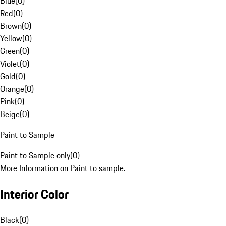
Blue
(
0
)
Red
(
0
)
Brown
(
0
)
Yellow
(
0
)
Green
(
0
)
Violet
(
0
)
Gold
(
0
)
Orange
(
0
)
Pink
(
0
)
Beige
(
0
)
Paint to Sample
Paint to Sample only
(
0
)
More Information on Paint to sample.
Interior Color
Black
(
0
)