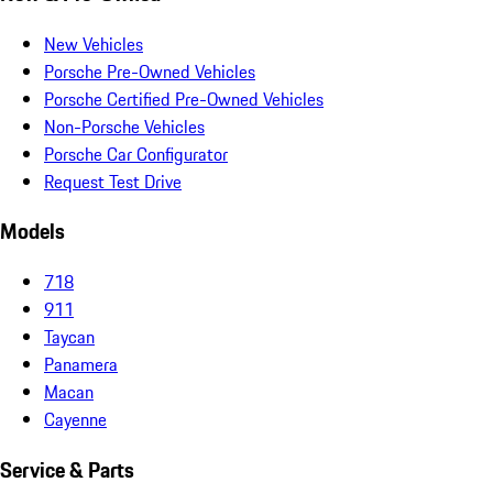
New Vehicles
Porsche Pre-Owned Vehicles
Porsche Certified Pre-Owned Vehicles
Non-Porsche Vehicles
Porsche Car Configurator
Request Test Drive
Models
718
911
Taycan
Panamera
Macan
Cayenne
Service & Parts