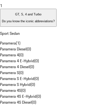
1
GT, S, 4 and Turbo
Do you know the iconic abbreviations?
Sport Sedan
Panamera
(
1
)
Panamera Diesel
(
0
)
Panamera 4
(
0
)
Panamera 4 E-Hybrid
(
0
)
Panamera 4 Diesel
(
0
)
Panamera S
(
0
)
Panamera S E-Hybrid
(
0
)
Panamera S Hybrid
(
0
)
Panamera 4S
(
0
)
Panamera 4S E-Hybrid
(
0
)
Panamera 4S Diesel
(
0
)