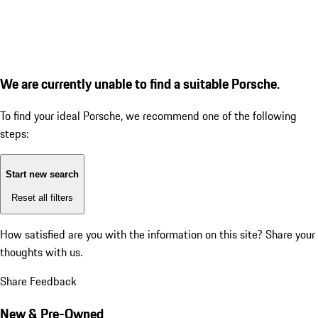
We are currently unable to find a suitable Porsche.
To find your ideal Porsche, we recommend one of the following
steps:
Start new search
Reset all filters
How satisfied are you with the information on this site?
Share your
thoughts with us.
Share Feedback
New & Pre-Owned