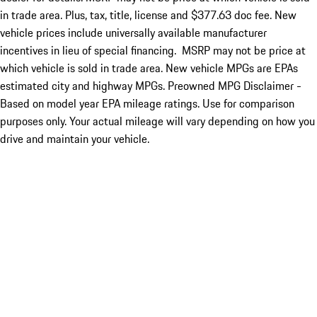
in trade area. Plus, tax, title, license and $377.63 doc fee. New
vehicle prices include universally available manufacturer
incentives in lieu of special financing. MSRP may not be price at
which vehicle is sold in trade area. New vehicle MPGs are EPAs
estimated city and highway MPGs. Preowned MPG Disclaimer -
Based on model year EPA mileage ratings. Use for comparison
purposes only. Your actual mileage will vary depending on how you
drive and maintain your vehicle.