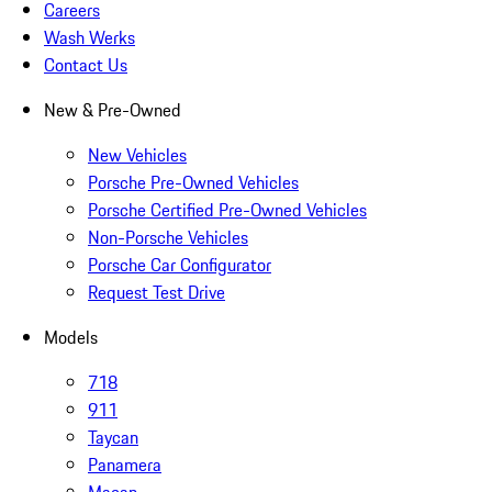
Careers
Wash Werks
Contact Us
New & Pre-Owned
New Vehicles
Porsche Pre-Owned Vehicles
Porsche Certified Pre-Owned Vehicles
Non-Porsche Vehicles
Porsche Car Configurator
Request Test Drive
Models
718
911
Taycan
Panamera