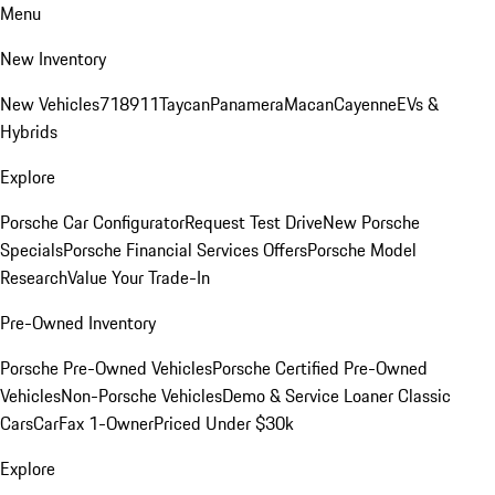
Menu
New Inventory
New Vehicles
718
911
Taycan
Panamera
Macan
Cayenne
EVs &
Hybrids
Explore
Porsche Car Configurator
Request Test Drive
New Porsche
Specials
Porsche Financial Services Offers
Porsche Model
Research
Value Your Trade-In
Pre-Owned Inventory
Porsche Pre-Owned Vehicles
Porsche Certified Pre-Owned
Vehicles
Non-Porsche Vehicles
Demo & Service Loaner
Classic
Cars
CarFax 1-Owner
Priced Under $30k
Explore