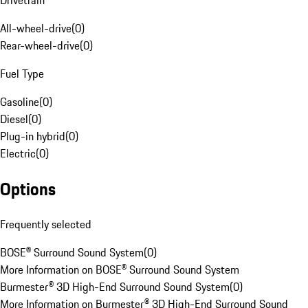
Drivetrain
All-wheel-drive
(
0
)
Rear-wheel-drive
(
0
)
Fuel Type
Gasoline
(
0
)
Diesel
(
0
)
Plug-in hybrid
(
0
)
Electric
(
0
)
Options
Frequently selected
BOSE® Surround Sound System
(
0
)
More Information on BOSE® Surround Sound System
Burmester® 3D High-End Surround Sound System
(
0
)
More Information on Burmester® 3D High-End Surround Sound