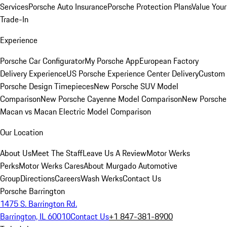
Services
Porsche Auto Insurance
Porsche Protection Plans
Value Your
Trade-In
Experience
Porsche Car Configurator
My Porsche App
European Factory
Delivery Experience
US Porsche Experience Center Delivery
Custom
Porsche Design Timepieces
New Porsche SUV Model
Comparison
New Porsche Cayenne Model Comparison
New Porsche
Macan vs Macan Electric Model Comparison
Our Location
About Us
Meet The Staff
Leave Us A Review
Motor Werks
Perks
Motor Werks Cares
About Murgado Automotive
Group
Directions
Careers
Wash Werks
Contact Us
Porsche Barrington
1475 S. Barrington Rd.
Barrington, IL 60010
Contact Us
+1 847-381-8900