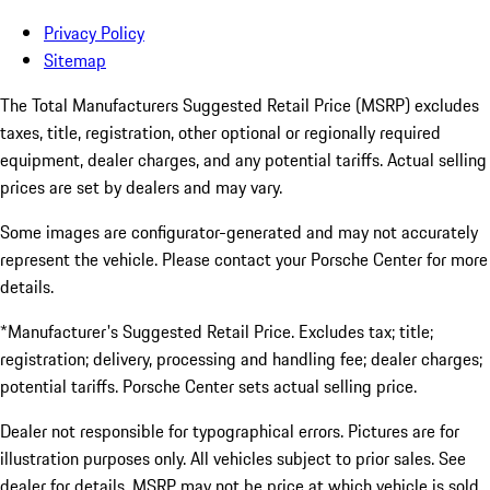
Privacy Policy
Sitemap
The Total Manufacturers Suggested Retail Price (MSRP) excludes
taxes, title, registration, other optional or regionally required
equipment, dealer charges, and any potential tariffs. Actual selling
prices are set by dealers and may vary.
Some images are configurator-generated and may not accurately
represent the vehicle. Please contact your Porsche Center for more
details.
*Manufacturer's Suggested Retail Price. Excludes tax; title;
registration; delivery, processing and handling fee; dealer charges;
potential tariffs. Porsche Center sets actual selling price.
Dealer not responsible for typographical errors. Pictures are for
illustration purposes only. All vehicles subject to prior sales. See
dealer for details. MSRP may not be price at which vehicle is sold