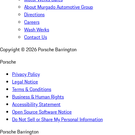
About Murgado Automotive Group
Directions
Careers
Wash Werks
Contact Us
Copyright ©
2026
Porsche Barrington
Porsche
Privacy Policy
Legal Notice
Terms & Conditions
Business & Human Rights
Accessibility Statement
Open Source Software Notice
Do Not Sell or Share My Personal Information
Porsche Barrington