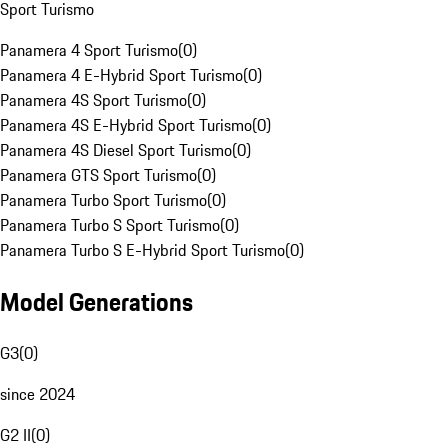
Sport Turismo
Panamera 4 Sport Turismo
(
0
)
Panamera 4 E-Hybrid Sport Turismo
(
0
)
Panamera 4S Sport Turismo
(
0
)
Panamera 4S E-Hybrid Sport Turismo
(
0
)
Panamera 4S Diesel Sport Turismo
(
0
)
Panamera GTS Sport Turismo
(
0
)
Panamera Turbo Sport Turismo
(
0
)
Panamera Turbo S Sport Turismo
(
0
)
Panamera Turbo S E-Hybrid Sport Turismo
(
0
)
Model Generations
G3
(
0
)
since 2024
G2 II
(
0
)