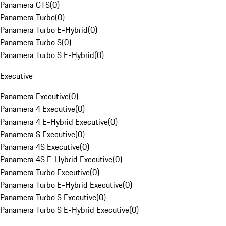
Panamera GTS
(
0
)
Panamera Turbo
(
0
)
Panamera Turbo E-Hybrid
(
0
)
Panamera Turbo S
(
0
)
Panamera Turbo S E-Hybrid
(
0
)
Executive
Panamera Executive
(
0
)
Panamera 4 Executive
(
0
)
Panamera 4 E-Hybrid Executive
(
0
)
Panamera S Executive
(
0
)
Panamera 4S Executive
(
0
)
Panamera 4S E-Hybrid Executive
(
0
)
Panamera Turbo Executive
(
0
)
Panamera Turbo E-Hybrid Executive
(
0
)
Panamera Turbo S Executive
(
0
)
Panamera Turbo S E-Hybrid Executive
(
0
)