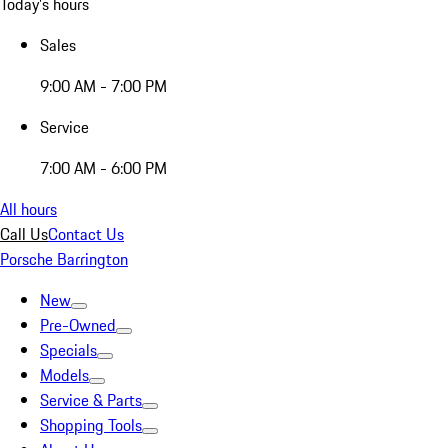
Today's hours
Sales
9:00 AM - 7:00 PM
Service
7:00 AM - 6:00 PM
All hours
Call Us
Contact Us
Porsche Barrington
New
Pre-Owned
Specials
Models
Service & Parts
Shopping Tools