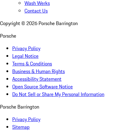
Wash Werks
Contact Us
Copyright ©
2026
Porsche Barrington
Porsche
Privacy Policy
Legal Notice
Terms & Conditions
Business & Human Rights
Accessibility Statement
Open Source Software Notice
Do Not Sell or Share My Personal Information
Porsche Barrington
Privacy Policy
Sitemap