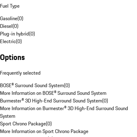
Fuel Type
Gasoline
(
0
)
Diesel
(
0
)
Plug-in hybrid
(
0
)
Electric
(
0
)
Options
Frequently selected
BOSE® Surround Sound System
(
0
)
More Information on BOSE® Surround Sound System
Burmester® 3D High-End Surround Sound System
(
0
)
More Information on Burmester® 3D High-End Surround Sound
System
Sport Chrono Package
(
0
)
More Information on Sport Chrono Package