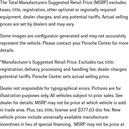
The Total Manufacturers Suggested Retail Price (MSRP) excludes
taxes, title, registration, other optional or regionally required
equipment, dealer charges, and any potential tariffs. Actual selling
prices are set by dealers and may vary.
Some images are configurator-generated and may not accurately
represent the vehicle. Please contact your Porsche Center for more
details.
*Manufacturer's Suggested Retail Price. Excludes tax; title;
registration; delivery, processing and handling fee; dealer charges;
potential tariffs. Porsche Center sets actual selling price.
Dealer not responsible for typographical errors. Pictures are for
illustration purposes only. All vehicles subject to prior sales. See
dealer for details. MSRP may not be price at which vehicle is sold
in trade area. Plus, tax, title, license and $377.63 doc fee. New
vehicle prices include universally available manufacturer
incentives in lieu of special financing. MSRP may not be price at