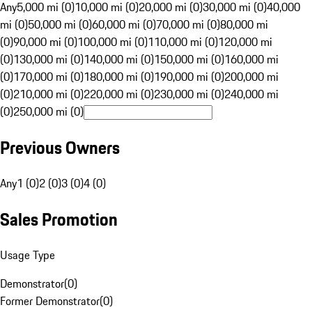
Any
5,000 mi (0)
10,000 mi (0)
20,000 mi (0)
30,000 mi (0)
40,000
mi (0)
50,000 mi (0)
60,000 mi (0)
70,000 mi (0)
80,000 mi
(0)
90,000 mi (0)
100,000 mi (0)
110,000 mi (0)
120,000 mi
(0)
130,000 mi (0)
140,000 mi (0)
150,000 mi (0)
160,000 mi
(0)
170,000 mi (0)
180,000 mi (0)
190,000 mi (0)
200,000 mi
(0)
210,000 mi (0)
220,000 mi (0)
230,000 mi (0)
240,000 mi
(0)
250,000 mi (0)
Previous Owners
Any
1 (0)
2 (0)
3 (0)
4 (0)
Sales Promotion
Usage Type
Demonstrator
(
0
)
Former Demonstrator
(
0
)