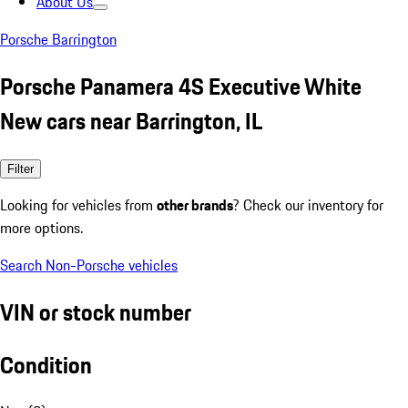
About Us
Porsche Barrington
Porsche Panamera 4S Executive White
New cars near Barrington, IL
Filter
Looking for vehicles from
other brands
? Check our inventory for
more options.
Search Non-Porsche vehicles
VIN or stock number
Condition