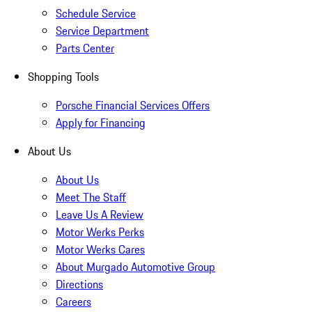
Schedule Service
Service Department
Parts Center
Shopping Tools
Porsche Financial Services Offers
Apply for Financing
About Us
About Us
Meet The Staff
Leave Us A Review
Motor Werks Perks
Motor Werks Cares
About Murgado Automotive Group
Directions
Careers