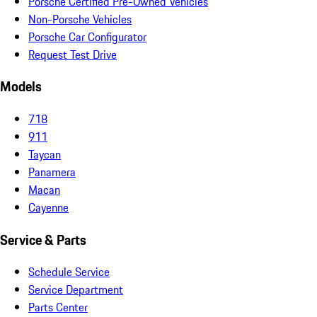
Porsche Certified Pre-Owned Vehicles
Non-Porsche Vehicles
Porsche Car Configurator
Request Test Drive
Models
718
911
Taycan
Panamera
Macan
Cayenne
Service & Parts
Schedule Service
Service Department
Parts Center