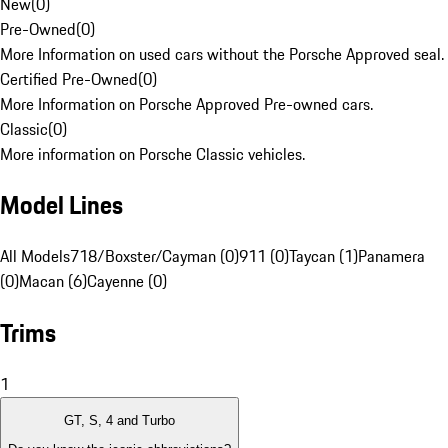
New
(
0
)
Pre-Owned
(
0
)
More Information on used cars without the Porsche Approved seal.
Certified Pre-Owned
(
0
)
More Information on Porsche Approved Pre-owned cars.
Classic
(
0
)
More information on Porsche Classic vehicles.
Model Lines
All Models
718/Boxster/Cayman (0)
911 (0)
Taycan (1)
Panamera
(0)
Macan (6)
Cayenne (0)
Trims
1
GT, S, 4 and Turbo