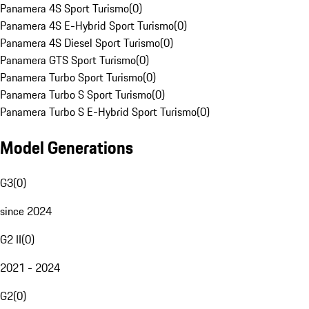
Panamera 4S Sport Turismo
(
0
)
Panamera 4S E-Hybrid Sport Turismo
(
0
)
Panamera 4S Diesel Sport Turismo
(
0
)
Panamera GTS Sport Turismo
(
0
)
Panamera Turbo Sport Turismo
(
0
)
Panamera Turbo S Sport Turismo
(
0
)
Panamera Turbo S E-Hybrid Sport Turismo
(
0
)
Model Generations
G3
(
0
)
since 2024
G2 II
(
0
)
2021 - 2024
G2
(
0
)