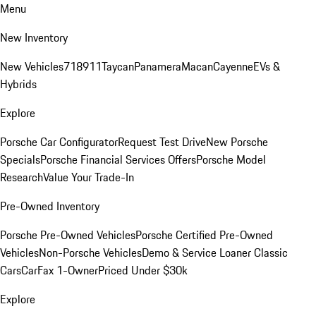
Menu
New Inventory
New Vehicles
718
911
Taycan
Panamera
Macan
Cayenne
EVs &
Hybrids
Explore
Porsche Car Configurator
Request Test Drive
New Porsche
Specials
Porsche Financial Services Offers
Porsche Model
Research
Value Your Trade-In
Pre-Owned Inventory
Porsche Pre-Owned Vehicles
Porsche Certified Pre-Owned
Vehicles
Non-Porsche Vehicles
Demo & Service Loaner
Classic
Cars
CarFax 1-Owner
Priced Under $30k
Explore