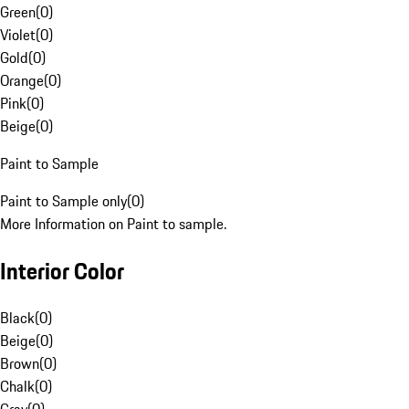
Green
(
0
)
Violet
(
0
)
Gold
(
0
)
Orange
(
0
)
Pink
(
0
)
Beige
(
0
)
Paint to Sample
Paint to Sample only
(
0
)
More Information on Paint to sample.
Interior Color
Black
(
0
)
Beige
(
0
)
Brown
(
0
)
Chalk
(
0
)
Gray
(
0
)