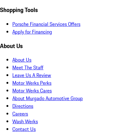
Shopping Tools
Porsche Financial Services Offers
Apply for Financing
About Us
About Us
Meet The Staff
Leave Us A Review
Motor Werks Perks
Motor Werks Cares
About Murgado Automotive Group
Directions
Careers
Wash Werks
Contact Us