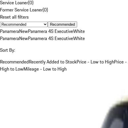
Service Loaner
(
0
)
Former Service Loaner
(
0
)
Reset all filters
Recommended
Panamera
New
Panamera 4S Executive
White
Panamera
New
Panamera 4S Executive
White
Sort By:
Recommended
Recently Added to Stock
Price - Low to High
Price -
High to Low
Mileage - Low to High