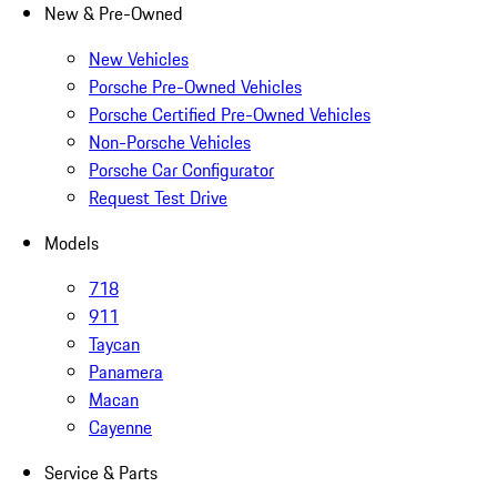
New & Pre-Owned
New Vehicles
Porsche Pre-Owned Vehicles
Porsche Certified Pre-Owned Vehicles
Non-Porsche Vehicles
Porsche Car Configurator
Request Test Drive
Models
718
911
Taycan
Panamera
Macan
Cayenne
Service & Parts