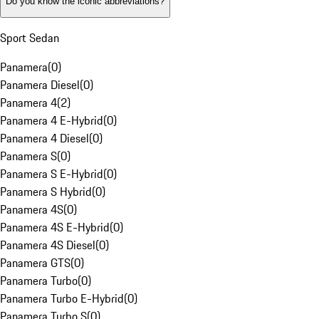
Do you know the iconic abbreviations?
Sport Sedan
Panamera
(
0
)
Panamera Diesel
(
0
)
Panamera 4
(
2
)
Panamera 4 E-Hybrid
(
0
)
Panamera 4 Diesel
(
0
)
Panamera S
(
0
)
Panamera S E-Hybrid
(
0
)
Panamera S Hybrid
(
0
)
Panamera 4S
(
0
)
Panamera 4S E-Hybrid
(
0
)
Panamera 4S Diesel
(
0
)
Panamera GTS
(
0
)
Panamera Turbo
(
0
)
Panamera Turbo E-Hybrid
(
0
)
Panamera Turbo S
(
0
)