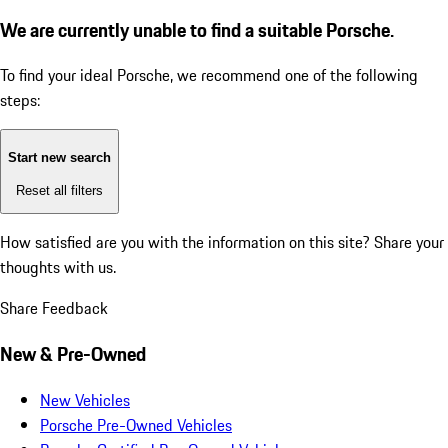
We are currently unable to find a suitable Porsche.
To find your ideal Porsche, we recommend one of the following
steps:
Start new search
Reset all filters
How satisfied are you with the information on this site?
Share your
thoughts with us.
Share Feedback
New & Pre-Owned
New Vehicles
Porsche Pre-Owned Vehicles