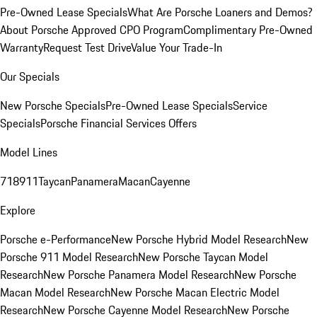
Pre-Owned Lease Specials
What Are Porsche Loaners and Demos?
About Porsche Approved CPO Program
Complimentary Pre-Owned
Warranty
Request Test Drive
Value Your Trade-In
Our Specials
New Porsche Specials
Pre-Owned Lease Specials
Service
Specials
Porsche Financial Services Offers
Model Lines
718
911
Taycan
Panamera
Macan
Cayenne
Explore
Porsche e-Performance
New Porsche Hybrid Model Research
New
Porsche 911 Model Research
New Porsche Taycan Model
Research
New Porsche Panamera Model Research
New Porsche
Macan Model Research
New Porsche Macan Electric Model
Research
New Porsche Cayenne Model Research
New Porsche