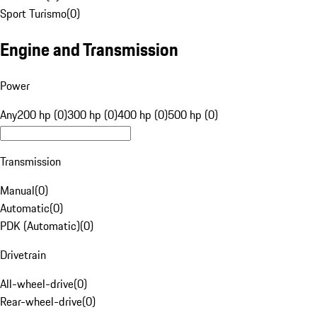
Sport Turismo
(
0
)
Engine and Transmission
Power
Any
200 hp (0)
300 hp (0)
400 hp (0)
500 hp (0)
Transmission
Manual
(
0
)
Automatic
(
0
)
PDK (Automatic)
(
0
)
Drivetrain
All-wheel-drive
(
0
)
Rear-wheel-drive
(
0
)