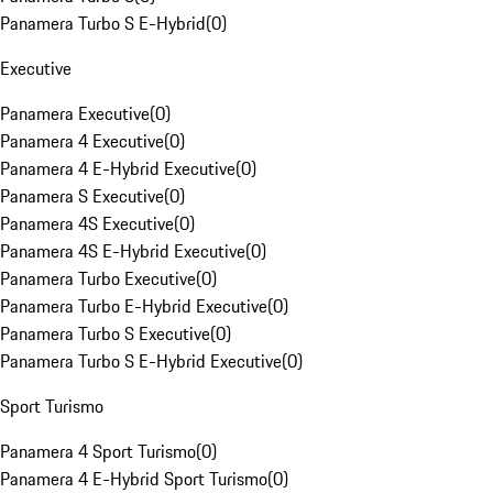
Panamera Turbo S E-Hybrid
(
0
)
Executive
Panamera Executive
(
0
)
Panamera 4 Executive
(
0
)
Panamera 4 E-Hybrid Executive
(
0
)
Panamera S Executive
(
0
)
Panamera 4S Executive
(
0
)
Panamera 4S E-Hybrid Executive
(
0
)
Panamera Turbo Executive
(
0
)
Panamera Turbo E-Hybrid Executive
(
0
)
Panamera Turbo S Executive
(
0
)
Panamera Turbo S E-Hybrid Executive
(
0
)
Sport Turismo
Panamera 4 Sport Turismo
(
0
)
Panamera 4 E-Hybrid Sport Turismo
(
0
)