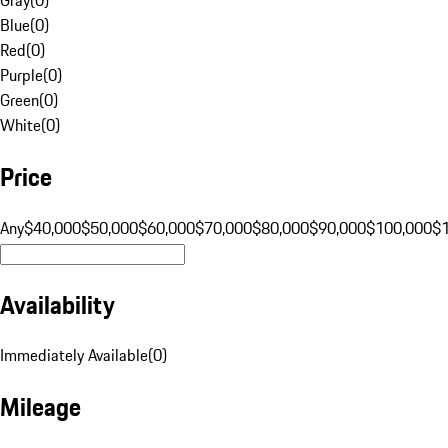
Blue
(
0
)
Red
(
0
)
Purple
(
0
)
Green
(
0
)
White
(
0
)
Price
Any
$40,000
$50,000
$60,000
$70,000
$80,000
$90,000
$100,000
$
Availability
Immediately Available
(
0
)
Mileage