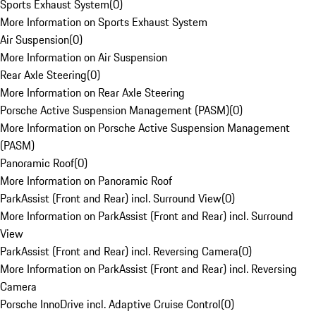
Sports Exhaust System
(
0
)
More Information on Sports Exhaust System
Air Suspension
(
0
)
More Information on Air Suspension
Rear Axle Steering
(
0
)
More Information on Rear Axle Steering
Porsche Active Suspension Management (PASM)
(
0
)
More Information on Porsche Active Suspension Management
(PASM)
Panoramic Roof
(
0
)
More Information on Panoramic Roof
ParkAssist (Front and Rear) incl. Surround View
(
0
)
More Information on ParkAssist (Front and Rear) incl. Surround
View
ParkAssist (Front and Rear) incl. Reversing Camera
(
0
)
More Information on ParkAssist (Front and Rear) incl. Reversing
Camera
Porsche InnoDrive incl. Adaptive Cruise Control
(
0
)