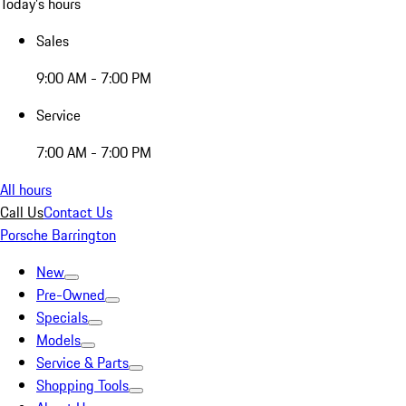
Today's hours
Sales
9:00 AM - 7:00 PM
Service
7:00 AM - 7:00 PM
All hours
Call Us
Contact Us
Porsche Barrington
New
Pre-Owned
Specials
Models
Service & Parts
Shopping Tools