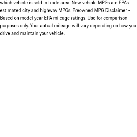
which vehicle is sold in trade area. New vehicle MPGs are EPAs
estimated city and highway MPGs. Preowned MPG Disclaimer -
Based on model year EPA mileage ratings. Use for comparison
purposes only. Your actual mileage will vary depending on how you
drive and maintain your vehicle.