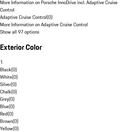
More Information on Porsche InnoDrive incl. Adaptive Cruise
Control
Adaptive Cruise Control
(
0
)
More Information on Adaptive Cruise Control
Show all 97 options
Exterior Color
1
Black
(
0
)
White
(
0
)
Silver
(
0
)
Chalk
(
0
)
Grey
(
0
)
Blue
(
0
)
Red
(
0
)
Brown
(
0
)
Yellow
(
0
)