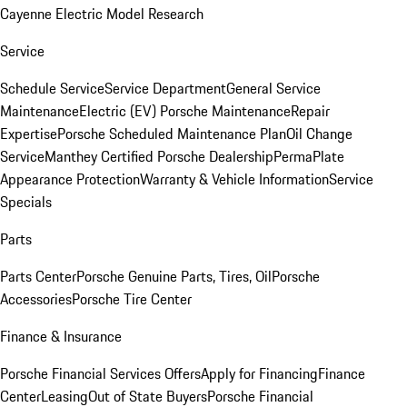
Cayenne Electric Model Research
Service
Schedule Service
Service Department
General Service
Maintenance
Electric (EV) Porsche Maintenance
Repair
Expertise
Porsche Scheduled Maintenance Plan
Oil Change
Service
Manthey Certified Porsche Dealership
PermaPlate
Appearance Protection
Warranty & Vehicle Information
Service
Specials
Parts
Parts Center
Porsche Genuine Parts, Tires, Oil
Porsche
Accessories
Porsche Tire Center
Finance & Insurance
Porsche Financial Services Offers
Apply for Financing
Finance
Center
Leasing
Out of State Buyers
Porsche Financial