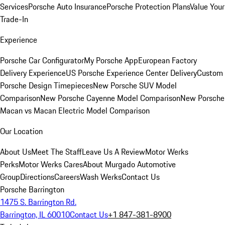
Services
Porsche Auto Insurance
Porsche Protection Plans
Value Your
Trade-In
Experience
Porsche Car Configurator
My Porsche App
European Factory
Delivery Experience
US Porsche Experience Center Delivery
Custom
Porsche Design Timepieces
New Porsche SUV Model
Comparison
New Porsche Cayenne Model Comparison
New Porsche
Macan vs Macan Electric Model Comparison
Our Location
About Us
Meet The Staff
Leave Us A Review
Motor Werks
Perks
Motor Werks Cares
About Murgado Automotive
Group
Directions
Careers
Wash Werks
Contact Us
Porsche Barrington
1475 S. Barrington Rd.
Barrington, IL 60010
Contact Us
+1 847-381-8900