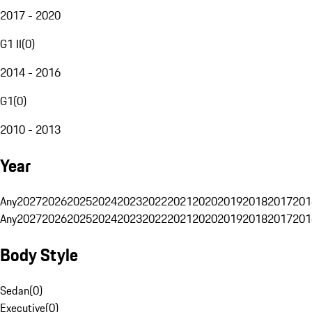
2017 - 2020
G1 II
(
0
)
2014 - 2016
G1
(
0
)
2010 - 2013
Year
Any
2027
2026
2025
2024
2023
2022
2021
2020
2019
2018
2017
201
Any
2027
2026
2025
2024
2023
2022
2021
2020
2019
2018
2017
201
Body Style
Sedan
(
0
)
Executive
(
0
)