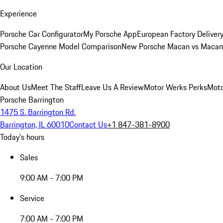
Experience
Porsche Car Configurator
My Porsche App
European Factory Deliver
Porsche Cayenne Model Comparison
New Porsche Macan vs Macan 
Our Location
About Us
Meet The Staff
Leave Us A Review
Motor Werks Perks
Moto
Porsche Barrington
1475 S. Barrington Rd.
Barrington, IL 60010
Contact Us
+1 847-381-8900
Today's hours
Sales
9:00 AM - 7:00 PM
Service
7:00 AM - 7:00 PM