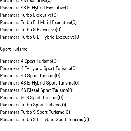
Panamera 4S Executive
(
0
)
Panamera 4S E-Hybrid Executive
(
0
)
Panamera Turbo Executive
(
0
)
Panamera Turbo E-Hybrid Executive
(
0
)
Panamera Turbo S Executive
(
0
)
Panamera Turbo S E-Hybrid Executive
(
0
)
Sport Turismo
Panamera 4 Sport Turismo
(
0
)
Panamera 4 E-Hybrid Sport Turismo
(
0
)
Panamera 4S Sport Turismo
(
0
)
Panamera 4S E-Hybrid Sport Turismo
(
0
)
Panamera 4S Diesel Sport Turismo
(
0
)
Panamera GTS Sport Turismo
(
0
)
Panamera Turbo Sport Turismo
(
0
)
Panamera Turbo S Sport Turismo
(
0
)
Panamera Turbo S E-Hybrid Sport Turismo
(
0
)