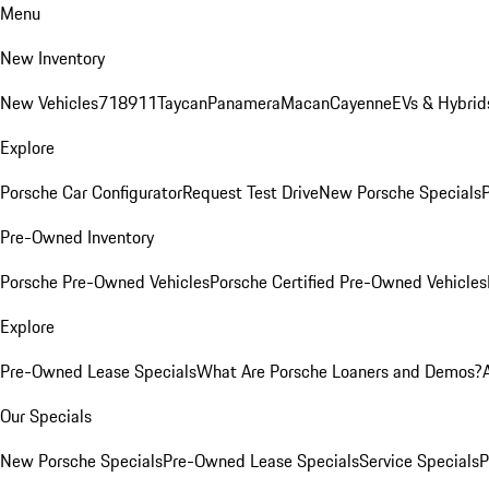
Menu
New Inventory
New Vehicles
718
911
Taycan
Panamera
Macan
Cayenne
EVs & Hybrid
Explore
Porsche Car Configurator
Request Test Drive
New Porsche Specials
P
Pre-Owned Inventory
Porsche Pre-Owned Vehicles
Porsche Certified Pre-Owned Vehicles
Explore
Pre-Owned Lease Specials
What Are Porsche Loaners and Demos?
Our Specials
New Porsche Specials
Pre-Owned Lease Specials
Service Specials
P