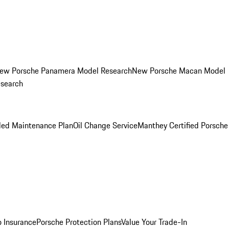
ew Porsche Panamera Model Research
New Porsche Macan Model
esearch
led Maintenance Plan
Oil Change Service
Manthey Certified Porsche
o Insurance
Porsche Protection Plans
Value Your Trade-In