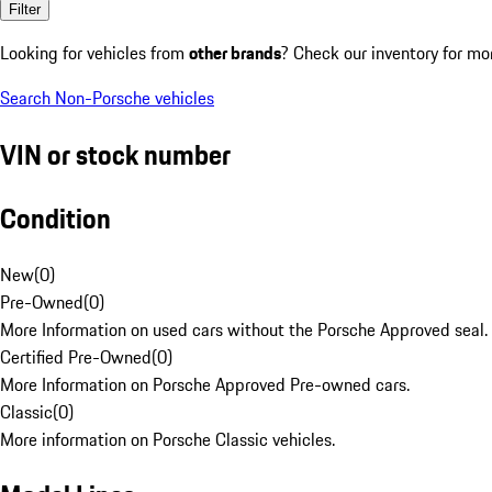
Filter
Looking for vehicles from
other brands
? Check our inventory for mo
Search Non-Porsche vehicles
VIN or stock number
Condition
New
(
0
)
Pre-Owned
(
0
)
More Information on used cars without the Porsche Approved seal.
Certified Pre-Owned
(
0
)
More Information on Porsche Approved Pre-owned cars.
Classic
(
0
)
More information on Porsche Classic vehicles.