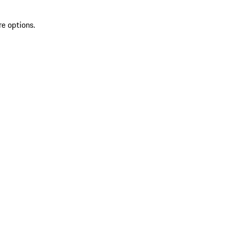
re options.