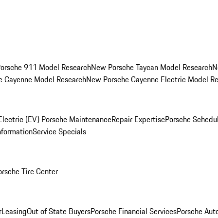
orsche 911 Model Research
New Porsche Taycan Model Research
N
e Cayenne Model Research
New Porsche Cayenne Electric Model R
Electric (EV) Porsche Maintenance
Repair Expertise
Porsche Schedu
nformation
Service Specials
orsche Tire Center
r
Leasing
Out of State Buyers
Porsche Financial Services
Porsche Aut