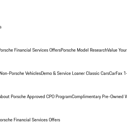
s
orsche Financial Services Offers
Porsche Model Research
Value Your
Non-Porsche Vehicles
Demo & Service Loaner
Classic Cars
CarFax 1
About Porsche Approved CPO Program
Complimentary Pre-Owned W
orsche Financial Services Offers