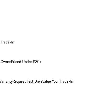
 Trade-In
-Owner
Priced Under $30k
arranty
Request Test Drive
Value Your Trade-In