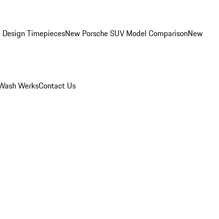
 Design Timepieces
New Porsche SUV Model Comparison
New
Wash Werks
Contact Us