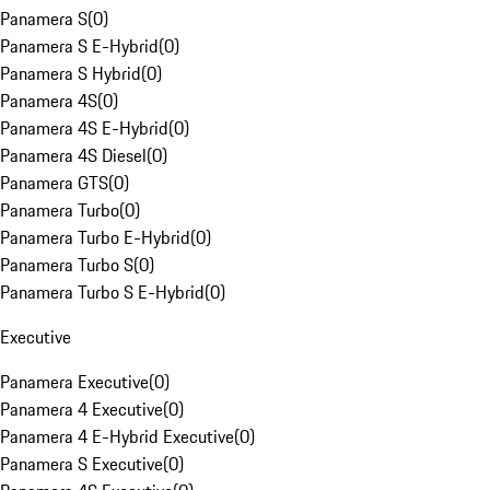
Panamera S
(
0
)
Panamera S E-Hybrid
(
0
)
Panamera S Hybrid
(
0
)
Panamera 4S
(
0
)
Panamera 4S E-Hybrid
(
0
)
Panamera 4S Diesel
(
0
)
Panamera GTS
(
0
)
Panamera Turbo
(
0
)
Panamera Turbo E-Hybrid
(
0
)
Panamera Turbo S
(
0
)
Panamera Turbo S E-Hybrid
(
0
)
Executive
Panamera Executive
(
0
)
Panamera 4 Executive
(
0
)
Panamera 4 E-Hybrid Executive
(
0
)
Panamera S Executive
(
0
)