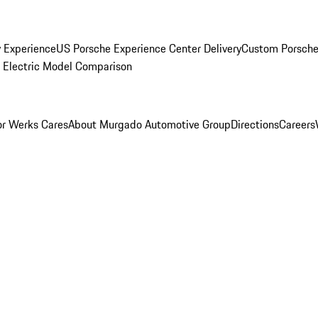
y Experience
US Porsche Experience Center Delivery
Custom Porsche
Electric Model Comparison
r Werks Cares
About Murgado Automotive Group
Directions
Careers