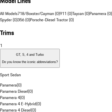
Model Lines
All Models
718/Boxster/Cayman (0)
911 (0)
Taycan (0)
Panamera (0)
Spyder (0)
356 (0)
Porsche-Diesel Tractor (0)
Trims
1
GT, S, 4 and Turbo
Do you know the iconic abbreviations?
Sport Sedan
Panamera
(
0
)
Panamera Diesel
(
0
)
Panamera 4
(
0
)
Panamera 4 E-Hybrid
(
0
)
Panamera 4 Diesel
(
0
)