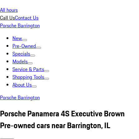
All hours
Call Us
Contact Us
Porsche Barrington
New
Pre-Owned
Specials
Models
Service & Parts
Shopping Tools
About Us
Porsche Barrington
Porsche Panamera 4S Executive Brown
Pre-owned cars near Barrington, IL