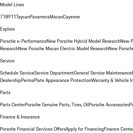
Model Lines
718
911
Taycan
Panamera
Macan
Cayenne
Explore
Porsche e-Performance
New Porsche Hybrid Model Research
New P
Research
New Porsche Macan Electric Model Research
New Porsch
Service
Schedule Service
Service Department
General Service Maintenance
Dealership
PermaPlate Appearance Protection
Warranty & Vehicle I
Parts
Parts Center
Porsche Genuine Parts, Tires, Oil
Porsche Accessories
P
Finance & Insurance
Porsche Financial Services Offers
Apply for Financing
Finance Cente