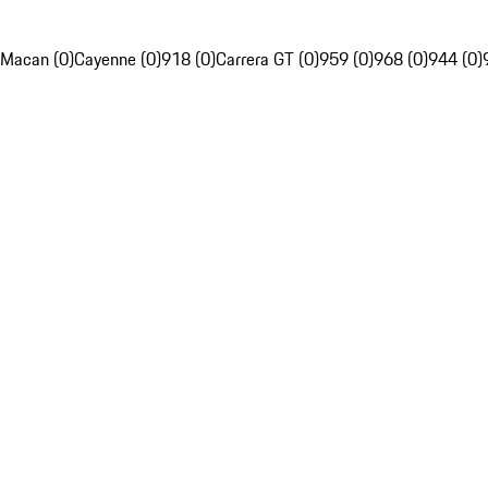
Macan (0)
Cayenne (0)
918 (0)
Carrera GT (0)
959 (0)
968 (0)
944 (0)