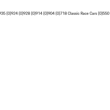
935 (0)
924 (0)
928 (0)
914 (0)
904 (0)
718 Classic Race Cars (0)
550