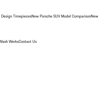
 Design Timepieces
New Porsche SUV Model Comparison
New
Wash Werks
Contact Us