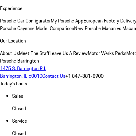
Experience
Porsche Car Configurator
My Porsche App
European Factory Deliver
Porsche Cayenne Model Comparison
New Porsche Macan vs Macan 
Our Location
About Us
Meet The Staff
Leave Us A Review
Motor Werks Perks
Moto
Porsche Barrington
1475 S. Barrington Rd.
Barrington, IL 60010
Contact Us
+1 847-381-8900
Today's hours
Sales
Closed
Service
Closed