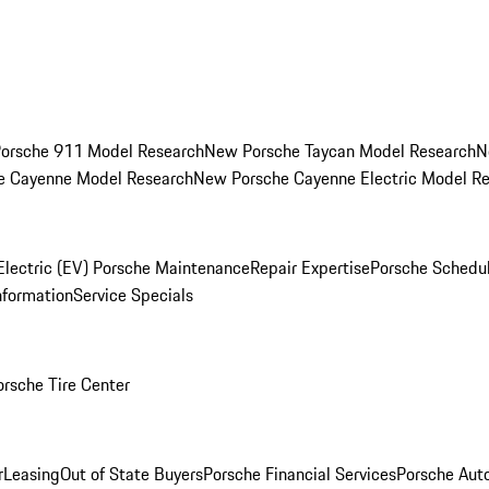
orsche 911 Model Research
New Porsche Taycan Model Research
N
e Cayenne Model Research
New Porsche Cayenne Electric Model R
Electric (EV) Porsche Maintenance
Repair Expertise
Porsche Schedu
nformation
Service Specials
orsche Tire Center
r
Leasing
Out of State Buyers
Porsche Financial Services
Porsche Aut