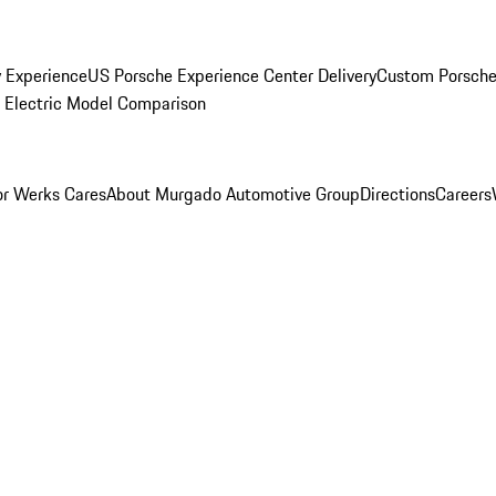
y Experience
US Porsche Experience Center Delivery
Custom Porsche
Electric Model Comparison
r Werks Cares
About Murgado Automotive Group
Directions
Careers