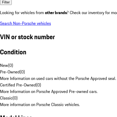
Filter
Looking for vehicles from
other brands
? Check our inventory for mo
Search Non-Porsche vehicles
VIN or stock number
Condition
New
(
0
)
Pre-Owned
(
0
)
More Information on used cars without the Porsche Approved seal.
Certified Pre-Owned
(
0
)
More Information on Porsche Approved Pre-owned cars.
Classic
(
0
)
More information on Porsche Classic vehicles.