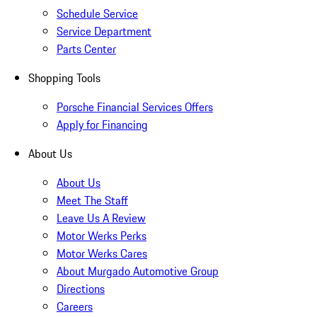
Schedule Service
Service Department
Parts Center
Shopping Tools
Porsche Financial Services Offers
Apply for Financing
About Us
About Us
Meet The Staff
Leave Us A Review
Motor Werks Perks
Motor Werks Cares
About Murgado Automotive Group
Directions
Careers