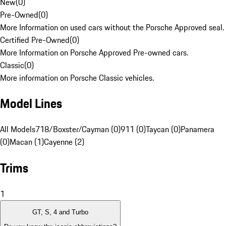
New
(
0
)
Pre-Owned
(
0
)
More Information on used cars without the Porsche Approved seal.
Certified Pre-Owned
(
0
)
More Information on Porsche Approved Pre-owned cars.
Classic
(
0
)
More information on Porsche Classic vehicles.
Model Lines
All Models
718/Boxster/Cayman (0)
911 (0)
Taycan (0)
Panamera
(0)
Macan (1)
Cayenne (2)
Trims
1
GT, S, 4 and Turbo