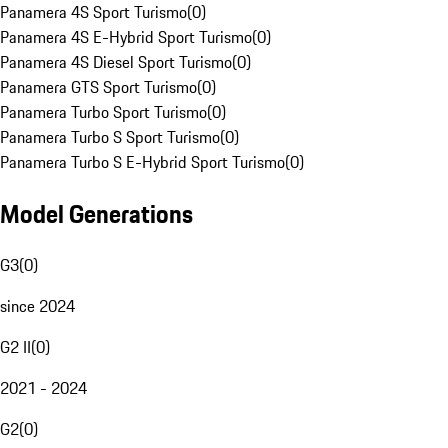
Panamera 4S Sport Turismo
(
0
)
Panamera 4S E-Hybrid Sport Turismo
(
0
)
Panamera 4S Diesel Sport Turismo
(
0
)
Panamera GTS Sport Turismo
(
0
)
Panamera Turbo Sport Turismo
(
0
)
Panamera Turbo S Sport Turismo
(
0
)
Panamera Turbo S E-Hybrid Sport Turismo
(
0
)
Model Generations
G3
(
0
)
since 2024
G2 II
(
0
)
2021 - 2024
G2
(
0
)