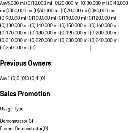
Any
5,000 mi (0)
10,000 mi (0)
20,000 mi (0)
30,000 mi (0)
40,000
mi (0)
50,000 mi (0)
60,000 mi (0)
70,000 mi (0)
80,000 mi
(0)
90,000 mi (0)
100,000 mi (0)
110,000 mi (0)
120,000 mi
(0)
130,000 mi (0)
140,000 mi (0)
150,000 mi (0)
160,000 mi
(0)
170,000 mi (0)
180,000 mi (0)
190,000 mi (0)
200,000 mi
(0)
210,000 mi (0)
220,000 mi (0)
230,000 mi (0)
240,000 mi
(0)
250,000 mi (0)
Previous Owners
Any
1 (0)
2 (0)
3 (0)
4 (0)
Sales Promotion
Usage Type
Demonstrator
(
0
)
Former Demonstrator
(
0
)