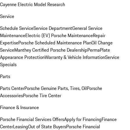
Cayenne Electric Model Research
Service
Schedule Service
Service Department
General Service
Maintenance
Electric (EV) Porsche Maintenance
Repair
Expertise
Porsche Scheduled Maintenance Plan
Oil Change
Service
Manthey Certified Porsche Dealership
PermaPlate
Appearance Protection
Warranty & Vehicle Information
Service
Specials
Parts
Parts Center
Porsche Genuine Parts, Tires, Oil
Porsche
Accessories
Porsche Tire Center
Finance & Insurance
Porsche Financial Services Offers
Apply for Financing
Finance
Center
Leasing
Out of State Buyers
Porsche Financial