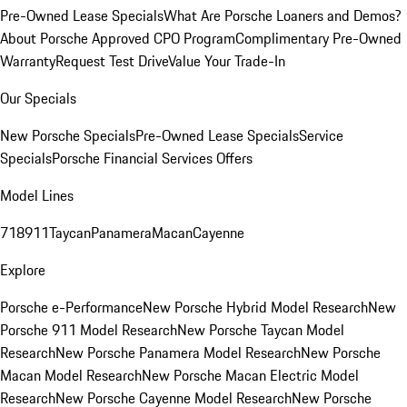
Pre-Owned Lease Specials
What Are Porsche Loaners and Demos?
About Porsche Approved CPO Program
Complimentary Pre-Owned
Warranty
Request Test Drive
Value Your Trade-In
Our Specials
New Porsche Specials
Pre-Owned Lease Specials
Service
Specials
Porsche Financial Services Offers
Model Lines
718
911
Taycan
Panamera
Macan
Cayenne
Explore
Porsche e-Performance
New Porsche Hybrid Model Research
New
Porsche 911 Model Research
New Porsche Taycan Model
Research
New Porsche Panamera Model Research
New Porsche
Macan Model Research
New Porsche Macan Electric Model
Research
New Porsche Cayenne Model Research
New Porsche