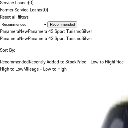
Service Loaner
(
0
)
Former Service Loaner
(
0
)
Reset all filters
Recommended
Panamera
New
Panamera 4S Sport Turismo
Silver
Panamera
New
Panamera 4S Sport Turismo
Silver
Sort By:
Recommended
Recently Added to Stock
Price - Low to High
Price -
High to Low
Mileage - Low to High