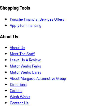
Shopping Tools
Porsche Financial Services Offers
Apply for Financing
About Us
About Us
Meet The Staff
Leave Us A Review
Motor Werks Perks
Motor Werks Cares
About Murgado Automotive Group
Directions
Careers
Wash Werks
Contact Us