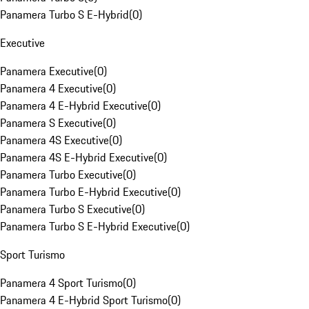
Panamera Turbo S E-Hybrid
(
0
)
Executive
Panamera Executive
(
0
)
Panamera 4 Executive
(
0
)
Panamera 4 E-Hybrid Executive
(
0
)
Panamera S Executive
(
0
)
Panamera 4S Executive
(
0
)
Panamera 4S E-Hybrid Executive
(
0
)
Panamera Turbo Executive
(
0
)
Panamera Turbo E-Hybrid Executive
(
0
)
Panamera Turbo S Executive
(
0
)
Panamera Turbo S E-Hybrid Executive
(
0
)
Sport Turismo
Panamera 4 Sport Turismo
(
0
)
Panamera 4 E-Hybrid Sport Turismo
(
0
)