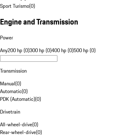
Sport Turismo
(
0
)
Engine and Transmission
Power
Any
200 hp (0)
300 hp (0)
400 hp (0)
500 hp (0)
Transmission
Manual
(
0
)
Automatic
(
0
)
PDK (Automatic)
(
0
)
Drivetrain
All-wheel-drive
(
0
)
Rear-wheel-drive
(
0
)