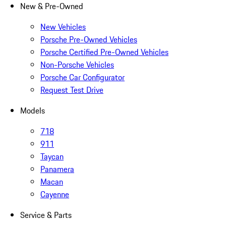
New & Pre-Owned
New Vehicles
Porsche Pre-Owned Vehicles
Porsche Certified Pre-Owned Vehicles
Non-Porsche Vehicles
Porsche Car Configurator
Request Test Drive
Models
718
911
Taycan
Panamera
Macan
Cayenne
Service & Parts