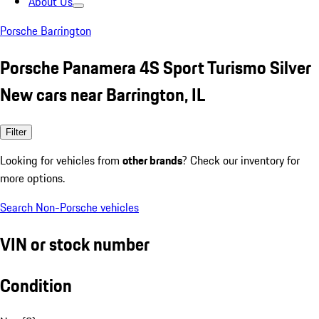
About Us
Porsche Barrington
Porsche Panamera 4S Sport Turismo Silver
New cars near Barrington, IL
Filter
Looking for vehicles from
other brands
? Check our inventory for
more options.
Search Non-Porsche vehicles
VIN or stock number
Condition