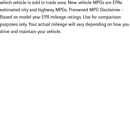
which vehicle is sold in trade area. New vehicle MPGs are EPAs
estimated city and highway MPGs. Preowned MPG Disclaimer -
Based on model year EPA mileage ratings. Use for comparison
purposes only. Your actual mileage will vary depending on how you
drive and maintain your vehicle.