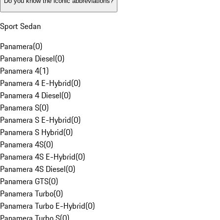
Do you know the iconic abbreviations?
Sport Sedan
Panamera
(
0
)
Panamera Diesel
(
0
)
Panamera 4
(
1
)
Panamera 4 E-Hybrid
(
0
)
Panamera 4 Diesel
(
0
)
Panamera S
(
0
)
Panamera S E-Hybrid
(
0
)
Panamera S Hybrid
(
0
)
Panamera 4S
(
0
)
Panamera 4S E-Hybrid
(
0
)
Panamera 4S Diesel
(
0
)
Panamera GTS
(
0
)
Panamera Turbo
(
0
)
Panamera Turbo E-Hybrid
(
0
)
Panamera Turbo S
(
0
)