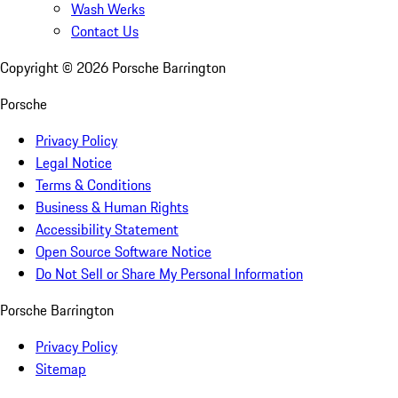
Wash Werks
Contact Us
Copyright ©
2026
Porsche Barrington
Porsche
Privacy Policy
Legal Notice
Terms & Conditions
Business & Human Rights
Accessibility Statement
Open Source Software Notice
Do Not Sell or Share My Personal Information
Porsche Barrington
Privacy Policy
Sitemap