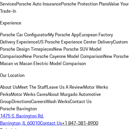
Services
Porsche Auto Insurance
Porsche Protection Plans
Value Your
Trade-In
Experience
Porsche Car Configurator
My Porsche App
European Factory
Delivery Experience
US Porsche Experience Center Delivery
Custom
Porsche Design Timepieces
New Porsche SUV Model
Comparison
New Porsche Cayenne Model Comparison
New Porsche
Macan vs Macan Electric Model Comparison
Our Location
About Us
Meet The Staff
Leave Us A Review
Motor Werks
Perks
Motor Werks Cares
About Murgado Automotive
Group
Directions
Careers
Wash Werks
Contact Us
Porsche Barrington
1475 S. Barrington Rd.
Barrington, IL 60010
Contact Us
+1 847-381-8900