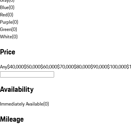
Blue
(
0
)
Red
(
0
)
Purple
(
0
)
Green
(
0
)
White
(
0
)
Price
Any
$40,000
$50,000
$60,000
$70,000
$80,000
$90,000
$100,000
$
Availability
Immediately Available
(
0
)
Mileage