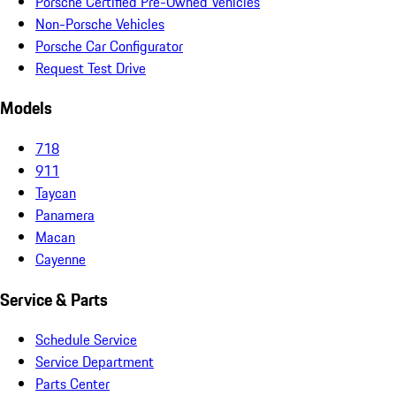
Porsche Certified Pre-Owned Vehicles
Non-Porsche Vehicles
Porsche Car Configurator
Request Test Drive
Models
718
911
Taycan
Panamera
Macan
Cayenne
Service & Parts
Schedule Service
Service Department
Parts Center