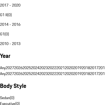
2017 - 2020
G1 II
(
0
)
2014 - 2016
G1
(
0
)
2010 - 2013
Year
Any
2027
2026
2025
2024
2023
2022
2021
2020
2019
2018
2017
201
Any
2027
2026
2025
2024
2023
2022
2021
2020
2019
2018
2017
201
Body Style
Sedan
(
0
)
Executive
(
0
)