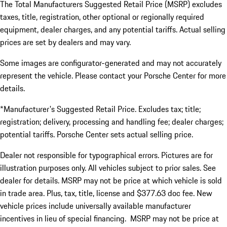
The Total Manufacturers Suggested Retail Price (MSRP) excludes
taxes, title, registration, other optional or regionally required
equipment, dealer charges, and any potential tariffs. Actual selling
prices are set by dealers and may vary.
Some images are configurator-generated and may not accurately
represent the vehicle. Please contact your Porsche Center for more
details.
*Manufacturer's Suggested Retail Price. Excludes tax; title;
registration; delivery, processing and handling fee; dealer charges;
potential tariffs. Porsche Center sets actual selling price.
Dealer not responsible for typographical errors. Pictures are for
illustration purposes only. All vehicles subject to prior sales. See
dealer for details. MSRP may not be price at which vehicle is sold
in trade area. Plus, tax, title, license and $377.63 doc fee. New
vehicle prices include universally available manufacturer
incentives in lieu of special financing. MSRP may not be price at