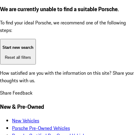
We are currently unable to find a suitable Porsche.
To find your ideal Porsche, we recommend one of the following
steps:
Start new search
Reset all filters
How satisfied are you with the information on this site?
Share your
thoughts with us.
Share Feedback
New & Pre-Owned
New Vehicles
Porsche Pre-Owned Vehicles