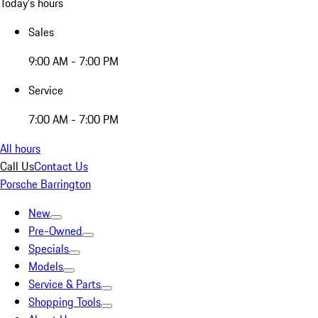
Today's hours
Sales
9:00 AM - 7:00 PM
Service
7:00 AM - 7:00 PM
All hours
Call Us
Contact Us
Porsche Barrington
New
Pre-Owned
Specials
Models
Service & Parts
Shopping Tools