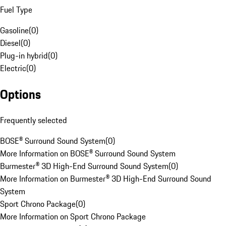
Fuel Type
Gasoline
(
0
)
Diesel
(
0
)
Plug-in hybrid
(
0
)
Electric
(
0
)
Options
Frequently selected
BOSE® Surround Sound System
(
0
)
More Information on BOSE® Surround Sound System
Burmester® 3D High-End Surround Sound System
(
0
)
More Information on Burmester® 3D High-End Surround Sound
System
Sport Chrono Package
(
0
)
More Information on Sport Chrono Package