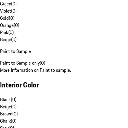
Green
(
0
)
Violet
(
0
)
Gold
(
0
)
Orange
(
0
)
Pink
(
0
)
Beige
(
0
)
Paint to Sample
Paint to Sample only
(
0
)
More Information on Paint to sample.
Interior Color
Black
(
0
)
Beige
(
0
)
Brown
(
0
)
Chalk
(
0
)
Gray
(
0
)