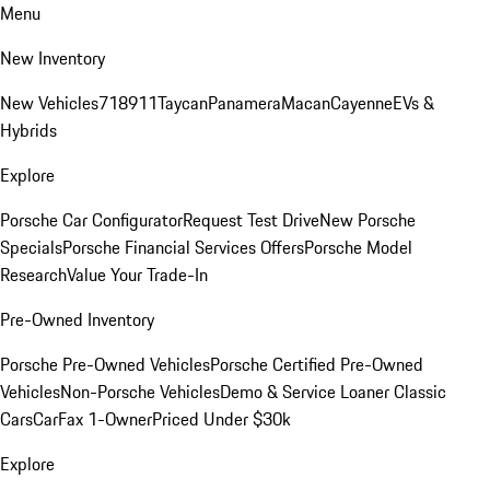
Menu
New Inventory
New Vehicles
718
911
Taycan
Panamera
Macan
Cayenne
EVs &
Hybrids
Explore
Porsche Car Configurator
Request Test Drive
New Porsche
Specials
Porsche Financial Services Offers
Porsche Model
Research
Value Your Trade-In
Pre-Owned Inventory
Porsche Pre-Owned Vehicles
Porsche Certified Pre-Owned
Vehicles
Non-Porsche Vehicles
Demo & Service Loaner
Classic
Cars
CarFax 1-Owner
Priced Under $30k
Explore