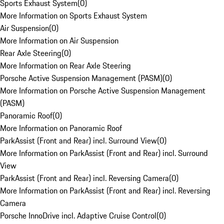
Sports Exhaust System
(
0
)
More Information on Sports Exhaust System
Air Suspension
(
0
)
More Information on Air Suspension
Rear Axle Steering
(
0
)
More Information on Rear Axle Steering
Porsche Active Suspension Management (PASM)
(
0
)
More Information on Porsche Active Suspension Management
(PASM)
Panoramic Roof
(
0
)
More Information on Panoramic Roof
ParkAssist (Front and Rear) incl. Surround View
(
0
)
More Information on ParkAssist (Front and Rear) incl. Surround
View
ParkAssist (Front and Rear) incl. Reversing Camera
(
0
)
More Information on ParkAssist (Front and Rear) incl. Reversing
Camera
Porsche InnoDrive incl. Adaptive Cruise Control
(
0
)