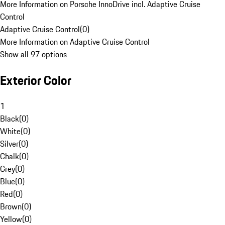
More Information on Porsche InnoDrive incl. Adaptive Cruise
Control
Adaptive Cruise Control
(
0
)
More Information on Adaptive Cruise Control
Show all 97 options
Exterior Color
1
Black
(
0
)
White
(
0
)
Silver
(
0
)
Chalk
(
0
)
Grey
(
0
)
Blue
(
0
)
Red
(
0
)
Brown
(
0
)
Yellow
(
0
)