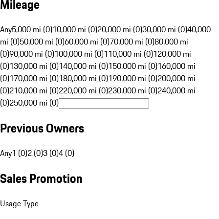
Mileage
Any
5,000 mi (0)
10,000 mi (0)
20,000 mi (0)
30,000 mi (0)
40,000
mi (0)
50,000 mi (0)
60,000 mi (0)
70,000 mi (0)
80,000 mi
(0)
90,000 mi (0)
100,000 mi (0)
110,000 mi (0)
120,000 mi
(0)
130,000 mi (0)
140,000 mi (0)
150,000 mi (0)
160,000 mi
(0)
170,000 mi (0)
180,000 mi (0)
190,000 mi (0)
200,000 mi
(0)
210,000 mi (0)
220,000 mi (0)
230,000 mi (0)
240,000 mi
(0)
250,000 mi (0)
Previous Owners
Any
1 (0)
2 (0)
3 (0)
4 (0)
Sales Promotion
Usage Type