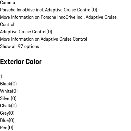
Camera
Porsche InnoDrive incl. Adaptive Cruise Control
(
0
)
More Information on Porsche InnoDrive incl. Adaptive Cruise
Control
Adaptive Cruise Control
(
0
)
More Information on Adaptive Cruise Control
Show all 97 options
Exterior Color
1
Black
(
0
)
White
(
0
)
Silver
(
0
)
Chalk
(
0
)
Grey
(
0
)
Blue
(
0
)
Red
(
0
)