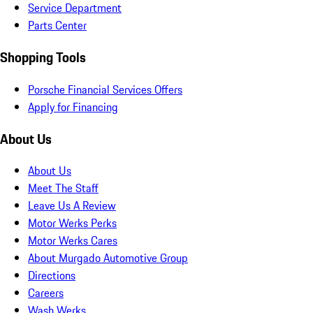
Service Department
Parts Center
Shopping Tools
Porsche Financial Services Offers
Apply for Financing
About Us
About Us
Meet The Staff
Leave Us A Review
Motor Werks Perks
Motor Werks Cares
About Murgado Automotive Group
Directions
Careers
Wash Werks