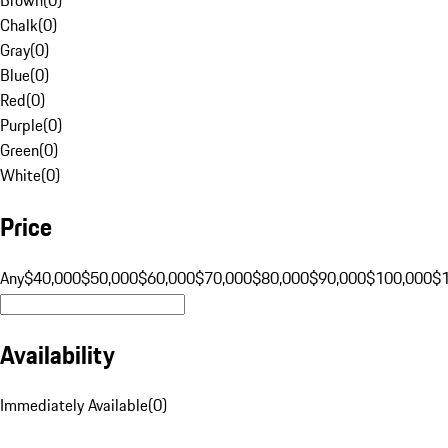
Chalk
(
0
)
Gray
(
0
)
Blue
(
0
)
Red
(
0
)
Purple
(
0
)
Green
(
0
)
White
(
0
)
Price
Any
$40,000
$50,000
$60,000
$70,000
$80,000
$90,000
$100,000
$
Availability
Immediately Available
(
0
)