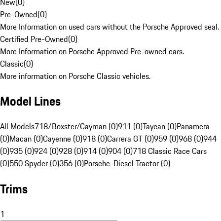
New
(
0
)
Pre-Owned
(
0
)
More Information on used cars without the Porsche Approved seal.
Certified Pre-Owned
(
0
)
More Information on Porsche Approved Pre-owned cars.
Classic
(
0
)
More information on Porsche Classic vehicles.
Model Lines
All Models
718/Boxster/Cayman (0)
911 (0)
Taycan (0)
Panamera
(0)
Macan (0)
Cayenne (0)
918 (0)
Carrera GT (0)
959 (0)
968 (0)
944
(0)
935 (0)
924 (0)
928 (0)
914 (0)
904 (0)
718 Classic Race Cars
(0)
550 Spyder (0)
356 (0)
Porsche-Diesel Tractor (0)
Trims
1