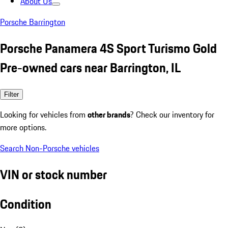
About Us
Porsche Barrington
Porsche Panamera 4S Sport Turismo Gold
Pre-owned cars near Barrington, IL
Filter
Looking for vehicles from
other brands
? Check our inventory for
more options.
Search Non-Porsche vehicles
VIN or stock number
Condition