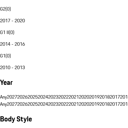
G2
(
0
)
2017 - 2020
G1 II
(
0
)
2014 - 2016
G1
(
0
)
2010 - 2013
Year
Any
2027
2026
2025
2024
2023
2022
2021
2020
2019
2018
2017
201
Any
2027
2026
2025
2024
2023
2022
2021
2020
2019
2018
2017
201
Body Style