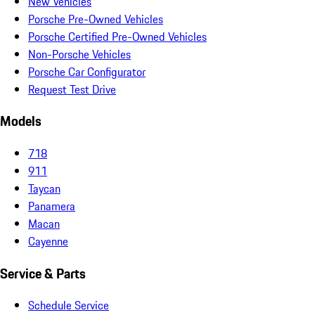
New Vehicles
Porsche Pre-Owned Vehicles
Porsche Certified Pre-Owned Vehicles
Non-Porsche Vehicles
Porsche Car Configurator
Request Test Drive
Models
718
911
Taycan
Panamera
Macan
Cayenne
Service & Parts
Schedule Service