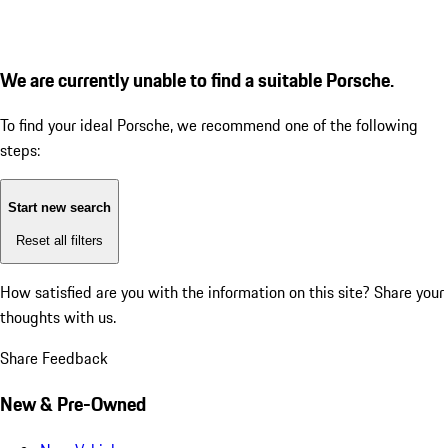
We are currently unable to find a suitable Porsche.
To find your ideal Porsche, we recommend one of the following
steps:
Start new search
Reset all filters
How satisfied are you with the information on this site?
Share your
thoughts with us.
Share Feedback
New & Pre-Owned