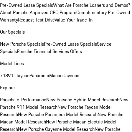
Pre-Owned Lease Specials
What Are Porsche Loaners and Demos?
About Porsche Approved CPO Program
Complimentary Pre-Owned
Warranty
Request Test Drive
Value Your Trade-In
Our Specials
New Porsche Specials
Pre-Owned Lease Specials
Service
Specials
Porsche Financial Services Offers
Model Lines
718
911
Taycan
Panamera
Macan
Cayenne
Explore
Porsche e-Performance
New Porsche Hybrid Model Research
New
Porsche 911 Model Research
New Porsche Taycan Model
Research
New Porsche Panamera Model Research
New Porsche
Macan Model Research
New Porsche Macan Electric Model
Research
New Porsche Cayenne Model Research
New Porsche