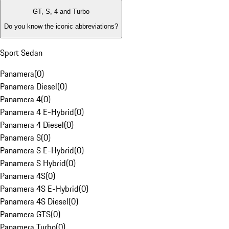
GT, S, 4 and Turbo
Do you know the iconic abbreviations?
Sport Sedan
Panamera
(
0
)
Panamera Diesel
(
0
)
Panamera 4
(
0
)
Panamera 4 E-Hybrid
(
0
)
Panamera 4 Diesel
(
0
)
Panamera S
(
0
)
Panamera S E-Hybrid
(
0
)
Panamera S Hybrid
(
0
)
Panamera 4S
(
0
)
Panamera 4S E-Hybrid
(
0
)
Panamera 4S Diesel
(
0
)
Panamera GTS
(
0
)
Panamera Turbo
(
0
)