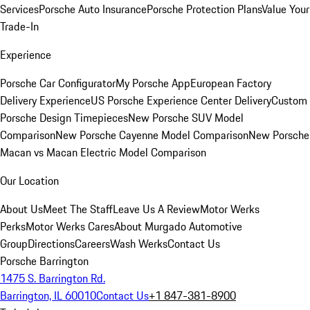
Services
Porsche Auto Insurance
Porsche Protection Plans
Value Your
Trade-In
Experience
Porsche Car Configurator
My Porsche App
European Factory
Delivery Experience
US Porsche Experience Center Delivery
Custom
Porsche Design Timepieces
New Porsche SUV Model
Comparison
New Porsche Cayenne Model Comparison
New Porsche
Macan vs Macan Electric Model Comparison
Our Location
About Us
Meet The Staff
Leave Us A Review
Motor Werks
Perks
Motor Werks Cares
About Murgado Automotive
Group
Directions
Careers
Wash Werks
Contact Us
Porsche Barrington
1475 S. Barrington Rd.
Barrington, IL 60010
Contact Us
+1 847-381-8900