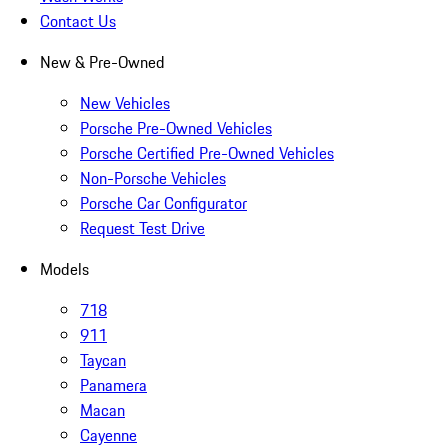
Contact Us
New & Pre-Owned
New Vehicles
Porsche Pre-Owned Vehicles
Porsche Certified Pre-Owned Vehicles
Non-Porsche Vehicles
Porsche Car Configurator
Request Test Drive
Models
718
911
Taycan
Panamera
Macan
Cayenne