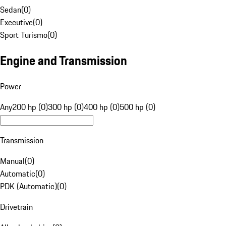
Sedan
(
0
)
Executive
(
0
)
Sport Turismo
(
0
)
Engine and Transmission
Power
Any
200 hp (0)
300 hp (0)
400 hp (0)
500 hp (0)
Transmission
Manual
(
0
)
Automatic
(
0
)
PDK (Automatic)
(
0
)
Drivetrain