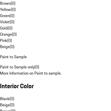
Brown
(
0
)
Yellow
(
0
)
Green
(
0
)
Violet
(
0
)
Gold
(
0
)
Orange
(
0
)
Pink
(
0
)
Beige
(
0
)
Paint to Sample
Paint to Sample only
(
0
)
More Information on Paint to sample.
Interior Color
Black
(
0
)
Beige
(
0
)
Brown
(
0
)