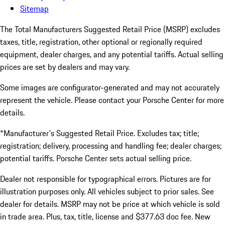
Sitemap
The Total Manufacturers Suggested Retail Price (MSRP) excludes
taxes, title, registration, other optional or regionally required
equipment, dealer charges, and any potential tariffs. Actual selling
prices are set by dealers and may vary.
Some images are configurator-generated and may not accurately
represent the vehicle. Please contact your Porsche Center for more
details.
*Manufacturer's Suggested Retail Price. Excludes tax; title;
registration; delivery, processing and handling fee; dealer charges;
potential tariffs. Porsche Center sets actual selling price.
Dealer not responsible for typographical errors. Pictures are for
illustration purposes only. All vehicles subject to prior sales. See
dealer for details. MSRP may not be price at which vehicle is sold
in trade area. Plus, tax, title, license and $377.63 doc fee. New