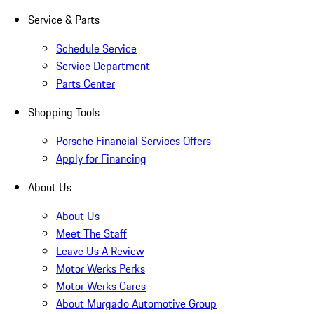
Service & Parts
Schedule Service
Service Department
Parts Center
Shopping Tools
Porsche Financial Services Offers
Apply for Financing
About Us
About Us
Meet The Staff
Leave Us A Review
Motor Werks Perks
Motor Werks Cares
About Murgado Automotive Group