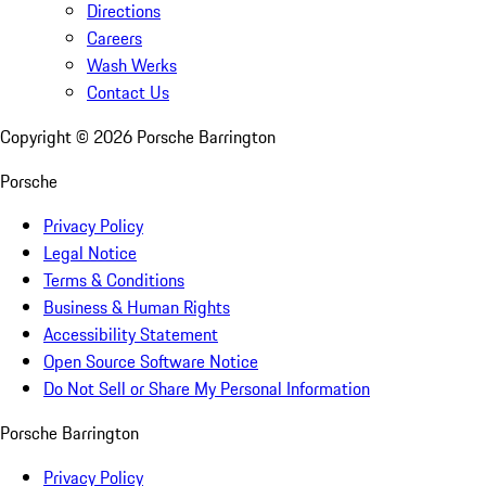
Directions
Careers
Wash Werks
Contact Us
Copyright ©
2026
Porsche Barrington
Porsche
Privacy Policy
Legal Notice
Terms & Conditions
Business & Human Rights
Accessibility Statement
Open Source Software Notice
Do Not Sell or Share My Personal Information
Porsche Barrington
Privacy Policy