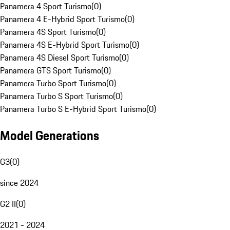
Panamera 4 Sport Turismo
(
0
)
Panamera 4 E-Hybrid Sport Turismo
(
0
)
Panamera 4S Sport Turismo
(
0
)
Panamera 4S E-Hybrid Sport Turismo
(
0
)
Panamera 4S Diesel Sport Turismo
(
0
)
Panamera GTS Sport Turismo
(
0
)
Panamera Turbo Sport Turismo
(
0
)
Panamera Turbo S Sport Turismo
(
0
)
Panamera Turbo S E-Hybrid Sport Turismo
(
0
)
Model Generations
G3
(
0
)
since 2024
G2 II
(
0
)
2021 - 2024