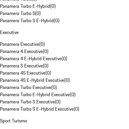
Panamera Turbo E-Hybrid
(
0
)
Panamera Turbo S
(
0
)
Panamera Turbo S E-Hybrid
(
0
)
Executive
Panamera Executive
(
0
)
Panamera 4 Executive
(
0
)
Panamera 4 E-Hybrid Executive
(
0
)
Panamera S Executive
(
0
)
Panamera 4S Executive
(
0
)
Panamera 4S E-Hybrid Executive
(
0
)
Panamera Turbo Executive
(
0
)
Panamera Turbo E-Hybrid Executive
(
0
)
Panamera Turbo S Executive
(
0
)
Panamera Turbo S E-Hybrid Executive
(
0
)
Sport Turismo