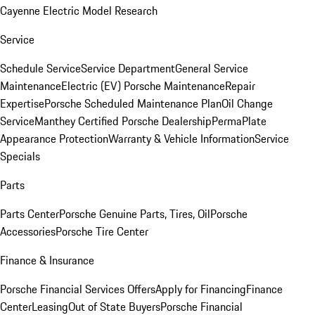
Cayenne Electric Model Research
Service
Schedule Service
Service Department
General Service
Maintenance
Electric (EV) Porsche Maintenance
Repair
Expertise
Porsche Scheduled Maintenance Plan
Oil Change
Service
Manthey Certified Porsche Dealership
PermaPlate
Appearance Protection
Warranty & Vehicle Information
Service
Specials
Parts
Parts Center
Porsche Genuine Parts, Tires, Oil
Porsche
Accessories
Porsche Tire Center
Finance & Insurance
Porsche Financial Services Offers
Apply for Financing
Finance
Center
Leasing
Out of State Buyers
Porsche Financial