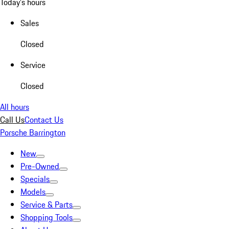
Today's hours
Sales
Closed
Service
Closed
All hours
Call Us
Contact Us
Porsche Barrington
New
Pre-Owned
Specials
Models
Service & Parts
Shopping Tools