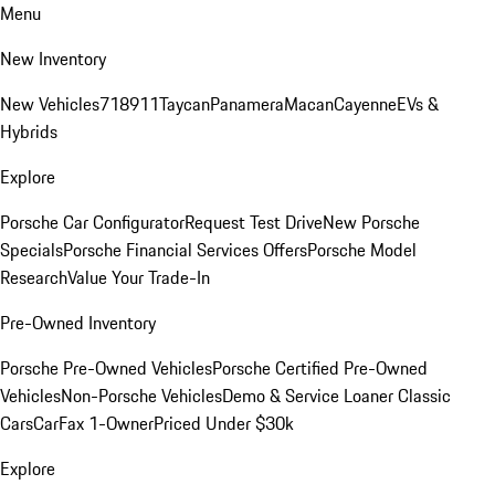
Menu
New Inventory
New Vehicles
718
911
Taycan
Panamera
Macan
Cayenne
EVs &
Hybrids
Explore
Porsche Car Configurator
Request Test Drive
New Porsche
Specials
Porsche Financial Services Offers
Porsche Model
Research
Value Your Trade-In
Pre-Owned Inventory
Porsche Pre-Owned Vehicles
Porsche Certified Pre-Owned
Vehicles
Non-Porsche Vehicles
Demo & Service Loaner
Classic
Cars
CarFax 1-Owner
Priced Under $30k
Explore