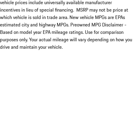
vehicle prices include universally available manufacturer
incentives in lieu of special financing. MSRP may not be price at
which vehicle is sold in trade area. New vehicle MPGs are EPAs
estimated city and highway MPGs. Preowned MPG Disclaimer -
Based on model year EPA mileage ratings. Use for comparison
purposes only. Your actual mileage will vary depending on how you
drive and maintain your vehicle.