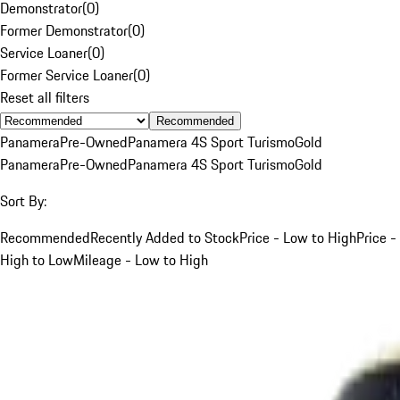
Demonstrator
(
0
)
Former Demonstrator
(
0
)
Service Loaner
(
0
)
Former Service Loaner
(
0
)
Reset all filters
Recommended
Panamera
Pre-Owned
Panamera 4S Sport Turismo
Gold
Panamera
Pre-Owned
Panamera 4S Sport Turismo
Gold
Sort By:
Recommended
Recently Added to Stock
Price - Low to High
Price -
High to Low
Mileage - Low to High