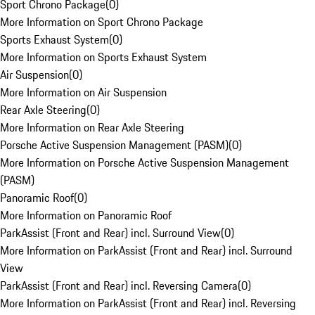
Sport Chrono Package
(
0
)
More Information on Sport Chrono Package
Sports Exhaust System
(
0
)
More Information on Sports Exhaust System
Air Suspension
(
0
)
More Information on Air Suspension
Rear Axle Steering
(
0
)
More Information on Rear Axle Steering
Porsche Active Suspension Management (PASM)
(
0
)
More Information on Porsche Active Suspension Management
(PASM)
Panoramic Roof
(
0
)
More Information on Panoramic Roof
ParkAssist (Front and Rear) incl. Surround View
(
0
)
More Information on ParkAssist (Front and Rear) incl. Surround
View
ParkAssist (Front and Rear) incl. Reversing Camera
(
0
)
More Information on ParkAssist (Front and Rear) incl. Reversing