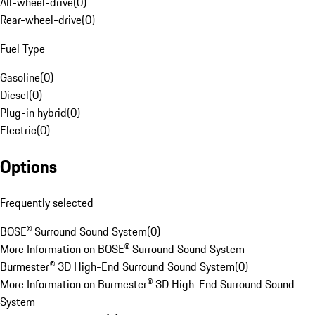
All-wheel-drive
(
0
)
Rear-wheel-drive
(
0
)
Fuel Type
Gasoline
(
0
)
Diesel
(
0
)
Plug-in hybrid
(
0
)
Electric
(
0
)
Options
Frequently selected
BOSE® Surround Sound System
(
0
)
More Information on BOSE® Surround Sound System
Burmester® 3D High-End Surround Sound System
(
0
)
More Information on Burmester® 3D High-End Surround Sound
System