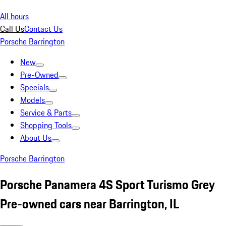
All hours
Call Us
Contact Us
Porsche Barrington
New
Pre-Owned
Specials
Models
Service & Parts
Shopping Tools
About Us
Porsche Barrington
Porsche Panamera 4S Sport Turismo Grey
Pre-owned cars near Barrington, IL