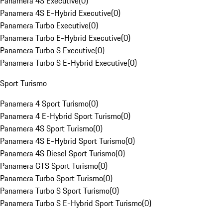
Panamera 4S Executive
(
0
)
Panamera 4S E-Hybrid Executive
(
0
)
Panamera Turbo Executive
(
0
)
Panamera Turbo E-Hybrid Executive
(
0
)
Panamera Turbo S Executive
(
0
)
Panamera Turbo S E-Hybrid Executive
(
0
)
Sport Turismo
Panamera 4 Sport Turismo
(
0
)
Panamera 4 E-Hybrid Sport Turismo
(
0
)
Panamera 4S Sport Turismo
(
0
)
Panamera 4S E-Hybrid Sport Turismo
(
0
)
Panamera 4S Diesel Sport Turismo
(
0
)
Panamera GTS Sport Turismo
(
0
)
Panamera Turbo Sport Turismo
(
0
)
Panamera Turbo S Sport Turismo
(
0
)
Panamera Turbo S E-Hybrid Sport Turismo
(
0
)