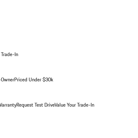
 Trade-In
-Owner
Priced Under $30k
arranty
Request Test Drive
Value Your Trade-In