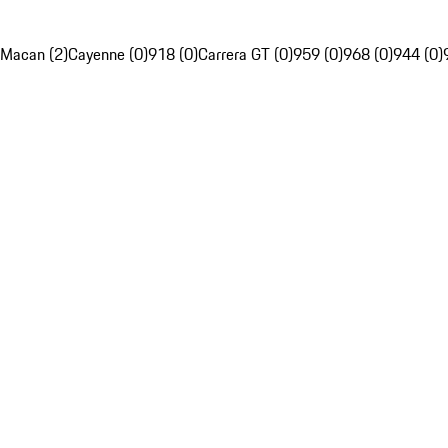
Macan (2)
Cayenne (0)
918 (0)
Carrera GT (0)
959 (0)
968 (0)
944 (0)