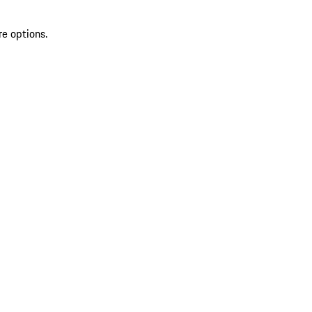
re options.