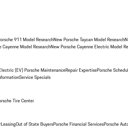
orsche 911 Model Research
New Porsche Taycan Model Research
N
e Cayenne Model Research
New Porsche Cayenne Electric Model R
Electric (EV) Porsche Maintenance
Repair Expertise
Porsche Schedu
nformation
Service Specials
orsche Tire Center
r
Leasing
Out of State Buyers
Porsche Financial Services
Porsche Aut