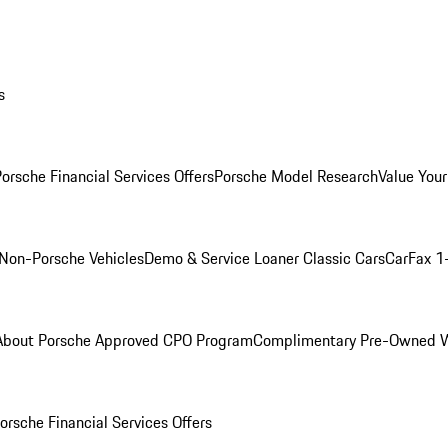
s
orsche Financial Services Offers
Porsche Model Research
Value Your
Non-Porsche Vehicles
Demo & Service Loaner
Classic Cars
CarFax 1
About Porsche Approved CPO Program
Complimentary Pre-Owned W
orsche Financial Services Offers