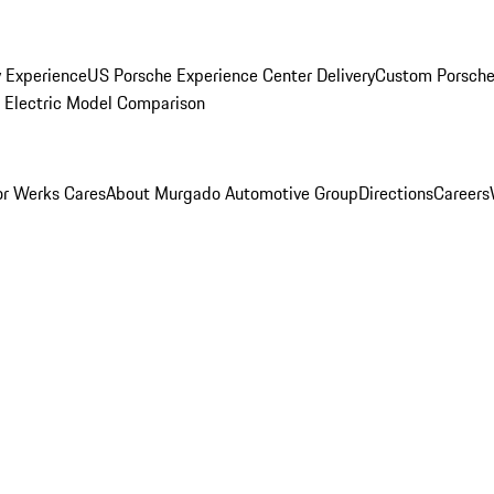
y Experience
US Porsche Experience Center Delivery
Custom Porsche
Electric Model Comparison
r Werks Cares
About Murgado Automotive Group
Directions
Careers