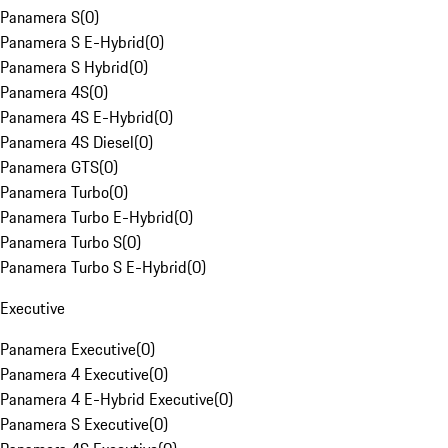
Panamera S
(
0
)
Panamera S E-Hybrid
(
0
)
Panamera S Hybrid
(
0
)
Panamera 4S
(
0
)
Panamera 4S E-Hybrid
(
0
)
Panamera 4S Diesel
(
0
)
Panamera GTS
(
0
)
Panamera Turbo
(
0
)
Panamera Turbo E-Hybrid
(
0
)
Panamera Turbo S
(
0
)
Panamera Turbo S E-Hybrid
(
0
)
Executive
Panamera Executive
(
0
)
Panamera 4 Executive
(
0
)
Panamera 4 E-Hybrid Executive
(
0
)
Panamera S Executive
(
0
)