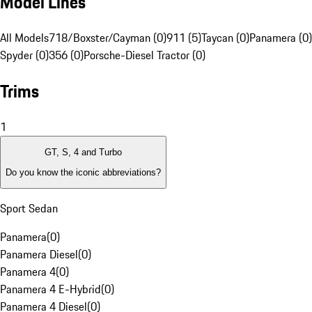
Model Lines
All Models
718/Boxster/Cayman (0)
911 (5)
Taycan (0)
Panamera (0)
Spyder (0)
356 (0)
Porsche-Diesel Tractor (0)
Trims
1
GT, S, 4 and Turbo
Do you know the iconic abbreviations?
Sport Sedan
Panamera
(
0
)
Panamera Diesel
(
0
)
Panamera 4
(
0
)
Panamera 4 E-Hybrid
(
0
)
Panamera 4 Diesel
(
0
)