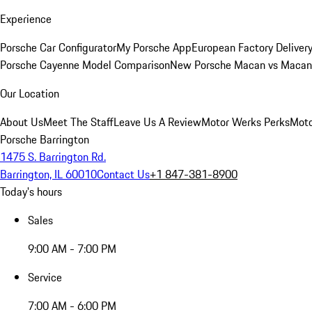
Experience
Porsche Car Configurator
My Porsche App
European Factory Deliver
Porsche Cayenne Model Comparison
New Porsche Macan vs Macan 
Our Location
About Us
Meet The Staff
Leave Us A Review
Motor Werks Perks
Moto
Porsche Barrington
1475 S. Barrington Rd.
Barrington, IL 60010
Contact Us
+1 847-381-8900
Today's hours
Sales
9:00 AM - 7:00 PM
Service
7:00 AM - 6:00 PM