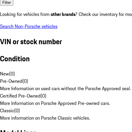
Filter
Looking for vehicles from
other brands
? Check our inventory for mo
Search Non-Porsche vehicles
VIN or stock number
Condition
New
(
0
)
Pre-Owned
(
0
)
More Information on used cars without the Porsche Approved seal.
Certified Pre-Owned
(
0
)
More Information on Porsche Approved Pre-owned cars.
Classic
(
0
)
More information on Porsche Classic vehicles.