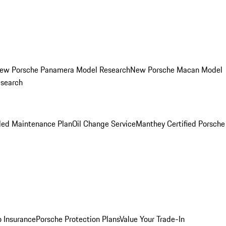
ew Porsche Panamera Model Research
New Porsche Macan Model
esearch
led Maintenance Plan
Oil Change Service
Manthey Certified Porsche
o Insurance
Porsche Protection Plans
Value Your Trade-In