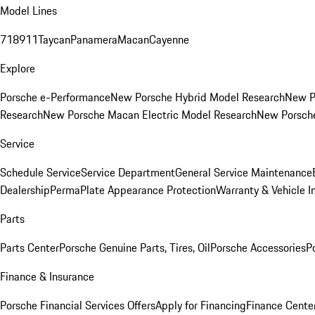
Model Lines
718
911
Taycan
Panamera
Macan
Cayenne
Explore
Porsche e-Performance
New Porsche Hybrid Model Research
New P
Research
New Porsche Macan Electric Model Research
New Porsch
Service
Schedule Service
Service Department
General Service Maintenance
Dealership
PermaPlate Appearance Protection
Warranty & Vehicle I
Parts
Parts Center
Porsche Genuine Parts, Tires, Oil
Porsche Accessories
P
Finance & Insurance
Porsche Financial Services Offers
Apply for Financing
Finance Cente