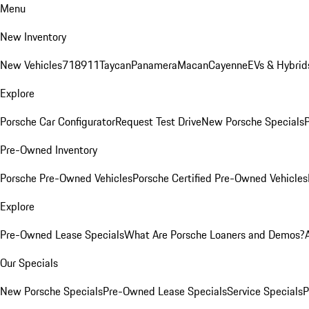
Menu
New Inventory
New Vehicles
718
911
Taycan
Panamera
Macan
Cayenne
EVs & Hybrid
Explore
Porsche Car Configurator
Request Test Drive
New Porsche Specials
P
Pre-Owned Inventory
Porsche Pre-Owned Vehicles
Porsche Certified Pre-Owned Vehicles
Explore
Pre-Owned Lease Specials
What Are Porsche Loaners and Demos?
Our Specials
New Porsche Specials
Pre-Owned Lease Specials
Service Specials
P