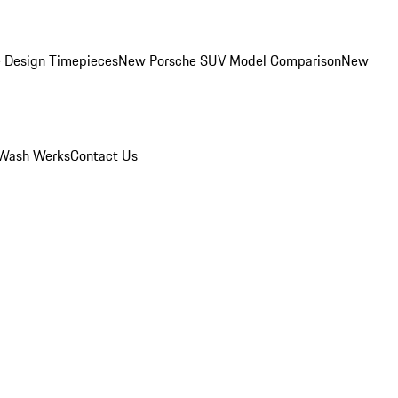
 Design Timepieces
New Porsche SUV Model Comparison
New
Wash Werks
Contact Us