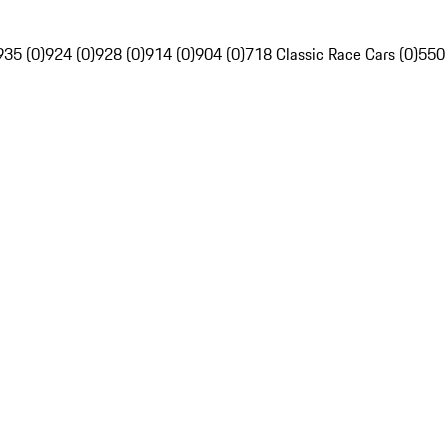
935 (0)
924 (0)
928 (0)
914 (0)
904 (0)
718 Classic Race Cars (0)
550