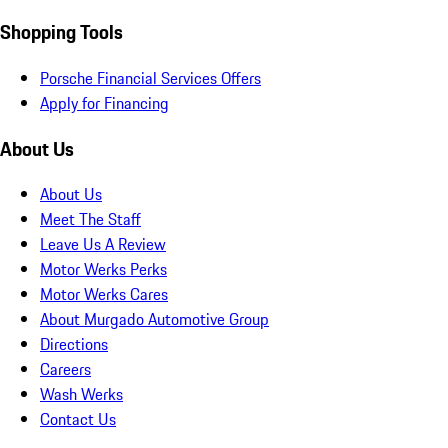
Shopping Tools
Porsche Financial Services Offers
Apply for Financing
About Us
About Us
Meet The Staff
Leave Us A Review
Motor Werks Perks
Motor Werks Cares
About Murgado Automotive Group
Directions
Careers
Wash Werks
Contact Us