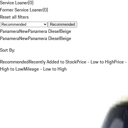
Service Loaner
(
0
)
Former Service Loaner
(
0
)
Reset all filters
Recommended
Panamera
New
Panamera Diesel
Beige
Panamera
New
Panamera Diesel
Beige
Sort By:
Recommended
Recently Added to Stock
Price - Low to High
Price -
High to Low
Mileage - Low to High