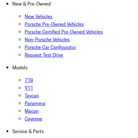
New & Pre-Owned
New Vehicles
Porsche Pre-Owned Vehicles
Porsche Certified Pre-Owned Vehicles
Non-Porsche Vehicles
Porsche Car Configurator
Request Test Drive
Models
718
911
Taycan
Panamera
Macan
Cayenne
Service & Parts