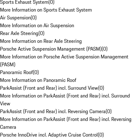
Sports Exhaust System
(
0
)
More Information on Sports Exhaust System
Air Suspension
(
0
)
More Information on Air Suspension
Rear Axle Steering
(
0
)
More Information on Rear Axle Steering
Porsche Active Suspension Management (PASM)
(
0
)
More Information on Porsche Active Suspension Management
(PASM)
Panoramic Roof
(
0
)
More Information on Panoramic Roof
ParkAssist (Front and Rear) incl. Surround View
(
0
)
More Information on ParkAssist (Front and Rear) incl. Surround
View
ParkAssist (Front and Rear) incl. Reversing Camera
(
0
)
More Information on ParkAssist (Front and Rear) incl. Reversing
Camera
Porsche InnoDrive incl. Adaptive Cruise Control
(
0
)