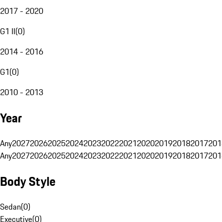
2017 - 2020
G1 II
(
0
)
2014 - 2016
G1
(
0
)
2010 - 2013
Year
Any
2027
2026
2025
2024
2023
2022
2021
2020
2019
2018
2017
201
Any
2027
2026
2025
2024
2023
2022
2021
2020
2019
2018
2017
201
Body Style
Sedan
(
0
)
Executive
(
0
)