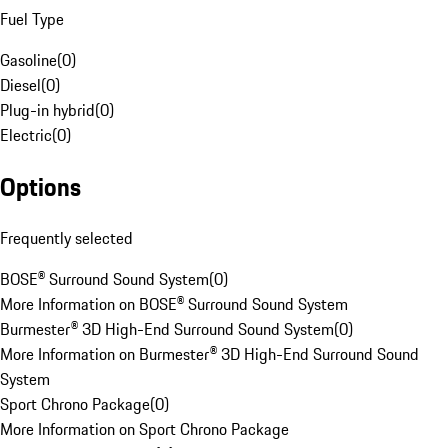
Fuel Type
Gasoline
(
0
)
Diesel
(
0
)
Plug-in hybrid
(
0
)
Electric
(
0
)
Options
Frequently selected
BOSE® Surround Sound System
(
0
)
More Information on BOSE® Surround Sound System
Burmester® 3D High-End Surround Sound System
(
0
)
More Information on Burmester® 3D High-End Surround Sound
System
Sport Chrono Package
(
0
)
More Information on Sport Chrono Package