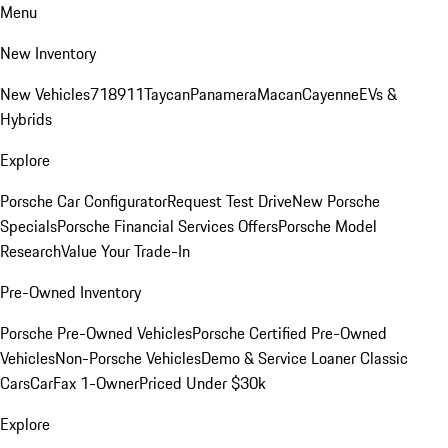
Menu
New Inventory
New Vehicles
718
911
Taycan
Panamera
Macan
Cayenne
EVs &
Hybrids
Explore
Porsche Car Configurator
Request Test Drive
New Porsche
Specials
Porsche Financial Services Offers
Porsche Model
Research
Value Your Trade-In
Pre-Owned Inventory
Porsche Pre-Owned Vehicles
Porsche Certified Pre-Owned
Vehicles
Non-Porsche Vehicles
Demo & Service Loaner
Classic
Cars
CarFax 1-Owner
Priced Under $30k
Explore