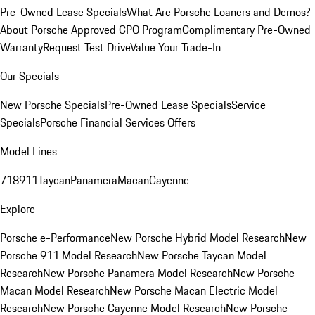
Pre-Owned Lease Specials
What Are Porsche Loaners and Demos?
About Porsche Approved CPO Program
Complimentary Pre-Owned
Warranty
Request Test Drive
Value Your Trade-In
Our Specials
New Porsche Specials
Pre-Owned Lease Specials
Service
Specials
Porsche Financial Services Offers
Model Lines
718
911
Taycan
Panamera
Macan
Cayenne
Explore
Porsche e-Performance
New Porsche Hybrid Model Research
New
Porsche 911 Model Research
New Porsche Taycan Model
Research
New Porsche Panamera Model Research
New Porsche
Macan Model Research
New Porsche Macan Electric Model
Research
New Porsche Cayenne Model Research
New Porsche