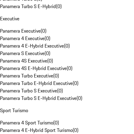
Panamera Turbo S E-Hybrid
(
0
)
Executive
Panamera Executive
(
0
)
Panamera 4 Executive
(
0
)
Panamera 4 E-Hybrid Executive
(
0
)
Panamera S Executive
(
0
)
Panamera 4S Executive
(
0
)
Panamera 4S E-Hybrid Executive
(
0
)
Panamera Turbo Executive
(
0
)
Panamera Turbo E-Hybrid Executive
(
0
)
Panamera Turbo S Executive
(
0
)
Panamera Turbo S E-Hybrid Executive
(
0
)
Sport Turismo
Panamera 4 Sport Turismo
(
0
)
Panamera 4 E-Hybrid Sport Turismo
(
0
)