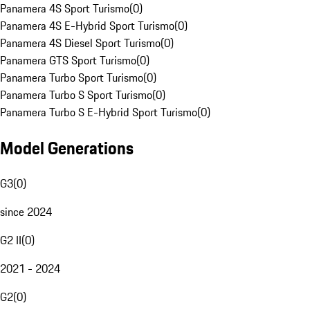
Panamera 4S Sport Turismo
(
0
)
Panamera 4S E-Hybrid Sport Turismo
(
0
)
Panamera 4S Diesel Sport Turismo
(
0
)
Panamera GTS Sport Turismo
(
0
)
Panamera Turbo Sport Turismo
(
0
)
Panamera Turbo S Sport Turismo
(
0
)
Panamera Turbo S E-Hybrid Sport Turismo
(
0
)
Model Generations
G3
(
0
)
since 2024
G2 II
(
0
)
2021 - 2024
G2
(
0
)