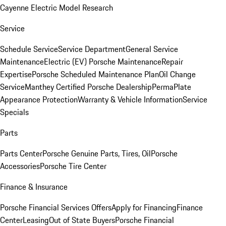
Cayenne Electric Model Research
Service
Schedule Service
Service Department
General Service
Maintenance
Electric (EV) Porsche Maintenance
Repair
Expertise
Porsche Scheduled Maintenance Plan
Oil Change
Service
Manthey Certified Porsche Dealership
PermaPlate
Appearance Protection
Warranty & Vehicle Information
Service
Specials
Parts
Parts Center
Porsche Genuine Parts, Tires, Oil
Porsche
Accessories
Porsche Tire Center
Finance & Insurance
Porsche Financial Services Offers
Apply for Financing
Finance
Center
Leasing
Out of State Buyers
Porsche Financial