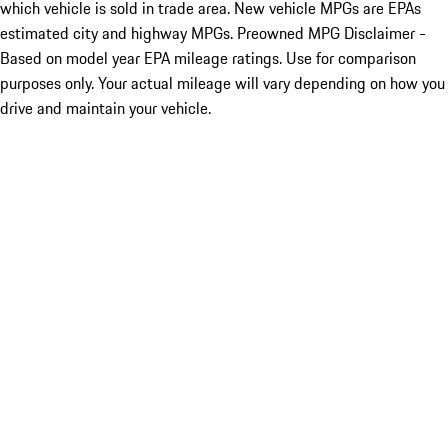
which vehicle is sold in trade area. New vehicle MPGs are EPAs
estimated city and highway MPGs. Preowned MPG Disclaimer -
Based on model year EPA mileage ratings. Use for comparison
purposes only. Your actual mileage will vary depending on how you
drive and maintain your vehicle.