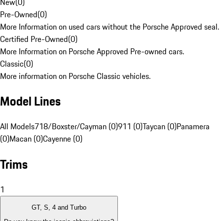
New
(
0
)
Pre-Owned
(
0
)
More Information on used cars without the Porsche Approved seal.
Certified Pre-Owned
(
0
)
More Information on Porsche Approved Pre-owned cars.
Classic
(
0
)
More information on Porsche Classic vehicles.
Model Lines
All Models
718/Boxster/Cayman (0)
911 (0)
Taycan (0)
Panamera
(0)
Macan (0)
Cayenne (0)
Trims
1
GT, S, 4 and Turbo