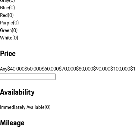
Blue
(
0
)
Red
(
0
)
Purple
(
0
)
Green
(
0
)
White
(
0
)
Price
Any
$40,000
$50,000
$60,000
$70,000
$80,000
$90,000
$100,000
$
Availability
Immediately Available
(
0
)
Mileage