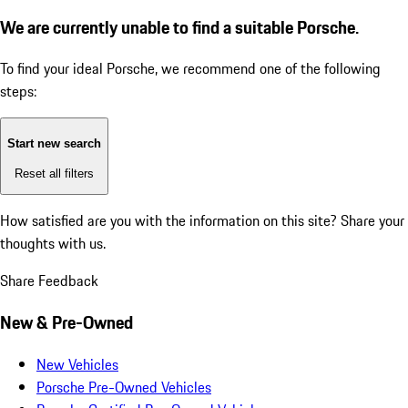
We are currently unable to find a suitable Porsche.
To find your ideal Porsche, we recommend one of the following
steps:
Start new search
Reset all filters
How satisfied are you with the information on this site?
Share your
thoughts with us.
Share Feedback
New & Pre-Owned
New Vehicles
Porsche Pre-Owned Vehicles