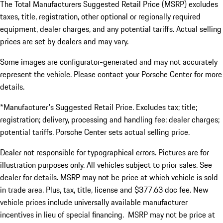
The Total Manufacturers Suggested Retail Price (MSRP) excludes
taxes, title, registration, other optional or regionally required
equipment, dealer charges, and any potential tariffs. Actual selling
prices are set by dealers and may vary.
Some images are configurator-generated and may not accurately
represent the vehicle. Please contact your Porsche Center for more
details.
*Manufacturer's Suggested Retail Price. Excludes tax; title;
registration; delivery, processing and handling fee; dealer charges;
potential tariffs. Porsche Center sets actual selling price.
Dealer not responsible for typographical errors. Pictures are for
illustration purposes only. All vehicles subject to prior sales. See
dealer for details. MSRP may not be price at which vehicle is sold
in trade area. Plus, tax, title, license and $377.63 doc fee. New
vehicle prices include universally available manufacturer
incentives in lieu of special financing. MSRP may not be price at