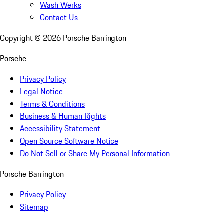
Wash Werks
Contact Us
Copyright ©
2026
Porsche Barrington
Porsche
Privacy Policy
Legal Notice
Terms & Conditions
Business & Human Rights
Accessibility Statement
Open Source Software Notice
Do Not Sell or Share My Personal Information
Porsche Barrington
Privacy Policy
Sitemap