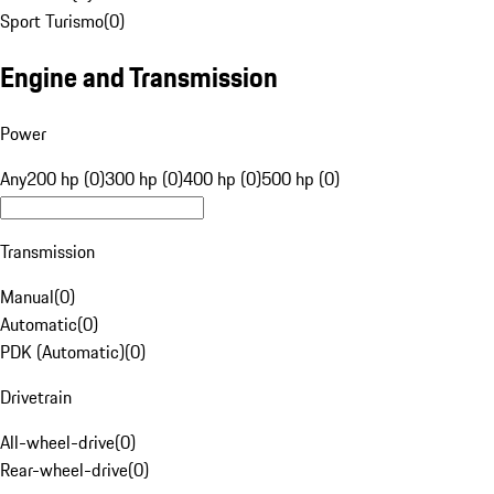
Sport Turismo
(
0
)
Engine and Transmission
Power
Any
200 hp (0)
300 hp (0)
400 hp (0)
500 hp (0)
Transmission
Manual
(
0
)
Automatic
(
0
)
PDK (Automatic)
(
0
)
Drivetrain
All-wheel-drive
(
0
)
Rear-wheel-drive
(
0
)