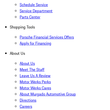
Schedule Service
Service Department
Parts Center
Shopping Tools
Porsche Financial Services Offers
Apply for Financing
About Us
About Us
Meet The Staff
Leave Us A Review
Motor Werks Perks
Motor Werks Cares
About Murgado Automotive Group
Directions
Careers