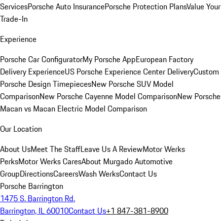
Services
Porsche Auto Insurance
Porsche Protection Plans
Value Your
Trade-In
Experience
Porsche Car Configurator
My Porsche App
European Factory
Delivery Experience
US Porsche Experience Center Delivery
Custom
Porsche Design Timepieces
New Porsche SUV Model
Comparison
New Porsche Cayenne Model Comparison
New Porsche
Macan vs Macan Electric Model Comparison
Our Location
About Us
Meet The Staff
Leave Us A Review
Motor Werks
Perks
Motor Werks Cares
About Murgado Automotive
Group
Directions
Careers
Wash Werks
Contact Us
Porsche Barrington
1475 S. Barrington Rd.
Barrington, IL 60010
Contact Us
+1 847-381-8900