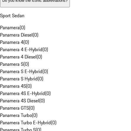
Do you know the iconic abbreviations?
Sport Sedan
Panamera
(
0
)
Panamera Diesel
(
0
)
Panamera 4
(
0
)
Panamera 4 E-Hybrid
(
0
)
Panamera 4 Diesel
(
0
)
Panamera S
(
0
)
Panamera S E-Hybrid
(
0
)
Panamera S Hybrid
(
0
)
Panamera 4S
(
0
)
Panamera 4S E-Hybrid
(
0
)
Panamera 4S Diesel
(
0
)
Panamera GTS
(
0
)
Panamera Turbo
(
0
)
Panamera Turbo E-Hybrid
(
0
)
Panamera Turbo S
(
0
)