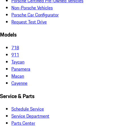
Porsche Certified Pre-Owned Vehicles
Non-Porsche Vehicles
Porsche Car Configurator
Request Test Drive
Models
718
911
Taycan
Panamera
Macan
Cayenne
Service & Parts
Schedule Service
Service Department
Parts Center