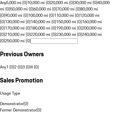
Any
5,000 mi (0)
10,000 mi (0)
20,000 mi (0)
30,000 mi (0)
40,000
mi (0)
50,000 mi (0)
60,000 mi (0)
70,000 mi (0)
80,000 mi
(0)
90,000 mi (0)
100,000 mi (0)
110,000 mi (0)
120,000 mi
(0)
130,000 mi (0)
140,000 mi (0)
150,000 mi (0)
160,000 mi
(0)
170,000 mi (0)
180,000 mi (0)
190,000 mi (0)
200,000 mi
(0)
210,000 mi (0)
220,000 mi (0)
230,000 mi (0)
240,000 mi
(0)
250,000 mi (0)
Previous Owners
Any
1 (0)
2 (0)
3 (0)
4 (0)
Sales Promotion
Usage Type
Demonstrator
(
0
)
Former Demonstrator
(
0
)