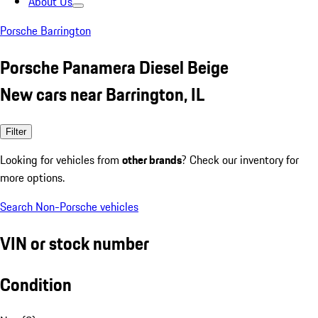
About Us
Porsche Barrington
Porsche Panamera Diesel Beige
New cars near Barrington, IL
Filter
Looking for vehicles from
other brands
? Check our inventory for
more options.
Search Non-Porsche vehicles
VIN or stock number
Condition