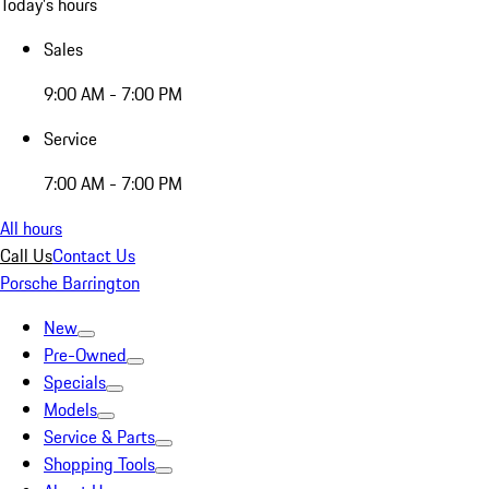
Today's hours
Sales
9:00 AM - 7:00 PM
Service
7:00 AM - 7:00 PM
All hours
Call Us
Contact Us
Porsche Barrington
New
Pre-Owned
Specials
Models
Service & Parts
Shopping Tools