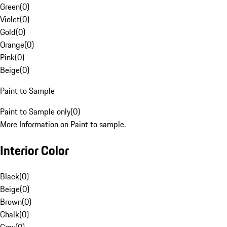
Green
(
0
)
Violet
(
0
)
Gold
(
0
)
Orange
(
0
)
Pink
(
0
)
Beige
(
0
)
Paint to Sample
Paint to Sample only
(
0
)
More Information on Paint to sample.
Interior Color
Black
(
0
)
Beige
(
0
)
Brown
(
0
)
Chalk
(
0
)
Gray
(
0
)