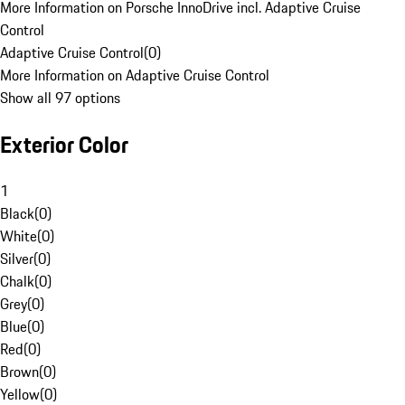
More Information on Porsche InnoDrive incl. Adaptive Cruise
Control
Adaptive Cruise Control
(
0
)
More Information on Adaptive Cruise Control
Show all 97 options
Exterior Color
1
Black
(
0
)
White
(
0
)
Silver
(
0
)
Chalk
(
0
)
Grey
(
0
)
Blue
(
0
)
Red
(
0
)
Brown
(
0
)
Yellow
(
0
)