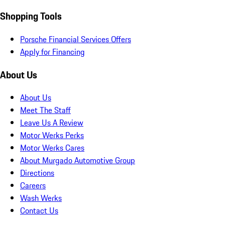
Shopping Tools
Porsche Financial Services Offers
Apply for Financing
About Us
About Us
Meet The Staff
Leave Us A Review
Motor Werks Perks
Motor Werks Cares
About Murgado Automotive Group
Directions
Careers
Wash Werks
Contact Us