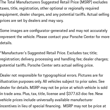
The Total Manufacturers Suggested Retail Price (MSRP) excludes
taxes, title, registration, other optional or regionally required
equipment, dealer charges, and any potential tariffs. Actual selling
prices are set by dealers and may vary.
Some images are configurator-generated and may not accurately
represent the vehicle. Please contact your Porsche Center for more
details.
*Manufacturer's Suggested Retail Price. Excludes tax; title;
registration; delivery, processing and handling fee; dealer charges;
potential tariffs. Porsche Center sets actual selling price.
Dealer not responsible for typographical errors. Pictures are for
illustration purposes only. All vehicles subject to prior sales. See
dealer for details. MSRP may not be price at which vehicle is sold
in trade area. Plus, tax, title, license and $377.63 doc fee. New
vehicle prices include universally available manufacturer
incentives in lieu of special financing. MSRP may not be price at