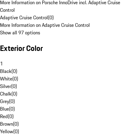
More Information on Porsche InnoDrive incl. Adaptive Cruise
Control
Adaptive Cruise Control
(
0
)
More Information on Adaptive Cruise Control
Show all 97 options
Exterior Color
1
Black
(
0
)
White
(
0
)
Silver
(
0
)
Chalk
(
0
)
Grey
(
0
)
Blue
(
0
)
Red
(
0
)
Brown
(
0
)
Yellow
(
0
)