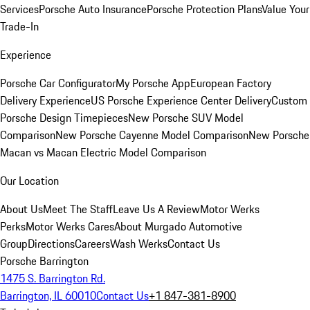
Services
Porsche Auto Insurance
Porsche Protection Plans
Value Your
Trade-In
Experience
Porsche Car Configurator
My Porsche App
European Factory
Delivery Experience
US Porsche Experience Center Delivery
Custom
Porsche Design Timepieces
New Porsche SUV Model
Comparison
New Porsche Cayenne Model Comparison
New Porsche
Macan vs Macan Electric Model Comparison
Our Location
About Us
Meet The Staff
Leave Us A Review
Motor Werks
Perks
Motor Werks Cares
About Murgado Automotive
Group
Directions
Careers
Wash Werks
Contact Us
Porsche Barrington
1475 S. Barrington Rd.
Barrington, IL 60010
Contact Us
+1 847-381-8900