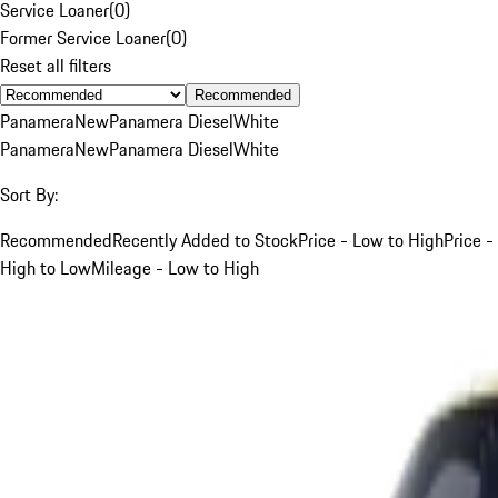
Service Loaner
(
0
)
Former Service Loaner
(
0
)
Reset all filters
Recommended
Panamera
New
Panamera Diesel
White
Panamera
New
Panamera Diesel
White
Sort By:
Recommended
Recently Added to Stock
Price - Low to High
Price -
High to Low
Mileage - Low to High