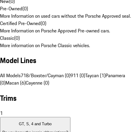
New
(
0
)
Pre-Owned
(
0
)
More Information on used cars without the Porsche Approved seal.
Certified Pre-Owned
(
0
)
More Information on Porsche Approved Pre-owned cars.
Classic
(
0
)
More information on Porsche Classic vehicles.
Model Lines
All Models
718/Boxster/Cayman (0)
911 (0)
Taycan (1)
Panamera
(0)
Macan (6)
Cayenne (0)
Trims
1
GT, S, 4 and Turbo