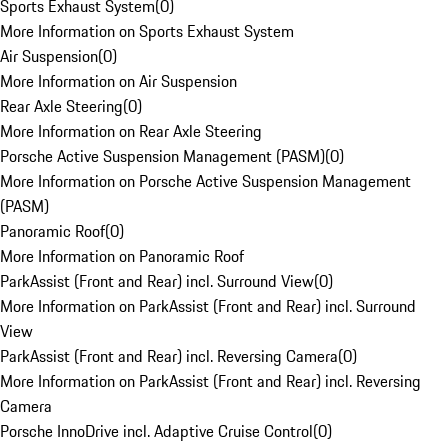
Sports Exhaust System
(
0
)
More Information on Sports Exhaust System
Air Suspension
(
0
)
More Information on Air Suspension
Rear Axle Steering
(
0
)
More Information on Rear Axle Steering
Porsche Active Suspension Management (PASM)
(
0
)
More Information on Porsche Active Suspension Management
(PASM)
Panoramic Roof
(
0
)
More Information on Panoramic Roof
ParkAssist (Front and Rear) incl. Surround View
(
0
)
More Information on ParkAssist (Front and Rear) incl. Surround
View
ParkAssist (Front and Rear) incl. Reversing Camera
(
0
)
More Information on ParkAssist (Front and Rear) incl. Reversing
Camera
Porsche InnoDrive incl. Adaptive Cruise Control
(
0
)