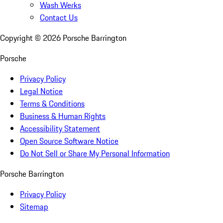
Wash Werks
Contact Us
Copyright ©
2026
Porsche Barrington
Porsche
Privacy Policy
Legal Notice
Terms & Conditions
Business & Human Rights
Accessibility Statement
Open Source Software Notice
Do Not Sell or Share My Personal Information
Porsche Barrington
Privacy Policy
Sitemap