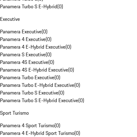
Panamera Turbo S E-Hybrid
(
0
)
Executive
Panamera Executive
(
0
)
Panamera 4 Executive
(
0
)
Panamera 4 E-Hybrid Executive
(
0
)
Panamera S Executive
(
0
)
Panamera 4S Executive
(
0
)
Panamera 4S E-Hybrid Executive
(
0
)
Panamera Turbo Executive
(
0
)
Panamera Turbo E-Hybrid Executive
(
0
)
Panamera Turbo S Executive
(
0
)
Panamera Turbo S E-Hybrid Executive
(
0
)
Sport Turismo
Panamera 4 Sport Turismo
(
0
)
Panamera 4 E-Hybrid Sport Turismo
(
0
)