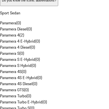
Do you know the iconic abbreviations?
Sport Sedan
Panamera
(
0
)
Panamera Diesel
(
0
)
Panamera 4
(
2
)
Panamera 4 E-Hybrid
(
0
)
Panamera 4 Diesel
(
0
)
Panamera S
(
0
)
Panamera S E-Hybrid
(
0
)
Panamera S Hybrid
(
0
)
Panamera 4S
(
0
)
Panamera 4S E-Hybrid
(
0
)
Panamera 4S Diesel
(
0
)
Panamera GTS
(
0
)
Panamera Turbo
(
0
)
Panamera Turbo E-Hybrid
(
0
)
Panamera Turbo S
(
0
)