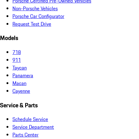
Porsche Certified Pre-Owned Vehicles
Non-Porsche Vehicles
Porsche Car Configurator
Request Test Drive
Models
718
911
Taycan
Panamera
Macan
Cayenne
Service & Parts
Schedule Service
Service Department
Parts Center