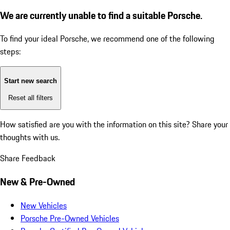
We are currently unable to find a suitable Porsche.
To find your ideal Porsche, we recommend one of the following
steps:
Start new search
Reset all filters
How satisfied are you with the information on this site?
Share your
thoughts with us.
Share Feedback
New & Pre-Owned
New Vehicles
Porsche Pre-Owned Vehicles