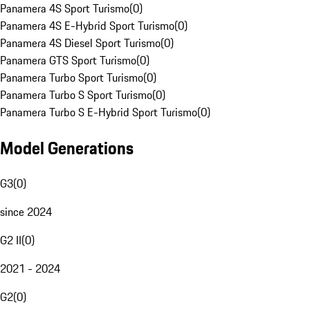
Panamera 4S Sport Turismo
(
0
)
Panamera 4S E-Hybrid Sport Turismo
(
0
)
Panamera 4S Diesel Sport Turismo
(
0
)
Panamera GTS Sport Turismo
(
0
)
Panamera Turbo Sport Turismo
(
0
)
Panamera Turbo S Sport Turismo
(
0
)
Panamera Turbo S E-Hybrid Sport Turismo
(
0
)
Model Generations
G3
(
0
)
since 2024
G2 II
(
0
)
2021 - 2024
G2
(
0
)