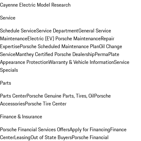
Cayenne Electric Model Research
Service
Schedule Service
Service Department
General Service
Maintenance
Electric (EV) Porsche Maintenance
Repair
Expertise
Porsche Scheduled Maintenance Plan
Oil Change
Service
Manthey Certified Porsche Dealership
PermaPlate
Appearance Protection
Warranty & Vehicle Information
Service
Specials
Parts
Parts Center
Porsche Genuine Parts, Tires, Oil
Porsche
Accessories
Porsche Tire Center
Finance & Insurance
Porsche Financial Services Offers
Apply for Financing
Finance
Center
Leasing
Out of State Buyers
Porsche Financial