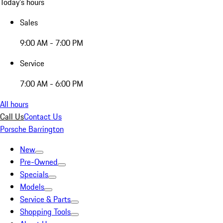
Today's hours
Sales
9:00 AM - 7:00 PM
Service
7:00 AM - 6:00 PM
All hours
Call Us
Contact Us
Porsche Barrington
New
Pre-Owned
Specials
Models
Service & Parts
Shopping Tools