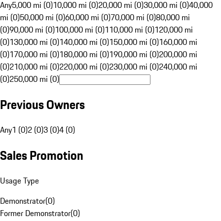
Any
5,000 mi (0)
10,000 mi (0)
20,000 mi (0)
30,000 mi (0)
40,000
mi (0)
50,000 mi (0)
60,000 mi (0)
70,000 mi (0)
80,000 mi
(0)
90,000 mi (0)
100,000 mi (0)
110,000 mi (0)
120,000 mi
(0)
130,000 mi (0)
140,000 mi (0)
150,000 mi (0)
160,000 mi
(0)
170,000 mi (0)
180,000 mi (0)
190,000 mi (0)
200,000 mi
(0)
210,000 mi (0)
220,000 mi (0)
230,000 mi (0)
240,000 mi
(0)
250,000 mi (0)
Previous Owners
Any
1 (0)
2 (0)
3 (0)
4 (0)
Sales Promotion
Usage Type
Demonstrator
(
0
)
Former Demonstrator
(
0
)