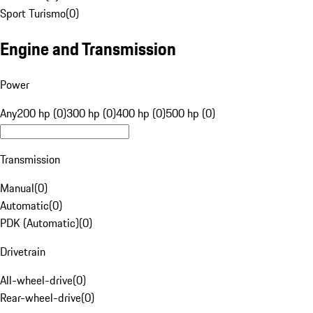
Sport Turismo
(
0
)
Engine and Transmission
Power
Any
200 hp (0)
300 hp (0)
400 hp (0)
500 hp (0)
Transmission
Manual
(
0
)
Automatic
(
0
)
PDK (Automatic)
(
0
)
Drivetrain
All-wheel-drive
(
0
)
Rear-wheel-drive
(
0
)