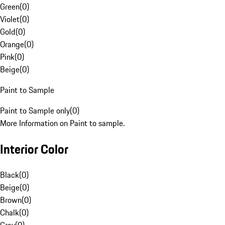
Green
(
0
)
Violet
(
0
)
Gold
(
0
)
Orange
(
0
)
Pink
(
0
)
Beige
(
0
)
Paint to Sample
Paint to Sample only
(
0
)
More Information on Paint to sample.
Interior Color
Black
(
0
)
Beige
(
0
)
Brown
(
0
)
Chalk
(
0
)
Gray
(
0
)