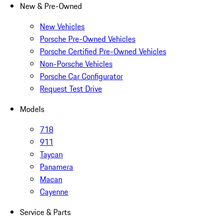
New & Pre-Owned
New Vehicles
Porsche Pre-Owned Vehicles
Porsche Certified Pre-Owned Vehicles
Non-Porsche Vehicles
Porsche Car Configurator
Request Test Drive
Models
718
911
Taycan
Panamera
Macan
Cayenne
Service & Parts