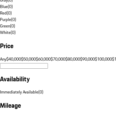
Blue
(
0
)
Red
(
0
)
Purple
(
0
)
Green
(
0
)
White
(
0
)
Price
Any
$40,000
$50,000
$60,000
$70,000
$80,000
$90,000
$100,000
$
Availability
Immediately Available
(
0
)
Mileage