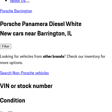
About Us
Porsche Barrington
Porsche Panamera Diesel White
New cars near Barrington, IL
Filter
Looking for vehicles from
other brands
? Check our inventory for
more options.
Search Non-Porsche vehicles
VIN or stock number
Condition