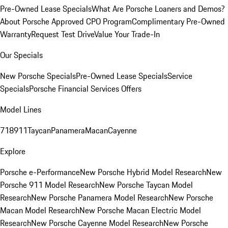
Pre-Owned Lease Specials
What Are Porsche Loaners and Demos?
About Porsche Approved CPO Program
Complimentary Pre-Owned
Warranty
Request Test Drive
Value Your Trade-In
Our Specials
New Porsche Specials
Pre-Owned Lease Specials
Service
Specials
Porsche Financial Services Offers
Model Lines
718
911
Taycan
Panamera
Macan
Cayenne
Explore
Porsche e-Performance
New Porsche Hybrid Model Research
New
Porsche 911 Model Research
New Porsche Taycan Model
Research
New Porsche Panamera Model Research
New Porsche
Macan Model Research
New Porsche Macan Electric Model
Research
New Porsche Cayenne Model Research
New Porsche