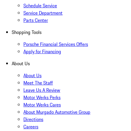
Schedule Service
Service Department
Parts Center
Shopping Tools
Porsche Financial Services Offers
Apply for Financing
About Us
About Us
Meet The Staff
Leave Us A Review
Motor Werks Perks
Motor Werks Cares
About Murgado Automotive Group
Directions
Careers