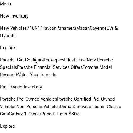
Menu
New Inventory
New Vehicles
718
911
Taycan
Panamera
Macan
Cayenne
EVs &
Hybrids
Explore
Porsche Car Configurator
Request Test Drive
New Porsche
Specials
Porsche Financial Services Offers
Porsche Model
Research
Value Your Trade-In
Pre-Owned Inventory
Porsche Pre-Owned Vehicles
Porsche Certified Pre-Owned
Vehicles
Non-Porsche Vehicles
Demo & Service Loaner
Classic
Cars
CarFax 1-Owner
Priced Under $30k
Explore