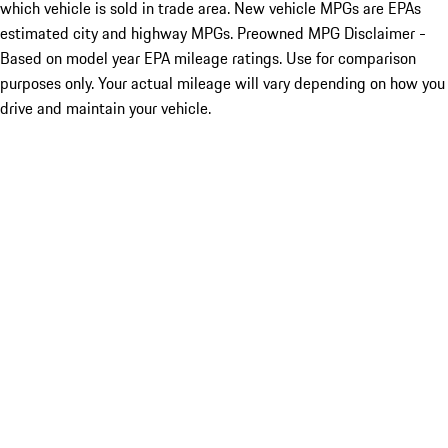
which vehicle is sold in trade area. New vehicle MPGs are EPAs
estimated city and highway MPGs. Preowned MPG Disclaimer -
Based on model year EPA mileage ratings. Use for comparison
purposes only. Your actual mileage will vary depending on how you
drive and maintain your vehicle.