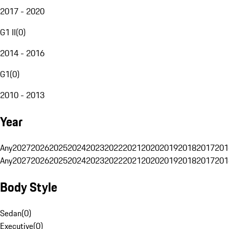
2017 - 2020
G1 II
(
0
)
2014 - 2016
G1
(
0
)
2010 - 2013
Year
Any
2027
2026
2025
2024
2023
2022
2021
2020
2019
2018
2017
201
Any
2027
2026
2025
2024
2023
2022
2021
2020
2019
2018
2017
201
Body Style
Sedan
(
0
)
Executive
(
0
)