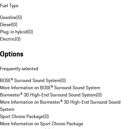
Fuel Type
Gasoline
(
0
)
Diesel
(
0
)
Plug-in hybrid
(
0
)
Electric
(
0
)
Options
Frequently selected
BOSE® Surround Sound System
(
0
)
More Information on BOSE® Surround Sound System
Burmester® 3D High-End Surround Sound System
(
0
)
More Information on Burmester® 3D High-End Surround Sound
System
Sport Chrono Package
(
0
)
More Information on Sport Chrono Package