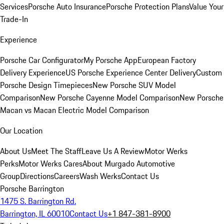
Services
Porsche Auto Insurance
Porsche Protection Plans
Value Your
Trade-In
Experience
Porsche Car Configurator
My Porsche App
European Factory
Delivery Experience
US Porsche Experience Center Delivery
Custom
Porsche Design Timepieces
New Porsche SUV Model
Comparison
New Porsche Cayenne Model Comparison
New Porsche
Macan vs Macan Electric Model Comparison
Our Location
About Us
Meet The Staff
Leave Us A Review
Motor Werks
Perks
Motor Werks Cares
About Murgado Automotive
Group
Directions
Careers
Wash Werks
Contact Us
Porsche Barrington
1475 S. Barrington Rd.
Barrington, IL 60010
Contact Us
+1 847-381-8900