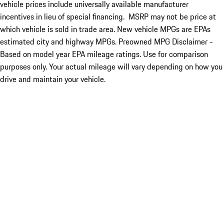
vehicle prices include universally available manufacturer
incentives in lieu of special financing. MSRP may not be price at
which vehicle is sold in trade area. New vehicle MPGs are EPAs
estimated city and highway MPGs. Preowned MPG Disclaimer -
Based on model year EPA mileage ratings. Use for comparison
purposes only. Your actual mileage will vary depending on how you
drive and maintain your vehicle.