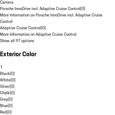
Camera
Porsche InnoDrive incl. Adaptive Cruise Control
(
0
)
More Information on Porsche InnoDrive incl. Adaptive Cruise
Control
Adaptive Cruise Control
(
0
)
More Information on Adaptive Cruise Control
Show all 97 options
Exterior Color
1
Black
(
0
)
White
(
0
)
Silver
(
0
)
Chalk
(
0
)
Grey
(
0
)
Blue
(
0
)
Red
(
0
)