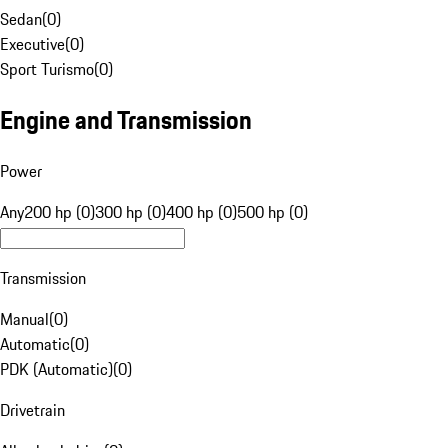
Sedan
(
0
)
Executive
(
0
)
Sport Turismo
(
0
)
Engine and Transmission
Power
Any
200 hp (0)
300 hp (0)
400 hp (0)
500 hp (0)
Transmission
Manual
(
0
)
Automatic
(
0
)
PDK (Automatic)
(
0
)
Drivetrain