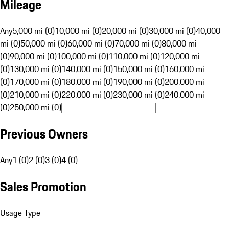
Mileage
Any
5,000 mi (0)
10,000 mi (0)
20,000 mi (0)
30,000 mi (0)
40,000
mi (0)
50,000 mi (0)
60,000 mi (0)
70,000 mi (0)
80,000 mi
(0)
90,000 mi (0)
100,000 mi (0)
110,000 mi (0)
120,000 mi
(0)
130,000 mi (0)
140,000 mi (0)
150,000 mi (0)
160,000 mi
(0)
170,000 mi (0)
180,000 mi (0)
190,000 mi (0)
200,000 mi
(0)
210,000 mi (0)
220,000 mi (0)
230,000 mi (0)
240,000 mi
(0)
250,000 mi (0)
Previous Owners
Any
1 (0)
2 (0)
3 (0)
4 (0)
Sales Promotion
Usage Type