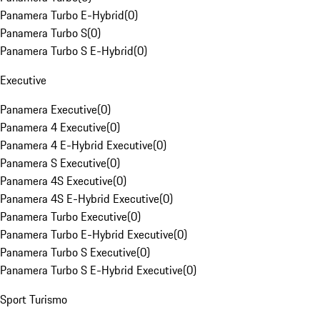
Panamera Turbo E-Hybrid
(
0
)
Panamera Turbo S
(
0
)
Panamera Turbo S E-Hybrid
(
0
)
Executive
Panamera Executive
(
0
)
Panamera 4 Executive
(
0
)
Panamera 4 E-Hybrid Executive
(
0
)
Panamera S Executive
(
0
)
Panamera 4S Executive
(
0
)
Panamera 4S E-Hybrid Executive
(
0
)
Panamera Turbo Executive
(
0
)
Panamera Turbo E-Hybrid Executive
(
0
)
Panamera Turbo S Executive
(
0
)
Panamera Turbo S E-Hybrid Executive
(
0
)
Sport Turismo