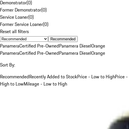
Demonstrator
(
0
)
Former Demonstrator
(
0
)
Service Loaner
(
0
)
Former Service Loaner
(
0
)
Reset all filters
Recommended
Panamera
Certified Pre-Owned
Panamera Diesel
Orange
Panamera
Certified Pre-Owned
Panamera Diesel
Orange
Sort By:
Recommended
Recently Added to Stock
Price - Low to High
Price -
High to Low
Mileage - Low to High