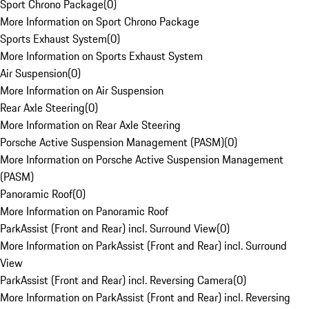
Sport Chrono Package
(
0
)
More Information on Sport Chrono Package
Sports Exhaust System
(
0
)
More Information on Sports Exhaust System
Air Suspension
(
0
)
More Information on Air Suspension
Rear Axle Steering
(
0
)
More Information on Rear Axle Steering
Porsche Active Suspension Management (PASM)
(
0
)
More Information on Porsche Active Suspension Management
(PASM)
Panoramic Roof
(
0
)
More Information on Panoramic Roof
ParkAssist (Front and Rear) incl. Surround View
(
0
)
More Information on ParkAssist (Front and Rear) incl. Surround
View
ParkAssist (Front and Rear) incl. Reversing Camera
(
0
)
More Information on ParkAssist (Front and Rear) incl. Reversing