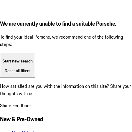
We are currently unable to find a suitable Porsche.
To find your ideal Porsche, we recommend one of the following
steps:
Start new search
Reset all filters
How satisfied are you with the information on this site?
Share your
thoughts with us.
Share Feedback
New & Pre-Owned