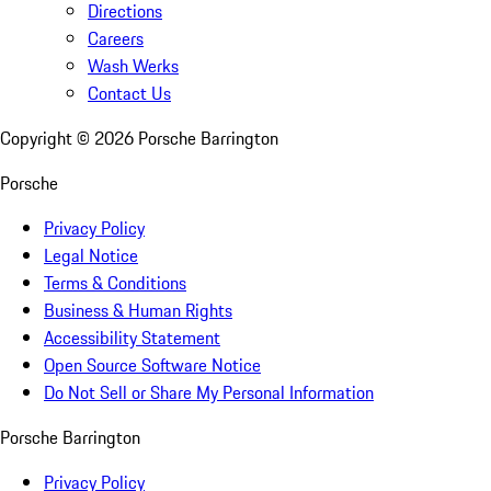
Directions
Careers
Wash Werks
Contact Us
Copyright ©
2026
Porsche Barrington
Porsche
Privacy Policy
Legal Notice
Terms & Conditions
Business & Human Rights
Accessibility Statement
Open Source Software Notice
Do Not Sell or Share My Personal Information
Porsche Barrington
Privacy Policy