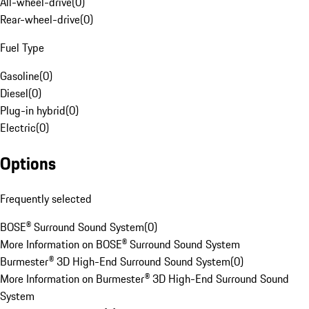
All-wheel-drive
(
0
)
Rear-wheel-drive
(
0
)
Fuel Type
Gasoline
(
0
)
Diesel
(
0
)
Plug-in hybrid
(
0
)
Electric
(
0
)
Options
Frequently selected
BOSE® Surround Sound System
(
0
)
More Information on BOSE® Surround Sound System
Burmester® 3D High-End Surround Sound System
(
0
)
More Information on Burmester® 3D High-End Surround Sound
System