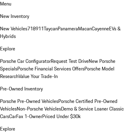
Menu
New Inventory
New Vehicles
718
911
Taycan
Panamera
Macan
Cayenne
EVs &
Hybrids
Explore
Porsche Car Configurator
Request Test Drive
New Porsche
Specials
Porsche Financial Services Offers
Porsche Model
Research
Value Your Trade-In
Pre-Owned Inventory
Porsche Pre-Owned Vehicles
Porsche Certified Pre-Owned
Vehicles
Non-Porsche Vehicles
Demo & Service Loaner
Classic
Cars
CarFax 1-Owner
Priced Under $30k
Explore