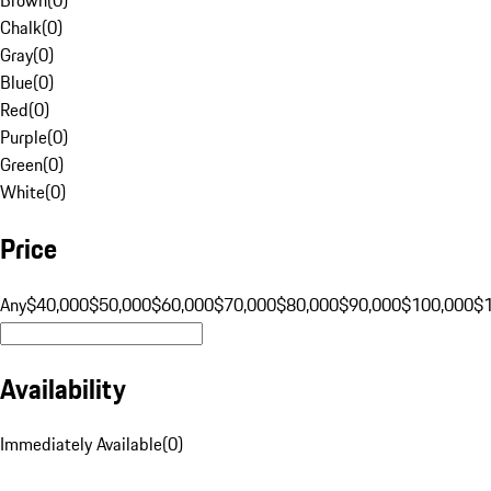
Chalk
(
0
)
Gray
(
0
)
Blue
(
0
)
Red
(
0
)
Purple
(
0
)
Green
(
0
)
White
(
0
)
Price
Any
$40,000
$50,000
$60,000
$70,000
$80,000
$90,000
$100,000
$
Availability
Immediately Available
(
0
)