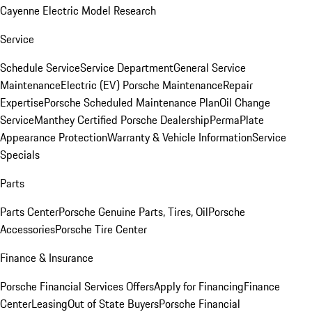
Cayenne Electric Model Research
Service
Schedule Service
Service Department
General Service
Maintenance
Electric (EV) Porsche Maintenance
Repair
Expertise
Porsche Scheduled Maintenance Plan
Oil Change
Service
Manthey Certified Porsche Dealership
PermaPlate
Appearance Protection
Warranty & Vehicle Information
Service
Specials
Parts
Parts Center
Porsche Genuine Parts, Tires, Oil
Porsche
Accessories
Porsche Tire Center
Finance & Insurance
Porsche Financial Services Offers
Apply for Financing
Finance
Center
Leasing
Out of State Buyers
Porsche Financial