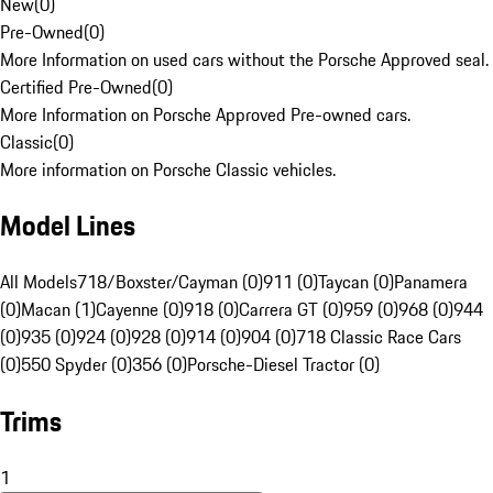
New
(
0
)
Pre-Owned
(
0
)
More Information on used cars without the Porsche Approved seal.
Certified Pre-Owned
(
0
)
More Information on Porsche Approved Pre-owned cars.
Classic
(
0
)
More information on Porsche Classic vehicles.
Model Lines
All Models
718/Boxster/Cayman (0)
911 (0)
Taycan (0)
Panamera
(0)
Macan (1)
Cayenne (0)
918 (0)
Carrera GT (0)
959 (0)
968 (0)
944
(0)
935 (0)
924 (0)
928 (0)
914 (0)
904 (0)
718 Classic Race Cars
(0)
550 Spyder (0)
356 (0)
Porsche-Diesel Tractor (0)
Trims
1