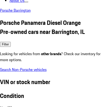
About Us
Porsche Barrington
Porsche Panamera Diesel Orange
Pre-owned cars near Barrington, IL
Filter
Looking for vehicles from
other brands
? Check our inventory for
more options.
Search Non-Porsche vehicles
VIN or stock number
Condition