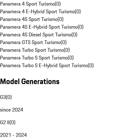
Panamera 4 Sport Turismo
(
0
)
Panamera 4 E-Hybrid Sport Turismo
(
0
)
Panamera 4S Sport Turismo
(
0
)
Panamera 4S E-Hybrid Sport Turismo
(
0
)
Panamera 4S Diesel Sport Turismo
(
0
)
Panamera GTS Sport Turismo
(
0
)
Panamera Turbo Sport Turismo
(
0
)
Panamera Turbo S Sport Turismo
(
0
)
Panamera Turbo S E-Hybrid Sport Turismo
(
0
)
Model Generations
G3
(
0
)
since 2024
G2 II
(
0
)
2021 - 2024