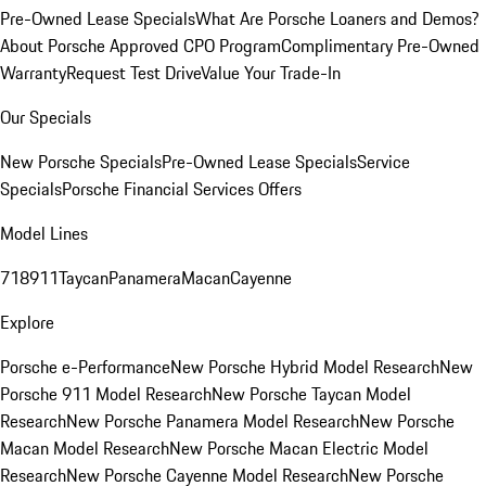
Pre-Owned Lease Specials
What Are Porsche Loaners and Demos?
About Porsche Approved CPO Program
Complimentary Pre-Owned
Warranty
Request Test Drive
Value Your Trade-In
Our Specials
New Porsche Specials
Pre-Owned Lease Specials
Service
Specials
Porsche Financial Services Offers
Model Lines
718
911
Taycan
Panamera
Macan
Cayenne
Explore
Porsche e-Performance
New Porsche Hybrid Model Research
New
Porsche 911 Model Research
New Porsche Taycan Model
Research
New Porsche Panamera Model Research
New Porsche
Macan Model Research
New Porsche Macan Electric Model
Research
New Porsche Cayenne Model Research
New Porsche