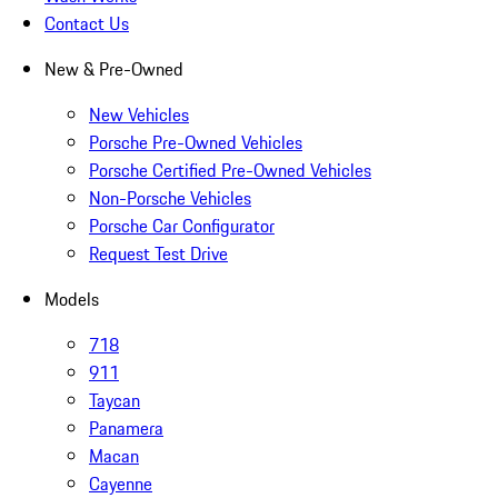
Contact Us
New & Pre-Owned
New Vehicles
Porsche Pre-Owned Vehicles
Porsche Certified Pre-Owned Vehicles
Non-Porsche Vehicles
Porsche Car Configurator
Request Test Drive
Models
718
911
Taycan
Panamera
Macan
Cayenne