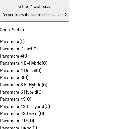
GT, S, 4 and Turbo
Do you know the iconic abbreviations?
Sport Sedan
Panamera
(
0
)
Panamera Diesel
(
0
)
Panamera 4
(
0
)
Panamera 4 E-Hybrid
(
0
)
Panamera 4 Diesel
(
0
)
Panamera S
(
0
)
Panamera S E-Hybrid
(
0
)
Panamera S Hybrid
(
0
)
Panamera 4S
(
0
)
Panamera 4S E-Hybrid
(
0
)
Panamera 4S Diesel
(
0
)
Panamera GTS
(
0
)
Panamera Turbo
(
0
)