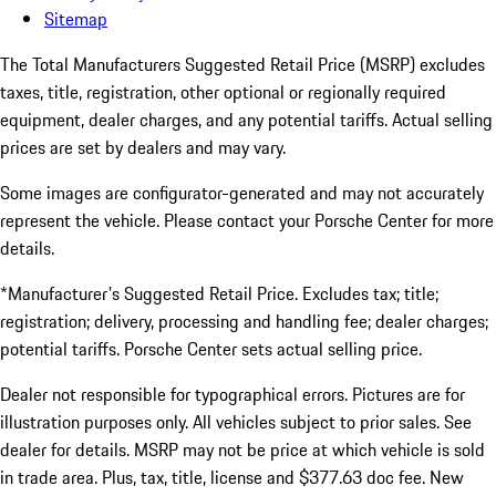
Sitemap
The Total Manufacturers Suggested Retail Price (MSRP) excludes
taxes, title, registration, other optional or regionally required
equipment, dealer charges, and any potential tariffs. Actual selling
prices are set by dealers and may vary.
Some images are configurator-generated and may not accurately
represent the vehicle. Please contact your Porsche Center for more
details.
*Manufacturer's Suggested Retail Price. Excludes tax; title;
registration; delivery, processing and handling fee; dealer charges;
potential tariffs. Porsche Center sets actual selling price.
Dealer not responsible for typographical errors. Pictures are for
illustration purposes only. All vehicles subject to prior sales. See
dealer for details. MSRP may not be price at which vehicle is sold
in trade area. Plus, tax, title, license and $377.63 doc fee. New