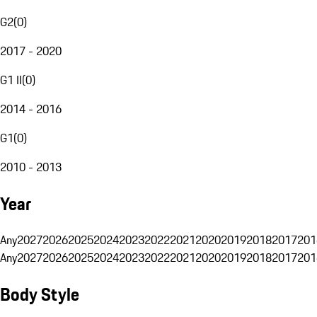
G2
(
0
)
2017 - 2020
G1 II
(
0
)
2014 - 2016
G1
(
0
)
2010 - 2013
Year
Any
2027
2026
2025
2024
2023
2022
2021
2020
2019
2018
2017
201
Any
2027
2026
2025
2024
2023
2022
2021
2020
2019
2018
2017
201
Body Style