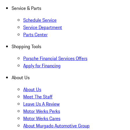
Service & Parts
Schedule Service
Service Department
Parts Center
Shopping Tools
Porsche Financial Services Offers
Apply for Financing
About Us
About Us
Meet The Staff
Leave Us A Review
Motor Werks Perks
Motor Werks Cares
About Murgado Automotive Group