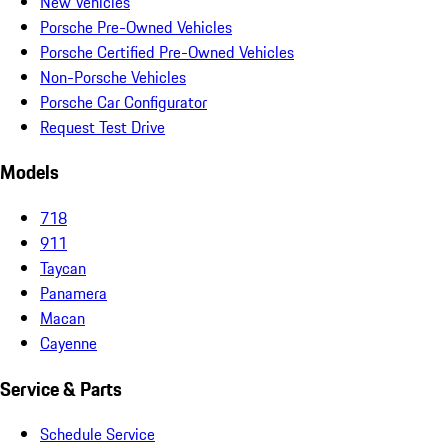
New Vehicles
Porsche Pre-Owned Vehicles
Porsche Certified Pre-Owned Vehicles
Non-Porsche Vehicles
Porsche Car Configurator
Request Test Drive
Models
718
911
Taycan
Panamera
Macan
Cayenne
Service & Parts
Schedule Service