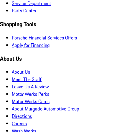
Service Department
Parts Center
Shopping Tools
Porsche Financial Services Offers
Apply for Financing
About Us
About Us
Meet The Staff
Leave Us A Review
Motor Werks Perks
Motor Werks Cares
About Murgado Automotive Group
Directions
Careers
Wash Werks