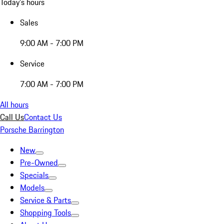
Today's hours
Sales
9:00 AM - 7:00 PM
Service
7:00 AM - 7:00 PM
All hours
Call Us
Contact Us
Porsche Barrington
New
Pre-Owned
Specials
Models
Service & Parts
Shopping Tools