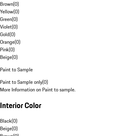
Brown
(
0
)
Yellow
(
0
)
Green
(
0
)
Violet
(
0
)
Gold
(
0
)
Orange
(
0
)
Pink
(
0
)
Beige
(
0
)
Paint to Sample
Paint to Sample only
(
0
)
More Information on Paint to sample.
Interior Color
Black
(
0
)
Beige
(
0
)
Brown
(
0
)