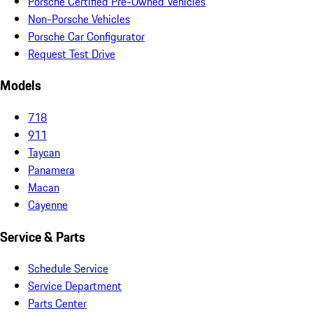
Porsche Certified Pre-Owned Vehicles
Non-Porsche Vehicles
Porsche Car Configurator
Request Test Drive
Models
718
911
Taycan
Panamera
Macan
Cayenne
Service & Parts
Schedule Service
Service Department
Parts Center