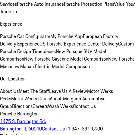
Services
Porsche Auto Insurance
Porsche Protection Plans
Value Your
Trade-In
Experience
Porsche Car Configurator
My Porsche App
European Factory
Delivery Experience
US Porsche Experience Center Delivery
Custom
Porsche Design Timepieces
New Porsche SUV Model
Comparison
New Porsche Cayenne Model Comparison
New Porsche
Macan vs Macan Electric Model Comparison
Our Location
About Us
Meet The Staff
Leave Us A Review
Motor Werks
Perks
Motor Werks Cares
About Murgado Automotive
Group
Directions
Careers
Wash Werks
Contact Us
Porsche Barrington
1475 S. Barrington Rd.
Barrington, IL 60010
Contact Us
+1 847-381-8900