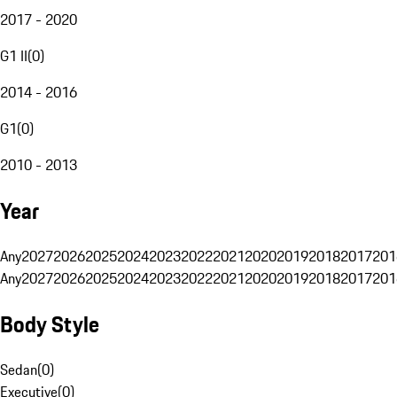
2017 - 2020
G1 II
(
0
)
2014 - 2016
G1
(
0
)
2010 - 2013
Year
Any
2027
2026
2025
2024
2023
2022
2021
2020
2019
2018
2017
201
Any
2027
2026
2025
2024
2023
2022
2021
2020
2019
2018
2017
201
Body Style
Sedan
(
0
)
Executive
(
0
)