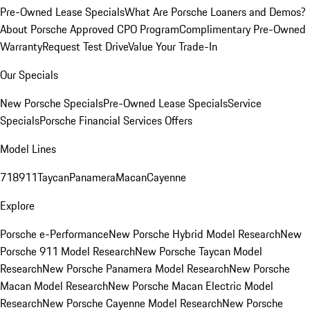
Pre-Owned Lease Specials
What Are Porsche Loaners and Demos?
About Porsche Approved CPO Program
Complimentary Pre-Owned
Warranty
Request Test Drive
Value Your Trade-In
Our Specials
New Porsche Specials
Pre-Owned Lease Specials
Service
Specials
Porsche Financial Services Offers
Model Lines
718
911
Taycan
Panamera
Macan
Cayenne
Explore
Porsche e-Performance
New Porsche Hybrid Model Research
New
Porsche 911 Model Research
New Porsche Taycan Model
Research
New Porsche Panamera Model Research
New Porsche
Macan Model Research
New Porsche Macan Electric Model
Research
New Porsche Cayenne Model Research
New Porsche