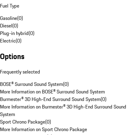
Fuel Type
Gasoline
(
0
)
Diesel
(
0
)
Plug-in hybrid
(
0
)
Electric
(
0
)
Options
Frequently selected
BOSE® Surround Sound System
(
0
)
More Information on BOSE® Surround Sound System
Burmester® 3D High-End Surround Sound System
(
0
)
More Information on Burmester® 3D High-End Surround Sound
System
Sport Chrono Package
(
0
)
More Information on Sport Chrono Package