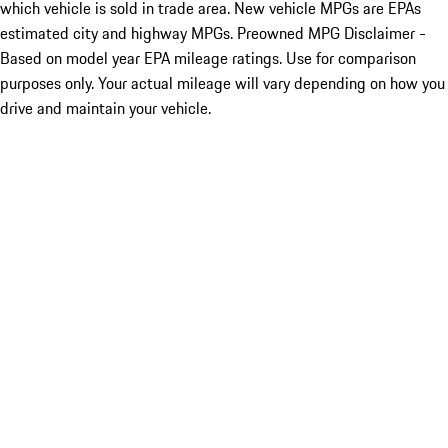
which vehicle is sold in trade area. New vehicle MPGs are EPAs
estimated city and highway MPGs. Preowned MPG Disclaimer -
Based on model year EPA mileage ratings. Use for comparison
purposes only. Your actual mileage will vary depending on how you
drive and maintain your vehicle.