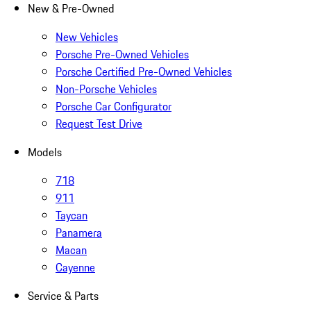
New & Pre-Owned
New Vehicles
Porsche Pre-Owned Vehicles
Porsche Certified Pre-Owned Vehicles
Non-Porsche Vehicles
Porsche Car Configurator
Request Test Drive
Models
718
911
Taycan
Panamera
Macan
Cayenne
Service & Parts