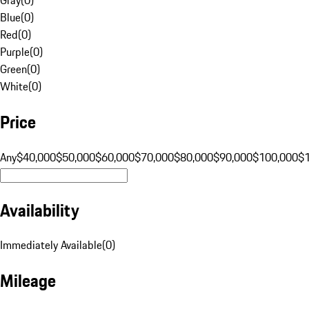
Blue
(
0
)
Red
(
0
)
Purple
(
0
)
Green
(
0
)
White
(
0
)
Price
Any
$40,000
$50,000
$60,000
$70,000
$80,000
$90,000
$100,000
$
Availability
Immediately Available
(
0
)
Mileage