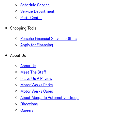
Schedule Service
Service Department
Parts Center
Shopping Tools
Porsche Financial Services Offers
Apply for Financing
About Us
About Us
Meet The Staff
Leave Us A Review
Motor Werks Perks
Motor Werks Cares
About Murgado Automotive Group
Directions
Careers