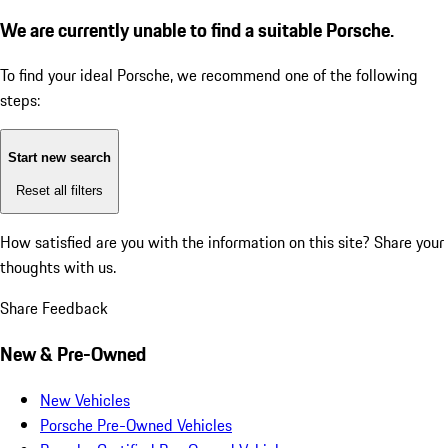
We are currently unable to find a suitable Porsche.
To find your ideal Porsche, we recommend one of the following
steps:
Start new search
Reset all filters
How satisfied are you with the information on this site?
Share your
thoughts with us.
Share Feedback
New & Pre-Owned
New Vehicles
Porsche Pre-Owned Vehicles