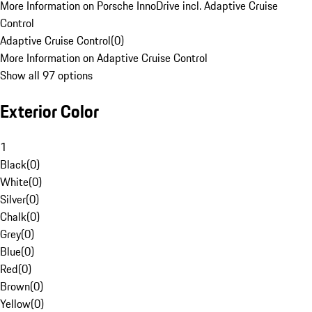
More Information on Porsche InnoDrive incl. Adaptive Cruise
Control
Adaptive Cruise Control
(
0
)
More Information on Adaptive Cruise Control
Show all 97 options
Exterior Color
1
Black
(
0
)
White
(
0
)
Silver
(
0
)
Chalk
(
0
)
Grey
(
0
)
Blue
(
0
)
Red
(
0
)
Brown
(
0
)
Yellow
(
0
)