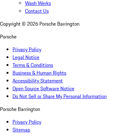
Wash Werks
Contact Us
Copyright ©
2026
Porsche Barrington
Porsche
Privacy Policy
Legal Notice
Terms & Conditions
Business & Human Rights
Accessibility Statement
Open Source Software Notice
Do Not Sell or Share My Personal Information
Porsche Barrington
Privacy Policy
Sitemap