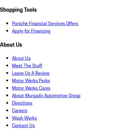
Shopping Tools
Porsche Financial Services Offers
Apply for Financing
About Us
About Us
Meet The Staff
Leave Us A Review
Motor Werks Perks
Motor Werks Cares
About Murgado Automotive Group
Directions
Careers
Wash Werks
Contact Us