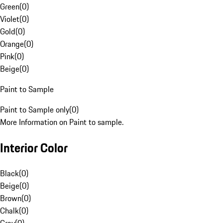
Green
(
0
)
Violet
(
0
)
Gold
(
0
)
Orange
(
0
)
Pink
(
0
)
Beige
(
0
)
Paint to Sample
Paint to Sample only
(
0
)
More Information on Paint to sample.
Interior Color
Black
(
0
)
Beige
(
0
)
Brown
(
0
)
Chalk
(
0
)
Gray
(
0
)