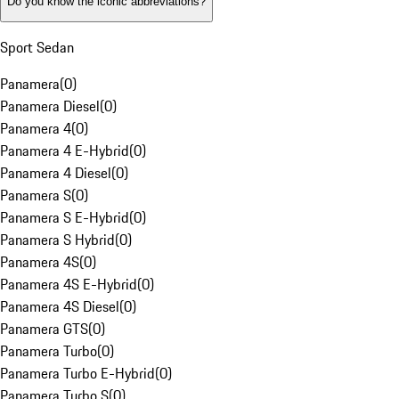
Do you know the iconic abbreviations?
Sport Sedan
Panamera
(
0
)
Panamera Diesel
(
0
)
Panamera 4
(
0
)
Panamera 4 E-Hybrid
(
0
)
Panamera 4 Diesel
(
0
)
Panamera S
(
0
)
Panamera S E-Hybrid
(
0
)
Panamera S Hybrid
(
0
)
Panamera 4S
(
0
)
Panamera 4S E-Hybrid
(
0
)
Panamera 4S Diesel
(
0
)
Panamera GTS
(
0
)
Panamera Turbo
(
0
)
Panamera Turbo E-Hybrid
(
0
)
Panamera Turbo S
(
0
)