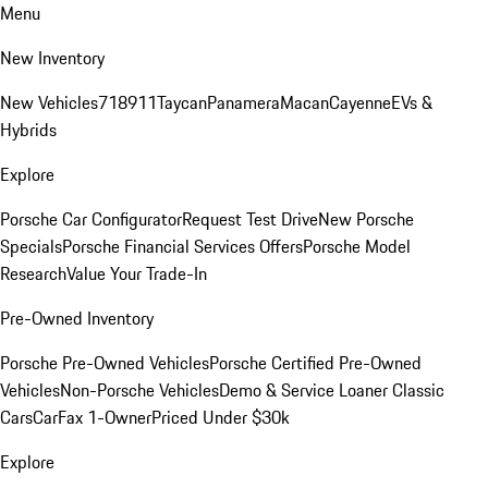
Menu
New Inventory
New Vehicles
718
911
Taycan
Panamera
Macan
Cayenne
EVs &
Hybrids
Explore
Porsche Car Configurator
Request Test Drive
New Porsche
Specials
Porsche Financial Services Offers
Porsche Model
Research
Value Your Trade-In
Pre-Owned Inventory
Porsche Pre-Owned Vehicles
Porsche Certified Pre-Owned
Vehicles
Non-Porsche Vehicles
Demo & Service Loaner
Classic
Cars
CarFax 1-Owner
Priced Under $30k
Explore