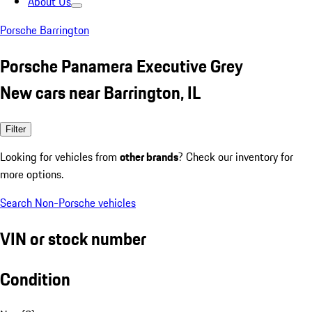
About Us
Porsche Barrington
Porsche Panamera Executive Grey
New cars near Barrington, IL
Filter
Looking for vehicles from
other brands
? Check our inventory for
more options.
Search Non-Porsche vehicles
VIN or stock number
Condition