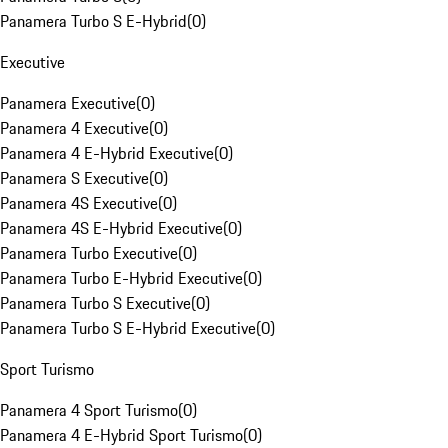
Panamera Turbo S E-Hybrid
(
0
)
Executive
Panamera Executive
(
0
)
Panamera 4 Executive
(
0
)
Panamera 4 E-Hybrid Executive
(
0
)
Panamera S Executive
(
0
)
Panamera 4S Executive
(
0
)
Panamera 4S E-Hybrid Executive
(
0
)
Panamera Turbo Executive
(
0
)
Panamera Turbo E-Hybrid Executive
(
0
)
Panamera Turbo S Executive
(
0
)
Panamera Turbo S E-Hybrid Executive
(
0
)
Sport Turismo
Panamera 4 Sport Turismo
(
0
)
Panamera 4 E-Hybrid Sport Turismo
(
0
)