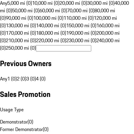
Any
5,000 mi (0)
10,000 mi (0)
20,000 mi (0)
30,000 mi (0)
40,000
mi (0)
50,000 mi (0)
60,000 mi (0)
70,000 mi (0)
80,000 mi
(0)
90,000 mi (0)
100,000 mi (0)
110,000 mi (0)
120,000 mi
(0)
130,000 mi (0)
140,000 mi (0)
150,000 mi (0)
160,000 mi
(0)
170,000 mi (0)
180,000 mi (0)
190,000 mi (0)
200,000 mi
(0)
210,000 mi (0)
220,000 mi (0)
230,000 mi (0)
240,000 mi
(0)
250,000 mi (0)
Previous Owners
Any
1 (0)
2 (0)
3 (0)
4 (0)
Sales Promotion
Usage Type
Demonstrator
(
0
)
Former Demonstrator
(
0
)