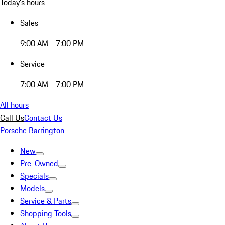
Today's hours
Sales
9:00 AM - 7:00 PM
Service
7:00 AM - 7:00 PM
All hours
Call Us
Contact Us
Porsche Barrington
New
Pre-Owned
Specials
Models
Service & Parts
Shopping Tools