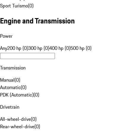
Sport Turismo
(
0
)
Engine and Transmission
Power
Any
200 hp (0)
300 hp (0)
400 hp (0)
500 hp (0)
Transmission
Manual
(
0
)
Automatic
(
0
)
PDK (Automatic)
(
0
)
Drivetrain
All-wheel-drive
(
0
)
Rear-wheel-drive
(
0
)