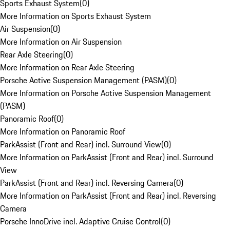
Sports Exhaust System
(
0
)
More Information on Sports Exhaust System
Air Suspension
(
0
)
More Information on Air Suspension
Rear Axle Steering
(
0
)
More Information on Rear Axle Steering
Porsche Active Suspension Management (PASM)
(
0
)
More Information on Porsche Active Suspension Management
(PASM)
Panoramic Roof
(
0
)
More Information on Panoramic Roof
ParkAssist (Front and Rear) incl. Surround View
(
0
)
More Information on ParkAssist (Front and Rear) incl. Surround
View
ParkAssist (Front and Rear) incl. Reversing Camera
(
0
)
More Information on ParkAssist (Front and Rear) incl. Reversing
Camera
Porsche InnoDrive incl. Adaptive Cruise Control
(
0
)