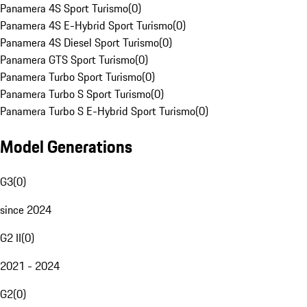
Panamera 4S Sport Turismo
(
0
)
Panamera 4S E-Hybrid Sport Turismo
(
0
)
Panamera 4S Diesel Sport Turismo
(
0
)
Panamera GTS Sport Turismo
(
0
)
Panamera Turbo Sport Turismo
(
0
)
Panamera Turbo S Sport Turismo
(
0
)
Panamera Turbo S E-Hybrid Sport Turismo
(
0
)
Model Generations
G3
(
0
)
since 2024
G2 II
(
0
)
2021 - 2024
G2
(
0
)