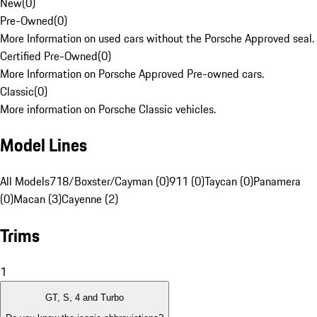
New
(
0
)
Pre-Owned
(
0
)
More Information on used cars without the Porsche Approved seal.
Certified Pre-Owned
(
0
)
More Information on Porsche Approved Pre-owned cars.
Classic
(
0
)
More information on Porsche Classic vehicles.
Model Lines
All Models
718/Boxster/Cayman (0)
911 (0)
Taycan (0)
Panamera
(0)
Macan (3)
Cayenne (2)
Trims
1
GT, S, 4 and Turbo