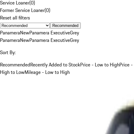
Service Loaner
(
0
)
Former Service Loaner
(
0
)
Reset all filters
Recommended
Panamera
New
Panamera Executive
Grey
Panamera
New
Panamera Executive
Grey
Sort By:
Recommended
Recently Added to Stock
Price - Low to High
Price -
High to Low
Mileage - Low to High