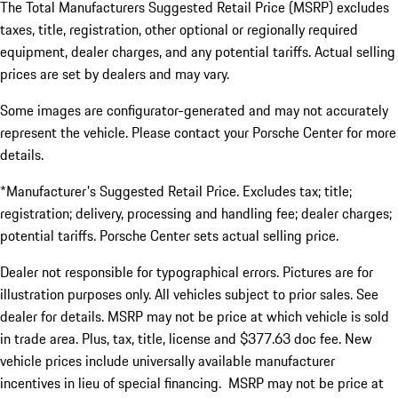
The Total Manufacturers Suggested Retail Price (MSRP) excludes
taxes, title, registration, other optional or regionally required
equipment, dealer charges, and any potential tariffs. Actual selling
prices are set by dealers and may vary.
Some images are configurator-generated and may not accurately
represent the vehicle. Please contact your Porsche Center for more
details.
*Manufacturer's Suggested Retail Price. Excludes tax; title;
registration; delivery, processing and handling fee; dealer charges;
potential tariffs. Porsche Center sets actual selling price.
Dealer not responsible for typographical errors. Pictures are for
illustration purposes only. All vehicles subject to prior sales. See
dealer for details. MSRP may not be price at which vehicle is sold
in trade area. Plus, tax, title, license and $377.63 doc fee. New
vehicle prices include universally available manufacturer
incentives in lieu of special financing. MSRP may not be price at