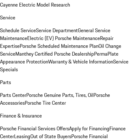
Cayenne Electric Model Research
Service
Schedule Service
Service Department
General Service
Maintenance
Electric (EV) Porsche Maintenance
Repair
Expertise
Porsche Scheduled Maintenance Plan
Oil Change
Service
Manthey Certified Porsche Dealership
PermaPlate
Appearance Protection
Warranty & Vehicle Information
Service
Specials
Parts
Parts Center
Porsche Genuine Parts, Tires, Oil
Porsche
Accessories
Porsche Tire Center
Finance & Insurance
Porsche Financial Services Offers
Apply for Financing
Finance
Center
Leasing
Out of State Buyers
Porsche Financial