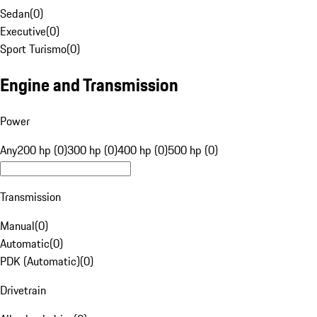
Sedan
(
0
)
Executive
(
0
)
Sport Turismo
(
0
)
Engine and Transmission
Power
Any
200 hp (0)
300 hp (0)
400 hp (0)
500 hp (0)
Transmission
Manual
(
0
)
Automatic
(
0
)
PDK (Automatic)
(
0
)
Drivetrain