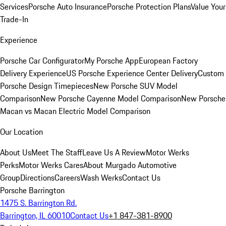
Services
Porsche Auto Insurance
Porsche Protection Plans
Value Your
Trade-In
Experience
Porsche Car Configurator
My Porsche App
European Factory
Delivery Experience
US Porsche Experience Center Delivery
Custom
Porsche Design Timepieces
New Porsche SUV Model
Comparison
New Porsche Cayenne Model Comparison
New Porsche
Macan vs Macan Electric Model Comparison
Our Location
About Us
Meet The Staff
Leave Us A Review
Motor Werks
Perks
Motor Werks Cares
About Murgado Automotive
Group
Directions
Careers
Wash Werks
Contact Us
Porsche Barrington
1475 S. Barrington Rd.
Barrington, IL 60010
Contact Us
+1 847-381-8900