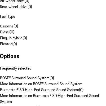
All-wheel-drive
(
0
)
Rear-wheel-drive
(
0
)
Fuel Type
Gasoline
(
0
)
Diesel
(
0
)
Plug-in hybrid
(
0
)
Electric
(
0
)
Options
Frequently selected
BOSE® Surround Sound System
(
0
)
More Information on BOSE® Surround Sound System
Burmester® 3D High-End Surround Sound System
(
0
)
More Information on Burmester® 3D High-End Surround Sound
System