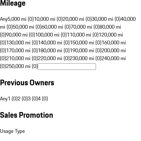
Mileage
Any
5,000 mi (0)
10,000 mi (0)
20,000 mi (0)
30,000 mi (0)
40,000
mi (0)
50,000 mi (0)
60,000 mi (0)
70,000 mi (0)
80,000 mi
(0)
90,000 mi (0)
100,000 mi (0)
110,000 mi (0)
120,000 mi
(0)
130,000 mi (0)
140,000 mi (0)
150,000 mi (0)
160,000 mi
(0)
170,000 mi (0)
180,000 mi (0)
190,000 mi (0)
200,000 mi
(0)
210,000 mi (0)
220,000 mi (0)
230,000 mi (0)
240,000 mi
(0)
250,000 mi (0)
Previous Owners
Any
1 (0)
2 (0)
3 (0)
4 (0)
Sales Promotion
Usage Type