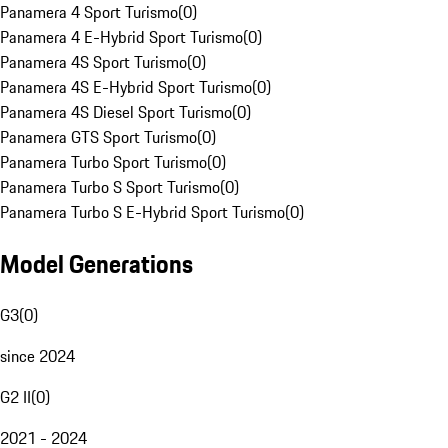
Panamera 4 Sport Turismo
(
0
)
Panamera 4 E-Hybrid Sport Turismo
(
0
)
Panamera 4S Sport Turismo
(
0
)
Panamera 4S E-Hybrid Sport Turismo
(
0
)
Panamera 4S Diesel Sport Turismo
(
0
)
Panamera GTS Sport Turismo
(
0
)
Panamera Turbo Sport Turismo
(
0
)
Panamera Turbo S Sport Turismo
(
0
)
Panamera Turbo S E-Hybrid Sport Turismo
(
0
)
Model Generations
G3
(
0
)
since 2024
G2 II
(
0
)
2021 - 2024