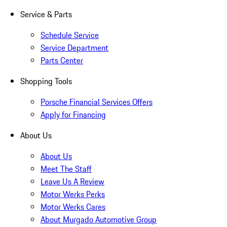
Service & Parts
Schedule Service
Service Department
Parts Center
Shopping Tools
Porsche Financial Services Offers
Apply for Financing
About Us
About Us
Meet The Staff
Leave Us A Review
Motor Werks Perks
Motor Werks Cares
About Murgado Automotive Group