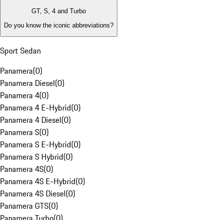
GT, S, 4 and Turbo
Do you know the iconic abbreviations?
Sport Sedan
Panamera
(
0
)
Panamera Diesel
(
0
)
Panamera 4
(
0
)
Panamera 4 E-Hybrid
(
0
)
Panamera 4 Diesel
(
0
)
Panamera S
(
0
)
Panamera S E-Hybrid
(
0
)
Panamera S Hybrid
(
0
)
Panamera 4S
(
0
)
Panamera 4S E-Hybrid
(
0
)
Panamera 4S Diesel
(
0
)
Panamera GTS
(
0
)
Panamera Turbo
(
0
)