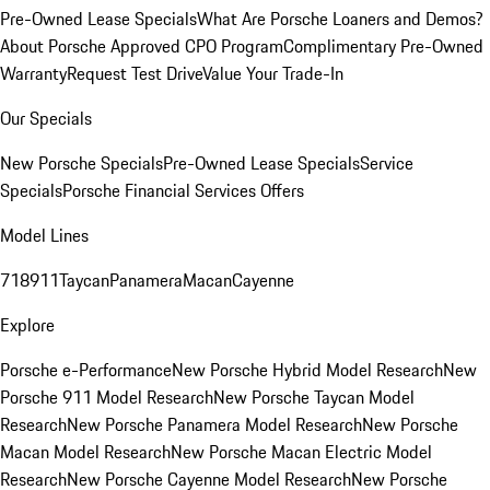
Pre-Owned Lease Specials
What Are Porsche Loaners and Demos?
About Porsche Approved CPO Program
Complimentary Pre-Owned
Warranty
Request Test Drive
Value Your Trade-In
Our Specials
New Porsche Specials
Pre-Owned Lease Specials
Service
Specials
Porsche Financial Services Offers
Model Lines
718
911
Taycan
Panamera
Macan
Cayenne
Explore
Porsche e-Performance
New Porsche Hybrid Model Research
New
Porsche 911 Model Research
New Porsche Taycan Model
Research
New Porsche Panamera Model Research
New Porsche
Macan Model Research
New Porsche Macan Electric Model
Research
New Porsche Cayenne Model Research
New Porsche