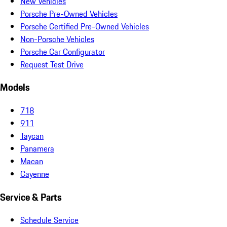
New Vehicles
Porsche Pre-Owned Vehicles
Porsche Certified Pre-Owned Vehicles
Non-Porsche Vehicles
Porsche Car Configurator
Request Test Drive
Models
718
911
Taycan
Panamera
Macan
Cayenne
Service & Parts
Schedule Service