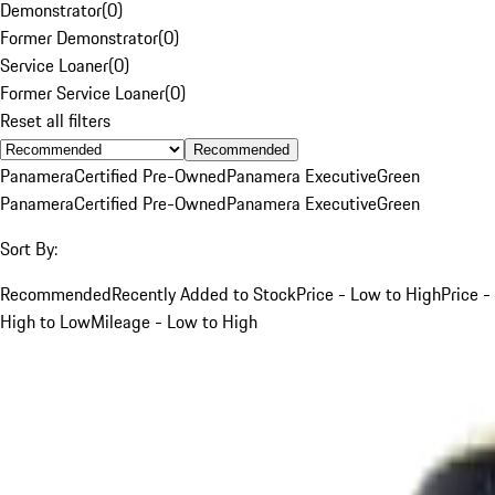
Demonstrator
(
0
)
Former Demonstrator
(
0
)
Service Loaner
(
0
)
Former Service Loaner
(
0
)
Reset all filters
Recommended
Panamera
Certified Pre-Owned
Panamera Executive
Green
Panamera
Certified Pre-Owned
Panamera Executive
Green
Sort By:
Recommended
Recently Added to Stock
Price - Low to High
Price -
High to Low
Mileage - Low to High