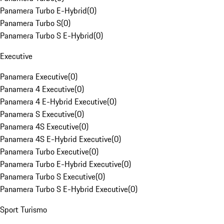
Panamera Turbo E-Hybrid
(
0
)
Panamera Turbo S
(
0
)
Panamera Turbo S E-Hybrid
(
0
)
Executive
Panamera Executive
(
0
)
Panamera 4 Executive
(
0
)
Panamera 4 E-Hybrid Executive
(
0
)
Panamera S Executive
(
0
)
Panamera 4S Executive
(
0
)
Panamera 4S E-Hybrid Executive
(
0
)
Panamera Turbo Executive
(
0
)
Panamera Turbo E-Hybrid Executive
(
0
)
Panamera Turbo S Executive
(
0
)
Panamera Turbo S E-Hybrid Executive
(
0
)
Sport Turismo