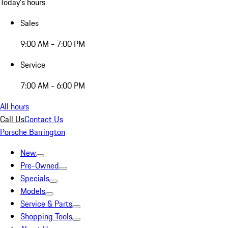
Today's hours
Sales
9:00 AM - 7:00 PM
Service
7:00 AM - 6:00 PM
All hours
Call Us
Contact Us
Porsche Barrington
New
Pre-Owned
Specials
Models
Service & Parts
Shopping Tools