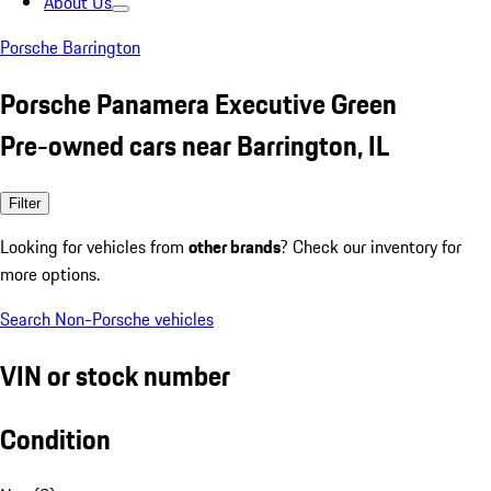
About Us
Porsche Barrington
Porsche Panamera Executive Green
Pre-owned cars near Barrington, IL
Filter
Looking for vehicles from
other brands
? Check our inventory for
more options.
Search Non-Porsche vehicles
VIN or stock number
Condition