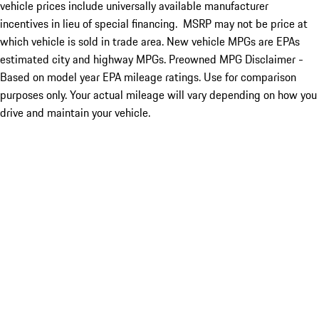
vehicle prices include universally available manufacturer
incentives in lieu of special financing. MSRP may not be price at
which vehicle is sold in trade area. New vehicle MPGs are EPAs
estimated city and highway MPGs. Preowned MPG Disclaimer -
Based on model year EPA mileage ratings. Use for comparison
purposes only. Your actual mileage will vary depending on how you
drive and maintain your vehicle.