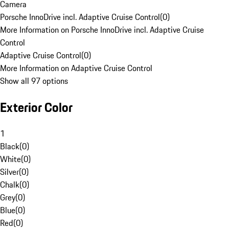
Camera
Porsche InnoDrive incl. Adaptive Cruise Control
(
0
)
More Information on Porsche InnoDrive incl. Adaptive Cruise
Control
Adaptive Cruise Control
(
0
)
More Information on Adaptive Cruise Control
Show all 97 options
Exterior Color
1
Black
(
0
)
White
(
0
)
Silver
(
0
)
Chalk
(
0
)
Grey
(
0
)
Blue
(
0
)
Red
(
0
)