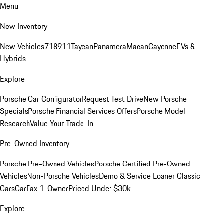
Menu
New Inventory
New Vehicles
718
911
Taycan
Panamera
Macan
Cayenne
EVs &
Hybrids
Explore
Porsche Car Configurator
Request Test Drive
New Porsche
Specials
Porsche Financial Services Offers
Porsche Model
Research
Value Your Trade-In
Pre-Owned Inventory
Porsche Pre-Owned Vehicles
Porsche Certified Pre-Owned
Vehicles
Non-Porsche Vehicles
Demo & Service Loaner
Classic
Cars
CarFax 1-Owner
Priced Under $30k
Explore