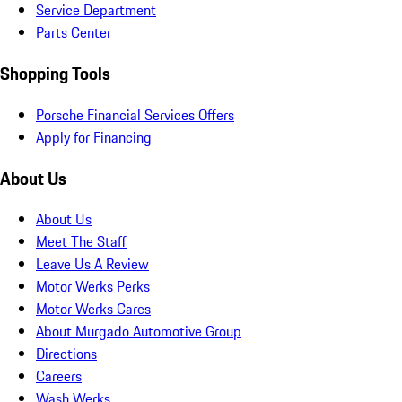
Service Department
Parts Center
Shopping Tools
Porsche Financial Services Offers
Apply for Financing
About Us
About Us
Meet The Staff
Leave Us A Review
Motor Werks Perks
Motor Werks Cares
About Murgado Automotive Group
Directions
Careers
Wash Werks