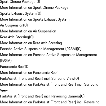
Sport Chrono Package
(
0
)
More Information on Sport Chrono Package
Sports Exhaust System
(
0
)
More Information on Sports Exhaust System
Air Suspension
(
0
)
More Information on Air Suspension
Rear Axle Steering
(
0
)
More Information on Rear Axle Steering
Porsche Active Suspension Management (PASM)
(
0
)
More Information on Porsche Active Suspension Management
(PASM)
Panoramic Roof
(
0
)
More Information on Panoramic Roof
ParkAssist (Front and Rear) incl. Surround View
(
0
)
More Information on ParkAssist (Front and Rear) incl. Surround
View
ParkAssist (Front and Rear) incl. Reversing Camera
(
0
)
More Information on ParkAssist (Front and Rear) incl. Reversing