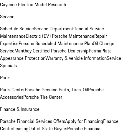
Cayenne Electric Model Research
Service
Schedule Service
Service Department
General Service
Maintenance
Electric (EV) Porsche Maintenance
Repair
Expertise
Porsche Scheduled Maintenance Plan
Oil Change
Service
Manthey Certified Porsche Dealership
PermaPlate
Appearance Protection
Warranty & Vehicle Information
Service
Specials
Parts
Parts Center
Porsche Genuine Parts, Tires, Oil
Porsche
Accessories
Porsche Tire Center
Finance & Insurance
Porsche Financial Services Offers
Apply for Financing
Finance
Center
Leasing
Out of State Buyers
Porsche Financial