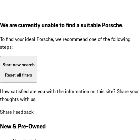
We are currently unable to find a suitable Porsche.
To find your ideal Porsche, we recommend one of the following
steps:
Start new search
Reset all filters
How satisfied are you with the information on this site?
Share your
thoughts with us.
Share Feedback
New & Pre-Owned