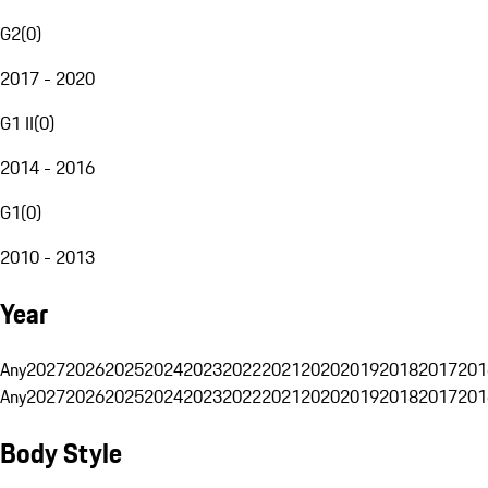
G2
(
0
)
2017 - 2020
G1 II
(
0
)
2014 - 2016
G1
(
0
)
2010 - 2013
Year
Any
2027
2026
2025
2024
2023
2022
2021
2020
2019
2018
2017
201
Any
2027
2026
2025
2024
2023
2022
2021
2020
2019
2018
2017
201
Body Style