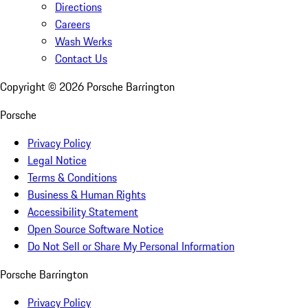
Directions
Careers
Wash Werks
Contact Us
Copyright ©
2026
Porsche Barrington
Porsche
Privacy Policy
Legal Notice
Terms & Conditions
Business & Human Rights
Accessibility Statement
Open Source Software Notice
Do Not Sell or Share My Personal Information
Porsche Barrington
Privacy Policy