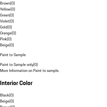
Brown
(
0
)
Yellow
(
0
)
Green
(
0
)
Violet
(
0
)
Gold
(
0
)
Orange
(
0
)
Pink
(
0
)
Beige
(
0
)
Paint to Sample
Paint to Sample only
(
0
)
More Information on Paint to sample.
Interior Color
Black
(
0
)
Beige
(
0
)
Brown
(
0
)