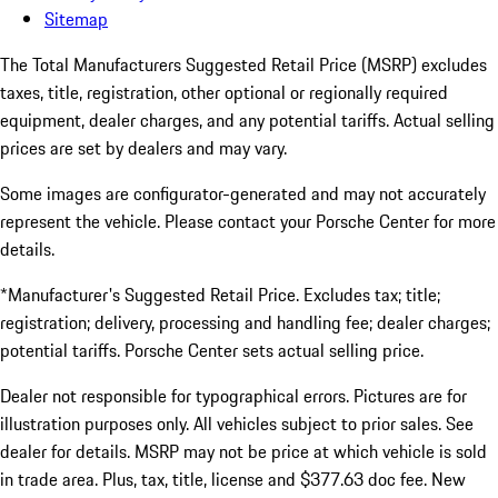
Sitemap
The Total Manufacturers Suggested Retail Price (MSRP) excludes
taxes, title, registration, other optional or regionally required
equipment, dealer charges, and any potential tariffs. Actual selling
prices are set by dealers and may vary.
Some images are configurator-generated and may not accurately
represent the vehicle. Please contact your Porsche Center for more
details.
*Manufacturer's Suggested Retail Price. Excludes tax; title;
registration; delivery, processing and handling fee; dealer charges;
potential tariffs. Porsche Center sets actual selling price.
Dealer not responsible for typographical errors. Pictures are for
illustration purposes only. All vehicles subject to prior sales. See
dealer for details. MSRP may not be price at which vehicle is sold
in trade area. Plus, tax, title, license and $377.63 doc fee. New