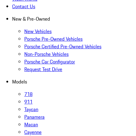
Contact Us
New & Pre-Owned
New Vehicles
Porsche Pre-Owned Vehicles
Porsche Certified Pre-Owned Vehicles
Non-Porsche Vehicles
Porsche Car Configurator
Request Test Drive
Models
718
911
Taycan
Panamera
Macan
Cayenne