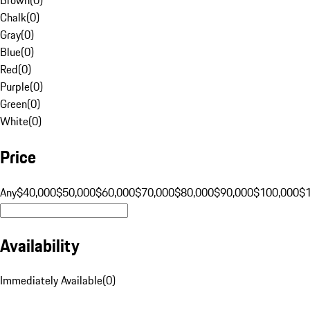
Chalk
(
0
)
Gray
(
0
)
Blue
(
0
)
Red
(
0
)
Purple
(
0
)
Green
(
0
)
White
(
0
)
Price
Any
$40,000
$50,000
$60,000
$70,000
$80,000
$90,000
$100,000
$
Availability
Immediately Available
(
0
)