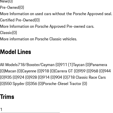
New
(
0
)
Pre-Owned
(
0
)
More Information on used cars without the Porsche Approved seal.
Certified Pre-Owned
(
0
)
More Information on Porsche Approved Pre-owned cars.
Classic
(
0
)
More information on Porsche Classic vehicles.
Model Lines
All Models
718/Boxster/Cayman (0)
911 (1)
Taycan (0)
Panamera
(0)
Macan (0)
Cayenne (0)
918 (0)
Carrera GT (0)
959 (0)
968 (0)
944
(0)
935 (0)
924 (0)
928 (0)
914 (0)
904 (0)
718 Classic Race Cars
(0)
550 Spyder (0)
356 (0)
Porsche-Diesel Tractor (0)
Trims
1