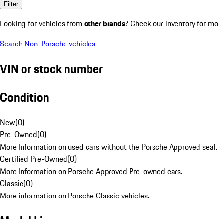
Filter
Looking for vehicles from
other brands
? Check our inventory for mo
Search Non-Porsche vehicles
VIN or stock number
Condition
New
(
0
)
Pre-Owned
(
0
)
More Information on used cars without the Porsche Approved seal.
Certified Pre-Owned
(
0
)
More Information on Porsche Approved Pre-owned cars.
Classic
(
0
)
More information on Porsche Classic vehicles.