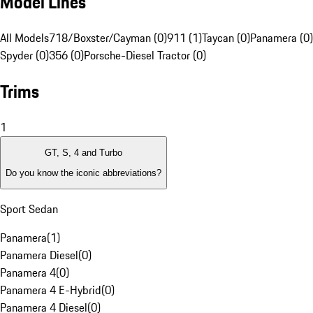
Model Lines
All Models
718/Boxster/Cayman (0)
911 (1)
Taycan (0)
Panamera (0)
Spyder (0)
356 (0)
Porsche-Diesel Tractor (0)
Trims
1
GT, S, 4 and Turbo
Do you know the iconic abbreviations?
Sport Sedan
Panamera
(
1
)
Panamera Diesel
(
0
)
Panamera 4
(
0
)
Panamera 4 E-Hybrid
(
0
)
Panamera 4 Diesel
(
0
)