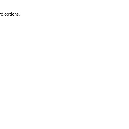
re options.