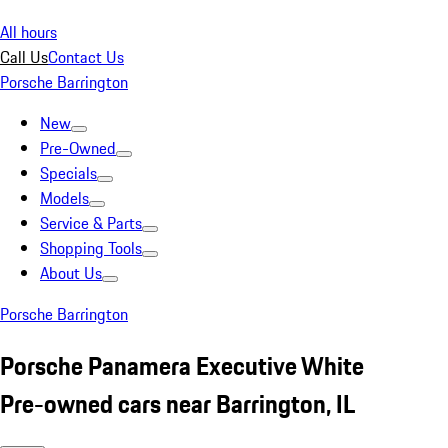
All hours
Call Us
Contact Us
Porsche Barrington
New
Pre-Owned
Specials
Models
Service & Parts
Shopping Tools
About Us
Porsche Barrington
Porsche Panamera Executive White
Pre-owned cars near Barrington, IL