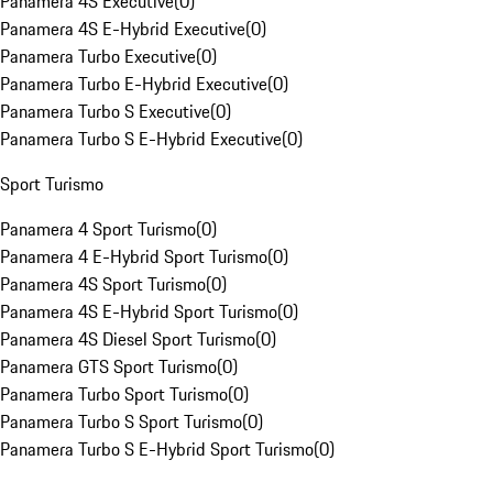
Panamera 4S Executive
(
0
)
Panamera 4S E-Hybrid Executive
(
0
)
Panamera Turbo Executive
(
0
)
Panamera Turbo E-Hybrid Executive
(
0
)
Panamera Turbo S Executive
(
0
)
Panamera Turbo S E-Hybrid Executive
(
0
)
Sport Turismo
Panamera 4 Sport Turismo
(
0
)
Panamera 4 E-Hybrid Sport Turismo
(
0
)
Panamera 4S Sport Turismo
(
0
)
Panamera 4S E-Hybrid Sport Turismo
(
0
)
Panamera 4S Diesel Sport Turismo
(
0
)
Panamera GTS Sport Turismo
(
0
)
Panamera Turbo Sport Turismo
(
0
)
Panamera Turbo S Sport Turismo
(
0
)
Panamera Turbo S E-Hybrid Sport Turismo
(
0
)