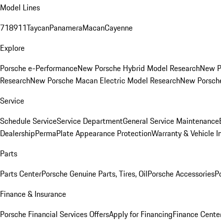
Model Lines
718
911
Taycan
Panamera
Macan
Cayenne
Explore
Porsche e-Performance
New Porsche Hybrid Model Research
New P
Research
New Porsche Macan Electric Model Research
New Porsch
Service
Schedule Service
Service Department
General Service Maintenance
Dealership
PermaPlate Appearance Protection
Warranty & Vehicle I
Parts
Parts Center
Porsche Genuine Parts, Tires, Oil
Porsche Accessories
P
Finance & Insurance
Porsche Financial Services Offers
Apply for Financing
Finance Cente