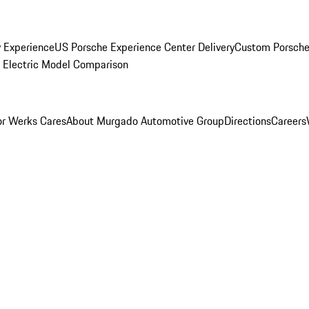
y Experience
US Porsche Experience Center Delivery
Custom Porsche
Electric Model Comparison
r Werks Cares
About Murgado Automotive Group
Directions
Careers