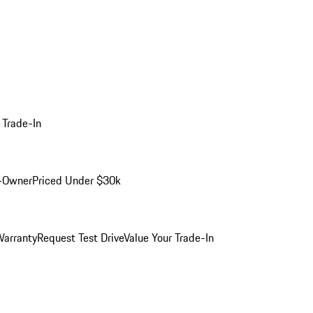
 Trade-In
-Owner
Priced Under $30k
arranty
Request Test Drive
Value Your Trade-In