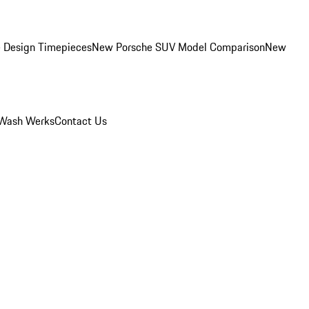
 Design Timepieces
New Porsche SUV Model Comparison
New
Wash Werks
Contact Us