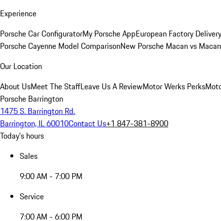
Experience
Porsche Car Configurator
My Porsche App
European Factory Deliver
Porsche Cayenne Model Comparison
New Porsche Macan vs Macan 
Our Location
About Us
Meet The Staff
Leave Us A Review
Motor Werks Perks
Moto
Porsche Barrington
1475 S. Barrington Rd.
Barrington, IL 60010
Contact Us
+1 847-381-8900
Today's hours
Sales
9:00 AM - 7:00 PM
Service
7:00 AM - 6:00 PM