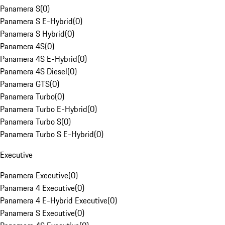
Panamera S
(
0
)
Panamera S E-Hybrid
(
0
)
Panamera S Hybrid
(
0
)
Panamera 4S
(
0
)
Panamera 4S E-Hybrid
(
0
)
Panamera 4S Diesel
(
0
)
Panamera GTS
(
0
)
Panamera Turbo
(
0
)
Panamera Turbo E-Hybrid
(
0
)
Panamera Turbo S
(
0
)
Panamera Turbo S E-Hybrid
(
0
)
Executive
Panamera Executive
(
0
)
Panamera 4 Executive
(
0
)
Panamera 4 E-Hybrid Executive
(
0
)
Panamera S Executive
(
0
)