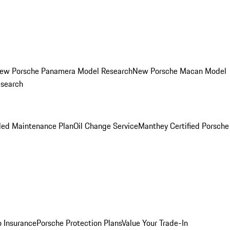
ew Porsche Panamera Model Research
New Porsche Macan Model
esearch
led Maintenance Plan
Oil Change Service
Manthey Certified Porsche
o Insurance
Porsche Protection Plans
Value Your Trade-In