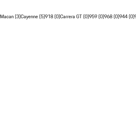
Macan (3)
Cayenne (5)
918 (0)
Carrera GT (0)
959 (0)
968 (0)
944 (0)