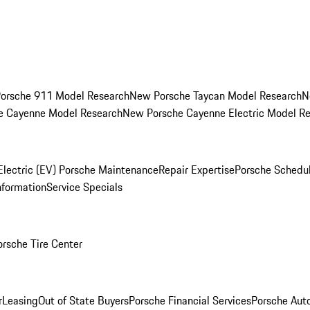
orsche 911 Model Research
New Porsche Taycan Model Research
N
e Cayenne Model Research
New Porsche Cayenne Electric Model R
Electric (EV) Porsche Maintenance
Repair Expertise
Porsche Schedu
nformation
Service Specials
orsche Tire Center
r
Leasing
Out of State Buyers
Porsche Financial Services
Porsche Aut