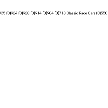
935 (0)
924 (0)
928 (0)
914 (0)
904 (0)
718 Classic Race Cars (0)
550