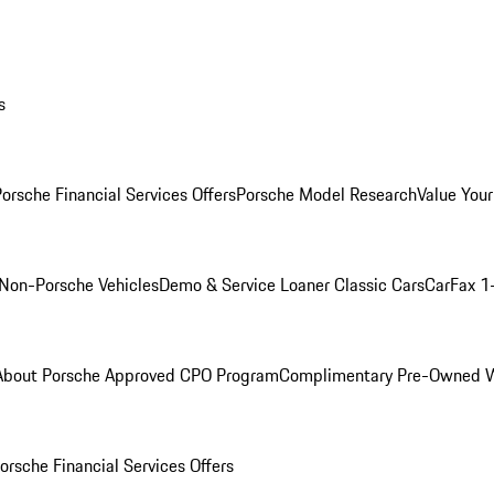
s
orsche Financial Services Offers
Porsche Model Research
Value Your
Non-Porsche Vehicles
Demo & Service Loaner
Classic Cars
CarFax 1
About Porsche Approved CPO Program
Complimentary Pre-Owned W
orsche Financial Services Offers