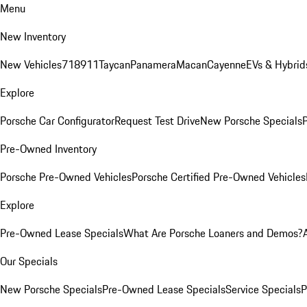
Menu
New Inventory
New Vehicles
718
911
Taycan
Panamera
Macan
Cayenne
EVs & Hybrid
Explore
Porsche Car Configurator
Request Test Drive
New Porsche Specials
P
Pre-Owned Inventory
Porsche Pre-Owned Vehicles
Porsche Certified Pre-Owned Vehicles
Explore
Pre-Owned Lease Specials
What Are Porsche Loaners and Demos?
Our Specials
New Porsche Specials
Pre-Owned Lease Specials
Service Specials
P