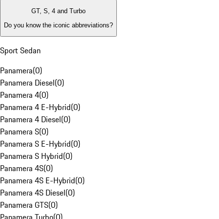
GT, S, 4 and Turbo
Do you know the iconic abbreviations?
Sport Sedan
Panamera
(
0
)
Panamera Diesel
(
0
)
Panamera 4
(
0
)
Panamera 4 E-Hybrid
(
0
)
Panamera 4 Diesel
(
0
)
Panamera S
(
0
)
Panamera S E-Hybrid
(
0
)
Panamera S Hybrid
(
0
)
Panamera 4S
(
0
)
Panamera 4S E-Hybrid
(
0
)
Panamera 4S Diesel
(
0
)
Panamera GTS
(
0
)
Panamera Turbo
(
0
)