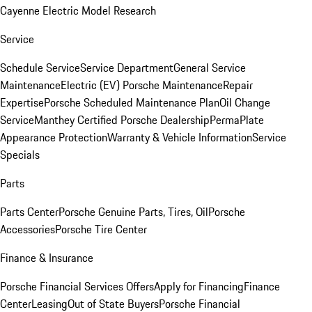
Cayenne Electric Model Research
Service
Schedule Service
Service Department
General Service
Maintenance
Electric (EV) Porsche Maintenance
Repair
Expertise
Porsche Scheduled Maintenance Plan
Oil Change
Service
Manthey Certified Porsche Dealership
PermaPlate
Appearance Protection
Warranty & Vehicle Information
Service
Specials
Parts
Parts Center
Porsche Genuine Parts, Tires, Oil
Porsche
Accessories
Porsche Tire Center
Finance & Insurance
Porsche Financial Services Offers
Apply for Financing
Finance
Center
Leasing
Out of State Buyers
Porsche Financial