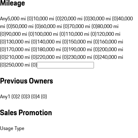
Mileage
Any
5,000 mi (0)
10,000 mi (0)
20,000 mi (0)
30,000 mi (0)
40,000
mi (0)
50,000 mi (0)
60,000 mi (0)
70,000 mi (0)
80,000 mi
(0)
90,000 mi (0)
100,000 mi (0)
110,000 mi (0)
120,000 mi
(0)
130,000 mi (0)
140,000 mi (0)
150,000 mi (0)
160,000 mi
(0)
170,000 mi (0)
180,000 mi (0)
190,000 mi (0)
200,000 mi
(0)
210,000 mi (0)
220,000 mi (0)
230,000 mi (0)
240,000 mi
(0)
250,000 mi (0)
Previous Owners
Any
1 (0)
2 (0)
3 (0)
4 (0)
Sales Promotion
Usage Type