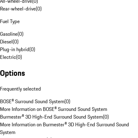
All-wheel-drive
(
0
)
Rear-wheel-drive
(
0
)
Fuel Type
Gasoline
(
0
)
Diesel
(
0
)
Plug-in hybrid
(
0
)
Electric
(
0
)
Options
Frequently selected
BOSE® Surround Sound System
(
0
)
More Information on BOSE® Surround Sound System
Burmester® 3D High-End Surround Sound System
(
0
)
More Information on Burmester® 3D High-End Surround Sound
System