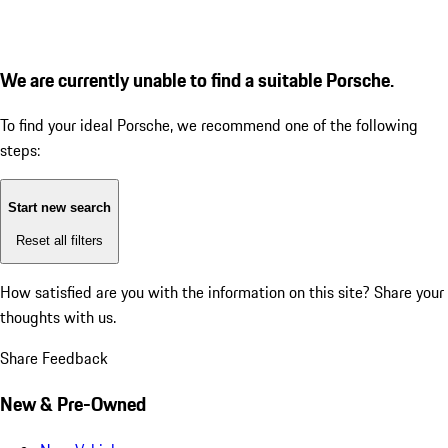
We are currently unable to find a suitable Porsche.
To find your ideal Porsche, we recommend one of the following
steps:
Start new search
Reset all filters
How satisfied are you with the information on this site?
Share your
thoughts with us.
Share Feedback
New & Pre-Owned