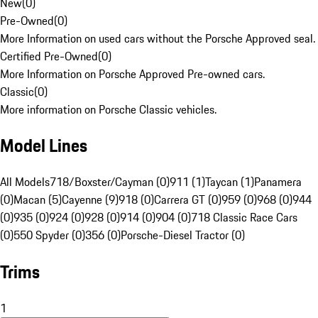
New
(
0
)
Pre-Owned
(
0
)
More Information on used cars without the Porsche Approved seal.
Certified Pre-Owned
(
0
)
More Information on Porsche Approved Pre-owned cars.
Classic
(
0
)
More information on Porsche Classic vehicles.
Model Lines
All Models
718/Boxster/Cayman (0)
911 (1)
Taycan (1)
Panamera
(0)
Macan (5)
Cayenne (9)
918 (0)
Carrera GT (0)
959 (0)
968 (0)
944
(0)
935 (0)
924 (0)
928 (0)
914 (0)
904 (0)
718 Classic Race Cars
(0)
550 Spyder (0)
356 (0)
Porsche-Diesel Tractor (0)
Trims
1