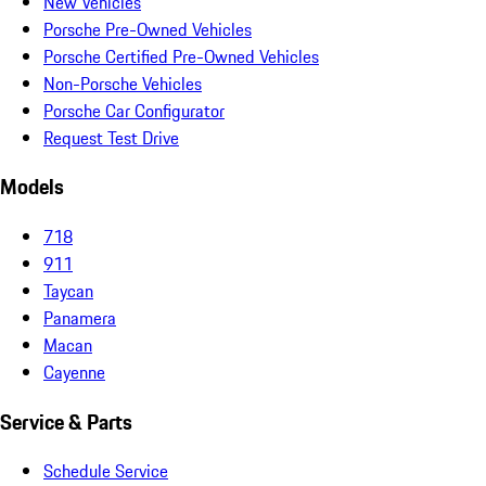
New Vehicles
Porsche Pre-Owned Vehicles
Porsche Certified Pre-Owned Vehicles
Non-Porsche Vehicles
Porsche Car Configurator
Request Test Drive
Models
718
911
Taycan
Panamera
Macan
Cayenne
Service & Parts
Schedule Service