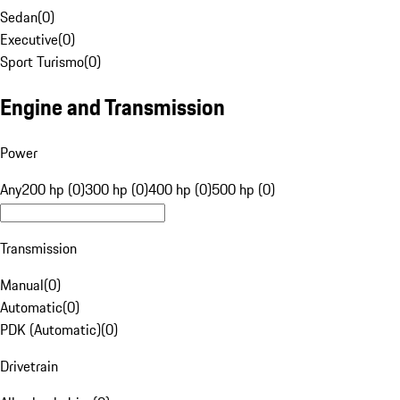
Sedan
(
0
)
Executive
(
0
)
Sport Turismo
(
0
)
Engine and Transmission
Power
Any
200 hp (0)
300 hp (0)
400 hp (0)
500 hp (0)
Transmission
Manual
(
0
)
Automatic
(
0
)
PDK (Automatic)
(
0
)
Drivetrain