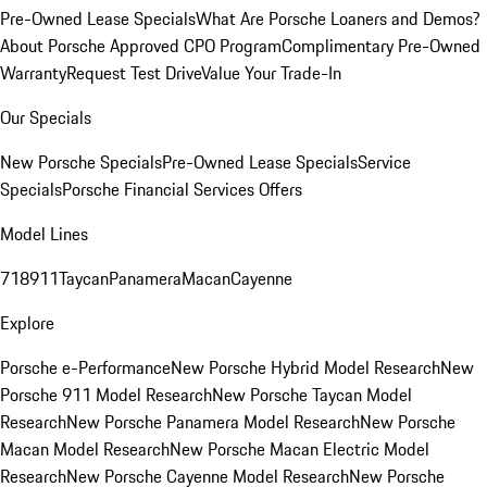
Pre-Owned Lease Specials
What Are Porsche Loaners and Demos?
About Porsche Approved CPO Program
Complimentary Pre-Owned
Warranty
Request Test Drive
Value Your Trade-In
Our Specials
New Porsche Specials
Pre-Owned Lease Specials
Service
Specials
Porsche Financial Services Offers
Model Lines
718
911
Taycan
Panamera
Macan
Cayenne
Explore
Porsche e-Performance
New Porsche Hybrid Model Research
New
Porsche 911 Model Research
New Porsche Taycan Model
Research
New Porsche Panamera Model Research
New Porsche
Macan Model Research
New Porsche Macan Electric Model
Research
New Porsche Cayenne Model Research
New Porsche