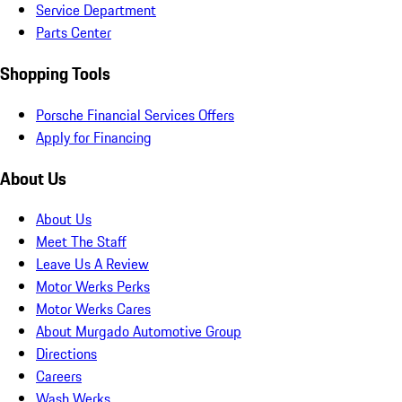
Service Department
Parts Center
Shopping Tools
Porsche Financial Services Offers
Apply for Financing
About Us
About Us
Meet The Staff
Leave Us A Review
Motor Werks Perks
Motor Werks Cares
About Murgado Automotive Group
Directions
Careers
Wash Werks