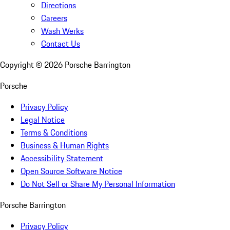
Directions
Careers
Wash Werks
Contact Us
Copyright ©
2026
Porsche Barrington
Porsche
Privacy Policy
Legal Notice
Terms & Conditions
Business & Human Rights
Accessibility Statement
Open Source Software Notice
Do Not Sell or Share My Personal Information
Porsche Barrington
Privacy Policy