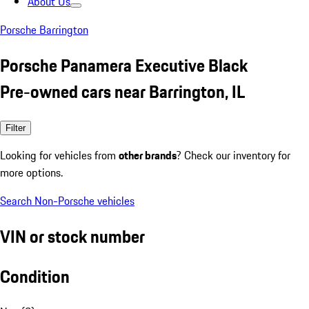
About Us
Porsche Barrington
Porsche Panamera Executive Black
Pre-owned cars near Barrington, IL
Filter
Looking for vehicles from
other brands
? Check our inventory for
more options.
Search Non-Porsche vehicles
VIN or stock number
Condition