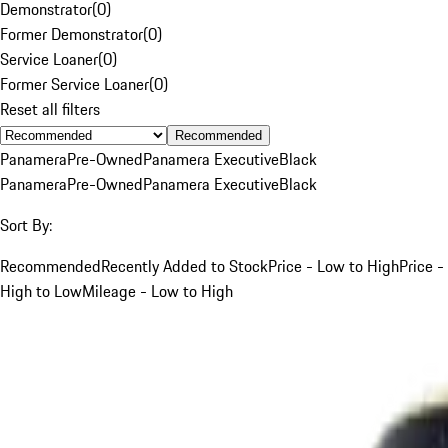
Demonstrator
(
0
)
Former Demonstrator
(
0
)
Service Loaner
(
0
)
Former Service Loaner
(
0
)
Reset all filters
Recommended
Panamera
Pre-Owned
Panamera Executive
Black
Panamera
Pre-Owned
Panamera Executive
Black
Sort By:
Recommended
Recently Added to Stock
Price - Low to High
Price -
High to Low
Mileage - Low to High