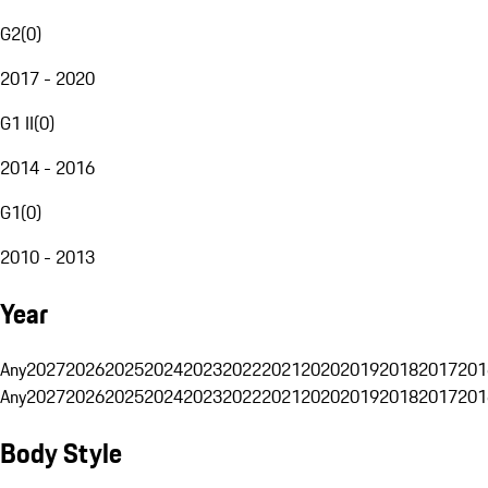
G2
(
0
)
2017 - 2020
G1 II
(
0
)
2014 - 2016
G1
(
0
)
2010 - 2013
Year
Any
2027
2026
2025
2024
2023
2022
2021
2020
2019
2018
2017
201
Any
2027
2026
2025
2024
2023
2022
2021
2020
2019
2018
2017
201
Body Style