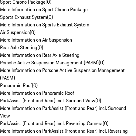
Sport Chrono Package
(
0
)
More Information on Sport Chrono Package
Sports Exhaust System
(
0
)
More Information on Sports Exhaust System
Air Suspension
(
0
)
More Information on Air Suspension
Rear Axle Steering
(
0
)
More Information on Rear Axle Steering
Porsche Active Suspension Management (PASM)
(
0
)
More Information on Porsche Active Suspension Management
(PASM)
Panoramic Roof
(
0
)
More Information on Panoramic Roof
ParkAssist (Front and Rear) incl. Surround View
(
0
)
More Information on ParkAssist (Front and Rear) incl. Surround
View
ParkAssist (Front and Rear) incl. Reversing Camera
(
0
)
More Information on ParkAssist (Front and Rear) incl. Reversing