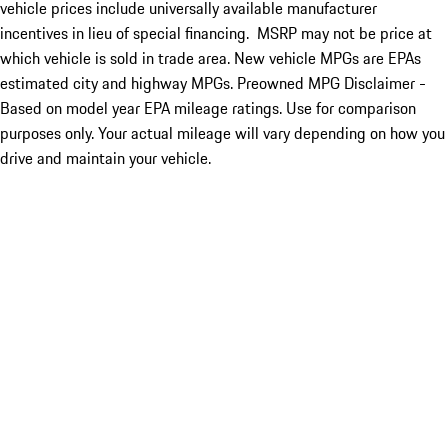
vehicle prices include universally available manufacturer
incentives in lieu of special financing. MSRP may not be price at
which vehicle is sold in trade area. New vehicle MPGs are EPAs
estimated city and highway MPGs. Preowned MPG Disclaimer -
Based on model year EPA mileage ratings. Use for comparison
purposes only. Your actual mileage will vary depending on how you
drive and maintain your vehicle.