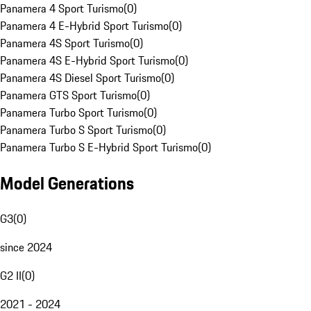
Panamera 4 Sport Turismo
(
0
)
Panamera 4 E-Hybrid Sport Turismo
(
0
)
Panamera 4S Sport Turismo
(
0
)
Panamera 4S E-Hybrid Sport Turismo
(
0
)
Panamera 4S Diesel Sport Turismo
(
0
)
Panamera GTS Sport Turismo
(
0
)
Panamera Turbo Sport Turismo
(
0
)
Panamera Turbo S Sport Turismo
(
0
)
Panamera Turbo S E-Hybrid Sport Turismo
(
0
)
Model Generations
G3
(
0
)
since 2024
G2 II
(
0
)
2021 - 2024