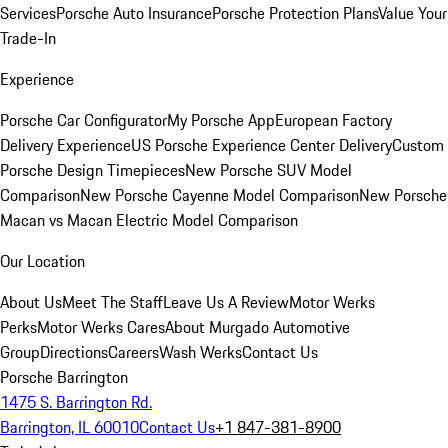
Services
Porsche Auto Insurance
Porsche Protection Plans
Value Your
Trade-In
Experience
Porsche Car Configurator
My Porsche App
European Factory
Delivery Experience
US Porsche Experience Center Delivery
Custom
Porsche Design Timepieces
New Porsche SUV Model
Comparison
New Porsche Cayenne Model Comparison
New Porsche
Macan vs Macan Electric Model Comparison
Our Location
About Us
Meet The Staff
Leave Us A Review
Motor Werks
Perks
Motor Werks Cares
About Murgado Automotive
Group
Directions
Careers
Wash Werks
Contact Us
Porsche Barrington
1475 S. Barrington Rd.
Barrington, IL 60010
Contact Us
+1 847-381-8900