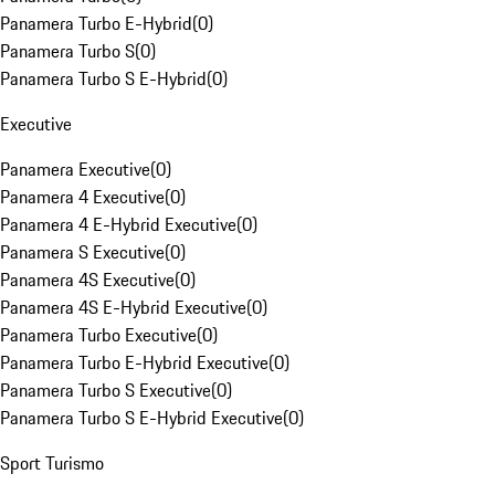
Panamera Turbo E-Hybrid
(
0
)
Panamera Turbo S
(
0
)
Panamera Turbo S E-Hybrid
(
0
)
Executive
Panamera Executive
(
0
)
Panamera 4 Executive
(
0
)
Panamera 4 E-Hybrid Executive
(
0
)
Panamera S Executive
(
0
)
Panamera 4S Executive
(
0
)
Panamera 4S E-Hybrid Executive
(
0
)
Panamera Turbo Executive
(
0
)
Panamera Turbo E-Hybrid Executive
(
0
)
Panamera Turbo S Executive
(
0
)
Panamera Turbo S E-Hybrid Executive
(
0
)
Sport Turismo