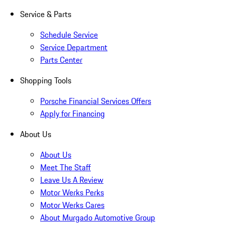
Service & Parts
Schedule Service
Service Department
Parts Center
Shopping Tools
Porsche Financial Services Offers
Apply for Financing
About Us
About Us
Meet The Staff
Leave Us A Review
Motor Werks Perks
Motor Werks Cares
About Murgado Automotive Group