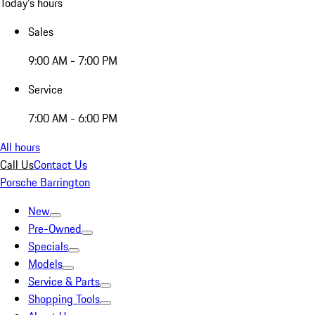
Today's hours
Sales
9:00 AM - 7:00 PM
Service
7:00 AM - 6:00 PM
All hours
Call Us
Contact Us
Porsche Barrington
New
Pre-Owned
Specials
Models
Service & Parts
Shopping Tools