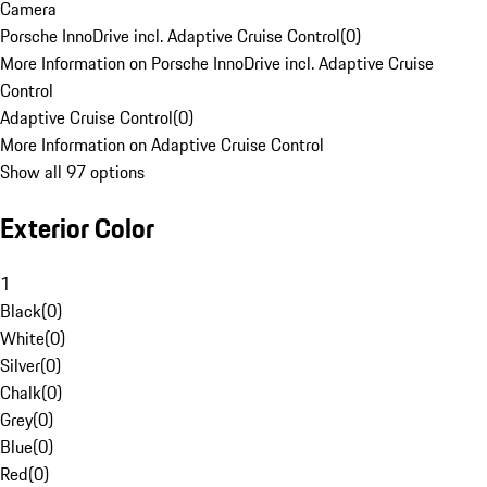
Camera
Porsche InnoDrive incl. Adaptive Cruise Control
(
0
)
More Information on Porsche InnoDrive incl. Adaptive Cruise
Control
Adaptive Cruise Control
(
0
)
More Information on Adaptive Cruise Control
Show all 97 options
Exterior Color
1
Black
(
0
)
White
(
0
)
Silver
(
0
)
Chalk
(
0
)
Grey
(
0
)
Blue
(
0
)
Red
(
0
)