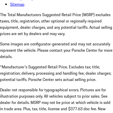
Sitemap
The Total Manufacturers Suggested Retail Price (MSRP) excludes
taxes, title, registration, other optional or regionally required
equipment, dealer charges, and any potential tariffs. Actual selling
prices are set by dealers and may vary.
Some images are configurator-generated and may not accurately
represent the vehicle. Please contact your Porsche Center for more
details.
*Manufacturer's Suggested Retail Price. Excludes tax; title;
registration; delivery, processing and handling fee; dealer charges;
potential tariffs. Porsche Center sets actual selling price.
Dealer not responsible for typographical errors. Pictures are for
illustration purposes only. All vehicles subject to prior sales. See
dealer for details. MSRP may not be price at which vehicle is sold
in trade area. Plus, tax, title, license and $377.63 doc fee. New