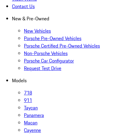
Contact Us
New & Pre-Owned
New Vehicles
Porsche Pre-Owned Vehicles
Porsche Certified Pre-Owned Vehicles
Non-Porsche Vehicles
Porsche Car Configurator
Request Test Drive
Models
718
911
Taycan
Panamera
Macan
Cayenne