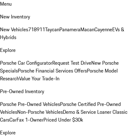
Menu
New Inventory
New Vehicles
718
911
Taycan
Panamera
Macan
Cayenne
EVs &
Hybrids
Explore
Porsche Car Configurator
Request Test Drive
New Porsche
Specials
Porsche Financial Services Offers
Porsche Model
Research
Value Your Trade-In
Pre-Owned Inventory
Porsche Pre-Owned Vehicles
Porsche Certified Pre-Owned
Vehicles
Non-Porsche Vehicles
Demo & Service Loaner
Classic
Cars
CarFax 1-Owner
Priced Under $30k
Explore