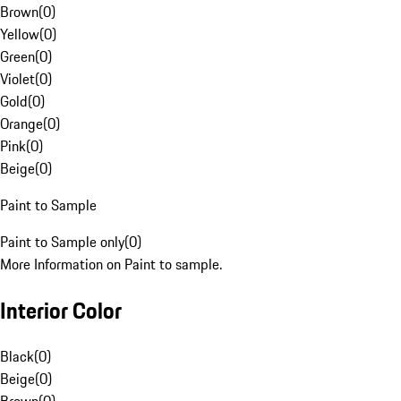
Brown
(
0
)
Yellow
(
0
)
Green
(
0
)
Violet
(
0
)
Gold
(
0
)
Orange
(
0
)
Pink
(
0
)
Beige
(
0
)
Paint to Sample
Paint to Sample only
(
0
)
More Information on Paint to sample.
Interior Color
Black
(
0
)
Beige
(
0
)
Brown
(
0
)