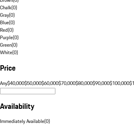
Chalk
(
0
)
Gray
(
0
)
Blue
(
0
)
Red
(
0
)
Purple
(
0
)
Green
(
0
)
White
(
0
)
Price
Any
$40,000
$50,000
$60,000
$70,000
$80,000
$90,000
$100,000
$
Availability
Immediately Available
(
0
)