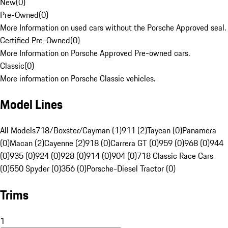
New
(
0
)
Pre-Owned
(
0
)
More Information on used cars without the Porsche Approved seal.
Certified Pre-Owned
(
0
)
More Information on Porsche Approved Pre-owned cars.
Classic
(
0
)
More information on Porsche Classic vehicles.
Model Lines
All Models
718/Boxster/Cayman (1)
911 (2)
Taycan (0)
Panamera
(0)
Macan (2)
Cayenne (2)
918 (0)
Carrera GT (0)
959 (0)
968 (0)
944
(0)
935 (0)
924 (0)
928 (0)
914 (0)
904 (0)
718 Classic Race Cars
(0)
550 Spyder (0)
356 (0)
Porsche-Diesel Tractor (0)
Trims
1