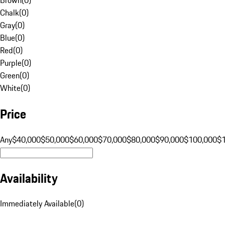
Chalk
(
0
)
Gray
(
0
)
Blue
(
0
)
Red
(
0
)
Purple
(
0
)
Green
(
0
)
White
(
0
)
Price
Any
$40,000
$50,000
$60,000
$70,000
$80,000
$90,000
$100,000
$
Availability
Immediately Available
(
0
)