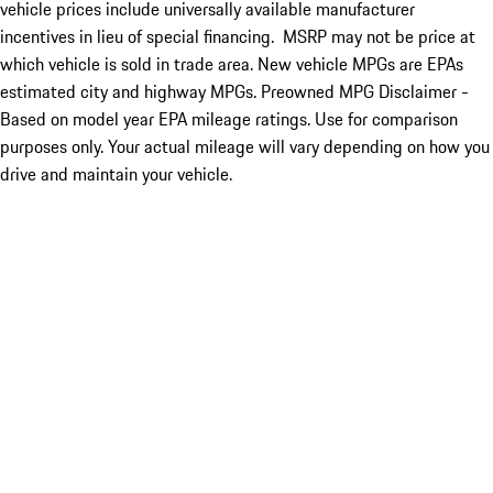
vehicle prices include universally available manufacturer
incentives in lieu of special financing. MSRP may not be price at
which vehicle is sold in trade area. New vehicle MPGs are EPAs
estimated city and highway MPGs. Preowned MPG Disclaimer -
Based on model year EPA mileage ratings. Use for comparison
purposes only. Your actual mileage will vary depending on how you
drive and maintain your vehicle.