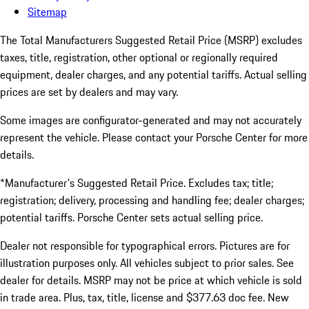
Sitemap
The Total Manufacturers Suggested Retail Price (MSRP) excludes
taxes, title, registration, other optional or regionally required
equipment, dealer charges, and any potential tariffs. Actual selling
prices are set by dealers and may vary.
Some images are configurator-generated and may not accurately
represent the vehicle. Please contact your Porsche Center for more
details.
*Manufacturer's Suggested Retail Price. Excludes tax; title;
registration; delivery, processing and handling fee; dealer charges;
potential tariffs. Porsche Center sets actual selling price.
Dealer not responsible for typographical errors. Pictures are for
illustration purposes only. All vehicles subject to prior sales. See
dealer for details. MSRP may not be price at which vehicle is sold
in trade area. Plus, tax, title, license and $377.63 doc fee. New