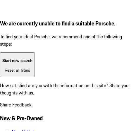
We are currently unable to find a suitable Porsche.
To find your ideal Porsche, we recommend one of the following
steps:
Start new search
Reset all filters
How satisfied are you with the information on this site?
Share your
thoughts with us.
Share Feedback
New & Pre-Owned