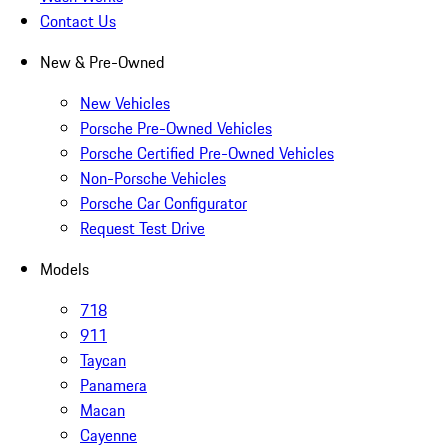
Contact Us
New & Pre-Owned
New Vehicles
Porsche Pre-Owned Vehicles
Porsche Certified Pre-Owned Vehicles
Non-Porsche Vehicles
Porsche Car Configurator
Request Test Drive
Models
718
911
Taycan
Panamera
Macan
Cayenne