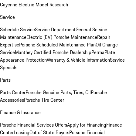
Cayenne Electric Model Research
Service
Schedule Service
Service Department
General Service
Maintenance
Electric (EV) Porsche Maintenance
Repair
Expertise
Porsche Scheduled Maintenance Plan
Oil Change
Service
Manthey Certified Porsche Dealership
PermaPlate
Appearance Protection
Warranty & Vehicle Information
Service
Specials
Parts
Parts Center
Porsche Genuine Parts, Tires, Oil
Porsche
Accessories
Porsche Tire Center
Finance & Insurance
Porsche Financial Services Offers
Apply for Financing
Finance
Center
Leasing
Out of State Buyers
Porsche Financial