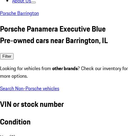
About Us
Porsche Barrington
Porsche Panamera Executive Blue
Pre-owned cars near Barrington, IL
Filter
Looking for vehicles from
other brands
? Check our inventory for
more options.
Search Non-Porsche vehicles
VIN or stock number
Condition