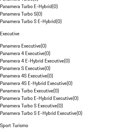
Panamera Turbo E-Hybrid
(
0
)
Panamera Turbo S
(
0
)
Panamera Turbo S E-Hybrid
(
0
)
Executive
Panamera Executive
(
0
)
Panamera 4 Executive
(
0
)
Panamera 4 E-Hybrid Executive
(
0
)
Panamera S Executive
(
0
)
Panamera 4S Executive
(
0
)
Panamera 4S E-Hybrid Executive
(
0
)
Panamera Turbo Executive
(
0
)
Panamera Turbo E-Hybrid Executive
(
0
)
Panamera Turbo S Executive
(
0
)
Panamera Turbo S E-Hybrid Executive
(
0
)
Sport Turismo