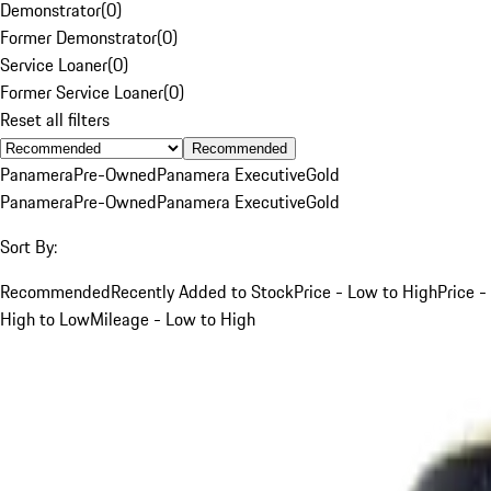
Demonstrator
(
0
)
Former Demonstrator
(
0
)
Service Loaner
(
0
)
Former Service Loaner
(
0
)
Reset all filters
Recommended
Panamera
Pre-Owned
Panamera Executive
Gold
Panamera
Pre-Owned
Panamera Executive
Gold
Sort By:
Recommended
Recently Added to Stock
Price - Low to High
Price -
High to Low
Mileage - Low to High