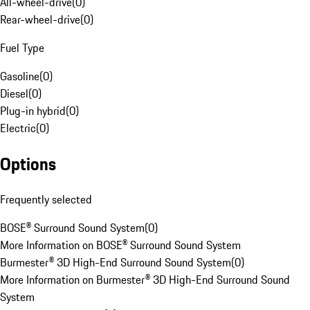
All-wheel-drive
(
0
)
Rear-wheel-drive
(
0
)
Fuel Type
Gasoline
(
0
)
Diesel
(
0
)
Plug-in hybrid
(
0
)
Electric
(
0
)
Options
Frequently selected
BOSE® Surround Sound System
(
0
)
More Information on BOSE® Surround Sound System
Burmester® 3D High-End Surround Sound System
(
0
)
More Information on Burmester® 3D High-End Surround Sound
System