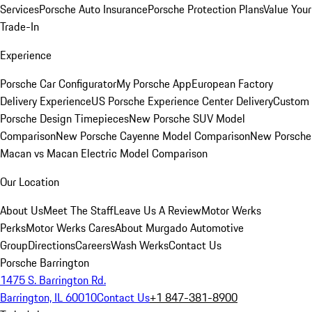
Services
Porsche Auto Insurance
Porsche Protection Plans
Value Your
Trade-In
Experience
Porsche Car Configurator
My Porsche App
European Factory
Delivery Experience
US Porsche Experience Center Delivery
Custom
Porsche Design Timepieces
New Porsche SUV Model
Comparison
New Porsche Cayenne Model Comparison
New Porsche
Macan vs Macan Electric Model Comparison
Our Location
About Us
Meet The Staff
Leave Us A Review
Motor Werks
Perks
Motor Werks Cares
About Murgado Automotive
Group
Directions
Careers
Wash Werks
Contact Us
Porsche Barrington
1475 S. Barrington Rd.
Barrington, IL 60010
Contact Us
+1 847-381-8900