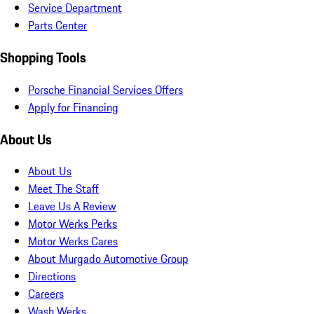
Service Department
Parts Center
Shopping Tools
Porsche Financial Services Offers
Apply for Financing
About Us
About Us
Meet The Staff
Leave Us A Review
Motor Werks Perks
Motor Werks Cares
About Murgado Automotive Group
Directions
Careers
Wash Werks