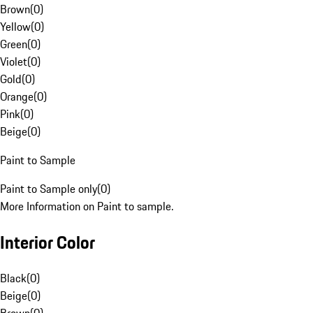
Brown
(
0
)
Yellow
(
0
)
Green
(
0
)
Violet
(
0
)
Gold
(
0
)
Orange
(
0
)
Pink
(
0
)
Beige
(
0
)
Paint to Sample
Paint to Sample only
(
0
)
More Information on Paint to sample.
Interior Color
Black
(
0
)
Beige
(
0
)
Brown
(
0
)