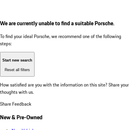
We are currently unable to find a suitable Porsche.
To find your ideal Porsche, we recommend one of the following
steps:
Start new search
Reset all filters
How satisfied are you with the information on this site?
Share your
thoughts with us.
Share Feedback
New & Pre-Owned