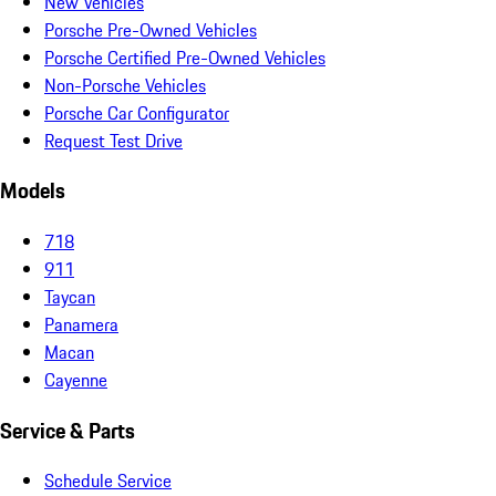
New Vehicles
Porsche Pre-Owned Vehicles
Porsche Certified Pre-Owned Vehicles
Non-Porsche Vehicles
Porsche Car Configurator
Request Test Drive
Models
718
911
Taycan
Panamera
Macan
Cayenne
Service & Parts
Schedule Service