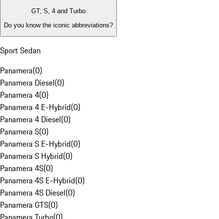
GT, S, 4 and Turbo
Do you know the iconic abbreviations?
Sport Sedan
Panamera
(
0
)
Panamera Diesel
(
0
)
Panamera 4
(
0
)
Panamera 4 E-Hybrid
(
0
)
Panamera 4 Diesel
(
0
)
Panamera S
(
0
)
Panamera S E-Hybrid
(
0
)
Panamera S Hybrid
(
0
)
Panamera 4S
(
0
)
Panamera 4S E-Hybrid
(
0
)
Panamera 4S Diesel
(
0
)
Panamera GTS
(
0
)
Panamera Turbo
(
0
)