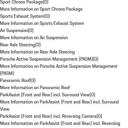
Sport Chrono Package
(
0
)
More Information on Sport Chrono Package
Sports Exhaust System
(
0
)
More Information on Sports Exhaust System
Air Suspension
(
0
)
More Information on Air Suspension
Rear Axle Steering
(
0
)
More Information on Rear Axle Steering
Porsche Active Suspension Management (PASM)
(
0
)
More Information on Porsche Active Suspension Management
(PASM)
Panoramic Roof
(
0
)
More Information on Panoramic Roof
ParkAssist (Front and Rear) incl. Surround View
(
0
)
More Information on ParkAssist (Front and Rear) incl. Surround
View
ParkAssist (Front and Rear) incl. Reversing Camera
(
0
)
More Information on ParkAssist (Front and Rear) incl. Reversing