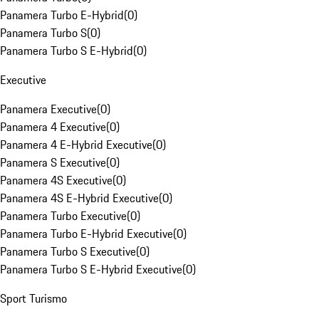
Panamera Turbo E-Hybrid
(
0
)
Panamera Turbo S
(
0
)
Panamera Turbo S E-Hybrid
(
0
)
Executive
Panamera Executive
(
0
)
Panamera 4 Executive
(
0
)
Panamera 4 E-Hybrid Executive
(
0
)
Panamera S Executive
(
0
)
Panamera 4S Executive
(
0
)
Panamera 4S E-Hybrid Executive
(
0
)
Panamera Turbo Executive
(
0
)
Panamera Turbo E-Hybrid Executive
(
0
)
Panamera Turbo S Executive
(
0
)
Panamera Turbo S E-Hybrid Executive
(
0
)
Sport Turismo