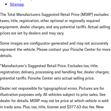
Sitemap
The Total Manufacturers Suggested Retail Price (MSRP) excludes
taxes, title, registration, other optional or regionally required
equipment, dealer charges, and any potential tariffs. Actual selling
prices are set by dealers and may vary.
Some images are configurator-generated and may not accurately
represent the vehicle. Please contact your Porsche Center for more
details.
*Manufacturer's Suggested Retail Price. Excludes tax; title;
registration; delivery, processing and handling fee; dealer charges;
potential tariffs. Porsche Center sets actual selling price.
Dealer not responsible for typographical errors. Pictures are for
illustration purposes only. All vehicles subject to prior sales. See
dealer for details. MSRP may not be price at which vehicle is sold
in trade area. Plus, tax, title, license and $377.63 doc fee. New