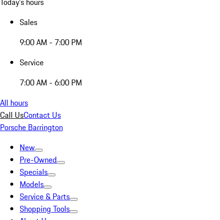
Today's hours
Sales
9:00 AM - 7:00 PM
Service
7:00 AM - 6:00 PM
All hours
Call Us
Contact Us
Porsche Barrington
New
Pre-Owned
Specials
Models
Service & Parts
Shopping Tools