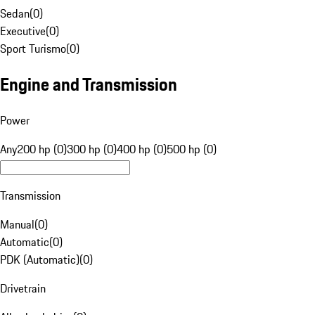
Sedan
(
0
)
Executive
(
0
)
Sport Turismo
(
0
)
Engine and Transmission
Power
Any
200 hp (0)
300 hp (0)
400 hp (0)
500 hp (0)
Transmission
Manual
(
0
)
Automatic
(
0
)
PDK (Automatic)
(
0
)
Drivetrain