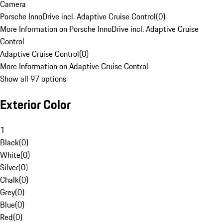
Camera
Porsche InnoDrive incl. Adaptive Cruise Control
(
0
)
More Information on Porsche InnoDrive incl. Adaptive Cruise
Control
Adaptive Cruise Control
(
0
)
More Information on Adaptive Cruise Control
Show all 97 options
Exterior Color
1
Black
(
0
)
White
(
0
)
Silver
(
0
)
Chalk
(
0
)
Grey
(
0
)
Blue
(
0
)
Red
(
0
)