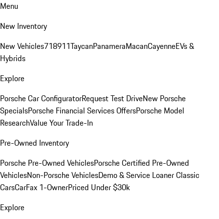
Menu
New Inventory
New Vehicles
718
911
Taycan
Panamera
Macan
Cayenne
EVs &
Hybrids
Explore
Porsche Car Configurator
Request Test Drive
New Porsche
Specials
Porsche Financial Services Offers
Porsche Model
Research
Value Your Trade-In
Pre-Owned Inventory
Porsche Pre-Owned Vehicles
Porsche Certified Pre-Owned
Vehicles
Non-Porsche Vehicles
Demo & Service Loaner
Classic
Cars
CarFax 1-Owner
Priced Under $30k
Explore