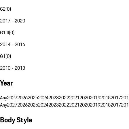
G2
(
0
)
2017 - 2020
G1 II
(
0
)
2014 - 2016
G1
(
0
)
2010 - 2013
Year
Any
2027
2026
2025
2024
2023
2022
2021
2020
2019
2018
2017
201
Any
2027
2026
2025
2024
2023
2022
2021
2020
2019
2018
2017
201
Body Style