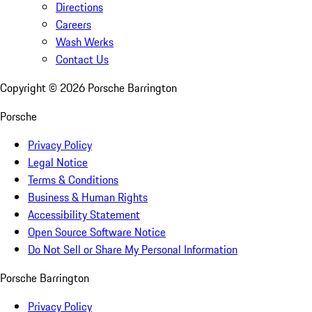
Directions
Careers
Wash Werks
Contact Us
Copyright ©
2026
Porsche Barrington
Porsche
Privacy Policy
Legal Notice
Terms & Conditions
Business & Human Rights
Accessibility Statement
Open Source Software Notice
Do Not Sell or Share My Personal Information
Porsche Barrington
Privacy Policy