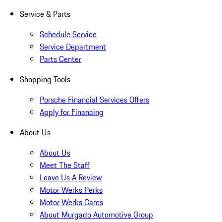
Service & Parts
Schedule Service
Service Department
Parts Center
Shopping Tools
Porsche Financial Services Offers
Apply for Financing
About Us
About Us
Meet The Staff
Leave Us A Review
Motor Werks Perks
Motor Werks Cares
About Murgado Automotive Group