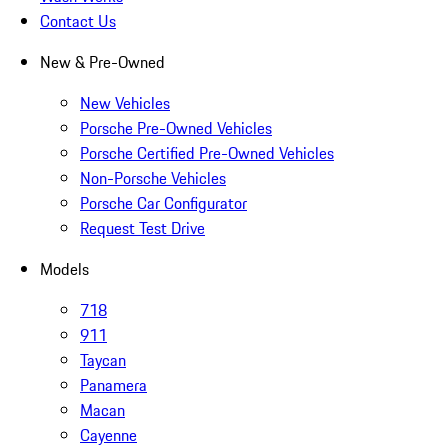
Contact Us
New & Pre-Owned
New Vehicles
Porsche Pre-Owned Vehicles
Porsche Certified Pre-Owned Vehicles
Non-Porsche Vehicles
Porsche Car Configurator
Request Test Drive
Models
718
911
Taycan
Panamera
Macan
Cayenne