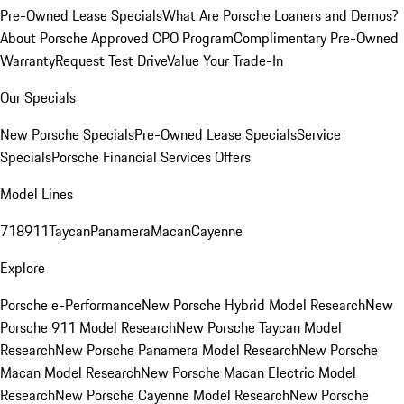
Pre-Owned Lease Specials
What Are Porsche Loaners and Demos?
About Porsche Approved CPO Program
Complimentary Pre-Owned
Warranty
Request Test Drive
Value Your Trade-In
Our Specials
New Porsche Specials
Pre-Owned Lease Specials
Service
Specials
Porsche Financial Services Offers
Model Lines
718
911
Taycan
Panamera
Macan
Cayenne
Explore
Porsche e-Performance
New Porsche Hybrid Model Research
New
Porsche 911 Model Research
New Porsche Taycan Model
Research
New Porsche Panamera Model Research
New Porsche
Macan Model Research
New Porsche Macan Electric Model
Research
New Porsche Cayenne Model Research
New Porsche