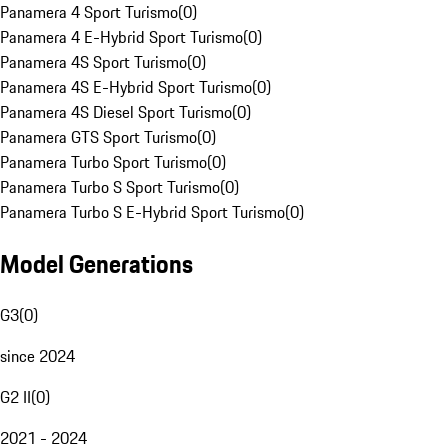
Panamera 4 Sport Turismo
(
0
)
Panamera 4 E-Hybrid Sport Turismo
(
0
)
Panamera 4S Sport Turismo
(
0
)
Panamera 4S E-Hybrid Sport Turismo
(
0
)
Panamera 4S Diesel Sport Turismo
(
0
)
Panamera GTS Sport Turismo
(
0
)
Panamera Turbo Sport Turismo
(
0
)
Panamera Turbo S Sport Turismo
(
0
)
Panamera Turbo S E-Hybrid Sport Turismo
(
0
)
Model Generations
G3
(
0
)
since 2024
G2 II
(
0
)
2021 - 2024