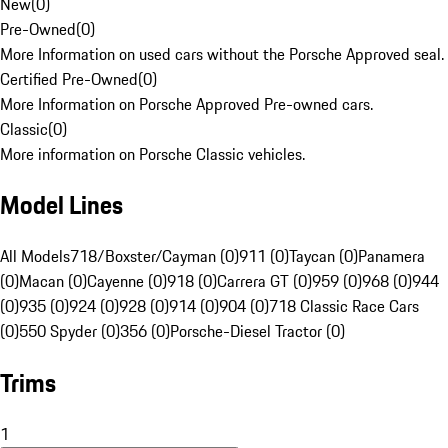
New
(
0
)
Pre-Owned
(
0
)
More Information on used cars without the Porsche Approved seal.
Certified Pre-Owned
(
0
)
More Information on Porsche Approved Pre-owned cars.
Classic
(
0
)
More information on Porsche Classic vehicles.
Model Lines
All Models
718/Boxster/Cayman (0)
911 (0)
Taycan (0)
Panamera
(0)
Macan (0)
Cayenne (0)
918 (0)
Carrera GT (0)
959 (0)
968 (0)
944
(0)
935 (0)
924 (0)
928 (0)
914 (0)
904 (0)
718 Classic Race Cars
(0)
550 Spyder (0)
356 (0)
Porsche-Diesel Tractor (0)
Trims
1