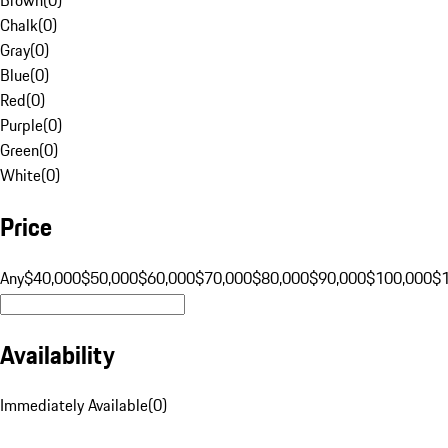
Chalk
(
0
)
Gray
(
0
)
Blue
(
0
)
Red
(
0
)
Purple
(
0
)
Green
(
0
)
White
(
0
)
Price
Any
$40,000
$50,000
$60,000
$70,000
$80,000
$90,000
$100,000
$
Availability
Immediately Available
(
0
)