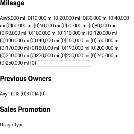
Mileage
Any
5,000 mi (0)
10,000 mi (0)
20,000 mi (0)
30,000 mi (0)
40,000
mi (0)
50,000 mi (0)
60,000 mi (0)
70,000 mi (0)
80,000 mi
(0)
90,000 mi (0)
100,000 mi (0)
110,000 mi (0)
120,000 mi
(0)
130,000 mi (0)
140,000 mi (0)
150,000 mi (0)
160,000 mi
(0)
170,000 mi (0)
180,000 mi (0)
190,000 mi (0)
200,000 mi
(0)
210,000 mi (0)
220,000 mi (0)
230,000 mi (0)
240,000 mi
(0)
250,000 mi (0)
Previous Owners
Any
1 (0)
2 (0)
3 (0)
4 (0)
Sales Promotion
Usage Type