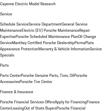
Cayenne Electric Model Research
Service
Schedule Service
Service Department
General Service
Maintenance
Electric (EV) Porsche Maintenance
Repair
Expertise
Porsche Scheduled Maintenance Plan
Oil Change
Service
Manthey Certified Porsche Dealership
PermaPlate
Appearance Protection
Warranty & Vehicle Information
Service
Specials
Parts
Parts Center
Porsche Genuine Parts, Tires, Oil
Porsche
Accessories
Porsche Tire Center
Finance & Insurance
Porsche Financial Services Offers
Apply for Financing
Finance
Center
Leasing
Out of State Buyers
Porsche Financial