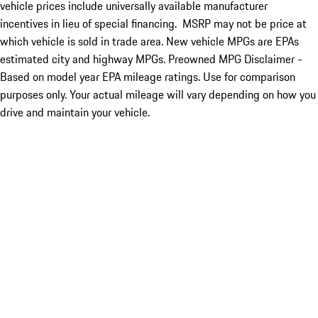
vehicle prices include universally available manufacturer
incentives in lieu of special financing. MSRP may not be price at
which vehicle is sold in trade area. New vehicle MPGs are EPAs
estimated city and highway MPGs. Preowned MPG Disclaimer -
Based on model year EPA mileage ratings. Use for comparison
purposes only. Your actual mileage will vary depending on how you
drive and maintain your vehicle.