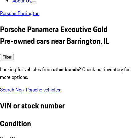
About Us
Porsche Barrington
Porsche Panamera Executive Gold
Pre-owned cars near Barrington, IL
Filter
Looking for vehicles from
other brands
? Check our inventory for
more options.
Search Non-Porsche vehicles
VIN or stock number
Condition