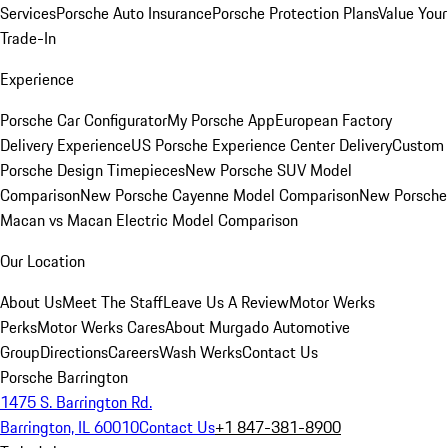
Services
Porsche Auto Insurance
Porsche Protection Plans
Value Your
Trade-In
Experience
Porsche Car Configurator
My Porsche App
European Factory
Delivery Experience
US Porsche Experience Center Delivery
Custom
Porsche Design Timepieces
New Porsche SUV Model
Comparison
New Porsche Cayenne Model Comparison
New Porsche
Macan vs Macan Electric Model Comparison
Our Location
About Us
Meet The Staff
Leave Us A Review
Motor Werks
Perks
Motor Werks Cares
About Murgado Automotive
Group
Directions
Careers
Wash Werks
Contact Us
Porsche Barrington
1475 S. Barrington Rd.
Barrington, IL 60010
Contact Us
+1 847-381-8900