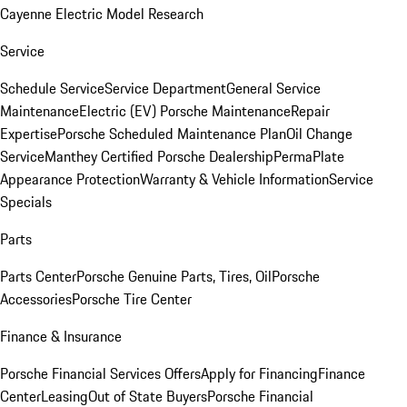
Cayenne Electric Model Research
Service
Schedule Service
Service Department
General Service
Maintenance
Electric (EV) Porsche Maintenance
Repair
Expertise
Porsche Scheduled Maintenance Plan
Oil Change
Service
Manthey Certified Porsche Dealership
PermaPlate
Appearance Protection
Warranty & Vehicle Information
Service
Specials
Parts
Parts Center
Porsche Genuine Parts, Tires, Oil
Porsche
Accessories
Porsche Tire Center
Finance & Insurance
Porsche Financial Services Offers
Apply for Financing
Finance
Center
Leasing
Out of State Buyers
Porsche Financial