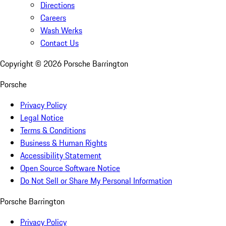
Directions
Careers
Wash Werks
Contact Us
Copyright ©
2026
Porsche Barrington
Porsche
Privacy Policy
Legal Notice
Terms & Conditions
Business & Human Rights
Accessibility Statement
Open Source Software Notice
Do Not Sell or Share My Personal Information
Porsche Barrington
Privacy Policy