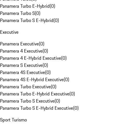
Panamera Turbo E-Hybrid
(
0
)
Panamera Turbo S
(
0
)
Panamera Turbo S E-Hybrid
(
0
)
Executive
Panamera Executive
(
0
)
Panamera 4 Executive
(
0
)
Panamera 4 E-Hybrid Executive
(
0
)
Panamera S Executive
(
0
)
Panamera 4S Executive
(
0
)
Panamera 4S E-Hybrid Executive
(
0
)
Panamera Turbo Executive
(
0
)
Panamera Turbo E-Hybrid Executive
(
0
)
Panamera Turbo S Executive
(
0
)
Panamera Turbo S E-Hybrid Executive
(
0
)
Sport Turismo