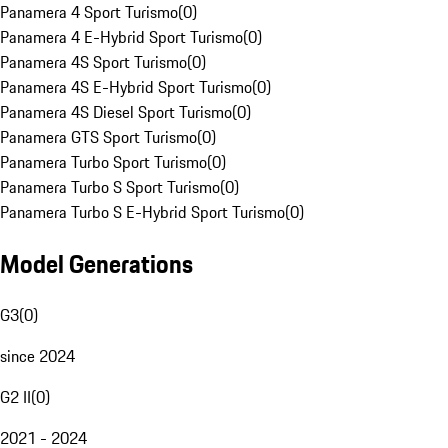
Panamera 4 Sport Turismo
(
0
)
Panamera 4 E-Hybrid Sport Turismo
(
0
)
Panamera 4S Sport Turismo
(
0
)
Panamera 4S E-Hybrid Sport Turismo
(
0
)
Panamera 4S Diesel Sport Turismo
(
0
)
Panamera GTS Sport Turismo
(
0
)
Panamera Turbo Sport Turismo
(
0
)
Panamera Turbo S Sport Turismo
(
0
)
Panamera Turbo S E-Hybrid Sport Turismo
(
0
)
Model Generations
G3
(
0
)
since 2024
G2 II
(
0
)
2021 - 2024