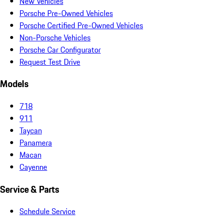
New Vehicles
Porsche Pre-Owned Vehicles
Porsche Certified Pre-Owned Vehicles
Non-Porsche Vehicles
Porsche Car Configurator
Request Test Drive
Models
718
911
Taycan
Panamera
Macan
Cayenne
Service & Parts
Schedule Service