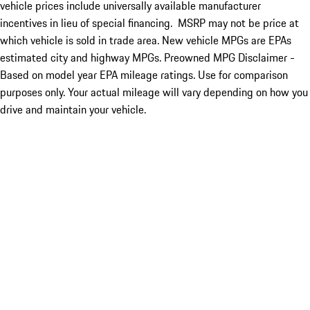
vehicle prices include universally available manufacturer
incentives in lieu of special financing. MSRP may not be price at
which vehicle is sold in trade area. New vehicle MPGs are EPAs
estimated city and highway MPGs. Preowned MPG Disclaimer -
Based on model year EPA mileage ratings. Use for comparison
purposes only. Your actual mileage will vary depending on how you
drive and maintain your vehicle.