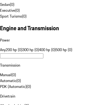
Sedan
(
0
)
Executive
(
0
)
Sport Turismo
(
0
)
Engine and Transmission
Power
Any
200 hp (0)
300 hp (0)
400 hp (0)
500 hp (0)
Transmission
Manual
(
0
)
Automatic
(
0
)
PDK (Automatic)
(
0
)
Drivetrain