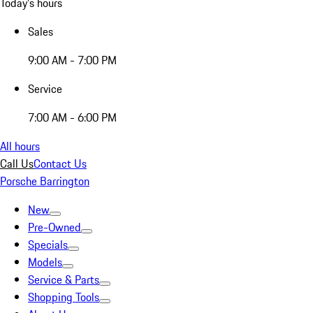
Today's hours
Sales
9:00 AM - 7:00 PM
Service
7:00 AM - 6:00 PM
All hours
Call Us
Contact Us
Porsche Barrington
New
Pre-Owned
Specials
Models
Service & Parts
Shopping Tools