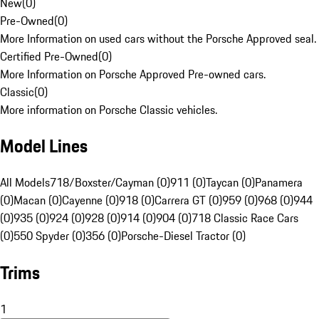
New
(
0
)
Pre-Owned
(
0
)
More Information on used cars without the Porsche Approved seal.
Certified Pre-Owned
(
0
)
More Information on Porsche Approved Pre-owned cars.
Classic
(
0
)
More information on Porsche Classic vehicles.
Model Lines
All Models
718/Boxster/Cayman (0)
911 (0)
Taycan (0)
Panamera
(0)
Macan (0)
Cayenne (0)
918 (0)
Carrera GT (0)
959 (0)
968 (0)
944
(0)
935 (0)
924 (0)
928 (0)
914 (0)
904 (0)
718 Classic Race Cars
(0)
550 Spyder (0)
356 (0)
Porsche-Diesel Tractor (0)
Trims
1