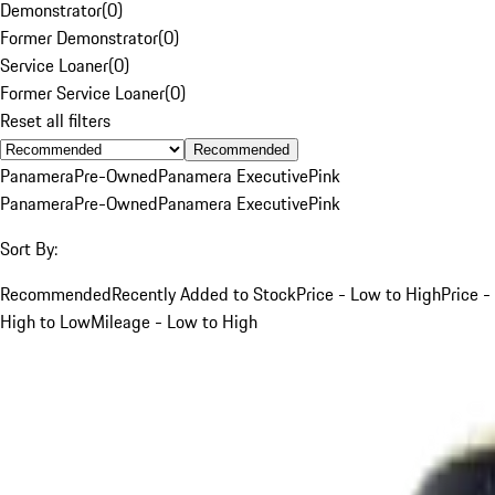
Demonstrator
(
0
)
Former Demonstrator
(
0
)
Service Loaner
(
0
)
Former Service Loaner
(
0
)
Reset all filters
Recommended
Panamera
Pre-Owned
Panamera Executive
Pink
Panamera
Pre-Owned
Panamera Executive
Pink
Sort By:
Recommended
Recently Added to Stock
Price - Low to High
Price -
High to Low
Mileage - Low to High