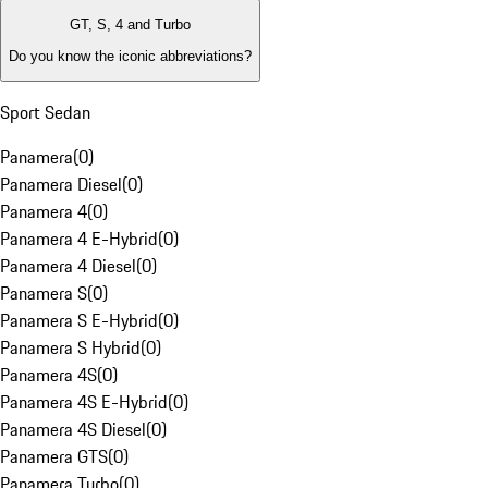
GT, S, 4 and Turbo
Do you know the iconic abbreviations?
Sport Sedan
Panamera
(
0
)
Panamera Diesel
(
0
)
Panamera 4
(
0
)
Panamera 4 E-Hybrid
(
0
)
Panamera 4 Diesel
(
0
)
Panamera S
(
0
)
Panamera S E-Hybrid
(
0
)
Panamera S Hybrid
(
0
)
Panamera 4S
(
0
)
Panamera 4S E-Hybrid
(
0
)
Panamera 4S Diesel
(
0
)
Panamera GTS
(
0
)
Panamera Turbo
(
0
)