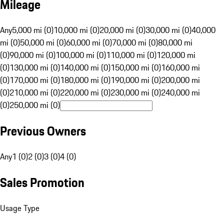
Mileage
Any
5,000 mi (0)
10,000 mi (0)
20,000 mi (0)
30,000 mi (0)
40,000
mi (0)
50,000 mi (0)
60,000 mi (0)
70,000 mi (0)
80,000 mi
(0)
90,000 mi (0)
100,000 mi (0)
110,000 mi (0)
120,000 mi
(0)
130,000 mi (0)
140,000 mi (0)
150,000 mi (0)
160,000 mi
(0)
170,000 mi (0)
180,000 mi (0)
190,000 mi (0)
200,000 mi
(0)
210,000 mi (0)
220,000 mi (0)
230,000 mi (0)
240,000 mi
(0)
250,000 mi (0)
Previous Owners
Any
1 (0)
2 (0)
3 (0)
4 (0)
Sales Promotion
Usage Type