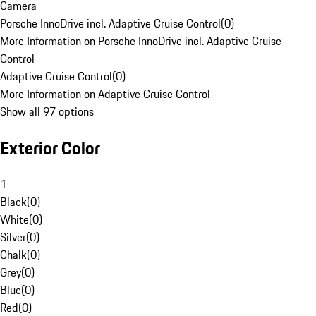
Camera
Porsche InnoDrive incl. Adaptive Cruise Control
(
0
)
More Information on Porsche InnoDrive incl. Adaptive Cruise
Control
Adaptive Cruise Control
(
0
)
More Information on Adaptive Cruise Control
Show all 97 options
Exterior Color
1
Black
(
0
)
White
(
0
)
Silver
(
0
)
Chalk
(
0
)
Grey
(
0
)
Blue
(
0
)
Red
(
0
)