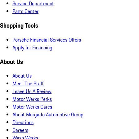
Service Department
Parts Center
Shopping Tools
Porsche Financial Services Offers
Apply for Financing
About Us
About Us
Meet The Staff
Leave Us A Review
Motor Werks Perks
Motor Werks Cares
About Murgado Automotive Group
Directions
Careers
Wash Werks