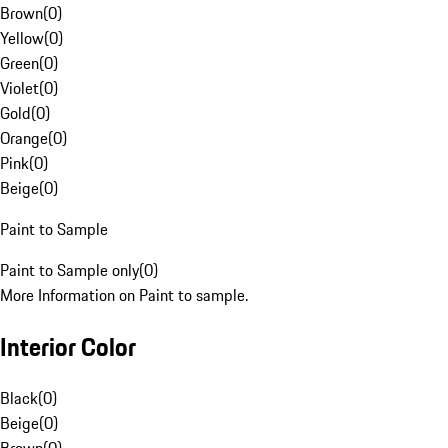
Brown
(
0
)
Yellow
(
0
)
Green
(
0
)
Violet
(
0
)
Gold
(
0
)
Orange
(
0
)
Pink
(
0
)
Beige
(
0
)
Paint to Sample
Paint to Sample only
(
0
)
More Information on Paint to sample.
Interior Color
Black
(
0
)
Beige
(
0
)
Brown
(
0
)