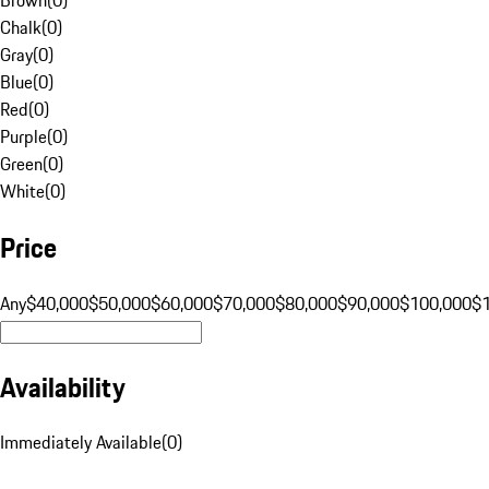
Chalk
(
0
)
Gray
(
0
)
Blue
(
0
)
Red
(
0
)
Purple
(
0
)
Green
(
0
)
White
(
0
)
Price
Any
$40,000
$50,000
$60,000
$70,000
$80,000
$90,000
$100,000
$
Availability
Immediately Available
(
0
)