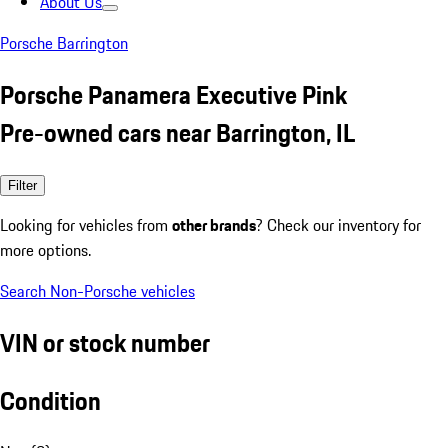
About Us
Porsche Barrington
Porsche Panamera Executive Pink
Pre-owned cars near Barrington, IL
Filter
Looking for vehicles from
other brands
? Check our inventory for
more options.
Search Non-Porsche vehicles
VIN or stock number
Condition