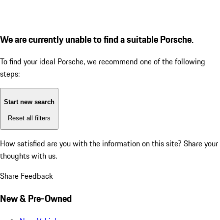
We are currently unable to find a suitable Porsche.
To find your ideal Porsche, we recommend one of the following
steps:
Start new search
Reset all filters
How satisfied are you with the information on this site?
Share your
thoughts with us.
Share Feedback
New & Pre-Owned