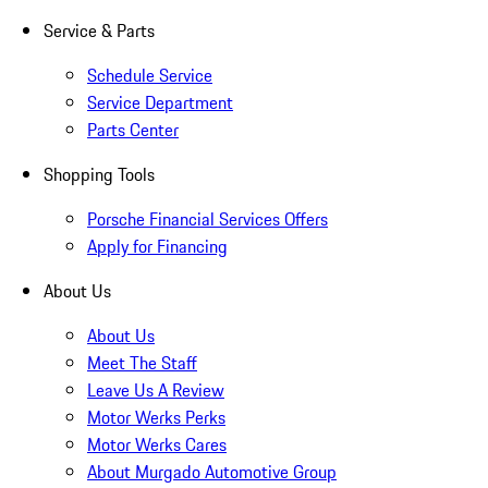
Service & Parts
Schedule Service
Service Department
Parts Center
Shopping Tools
Porsche Financial Services Offers
Apply for Financing
About Us
About Us
Meet The Staff
Leave Us A Review
Motor Werks Perks
Motor Werks Cares
About Murgado Automotive Group