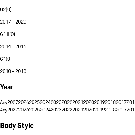
G2
(
0
)
2017 - 2020
G1 II
(
0
)
2014 - 2016
G1
(
0
)
2010 - 2013
Year
Any
2027
2026
2025
2024
2023
2022
2021
2020
2019
2018
2017
201
Any
2027
2026
2025
2024
2023
2022
2021
2020
2019
2018
2017
201
Body Style