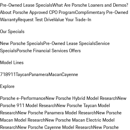
Pre-Owned Lease Specials
What Are Porsche Loaners and Demos?
About Porsche Approved CPO Program
Complimentary Pre-Owned
Warranty
Request Test Drive
Value Your Trade-In
Our Specials
New Porsche Specials
Pre-Owned Lease Specials
Service
Specials
Porsche Financial Services Offers
Model Lines
718
911
Taycan
Panamera
Macan
Cayenne
Explore
Porsche e-Performance
New Porsche Hybrid Model Research
New
Porsche 911 Model Research
New Porsche Taycan Model
Research
New Porsche Panamera Model Research
New Porsche
Macan Model Research
New Porsche Macan Electric Model
Research
New Porsche Cayenne Model Research
New Porsche