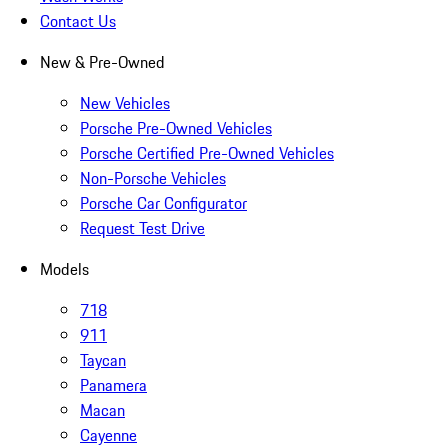
Contact Us
New & Pre-Owned
New Vehicles
Porsche Pre-Owned Vehicles
Porsche Certified Pre-Owned Vehicles
Non-Porsche Vehicles
Porsche Car Configurator
Request Test Drive
Models
718
911
Taycan
Panamera
Macan
Cayenne