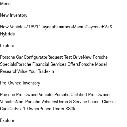
Menu
New Inventory
New Vehicles
718
911
Taycan
Panamera
Macan
Cayenne
EVs &
Hybrids
Explore
Porsche Car Configurator
Request Test Drive
New Porsche
Specials
Porsche Financial Services Offers
Porsche Model
Research
Value Your Trade-In
Pre-Owned Inventory
Porsche Pre-Owned Vehicles
Porsche Certified Pre-Owned
Vehicles
Non-Porsche Vehicles
Demo & Service Loaner
Classic
Cars
CarFax 1-Owner
Priced Under $30k
Explore