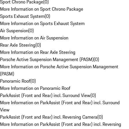
Sport Chrono Package
(
0
)
More Information on Sport Chrono Package
Sports Exhaust System
(
0
)
More Information on Sports Exhaust System
Air Suspension
(
0
)
More Information on Air Suspension
Rear Axle Steering
(
0
)
More Information on Rear Axle Steering
Porsche Active Suspension Management (PASM)
(
0
)
More Information on Porsche Active Suspension Management
(PASM)
Panoramic Roof
(
0
)
More Information on Panoramic Roof
ParkAssist (Front and Rear) incl. Surround View
(
0
)
More Information on ParkAssist (Front and Rear) incl. Surround
View
ParkAssist (Front and Rear) incl. Reversing Camera
(
0
)
More Information on ParkAssist (Front and Rear) incl. Reversing