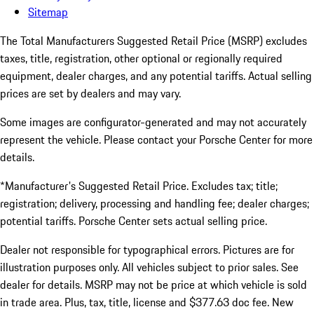
Sitemap
The Total Manufacturers Suggested Retail Price (MSRP) excludes
taxes, title, registration, other optional or regionally required
equipment, dealer charges, and any potential tariffs. Actual selling
prices are set by dealers and may vary.
Some images are configurator-generated and may not accurately
represent the vehicle. Please contact your Porsche Center for more
details.
*Manufacturer's Suggested Retail Price. Excludes tax; title;
registration; delivery, processing and handling fee; dealer charges;
potential tariffs. Porsche Center sets actual selling price.
Dealer not responsible for typographical errors. Pictures are for
illustration purposes only. All vehicles subject to prior sales. See
dealer for details. MSRP may not be price at which vehicle is sold
in trade area. Plus, tax, title, license and $377.63 doc fee. New