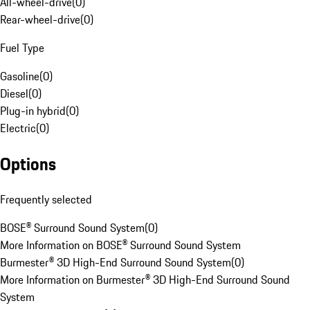
All-wheel-drive
(
0
)
Rear-wheel-drive
(
0
)
Fuel Type
Gasoline
(
0
)
Diesel
(
0
)
Plug-in hybrid
(
0
)
Electric
(
0
)
Options
Frequently selected
BOSE® Surround Sound System
(
0
)
More Information on BOSE® Surround Sound System
Burmester® 3D High-End Surround Sound System
(
0
)
More Information on Burmester® 3D High-End Surround Sound
System