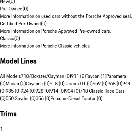
New
(
0
)
Pre-Owned
(
0
)
More Information on used cars without the Porsche Approved seal.
Certified Pre-Owned
(
0
)
More Information on Porsche Approved Pre-owned cars.
Classic
(
0
)
More information on Porsche Classic vehicles.
Model Lines
All Models
718/Boxster/Cayman (0)
911 (2)
Taycan (1)
Panamera
(0)
Macan (0)
Cayenne (0)
918 (0)
Carrera GT (0)
959 (0)
968 (0)
944
(0)
935 (0)
924 (0)
928 (0)
914 (0)
904 (0)
718 Classic Race Cars
(0)
550 Spyder (0)
356 (0)
Porsche-Diesel Tractor (0)
Trims
1