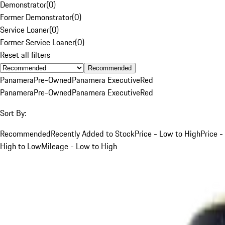
Demonstrator
(
0
)
Former Demonstrator
(
0
)
Service Loaner
(
0
)
Former Service Loaner
(
0
)
Reset all filters
Recommended
Panamera
Pre-Owned
Panamera Executive
Red
Panamera
Pre-Owned
Panamera Executive
Red
Sort By:
Recommended
Recently Added to Stock
Price - Low to High
Price -
High to Low
Mileage - Low to High