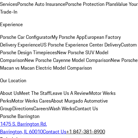
Services
Porsche Auto Insurance
Porsche Protection Plans
Value Your
Trade-In
Experience
Porsche Car Configurator
My Porsche App
European Factory
Delivery Experience
US Porsche Experience Center Delivery
Custom
Porsche Design Timepieces
New Porsche SUV Model
Comparison
New Porsche Cayenne Model Comparison
New Porsche
Macan vs Macan Electric Model Comparison
Our Location
About Us
Meet The Staff
Leave Us A Review
Motor Werks
Perks
Motor Werks Cares
About Murgado Automotive
Group
Directions
Careers
Wash Werks
Contact Us
Porsche Barrington
1475 S. Barrington Rd.
Barrington, IL 60010
Contact Us
+1 847-381-8900