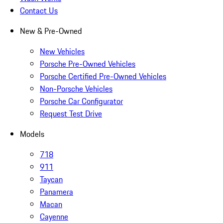
Contact Us
New & Pre-Owned
New Vehicles
Porsche Pre-Owned Vehicles
Porsche Certified Pre-Owned Vehicles
Non-Porsche Vehicles
Porsche Car Configurator
Request Test Drive
Models
718
911
Taycan
Panamera
Macan
Cayenne