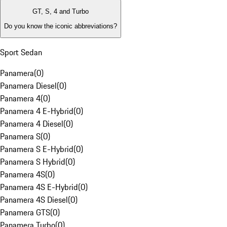
GT, S, 4 and Turbo
Do you know the iconic abbreviations?
Sport Sedan
Panamera
(
0
)
Panamera Diesel
(
0
)
Panamera 4
(
0
)
Panamera 4 E-Hybrid
(
0
)
Panamera 4 Diesel
(
0
)
Panamera S
(
0
)
Panamera S E-Hybrid
(
0
)
Panamera S Hybrid
(
0
)
Panamera 4S
(
0
)
Panamera 4S E-Hybrid
(
0
)
Panamera 4S Diesel
(
0
)
Panamera GTS
(
0
)
Panamera Turbo
(
0
)