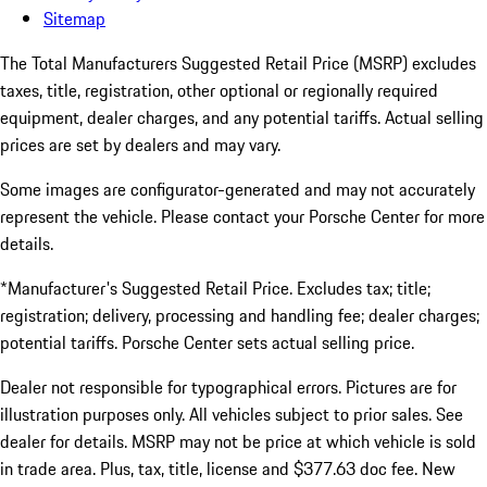
Sitemap
The Total Manufacturers Suggested Retail Price (MSRP) excludes
taxes, title, registration, other optional or regionally required
equipment, dealer charges, and any potential tariffs. Actual selling
prices are set by dealers and may vary.
Some images are configurator-generated and may not accurately
represent the vehicle. Please contact your Porsche Center for more
details.
*Manufacturer's Suggested Retail Price. Excludes tax; title;
registration; delivery, processing and handling fee; dealer charges;
potential tariffs. Porsche Center sets actual selling price.
Dealer not responsible for typographical errors. Pictures are for
illustration purposes only. All vehicles subject to prior sales. See
dealer for details. MSRP may not be price at which vehicle is sold
in trade area. Plus, tax, title, license and $377.63 doc fee. New