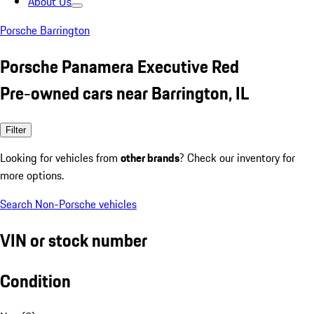
About Us
Porsche Barrington
Porsche Panamera Executive Red
Pre-owned cars near Barrington, IL
Filter
Looking for vehicles from
other brands
? Check our inventory for
more options.
Search Non-Porsche vehicles
VIN or stock number
Condition