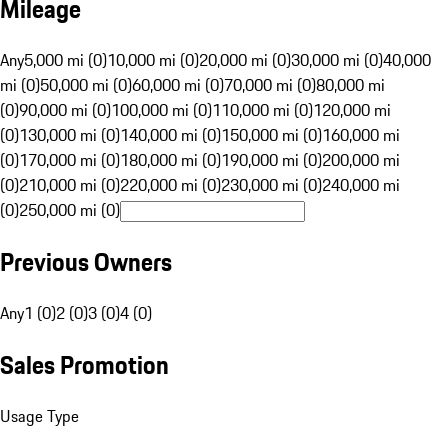
Mileage
Any
5,000 mi (0)
10,000 mi (0)
20,000 mi (0)
30,000 mi (0)
40,000
mi (0)
50,000 mi (0)
60,000 mi (0)
70,000 mi (0)
80,000 mi
(0)
90,000 mi (0)
100,000 mi (0)
110,000 mi (0)
120,000 mi
(0)
130,000 mi (0)
140,000 mi (0)
150,000 mi (0)
160,000 mi
(0)
170,000 mi (0)
180,000 mi (0)
190,000 mi (0)
200,000 mi
(0)
210,000 mi (0)
220,000 mi (0)
230,000 mi (0)
240,000 mi
(0)
250,000 mi (0)
Previous Owners
Any
1 (0)
2 (0)
3 (0)
4 (0)
Sales Promotion
Usage Type