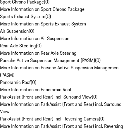
Sport Chrono Package
(
0
)
More Information on Sport Chrono Package
Sports Exhaust System
(
0
)
More Information on Sports Exhaust System
Air Suspension
(
0
)
More Information on Air Suspension
Rear Axle Steering
(
0
)
More Information on Rear Axle Steering
Porsche Active Suspension Management (PASM)
(
0
)
More Information on Porsche Active Suspension Management
(PASM)
Panoramic Roof
(
0
)
More Information on Panoramic Roof
ParkAssist (Front and Rear) incl. Surround View
(
0
)
More Information on ParkAssist (Front and Rear) incl. Surround
View
ParkAssist (Front and Rear) incl. Reversing Camera
(
0
)
More Information on ParkAssist (Front and Rear) incl. Reversing