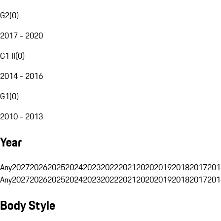
G2
(
0
)
2017 - 2020
G1 II
(
0
)
2014 - 2016
G1
(
0
)
2010 - 2013
Year
Any
2027
2026
2025
2024
2023
2022
2021
2020
2019
2018
2017
201
Any
2027
2026
2025
2024
2023
2022
2021
2020
2019
2018
2017
201
Body Style