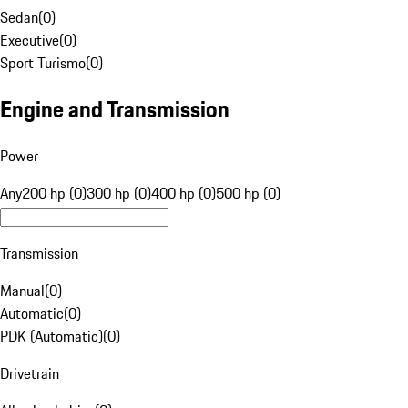
Sedan
(
0
)
Executive
(
0
)
Sport Turismo
(
0
)
Engine and Transmission
Power
Any
200 hp (0)
300 hp (0)
400 hp (0)
500 hp (0)
Transmission
Manual
(
0
)
Automatic
(
0
)
PDK (Automatic)
(
0
)
Drivetrain