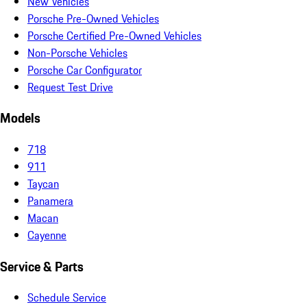
New Vehicles
Porsche Pre-Owned Vehicles
Porsche Certified Pre-Owned Vehicles
Non-Porsche Vehicles
Porsche Car Configurator
Request Test Drive
Models
718
911
Taycan
Panamera
Macan
Cayenne
Service & Parts
Schedule Service