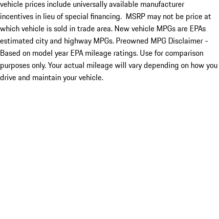
vehicle prices include universally available manufacturer
incentives in lieu of special financing. MSRP may not be price at
which vehicle is sold in trade area. New vehicle MPGs are EPAs
estimated city and highway MPGs. Preowned MPG Disclaimer -
Based on model year EPA mileage ratings. Use for comparison
purposes only. Your actual mileage will vary depending on how you
drive and maintain your vehicle.