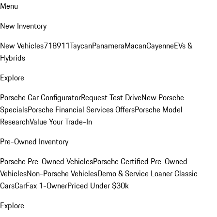
Menu
New Inventory
New Vehicles
718
911
Taycan
Panamera
Macan
Cayenne
EVs &
Hybrids
Explore
Porsche Car Configurator
Request Test Drive
New Porsche
Specials
Porsche Financial Services Offers
Porsche Model
Research
Value Your Trade-In
Pre-Owned Inventory
Porsche Pre-Owned Vehicles
Porsche Certified Pre-Owned
Vehicles
Non-Porsche Vehicles
Demo & Service Loaner
Classic
Cars
CarFax 1-Owner
Priced Under $30k
Explore