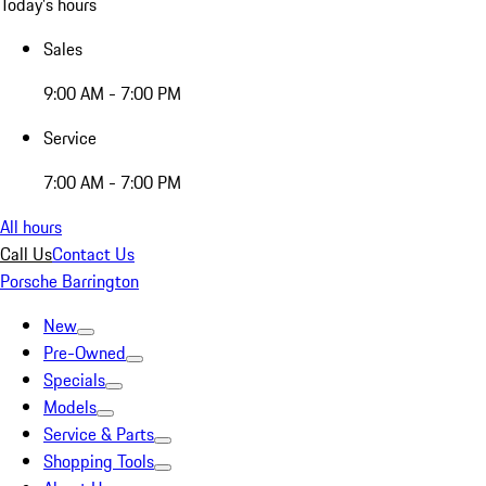
Today's hours
Sales
9:00 AM - 7:00 PM
Service
7:00 AM - 7:00 PM
All hours
Call Us
Contact Us
Porsche Barrington
New
Pre-Owned
Specials
Models
Service & Parts
Shopping Tools