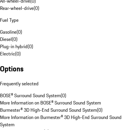
All-wheel-drive
(
0
)
Rear-wheel-drive
(
0
)
Fuel Type
Gasoline
(
0
)
Diesel
(
0
)
Plug-in hybrid
(
0
)
Electric
(
0
)
Options
Frequently selected
BOSE® Surround Sound System
(
0
)
More Information on BOSE® Surround Sound System
Burmester® 3D High-End Surround Sound System
(
0
)
More Information on Burmester® 3D High-End Surround Sound
System