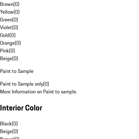
Brown
(
0
)
Yellow
(
0
)
Green
(
0
)
Violet
(
0
)
Gold
(
0
)
Orange
(
0
)
Pink
(
0
)
Beige
(
0
)
Paint to Sample
Paint to Sample only
(
0
)
More Information on Paint to sample.
Interior Color
Black
(
0
)
Beige
(
0
)
Brown
(
0
)