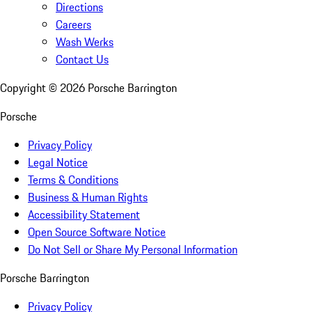
Directions
Careers
Wash Werks
Contact Us
Copyright ©
2026
Porsche Barrington
Porsche
Privacy Policy
Legal Notice
Terms & Conditions
Business & Human Rights
Accessibility Statement
Open Source Software Notice
Do Not Sell or Share My Personal Information
Porsche Barrington
Privacy Policy