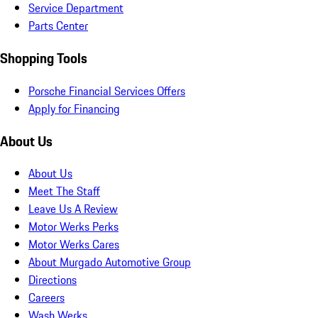
Service Department
Parts Center
Shopping Tools
Porsche Financial Services Offers
Apply for Financing
About Us
About Us
Meet The Staff
Leave Us A Review
Motor Werks Perks
Motor Werks Cares
About Murgado Automotive Group
Directions
Careers
Wash Werks