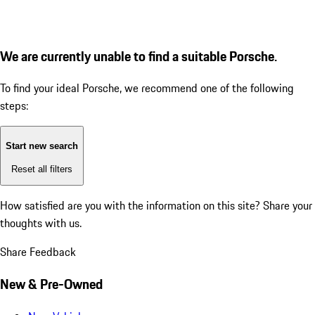
We are currently unable to find a suitable Porsche.
To find your ideal Porsche, we recommend one of the following
steps:
Start new search
Reset all filters
How satisfied are you with the information on this site?
Share your
thoughts with us.
Share Feedback
New & Pre-Owned