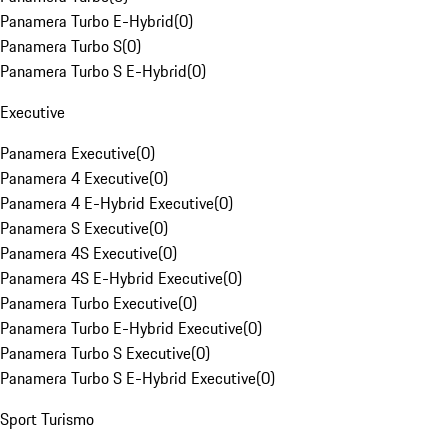
Panamera Turbo E-Hybrid
(
0
)
Panamera Turbo S
(
0
)
Panamera Turbo S E-Hybrid
(
0
)
Executive
Panamera Executive
(
0
)
Panamera 4 Executive
(
0
)
Panamera 4 E-Hybrid Executive
(
0
)
Panamera S Executive
(
0
)
Panamera 4S Executive
(
0
)
Panamera 4S E-Hybrid Executive
(
0
)
Panamera Turbo Executive
(
0
)
Panamera Turbo E-Hybrid Executive
(
0
)
Panamera Turbo S Executive
(
0
)
Panamera Turbo S E-Hybrid Executive
(
0
)
Sport Turismo