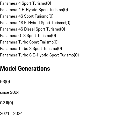
Panamera 4 Sport Turismo
(
0
)
Panamera 4 E-Hybrid Sport Turismo
(
0
)
Panamera 4S Sport Turismo
(
0
)
Panamera 4S E-Hybrid Sport Turismo
(
0
)
Panamera 4S Diesel Sport Turismo
(
0
)
Panamera GTS Sport Turismo
(
0
)
Panamera Turbo Sport Turismo
(
0
)
Panamera Turbo S Sport Turismo
(
0
)
Panamera Turbo S E-Hybrid Sport Turismo
(
0
)
Model Generations
G3
(
0
)
since 2024
G2 II
(
0
)
2021 - 2024