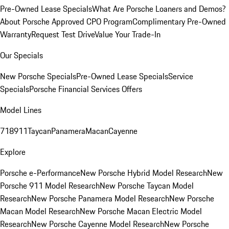
Pre-Owned Lease Specials
What Are Porsche Loaners and Demos?
About Porsche Approved CPO Program
Complimentary Pre-Owned
Warranty
Request Test Drive
Value Your Trade-In
Our Specials
New Porsche Specials
Pre-Owned Lease Specials
Service
Specials
Porsche Financial Services Offers
Model Lines
718
911
Taycan
Panamera
Macan
Cayenne
Explore
Porsche e-Performance
New Porsche Hybrid Model Research
New
Porsche 911 Model Research
New Porsche Taycan Model
Research
New Porsche Panamera Model Research
New Porsche
Macan Model Research
New Porsche Macan Electric Model
Research
New Porsche Cayenne Model Research
New Porsche