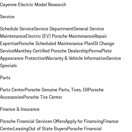
Cayenne Electric Model Research
Service
Schedule Service
Service Department
General Service
Maintenance
Electric (EV) Porsche Maintenance
Repair
Expertise
Porsche Scheduled Maintenance Plan
Oil Change
Service
Manthey Certified Porsche Dealership
PermaPlate
Appearance Protection
Warranty & Vehicle Information
Service
Specials
Parts
Parts Center
Porsche Genuine Parts, Tires, Oil
Porsche
Accessories
Porsche Tire Center
Finance & Insurance
Porsche Financial Services Offers
Apply for Financing
Finance
Center
Leasing
Out of State Buyers
Porsche Financial