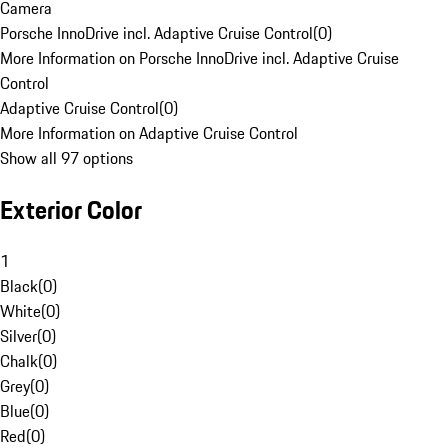
Camera
Porsche InnoDrive incl. Adaptive Cruise Control
(
0
)
More Information on Porsche InnoDrive incl. Adaptive Cruise
Control
Adaptive Cruise Control
(
0
)
More Information on Adaptive Cruise Control
Show all 97 options
Exterior Color
1
Black
(
0
)
White
(
0
)
Silver
(
0
)
Chalk
(
0
)
Grey
(
0
)
Blue
(
0
)
Red
(
0
)