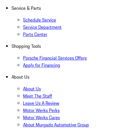
Service & Parts
Schedule Service
Service Department
Parts Center
Shopping Tools
Porsche Financial Services Offers
Apply for Financing
About Us
About Us
Meet The Staff
Leave Us A Review
Motor Werks Perks
Motor Werks Cares
About Murgado Automotive Group