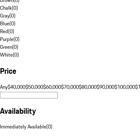
Chalk
(
0
)
Gray
(
0
)
Blue
(
0
)
Red
(
0
)
Purple
(
0
)
Green
(
0
)
White
(
0
)
Price
Any
$40,000
$50,000
$60,000
$70,000
$80,000
$90,000
$100,000
$
Availability
Immediately Available
(
0
)