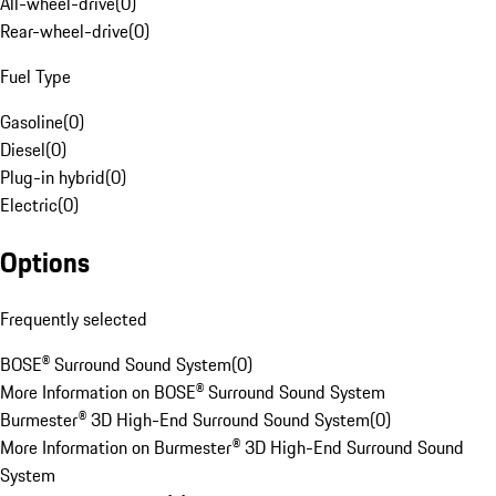
All-wheel-drive
(
0
)
Rear-wheel-drive
(
0
)
Fuel Type
Gasoline
(
0
)
Diesel
(
0
)
Plug-in hybrid
(
0
)
Electric
(
0
)
Options
Frequently selected
BOSE® Surround Sound System
(
0
)
More Information on BOSE® Surround Sound System
Burmester® 3D High-End Surround Sound System
(
0
)
More Information on Burmester® 3D High-End Surround Sound
System