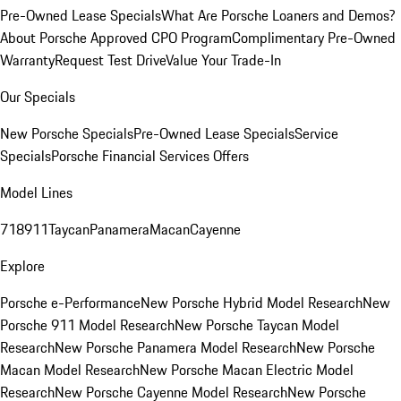
Pre-Owned Lease Specials
What Are Porsche Loaners and Demos?
About Porsche Approved CPO Program
Complimentary Pre-Owned
Warranty
Request Test Drive
Value Your Trade-In
Our Specials
New Porsche Specials
Pre-Owned Lease Specials
Service
Specials
Porsche Financial Services Offers
Model Lines
718
911
Taycan
Panamera
Macan
Cayenne
Explore
Porsche e-Performance
New Porsche Hybrid Model Research
New
Porsche 911 Model Research
New Porsche Taycan Model
Research
New Porsche Panamera Model Research
New Porsche
Macan Model Research
New Porsche Macan Electric Model
Research
New Porsche Cayenne Model Research
New Porsche