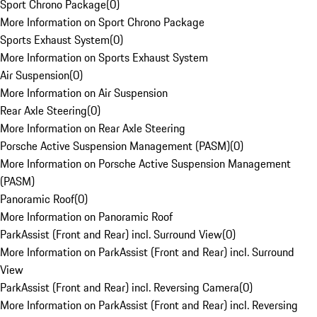
Sport Chrono Package
(
0
)
More Information on Sport Chrono Package
Sports Exhaust System
(
0
)
More Information on Sports Exhaust System
Air Suspension
(
0
)
More Information on Air Suspension
Rear Axle Steering
(
0
)
More Information on Rear Axle Steering
Porsche Active Suspension Management (PASM)
(
0
)
More Information on Porsche Active Suspension Management
(PASM)
Panoramic Roof
(
0
)
More Information on Panoramic Roof
ParkAssist (Front and Rear) incl. Surround View
(
0
)
More Information on ParkAssist (Front and Rear) incl. Surround
View
ParkAssist (Front and Rear) incl. Reversing Camera
(
0
)
More Information on ParkAssist (Front and Rear) incl. Reversing