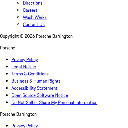
Directions
Careers
Wash Werks
Contact Us
Copyright ©
2026
Porsche Barrington
Porsche
Privacy Policy
Legal Notice
Terms & Conditions
Business & Human Rights
Accessibility Statement
Open Source Software Notice
Do Not Sell or Share My Personal Information
Porsche Barrington
Privacy Policy