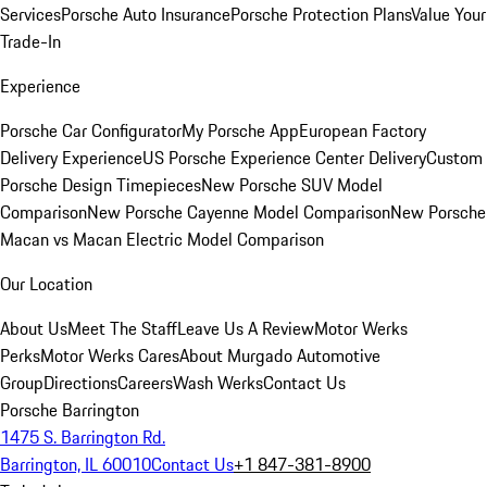
Services
Porsche Auto Insurance
Porsche Protection Plans
Value Your
Trade-In
Experience
Porsche Car Configurator
My Porsche App
European Factory
Delivery Experience
US Porsche Experience Center Delivery
Custom
Porsche Design Timepieces
New Porsche SUV Model
Comparison
New Porsche Cayenne Model Comparison
New Porsche
Macan vs Macan Electric Model Comparison
Our Location
About Us
Meet The Staff
Leave Us A Review
Motor Werks
Perks
Motor Werks Cares
About Murgado Automotive
Group
Directions
Careers
Wash Werks
Contact Us
Porsche Barrington
1475 S. Barrington Rd.
Barrington, IL 60010
Contact Us
+1 847-381-8900