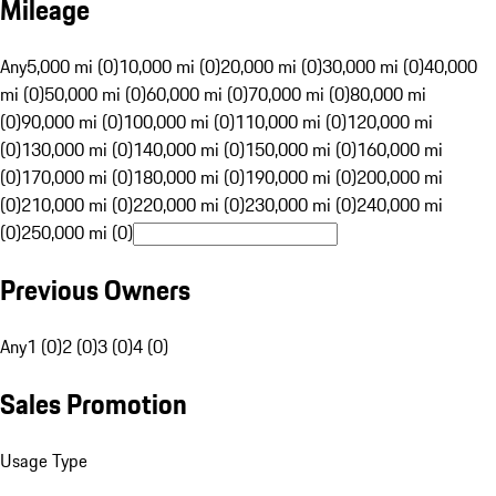
Mileage
Any
5,000 mi (0)
10,000 mi (0)
20,000 mi (0)
30,000 mi (0)
40,000
mi (0)
50,000 mi (0)
60,000 mi (0)
70,000 mi (0)
80,000 mi
(0)
90,000 mi (0)
100,000 mi (0)
110,000 mi (0)
120,000 mi
(0)
130,000 mi (0)
140,000 mi (0)
150,000 mi (0)
160,000 mi
(0)
170,000 mi (0)
180,000 mi (0)
190,000 mi (0)
200,000 mi
(0)
210,000 mi (0)
220,000 mi (0)
230,000 mi (0)
240,000 mi
(0)
250,000 mi (0)
Previous Owners
Any
1 (0)
2 (0)
3 (0)
4 (0)
Sales Promotion
Usage Type