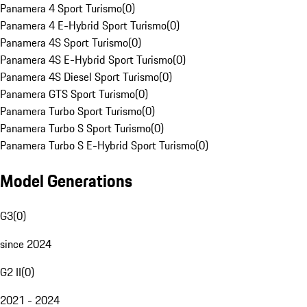
Panamera 4 Sport Turismo
(
0
)
Panamera 4 E-Hybrid Sport Turismo
(
0
)
Panamera 4S Sport Turismo
(
0
)
Panamera 4S E-Hybrid Sport Turismo
(
0
)
Panamera 4S Diesel Sport Turismo
(
0
)
Panamera GTS Sport Turismo
(
0
)
Panamera Turbo Sport Turismo
(
0
)
Panamera Turbo S Sport Turismo
(
0
)
Panamera Turbo S E-Hybrid Sport Turismo
(
0
)
Model Generations
G3
(
0
)
since 2024
G2 II
(
0
)
2021 - 2024