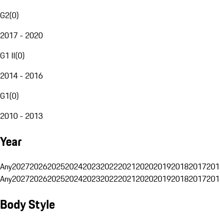
G2
(
0
)
2017 - 2020
G1 II
(
0
)
2014 - 2016
G1
(
0
)
2010 - 2013
Year
Any
2027
2026
2025
2024
2023
2022
2021
2020
2019
2018
2017
201
Any
2027
2026
2025
2024
2023
2022
2021
2020
2019
2018
2017
201
Body Style