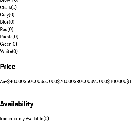
Chalk
(
0
)
Gray
(
0
)
Blue
(
0
)
Red
(
0
)
Purple
(
0
)
Green
(
0
)
White
(
0
)
Price
Any
$40,000
$50,000
$60,000
$70,000
$80,000
$90,000
$100,000
$
Availability
Immediately Available
(
0
)