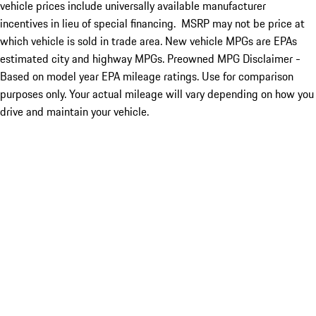
vehicle prices include universally available manufacturer
incentives in lieu of special financing. MSRP may not be price at
which vehicle is sold in trade area. New vehicle MPGs are EPAs
estimated city and highway MPGs. Preowned MPG Disclaimer -
Based on model year EPA mileage ratings. Use for comparison
purposes only. Your actual mileage will vary depending on how you
drive and maintain your vehicle.