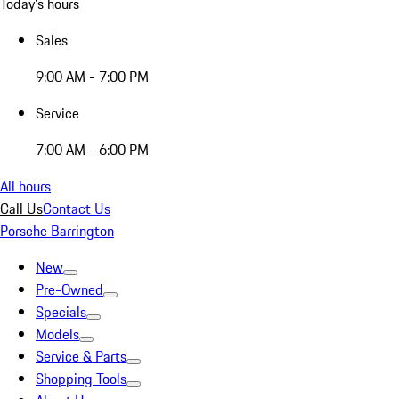
Today's hours
Sales
9:00 AM - 7:00 PM
Service
7:00 AM - 6:00 PM
All hours
Call Us
Contact Us
Porsche Barrington
New
Pre-Owned
Specials
Models
Service & Parts
Shopping Tools