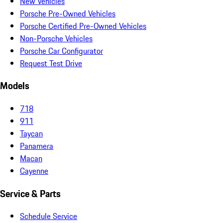
New Vehicles
Porsche Pre-Owned Vehicles
Porsche Certified Pre-Owned Vehicles
Non-Porsche Vehicles
Porsche Car Configurator
Request Test Drive
Models
718
911
Taycan
Panamera
Macan
Cayenne
Service & Parts
Schedule Service