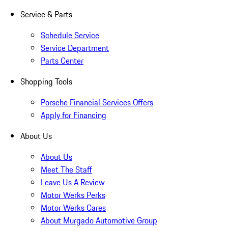
Service & Parts
Schedule Service
Service Department
Parts Center
Shopping Tools
Porsche Financial Services Offers
Apply for Financing
About Us
About Us
Meet The Staff
Leave Us A Review
Motor Werks Perks
Motor Werks Cares
About Murgado Automotive Group