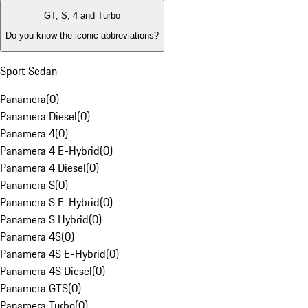
GT, S, 4 and Turbo
Do you know the iconic abbreviations?
Sport Sedan
Panamera
(
0
)
Panamera Diesel
(
0
)
Panamera 4
(
0
)
Panamera 4 E-Hybrid
(
0
)
Panamera 4 Diesel
(
0
)
Panamera S
(
0
)
Panamera S E-Hybrid
(
0
)
Panamera S Hybrid
(
0
)
Panamera 4S
(
0
)
Panamera 4S E-Hybrid
(
0
)
Panamera 4S Diesel
(
0
)
Panamera GTS
(
0
)
Panamera Turbo
(
0
)