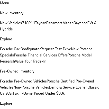
Menu
New Inventory
New Vehicles
718
911
Taycan
Panamera
Macan
Cayenne
EVs &
Hybrids
Explore
Porsche Car Configurator
Request Test Drive
New Porsche
Specials
Porsche Financial Services Offers
Porsche Model
Research
Value Your Trade-In
Pre-Owned Inventory
Porsche Pre-Owned Vehicles
Porsche Certified Pre-Owned
Vehicles
Non-Porsche Vehicles
Demo & Service Loaner
Classic
Cars
CarFax 1-Owner
Priced Under $30k
Explore