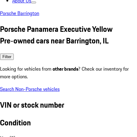
About Us
Porsche Barrington
Porsche Panamera Executive Yellow
Pre-owned cars near Barrington, IL
Filter
Looking for vehicles from
other brands
? Check our inventory for
more options.
Search Non-Porsche vehicles
VIN or stock number
Condition