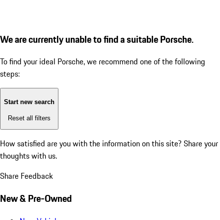
We are currently unable to find a suitable Porsche.
To find your ideal Porsche, we recommend one of the following
steps:
Start new search
Reset all filters
How satisfied are you with the information on this site?
Share your
thoughts with us.
Share Feedback
New & Pre-Owned