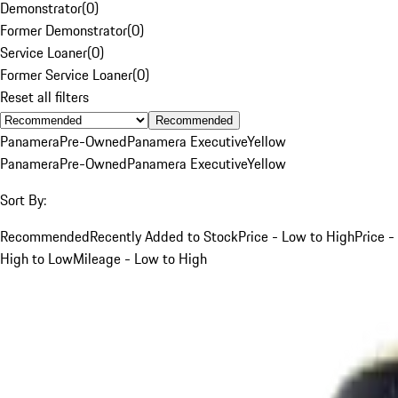
Demonstrator
(
0
)
Former Demonstrator
(
0
)
Service Loaner
(
0
)
Former Service Loaner
(
0
)
Reset all filters
Recommended
Panamera
Pre-Owned
Panamera Executive
Yellow
Panamera
Pre-Owned
Panamera Executive
Yellow
Sort By:
Recommended
Recently Added to Stock
Price - Low to High
Price -
High to Low
Mileage - Low to High