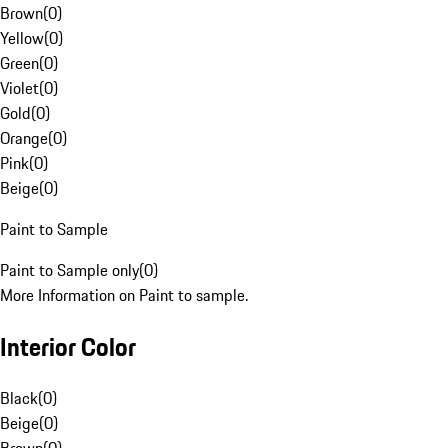
Brown
(
0
)
Yellow
(
0
)
Green
(
0
)
Violet
(
0
)
Gold
(
0
)
Orange
(
0
)
Pink
(
0
)
Beige
(
0
)
Paint to Sample
Paint to Sample only
(
0
)
More Information on Paint to sample.
Interior Color
Black
(
0
)
Beige
(
0
)
Brown
(
0
)