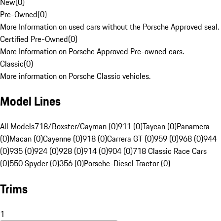
New
(
0
)
Pre-Owned
(
0
)
More Information on used cars without the Porsche Approved seal.
Certified Pre-Owned
(
0
)
More Information on Porsche Approved Pre-owned cars.
Classic
(
0
)
More information on Porsche Classic vehicles.
Model Lines
All Models
718/Boxster/Cayman (0)
911 (0)
Taycan (0)
Panamera
(0)
Macan (0)
Cayenne (0)
918 (0)
Carrera GT (0)
959 (0)
968 (0)
944
(0)
935 (0)
924 (0)
928 (0)
914 (0)
904 (0)
718 Classic Race Cars
(0)
550 Spyder (0)
356 (0)
Porsche-Diesel Tractor (0)
Trims
1