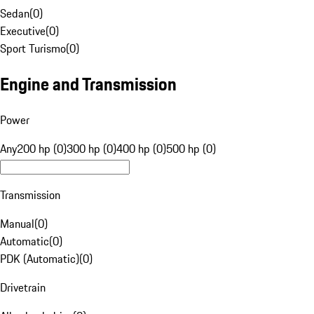
Sedan
(
0
)
Executive
(
0
)
Sport Turismo
(
0
)
Engine and Transmission
Power
Any
200 hp (0)
300 hp (0)
400 hp (0)
500 hp (0)
Transmission
Manual
(
0
)
Automatic
(
0
)
PDK (Automatic)
(
0
)
Drivetrain