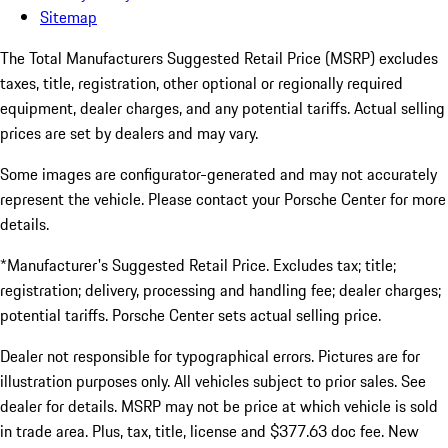
Sitemap
The Total Manufacturers Suggested Retail Price (MSRP) excludes
taxes, title, registration, other optional or regionally required
equipment, dealer charges, and any potential tariffs. Actual selling
prices are set by dealers and may vary.
Some images are configurator-generated and may not accurately
represent the vehicle. Please contact your Porsche Center for more
details.
*Manufacturer's Suggested Retail Price. Excludes tax; title;
registration; delivery, processing and handling fee; dealer charges;
potential tariffs. Porsche Center sets actual selling price.
Dealer not responsible for typographical errors. Pictures are for
illustration purposes only. All vehicles subject to prior sales. See
dealer for details. MSRP may not be price at which vehicle is sold
in trade area. Plus, tax, title, license and $377.63 doc fee. New