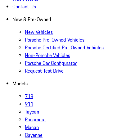
Contact Us
New & Pre-Owned
New Vehicles
Porsche Pre-Owned Vehicles
Porsche Certified Pre-Owned Vehicles
Non-Porsche Vehicles
Porsche Car Configurator
Request Test Drive
Models
718
911
Taycan
Panamera
Macan
Cayenne