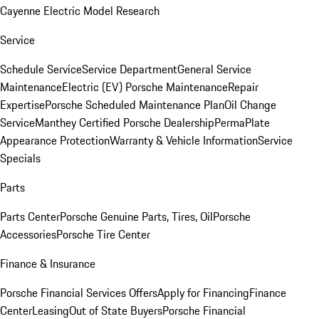
Cayenne Electric Model Research
Service
Schedule Service
Service Department
General Service
Maintenance
Electric (EV) Porsche Maintenance
Repair
Expertise
Porsche Scheduled Maintenance Plan
Oil Change
Service
Manthey Certified Porsche Dealership
PermaPlate
Appearance Protection
Warranty & Vehicle Information
Service
Specials
Parts
Parts Center
Porsche Genuine Parts, Tires, Oil
Porsche
Accessories
Porsche Tire Center
Finance & Insurance
Porsche Financial Services Offers
Apply for Financing
Finance
Center
Leasing
Out of State Buyers
Porsche Financial