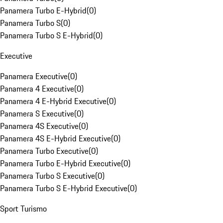
Panamera Turbo E-Hybrid
(
0
)
Panamera Turbo S
(
0
)
Panamera Turbo S E-Hybrid
(
0
)
Executive
Panamera Executive
(
0
)
Panamera 4 Executive
(
0
)
Panamera 4 E-Hybrid Executive
(
0
)
Panamera S Executive
(
0
)
Panamera 4S Executive
(
0
)
Panamera 4S E-Hybrid Executive
(
0
)
Panamera Turbo Executive
(
0
)
Panamera Turbo E-Hybrid Executive
(
0
)
Panamera Turbo S Executive
(
0
)
Panamera Turbo S E-Hybrid Executive
(
0
)
Sport Turismo