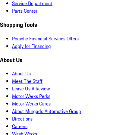
Service Department
Parts Center
Shopping Tools
Porsche Financial Services Offers
Apply for Financing
About Us
About Us
Meet The Staff
Leave Us A Review
Motor Werks Perks
Motor Werks Cares
About Murgado Automotive Group
Directions
Careers
Wash Werks