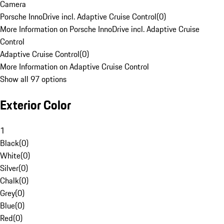
Camera
Porsche InnoDrive incl. Adaptive Cruise Control
(
0
)
More Information on Porsche InnoDrive incl. Adaptive Cruise
Control
Adaptive Cruise Control
(
0
)
More Information on Adaptive Cruise Control
Show all 97 options
Exterior Color
1
Black
(
0
)
White
(
0
)
Silver
(
0
)
Chalk
(
0
)
Grey
(
0
)
Blue
(
0
)
Red
(
0
)