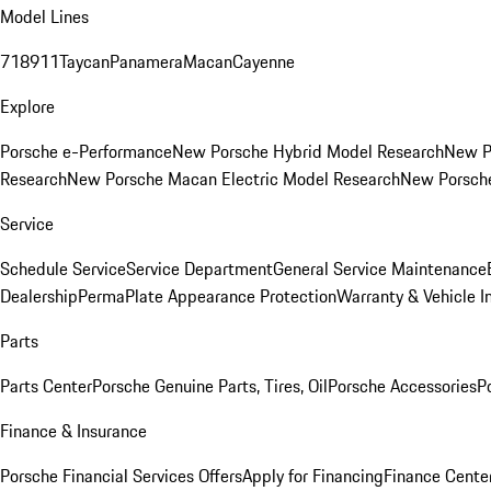
Model Lines
718
911
Taycan
Panamera
Macan
Cayenne
Explore
Porsche e-Performance
New Porsche Hybrid Model Research
New P
Research
New Porsche Macan Electric Model Research
New Porsch
Service
Schedule Service
Service Department
General Service Maintenance
Dealership
PermaPlate Appearance Protection
Warranty & Vehicle I
Parts
Parts Center
Porsche Genuine Parts, Tires, Oil
Porsche Accessories
P
Finance & Insurance
Porsche Financial Services Offers
Apply for Financing
Finance Cente