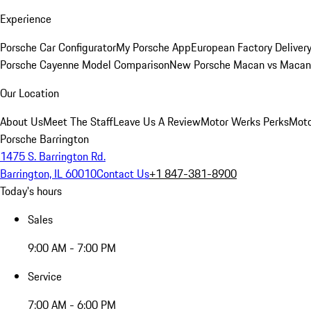
Experience
Porsche Car Configurator
My Porsche App
European Factory Deliver
Porsche Cayenne Model Comparison
New Porsche Macan vs Macan 
Our Location
About Us
Meet The Staff
Leave Us A Review
Motor Werks Perks
Moto
Porsche Barrington
1475 S. Barrington Rd.
Barrington, IL 60010
Contact Us
+1 847-381-8900
Today's hours
Sales
9:00 AM - 7:00 PM
Service
7:00 AM - 6:00 PM