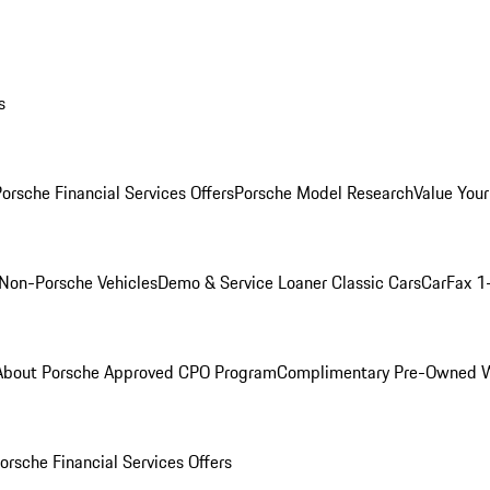
s
orsche Financial Services Offers
Porsche Model Research
Value Your
Non-Porsche Vehicles
Demo & Service Loaner
Classic Cars
CarFax 1
About Porsche Approved CPO Program
Complimentary Pre-Owned W
orsche Financial Services Offers