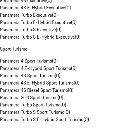
Panamera 4S Executive
(
0
)
Panamera 4S E-Hybrid Executive
(
0
)
Panamera Turbo Executive
(
0
)
Panamera Turbo E-Hybrid Executive
(
0
)
Panamera Turbo S Executive
(
0
)
Panamera Turbo S E-Hybrid Executive
(
0
)
Sport Turismo
Panamera 4 Sport Turismo
(
0
)
Panamera 4 E-Hybrid Sport Turismo
(
0
)
Panamera 4S Sport Turismo
(
0
)
Panamera 4S E-Hybrid Sport Turismo
(
0
)
Panamera 4S Diesel Sport Turismo
(
0
)
Panamera GTS Sport Turismo
(
0
)
Panamera Turbo Sport Turismo
(
0
)
Panamera Turbo S Sport Turismo
(
0
)
Panamera Turbo S E-Hybrid Sport Turismo
(
0
)