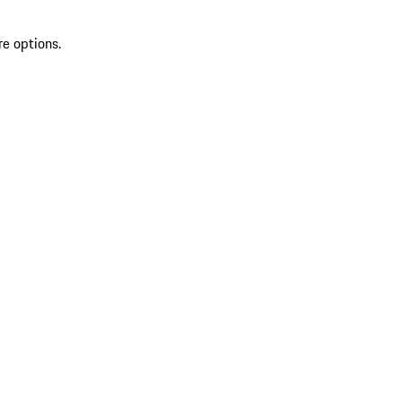
re options.