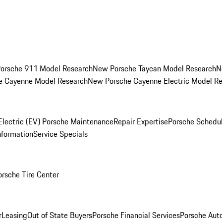
orsche 911 Model Research
New Porsche Taycan Model Research
N
e Cayenne Model Research
New Porsche Cayenne Electric Model R
Electric (EV) Porsche Maintenance
Repair Expertise
Porsche Schedu
nformation
Service Specials
orsche Tire Center
r
Leasing
Out of State Buyers
Porsche Financial Services
Porsche Aut