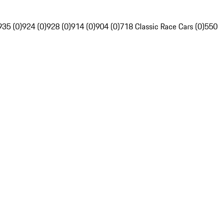
935 (0)
924 (0)
928 (0)
914 (0)
904 (0)
718 Classic Race Cars (0)
550