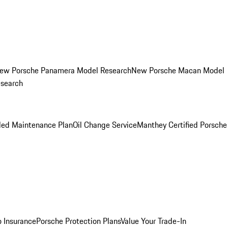
ew Porsche Panamera Model Research
New Porsche Macan Model
esearch
led Maintenance Plan
Oil Change Service
Manthey Certified Porsche
o Insurance
Porsche Protection Plans
Value Your Trade-In