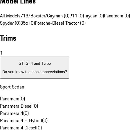
Model Lines
All Models
718/Boxster/Cayman (0)
911 (0)
Taycan (0)
Panamera (0)
Spyder (0)
356 (0)
Porsche-Diesel Tractor (0)
Trims
1
GT, S, 4 and Turbo
Do you know the iconic abbreviations?
Sport Sedan
Panamera
(
0
)
Panamera Diesel
(
0
)
Panamera 4
(
0
)
Panamera 4 E-Hybrid
(
0
)
Panamera 4 Diesel
(
0
)