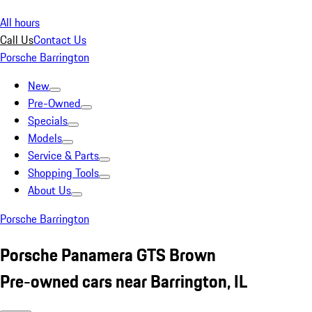
All hours
Call Us
Contact Us
Porsche Barrington
New
Pre-Owned
Specials
Models
Service & Parts
Shopping Tools
About Us
Porsche Barrington
Porsche Panamera GTS Brown
Pre-owned cars near Barrington, IL