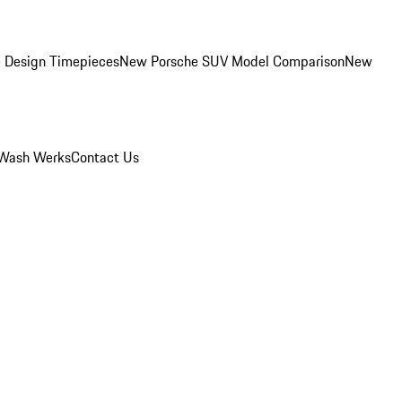
 Design Timepieces
New Porsche SUV Model Comparison
New
Wash Werks
Contact Us