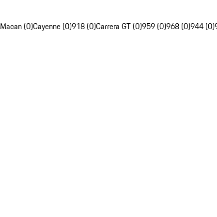
Macan (0)
Cayenne (0)
918 (0)
Carrera GT (0)
959 (0)
968 (0)
944 (0)