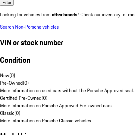
Filter
Looking for vehicles from
other brands
? Check our inventory for mo
Search Non-Porsche vehicles
VIN or stock number
Condition
New
(
0
)
Pre-Owned
(
0
)
More Information on used cars without the Porsche Approved seal.
Certified Pre-Owned
(
0
)
More Information on Porsche Approved Pre-owned cars.
Classic
(
0
)
More information on Porsche Classic vehicles.