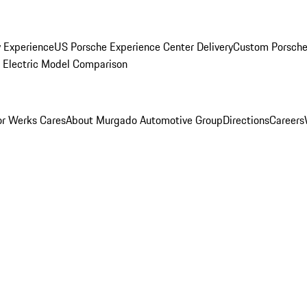
y Experience
US Porsche Experience Center Delivery
Custom Porsche
Electric Model Comparison
r Werks Cares
About Murgado Automotive Group
Directions
Careers