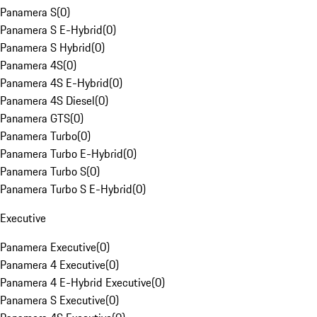
Panamera S
(
0
)
Panamera S E-Hybrid
(
0
)
Panamera S Hybrid
(
0
)
Panamera 4S
(
0
)
Panamera 4S E-Hybrid
(
0
)
Panamera 4S Diesel
(
0
)
Panamera GTS
(
0
)
Panamera Turbo
(
0
)
Panamera Turbo E-Hybrid
(
0
)
Panamera Turbo S
(
0
)
Panamera Turbo S E-Hybrid
(
0
)
Executive
Panamera Executive
(
0
)
Panamera 4 Executive
(
0
)
Panamera 4 E-Hybrid Executive
(
0
)
Panamera S Executive
(
0
)