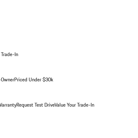
 Trade-In
-Owner
Priced Under $30k
arranty
Request Test Drive
Value Your Trade-In