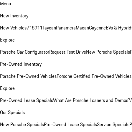
Menu
New Inventory
New Vehicles
718
911
Taycan
Panamera
Macan
Cayenne
EVs & Hybrid
Explore
Porsche Car Configurator
Request Test Drive
New Porsche Specials
P
Pre-Owned Inventory
Porsche Pre-Owned Vehicles
Porsche Certified Pre-Owned Vehicles
Explore
Pre-Owned Lease Specials
What Are Porsche Loaners and Demos?
Our Specials
New Porsche Specials
Pre-Owned Lease Specials
Service Specials
P