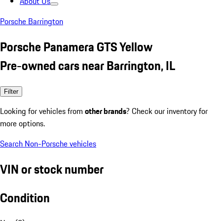
About Us
Porsche Barrington
Porsche Panamera GTS Yellow
Pre-owned cars near Barrington, IL
Filter
Looking for vehicles from
other brands
? Check our inventory for
more options.
Search Non-Porsche vehicles
VIN or stock number
Condition