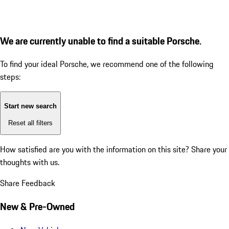
We are currently unable to find a suitable Porsche.
To find your ideal Porsche, we recommend one of the following
steps:
Start new search
Reset all filters
How satisfied are you with the information on this site?
Share your
thoughts with us.
Share Feedback
New & Pre-Owned