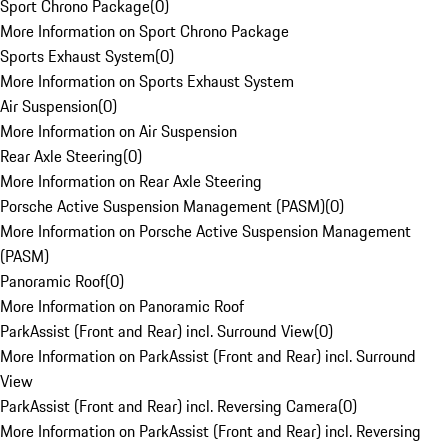
Sport Chrono Package
(
0
)
More Information on Sport Chrono Package
Sports Exhaust System
(
0
)
More Information on Sports Exhaust System
Air Suspension
(
0
)
More Information on Air Suspension
Rear Axle Steering
(
0
)
More Information on Rear Axle Steering
Porsche Active Suspension Management (PASM)
(
0
)
More Information on Porsche Active Suspension Management
(PASM)
Panoramic Roof
(
0
)
More Information on Panoramic Roof
ParkAssist (Front and Rear) incl. Surround View
(
0
)
More Information on ParkAssist (Front and Rear) incl. Surround
View
ParkAssist (Front and Rear) incl. Reversing Camera
(
0
)
More Information on ParkAssist (Front and Rear) incl. Reversing