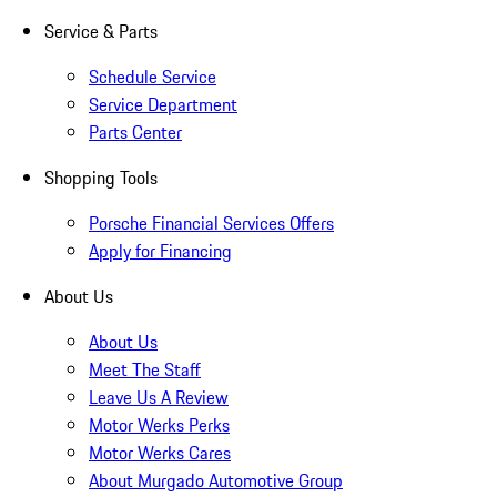
Service & Parts
Schedule Service
Service Department
Parts Center
Shopping Tools
Porsche Financial Services Offers
Apply for Financing
About Us
About Us
Meet The Staff
Leave Us A Review
Motor Werks Perks
Motor Werks Cares
About Murgado Automotive Group