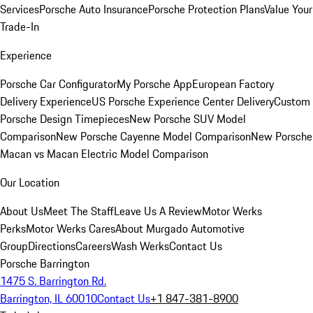
Services
Porsche Auto Insurance
Porsche Protection Plans
Value Your
Trade-In
Experience
Porsche Car Configurator
My Porsche App
European Factory
Delivery Experience
US Porsche Experience Center Delivery
Custom
Porsche Design Timepieces
New Porsche SUV Model
Comparison
New Porsche Cayenne Model Comparison
New Porsche
Macan vs Macan Electric Model Comparison
Our Location
About Us
Meet The Staff
Leave Us A Review
Motor Werks
Perks
Motor Werks Cares
About Murgado Automotive
Group
Directions
Careers
Wash Werks
Contact Us
Porsche Barrington
1475 S. Barrington Rd.
Barrington, IL 60010
Contact Us
+1 847-381-8900