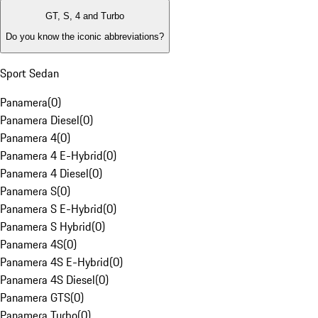
GT, S, 4 and Turbo
Do you know the iconic abbreviations?
Sport Sedan
Panamera
(
0
)
Panamera Diesel
(
0
)
Panamera 4
(
0
)
Panamera 4 E-Hybrid
(
0
)
Panamera 4 Diesel
(
0
)
Panamera S
(
0
)
Panamera S E-Hybrid
(
0
)
Panamera S Hybrid
(
0
)
Panamera 4S
(
0
)
Panamera 4S E-Hybrid
(
0
)
Panamera 4S Diesel
(
0
)
Panamera GTS
(
0
)
Panamera Turbo
(
0
)