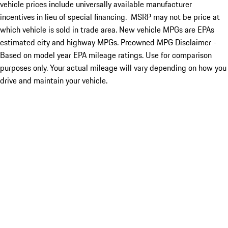
vehicle prices include universally available manufacturer
incentives in lieu of special financing. MSRP may not be price at
which vehicle is sold in trade area. New vehicle MPGs are EPAs
estimated city and highway MPGs. Preowned MPG Disclaimer -
Based on model year EPA mileage ratings. Use for comparison
purposes only. Your actual mileage will vary depending on how you
drive and maintain your vehicle.