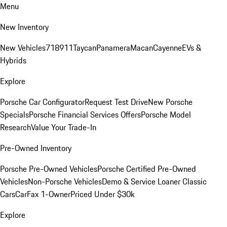
Menu
New Inventory
New Vehicles
718
911
Taycan
Panamera
Macan
Cayenne
EVs &
Hybrids
Explore
Porsche Car Configurator
Request Test Drive
New Porsche
Specials
Porsche Financial Services Offers
Porsche Model
Research
Value Your Trade-In
Pre-Owned Inventory
Porsche Pre-Owned Vehicles
Porsche Certified Pre-Owned
Vehicles
Non-Porsche Vehicles
Demo & Service Loaner
Classic
Cars
CarFax 1-Owner
Priced Under $30k
Explore