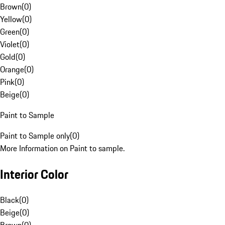
Brown
(
0
)
Yellow
(
0
)
Green
(
0
)
Violet
(
0
)
Gold
(
0
)
Orange
(
0
)
Pink
(
0
)
Beige
(
0
)
Paint to Sample
Paint to Sample only
(
0
)
More Information on Paint to sample.
Interior Color
Black
(
0
)
Beige
(
0
)
Brown
(
0
)