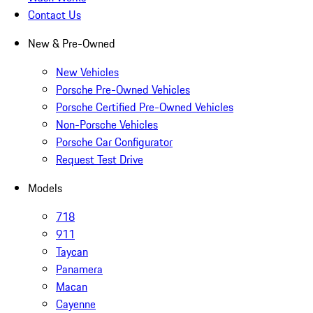
Contact Us
New & Pre-Owned
New Vehicles
Porsche Pre-Owned Vehicles
Porsche Certified Pre-Owned Vehicles
Non-Porsche Vehicles
Porsche Car Configurator
Request Test Drive
Models
718
911
Taycan
Panamera
Macan
Cayenne