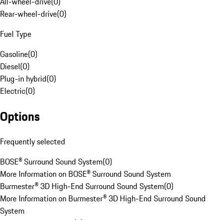
All-wheel-drive
(
0
)
Rear-wheel-drive
(
0
)
Fuel Type
Gasoline
(
0
)
Diesel
(
0
)
Plug-in hybrid
(
0
)
Electric
(
0
)
Options
Frequently selected
BOSE® Surround Sound System
(
0
)
More Information on BOSE® Surround Sound System
Burmester® 3D High-End Surround Sound System
(
0
)
More Information on Burmester® 3D High-End Surround Sound
System