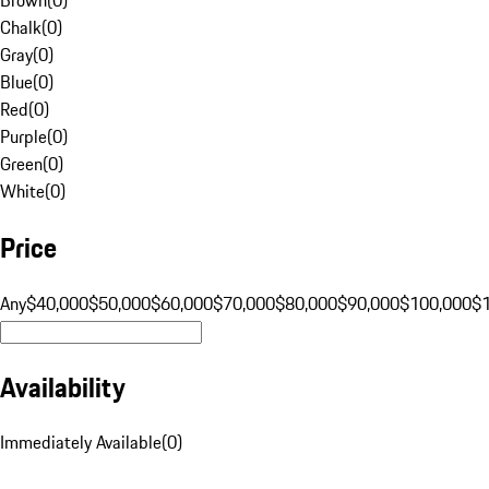
Chalk
(
0
)
Gray
(
0
)
Blue
(
0
)
Red
(
0
)
Purple
(
0
)
Green
(
0
)
White
(
0
)
Price
Any
$40,000
$50,000
$60,000
$70,000
$80,000
$90,000
$100,000
$
Availability
Immediately Available
(
0
)