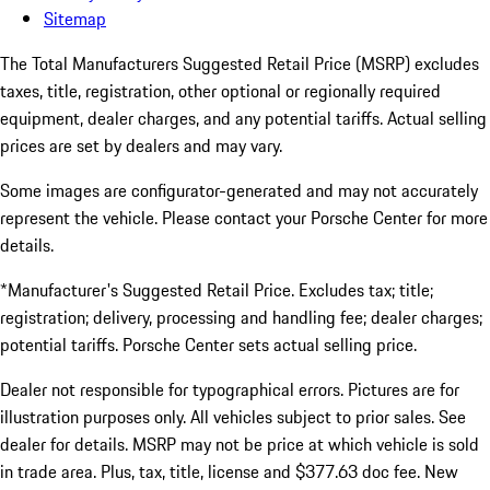
Sitemap
The Total Manufacturers Suggested Retail Price (MSRP) excludes
taxes, title, registration, other optional or regionally required
equipment, dealer charges, and any potential tariffs. Actual selling
prices are set by dealers and may vary.
Some images are configurator-generated and may not accurately
represent the vehicle. Please contact your Porsche Center for more
details.
*Manufacturer's Suggested Retail Price. Excludes tax; title;
registration; delivery, processing and handling fee; dealer charges;
potential tariffs. Porsche Center sets actual selling price.
Dealer not responsible for typographical errors. Pictures are for
illustration purposes only. All vehicles subject to prior sales. See
dealer for details. MSRP may not be price at which vehicle is sold
in trade area. Plus, tax, title, license and $377.63 doc fee. New