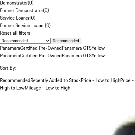
Demonstrator
(
0
)
Former Demonstrator
(
0
)
Service Loaner
(
0
)
Former Service Loaner
(
0
)
Reset all filters
Recommended
Panamera
Certified Pre-Owned
Panamera GTS
Yellow
Panamera
Certified Pre-Owned
Panamera GTS
Yellow
Sort By:
Recommended
Recently Added to Stock
Price - Low to High
Price -
High to Low
Mileage - Low to High