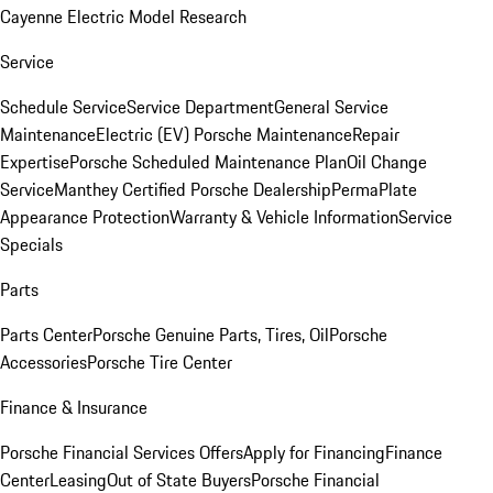
Cayenne Electric Model Research
Service
Schedule Service
Service Department
General Service
Maintenance
Electric (EV) Porsche Maintenance
Repair
Expertise
Porsche Scheduled Maintenance Plan
Oil Change
Service
Manthey Certified Porsche Dealership
PermaPlate
Appearance Protection
Warranty & Vehicle Information
Service
Specials
Parts
Parts Center
Porsche Genuine Parts, Tires, Oil
Porsche
Accessories
Porsche Tire Center
Finance & Insurance
Porsche Financial Services Offers
Apply for Financing
Finance
Center
Leasing
Out of State Buyers
Porsche Financial