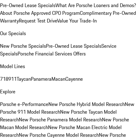
Pre-Owned Lease Specials
What Are Porsche Loaners and Demos?
About Porsche Approved CPO Program
Complimentary Pre-Owned
Warranty
Request Test Drive
Value Your Trade-In
Our Specials
New Porsche Specials
Pre-Owned Lease Specials
Service
Specials
Porsche Financial Services Offers
Model Lines
718
911
Taycan
Panamera
Macan
Cayenne
Explore
Porsche e-Performance
New Porsche Hybrid Model Research
New
Porsche 911 Model Research
New Porsche Taycan Model
Research
New Porsche Panamera Model Research
New Porsche
Macan Model Research
New Porsche Macan Electric Model
Research
New Porsche Cayenne Model Research
New Porsche