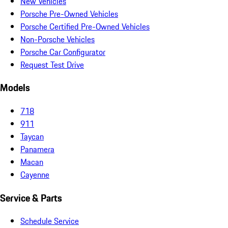
New Vehicles
Porsche Pre-Owned Vehicles
Porsche Certified Pre-Owned Vehicles
Non-Porsche Vehicles
Porsche Car Configurator
Request Test Drive
Models
718
911
Taycan
Panamera
Macan
Cayenne
Service & Parts
Schedule Service