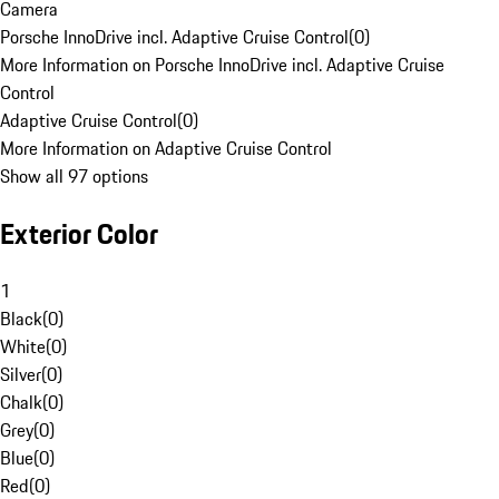
Camera
Porsche InnoDrive incl. Adaptive Cruise Control
(
0
)
More Information on Porsche InnoDrive incl. Adaptive Cruise
Control
Adaptive Cruise Control
(
0
)
More Information on Adaptive Cruise Control
Show all 97 options
Exterior Color
1
Black
(
0
)
White
(
0
)
Silver
(
0
)
Chalk
(
0
)
Grey
(
0
)
Blue
(
0
)
Red
(
0
)