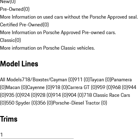
New
(
0
)
Pre-Owned
(
0
)
More Information on used cars without the Porsche Approved seal.
Certified Pre-Owned
(
0
)
More Information on Porsche Approved Pre-owned cars.
Classic
(
0
)
More information on Porsche Classic vehicles.
Model Lines
All Models
718/Boxster/Cayman (0)
911 (0)
Taycan (0)
Panamera
(0)
Macan (0)
Cayenne (0)
918 (0)
Carrera GT (0)
959 (0)
968 (0)
944
(0)
935 (0)
924 (0)
928 (0)
914 (0)
904 (0)
718 Classic Race Cars
(0)
550 Spyder (0)
356 (0)
Porsche-Diesel Tractor (0)
Trims
1