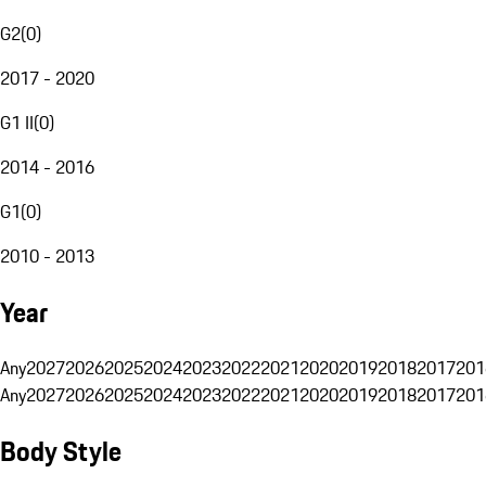
G2
(
0
)
2017 - 2020
G1 II
(
0
)
2014 - 2016
G1
(
0
)
2010 - 2013
Year
Any
2027
2026
2025
2024
2023
2022
2021
2020
2019
2018
2017
201
Any
2027
2026
2025
2024
2023
2022
2021
2020
2019
2018
2017
201
Body Style