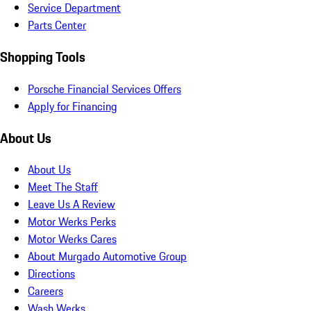
Service Department
Parts Center
Shopping Tools
Porsche Financial Services Offers
Apply for Financing
About Us
About Us
Meet The Staff
Leave Us A Review
Motor Werks Perks
Motor Werks Cares
About Murgado Automotive Group
Directions
Careers
Wash Werks