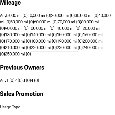
Mileage
Any
5,000 mi (0)
10,000 mi (0)
20,000 mi (0)
30,000 mi (0)
40,000
mi (0)
50,000 mi (0)
60,000 mi (0)
70,000 mi (0)
80,000 mi
(0)
90,000 mi (0)
100,000 mi (0)
110,000 mi (0)
120,000 mi
(0)
130,000 mi (0)
140,000 mi (0)
150,000 mi (0)
160,000 mi
(0)
170,000 mi (0)
180,000 mi (0)
190,000 mi (0)
200,000 mi
(0)
210,000 mi (0)
220,000 mi (0)
230,000 mi (0)
240,000 mi
(0)
250,000 mi (0)
Previous Owners
Any
1 (0)
2 (0)
3 (0)
4 (0)
Sales Promotion
Usage Type