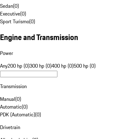
Sedan
(
0
)
Executive
(
0
)
Sport Turismo
(
0
)
Engine and Transmission
Power
Any
200 hp (0)
300 hp (0)
400 hp (0)
500 hp (0)
Transmission
Manual
(
0
)
Automatic
(
0
)
PDK (Automatic)
(
0
)
Drivetrain