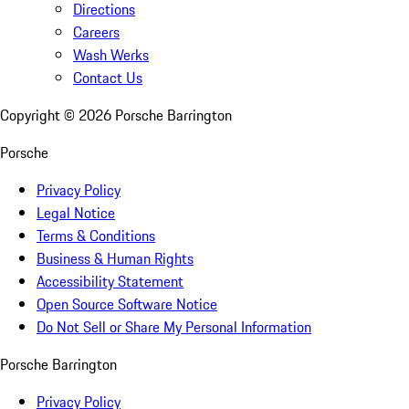
Directions
Careers
Wash Werks
Contact Us
Copyright ©
2026
Porsche Barrington
Porsche
Privacy Policy
Legal Notice
Terms & Conditions
Business & Human Rights
Accessibility Statement
Open Source Software Notice
Do Not Sell or Share My Personal Information
Porsche Barrington
Privacy Policy