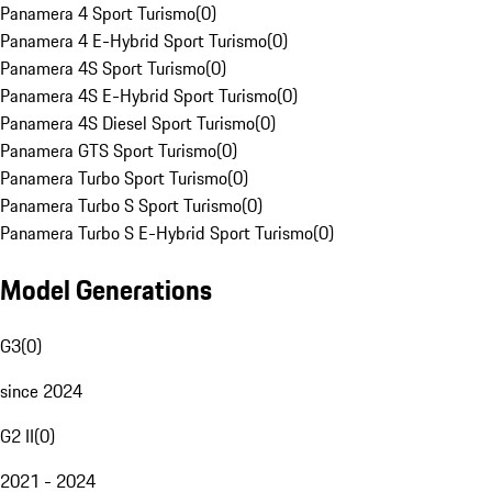
Panamera 4 Sport Turismo
(
0
)
Panamera 4 E-Hybrid Sport Turismo
(
0
)
Panamera 4S Sport Turismo
(
0
)
Panamera 4S E-Hybrid Sport Turismo
(
0
)
Panamera 4S Diesel Sport Turismo
(
0
)
Panamera GTS Sport Turismo
(
0
)
Panamera Turbo Sport Turismo
(
0
)
Panamera Turbo S Sport Turismo
(
0
)
Panamera Turbo S E-Hybrid Sport Turismo
(
0
)
Model Generations
G3
(
0
)
since 2024
G2 II
(
0
)
2021 - 2024