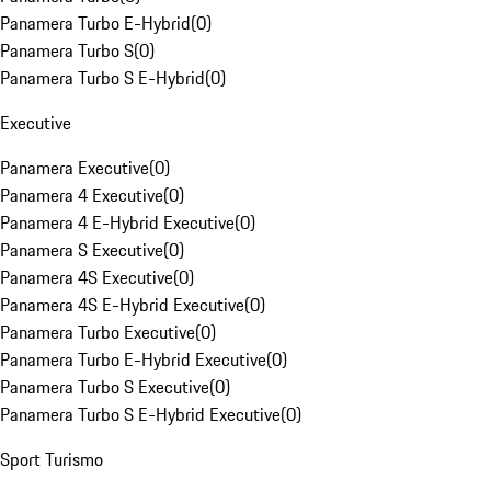
Panamera Turbo E-Hybrid
(
0
)
Panamera Turbo S
(
0
)
Panamera Turbo S E-Hybrid
(
0
)
Executive
Panamera Executive
(
0
)
Panamera 4 Executive
(
0
)
Panamera 4 E-Hybrid Executive
(
0
)
Panamera S Executive
(
0
)
Panamera 4S Executive
(
0
)
Panamera 4S E-Hybrid Executive
(
0
)
Panamera Turbo Executive
(
0
)
Panamera Turbo E-Hybrid Executive
(
0
)
Panamera Turbo S Executive
(
0
)
Panamera Turbo S E-Hybrid Executive
(
0
)
Sport Turismo