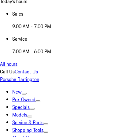
Today's hours
Sales
9:00 AM - 7:00 PM
Service
7:00 AM - 6:00 PM
All hours
Call Us
Contact Us
Porsche Barrington
New
Pre-Owned
Specials
Models
Service & Parts
Shopping Tools