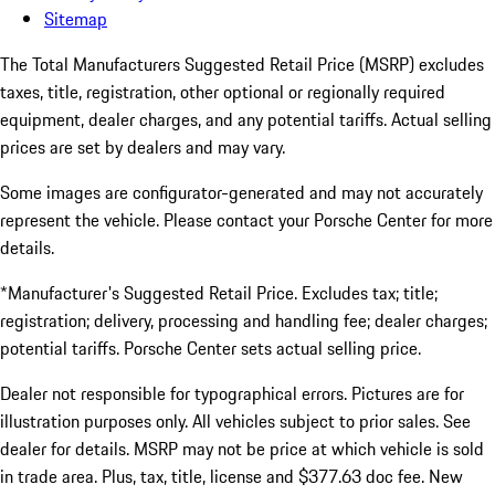
Sitemap
The Total Manufacturers Suggested Retail Price (MSRP) excludes
taxes, title, registration, other optional or regionally required
equipment, dealer charges, and any potential tariffs. Actual selling
prices are set by dealers and may vary.
Some images are configurator-generated and may not accurately
represent the vehicle. Please contact your Porsche Center for more
details.
*Manufacturer's Suggested Retail Price. Excludes tax; title;
registration; delivery, processing and handling fee; dealer charges;
potential tariffs. Porsche Center sets actual selling price.
Dealer not responsible for typographical errors. Pictures are for
illustration purposes only. All vehicles subject to prior sales. See
dealer for details. MSRP may not be price at which vehicle is sold
in trade area. Plus, tax, title, license and $377.63 doc fee. New