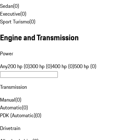
Sedan
(
0
)
Executive
(
0
)
Sport Turismo
(
0
)
Engine and Transmission
Power
Any
200 hp (0)
300 hp (0)
400 hp (0)
500 hp (0)
Transmission
Manual
(
0
)
Automatic
(
0
)
PDK (Automatic)
(
0
)
Drivetrain