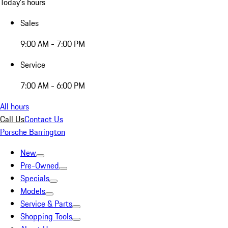
Today's hours
Sales
9:00 AM - 7:00 PM
Service
7:00 AM - 6:00 PM
All hours
Call Us
Contact Us
Porsche Barrington
New
Pre-Owned
Specials
Models
Service & Parts
Shopping Tools