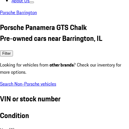
About Us
Porsche Barrington
Porsche Panamera GTS Chalk
Pre-owned cars near Barrington, IL
Filter
Looking for vehicles from
other brands
? Check our inventory for
more options.
Search Non-Porsche vehicles
VIN or stock number
Condition