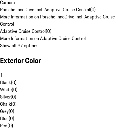
Camera
Porsche InnoDrive incl. Adaptive Cruise Control
(
0
)
More Information on Porsche InnoDrive incl. Adaptive Cruise
Control
Adaptive Cruise Control
(
0
)
More Information on Adaptive Cruise Control
Show all 97 options
Exterior Color
1
Black
(
0
)
White
(
0
)
Silver
(
0
)
Chalk
(
0
)
Grey
(
0
)
Blue
(
0
)
Red
(
0
)