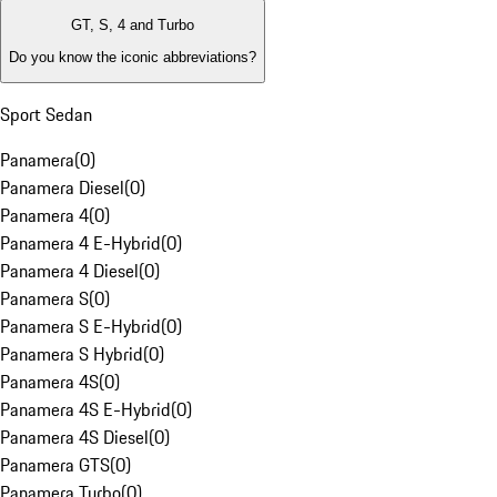
GT, S, 4 and Turbo
Do you know the iconic abbreviations?
Sport Sedan
Panamera
(
0
)
Panamera Diesel
(
0
)
Panamera 4
(
0
)
Panamera 4 E-Hybrid
(
0
)
Panamera 4 Diesel
(
0
)
Panamera S
(
0
)
Panamera S E-Hybrid
(
0
)
Panamera S Hybrid
(
0
)
Panamera 4S
(
0
)
Panamera 4S E-Hybrid
(
0
)
Panamera 4S Diesel
(
0
)
Panamera GTS
(
0
)
Panamera Turbo
(
0
)