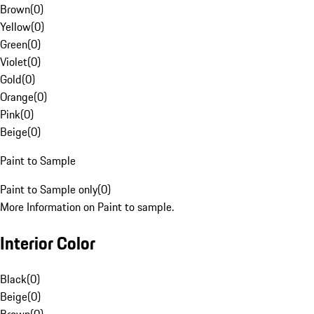
Brown
(
0
)
Yellow
(
0
)
Green
(
0
)
Violet
(
0
)
Gold
(
0
)
Orange
(
0
)
Pink
(
0
)
Beige
(
0
)
Paint to Sample
Paint to Sample only
(
0
)
More Information on Paint to sample.
Interior Color
Black
(
0
)
Beige
(
0
)
Brown
(
0
)