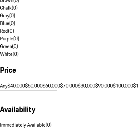
Chalk
(
0
)
Gray
(
0
)
Blue
(
0
)
Red
(
0
)
Purple
(
0
)
Green
(
0
)
White
(
0
)
Price
Any
$40,000
$50,000
$60,000
$70,000
$80,000
$90,000
$100,000
$
Availability
Immediately Available
(
0
)