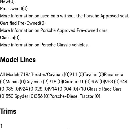
New
(
0
)
Pre-Owned
(
0
)
More Information on used cars without the Porsche Approved seal.
Certified Pre-Owned
(
0
)
More Information on Porsche Approved Pre-owned cars.
Classic
(
0
)
More information on Porsche Classic vehicles.
Model Lines
All Models
718/Boxster/Cayman (0)
911 (0)
Taycan (0)
Panamera
(0)
Macan (0)
Cayenne (2)
918 (0)
Carrera GT (0)
959 (0)
968 (0)
944
(0)
935 (0)
924 (0)
928 (0)
914 (0)
904 (0)
718 Classic Race Cars
(0)
550 Spyder (0)
356 (0)
Porsche-Diesel Tractor (0)
Trims
1