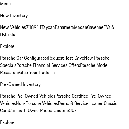
Menu
New Inventory
New Vehicles
718
911
Taycan
Panamera
Macan
Cayenne
EVs &
Hybrids
Explore
Porsche Car Configurator
Request Test Drive
New Porsche
Specials
Porsche Financial Services Offers
Porsche Model
Research
Value Your Trade-In
Pre-Owned Inventory
Porsche Pre-Owned Vehicles
Porsche Certified Pre-Owned
Vehicles
Non-Porsche Vehicles
Demo & Service Loaner
Classic
Cars
CarFax 1-Owner
Priced Under $30k
Explore