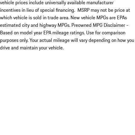
vehicle prices include universally available manufacturer
incentives in lieu of special financing. MSRP may not be price at
which vehicle is sold in trade area. New vehicle MPGs are EPAs
estimated city and highway MPGs. Preowned MPG Disclaimer -
Based on model year EPA mileage ratings. Use for comparison
purposes only. Your actual mileage will vary depending on how you
drive and maintain your vehicle.