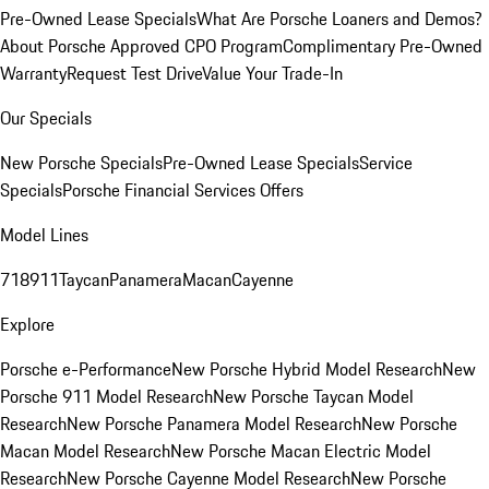
Pre-Owned Lease Specials
What Are Porsche Loaners and Demos?
About Porsche Approved CPO Program
Complimentary Pre-Owned
Warranty
Request Test Drive
Value Your Trade-In
Our Specials
New Porsche Specials
Pre-Owned Lease Specials
Service
Specials
Porsche Financial Services Offers
Model Lines
718
911
Taycan
Panamera
Macan
Cayenne
Explore
Porsche e-Performance
New Porsche Hybrid Model Research
New
Porsche 911 Model Research
New Porsche Taycan Model
Research
New Porsche Panamera Model Research
New Porsche
Macan Model Research
New Porsche Macan Electric Model
Research
New Porsche Cayenne Model Research
New Porsche