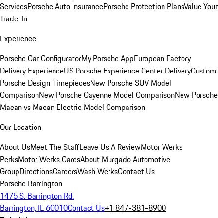
Services
Porsche Auto Insurance
Porsche Protection Plans
Value Your
Trade-In
Experience
Porsche Car Configurator
My Porsche App
European Factory
Delivery Experience
US Porsche Experience Center Delivery
Custom
Porsche Design Timepieces
New Porsche SUV Model
Comparison
New Porsche Cayenne Model Comparison
New Porsche
Macan vs Macan Electric Model Comparison
Our Location
About Us
Meet The Staff
Leave Us A Review
Motor Werks
Perks
Motor Werks Cares
About Murgado Automotive
Group
Directions
Careers
Wash Werks
Contact Us
Porsche Barrington
1475 S. Barrington Rd.
Barrington, IL 60010
Contact Us
+1 847-381-8900