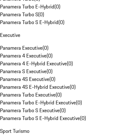
Panamera Turbo E-Hybrid
(
0
)
Panamera Turbo S
(
0
)
Panamera Turbo S E-Hybrid
(
0
)
Executive
Panamera Executive
(
0
)
Panamera 4 Executive
(
0
)
Panamera 4 E-Hybrid Executive
(
0
)
Panamera S Executive
(
0
)
Panamera 4S Executive
(
0
)
Panamera 4S E-Hybrid Executive
(
0
)
Panamera Turbo Executive
(
0
)
Panamera Turbo E-Hybrid Executive
(
0
)
Panamera Turbo S Executive
(
0
)
Panamera Turbo S E-Hybrid Executive
(
0
)
Sport Turismo