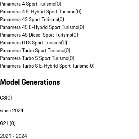
Panamera 4 Sport Turismo
(
0
)
Panamera 4 E-Hybrid Sport Turismo
(
0
)
Panamera 4S Sport Turismo
(
0
)
Panamera 4S E-Hybrid Sport Turismo
(
0
)
Panamera 4S Diesel Sport Turismo
(
0
)
Panamera GTS Sport Turismo
(
0
)
Panamera Turbo Sport Turismo
(
0
)
Panamera Turbo S Sport Turismo
(
0
)
Panamera Turbo S E-Hybrid Sport Turismo
(
0
)
Model Generations
G3
(
0
)
since 2024
G2 II
(
0
)
2021 - 2024