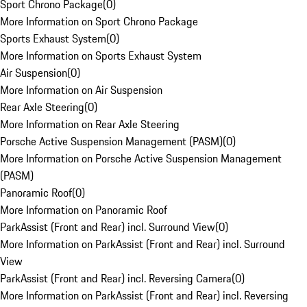
Sport Chrono Package
(
0
)
More Information on Sport Chrono Package
Sports Exhaust System
(
0
)
More Information on Sports Exhaust System
Air Suspension
(
0
)
More Information on Air Suspension
Rear Axle Steering
(
0
)
More Information on Rear Axle Steering
Porsche Active Suspension Management (PASM)
(
0
)
More Information on Porsche Active Suspension Management
(PASM)
Panoramic Roof
(
0
)
More Information on Panoramic Roof
ParkAssist (Front and Rear) incl. Surround View
(
0
)
More Information on ParkAssist (Front and Rear) incl. Surround
View
ParkAssist (Front and Rear) incl. Reversing Camera
(
0
)
More Information on ParkAssist (Front and Rear) incl. Reversing