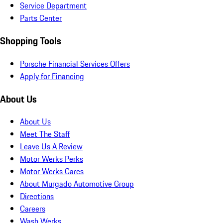
Service Department
Parts Center
Shopping Tools
Porsche Financial Services Offers
Apply for Financing
About Us
About Us
Meet The Staff
Leave Us A Review
Motor Werks Perks
Motor Werks Cares
About Murgado Automotive Group
Directions
Careers
Wash Werks