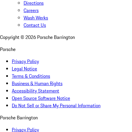
Directions
Careers
Wash Werks
Contact Us
Copyright ©
2026
Porsche Barrington
Porsche
Privacy Policy
Legal Notice
Terms & Conditions
Business & Human Rights
Accessibility Statement
Open Source Software Notice
Do Not Sell or Share My Personal Information
Porsche Barrington
Privacy Policy