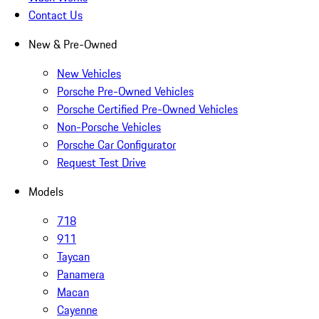
Contact Us
New & Pre-Owned
New Vehicles
Porsche Pre-Owned Vehicles
Porsche Certified Pre-Owned Vehicles
Non-Porsche Vehicles
Porsche Car Configurator
Request Test Drive
Models
718
911
Taycan
Panamera
Macan
Cayenne