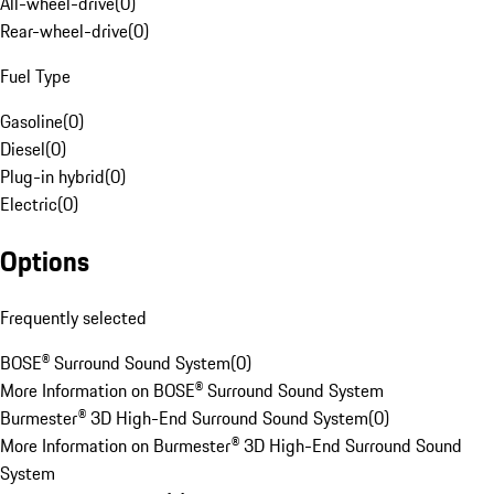
All-wheel-drive
(
0
)
Rear-wheel-drive
(
0
)
Fuel Type
Gasoline
(
0
)
Diesel
(
0
)
Plug-in hybrid
(
0
)
Electric
(
0
)
Options
Frequently selected
BOSE® Surround Sound System
(
0
)
More Information on BOSE® Surround Sound System
Burmester® 3D High-End Surround Sound System
(
0
)
More Information on Burmester® 3D High-End Surround Sound
System