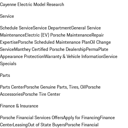
Cayenne Electric Model Research
Service
Schedule Service
Service Department
General Service
Maintenance
Electric (EV) Porsche Maintenance
Repair
Expertise
Porsche Scheduled Maintenance Plan
Oil Change
Service
Manthey Certified Porsche Dealership
PermaPlate
Appearance Protection
Warranty & Vehicle Information
Service
Specials
Parts
Parts Center
Porsche Genuine Parts, Tires, Oil
Porsche
Accessories
Porsche Tire Center
Finance & Insurance
Porsche Financial Services Offers
Apply for Financing
Finance
Center
Leasing
Out of State Buyers
Porsche Financial