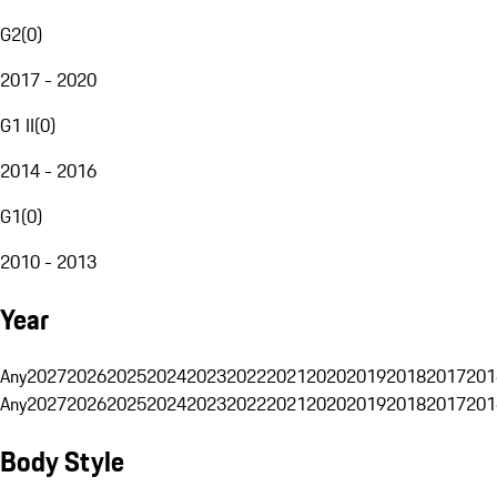
G2
(
0
)
2017 - 2020
G1 II
(
0
)
2014 - 2016
G1
(
0
)
2010 - 2013
Year
Any
2027
2026
2025
2024
2023
2022
2021
2020
2019
2018
2017
201
Any
2027
2026
2025
2024
2023
2022
2021
2020
2019
2018
2017
201
Body Style