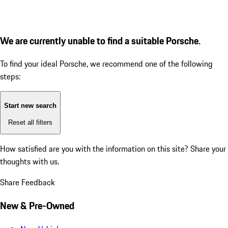
We are currently unable to find a suitable Porsche.
To find your ideal Porsche, we recommend one of the following
steps:
Start new search
Reset all filters
How satisfied are you with the information on this site?
Share your
thoughts with us.
Share Feedback
New & Pre-Owned