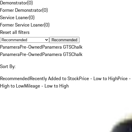
Demonstrator
(
0
)
Former Demonstrator
(
0
)
Service Loaner
(
0
)
Former Service Loaner
(
0
)
Reset all filters
Recommended
Panamera
Pre-Owned
Panamera GTS
Chalk
Panamera
Pre-Owned
Panamera GTS
Chalk
Sort By:
Recommended
Recently Added to Stock
Price - Low to High
Price -
High to Low
Mileage - Low to High