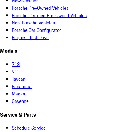
New Vehicles
Porsche Pre-Owned Vehicles
Porsche Certified Pre-Owned Vehicles
Non-Porsche Vehicles
Porsche Car Configurator
Request Test Drive
Models
718
911
Taycan
Panamera
Macan
Cayenne
Service & Parts
Schedule Service