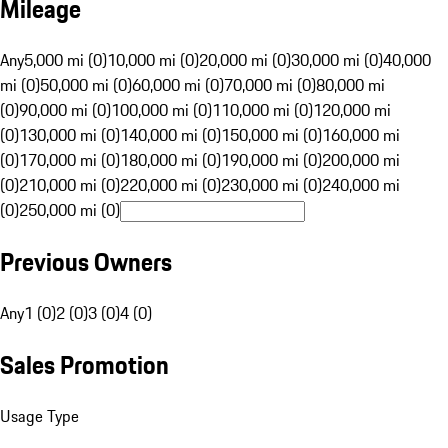
Mileage
Any
5,000 mi (0)
10,000 mi (0)
20,000 mi (0)
30,000 mi (0)
40,000
mi (0)
50,000 mi (0)
60,000 mi (0)
70,000 mi (0)
80,000 mi
(0)
90,000 mi (0)
100,000 mi (0)
110,000 mi (0)
120,000 mi
(0)
130,000 mi (0)
140,000 mi (0)
150,000 mi (0)
160,000 mi
(0)
170,000 mi (0)
180,000 mi (0)
190,000 mi (0)
200,000 mi
(0)
210,000 mi (0)
220,000 mi (0)
230,000 mi (0)
240,000 mi
(0)
250,000 mi (0)
Previous Owners
Any
1 (0)
2 (0)
3 (0)
4 (0)
Sales Promotion
Usage Type