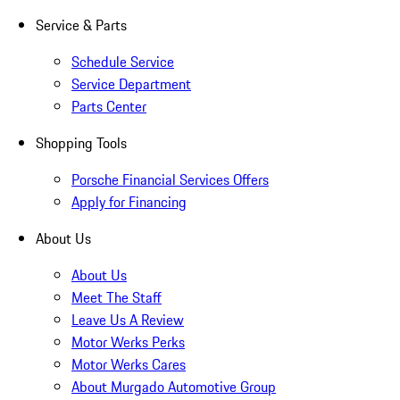
Service & Parts
Schedule Service
Service Department
Parts Center
Shopping Tools
Porsche Financial Services Offers
Apply for Financing
About Us
About Us
Meet The Staff
Leave Us A Review
Motor Werks Perks
Motor Werks Cares
About Murgado Automotive Group