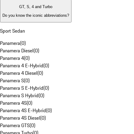
GT, S, 4 and Turbo
Do you know the iconic abbreviations?
Sport Sedan
Panamera
(
0
)
Panamera Diesel
(
0
)
Panamera 4
(
0
)
Panamera 4 E-Hybrid
(
0
)
Panamera 4 Diesel
(
0
)
Panamera S
(
0
)
Panamera S E-Hybrid
(
0
)
Panamera S Hybrid
(
0
)
Panamera 4S
(
0
)
Panamera 4S E-Hybrid
(
0
)
Panamera 4S Diesel
(
0
)
Panamera GTS
(
0
)
Panamera Turbo
(
0
)