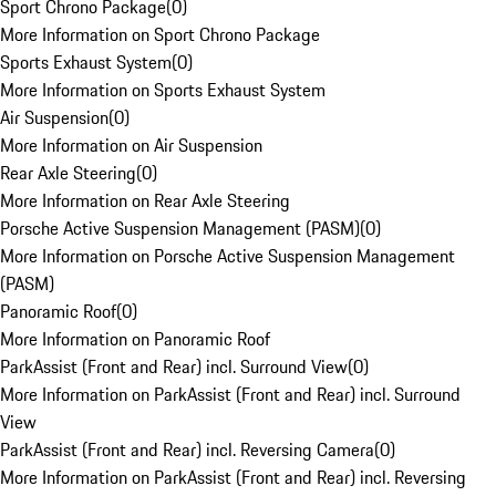
Sport Chrono Package
(
0
)
More Information on Sport Chrono Package
Sports Exhaust System
(
0
)
More Information on Sports Exhaust System
Air Suspension
(
0
)
More Information on Air Suspension
Rear Axle Steering
(
0
)
More Information on Rear Axle Steering
Porsche Active Suspension Management (PASM)
(
0
)
More Information on Porsche Active Suspension Management
(PASM)
Panoramic Roof
(
0
)
More Information on Panoramic Roof
ParkAssist (Front and Rear) incl. Surround View
(
0
)
More Information on ParkAssist (Front and Rear) incl. Surround
View
ParkAssist (Front and Rear) incl. Reversing Camera
(
0
)
More Information on ParkAssist (Front and Rear) incl. Reversing