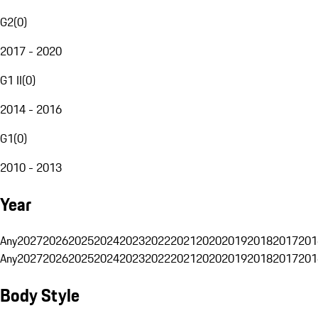
G2
(
0
)
2017 - 2020
G1 II
(
0
)
2014 - 2016
G1
(
0
)
2010 - 2013
Year
Any
2027
2026
2025
2024
2023
2022
2021
2020
2019
2018
2017
201
Any
2027
2026
2025
2024
2023
2022
2021
2020
2019
2018
2017
201
Body Style