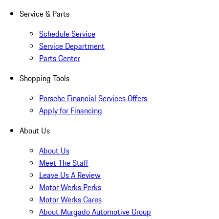
Service & Parts
Schedule Service
Service Department
Parts Center
Shopping Tools
Porsche Financial Services Offers
Apply for Financing
About Us
About Us
Meet The Staff
Leave Us A Review
Motor Werks Perks
Motor Werks Cares
About Murgado Automotive Group