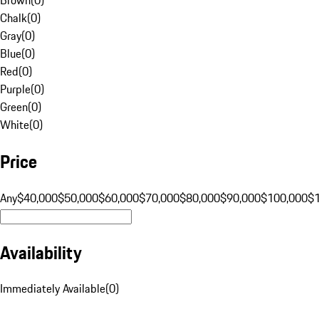
Chalk
(
0
)
Gray
(
0
)
Blue
(
0
)
Red
(
0
)
Purple
(
0
)
Green
(
0
)
White
(
0
)
Price
Any
$40,000
$50,000
$60,000
$70,000
$80,000
$90,000
$100,000
$
Availability
Immediately Available
(
0
)