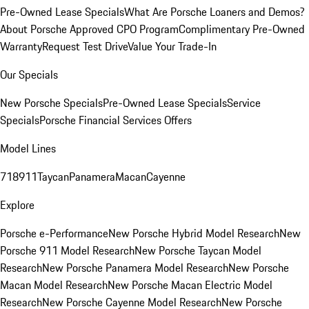
Pre-Owned Lease Specials
What Are Porsche Loaners and Demos?
About Porsche Approved CPO Program
Complimentary Pre-Owned
Warranty
Request Test Drive
Value Your Trade-In
Our Specials
New Porsche Specials
Pre-Owned Lease Specials
Service
Specials
Porsche Financial Services Offers
Model Lines
718
911
Taycan
Panamera
Macan
Cayenne
Explore
Porsche e-Performance
New Porsche Hybrid Model Research
New
Porsche 911 Model Research
New Porsche Taycan Model
Research
New Porsche Panamera Model Research
New Porsche
Macan Model Research
New Porsche Macan Electric Model
Research
New Porsche Cayenne Model Research
New Porsche