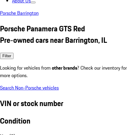
About Us
Porsche Barrington
Porsche Panamera GTS Red
Pre-owned cars near Barrington, IL
Filter
Looking for vehicles from
other brands
? Check our inventory for
more options.
Search Non-Porsche vehicles
VIN or stock number
Condition