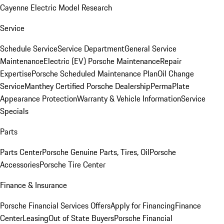
Cayenne Electric Model Research
Service
Schedule Service
Service Department
General Service
Maintenance
Electric (EV) Porsche Maintenance
Repair
Expertise
Porsche Scheduled Maintenance Plan
Oil Change
Service
Manthey Certified Porsche Dealership
PermaPlate
Appearance Protection
Warranty & Vehicle Information
Service
Specials
Parts
Parts Center
Porsche Genuine Parts, Tires, Oil
Porsche
Accessories
Porsche Tire Center
Finance & Insurance
Porsche Financial Services Offers
Apply for Financing
Finance
Center
Leasing
Out of State Buyers
Porsche Financial