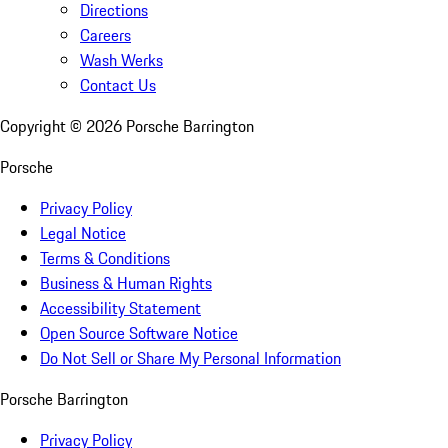
Directions
Careers
Wash Werks
Contact Us
Copyright ©
2026
Porsche Barrington
Porsche
Privacy Policy
Legal Notice
Terms & Conditions
Business & Human Rights
Accessibility Statement
Open Source Software Notice
Do Not Sell or Share My Personal Information
Porsche Barrington
Privacy Policy