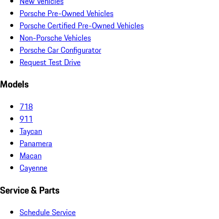
New Vehicles
Porsche Pre-Owned Vehicles
Porsche Certified Pre-Owned Vehicles
Non-Porsche Vehicles
Porsche Car Configurator
Request Test Drive
Models
718
911
Taycan
Panamera
Macan
Cayenne
Service & Parts
Schedule Service