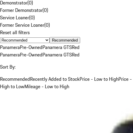
Demonstrator
(
0
)
Former Demonstrator
(
0
)
Service Loaner
(
0
)
Former Service Loaner
(
0
)
Reset all filters
Recommended
Panamera
Pre-Owned
Panamera GTS
Red
Panamera
Pre-Owned
Panamera GTS
Red
Sort By:
Recommended
Recently Added to Stock
Price - Low to High
Price -
High to Low
Mileage - Low to High