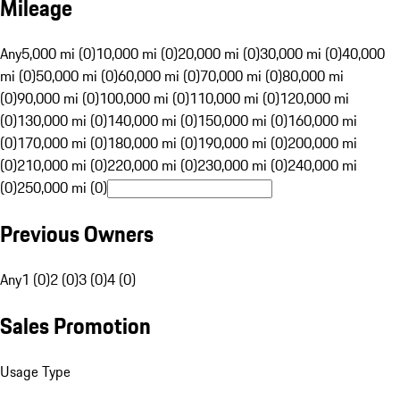
Mileage
Any
5,000 mi (0)
10,000 mi (0)
20,000 mi (0)
30,000 mi (0)
40,000
mi (0)
50,000 mi (0)
60,000 mi (0)
70,000 mi (0)
80,000 mi
(0)
90,000 mi (0)
100,000 mi (0)
110,000 mi (0)
120,000 mi
(0)
130,000 mi (0)
140,000 mi (0)
150,000 mi (0)
160,000 mi
(0)
170,000 mi (0)
180,000 mi (0)
190,000 mi (0)
200,000 mi
(0)
210,000 mi (0)
220,000 mi (0)
230,000 mi (0)
240,000 mi
(0)
250,000 mi (0)
Previous Owners
Any
1 (0)
2 (0)
3 (0)
4 (0)
Sales Promotion
Usage Type