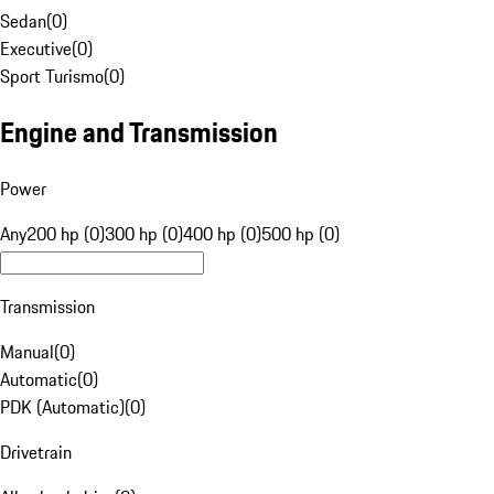
Sedan
(
0
)
Executive
(
0
)
Sport Turismo
(
0
)
Engine and Transmission
Power
Any
200 hp (0)
300 hp (0)
400 hp (0)
500 hp (0)
Transmission
Manual
(
0
)
Automatic
(
0
)
PDK (Automatic)
(
0
)
Drivetrain