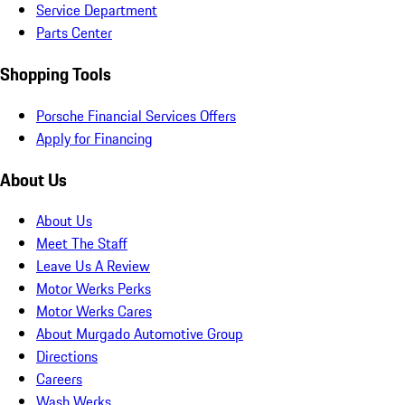
Service Department
Parts Center
Shopping Tools
Porsche Financial Services Offers
Apply for Financing
About Us
About Us
Meet The Staff
Leave Us A Review
Motor Werks Perks
Motor Werks Cares
About Murgado Automotive Group
Directions
Careers
Wash Werks