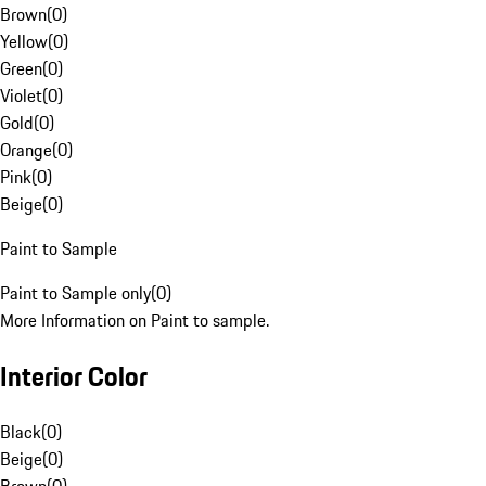
Brown
(
0
)
Yellow
(
0
)
Green
(
0
)
Violet
(
0
)
Gold
(
0
)
Orange
(
0
)
Pink
(
0
)
Beige
(
0
)
Paint to Sample
Paint to Sample only
(
0
)
More Information on Paint to sample.
Interior Color
Black
(
0
)
Beige
(
0
)
Brown
(
0
)