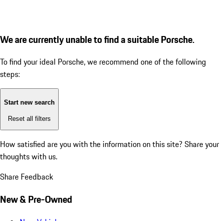
We are currently unable to find a suitable Porsche.
To find your ideal Porsche, we recommend one of the following
steps:
Start new search
Reset all filters
How satisfied are you with the information on this site?
Share your
thoughts with us.
Share Feedback
New & Pre-Owned