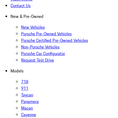
Contact Us
New & Pre-Owned
New Vehicles
Porsche Pre-Owned Vehicles
Porsche Certified Pre-Owned Vehicles
Non-Porsche Vehicles
Porsche Car Configurator
Request Test Drive
Models
718
911
Taycan
Panamera
Macan
Cayenne