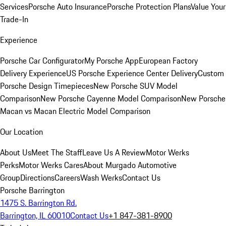
Services
Porsche Auto Insurance
Porsche Protection Plans
Value Your
Trade-In
Experience
Porsche Car Configurator
My Porsche App
European Factory
Delivery Experience
US Porsche Experience Center Delivery
Custom
Porsche Design Timepieces
New Porsche SUV Model
Comparison
New Porsche Cayenne Model Comparison
New Porsche
Macan vs Macan Electric Model Comparison
Our Location
About Us
Meet The Staff
Leave Us A Review
Motor Werks
Perks
Motor Werks Cares
About Murgado Automotive
Group
Directions
Careers
Wash Werks
Contact Us
Porsche Barrington
1475 S. Barrington Rd.
Barrington, IL 60010
Contact Us
+1 847-381-8900