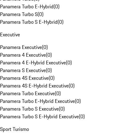
Panamera Turbo E-Hybrid
(
0
)
Panamera Turbo S
(
0
)
Panamera Turbo S E-Hybrid
(
0
)
Executive
Panamera Executive
(
0
)
Panamera 4 Executive
(
0
)
Panamera 4 E-Hybrid Executive
(
0
)
Panamera S Executive
(
0
)
Panamera 4S Executive
(
0
)
Panamera 4S E-Hybrid Executive
(
0
)
Panamera Turbo Executive
(
0
)
Panamera Turbo E-Hybrid Executive
(
0
)
Panamera Turbo S Executive
(
0
)
Panamera Turbo S E-Hybrid Executive
(
0
)
Sport Turismo