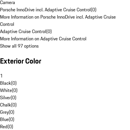
Camera
Porsche InnoDrive incl. Adaptive Cruise Control
(
0
)
More Information on Porsche InnoDrive incl. Adaptive Cruise
Control
Adaptive Cruise Control
(
0
)
More Information on Adaptive Cruise Control
Show all 97 options
Exterior Color
1
Black
(
0
)
White
(
0
)
Silver
(
0
)
Chalk
(
0
)
Grey
(
0
)
Blue
(
0
)
Red
(
0
)