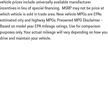
vehicle prices include universally available manufacturer
incentives in lieu of special financing. MSRP may not be price at
which vehicle is sold in trade area. New vehicle MPGs are EPAs
estimated city and highway MPGs. Preowned MPG Disclaimer -
Based on model year EPA mileage ratings. Use for comparison
purposes only. Your actual mileage will vary depending on how you
drive and maintain your vehicle.