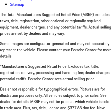
Sitemap
The Total Manufacturers Suggested Retail Price (MSRP) excludes
taxes, title, registration, other optional or regionally required
equipment, dealer charges, and any potential tariffs. Actual selling
prices are set by dealers and may vary.
Some images are configurator-generated and may not accurately
represent the vehicle. Please contact your Porsche Center for more
details.
*Manufacturer's Suggested Retail Price. Excludes tax; title;
registration; delivery, processing and handling fee; dealer charges;
potential tariffs. Porsche Center sets actual selling price.
Dealer not responsible for typographical errors. Pictures are for
illustration purposes only. All vehicles subject to prior sales. See
dealer for details. MSRP may not be price at which vehicle is sold
in trade area. Plus, tax, title, license and $377.63 doc fee. New