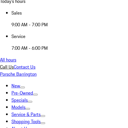
Today's hours
Sales
9:00 AM - 7:00 PM
Service
7:00 AM - 6:00 PM
All hours
Call Us
Contact Us
Porsche Barrington
New
Pre-Owned
Specials
Models
Service & Parts
Shopping Tools