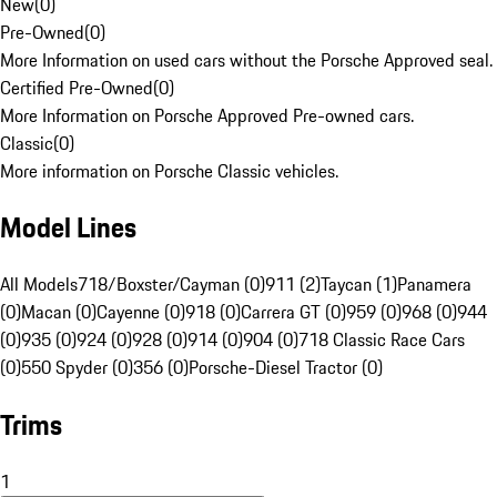
New
(
0
)
Pre-Owned
(
0
)
More Information on used cars without the Porsche Approved seal.
Certified Pre-Owned
(
0
)
More Information on Porsche Approved Pre-owned cars.
Classic
(
0
)
More information on Porsche Classic vehicles.
Model Lines
All Models
718/Boxster/Cayman (0)
911 (2)
Taycan (1)
Panamera
(0)
Macan (0)
Cayenne (0)
918 (0)
Carrera GT (0)
959 (0)
968 (0)
944
(0)
935 (0)
924 (0)
928 (0)
914 (0)
904 (0)
718 Classic Race Cars
(0)
550 Spyder (0)
356 (0)
Porsche-Diesel Tractor (0)
Trims
1