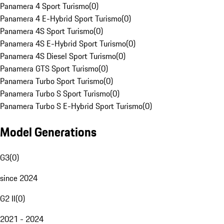
Panamera 4 Sport Turismo
(
0
)
Panamera 4 E-Hybrid Sport Turismo
(
0
)
Panamera 4S Sport Turismo
(
0
)
Panamera 4S E-Hybrid Sport Turismo
(
0
)
Panamera 4S Diesel Sport Turismo
(
0
)
Panamera GTS Sport Turismo
(
0
)
Panamera Turbo Sport Turismo
(
0
)
Panamera Turbo S Sport Turismo
(
0
)
Panamera Turbo S E-Hybrid Sport Turismo
(
0
)
Model Generations
G3
(
0
)
since 2024
G2 II
(
0
)
2021 - 2024