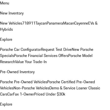
Menu
New Inventory
New Vehicles
718
911
Taycan
Panamera
Macan
Cayenne
EVs &
Hybrids
Explore
Porsche Car Configurator
Request Test Drive
New Porsche
Specials
Porsche Financial Services Offers
Porsche Model
Research
Value Your Trade-In
Pre-Owned Inventory
Porsche Pre-Owned Vehicles
Porsche Certified Pre-Owned
Vehicles
Non-Porsche Vehicles
Demo & Service Loaner
Classic
Cars
CarFax 1-Owner
Priced Under $30k
Explore