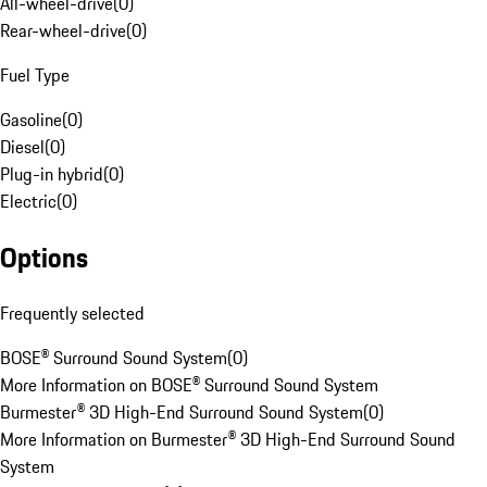
All-wheel-drive
(
0
)
Rear-wheel-drive
(
0
)
Fuel Type
Gasoline
(
0
)
Diesel
(
0
)
Plug-in hybrid
(
0
)
Electric
(
0
)
Options
Frequently selected
BOSE® Surround Sound System
(
0
)
More Information on BOSE® Surround Sound System
Burmester® 3D High-End Surround Sound System
(
0
)
More Information on Burmester® 3D High-End Surround Sound
System