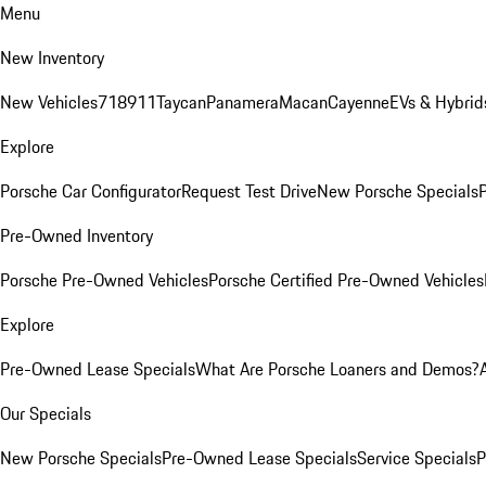
Menu
New Inventory
New Vehicles
718
911
Taycan
Panamera
Macan
Cayenne
EVs & Hybrid
Explore
Porsche Car Configurator
Request Test Drive
New Porsche Specials
P
Pre-Owned Inventory
Porsche Pre-Owned Vehicles
Porsche Certified Pre-Owned Vehicles
Explore
Pre-Owned Lease Specials
What Are Porsche Loaners and Demos?
Our Specials
New Porsche Specials
Pre-Owned Lease Specials
Service Specials
P