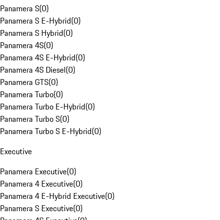
Panamera S
(
0
)
Panamera S E-Hybrid
(
0
)
Panamera S Hybrid
(
0
)
Panamera 4S
(
0
)
Panamera 4S E-Hybrid
(
0
)
Panamera 4S Diesel
(
0
)
Panamera GTS
(
0
)
Panamera Turbo
(
0
)
Panamera Turbo E-Hybrid
(
0
)
Panamera Turbo S
(
0
)
Panamera Turbo S E-Hybrid
(
0
)
Executive
Panamera Executive
(
0
)
Panamera 4 Executive
(
0
)
Panamera 4 E-Hybrid Executive
(
0
)
Panamera S Executive
(
0
)