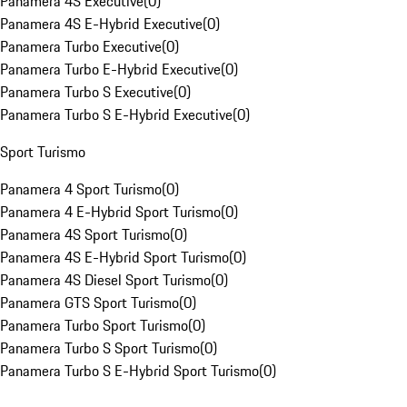
Panamera 4S Executive
(
0
)
Panamera 4S E-Hybrid Executive
(
0
)
Panamera Turbo Executive
(
0
)
Panamera Turbo E-Hybrid Executive
(
0
)
Panamera Turbo S Executive
(
0
)
Panamera Turbo S E-Hybrid Executive
(
0
)
Sport Turismo
Panamera 4 Sport Turismo
(
0
)
Panamera 4 E-Hybrid Sport Turismo
(
0
)
Panamera 4S Sport Turismo
(
0
)
Panamera 4S E-Hybrid Sport Turismo
(
0
)
Panamera 4S Diesel Sport Turismo
(
0
)
Panamera GTS Sport Turismo
(
0
)
Panamera Turbo Sport Turismo
(
0
)
Panamera Turbo S Sport Turismo
(
0
)
Panamera Turbo S E-Hybrid Sport Turismo
(
0
)