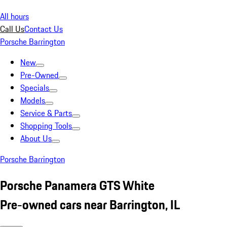
All hours
Call Us
Contact Us
Porsche Barrington
New
Pre-Owned
Specials
Models
Service & Parts
Shopping Tools
About Us
Porsche Barrington
Porsche Panamera GTS White
Pre-owned cars near Barrington, IL