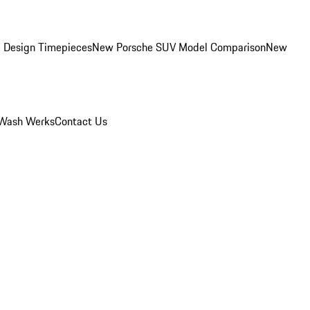
 Design Timepieces
New Porsche SUV Model Comparison
New
Wash Werks
Contact Us