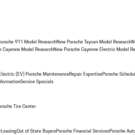
orsche 911 Model Research
New Porsche Taycan Model Research
N
e Cayenne Model Research
New Porsche Cayenne Electric Model R
Electric (EV) Porsche Maintenance
Repair Expertise
Porsche Schedu
nformation
Service Specials
orsche Tire Center
r
Leasing
Out of State Buyers
Porsche Financial Services
Porsche Aut