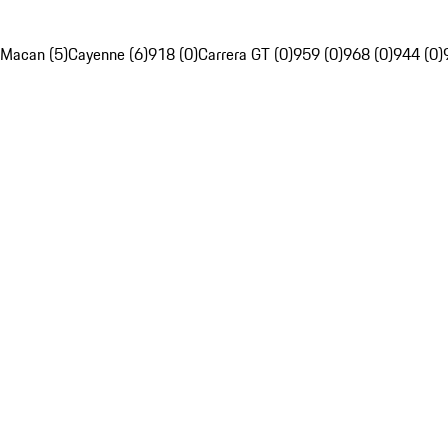
Macan (5)
Cayenne (6)
918 (0)
Carrera GT (0)
959 (0)
968 (0)
944 (0)