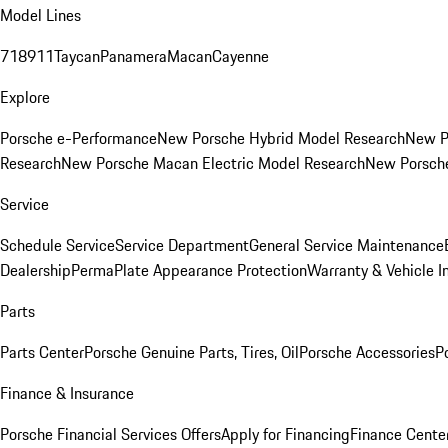
Model Lines
718
911
Taycan
Panamera
Macan
Cayenne
Explore
Porsche e-Performance
New Porsche Hybrid Model Research
New P
Research
New Porsche Macan Electric Model Research
New Porsch
Service
Schedule Service
Service Department
General Service Maintenance
Dealership
PermaPlate Appearance Protection
Warranty & Vehicle I
Parts
Parts Center
Porsche Genuine Parts, Tires, Oil
Porsche Accessories
P
Finance & Insurance
Porsche Financial Services Offers
Apply for Financing
Finance Cente