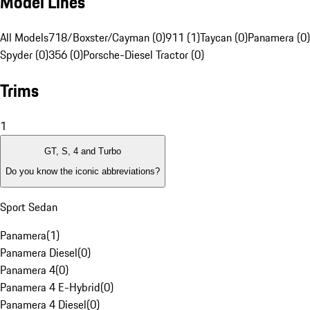
Model Lines
All Models
718/Boxster/Cayman (0)
911 (1)
Taycan (0)
Panamera (0)
Spyder (0)
356 (0)
Porsche-Diesel Tractor (0)
Trims
1
GT, S, 4 and Turbo
Do you know the iconic abbreviations?
Sport Sedan
Panamera
(
1
)
Panamera Diesel
(
0
)
Panamera 4
(
0
)
Panamera 4 E-Hybrid
(
0
)
Panamera 4 Diesel
(
0
)