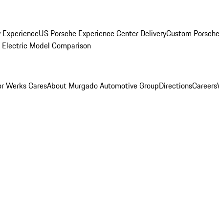
y Experience
US Porsche Experience Center Delivery
Custom Porsche
Electric Model Comparison
r Werks Cares
About Murgado Automotive Group
Directions
Careers