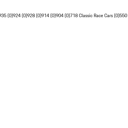
935 (0)
924 (0)
928 (0)
914 (0)
904 (0)
718 Classic Race Cars (0)
550