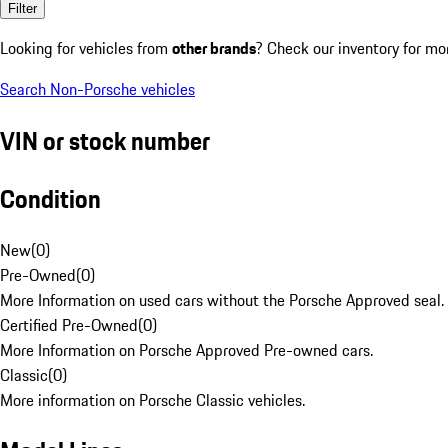
Filter
Looking for vehicles from
other brands
? Check our inventory for mo
Search Non-Porsche vehicles
VIN or stock number
Condition
New
(
0
)
Pre-Owned
(
0
)
More Information on used cars without the Porsche Approved seal.
Certified Pre-Owned
(
0
)
More Information on Porsche Approved Pre-owned cars.
Classic
(
0
)
More information on Porsche Classic vehicles.