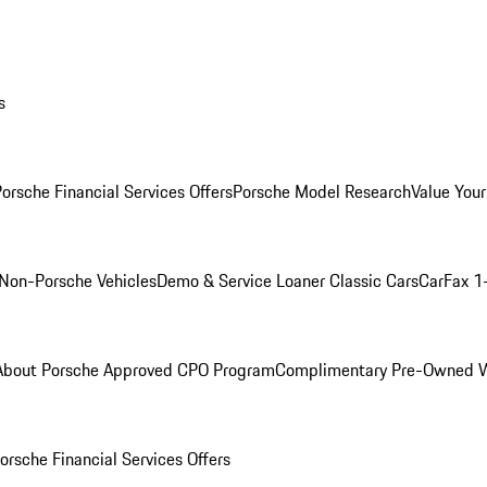
s
orsche Financial Services Offers
Porsche Model Research
Value Your
Non-Porsche Vehicles
Demo & Service Loaner
Classic Cars
CarFax 1
About Porsche Approved CPO Program
Complimentary Pre-Owned W
orsche Financial Services Offers