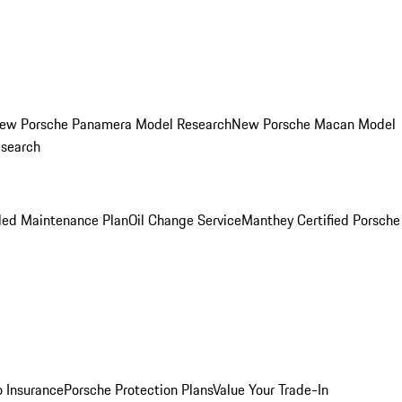
ew Porsche Panamera Model Research
New Porsche Macan Model
esearch
led Maintenance Plan
Oil Change Service
Manthey Certified Porsche
o Insurance
Porsche Protection Plans
Value Your Trade-In