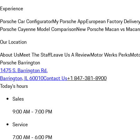
Experience
Porsche Car Configurator
My Porsche App
European Factory Deliver
Porsche Cayenne Model Comparison
New Porsche Macan vs Macan 
Our Location
About Us
Meet The Staff
Leave Us A Review
Motor Werks Perks
Moto
Porsche Barrington
1475 S. Barrington Rd.
Barrington, IL 60010
Contact Us
+1 847-381-8900
Today's hours
Sales
9:00 AM - 7:00 PM
Service
7:00 AM - 6:00 PM