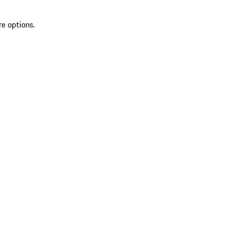
re options.