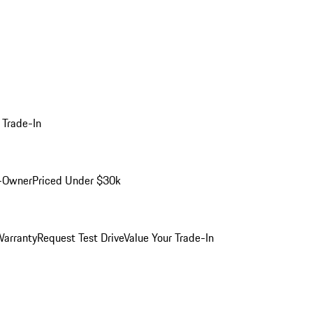
 Trade-In
-Owner
Priced Under $30k
arranty
Request Test Drive
Value Your Trade-In