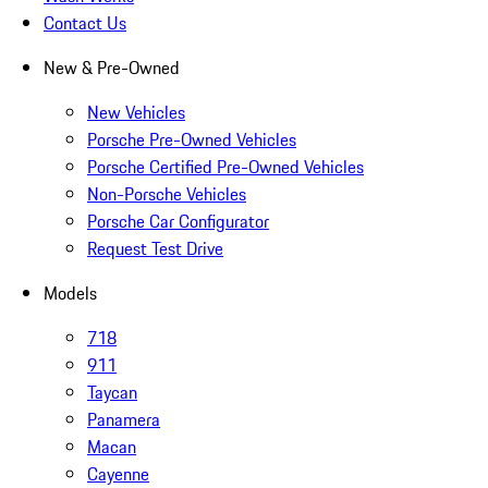
Contact Us
New & Pre-Owned
New Vehicles
Porsche Pre-Owned Vehicles
Porsche Certified Pre-Owned Vehicles
Non-Porsche Vehicles
Porsche Car Configurator
Request Test Drive
Models
718
911
Taycan
Panamera
Macan
Cayenne