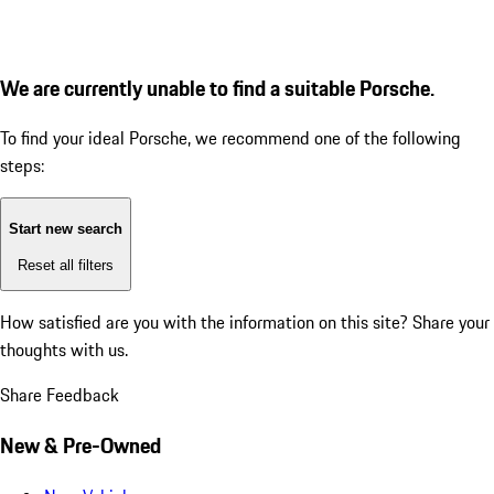
We are currently unable to find a suitable Porsche.
To find your ideal Porsche, we recommend one of the following
steps:
Start new search
Reset all filters
How satisfied are you with the information on this site?
Share your
thoughts with us.
Share Feedback
New & Pre-Owned