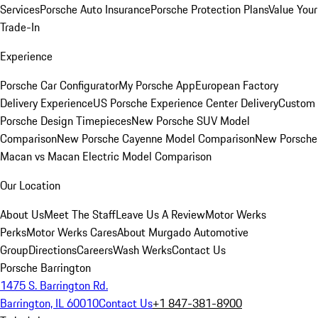
Services
Porsche Auto Insurance
Porsche Protection Plans
Value Your
Trade-In
Experience
Porsche Car Configurator
My Porsche App
European Factory
Delivery Experience
US Porsche Experience Center Delivery
Custom
Porsche Design Timepieces
New Porsche SUV Model
Comparison
New Porsche Cayenne Model Comparison
New Porsche
Macan vs Macan Electric Model Comparison
Our Location
About Us
Meet The Staff
Leave Us A Review
Motor Werks
Perks
Motor Werks Cares
About Murgado Automotive
Group
Directions
Careers
Wash Werks
Contact Us
Porsche Barrington
1475 S. Barrington Rd.
Barrington, IL 60010
Contact Us
+1 847-381-8900