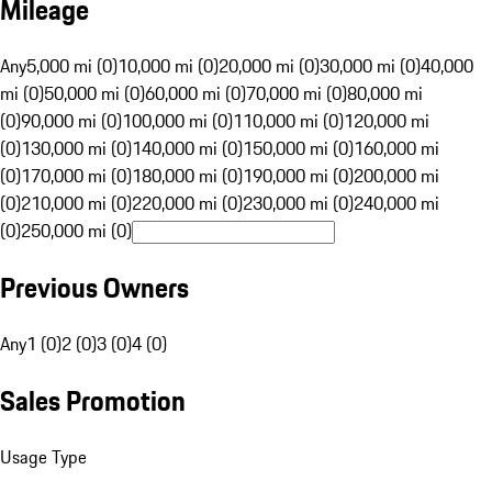
Mileage
Any
5,000 mi (0)
10,000 mi (0)
20,000 mi (0)
30,000 mi (0)
40,000
mi (0)
50,000 mi (0)
60,000 mi (0)
70,000 mi (0)
80,000 mi
(0)
90,000 mi (0)
100,000 mi (0)
110,000 mi (0)
120,000 mi
(0)
130,000 mi (0)
140,000 mi (0)
150,000 mi (0)
160,000 mi
(0)
170,000 mi (0)
180,000 mi (0)
190,000 mi (0)
200,000 mi
(0)
210,000 mi (0)
220,000 mi (0)
230,000 mi (0)
240,000 mi
(0)
250,000 mi (0)
Previous Owners
Any
1 (0)
2 (0)
3 (0)
4 (0)
Sales Promotion
Usage Type