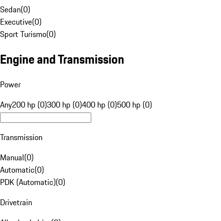
Sedan
(
0
)
Executive
(
0
)
Sport Turismo
(
0
)
Engine and Transmission
Power
Any
200 hp (0)
300 hp (0)
400 hp (0)
500 hp (0)
Transmission
Manual
(
0
)
Automatic
(
0
)
PDK (Automatic)
(
0
)
Drivetrain