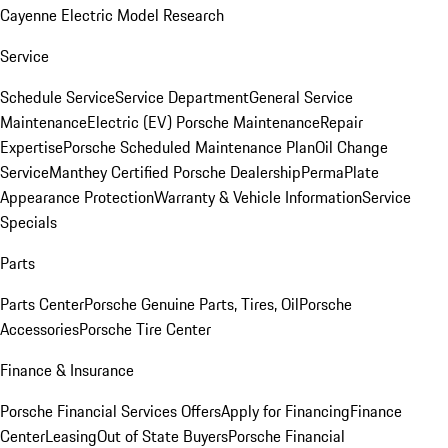
Cayenne Electric Model Research
Service
Schedule Service
Service Department
General Service
Maintenance
Electric (EV) Porsche Maintenance
Repair
Expertise
Porsche Scheduled Maintenance Plan
Oil Change
Service
Manthey Certified Porsche Dealership
PermaPlate
Appearance Protection
Warranty & Vehicle Information
Service
Specials
Parts
Parts Center
Porsche Genuine Parts, Tires, Oil
Porsche
Accessories
Porsche Tire Center
Finance & Insurance
Porsche Financial Services Offers
Apply for Financing
Finance
Center
Leasing
Out of State Buyers
Porsche Financial