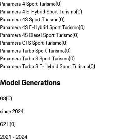
Panamera 4 Sport Turismo
(
0
)
Panamera 4 E-Hybrid Sport Turismo
(
0
)
Panamera 4S Sport Turismo
(
0
)
Panamera 4S E-Hybrid Sport Turismo
(
0
)
Panamera 4S Diesel Sport Turismo
(
0
)
Panamera GTS Sport Turismo
(
0
)
Panamera Turbo Sport Turismo
(
0
)
Panamera Turbo S Sport Turismo
(
0
)
Panamera Turbo S E-Hybrid Sport Turismo
(
0
)
Model Generations
G3
(
0
)
since 2024
G2 II
(
0
)
2021 - 2024