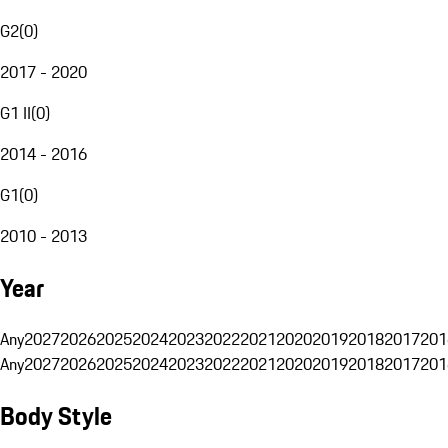
G2
(
0
)
2017 - 2020
G1 II
(
0
)
2014 - 2016
G1
(
0
)
2010 - 2013
Year
Any
2027
2026
2025
2024
2023
2022
2021
2020
2019
2018
2017
201
Any
2027
2026
2025
2024
2023
2022
2021
2020
2019
2018
2017
201
Body Style