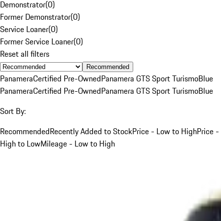
Demonstrator
(
0
)
Former Demonstrator
(
0
)
Service Loaner
(
0
)
Former Service Loaner
(
0
)
Reset all filters
Recommended
Panamera
Certified Pre-Owned
Panamera GTS Sport Turismo
Blue
Panamera
Certified Pre-Owned
Panamera GTS Sport Turismo
Blue
Sort By:
Recommended
Recently Added to Stock
Price - Low to High
Price -
High to Low
Mileage - Low to High