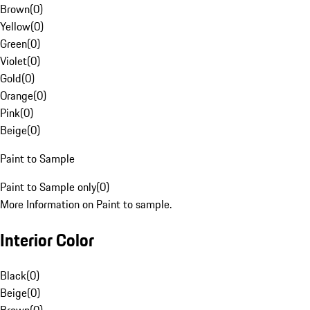
Brown
(
0
)
Yellow
(
0
)
Green
(
0
)
Violet
(
0
)
Gold
(
0
)
Orange
(
0
)
Pink
(
0
)
Beige
(
0
)
Paint to Sample
Paint to Sample only
(
0
)
More Information on Paint to sample.
Interior Color
Black
(
0
)
Beige
(
0
)
Brown
(
0
)