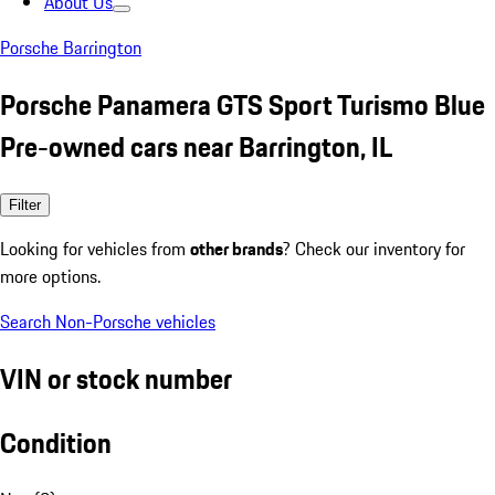
About Us
Porsche Barrington
Porsche Panamera GTS Sport Turismo Blue
Pre-owned cars near Barrington, IL
Filter
Looking for vehicles from
other brands
? Check our inventory for
more options.
Search Non-Porsche vehicles
VIN or stock number
Condition