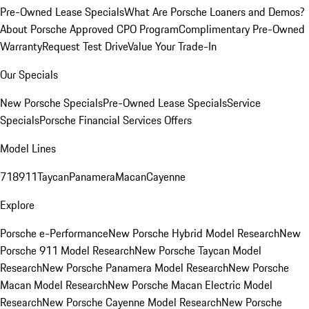
Pre-Owned Lease Specials
What Are Porsche Loaners and Demos?
About Porsche Approved CPO Program
Complimentary Pre-Owned
Warranty
Request Test Drive
Value Your Trade-In
Our Specials
New Porsche Specials
Pre-Owned Lease Specials
Service
Specials
Porsche Financial Services Offers
Model Lines
718
911
Taycan
Panamera
Macan
Cayenne
Explore
Porsche e-Performance
New Porsche Hybrid Model Research
New
Porsche 911 Model Research
New Porsche Taycan Model
Research
New Porsche Panamera Model Research
New Porsche
Macan Model Research
New Porsche Macan Electric Model
Research
New Porsche Cayenne Model Research
New Porsche