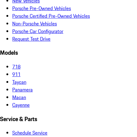
New Vehicles
Porsche Pre-Owned Vehicles
Porsche Certified Pre-Owned Vehicles
Non-Porsche Vehicles
Porsche Car Configurator
Request Test Drive
Models
718
911
Taycan
Panamera
Macan
Cayenne
Service & Parts
Schedule Service