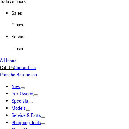
Today's hours
Sales
Closed
Service
Closed
All hours
Call Us
Contact Us
Porsche Barrington
New
Pre-Owned
Specials
Models
Service & Parts
Shopping Tools