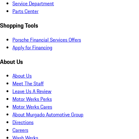
Service Department
Parts Center
Shopping Tools
Porsche Financial Services Offers
Apply for Financing
About Us
About Us
Meet The Staff
Leave Us A Review
Motor Werks Perks
Motor Werks Cares
About Murgado Automotive Group
Directions
Careers
Wash Werks