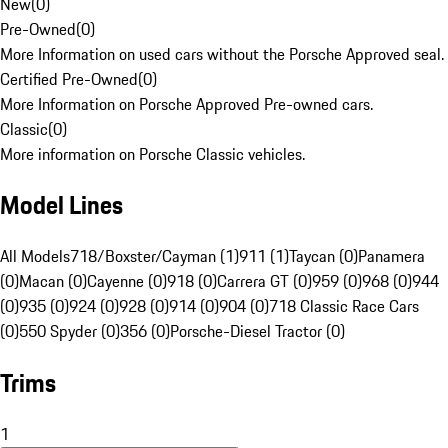
New
(
0
)
Pre-Owned
(
0
)
More Information on used cars without the Porsche Approved seal.
Certified Pre-Owned
(
0
)
More Information on Porsche Approved Pre-owned cars.
Classic
(
0
)
More information on Porsche Classic vehicles.
Model Lines
All Models
718/Boxster/Cayman (1)
911 (1)
Taycan (0)
Panamera
(0)
Macan (0)
Cayenne (0)
918 (0)
Carrera GT (0)
959 (0)
968 (0)
944
(0)
935 (0)
924 (0)
928 (0)
914 (0)
904 (0)
718 Classic Race Cars
(0)
550 Spyder (0)
356 (0)
Porsche-Diesel Tractor (0)
Trims
1