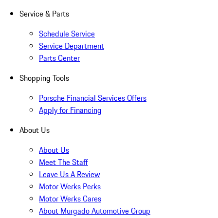
Service & Parts
Schedule Service
Service Department
Parts Center
Shopping Tools
Porsche Financial Services Offers
Apply for Financing
About Us
About Us
Meet The Staff
Leave Us A Review
Motor Werks Perks
Motor Werks Cares
About Murgado Automotive Group