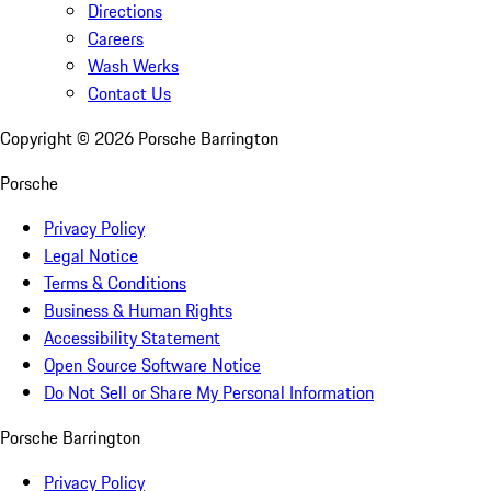
Directions
Careers
Wash Werks
Contact Us
Copyright ©
2026
Porsche Barrington
Porsche
Privacy Policy
Legal Notice
Terms & Conditions
Business & Human Rights
Accessibility Statement
Open Source Software Notice
Do Not Sell or Share My Personal Information
Porsche Barrington
Privacy Policy