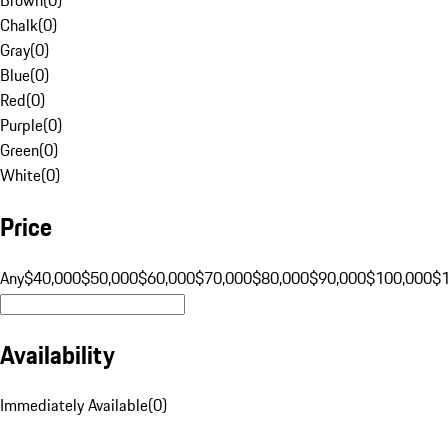
Chalk
(
0
)
Gray
(
0
)
Blue
(
0
)
Red
(
0
)
Purple
(
0
)
Green
(
0
)
White
(
0
)
Price
Any
$40,000
$50,000
$60,000
$70,000
$80,000
$90,000
$100,000
$
Availability
Immediately Available
(
0
)