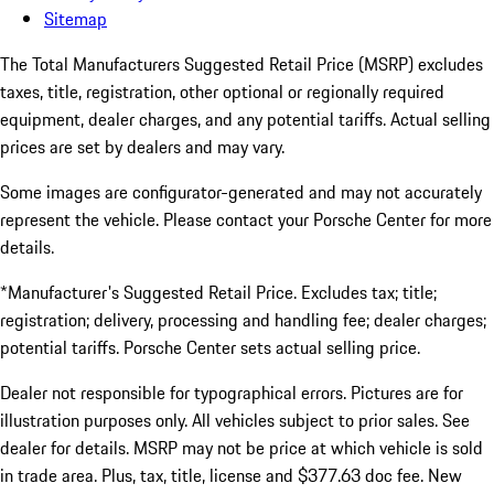
Sitemap
The Total Manufacturers Suggested Retail Price (MSRP) excludes
taxes, title, registration, other optional or regionally required
equipment, dealer charges, and any potential tariffs. Actual selling
prices are set by dealers and may vary.
Some images are configurator-generated and may not accurately
represent the vehicle. Please contact your Porsche Center for more
details.
*Manufacturer's Suggested Retail Price. Excludes tax; title;
registration; delivery, processing and handling fee; dealer charges;
potential tariffs. Porsche Center sets actual selling price.
Dealer not responsible for typographical errors. Pictures are for
illustration purposes only. All vehicles subject to prior sales. See
dealer for details. MSRP may not be price at which vehicle is sold
in trade area. Plus, tax, title, license and $377.63 doc fee. New