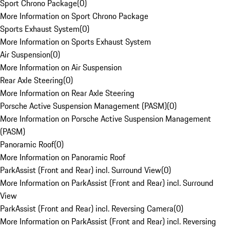
Sport Chrono Package
(
0
)
More Information on Sport Chrono Package
Sports Exhaust System
(
0
)
More Information on Sports Exhaust System
Air Suspension
(
0
)
More Information on Air Suspension
Rear Axle Steering
(
0
)
More Information on Rear Axle Steering
Porsche Active Suspension Management (PASM)
(
0
)
More Information on Porsche Active Suspension Management
(PASM)
Panoramic Roof
(
0
)
More Information on Panoramic Roof
ParkAssist (Front and Rear) incl. Surround View
(
0
)
More Information on ParkAssist (Front and Rear) incl. Surround
View
ParkAssist (Front and Rear) incl. Reversing Camera
(
0
)
More Information on ParkAssist (Front and Rear) incl. Reversing