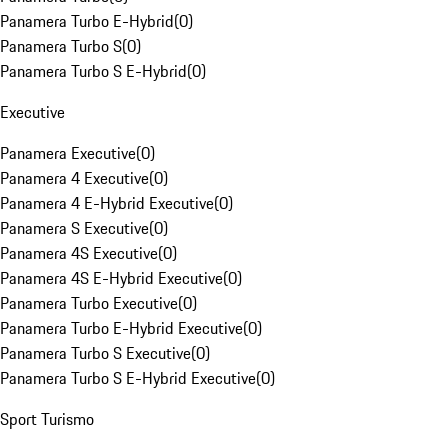
Panamera Turbo E-Hybrid
(
0
)
Panamera Turbo S
(
0
)
Panamera Turbo S E-Hybrid
(
0
)
Executive
Panamera Executive
(
0
)
Panamera 4 Executive
(
0
)
Panamera 4 E-Hybrid Executive
(
0
)
Panamera S Executive
(
0
)
Panamera 4S Executive
(
0
)
Panamera 4S E-Hybrid Executive
(
0
)
Panamera Turbo Executive
(
0
)
Panamera Turbo E-Hybrid Executive
(
0
)
Panamera Turbo S Executive
(
0
)
Panamera Turbo S E-Hybrid Executive
(
0
)
Sport Turismo