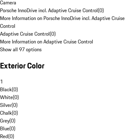
Camera
Porsche InnoDrive incl. Adaptive Cruise Control
(
0
)
More Information on Porsche InnoDrive incl. Adaptive Cruise
Control
Adaptive Cruise Control
(
0
)
More Information on Adaptive Cruise Control
Show all 97 options
Exterior Color
1
Black
(
0
)
White
(
0
)
Silver
(
0
)
Chalk
(
0
)
Grey
(
0
)
Blue
(
0
)
Red
(
0
)