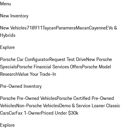
Menu
New Inventory
New Vehicles
718
911
Taycan
Panamera
Macan
Cayenne
EVs &
Hybrids
Explore
Porsche Car Configurator
Request Test Drive
New Porsche
Specials
Porsche Financial Services Offers
Porsche Model
Research
Value Your Trade-In
Pre-Owned Inventory
Porsche Pre-Owned Vehicles
Porsche Certified Pre-Owned
Vehicles
Non-Porsche Vehicles
Demo & Service Loaner
Classic
Cars
CarFax 1-Owner
Priced Under $30k
Explore