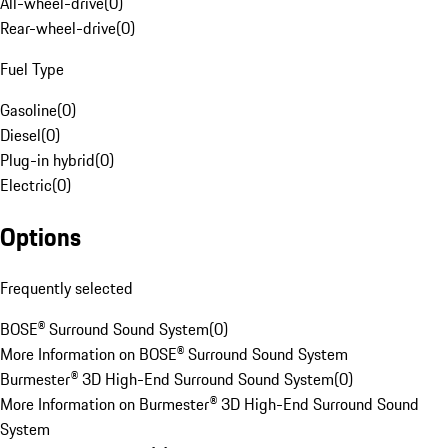
All-wheel-drive
(
0
)
Rear-wheel-drive
(
0
)
Fuel Type
Gasoline
(
0
)
Diesel
(
0
)
Plug-in hybrid
(
0
)
Electric
(
0
)
Options
Frequently selected
BOSE® Surround Sound System
(
0
)
More Information on BOSE® Surround Sound System
Burmester® 3D High-End Surround Sound System
(
0
)
More Information on Burmester® 3D High-End Surround Sound
System