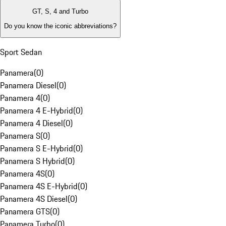
GT, S, 4 and Turbo
Do you know the iconic abbreviations?
Sport Sedan
Panamera
(
0
)
Panamera Diesel
(
0
)
Panamera 4
(
0
)
Panamera 4 E-Hybrid
(
0
)
Panamera 4 Diesel
(
0
)
Panamera S
(
0
)
Panamera S E-Hybrid
(
0
)
Panamera S Hybrid
(
0
)
Panamera 4S
(
0
)
Panamera 4S E-Hybrid
(
0
)
Panamera 4S Diesel
(
0
)
Panamera GTS
(
0
)
Panamera Turbo
(
0
)