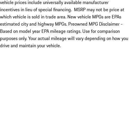
vehicle prices include universally available manufacturer
incentives in lieu of special financing. MSRP may not be price at
which vehicle is sold in trade area. New vehicle MPGs are EPAs
estimated city and highway MPGs. Preowned MPG Disclaimer -
Based on model year EPA mileage ratings. Use for comparison
purposes only. Your actual mileage will vary depending on how you
drive and maintain your vehicle.