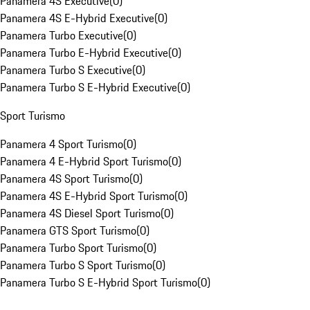
Panamera 4S Executive
(
0
)
Panamera 4S E-Hybrid Executive
(
0
)
Panamera Turbo Executive
(
0
)
Panamera Turbo E-Hybrid Executive
(
0
)
Panamera Turbo S Executive
(
0
)
Panamera Turbo S E-Hybrid Executive
(
0
)
Sport Turismo
Panamera 4 Sport Turismo
(
0
)
Panamera 4 E-Hybrid Sport Turismo
(
0
)
Panamera 4S Sport Turismo
(
0
)
Panamera 4S E-Hybrid Sport Turismo
(
0
)
Panamera 4S Diesel Sport Turismo
(
0
)
Panamera GTS Sport Turismo
(
0
)
Panamera Turbo Sport Turismo
(
0
)
Panamera Turbo S Sport Turismo
(
0
)
Panamera Turbo S E-Hybrid Sport Turismo
(
0
)