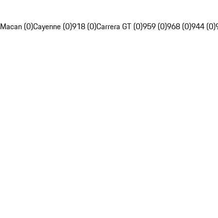
Macan (0)
Cayenne (0)
918 (0)
Carrera GT (0)
959 (0)
968 (0)
944 (0)