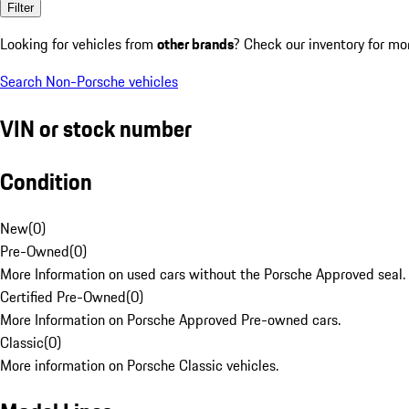
Filter
Looking for vehicles from
other brands
? Check our inventory for mo
Search Non-Porsche vehicles
VIN or stock number
Condition
New
(
0
)
Pre-Owned
(
0
)
More Information on used cars without the Porsche Approved seal.
Certified Pre-Owned
(
0
)
More Information on Porsche Approved Pre-owned cars.
Classic
(
0
)
More information on Porsche Classic vehicles.