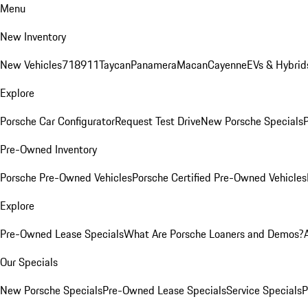
Menu
New Inventory
New Vehicles
718
911
Taycan
Panamera
Macan
Cayenne
EVs & Hybrid
Explore
Porsche Car Configurator
Request Test Drive
New Porsche Specials
P
Pre-Owned Inventory
Porsche Pre-Owned Vehicles
Porsche Certified Pre-Owned Vehicles
Explore
Pre-Owned Lease Specials
What Are Porsche Loaners and Demos?
Our Specials
New Porsche Specials
Pre-Owned Lease Specials
Service Specials
P