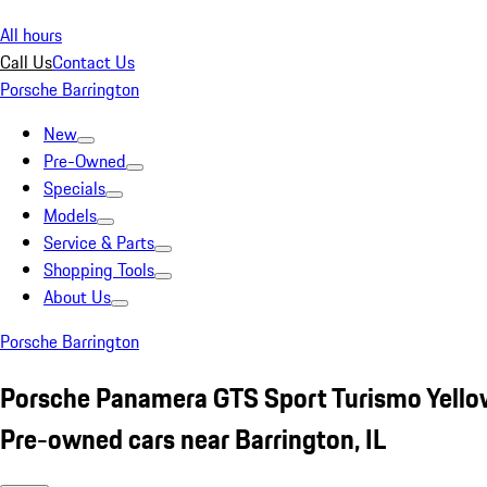
All hours
Call Us
Contact Us
Porsche Barrington
New
Pre-Owned
Specials
Models
Service & Parts
Shopping Tools
About Us
Porsche Barrington
Porsche Panamera GTS Sport Turismo Yello
Pre-owned cars near Barrington, IL