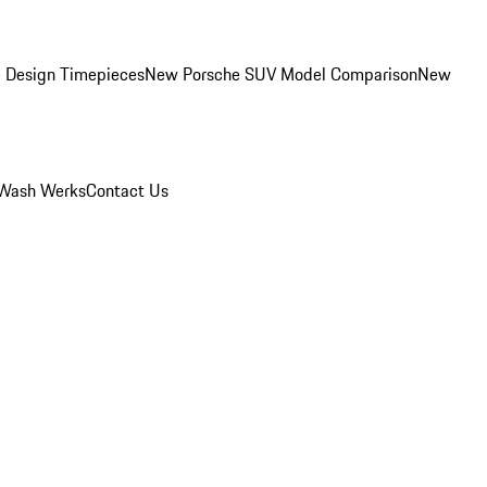
 Design Timepieces
New Porsche SUV Model Comparison
New
Wash Werks
Contact Us