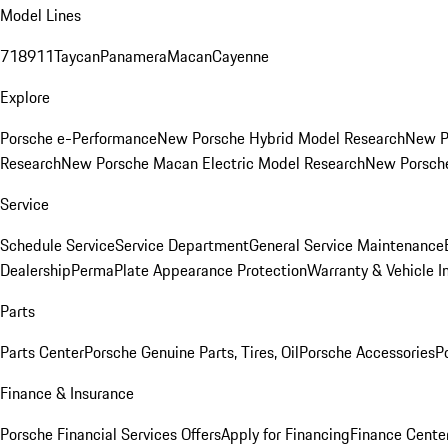
Model Lines
718
911
Taycan
Panamera
Macan
Cayenne
Explore
Porsche e-Performance
New Porsche Hybrid Model Research
New P
Research
New Porsche Macan Electric Model Research
New Porsch
Service
Schedule Service
Service Department
General Service Maintenance
Dealership
PermaPlate Appearance Protection
Warranty & Vehicle I
Parts
Parts Center
Porsche Genuine Parts, Tires, Oil
Porsche Accessories
P
Finance & Insurance
Porsche Financial Services Offers
Apply for Financing
Finance Cente