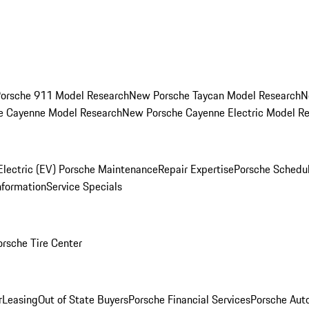
orsche 911 Model Research
New Porsche Taycan Model Research
N
e Cayenne Model Research
New Porsche Cayenne Electric Model R
Electric (EV) Porsche Maintenance
Repair Expertise
Porsche Schedu
nformation
Service Specials
orsche Tire Center
r
Leasing
Out of State Buyers
Porsche Financial Services
Porsche Aut