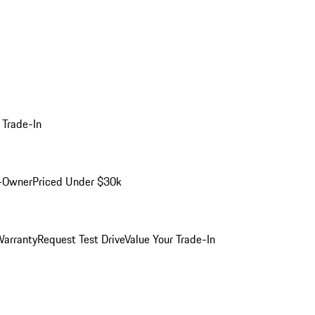
 Trade-In
-Owner
Priced Under $30k
arranty
Request Test Drive
Value Your Trade-In