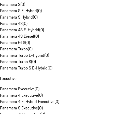
Panamera S
(
0
)
Panamera S E-Hybrid
(
0
)
Panamera S Hybrid
(
0
)
Panamera 4S
(
0
)
Panamera 4S E-Hybrid
(
0
)
Panamera 4S Diesel
(
0
)
Panamera GTS
(
0
)
Panamera Turbo
(
0
)
Panamera Turbo E-Hybrid
(
0
)
Panamera Turbo S
(
0
)
Panamera Turbo S E-Hybrid
(
0
)
Executive
Panamera Executive
(
0
)
Panamera 4 Executive
(
0
)
Panamera 4 E-Hybrid Executive
(
0
)
Panamera S Executive
(
0
)