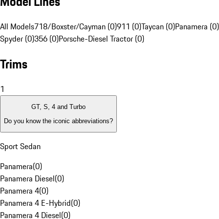
Model Lines
All Models
718/Boxster/Cayman (0)
911 (0)
Taycan (0)
Panamera (0)
Spyder (0)
356 (0)
Porsche-Diesel Tractor (0)
Trims
1
GT, S, 4 and Turbo
Do you know the iconic abbreviations?
Sport Sedan
Panamera
(
0
)
Panamera Diesel
(
0
)
Panamera 4
(
0
)
Panamera 4 E-Hybrid
(
0
)
Panamera 4 Diesel
(
0
)