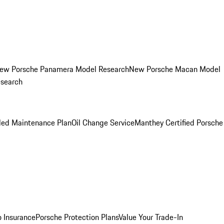
ew Porsche Panamera Model Research
New Porsche Macan Model
esearch
led Maintenance Plan
Oil Change Service
Manthey Certified Porsche
o Insurance
Porsche Protection Plans
Value Your Trade-In