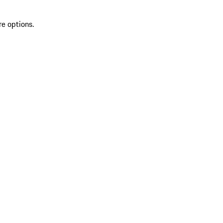
re options.