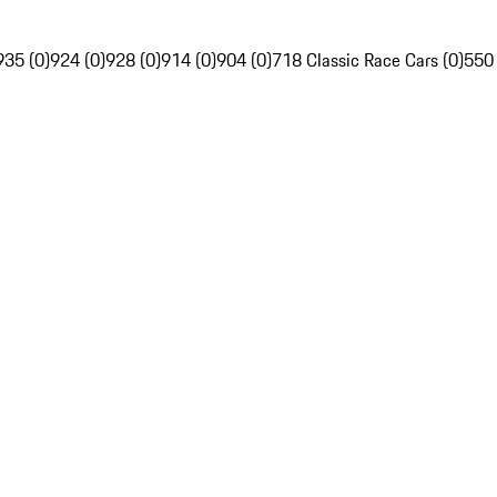
935 (0)
924 (0)
928 (0)
914 (0)
904 (0)
718 Classic Race Cars (0)
550