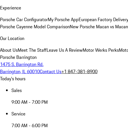
Experience
Porsche Car Configurator
My Porsche App
European Factory Deliver
Porsche Cayenne Model Comparison
New Porsche Macan vs Macan 
Our Location
About Us
Meet The Staff
Leave Us A Review
Motor Werks Perks
Moto
Porsche Barrington
1475 S. Barrington Rd.
Barrington, IL 60010
Contact Us
+1 847-381-8900
Today's hours
Sales
9:00 AM - 7:00 PM
Service
7:00 AM - 6:00 PM