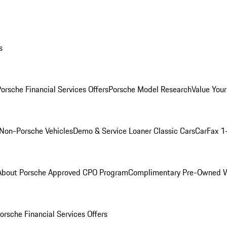
s
orsche Financial Services Offers
Porsche Model Research
Value Your
Non-Porsche Vehicles
Demo & Service Loaner
Classic Cars
CarFax 1
About Porsche Approved CPO Program
Complimentary Pre-Owned W
orsche Financial Services Offers