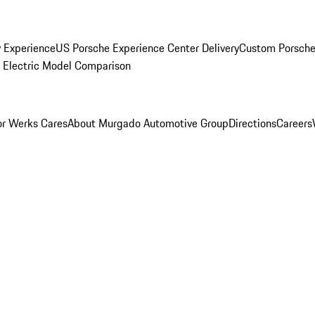
y Experience
US Porsche Experience Center Delivery
Custom Porsche
Electric Model Comparison
r Werks Cares
About Murgado Automotive Group
Directions
Careers