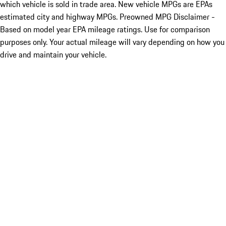
which vehicle is sold in trade area. New vehicle MPGs are EPAs
estimated city and highway MPGs. Preowned MPG Disclaimer -
Based on model year EPA mileage ratings. Use for comparison
purposes only. Your actual mileage will vary depending on how you
drive and maintain your vehicle.