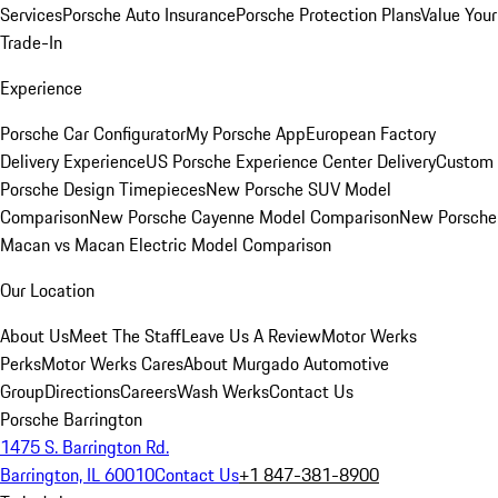
Services
Porsche Auto Insurance
Porsche Protection Plans
Value Your
Trade-In
Experience
Porsche Car Configurator
My Porsche App
European Factory
Delivery Experience
US Porsche Experience Center Delivery
Custom
Porsche Design Timepieces
New Porsche SUV Model
Comparison
New Porsche Cayenne Model Comparison
New Porsche
Macan vs Macan Electric Model Comparison
Our Location
About Us
Meet The Staff
Leave Us A Review
Motor Werks
Perks
Motor Werks Cares
About Murgado Automotive
Group
Directions
Careers
Wash Werks
Contact Us
Porsche Barrington
1475 S. Barrington Rd.
Barrington, IL 60010
Contact Us
+1 847-381-8900