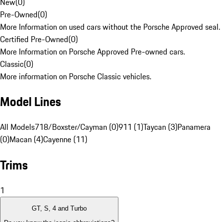
New
(
0
)
Pre-Owned
(
0
)
More Information on used cars without the Porsche Approved seal.
Certified Pre-Owned
(
0
)
More Information on Porsche Approved Pre-owned cars.
Classic
(
0
)
More information on Porsche Classic vehicles.
Model Lines
All Models
718/Boxster/Cayman (0)
911 (1)
Taycan (3)
Panamera
(0)
Macan (4)
Cayenne (11)
Trims
1
GT, S, 4 and Turbo