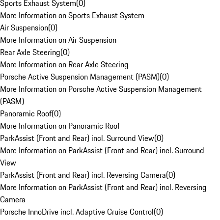
Sports Exhaust System
(
0
)
More Information on Sports Exhaust System
Air Suspension
(
0
)
More Information on Air Suspension
Rear Axle Steering
(
0
)
More Information on Rear Axle Steering
Porsche Active Suspension Management (PASM)
(
0
)
More Information on Porsche Active Suspension Management
(PASM)
Panoramic Roof
(
0
)
More Information on Panoramic Roof
ParkAssist (Front and Rear) incl. Surround View
(
0
)
More Information on ParkAssist (Front and Rear) incl. Surround
View
ParkAssist (Front and Rear) incl. Reversing Camera
(
0
)
More Information on ParkAssist (Front and Rear) incl. Reversing
Camera
Porsche InnoDrive incl. Adaptive Cruise Control
(
0
)