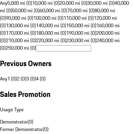
Any
5,000 mi (0)
10,000 mi (0)
20,000 mi (0)
30,000 mi (0)
40,000
mi (0)
50,000 mi (0)
60,000 mi (0)
70,000 mi (0)
80,000 mi
(0)
90,000 mi (0)
100,000 mi (0)
110,000 mi (0)
120,000 mi
(0)
130,000 mi (0)
140,000 mi (0)
150,000 mi (0)
160,000 mi
(0)
170,000 mi (0)
180,000 mi (0)
190,000 mi (0)
200,000 mi
(0)
210,000 mi (0)
220,000 mi (0)
230,000 mi (0)
240,000 mi
(0)
250,000 mi (0)
Previous Owners
Any
1 (0)
2 (0)
3 (0)
4 (0)
Sales Promotion
Usage Type
Demonstrator
(
0
)
Former Demonstrator
(
0
)