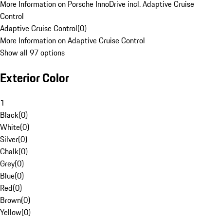
More Information on Porsche InnoDrive incl. Adaptive Cruise
Control
Adaptive Cruise Control
(
0
)
More Information on Adaptive Cruise Control
Show all 97 options
Exterior Color
1
Black
(
0
)
White
(
0
)
Silver
(
0
)
Chalk
(
0
)
Grey
(
0
)
Blue
(
0
)
Red
(
0
)
Brown
(
0
)
Yellow
(
0
)