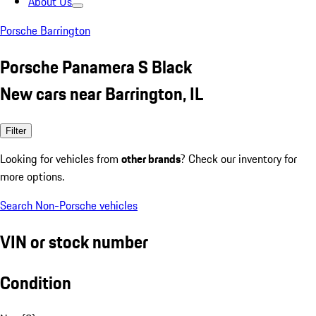
About Us
Porsche Barrington
Porsche Panamera S Black
New cars near Barrington, IL
Filter
Looking for vehicles from
other brands
? Check our inventory for
more options.
Search Non-Porsche vehicles
VIN or stock number
Condition