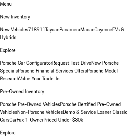
Menu
New Inventory
New Vehicles
718
911
Taycan
Panamera
Macan
Cayenne
EVs &
Hybrids
Explore
Porsche Car Configurator
Request Test Drive
New Porsche
Specials
Porsche Financial Services Offers
Porsche Model
Research
Value Your Trade-In
Pre-Owned Inventory
Porsche Pre-Owned Vehicles
Porsche Certified Pre-Owned
Vehicles
Non-Porsche Vehicles
Demo & Service Loaner
Classic
Cars
CarFax 1-Owner
Priced Under $30k
Explore