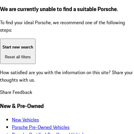
We are currently unable to find a suitable Porsche.
To find your ideal Porsche, we recommend one of the following
steps:
Start new search
Reset all filters
How satisfied are you with the information on this site?
Share your
thoughts with us.
Share Feedback
New & Pre-Owned
New Vehicles
Porsche Pre-Owned Vehicles