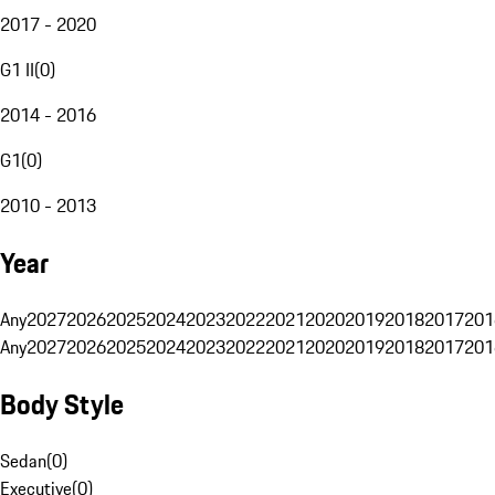
2017 - 2020
G1 II
(
0
)
2014 - 2016
G1
(
0
)
2010 - 2013
Year
Any
2027
2026
2025
2024
2023
2022
2021
2020
2019
2018
2017
201
Any
2027
2026
2025
2024
2023
2022
2021
2020
2019
2018
2017
201
Body Style
Sedan
(
0
)
Executive
(
0
)