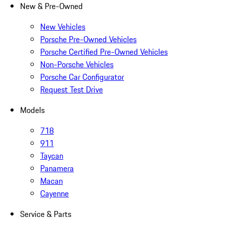
New & Pre-Owned
New Vehicles
Porsche Pre-Owned Vehicles
Porsche Certified Pre-Owned Vehicles
Non-Porsche Vehicles
Porsche Car Configurator
Request Test Drive
Models
718
911
Taycan
Panamera
Macan
Cayenne
Service & Parts