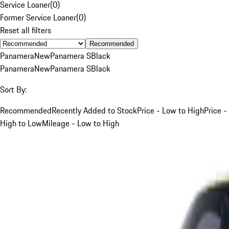
Service Loaner
(
0
)
Former Service Loaner
(
0
)
Reset all filters
Recommended
Panamera
New
Panamera S
Black
Panamera
New
Panamera S
Black
Sort By:
Recommended
Recently Added to Stock
Price - Low to High
Price -
High to Low
Mileage - Low to High