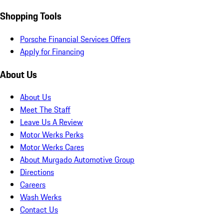
Shopping Tools
Porsche Financial Services Offers
Apply for Financing
About Us
About Us
Meet The Staff
Leave Us A Review
Motor Werks Perks
Motor Werks Cares
About Murgado Automotive Group
Directions
Careers
Wash Werks
Contact Us