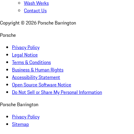
Wash Werks
Contact Us
Copyright ©
2026
Porsche Barrington
Porsche
Privacy Policy
Legal Notice
Terms & Conditions
Business & Human Rights
Accessibility Statement
Open Source Software Notice
Do Not Sell or Share My Personal Information
Porsche Barrington
Privacy Policy
Sitemap