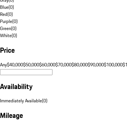
Blue
(
0
)
Red
(
0
)
Purple
(
0
)
Green
(
0
)
White
(
0
)
Price
Any
$40,000
$50,000
$60,000
$70,000
$80,000
$90,000
$100,000
$
Availability
Immediately Available
(
0
)
Mileage