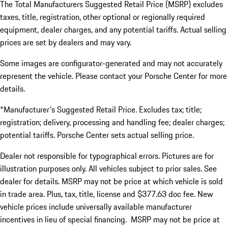
The Total Manufacturers Suggested Retail Price (MSRP) excludes
taxes, title, registration, other optional or regionally required
equipment, dealer charges, and any potential tariffs. Actual selling
prices are set by dealers and may vary.
Some images are configurator-generated and may not accurately
represent the vehicle. Please contact your Porsche Center for more
details.
*Manufacturer's Suggested Retail Price. Excludes tax; title;
registration; delivery, processing and handling fee; dealer charges;
potential tariffs. Porsche Center sets actual selling price.
Dealer not responsible for typographical errors. Pictures are for
illustration purposes only. All vehicles subject to prior sales. See
dealer for details. MSRP may not be price at which vehicle is sold
in trade area. Plus, tax, title, license and $377.63 doc fee. New
vehicle prices include universally available manufacturer
incentives in lieu of special financing. MSRP may not be price at