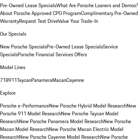
Pre-Owned Lease Specials
What Are Porsche Loaners and Demos?
About Porsche Approved CPO Program
Complimentary Pre-Owned
Warranty
Request Test Drive
Value Your Trade-In
Our Specials
New Porsche Specials
Pre-Owned Lease Specials
Service
Specials
Porsche Financial Services Offers
Model Lines
718
911
Taycan
Panamera
Macan
Cayenne
Explore
Porsche e-Performance
New Porsche Hybrid Model Research
New
Porsche 911 Model Research
New Porsche Taycan Model
Research
New Porsche Panamera Model Research
New Porsche
Macan Model Research
New Porsche Macan Electric Model
Research
New Porsche Cayenne Model Research
New Porsche