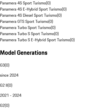
Panamera 4S Sport Turismo
(
0
)
Panamera 4S E-Hybrid Sport Turismo
(
0
)
Panamera 4S Diesel Sport Turismo
(
0
)
Panamera GTS Sport Turismo
(
0
)
Panamera Turbo Sport Turismo
(
0
)
Panamera Turbo S Sport Turismo
(
0
)
Panamera Turbo S E-Hybrid Sport Turismo
(
0
)
Model Generations
G3
(
0
)
since 2024
G2 II
(
0
)
2021 - 2024
G2
(
0
)