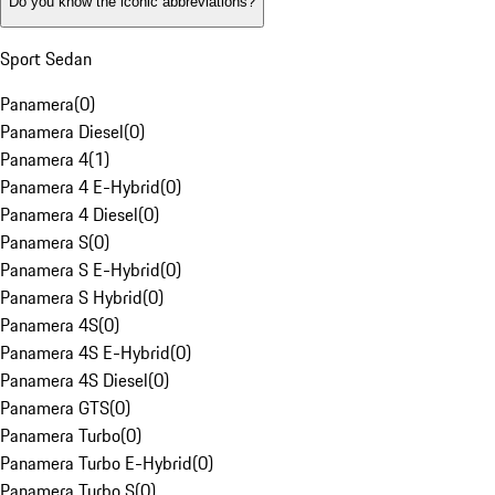
Do you know the iconic abbreviations?
Sport Sedan
Panamera
(
0
)
Panamera Diesel
(
0
)
Panamera 4
(
1
)
Panamera 4 E-Hybrid
(
0
)
Panamera 4 Diesel
(
0
)
Panamera S
(
0
)
Panamera S E-Hybrid
(
0
)
Panamera S Hybrid
(
0
)
Panamera 4S
(
0
)
Panamera 4S E-Hybrid
(
0
)
Panamera 4S Diesel
(
0
)
Panamera GTS
(
0
)
Panamera Turbo
(
0
)
Panamera Turbo E-Hybrid
(
0
)
Panamera Turbo S
(
0
)