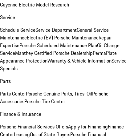
Cayenne Electric Model Research
Service
Schedule Service
Service Department
General Service
Maintenance
Electric (EV) Porsche Maintenance
Repair
Expertise
Porsche Scheduled Maintenance Plan
Oil Change
Service
Manthey Certified Porsche Dealership
PermaPlate
Appearance Protection
Warranty & Vehicle Information
Service
Specials
Parts
Parts Center
Porsche Genuine Parts, Tires, Oil
Porsche
Accessories
Porsche Tire Center
Finance & Insurance
Porsche Financial Services Offers
Apply for Financing
Finance
Center
Leasing
Out of State Buyers
Porsche Financial