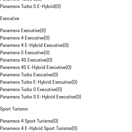
Panamera Turbo S E-Hybrid
(
0
)
Executive
Panamera Executive
(
0
)
Panamera 4 Executive
(
0
)
Panamera 4 E-Hybrid Executive
(
0
)
Panamera S Executive
(
0
)
Panamera 4S Executive
(
0
)
Panamera 4S E-Hybrid Executive
(
0
)
Panamera Turbo Executive
(
0
)
Panamera Turbo E-Hybrid Executive
(
0
)
Panamera Turbo S Executive
(
0
)
Panamera Turbo S E-Hybrid Executive
(
0
)
Sport Turismo
Panamera 4 Sport Turismo
(
0
)
Panamera 4 E-Hybrid Sport Turismo
(
0
)