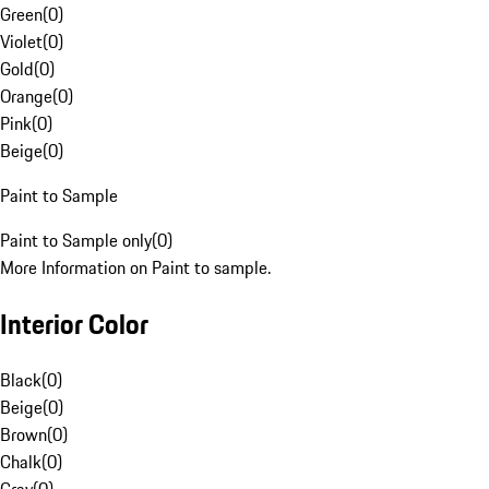
Green
(
0
)
Violet
(
0
)
Gold
(
0
)
Orange
(
0
)
Pink
(
0
)
Beige
(
0
)
Paint to Sample
Paint to Sample only
(
0
)
More Information on Paint to sample.
Interior Color
Black
(
0
)
Beige
(
0
)
Brown
(
0
)
Chalk
(
0
)
Gray
(
0
)