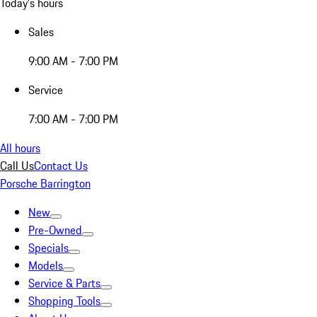
Today's hours
Sales
9:00 AM - 7:00 PM
Service
7:00 AM - 7:00 PM
All hours
Call Us
Contact Us
Porsche Barrington
New
Pre-Owned
Specials
Models
Service & Parts
Shopping Tools