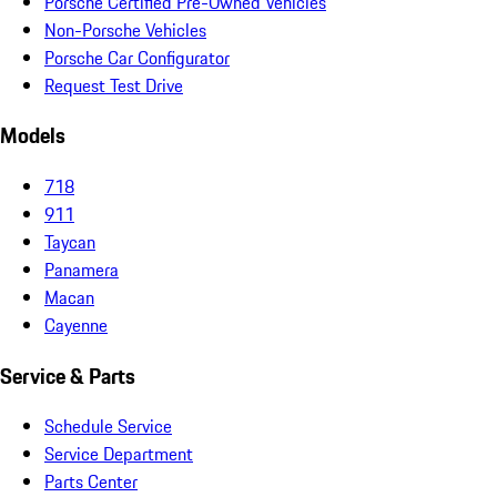
Porsche Certified Pre-Owned Vehicles
Non-Porsche Vehicles
Porsche Car Configurator
Request Test Drive
Models
718
911
Taycan
Panamera
Macan
Cayenne
Service & Parts
Schedule Service
Service Department
Parts Center