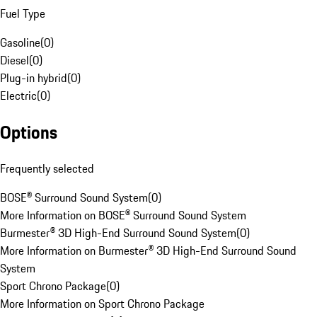
Fuel Type
Gasoline
(
0
)
Diesel
(
0
)
Plug-in hybrid
(
0
)
Electric
(
0
)
Options
Frequently selected
BOSE® Surround Sound System
(
0
)
More Information on BOSE® Surround Sound System
Burmester® 3D High-End Surround Sound System
(
0
)
More Information on Burmester® 3D High-End Surround Sound
System
Sport Chrono Package
(
0
)
More Information on Sport Chrono Package