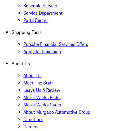
Schedule Service
Service Department
Parts Center
Shopping Tools
Porsche Financial Services Offers
Apply for Financing
About Us
About Us
Meet The Staff
Leave Us A Review
Motor Werks Perks
Motor Werks Cares
About Murgado Automotive Group
Directions
Careers