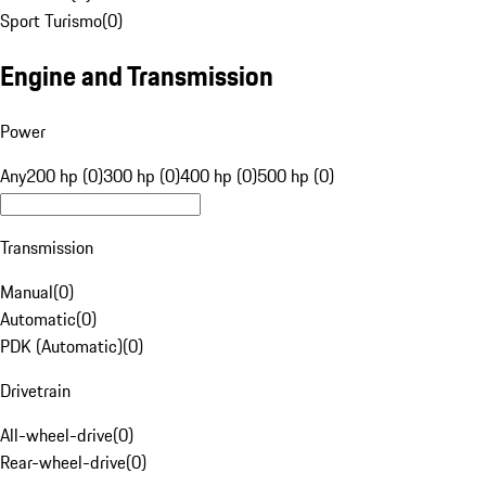
Sport Turismo
(
0
)
Engine and Transmission
Power
Any
200 hp (0)
300 hp (0)
400 hp (0)
500 hp (0)
Transmission
Manual
(
0
)
Automatic
(
0
)
PDK (Automatic)
(
0
)
Drivetrain
All-wheel-drive
(
0
)
Rear-wheel-drive
(
0
)