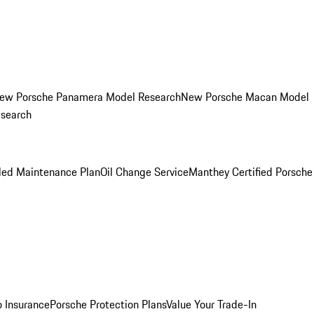
ew Porsche Panamera Model Research
New Porsche Macan Model
esearch
led Maintenance Plan
Oil Change Service
Manthey Certified Porsche
o Insurance
Porsche Protection Plans
Value Your Trade-In