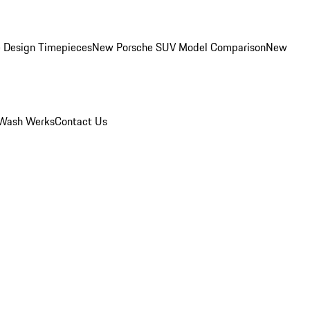
 Design Timepieces
New Porsche SUV Model Comparison
New
Wash Werks
Contact Us