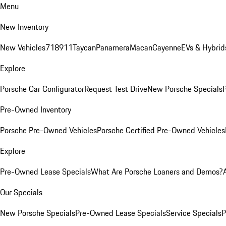
Menu
New Inventory
New Vehicles
718
911
Taycan
Panamera
Macan
Cayenne
EVs & Hybrid
Explore
Porsche Car Configurator
Request Test Drive
New Porsche Specials
P
Pre-Owned Inventory
Porsche Pre-Owned Vehicles
Porsche Certified Pre-Owned Vehicles
Explore
Pre-Owned Lease Specials
What Are Porsche Loaners and Demos?
Our Specials
New Porsche Specials
Pre-Owned Lease Specials
Service Specials
P