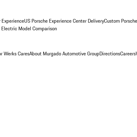
y Experience
US Porsche Experience Center Delivery
Custom Porsche
Electric Model Comparison
r Werks Cares
About Murgado Automotive Group
Directions
Careers