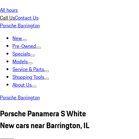
All hours
Call Us
Contact Us
Porsche Barrington
New
Pre-Owned
Specials
Models
Service & Parts
Shopping Tools
About Us
Porsche Barrington
Porsche Panamera S White
New cars near Barrington, IL