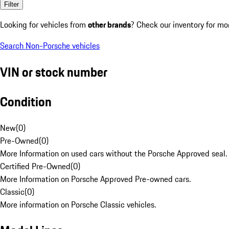
Filter
Looking for vehicles from
other brands
? Check our inventory for mo
Search Non-Porsche vehicles
VIN or stock number
Condition
New
(
0
)
Pre-Owned
(
0
)
More Information on used cars without the Porsche Approved seal.
Certified Pre-Owned
(
0
)
More Information on Porsche Approved Pre-owned cars.
Classic
(
0
)
More information on Porsche Classic vehicles.