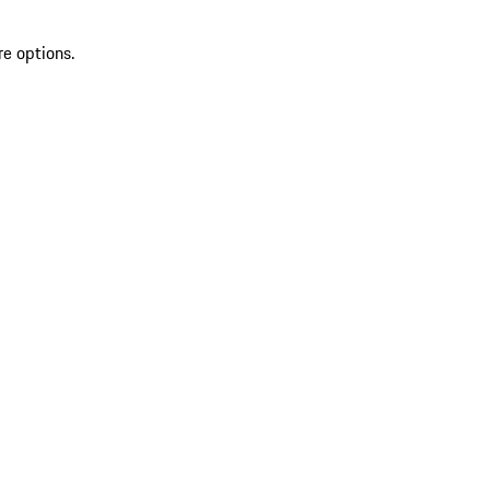
re options.