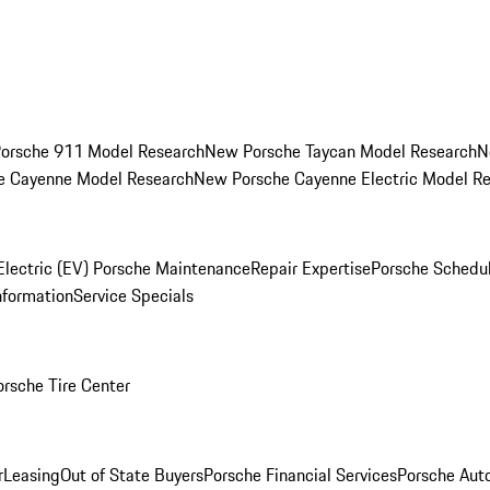
orsche 911 Model Research
New Porsche Taycan Model Research
N
e Cayenne Model Research
New Porsche Cayenne Electric Model R
Electric (EV) Porsche Maintenance
Repair Expertise
Porsche Schedu
nformation
Service Specials
orsche Tire Center
r
Leasing
Out of State Buyers
Porsche Financial Services
Porsche Aut