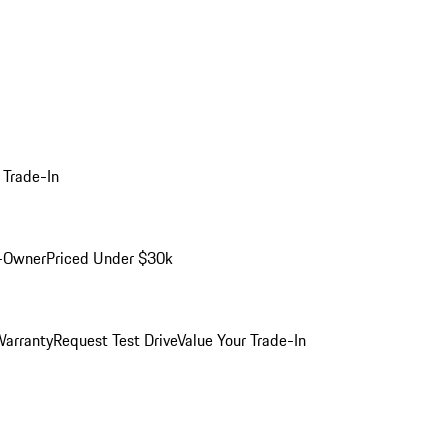
 Trade-In
-Owner
Priced Under $30k
arranty
Request Test Drive
Value Your Trade-In