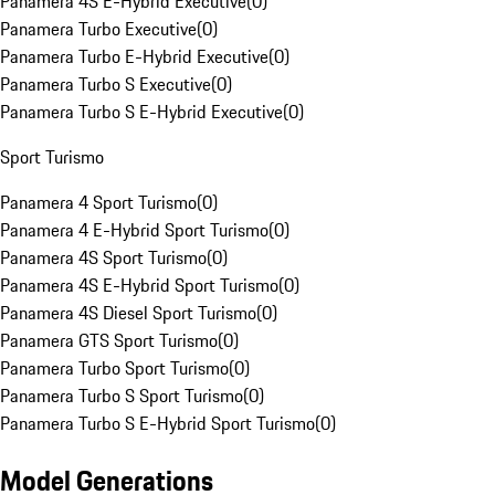
Panamera 4S E-Hybrid Executive
(
0
)
Panamera Turbo Executive
(
0
)
Panamera Turbo E-Hybrid Executive
(
0
)
Panamera Turbo S Executive
(
0
)
Panamera Turbo S E-Hybrid Executive
(
0
)
Sport Turismo
Panamera 4 Sport Turismo
(
0
)
Panamera 4 E-Hybrid Sport Turismo
(
0
)
Panamera 4S Sport Turismo
(
0
)
Panamera 4S E-Hybrid Sport Turismo
(
0
)
Panamera 4S Diesel Sport Turismo
(
0
)
Panamera GTS Sport Turismo
(
0
)
Panamera Turbo Sport Turismo
(
0
)
Panamera Turbo S Sport Turismo
(
0
)
Panamera Turbo S E-Hybrid Sport Turismo
(
0
)
Model Generations