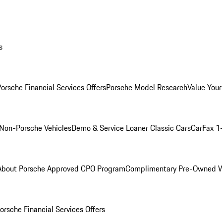
s
orsche Financial Services Offers
Porsche Model Research
Value Your
Non-Porsche Vehicles
Demo & Service Loaner
Classic Cars
CarFax 1
About Porsche Approved CPO Program
Complimentary Pre-Owned W
orsche Financial Services Offers