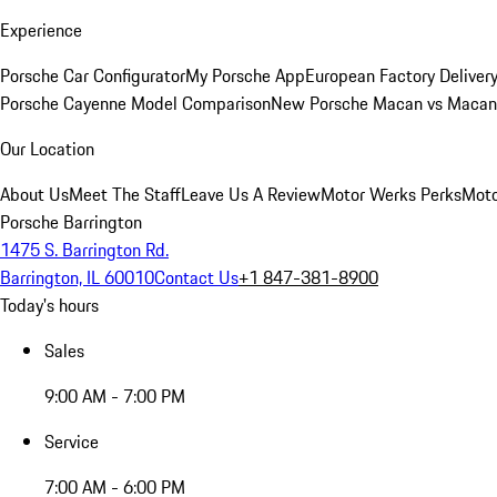
Experience
Porsche Car Configurator
My Porsche App
European Factory Deliver
Porsche Cayenne Model Comparison
New Porsche Macan vs Macan 
Our Location
About Us
Meet The Staff
Leave Us A Review
Motor Werks Perks
Moto
Porsche Barrington
1475 S. Barrington Rd.
Barrington, IL 60010
Contact Us
+1 847-381-8900
Today's hours
Sales
9:00 AM - 7:00 PM
Service
7:00 AM - 6:00 PM