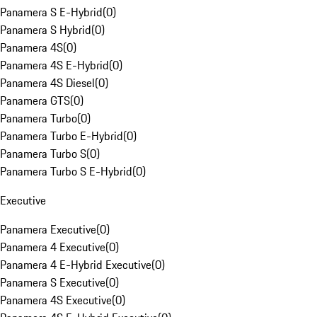
Panamera S E-Hybrid
(
0
)
Panamera S Hybrid
(
0
)
Panamera 4S
(
0
)
Panamera 4S E-Hybrid
(
0
)
Panamera 4S Diesel
(
0
)
Panamera GTS
(
0
)
Panamera Turbo
(
0
)
Panamera Turbo E-Hybrid
(
0
)
Panamera Turbo S
(
0
)
Panamera Turbo S E-Hybrid
(
0
)
Executive
Panamera Executive
(
0
)
Panamera 4 Executive
(
0
)
Panamera 4 E-Hybrid Executive
(
0
)
Panamera S Executive
(
0
)
Panamera 4S Executive
(
0
)