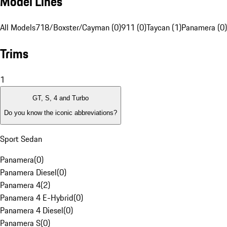
Model Lines
All Models
718/Boxster/Cayman (0)
911 (0)
Taycan (1)
Panamera (0)
Trims
1
GT, S, 4 and Turbo
Do you know the iconic abbreviations?
Sport Sedan
Panamera
(
0
)
Panamera Diesel
(
0
)
Panamera 4
(
2
)
Panamera 4 E-Hybrid
(
0
)
Panamera 4 Diesel
(
0
)
Panamera S
(
0
)