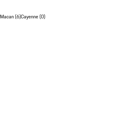
Macan (6)
Cayenne (0)