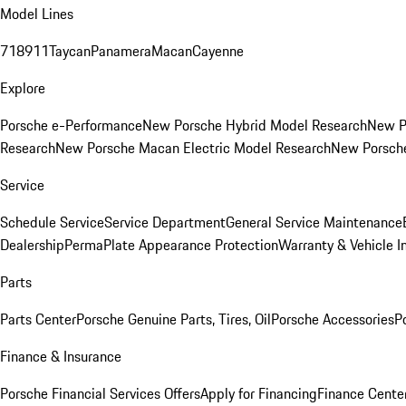
Model Lines
718
911
Taycan
Panamera
Macan
Cayenne
Explore
Porsche e-Performance
New Porsche Hybrid Model Research
New P
Research
New Porsche Macan Electric Model Research
New Porsch
Service
Schedule Service
Service Department
General Service Maintenance
Dealership
PermaPlate Appearance Protection
Warranty & Vehicle I
Parts
Parts Center
Porsche Genuine Parts, Tires, Oil
Porsche Accessories
P
Finance & Insurance
Porsche Financial Services Offers
Apply for Financing
Finance Cente