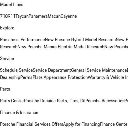
Model Lines
718
911
Taycan
Panamera
Macan
Cayenne
Explore
Porsche e-Performance
New Porsche Hybrid Model Research
New P
Research
New Porsche Macan Electric Model Research
New Porsch
Service
Schedule Service
Service Department
General Service Maintenance
Dealership
PermaPlate Appearance Protection
Warranty & Vehicle I
Parts
Parts Center
Porsche Genuine Parts, Tires, Oil
Porsche Accessories
P
Finance & Insurance
Porsche Financial Services Offers
Apply for Financing
Finance Cente