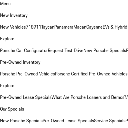
Menu
New Inventory
New Vehicles
718
911
Taycan
Panamera
Macan
Cayenne
EVs & Hybrid
Explore
Porsche Car Configurator
Request Test Drive
New Porsche Specials
P
Pre-Owned Inventory
Porsche Pre-Owned Vehicles
Porsche Certified Pre-Owned Vehicles
Explore
Pre-Owned Lease Specials
What Are Porsche Loaners and Demos?
Our Specials
New Porsche Specials
Pre-Owned Lease Specials
Service Specials
P