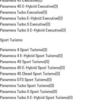
Panamera 4S Executive
(
0
)
Panamera 4S E-Hybrid Executive
(
0
)
Panamera Turbo Executive
(
0
)
Panamera Turbo E-Hybrid Executive
(
0
)
Panamera Turbo S Executive
(
0
)
Panamera Turbo S E-Hybrid Executive
(
0
)
Sport Turismo
Panamera 4 Sport Turismo
(
0
)
Panamera 4 E-Hybrid Sport Turismo
(
0
)
Panamera 4S Sport Turismo
(
0
)
Panamera 4S E-Hybrid Sport Turismo
(
0
)
Panamera 4S Diesel Sport Turismo
(
0
)
Panamera GTS Sport Turismo
(
0
)
Panamera Turbo Sport Turismo
(
0
)
Panamera Turbo S Sport Turismo
(
0
)
Panamera Turbo S E-Hybrid Sport Turismo
(
0
)