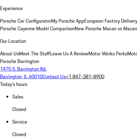
Experience
Porsche Car Configurator
My Porsche App
European Factory Deliver
Porsche Cayenne Model Comparison
New Porsche Macan vs Macan 
Our Location
About Us
Meet The Staff
Leave Us A Review
Motor Werks Perks
Moto
Porsche Barrington
1475 S. Barrington Rd.
Barrington, IL 60010
Contact Us
+1 847-381-8900
Today's hours
Sales
Closed
Service
Closed