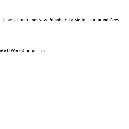
 Design Timepieces
New Porsche SUV Model Comparison
New
Wash Werks
Contact Us