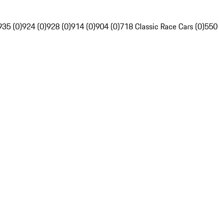
935 (0)
924 (0)
928 (0)
914 (0)
904 (0)
718 Classic Race Cars (0)
550