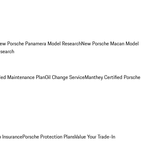
ew Porsche Panamera Model Research
New Porsche Macan Model
esearch
led Maintenance Plan
Oil Change Service
Manthey Certified Porsche
o Insurance
Porsche Protection Plans
Value Your Trade-In