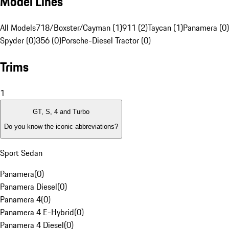
Model Lines
All Models
718/Boxster/Cayman (1)
911 (2)
Taycan (1)
Panamera (0)
Spyder (0)
356 (0)
Porsche-Diesel Tractor (0)
Trims
1
GT, S, 4 and Turbo
Do you know the iconic abbreviations?
Sport Sedan
Panamera
(
0
)
Panamera Diesel
(
0
)
Panamera 4
(
0
)
Panamera 4 E-Hybrid
(
0
)
Panamera 4 Diesel
(
0
)