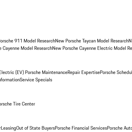
orsche 911 Model Research
New Porsche Taycan Model Research
N
e Cayenne Model Research
New Porsche Cayenne Electric Model R
Electric (EV) Porsche Maintenance
Repair Expertise
Porsche Schedu
nformation
Service Specials
orsche Tire Center
r
Leasing
Out of State Buyers
Porsche Financial Services
Porsche Aut