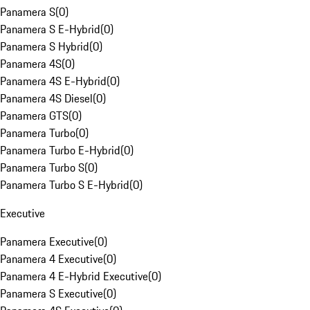
Panamera S
(
0
)
Panamera S E-Hybrid
(
0
)
Panamera S Hybrid
(
0
)
Panamera 4S
(
0
)
Panamera 4S E-Hybrid
(
0
)
Panamera 4S Diesel
(
0
)
Panamera GTS
(
0
)
Panamera Turbo
(
0
)
Panamera Turbo E-Hybrid
(
0
)
Panamera Turbo S
(
0
)
Panamera Turbo S E-Hybrid
(
0
)
Executive
Panamera Executive
(
0
)
Panamera 4 Executive
(
0
)
Panamera 4 E-Hybrid Executive
(
0
)
Panamera S Executive
(
0
)