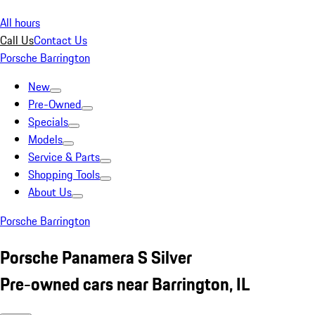
All hours
Call Us
Contact Us
Porsche Barrington
New
Pre-Owned
Specials
Models
Service & Parts
Shopping Tools
About Us
Porsche Barrington
Porsche Panamera S Silver
Pre-owned cars near Barrington, IL