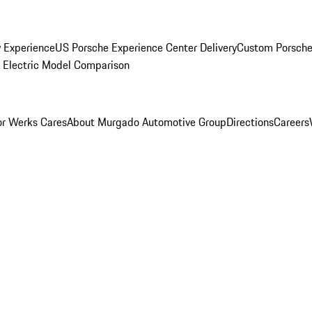
y Experience
US Porsche Experience Center Delivery
Custom Porsche
Electric Model Comparison
r Werks Cares
About Murgado Automotive Group
Directions
Careers