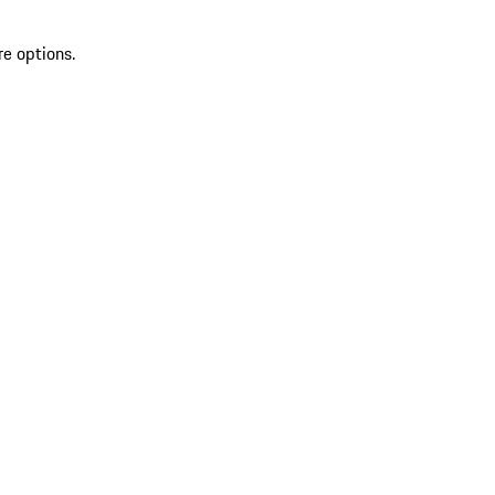
re options.