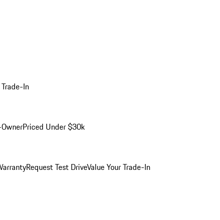
 Trade-In
-Owner
Priced Under $30k
arranty
Request Test Drive
Value Your Trade-In