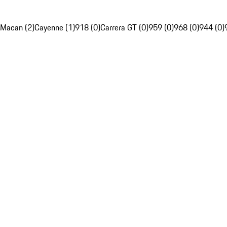
Macan (2)
Cayenne (1)
918 (0)
Carrera GT (0)
959 (0)
968 (0)
944 (0)