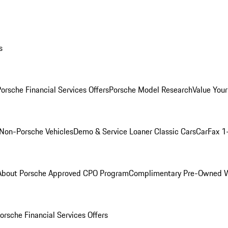
s
orsche Financial Services Offers
Porsche Model Research
Value Your
Non-Porsche Vehicles
Demo & Service Loaner
Classic Cars
CarFax 1
About Porsche Approved CPO Program
Complimentary Pre-Owned W
orsche Financial Services Offers