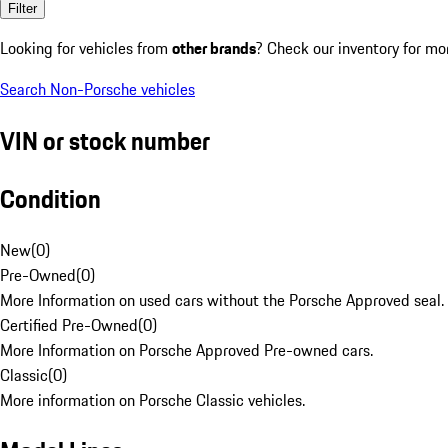
Filter
Looking for vehicles from
other brands
? Check our inventory for mo
Search Non-Porsche vehicles
VIN or stock number
Condition
New
(
0
)
Pre-Owned
(
0
)
More Information on used cars without the Porsche Approved seal.
Certified Pre-Owned
(
0
)
More Information on Porsche Approved Pre-owned cars.
Classic
(
0
)
More information on Porsche Classic vehicles.