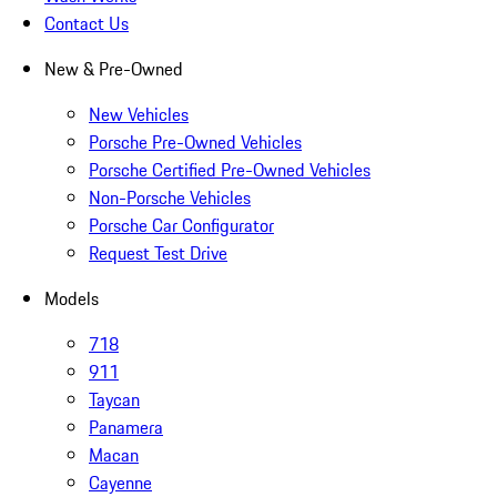
Contact Us
New & Pre-Owned
New Vehicles
Porsche Pre-Owned Vehicles
Porsche Certified Pre-Owned Vehicles
Non-Porsche Vehicles
Porsche Car Configurator
Request Test Drive
Models
718
911
Taycan
Panamera
Macan
Cayenne