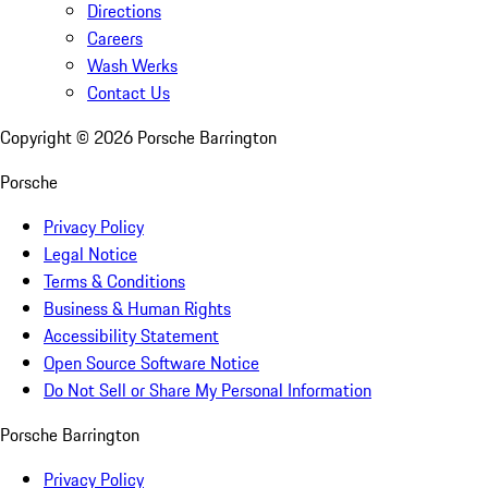
Directions
Careers
Wash Werks
Contact Us
Copyright ©
2026
Porsche Barrington
Porsche
Privacy Policy
Legal Notice
Terms & Conditions
Business & Human Rights
Accessibility Statement
Open Source Software Notice
Do Not Sell or Share My Personal Information
Porsche Barrington
Privacy Policy