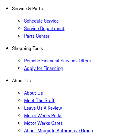
Service & Parts
Schedule Service
Service Department
Parts Center
Shopping Tools
Porsche Financial Services Offers
Apply for Financing
About Us
About Us
Meet The Staff
Leave Us A Review
Motor Werks Perks
Motor Werks Cares
About Murgado Automotive Group