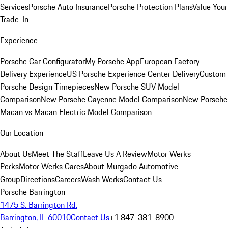
Services
Porsche Auto Insurance
Porsche Protection Plans
Value Your
Trade-In
Experience
Porsche Car Configurator
My Porsche App
European Factory
Delivery Experience
US Porsche Experience Center Delivery
Custom
Porsche Design Timepieces
New Porsche SUV Model
Comparison
New Porsche Cayenne Model Comparison
New Porsche
Macan vs Macan Electric Model Comparison
Our Location
About Us
Meet The Staff
Leave Us A Review
Motor Werks
Perks
Motor Werks Cares
About Murgado Automotive
Group
Directions
Careers
Wash Werks
Contact Us
Porsche Barrington
1475 S. Barrington Rd.
Barrington, IL 60010
Contact Us
+1 847-381-8900