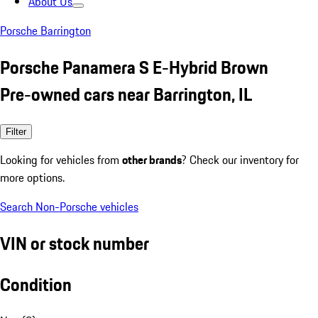
About Us
Porsche Barrington
Porsche Panamera S E-Hybrid Brown
Pre-owned cars near Barrington, IL
Filter
Looking for vehicles from
other brands
? Check our inventory for
more options.
Search Non-Porsche vehicles
VIN or stock number
Condition