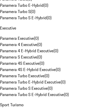
Panamera Turbo E-Hybrid
(
0
)
Panamera Turbo S
(
0
)
Panamera Turbo S E-Hybrid
(
0
)
Executive
Panamera Executive
(
0
)
Panamera 4 Executive
(
0
)
Panamera 4 E-Hybrid Executive
(
0
)
Panamera S Executive
(
0
)
Panamera 4S Executive
(
0
)
Panamera 4S E-Hybrid Executive
(
0
)
Panamera Turbo Executive
(
0
)
Panamera Turbo E-Hybrid Executive
(
0
)
Panamera Turbo S Executive
(
0
)
Panamera Turbo S E-Hybrid Executive
(
0
)
Sport Turismo