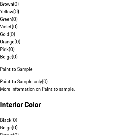
Brown
(
0
)
Yellow
(
0
)
Green
(
0
)
Violet
(
0
)
Gold
(
0
)
Orange
(
0
)
Pink
(
0
)
Beige
(
0
)
Paint to Sample
Paint to Sample only
(
0
)
More Information on Paint to sample.
Interior Color
Black
(
0
)
Beige
(
0
)
Brown
(
0
)