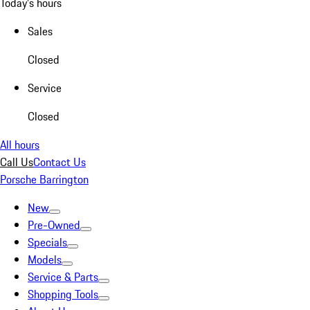
Today's hours
Sales
Closed
Service
Closed
All hours
Call Us
Contact Us
Porsche Barrington
New
Pre-Owned
Specials
Models
Service & Parts
Shopping Tools