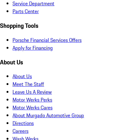
Service Department
Parts Center
Shopping Tools
Porsche Financial Services Offers
Apply for Financing
About Us
About Us
Meet The Staff
Leave Us A Review
Motor Werks Perks
Motor Werks Cares
About Murgado Automotive Group
Directions
Careers
Wash Werks