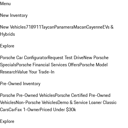
Menu
New Inventory
New Vehicles
718
911
Taycan
Panamera
Macan
Cayenne
EVs &
Hybrids
Explore
Porsche Car Configurator
Request Test Drive
New Porsche
Specials
Porsche Financial Services Offers
Porsche Model
Research
Value Your Trade-In
Pre-Owned Inventory
Porsche Pre-Owned Vehicles
Porsche Certified Pre-Owned
Vehicles
Non-Porsche Vehicles
Demo & Service Loaner
Classic
Cars
CarFax 1-Owner
Priced Under $30k
Explore