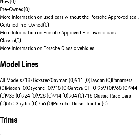
New
(
0
)
Pre-Owned
(
0
)
More Information on used cars without the Porsche Approved seal.
Certified Pre-Owned
(
0
)
More Information on Porsche Approved Pre-owned cars.
Classic
(
0
)
More information on Porsche Classic vehicles.
Model Lines
All Models
718/Boxster/Cayman (0)
911 (0)
Taycan (0)
Panamera
(0)
Macan (0)
Cayenne (0)
918 (0)
Carrera GT (0)
959 (0)
968 (0)
944
(0)
935 (0)
924 (0)
928 (0)
914 (0)
904 (0)
718 Classic Race Cars
(0)
550 Spyder (0)
356 (0)
Porsche-Diesel Tractor (0)
Trims
1