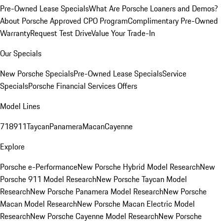
Pre-Owned Lease Specials
What Are Porsche Loaners and Demos?
About Porsche Approved CPO Program
Complimentary Pre-Owned
Warranty
Request Test Drive
Value Your Trade-In
Our Specials
New Porsche Specials
Pre-Owned Lease Specials
Service
Specials
Porsche Financial Services Offers
Model Lines
718
911
Taycan
Panamera
Macan
Cayenne
Explore
Porsche e-Performance
New Porsche Hybrid Model Research
New
Porsche 911 Model Research
New Porsche Taycan Model
Research
New Porsche Panamera Model Research
New Porsche
Macan Model Research
New Porsche Macan Electric Model
Research
New Porsche Cayenne Model Research
New Porsche