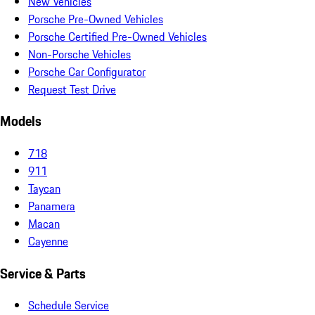
New Vehicles
Porsche Pre-Owned Vehicles
Porsche Certified Pre-Owned Vehicles
Non-Porsche Vehicles
Porsche Car Configurator
Request Test Drive
Models
718
911
Taycan
Panamera
Macan
Cayenne
Service & Parts
Schedule Service