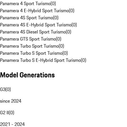
Panamera 4 Sport Turismo
(
0
)
Panamera 4 E-Hybrid Sport Turismo
(
0
)
Panamera 4S Sport Turismo
(
0
)
Panamera 4S E-Hybrid Sport Turismo
(
0
)
Panamera 4S Diesel Sport Turismo
(
0
)
Panamera GTS Sport Turismo
(
0
)
Panamera Turbo Sport Turismo
(
0
)
Panamera Turbo S Sport Turismo
(
0
)
Panamera Turbo S E-Hybrid Sport Turismo
(
0
)
Model Generations
G3
(
0
)
since 2024
G2 II
(
0
)
2021 - 2024