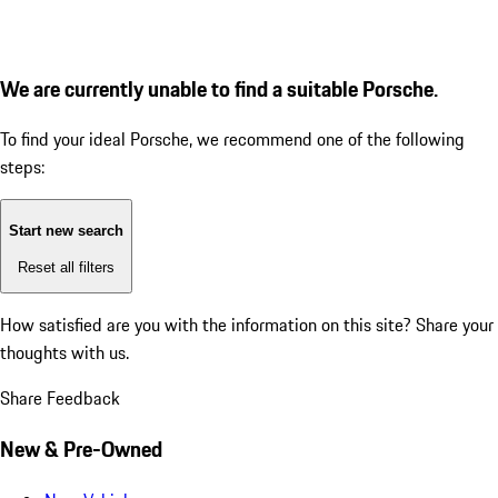
We are currently unable to find a suitable Porsche.
To find your ideal Porsche, we recommend one of the following
steps:
Start new search
Reset all filters
How satisfied are you with the information on this site?
Share your
thoughts with us.
Share Feedback
New & Pre-Owned