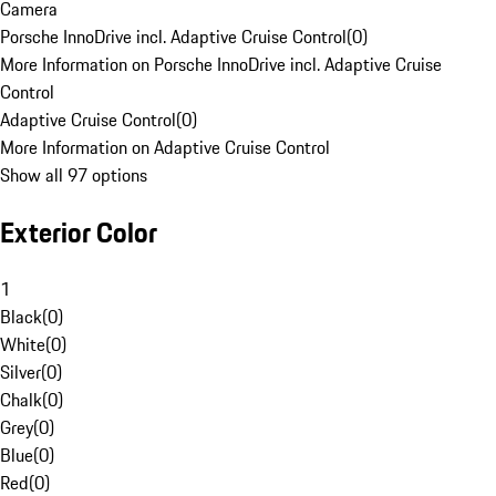
Camera
Porsche InnoDrive incl. Adaptive Cruise Control
(
0
)
More Information on Porsche InnoDrive incl. Adaptive Cruise
Control
Adaptive Cruise Control
(
0
)
More Information on Adaptive Cruise Control
Show all 97 options
Exterior Color
1
Black
(
0
)
White
(
0
)
Silver
(
0
)
Chalk
(
0
)
Grey
(
0
)
Blue
(
0
)
Red
(
0
)