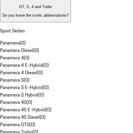
GT, S, 4 and Turbo
Do you know the iconic abbreviations?
Sport Sedan
Panamera
(
0
)
Panamera Diesel
(
0
)
Panamera 4
(
0
)
Panamera 4 E-Hybrid
(
0
)
Panamera 4 Diesel
(
0
)
Panamera S
(
0
)
Panamera S E-Hybrid
(
0
)
Panamera S Hybrid
(
0
)
Panamera 4S
(
0
)
Panamera 4S E-Hybrid
(
0
)
Panamera 4S Diesel
(
0
)
Panamera GTS
(
0
)
Panamera Turbo
(
0
)