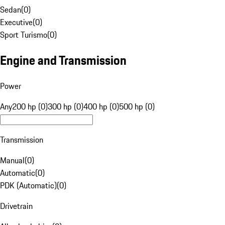
Sedan
(
0
)
Executive
(
0
)
Sport Turismo
(
0
)
Engine and Transmission
Power
Any
200 hp (0)
300 hp (0)
400 hp (0)
500 hp (0)
Transmission
Manual
(
0
)
Automatic
(
0
)
PDK (Automatic)
(
0
)
Drivetrain