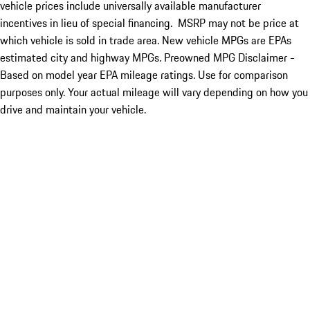
vehicle prices include universally available manufacturer
incentives in lieu of special financing. MSRP may not be price at
which vehicle is sold in trade area. New vehicle MPGs are EPAs
estimated city and highway MPGs. Preowned MPG Disclaimer -
Based on model year EPA mileage ratings. Use for comparison
purposes only. Your actual mileage will vary depending on how you
drive and maintain your vehicle.