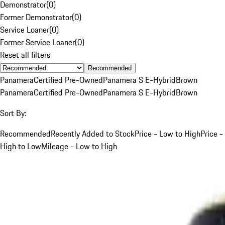
Demonstrator
(
0
)
Former Demonstrator
(
0
)
Service Loaner
(
0
)
Former Service Loaner
(
0
)
Reset all filters
Recommended
Panamera
Certified Pre-Owned
Panamera S E-Hybrid
Brown
Panamera
Certified Pre-Owned
Panamera S E-Hybrid
Brown
Sort By:
Recommended
Recently Added to Stock
Price - Low to High
Price -
High to Low
Mileage - Low to High