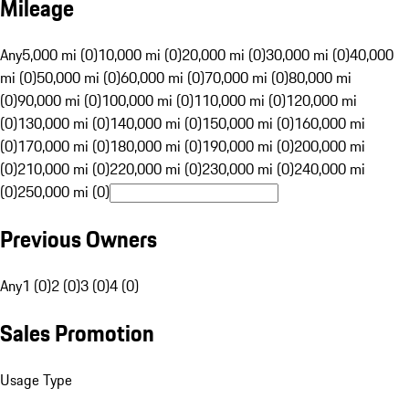
Mileage
Any
5,000 mi (0)
10,000 mi (0)
20,000 mi (0)
30,000 mi (0)
40,000
mi (0)
50,000 mi (0)
60,000 mi (0)
70,000 mi (0)
80,000 mi
(0)
90,000 mi (0)
100,000 mi (0)
110,000 mi (0)
120,000 mi
(0)
130,000 mi (0)
140,000 mi (0)
150,000 mi (0)
160,000 mi
(0)
170,000 mi (0)
180,000 mi (0)
190,000 mi (0)
200,000 mi
(0)
210,000 mi (0)
220,000 mi (0)
230,000 mi (0)
240,000 mi
(0)
250,000 mi (0)
Previous Owners
Any
1 (0)
2 (0)
3 (0)
4 (0)
Sales Promotion
Usage Type