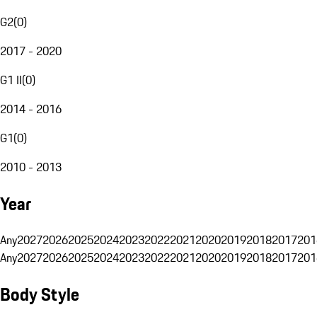
G2
(
0
)
2017 - 2020
G1 II
(
0
)
2014 - 2016
G1
(
0
)
2010 - 2013
Year
Any
2027
2026
2025
2024
2023
2022
2021
2020
2019
2018
2017
201
Any
2027
2026
2025
2024
2023
2022
2021
2020
2019
2018
2017
201
Body Style