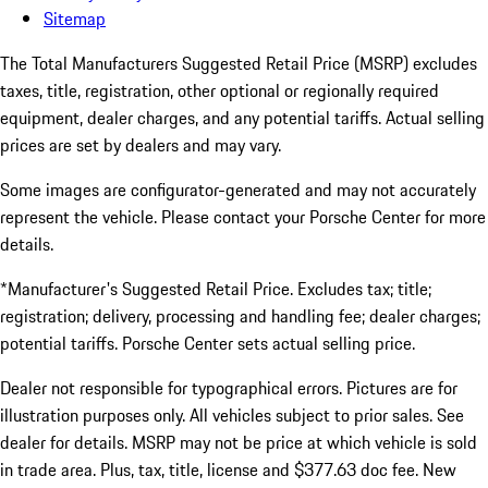
Sitemap
The Total Manufacturers Suggested Retail Price (MSRP) excludes
taxes, title, registration, other optional or regionally required
equipment, dealer charges, and any potential tariffs. Actual selling
prices are set by dealers and may vary.
Some images are configurator-generated and may not accurately
represent the vehicle. Please contact your Porsche Center for more
details.
*Manufacturer's Suggested Retail Price. Excludes tax; title;
registration; delivery, processing and handling fee; dealer charges;
potential tariffs. Porsche Center sets actual selling price.
Dealer not responsible for typographical errors. Pictures are for
illustration purposes only. All vehicles subject to prior sales. See
dealer for details. MSRP may not be price at which vehicle is sold
in trade area. Plus, tax, title, license and $377.63 doc fee. New