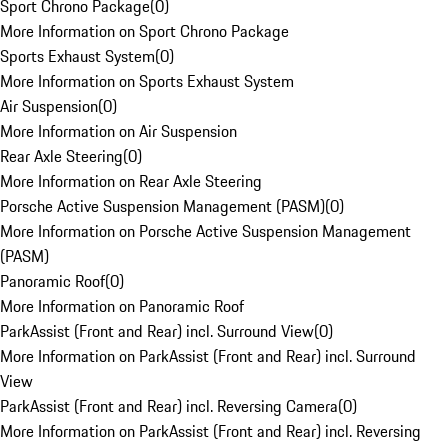
Sport Chrono Package
(
0
)
More Information on Sport Chrono Package
Sports Exhaust System
(
0
)
More Information on Sports Exhaust System
Air Suspension
(
0
)
More Information on Air Suspension
Rear Axle Steering
(
0
)
More Information on Rear Axle Steering
Porsche Active Suspension Management (PASM)
(
0
)
More Information on Porsche Active Suspension Management
(PASM)
Panoramic Roof
(
0
)
More Information on Panoramic Roof
ParkAssist (Front and Rear) incl. Surround View
(
0
)
More Information on ParkAssist (Front and Rear) incl. Surround
View
ParkAssist (Front and Rear) incl. Reversing Camera
(
0
)
More Information on ParkAssist (Front and Rear) incl. Reversing