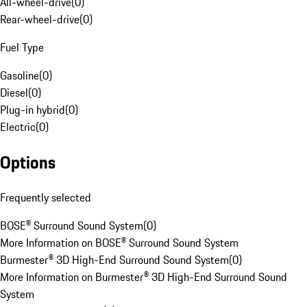
All-wheel-drive
(
0
)
Rear-wheel-drive
(
0
)
Fuel Type
Gasoline
(
0
)
Diesel
(
0
)
Plug-in hybrid
(
0
)
Electric
(
0
)
Options
Frequently selected
BOSE® Surround Sound System
(
0
)
More Information on BOSE® Surround Sound System
Burmester® 3D High-End Surround Sound System
(
0
)
More Information on Burmester® 3D High-End Surround Sound
System