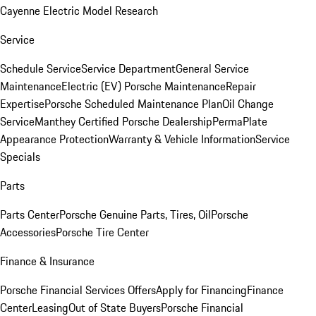
Cayenne Electric Model Research
Service
Schedule Service
Service Department
General Service
Maintenance
Electric (EV) Porsche Maintenance
Repair
Expertise
Porsche Scheduled Maintenance Plan
Oil Change
Service
Manthey Certified Porsche Dealership
PermaPlate
Appearance Protection
Warranty & Vehicle Information
Service
Specials
Parts
Parts Center
Porsche Genuine Parts, Tires, Oil
Porsche
Accessories
Porsche Tire Center
Finance & Insurance
Porsche Financial Services Offers
Apply for Financing
Finance
Center
Leasing
Out of State Buyers
Porsche Financial