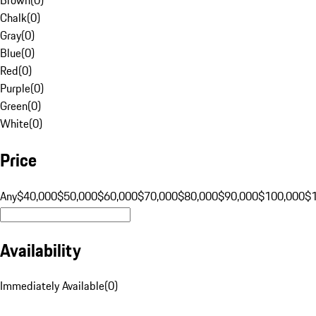
Chalk
(
0
)
Gray
(
0
)
Blue
(
0
)
Red
(
0
)
Purple
(
0
)
Green
(
0
)
White
(
0
)
Price
Any
$40,000
$50,000
$60,000
$70,000
$80,000
$90,000
$100,000
$
Availability
Immediately Available
(
0
)