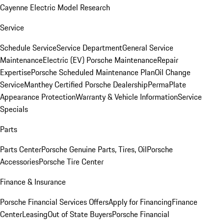
Cayenne Electric Model Research
Service
Schedule Service
Service Department
General Service
Maintenance
Electric (EV) Porsche Maintenance
Repair
Expertise
Porsche Scheduled Maintenance Plan
Oil Change
Service
Manthey Certified Porsche Dealership
PermaPlate
Appearance Protection
Warranty & Vehicle Information
Service
Specials
Parts
Parts Center
Porsche Genuine Parts, Tires, Oil
Porsche
Accessories
Porsche Tire Center
Finance & Insurance
Porsche Financial Services Offers
Apply for Financing
Finance
Center
Leasing
Out of State Buyers
Porsche Financial