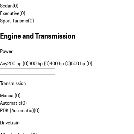
Sedan
(
0
)
Executive
(
0
)
Sport Turismo
(
0
)
Engine and Transmission
Power
Any
200 hp (0)
300 hp (0)
400 hp (0)
500 hp (0)
Transmission
Manual
(
0
)
Automatic
(
0
)
PDK (Automatic)
(
0
)
Drivetrain