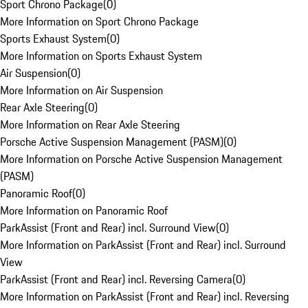
Sport Chrono Package
(
0
)
More Information on Sport Chrono Package
Sports Exhaust System
(
0
)
More Information on Sports Exhaust System
Air Suspension
(
0
)
More Information on Air Suspension
Rear Axle Steering
(
0
)
More Information on Rear Axle Steering
Porsche Active Suspension Management (PASM)
(
0
)
More Information on Porsche Active Suspension Management
(PASM)
Panoramic Roof
(
0
)
More Information on Panoramic Roof
ParkAssist (Front and Rear) incl. Surround View
(
0
)
More Information on ParkAssist (Front and Rear) incl. Surround
View
ParkAssist (Front and Rear) incl. Reversing Camera
(
0
)
More Information on ParkAssist (Front and Rear) incl. Reversing