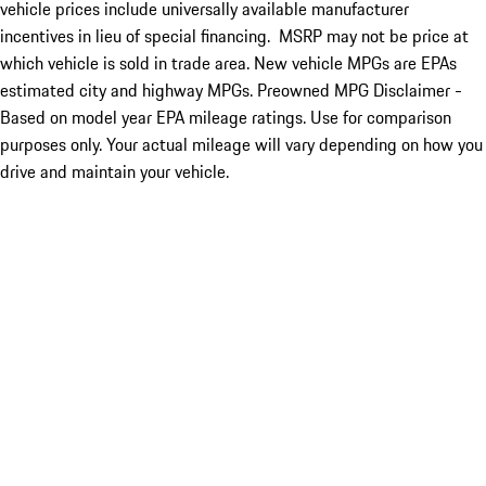
vehicle prices include universally available manufacturer
incentives in lieu of special financing. MSRP may not be price at
which vehicle is sold in trade area. New vehicle MPGs are EPAs
estimated city and highway MPGs. Preowned MPG Disclaimer -
Based on model year EPA mileage ratings. Use for comparison
purposes only. Your actual mileage will vary depending on how you
drive and maintain your vehicle.