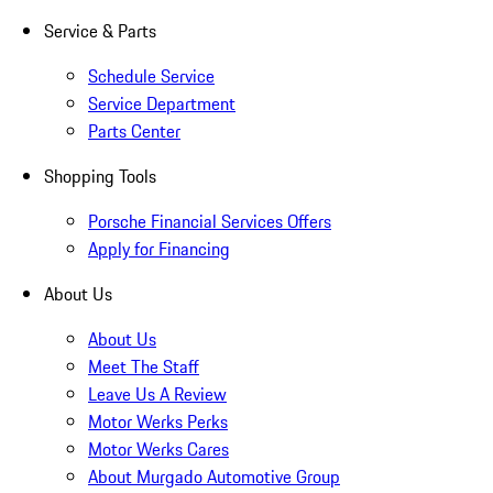
Service & Parts
Schedule Service
Service Department
Parts Center
Shopping Tools
Porsche Financial Services Offers
Apply for Financing
About Us
About Us
Meet The Staff
Leave Us A Review
Motor Werks Perks
Motor Werks Cares
About Murgado Automotive Group