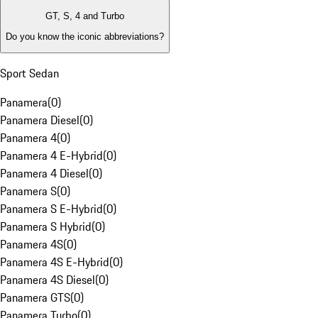
GT, S, 4 and Turbo
Do you know the iconic abbreviations?
Sport Sedan
Panamera
(
0
)
Panamera Diesel
(
0
)
Panamera 4
(
0
)
Panamera 4 E-Hybrid
(
0
)
Panamera 4 Diesel
(
0
)
Panamera S
(
0
)
Panamera S E-Hybrid
(
0
)
Panamera S Hybrid
(
0
)
Panamera 4S
(
0
)
Panamera 4S E-Hybrid
(
0
)
Panamera 4S Diesel
(
0
)
Panamera GTS
(
0
)
Panamera Turbo
(
0
)