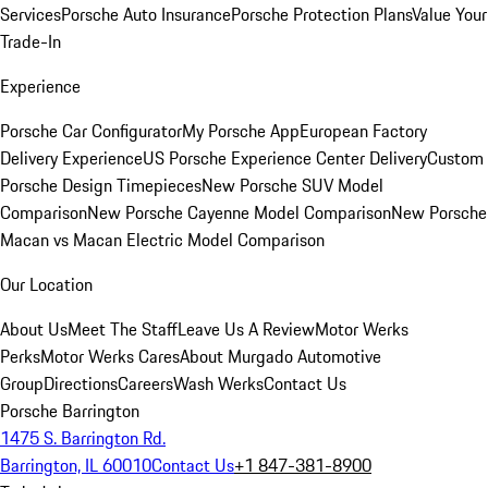
Services
Porsche Auto Insurance
Porsche Protection Plans
Value Your
Trade-In
Experience
Porsche Car Configurator
My Porsche App
European Factory
Delivery Experience
US Porsche Experience Center Delivery
Custom
Porsche Design Timepieces
New Porsche SUV Model
Comparison
New Porsche Cayenne Model Comparison
New Porsche
Macan vs Macan Electric Model Comparison
Our Location
About Us
Meet The Staff
Leave Us A Review
Motor Werks
Perks
Motor Werks Cares
About Murgado Automotive
Group
Directions
Careers
Wash Werks
Contact Us
Porsche Barrington
1475 S. Barrington Rd.
Barrington, IL 60010
Contact Us
+1 847-381-8900