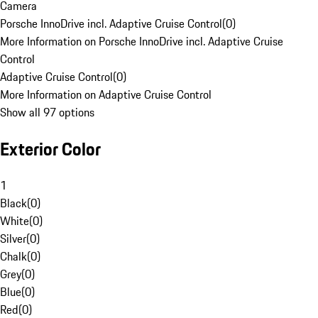
Camera
Porsche InnoDrive incl. Adaptive Cruise Control
(
0
)
More Information on Porsche InnoDrive incl. Adaptive Cruise
Control
Adaptive Cruise Control
(
0
)
More Information on Adaptive Cruise Control
Show all 97 options
Exterior Color
1
Black
(
0
)
White
(
0
)
Silver
(
0
)
Chalk
(
0
)
Grey
(
0
)
Blue
(
0
)
Red
(
0
)