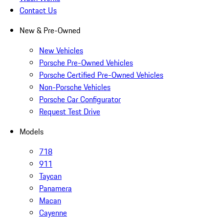
Contact Us
New & Pre-Owned
New Vehicles
Porsche Pre-Owned Vehicles
Porsche Certified Pre-Owned Vehicles
Non-Porsche Vehicles
Porsche Car Configurator
Request Test Drive
Models
718
911
Taycan
Panamera
Macan
Cayenne