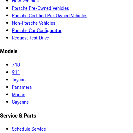
New Vehicles
Porsche Pre-Owned Vehicles
Porsche Certified Pre-Owned Vehicles
Non-Porsche Vehicles
Porsche Car Configurator
Request Test Drive
Models
718
911
Taycan
Panamera
Macan
Cayenne
Service & Parts
Schedule Service