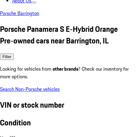
About Us
Porsche Barrington
Porsche Panamera S E-Hybrid Orange
Pre-owned cars near Barrington, IL
Filter
Looking for vehicles from
other brands
? Check our inventory for
more options.
Search Non-Porsche vehicles
VIN or stock number
Condition