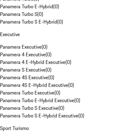
Panamera Turbo E-Hybrid
(
0
)
Panamera Turbo S
(
0
)
Panamera Turbo S E-Hybrid
(
0
)
Executive
Panamera Executive
(
0
)
Panamera 4 Executive
(
0
)
Panamera 4 E-Hybrid Executive
(
0
)
Panamera S Executive
(
0
)
Panamera 4S Executive
(
0
)
Panamera 4S E-Hybrid Executive
(
0
)
Panamera Turbo Executive
(
0
)
Panamera Turbo E-Hybrid Executive
(
0
)
Panamera Turbo S Executive
(
0
)
Panamera Turbo S E-Hybrid Executive
(
0
)
Sport Turismo