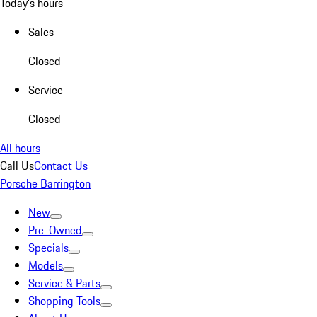
Today's hours
Sales
Closed
Service
Closed
All hours
Call Us
Contact Us
Porsche Barrington
New
Pre-Owned
Specials
Models
Service & Parts
Shopping Tools