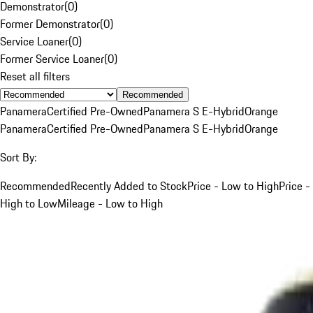
Demonstrator
(
0
)
Former Demonstrator
(
0
)
Service Loaner
(
0
)
Former Service Loaner
(
0
)
Reset all filters
Recommended
Panamera
Certified Pre-Owned
Panamera S E-Hybrid
Orange
Panamera
Certified Pre-Owned
Panamera S E-Hybrid
Orange
Sort By:
Recommended
Recently Added to Stock
Price - Low to High
Price -
High to Low
Mileage - Low to High