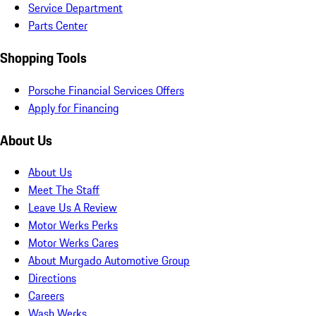
Service Department
Parts Center
Shopping Tools
Porsche Financial Services Offers
Apply for Financing
About Us
About Us
Meet The Staff
Leave Us A Review
Motor Werks Perks
Motor Werks Cares
About Murgado Automotive Group
Directions
Careers
Wash Werks