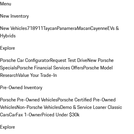
Menu
New Inventory
New Vehicles
718
911
Taycan
Panamera
Macan
Cayenne
EVs &
Hybrids
Explore
Porsche Car Configurator
Request Test Drive
New Porsche
Specials
Porsche Financial Services Offers
Porsche Model
Research
Value Your Trade-In
Pre-Owned Inventory
Porsche Pre-Owned Vehicles
Porsche Certified Pre-Owned
Vehicles
Non-Porsche Vehicles
Demo & Service Loaner
Classic
Cars
CarFax 1-Owner
Priced Under $30k
Explore