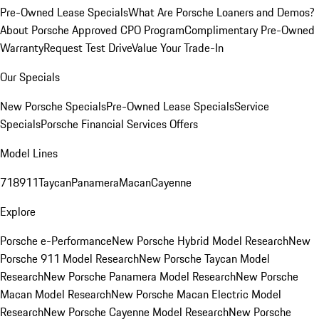
Pre-Owned Lease Specials
What Are Porsche Loaners and Demos?
About Porsche Approved CPO Program
Complimentary Pre-Owned
Warranty
Request Test Drive
Value Your Trade-In
Our Specials
New Porsche Specials
Pre-Owned Lease Specials
Service
Specials
Porsche Financial Services Offers
Model Lines
718
911
Taycan
Panamera
Macan
Cayenne
Explore
Porsche e-Performance
New Porsche Hybrid Model Research
New
Porsche 911 Model Research
New Porsche Taycan Model
Research
New Porsche Panamera Model Research
New Porsche
Macan Model Research
New Porsche Macan Electric Model
Research
New Porsche Cayenne Model Research
New Porsche