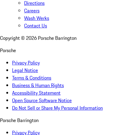
Directions
Careers
Wash Werks
Contact Us
Copyright ©
2026
Porsche Barrington
Porsche
Privacy Policy
Legal Notice
Terms & Conditions
Business & Human Rights
Accessibility Statement
Open Source Software Notice
Do Not Sell or Share My Personal Information
Porsche Barrington
Privacy Policy