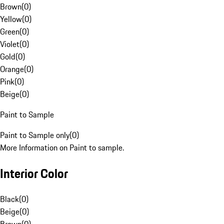
Brown
(
0
)
Yellow
(
0
)
Green
(
0
)
Violet
(
0
)
Gold
(
0
)
Orange
(
0
)
Pink
(
0
)
Beige
(
0
)
Paint to Sample
Paint to Sample only
(
0
)
More Information on Paint to sample.
Interior Color
Black
(
0
)
Beige
(
0
)
Brown
(
0
)