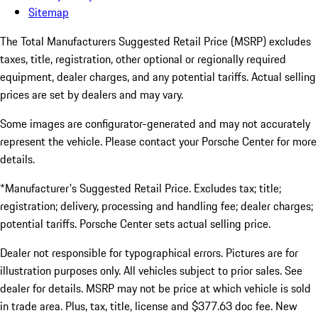
Sitemap
The Total Manufacturers Suggested Retail Price (MSRP) excludes
taxes, title, registration, other optional or regionally required
equipment, dealer charges, and any potential tariffs. Actual selling
prices are set by dealers and may vary.
Some images are configurator-generated and may not accurately
represent the vehicle. Please contact your Porsche Center for more
details.
*Manufacturer's Suggested Retail Price. Excludes tax; title;
registration; delivery, processing and handling fee; dealer charges;
potential tariffs. Porsche Center sets actual selling price.
Dealer not responsible for typographical errors. Pictures are for
illustration purposes only. All vehicles subject to prior sales. See
dealer for details. MSRP may not be price at which vehicle is sold
in trade area. Plus, tax, title, license and $377.63 doc fee. New