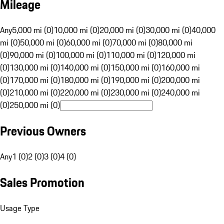
Mileage
Any
5,000 mi (0)
10,000 mi (0)
20,000 mi (0)
30,000 mi (0)
40,000
mi (0)
50,000 mi (0)
60,000 mi (0)
70,000 mi (0)
80,000 mi
(0)
90,000 mi (0)
100,000 mi (0)
110,000 mi (0)
120,000 mi
(0)
130,000 mi (0)
140,000 mi (0)
150,000 mi (0)
160,000 mi
(0)
170,000 mi (0)
180,000 mi (0)
190,000 mi (0)
200,000 mi
(0)
210,000 mi (0)
220,000 mi (0)
230,000 mi (0)
240,000 mi
(0)
250,000 mi (0)
Previous Owners
Any
1 (0)
2 (0)
3 (0)
4 (0)
Sales Promotion
Usage Type