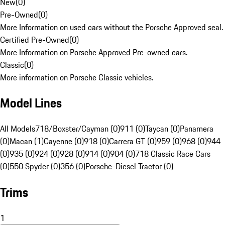
New
(
0
)
Pre-Owned
(
0
)
More Information on used cars without the Porsche Approved seal.
Certified Pre-Owned
(
0
)
More Information on Porsche Approved Pre-owned cars.
Classic
(
0
)
More information on Porsche Classic vehicles.
Model Lines
All Models
718/Boxster/Cayman (0)
911 (0)
Taycan (0)
Panamera
(0)
Macan (1)
Cayenne (0)
918 (0)
Carrera GT (0)
959 (0)
968 (0)
944
(0)
935 (0)
924 (0)
928 (0)
914 (0)
904 (0)
718 Classic Race Cars
(0)
550 Spyder (0)
356 (0)
Porsche-Diesel Tractor (0)
Trims
1