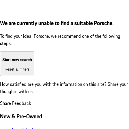
We are currently unable to find a suitable Porsche.
To find your ideal Porsche, we recommend one of the following
steps:
Start new search
Reset all filters
How satisfied are you with the information on this site?
Share your
thoughts with us.
Share Feedback
New & Pre-Owned