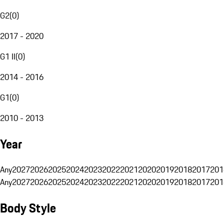
G2
(
0
)
2017 - 2020
G1 II
(
0
)
2014 - 2016
G1
(
0
)
2010 - 2013
Year
Any
2027
2026
2025
2024
2023
2022
2021
2020
2019
2018
2017
201
Any
2027
2026
2025
2024
2023
2022
2021
2020
2019
2018
2017
201
Body Style