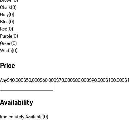
Chalk
(
0
)
Gray
(
0
)
Blue
(
0
)
Red
(
0
)
Purple
(
0
)
Green
(
0
)
White
(
0
)
Price
Any
$40,000
$50,000
$60,000
$70,000
$80,000
$90,000
$100,000
$
Availability
Immediately Available
(
0
)