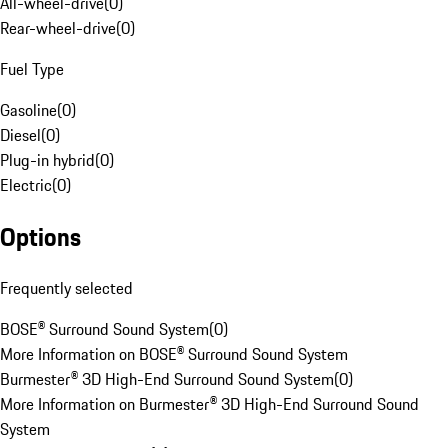
All-wheel-drive
(
0
)
Rear-wheel-drive
(
0
)
Fuel Type
Gasoline
(
0
)
Diesel
(
0
)
Plug-in hybrid
(
0
)
Electric
(
0
)
Options
Frequently selected
BOSE® Surround Sound System
(
0
)
More Information on BOSE® Surround Sound System
Burmester® 3D High-End Surround Sound System
(
0
)
More Information on Burmester® 3D High-End Surround Sound
System