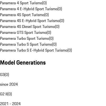
Panamera 4 Sport Turismo
(
0
)
Panamera 4 E-Hybrid Sport Turismo
(
0
)
Panamera 4S Sport Turismo
(
0
)
Panamera 4S E-Hybrid Sport Turismo
(
0
)
Panamera 4S Diesel Sport Turismo
(
0
)
Panamera GTS Sport Turismo
(
0
)
Panamera Turbo Sport Turismo
(
0
)
Panamera Turbo S Sport Turismo
(
0
)
Panamera Turbo S E-Hybrid Sport Turismo
(
0
)
Model Generations
G3
(
0
)
since 2024
G2 II
(
0
)
2021 - 2024