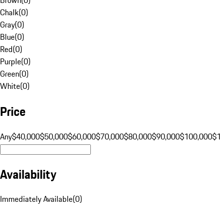
Chalk
(
0
)
Gray
(
0
)
Blue
(
0
)
Red
(
0
)
Purple
(
0
)
Green
(
0
)
White
(
0
)
Price
Any
$40,000
$50,000
$60,000
$70,000
$80,000
$90,000
$100,000
$
Availability
Immediately Available
(
0
)