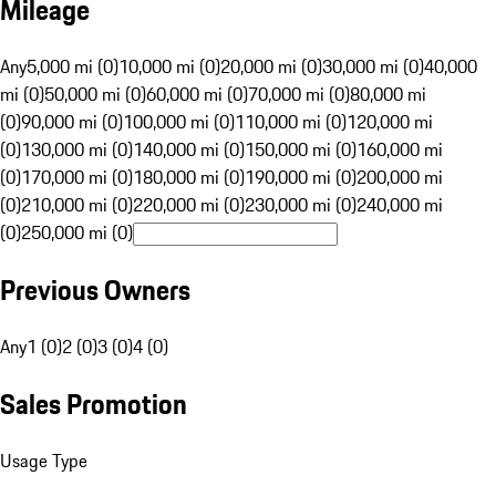
Mileage
Any
5,000 mi (0)
10,000 mi (0)
20,000 mi (0)
30,000 mi (0)
40,000
mi (0)
50,000 mi (0)
60,000 mi (0)
70,000 mi (0)
80,000 mi
(0)
90,000 mi (0)
100,000 mi (0)
110,000 mi (0)
120,000 mi
(0)
130,000 mi (0)
140,000 mi (0)
150,000 mi (0)
160,000 mi
(0)
170,000 mi (0)
180,000 mi (0)
190,000 mi (0)
200,000 mi
(0)
210,000 mi (0)
220,000 mi (0)
230,000 mi (0)
240,000 mi
(0)
250,000 mi (0)
Previous Owners
Any
1 (0)
2 (0)
3 (0)
4 (0)
Sales Promotion
Usage Type