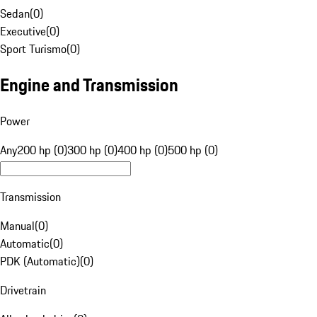
Sedan
(
0
)
Executive
(
0
)
Sport Turismo
(
0
)
Engine and Transmission
Power
Any
200 hp (0)
300 hp (0)
400 hp (0)
500 hp (0)
Transmission
Manual
(
0
)
Automatic
(
0
)
PDK (Automatic)
(
0
)
Drivetrain