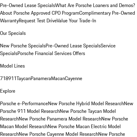
Pre-Owned Lease Specials
What Are Porsche Loaners and Demos?
About Porsche Approved CPO Program
Complimentary Pre-Owned
Warranty
Request Test Drive
Value Your Trade-In
Our Specials
New Porsche Specials
Pre-Owned Lease Specials
Service
Specials
Porsche Financial Services Offers
Model Lines
718
911
Taycan
Panamera
Macan
Cayenne
Explore
Porsche e-Performance
New Porsche Hybrid Model Research
New
Porsche 911 Model Research
New Porsche Taycan Model
Research
New Porsche Panamera Model Research
New Porsche
Macan Model Research
New Porsche Macan Electric Model
Research
New Porsche Cayenne Model Research
New Porsche