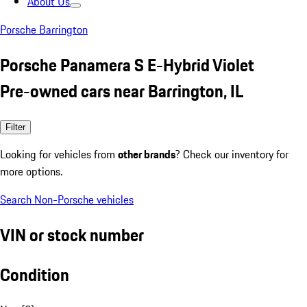
About Us
Porsche Barrington
Porsche Panamera S E-Hybrid Violet
Pre-owned cars near Barrington, IL
Filter
Looking for vehicles from
other brands
? Check our inventory for
more options.
Search Non-Porsche vehicles
VIN or stock number
Condition