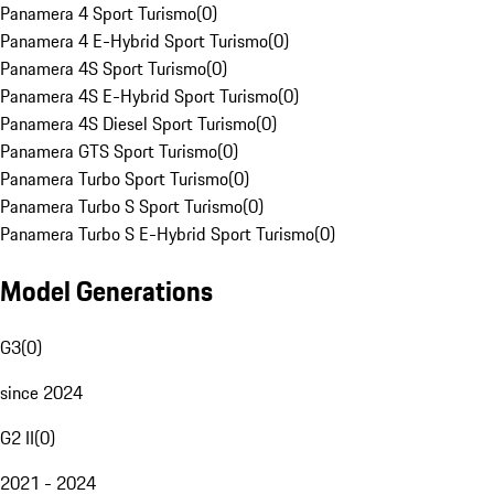
Panamera 4 Sport Turismo
(
0
)
Panamera 4 E-Hybrid Sport Turismo
(
0
)
Panamera 4S Sport Turismo
(
0
)
Panamera 4S E-Hybrid Sport Turismo
(
0
)
Panamera 4S Diesel Sport Turismo
(
0
)
Panamera GTS Sport Turismo
(
0
)
Panamera Turbo Sport Turismo
(
0
)
Panamera Turbo S Sport Turismo
(
0
)
Panamera Turbo S E-Hybrid Sport Turismo
(
0
)
Model Generations
G3
(
0
)
since 2024
G2 II
(
0
)
2021 - 2024