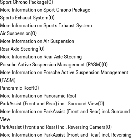
Sport Chrono Package
(
0
)
More Information on Sport Chrono Package
Sports Exhaust System
(
0
)
More Information on Sports Exhaust System
Air Suspension
(
0
)
More Information on Air Suspension
Rear Axle Steering
(
0
)
More Information on Rear Axle Steering
Porsche Active Suspension Management (PASM)
(
0
)
More Information on Porsche Active Suspension Management
(PASM)
Panoramic Roof
(
0
)
More Information on Panoramic Roof
ParkAssist (Front and Rear) incl. Surround View
(
0
)
More Information on ParkAssist (Front and Rear) incl. Surround
View
ParkAssist (Front and Rear) incl. Reversing Camera
(
0
)
More Information on ParkAssist (Front and Rear) incl. Reversing