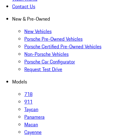
Contact Us
New & Pre-Owned
New Vehicles
Porsche Pre-Owned Vehicles
Porsche Certified Pre-Owned Vehicles
Non-Porsche Vehicles
Porsche Car Configurator
Request Test Drive
Models
718
911
Taycan
Panamera
Macan
Cayenne