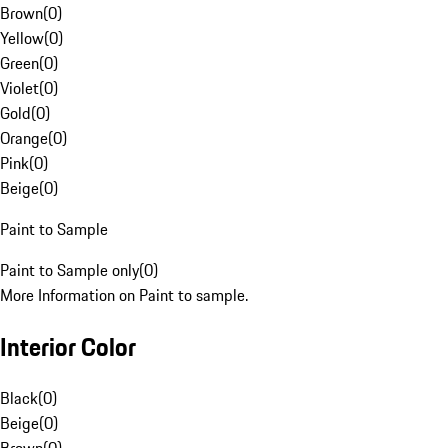
Brown
(
0
)
Yellow
(
0
)
Green
(
0
)
Violet
(
0
)
Gold
(
0
)
Orange
(
0
)
Pink
(
0
)
Beige
(
0
)
Paint to Sample
Paint to Sample only
(
0
)
More Information on Paint to sample.
Interior Color
Black
(
0
)
Beige
(
0
)
Brown
(
0
)