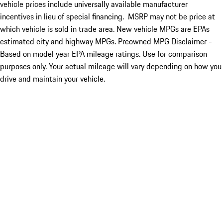
vehicle prices include universally available manufacturer
incentives in lieu of special financing. MSRP may not be price at
which vehicle is sold in trade area. New vehicle MPGs are EPAs
estimated city and highway MPGs. Preowned MPG Disclaimer -
Based on model year EPA mileage ratings. Use for comparison
purposes only. Your actual mileage will vary depending on how you
drive and maintain your vehicle.