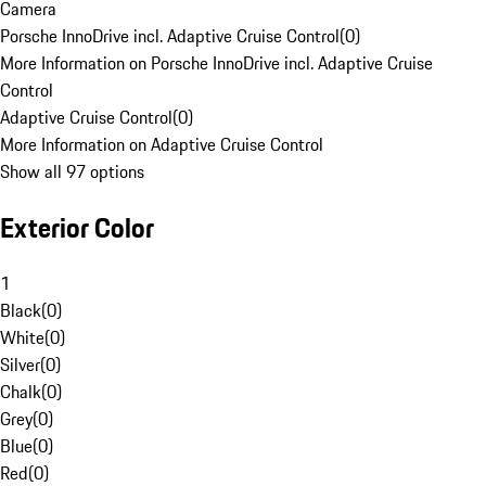
Camera
Porsche InnoDrive incl. Adaptive Cruise Control
(
0
)
More Information on Porsche InnoDrive incl. Adaptive Cruise
Control
Adaptive Cruise Control
(
0
)
More Information on Adaptive Cruise Control
Show all 97 options
Exterior Color
1
Black
(
0
)
White
(
0
)
Silver
(
0
)
Chalk
(
0
)
Grey
(
0
)
Blue
(
0
)
Red
(
0
)