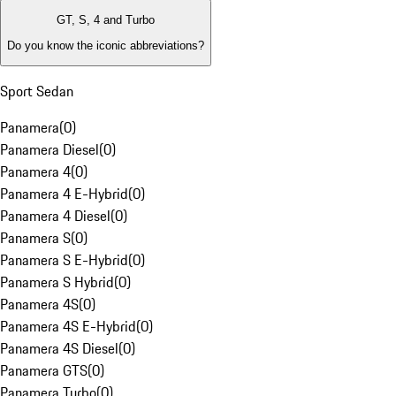
GT, S, 4 and Turbo
Do you know the iconic abbreviations?
Sport Sedan
Panamera
(
0
)
Panamera Diesel
(
0
)
Panamera 4
(
0
)
Panamera 4 E-Hybrid
(
0
)
Panamera 4 Diesel
(
0
)
Panamera S
(
0
)
Panamera S E-Hybrid
(
0
)
Panamera S Hybrid
(
0
)
Panamera 4S
(
0
)
Panamera 4S E-Hybrid
(
0
)
Panamera 4S Diesel
(
0
)
Panamera GTS
(
0
)
Panamera Turbo
(
0
)