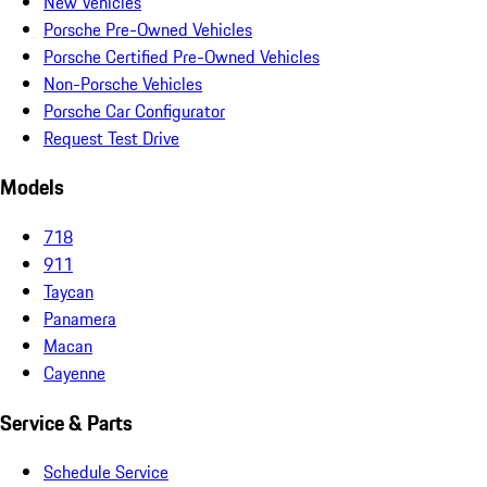
New Vehicles
Porsche Pre-Owned Vehicles
Porsche Certified Pre-Owned Vehicles
Non-Porsche Vehicles
Porsche Car Configurator
Request Test Drive
Models
718
911
Taycan
Panamera
Macan
Cayenne
Service & Parts
Schedule Service