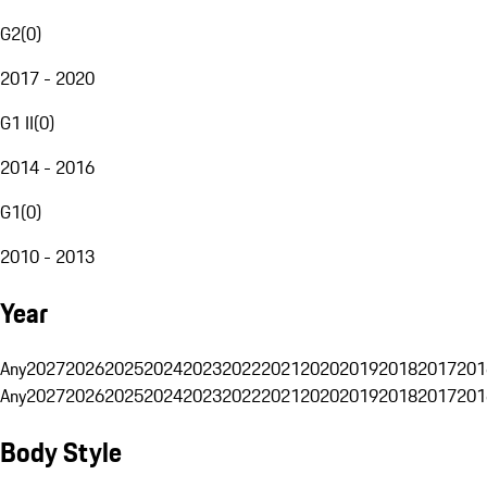
G2
(
0
)
2017 - 2020
G1 II
(
0
)
2014 - 2016
G1
(
0
)
2010 - 2013
Year
Any
2027
2026
2025
2024
2023
2022
2021
2020
2019
2018
2017
201
Any
2027
2026
2025
2024
2023
2022
2021
2020
2019
2018
2017
201
Body Style