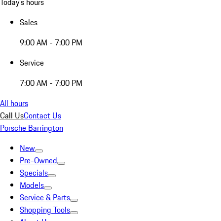
Today's hours
Sales
9:00 AM - 7:00 PM
Service
7:00 AM - 7:00 PM
All hours
Call Us
Contact Us
Porsche Barrington
New
Pre-Owned
Specials
Models
Service & Parts
Shopping Tools