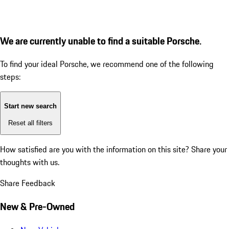
We are currently unable to find a suitable Porsche.
To find your ideal Porsche, we recommend one of the following
steps:
Start new search
Reset all filters
How satisfied are you with the information on this site?
Share your
thoughts with us.
Share Feedback
New & Pre-Owned