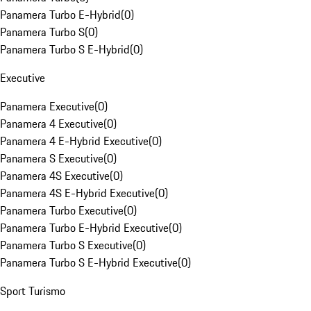
Panamera Turbo E-Hybrid
(
0
)
Panamera Turbo S
(
0
)
Panamera Turbo S E-Hybrid
(
0
)
Executive
Panamera Executive
(
0
)
Panamera 4 Executive
(
0
)
Panamera 4 E-Hybrid Executive
(
0
)
Panamera S Executive
(
0
)
Panamera 4S Executive
(
0
)
Panamera 4S E-Hybrid Executive
(
0
)
Panamera Turbo Executive
(
0
)
Panamera Turbo E-Hybrid Executive
(
0
)
Panamera Turbo S Executive
(
0
)
Panamera Turbo S E-Hybrid Executive
(
0
)
Sport Turismo