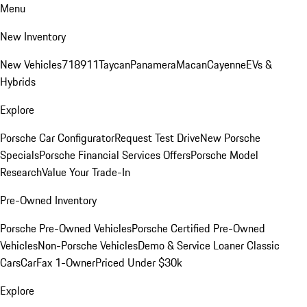
Menu
New Inventory
New Vehicles
718
911
Taycan
Panamera
Macan
Cayenne
EVs &
Hybrids
Explore
Porsche Car Configurator
Request Test Drive
New Porsche
Specials
Porsche Financial Services Offers
Porsche Model
Research
Value Your Trade-In
Pre-Owned Inventory
Porsche Pre-Owned Vehicles
Porsche Certified Pre-Owned
Vehicles
Non-Porsche Vehicles
Demo & Service Loaner
Classic
Cars
CarFax 1-Owner
Priced Under $30k
Explore