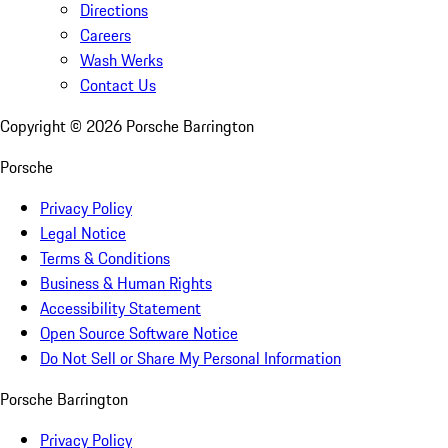
Directions
Careers
Wash Werks
Contact Us
Copyright ©
2026
Porsche Barrington
Porsche
Privacy Policy
Legal Notice
Terms & Conditions
Business & Human Rights
Accessibility Statement
Open Source Software Notice
Do Not Sell or Share My Personal Information
Porsche Barrington
Privacy Policy