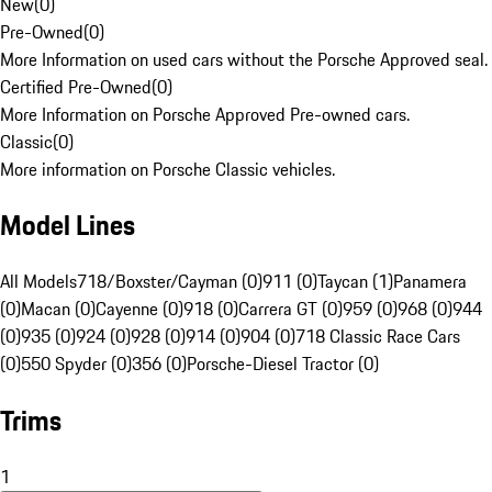
New
(
0
)
Pre-Owned
(
0
)
More Information on used cars without the Porsche Approved seal.
Certified Pre-Owned
(
0
)
More Information on Porsche Approved Pre-owned cars.
Classic
(
0
)
More information on Porsche Classic vehicles.
Model Lines
All Models
718/Boxster/Cayman (0)
911 (0)
Taycan (1)
Panamera
(0)
Macan (0)
Cayenne (0)
918 (0)
Carrera GT (0)
959 (0)
968 (0)
944
(0)
935 (0)
924 (0)
928 (0)
914 (0)
904 (0)
718 Classic Race Cars
(0)
550 Spyder (0)
356 (0)
Porsche-Diesel Tractor (0)
Trims
1