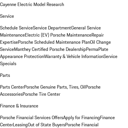
Cayenne Electric Model Research
Service
Schedule Service
Service Department
General Service
Maintenance
Electric (EV) Porsche Maintenance
Repair
Expertise
Porsche Scheduled Maintenance Plan
Oil Change
Service
Manthey Certified Porsche Dealership
PermaPlate
Appearance Protection
Warranty & Vehicle Information
Service
Specials
Parts
Parts Center
Porsche Genuine Parts, Tires, Oil
Porsche
Accessories
Porsche Tire Center
Finance & Insurance
Porsche Financial Services Offers
Apply for Financing
Finance
Center
Leasing
Out of State Buyers
Porsche Financial