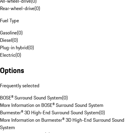
All-wheel-drive
(
0
)
Rear-wheel-drive
(
0
)
Fuel Type
Gasoline
(
0
)
Diesel
(
0
)
Plug-in hybrid
(
0
)
Electric
(
0
)
Options
Frequently selected
BOSE® Surround Sound System
(
0
)
More Information on BOSE® Surround Sound System
Burmester® 3D High-End Surround Sound System
(
0
)
More Information on Burmester® 3D High-End Surround Sound
System