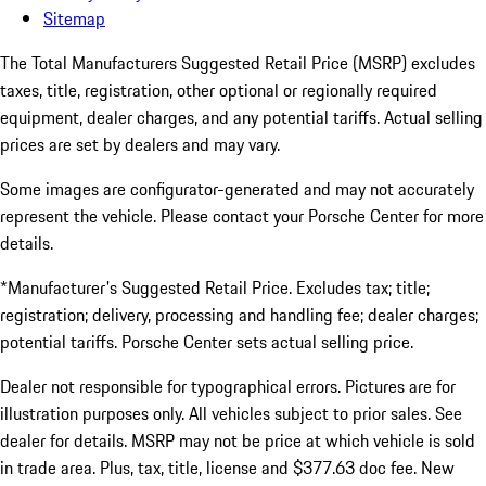
Sitemap
The Total Manufacturers Suggested Retail Price (MSRP) excludes
taxes, title, registration, other optional or regionally required
equipment, dealer charges, and any potential tariffs. Actual selling
prices are set by dealers and may vary.
Some images are configurator-generated and may not accurately
represent the vehicle. Please contact your Porsche Center for more
details.
*Manufacturer's Suggested Retail Price. Excludes tax; title;
registration; delivery, processing and handling fee; dealer charges;
potential tariffs. Porsche Center sets actual selling price.
Dealer not responsible for typographical errors. Pictures are for
illustration purposes only. All vehicles subject to prior sales. See
dealer for details. MSRP may not be price at which vehicle is sold
in trade area. Plus, tax, title, license and $377.63 doc fee. New