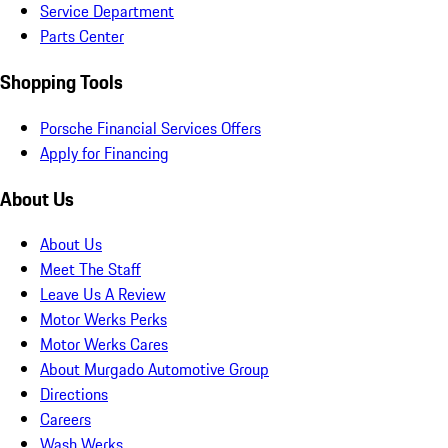
Service Department
Parts Center
Shopping Tools
Porsche Financial Services Offers
Apply for Financing
About Us
About Us
Meet The Staff
Leave Us A Review
Motor Werks Perks
Motor Werks Cares
About Murgado Automotive Group
Directions
Careers
Wash Werks