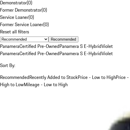
Demonstrator
(
0
)
Former Demonstrator
(
0
)
Service Loaner
(
0
)
Former Service Loaner
(
0
)
Reset all filters
Recommended
Panamera
Certified Pre-Owned
Panamera S E-Hybrid
Violet
Panamera
Certified Pre-Owned
Panamera S E-Hybrid
Violet
Sort By:
Recommended
Recently Added to Stock
Price - Low to High
Price -
High to Low
Mileage - Low to High