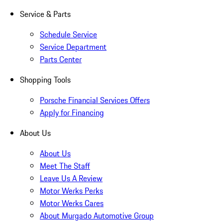
Service & Parts
Schedule Service
Service Department
Parts Center
Shopping Tools
Porsche Financial Services Offers
Apply for Financing
About Us
About Us
Meet The Staff
Leave Us A Review
Motor Werks Perks
Motor Werks Cares
About Murgado Automotive Group