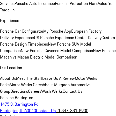
Services
Porsche Auto Insurance
Porsche Protection Plans
Value Your
Trade-In
Experience
Porsche Car Configurator
My Porsche App
European Factory
Delivery Experience
US Porsche Experience Center Delivery
Custom
Porsche Design Timepieces
New Porsche SUV Model
Comparison
New Porsche Cayenne Model Comparison
New Porsche
Macan vs Macan Electric Model Comparison
Our Location
About Us
Meet The Staff
Leave Us A Review
Motor Werks
Perks
Motor Werks Cares
About Murgado Automotive
Group
Directions
Careers
Wash Werks
Contact Us
Porsche Barrington
1475 S. Barrington Rd.
Barrington, IL 60010
Contact Us
+1 847-381-8900