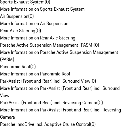
Sports Exhaust System
(
0
)
More Information on Sports Exhaust System
Air Suspension
(
0
)
More Information on Air Suspension
Rear Axle Steering
(
0
)
More Information on Rear Axle Steering
Porsche Active Suspension Management (PASM)
(
0
)
More Information on Porsche Active Suspension Management
(PASM)
Panoramic Roof
(
0
)
More Information on Panoramic Roof
ParkAssist (Front and Rear) incl. Surround View
(
0
)
More Information on ParkAssist (Front and Rear) incl. Surround
View
ParkAssist (Front and Rear) incl. Reversing Camera
(
0
)
More Information on ParkAssist (Front and Rear) incl. Reversing
Camera
Porsche InnoDrive incl. Adaptive Cruise Control
(
0
)