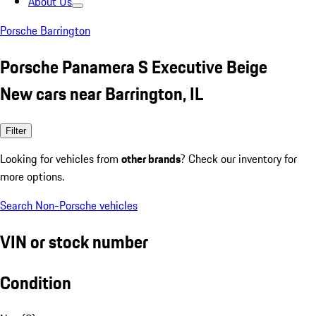
About Us
Porsche Barrington
Porsche Panamera S Executive Beige
New cars near Barrington, IL
Filter
Looking for vehicles from
other brands
? Check our inventory for
more options.
Search Non-Porsche vehicles
VIN or stock number
Condition