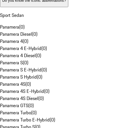
Do you know the iconic abbreviations?
Sport Sedan
Panamera
(
0
)
Panamera Diesel
(
0
)
Panamera 4
(
0
)
Panamera 4 E-Hybrid
(
0
)
Panamera 4 Diesel
(
0
)
Panamera S
(
0
)
Panamera S E-Hybrid
(
0
)
Panamera S Hybrid
(
0
)
Panamera 4S
(
0
)
Panamera 4S E-Hybrid
(
0
)
Panamera 4S Diesel
(
0
)
Panamera GTS
(
0
)
Panamera Turbo
(
0
)
Panamera Turbo E-Hybrid
(
0
)
Panamera Turbo S
(
0
)