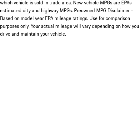
which vehicle is sold in trade area. New vehicle MPGs are EPAs
estimated city and highway MPGs. Preowned MPG Disclaimer -
Based on model year EPA mileage ratings. Use for comparison
purposes only. Your actual mileage will vary depending on how you
drive and maintain your vehicle.