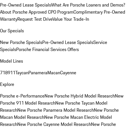
Pre-Owned Lease Specials
What Are Porsche Loaners and Demos?
About Porsche Approved CPO Program
Complimentary Pre-Owned
Warranty
Request Test Drive
Value Your Trade-In
Our Specials
New Porsche Specials
Pre-Owned Lease Specials
Service
Specials
Porsche Financial Services Offers
Model Lines
718
911
Taycan
Panamera
Macan
Cayenne
Explore
Porsche e-Performance
New Porsche Hybrid Model Research
New
Porsche 911 Model Research
New Porsche Taycan Model
Research
New Porsche Panamera Model Research
New Porsche
Macan Model Research
New Porsche Macan Electric Model
Research
New Porsche Cayenne Model Research
New Porsche