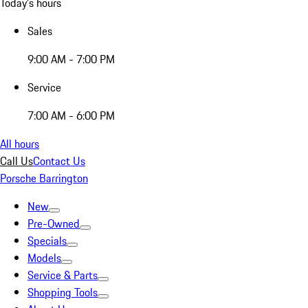
Today's hours
Sales
9:00 AM - 7:00 PM
Service
7:00 AM - 6:00 PM
All hours
Call Us
Contact Us
Porsche Barrington
New
Pre-Owned
Specials
Models
Service & Parts
Shopping Tools