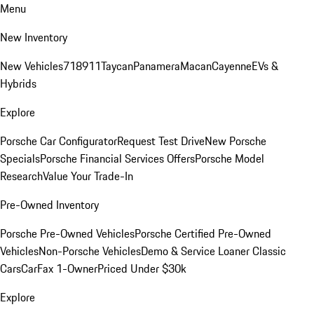
Menu
New Inventory
New Vehicles
718
911
Taycan
Panamera
Macan
Cayenne
EVs &
Hybrids
Explore
Porsche Car Configurator
Request Test Drive
New Porsche
Specials
Porsche Financial Services Offers
Porsche Model
Research
Value Your Trade-In
Pre-Owned Inventory
Porsche Pre-Owned Vehicles
Porsche Certified Pre-Owned
Vehicles
Non-Porsche Vehicles
Demo & Service Loaner
Classic
Cars
CarFax 1-Owner
Priced Under $30k
Explore