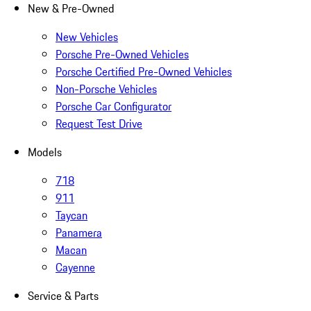
New & Pre-Owned
New Vehicles
Porsche Pre-Owned Vehicles
Porsche Certified Pre-Owned Vehicles
Non-Porsche Vehicles
Porsche Car Configurator
Request Test Drive
Models
718
911
Taycan
Panamera
Macan
Cayenne
Service & Parts