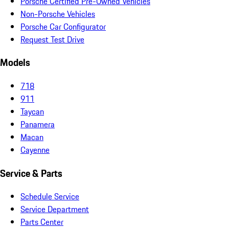
Porsche Certified Pre-Owned Vehicles
Non-Porsche Vehicles
Porsche Car Configurator
Request Test Drive
Models
718
911
Taycan
Panamera
Macan
Cayenne
Service & Parts
Schedule Service
Service Department
Parts Center