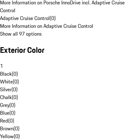
More Information on Porsche InnoDrive incl. Adaptive Cruise
Control
Adaptive Cruise Control
(
0
)
More Information on Adaptive Cruise Control
Show all 97 options
Exterior Color
1
Black
(
0
)
White
(
0
)
Silver
(
0
)
Chalk
(
0
)
Grey
(
0
)
Blue
(
0
)
Red
(
0
)
Brown
(
0
)
Yellow
(
0
)