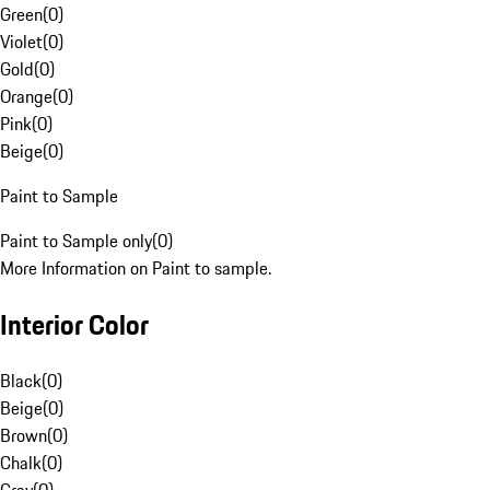
Green
(
0
)
Violet
(
0
)
Gold
(
0
)
Orange
(
0
)
Pink
(
0
)
Beige
(
0
)
Paint to Sample
Paint to Sample only
(
0
)
More Information on Paint to sample.
Interior Color
Black
(
0
)
Beige
(
0
)
Brown
(
0
)
Chalk
(
0
)
Gray
(
0
)