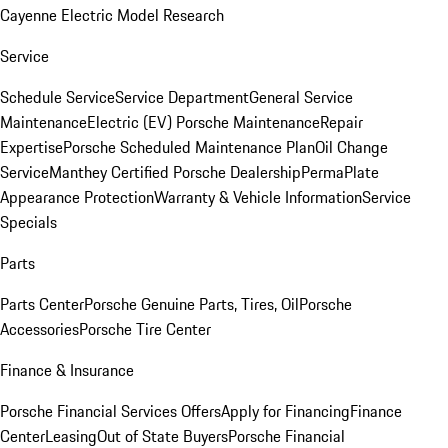
Cayenne Electric Model Research
Service
Schedule Service
Service Department
General Service
Maintenance
Electric (EV) Porsche Maintenance
Repair
Expertise
Porsche Scheduled Maintenance Plan
Oil Change
Service
Manthey Certified Porsche Dealership
PermaPlate
Appearance Protection
Warranty & Vehicle Information
Service
Specials
Parts
Parts Center
Porsche Genuine Parts, Tires, Oil
Porsche
Accessories
Porsche Tire Center
Finance & Insurance
Porsche Financial Services Offers
Apply for Financing
Finance
Center
Leasing
Out of State Buyers
Porsche Financial