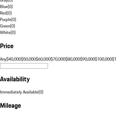
Blue
(
0
)
Red
(
0
)
Purple
(
0
)
Green
(
0
)
White
(
0
)
Price
Any
$40,000
$50,000
$60,000
$70,000
$80,000
$90,000
$100,000
$
Availability
Immediately Available
(
0
)
Mileage