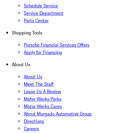
Schedule Service
Service Department
Parts Center
Shopping Tools
Porsche Financial Services Offers
Apply for Financing
About Us
About Us
Meet The Staff
Leave Us A Review
Motor Werks Perks
Motor Werks Cares
About Murgado Automotive Group
Directions
Careers