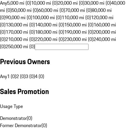
Any
5,000 mi (0)
10,000 mi (0)
20,000 mi (0)
30,000 mi (0)
40,000
mi (0)
50,000 mi (0)
60,000 mi (0)
70,000 mi (0)
80,000 mi
(0)
90,000 mi (0)
100,000 mi (0)
110,000 mi (0)
120,000 mi
(0)
130,000 mi (0)
140,000 mi (0)
150,000 mi (0)
160,000 mi
(0)
170,000 mi (0)
180,000 mi (0)
190,000 mi (0)
200,000 mi
(0)
210,000 mi (0)
220,000 mi (0)
230,000 mi (0)
240,000 mi
(0)
250,000 mi (0)
Previous Owners
Any
1 (0)
2 (0)
3 (0)
4 (0)
Sales Promotion
Usage Type
Demonstrator
(
0
)
Former Demonstrator
(
0
)