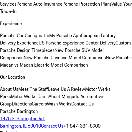
Services
Porsche Auto Insurance
Porsche Protection Plans
Value Your
Trade-In
Experience
Porsche Car Configurator
My Porsche App
European Factory
Delivery Experience
US Porsche Experience Center Delivery
Custom
Porsche Design Timepieces
New Porsche SUV Model
Comparison
New Porsche Cayenne Model Comparison
New Porsche
Macan vs Macan Electric Model Comparison
Our Location
About Us
Meet The Staff
Leave Us A Review
Motor Werks
Perks
Motor Werks Cares
About Murgado Automotive
Group
Directions
Careers
Wash Werks
Contact Us
Porsche Barrington
1475 S. Barrington Rd.
Barrington, IL 60010
Contact Us
+1 847-381-8900