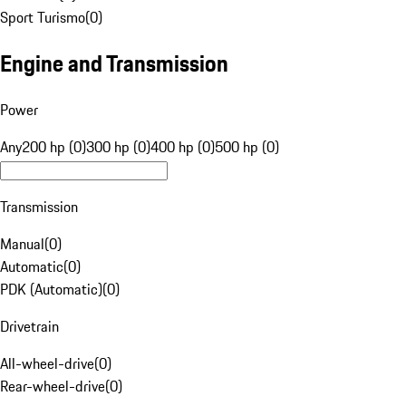
Sport Turismo
(
0
)
Engine and Transmission
Power
Any
200 hp (0)
300 hp (0)
400 hp (0)
500 hp (0)
Transmission
Manual
(
0
)
Automatic
(
0
)
PDK (Automatic)
(
0
)
Drivetrain
All-wheel-drive
(
0
)
Rear-wheel-drive
(
0
)