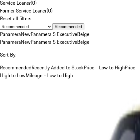
Service Loaner
(
0
)
Former Service Loaner
(
0
)
Reset all filters
Recommended
Panamera
New
Panamera S Executive
Beige
Panamera
New
Panamera S Executive
Beige
Sort By:
Recommended
Recently Added to Stock
Price - Low to High
Price -
High to Low
Mileage - Low to High