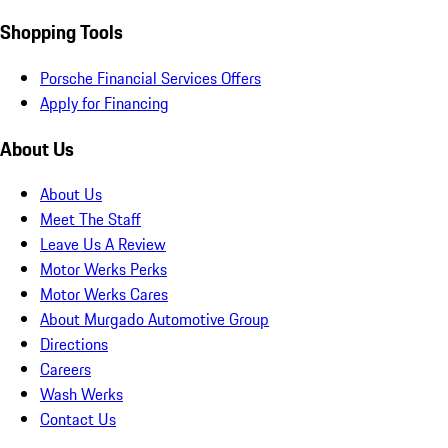
Shopping Tools
Porsche Financial Services Offers
Apply for Financing
About Us
About Us
Meet The Staff
Leave Us A Review
Motor Werks Perks
Motor Werks Cares
About Murgado Automotive Group
Directions
Careers
Wash Werks
Contact Us