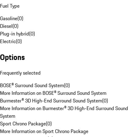
Fuel Type
Gasoline
(
0
)
Diesel
(
0
)
Plug-in hybrid
(
0
)
Electric
(
0
)
Options
Frequently selected
BOSE® Surround Sound System
(
0
)
More Information on BOSE® Surround Sound System
Burmester® 3D High-End Surround Sound System
(
0
)
More Information on Burmester® 3D High-End Surround Sound
System
Sport Chrono Package
(
0
)
More Information on Sport Chrono Package