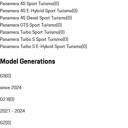
Panamera 4S Sport Turismo
(
0
)
Panamera 4S E-Hybrid Sport Turismo
(
0
)
Panamera 4S Diesel Sport Turismo
(
0
)
Panamera GTS Sport Turismo
(
0
)
Panamera Turbo Sport Turismo
(
0
)
Panamera Turbo S Sport Turismo
(
0
)
Panamera Turbo S E-Hybrid Sport Turismo
(
0
)
Model Generations
G3
(
0
)
since 2024
G2 II
(
0
)
2021 - 2024
G2
(
0
)