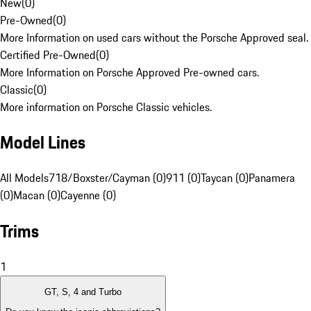
New
(
0
)
Pre-Owned
(
0
)
More Information on used cars without the Porsche Approved seal.
Certified Pre-Owned
(
0
)
More Information on Porsche Approved Pre-owned cars.
Classic
(
0
)
More information on Porsche Classic vehicles.
Model Lines
All Models
718/Boxster/Cayman (0)
911 (0)
Taycan (0)
Panamera
(0)
Macan (0)
Cayenne (0)
Trims
1
GT, S, 4 and Turbo