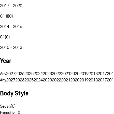
2017 - 2020
G1 II
(
0
)
2014 - 2016
G1
(
0
)
2010 - 2013
Year
Any
2027
2026
2025
2024
2023
2022
2021
2020
2019
2018
2017
201
Any
2027
2026
2025
2024
2023
2022
2021
2020
2019
2018
2017
201
Body Style
Sedan
(
0
)
Executive
(
0
)