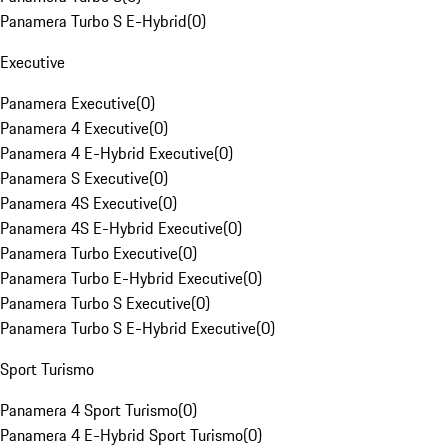
Panamera Turbo S E-Hybrid
(
0
)
Executive
Panamera Executive
(
0
)
Panamera 4 Executive
(
0
)
Panamera 4 E-Hybrid Executive
(
0
)
Panamera S Executive
(
0
)
Panamera 4S Executive
(
0
)
Panamera 4S E-Hybrid Executive
(
0
)
Panamera Turbo Executive
(
0
)
Panamera Turbo E-Hybrid Executive
(
0
)
Panamera Turbo S Executive
(
0
)
Panamera Turbo S E-Hybrid Executive
(
0
)
Sport Turismo
Panamera 4 Sport Turismo
(
0
)
Panamera 4 E-Hybrid Sport Turismo
(
0
)