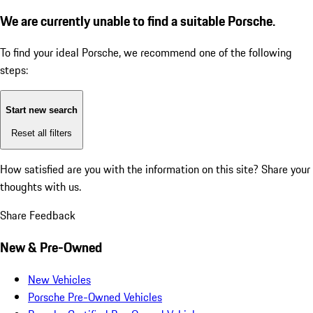
We are currently unable to find a suitable Porsche.
To find your ideal Porsche, we recommend one of the following
steps:
Start new search
Reset all filters
How satisfied are you with the information on this site?
Share your
thoughts with us.
Share Feedback
New & Pre-Owned
New Vehicles
Porsche Pre-Owned Vehicles