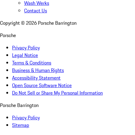
Wash Werks
Contact Us
Copyright ©
2026
Porsche Barrington
Porsche
Privacy Policy
Legal Notice
Terms & Conditions
Business & Human Rights
Accessibility Statement
Open Source Software Notice
Do Not Sell or Share My Personal Information
Porsche Barrington
Privacy Policy
Sitemap