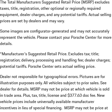
The Total Manufacturers Suggested Retail Price (MSRP) excludes
taxes, title, registration, other optional or regionally required
equipment, dealer charges, and any potential tariffs. Actual selling
prices are set by dealers and may vary.
Some images are configurator-generated and may not accurately
represent the vehicle. Please contact your Porsche Center for more
details.
*Manufacturer's Suggested Retail Price. Excludes tax; title;
registration; delivery, processing and handling fee; dealer charges;
potential tariffs. Porsche Center sets actual selling price.
Dealer not responsible for typographical errors. Pictures are for
illustration purposes only. All vehicles subject to prior sales. See
dealer for details. MSRP may not be price at which vehicle is sold
in trade area. Plus, tax, title, license and $377.63 doc fee. New
vehicle prices include universally available manufacturer
incentives in lieu of special financing. MSRP may not be price at