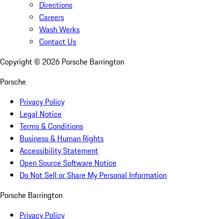
Directions
Careers
Wash Werks
Contact Us
Copyright ©
2026
Porsche Barrington
Porsche
Privacy Policy
Legal Notice
Terms & Conditions
Business & Human Rights
Accessibility Statement
Open Source Software Notice
Do Not Sell or Share My Personal Information
Porsche Barrington
Privacy Policy