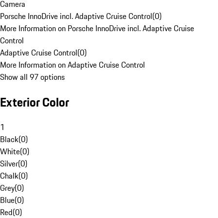
Camera
Porsche InnoDrive incl. Adaptive Cruise Control
(
0
)
More Information on Porsche InnoDrive incl. Adaptive Cruise
Control
Adaptive Cruise Control
(
0
)
More Information on Adaptive Cruise Control
Show all 97 options
Exterior Color
1
Black
(
0
)
White
(
0
)
Silver
(
0
)
Chalk
(
0
)
Grey
(
0
)
Blue
(
0
)
Red
(
0
)