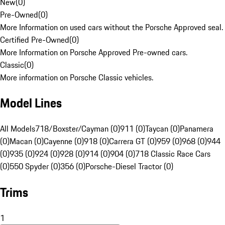
New
(
0
)
Pre-Owned
(
0
)
More Information on used cars without the Porsche Approved seal.
Certified Pre-Owned
(
0
)
More Information on Porsche Approved Pre-owned cars.
Classic
(
0
)
More information on Porsche Classic vehicles.
Model Lines
All Models
718/Boxster/Cayman (0)
911 (0)
Taycan (0)
Panamera
(0)
Macan (0)
Cayenne (0)
918 (0)
Carrera GT (0)
959 (0)
968 (0)
944
(0)
935 (0)
924 (0)
928 (0)
914 (0)
904 (0)
718 Classic Race Cars
(0)
550 Spyder (0)
356 (0)
Porsche-Diesel Tractor (0)
Trims
1