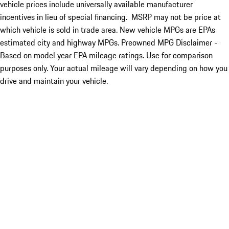
vehicle prices include universally available manufacturer
incentives in lieu of special financing. MSRP may not be price at
which vehicle is sold in trade area. New vehicle MPGs are EPAs
estimated city and highway MPGs. Preowned MPG Disclaimer -
Based on model year EPA mileage ratings. Use for comparison
purposes only. Your actual mileage will vary depending on how you
drive and maintain your vehicle.