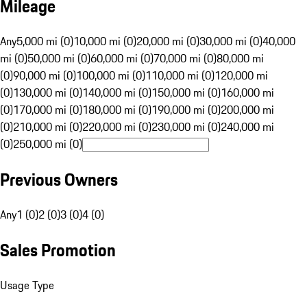
Mileage
Any
5,000 mi (0)
10,000 mi (0)
20,000 mi (0)
30,000 mi (0)
40,000
mi (0)
50,000 mi (0)
60,000 mi (0)
70,000 mi (0)
80,000 mi
(0)
90,000 mi (0)
100,000 mi (0)
110,000 mi (0)
120,000 mi
(0)
130,000 mi (0)
140,000 mi (0)
150,000 mi (0)
160,000 mi
(0)
170,000 mi (0)
180,000 mi (0)
190,000 mi (0)
200,000 mi
(0)
210,000 mi (0)
220,000 mi (0)
230,000 mi (0)
240,000 mi
(0)
250,000 mi (0)
Previous Owners
Any
1 (0)
2 (0)
3 (0)
4 (0)
Sales Promotion
Usage Type