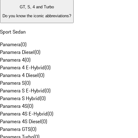
GT, S, 4 and Turbo
Do you know the iconic abbreviations?
Sport Sedan
Panamera
(
0
)
Panamera Diesel
(
0
)
Panamera 4
(
0
)
Panamera 4 E-Hybrid
(
0
)
Panamera 4 Diesel
(
0
)
Panamera S
(
0
)
Panamera S E-Hybrid
(
0
)
Panamera S Hybrid
(
0
)
Panamera 4S
(
0
)
Panamera 4S E-Hybrid
(
0
)
Panamera 4S Diesel
(
0
)
Panamera GTS
(
0
)
Panamera Turbo
(
0
)