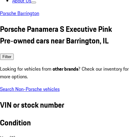
About Us
Porsche Barrington
Porsche Panamera S Executive Pink
Pre-owned cars near Barrington, IL
Filter
Looking for vehicles from
other brands
? Check our inventory for
more options.
Search Non-Porsche vehicles
VIN or stock number
Condition