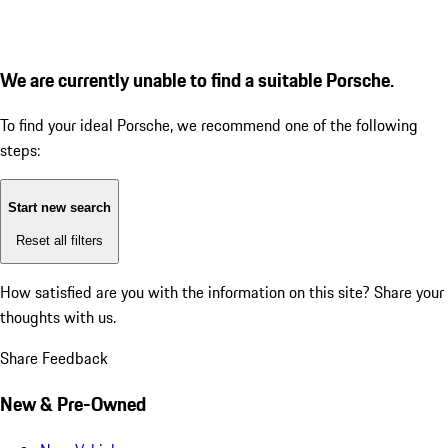
We are currently unable to find a suitable Porsche.
To find your ideal Porsche, we recommend one of the following
steps:
Start new search
Reset all filters
How satisfied are you with the information on this site?
Share your
thoughts with us.
Share Feedback
New & Pre-Owned