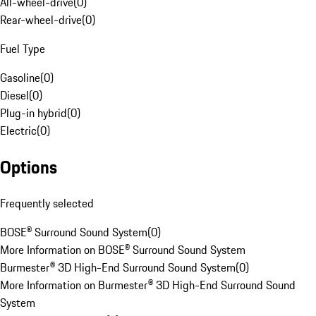
All-wheel-drive
(
0
)
Rear-wheel-drive
(
0
)
Fuel Type
Gasoline
(
0
)
Diesel
(
0
)
Plug-in hybrid
(
0
)
Electric
(
0
)
Options
Frequently selected
BOSE® Surround Sound System
(
0
)
More Information on BOSE® Surround Sound System
Burmester® 3D High-End Surround Sound System
(
0
)
More Information on Burmester® 3D High-End Surround Sound
System