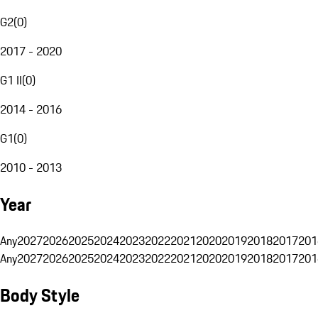
G2
(
0
)
2017 - 2020
G1 II
(
0
)
2014 - 2016
G1
(
0
)
2010 - 2013
Year
Any
2027
2026
2025
2024
2023
2022
2021
2020
2019
2018
2017
201
Any
2027
2026
2025
2024
2023
2022
2021
2020
2019
2018
2017
201
Body Style