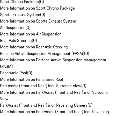
Sport Chrono Package
(
0
)
More Information on Sport Chrono Package
Sports Exhaust System
(
0
)
More Information on Sports Exhaust System
Air Suspension
(
0
)
More Information on Air Suspension
Rear Axle Steering
(
0
)
More Information on Rear Axle Steering
Porsche Active Suspension Management (PASM)
(
0
)
More Information on Porsche Active Suspension Management
(PASM)
Panoramic Roof
(
0
)
More Information on Panoramic Roof
ParkAssist (Front and Rear) incl. Surround View
(
0
)
More Information on ParkAssist (Front and Rear) incl. Surround
View
ParkAssist (Front and Rear) incl. Reversing Camera
(
0
)
More Information on ParkAssist (Front and Rear) incl. Reversing