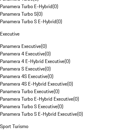
Panamera Turbo E-Hybrid
(
0
)
Panamera Turbo S
(
0
)
Panamera Turbo S E-Hybrid
(
0
)
Executive
Panamera Executive
(
0
)
Panamera 4 Executive
(
0
)
Panamera 4 E-Hybrid Executive
(
0
)
Panamera S Executive
(
0
)
Panamera 4S Executive
(
0
)
Panamera 4S E-Hybrid Executive
(
0
)
Panamera Turbo Executive
(
0
)
Panamera Turbo E-Hybrid Executive
(
0
)
Panamera Turbo S Executive
(
0
)
Panamera Turbo S E-Hybrid Executive
(
0
)
Sport Turismo