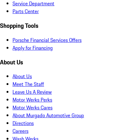
Service Department
Parts Center
Shopping Tools
Porsche Financial Services Offers
Apply for Financing
About Us
About Us
Meet The Staff
Leave Us A Review
Motor Werks Perks
Motor Werks Cares
About Murgado Automotive Group
Directions
Careers
Wash Werks