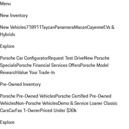
Menu
New Inventory
New Vehicles
718
911
Taycan
Panamera
Macan
Cayenne
EVs &
Hybrids
Explore
Porsche Car Configurator
Request Test Drive
New Porsche
Specials
Porsche Financial Services Offers
Porsche Model
Research
Value Your Trade-In
Pre-Owned Inventory
Porsche Pre-Owned Vehicles
Porsche Certified Pre-Owned
Vehicles
Non-Porsche Vehicles
Demo & Service Loaner
Classic
Cars
CarFax 1-Owner
Priced Under $30k
Explore