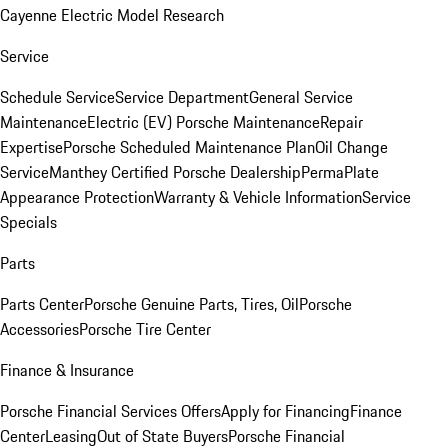
Cayenne Electric Model Research
Service
Schedule Service
Service Department
General Service
Maintenance
Electric (EV) Porsche Maintenance
Repair
Expertise
Porsche Scheduled Maintenance Plan
Oil Change
Service
Manthey Certified Porsche Dealership
PermaPlate
Appearance Protection
Warranty & Vehicle Information
Service
Specials
Parts
Parts Center
Porsche Genuine Parts, Tires, Oil
Porsche
Accessories
Porsche Tire Center
Finance & Insurance
Porsche Financial Services Offers
Apply for Financing
Finance
Center
Leasing
Out of State Buyers
Porsche Financial