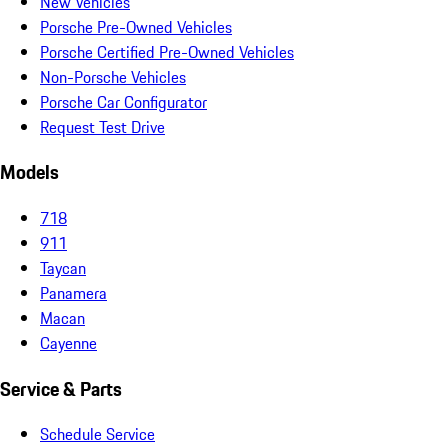
New Vehicles
Porsche Pre-Owned Vehicles
Porsche Certified Pre-Owned Vehicles
Non-Porsche Vehicles
Porsche Car Configurator
Request Test Drive
Models
718
911
Taycan
Panamera
Macan
Cayenne
Service & Parts
Schedule Service