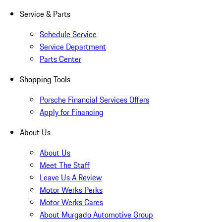
Service & Parts
Schedule Service
Service Department
Parts Center
Shopping Tools
Porsche Financial Services Offers
Apply for Financing
About Us
About Us
Meet The Staff
Leave Us A Review
Motor Werks Perks
Motor Werks Cares
About Murgado Automotive Group