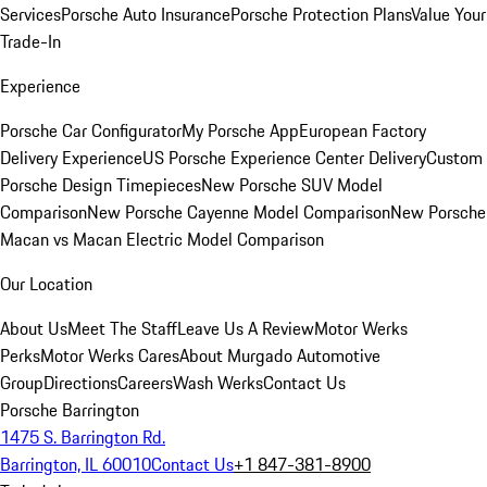
Services
Porsche Auto Insurance
Porsche Protection Plans
Value Your
Trade-In
Experience
Porsche Car Configurator
My Porsche App
European Factory
Delivery Experience
US Porsche Experience Center Delivery
Custom
Porsche Design Timepieces
New Porsche SUV Model
Comparison
New Porsche Cayenne Model Comparison
New Porsche
Macan vs Macan Electric Model Comparison
Our Location
About Us
Meet The Staff
Leave Us A Review
Motor Werks
Perks
Motor Werks Cares
About Murgado Automotive
Group
Directions
Careers
Wash Werks
Contact Us
Porsche Barrington
1475 S. Barrington Rd.
Barrington, IL 60010
Contact Us
+1 847-381-8900