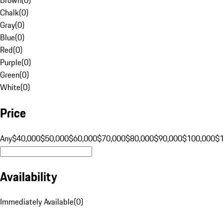
Chalk
(
0
)
Gray
(
0
)
Blue
(
0
)
Red
(
0
)
Purple
(
0
)
Green
(
0
)
White
(
0
)
Price
Any
$40,000
$50,000
$60,000
$70,000
$80,000
$90,000
$100,000
$
Availability
Immediately Available
(
0
)