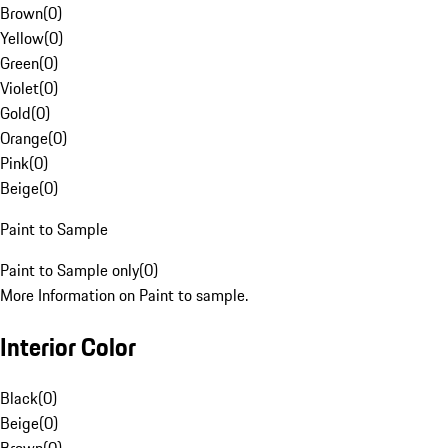
Brown
(
0
)
Yellow
(
0
)
Green
(
0
)
Violet
(
0
)
Gold
(
0
)
Orange
(
0
)
Pink
(
0
)
Beige
(
0
)
Paint to Sample
Paint to Sample only
(
0
)
More Information on Paint to sample.
Interior Color
Black
(
0
)
Beige
(
0
)
Brown
(
0
)