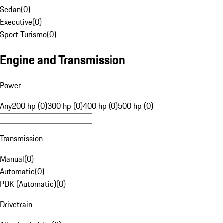
Sedan
(
0
)
Executive
(
0
)
Sport Turismo
(
0
)
Engine and Transmission
Power
Any
200 hp (0)
300 hp (0)
400 hp (0)
500 hp (0)
Transmission
Manual
(
0
)
Automatic
(
0
)
PDK (Automatic)
(
0
)
Drivetrain