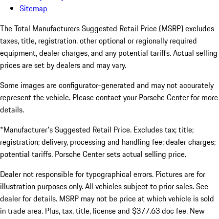
Sitemap
The Total Manufacturers Suggested Retail Price (MSRP) excludes
taxes, title, registration, other optional or regionally required
equipment, dealer charges, and any potential tariffs. Actual selling
prices are set by dealers and may vary.
Some images are configurator-generated and may not accurately
represent the vehicle. Please contact your Porsche Center for more
details.
*Manufacturer's Suggested Retail Price. Excludes tax; title;
registration; delivery, processing and handling fee; dealer charges;
potential tariffs. Porsche Center sets actual selling price.
Dealer not responsible for typographical errors. Pictures are for
illustration purposes only. All vehicles subject to prior sales. See
dealer for details. MSRP may not be price at which vehicle is sold
in trade area. Plus, tax, title, license and $377.63 doc fee. New