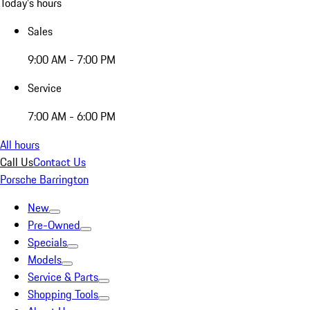
Today's hours
Sales
9:00 AM - 7:00 PM
Service
7:00 AM - 6:00 PM
All hours
Call Us
Contact Us
Porsche Barrington
New
Pre-Owned
Specials
Models
Service & Parts
Shopping Tools