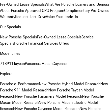
Pre-Owned Lease Specials
What Are Porsche Loaners and Demos?
About Porsche Approved CPO Program
Complimentary Pre-Owned
Warranty
Request Test Drive
Value Your Trade-In
Our Specials
New Porsche Specials
Pre-Owned Lease Specials
Service
Specials
Porsche Financial Services Offers
Model Lines
718
911
Taycan
Panamera
Macan
Cayenne
Explore
Porsche e-Performance
New Porsche Hybrid Model Research
New
Porsche 911 Model Research
New Porsche Taycan Model
Research
New Porsche Panamera Model Research
New Porsche
Macan Model Research
New Porsche Macan Electric Model
Research
New Porsche Cayenne Model Research
New Porsche