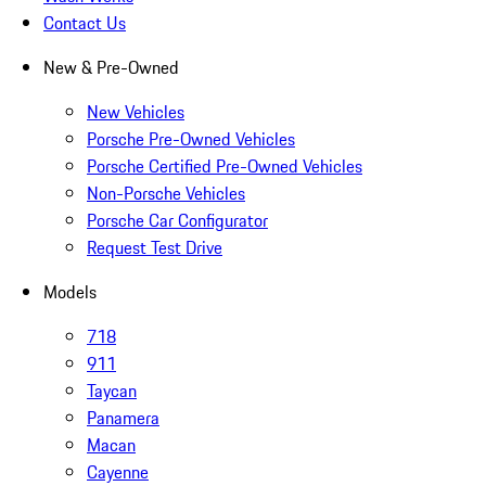
Contact Us
New & Pre-Owned
New Vehicles
Porsche Pre-Owned Vehicles
Porsche Certified Pre-Owned Vehicles
Non-Porsche Vehicles
Porsche Car Configurator
Request Test Drive
Models
718
911
Taycan
Panamera
Macan
Cayenne