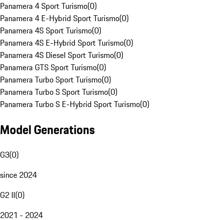
Panamera 4 Sport Turismo
(
0
)
Panamera 4 E-Hybrid Sport Turismo
(
0
)
Panamera 4S Sport Turismo
(
0
)
Panamera 4S E-Hybrid Sport Turismo
(
0
)
Panamera 4S Diesel Sport Turismo
(
0
)
Panamera GTS Sport Turismo
(
0
)
Panamera Turbo Sport Turismo
(
0
)
Panamera Turbo S Sport Turismo
(
0
)
Panamera Turbo S E-Hybrid Sport Turismo
(
0
)
Model Generations
G3
(
0
)
since 2024
G2 II
(
0
)
2021 - 2024