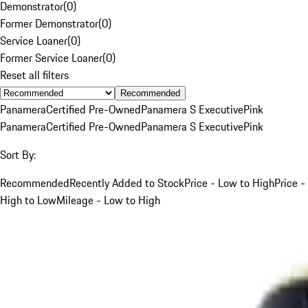
Demonstrator
(
0
)
Former Demonstrator
(
0
)
Service Loaner
(
0
)
Former Service Loaner
(
0
)
Reset all filters
Recommended
Panamera
Certified Pre-Owned
Panamera S Executive
Pink
Panamera
Certified Pre-Owned
Panamera S Executive
Pink
Sort By:
Recommended
Recently Added to Stock
Price - Low to High
Price -
High to Low
Mileage - Low to High