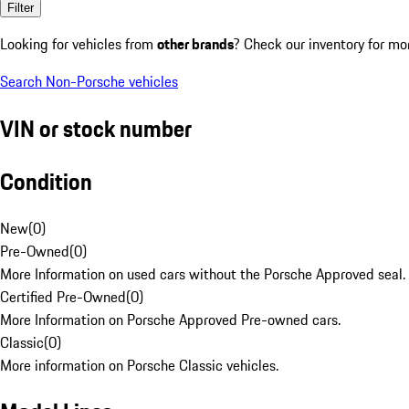
Filter
Looking for vehicles from
other brands
? Check our inventory for mo
Search Non-Porsche vehicles
VIN or stock number
Condition
New
(
0
)
Pre-Owned
(
0
)
More Information on used cars without the Porsche Approved seal.
Certified Pre-Owned
(
0
)
More Information on Porsche Approved Pre-owned cars.
Classic
(
0
)
More information on Porsche Classic vehicles.