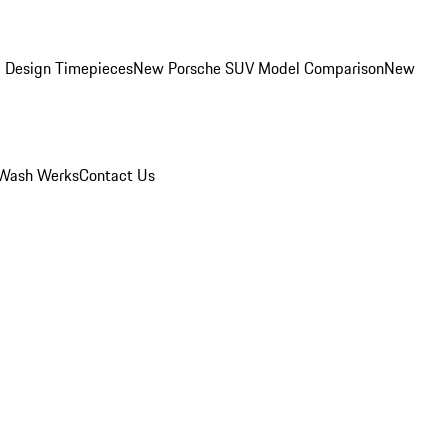
 Design Timepieces
New Porsche SUV Model Comparison
New
Wash Werks
Contact Us