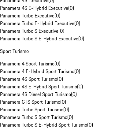
Panamera 4S Executive
(
0
)
Panamera 4S E-Hybrid Executive
(
0
)
Panamera Turbo Executive
(
0
)
Panamera Turbo E-Hybrid Executive
(
0
)
Panamera Turbo S Executive
(
0
)
Panamera Turbo S E-Hybrid Executive
(
0
)
Sport Turismo
Panamera 4 Sport Turismo
(
0
)
Panamera 4 E-Hybrid Sport Turismo
(
0
)
Panamera 4S Sport Turismo
(
0
)
Panamera 4S E-Hybrid Sport Turismo
(
0
)
Panamera 4S Diesel Sport Turismo
(
0
)
Panamera GTS Sport Turismo
(
0
)
Panamera Turbo Sport Turismo
(
0
)
Panamera Turbo S Sport Turismo
(
0
)
Panamera Turbo S E-Hybrid Sport Turismo
(
0
)