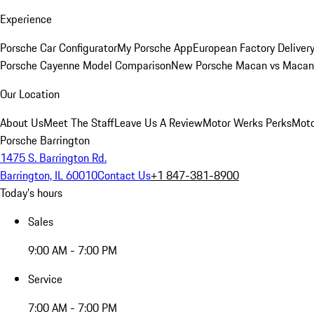
Experience
Porsche Car Configurator
My Porsche App
European Factory Deliver
Porsche Cayenne Model Comparison
New Porsche Macan vs Macan 
Our Location
About Us
Meet The Staff
Leave Us A Review
Motor Werks Perks
Moto
Porsche Barrington
1475 S. Barrington Rd.
Barrington, IL 60010
Contact Us
+1 847-381-8900
Today's hours
Sales
9:00 AM - 7:00 PM
Service
7:00 AM - 7:00 PM