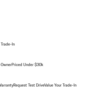
 Trade-In
-Owner
Priced Under $30k
arranty
Request Test Drive
Value Your Trade-In