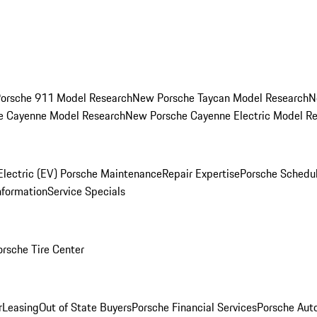
orsche 911 Model Research
New Porsche Taycan Model Research
N
e Cayenne Model Research
New Porsche Cayenne Electric Model R
Electric (EV) Porsche Maintenance
Repair Expertise
Porsche Schedu
nformation
Service Specials
orsche Tire Center
r
Leasing
Out of State Buyers
Porsche Financial Services
Porsche Aut