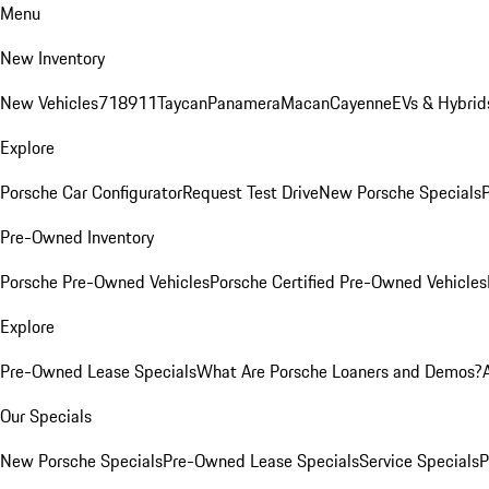
Menu
New Inventory
New Vehicles
718
911
Taycan
Panamera
Macan
Cayenne
EVs & Hybrid
Explore
Porsche Car Configurator
Request Test Drive
New Porsche Specials
P
Pre-Owned Inventory
Porsche Pre-Owned Vehicles
Porsche Certified Pre-Owned Vehicles
Explore
Pre-Owned Lease Specials
What Are Porsche Loaners and Demos?
Our Specials
New Porsche Specials
Pre-Owned Lease Specials
Service Specials
P