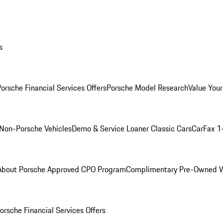
s
orsche Financial Services Offers
Porsche Model Research
Value Your
Non-Porsche Vehicles
Demo & Service Loaner
Classic Cars
CarFax 1
About Porsche Approved CPO Program
Complimentary Pre-Owned W
orsche Financial Services Offers