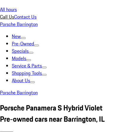
All hours
Call Us
Contact Us
Porsche Barrington
New
Pre-Owned
Specials
Models
Service & Parts
Shopping Tools
About Us
Porsche Barrington
Porsche Panamera S Hybrid Violet
Pre-owned cars near Barrington, IL