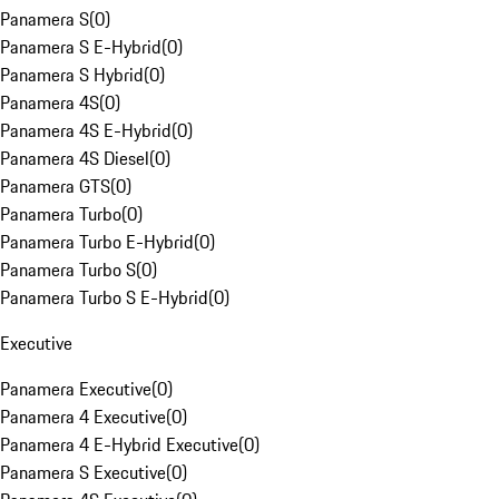
Panamera S
(
0
)
Panamera S E-Hybrid
(
0
)
Panamera S Hybrid
(
0
)
Panamera 4S
(
0
)
Panamera 4S E-Hybrid
(
0
)
Panamera 4S Diesel
(
0
)
Panamera GTS
(
0
)
Panamera Turbo
(
0
)
Panamera Turbo E-Hybrid
(
0
)
Panamera Turbo S
(
0
)
Panamera Turbo S E-Hybrid
(
0
)
Executive
Panamera Executive
(
0
)
Panamera 4 Executive
(
0
)
Panamera 4 E-Hybrid Executive
(
0
)
Panamera S Executive
(
0
)