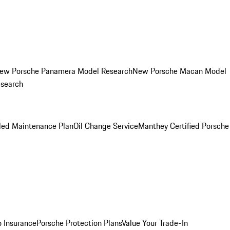
ew Porsche Panamera Model Research
New Porsche Macan Model
esearch
led Maintenance Plan
Oil Change Service
Manthey Certified Porsche
o Insurance
Porsche Protection Plans
Value Your Trade-In