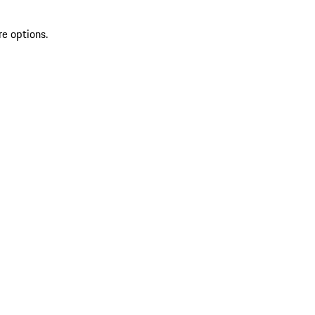
re options.