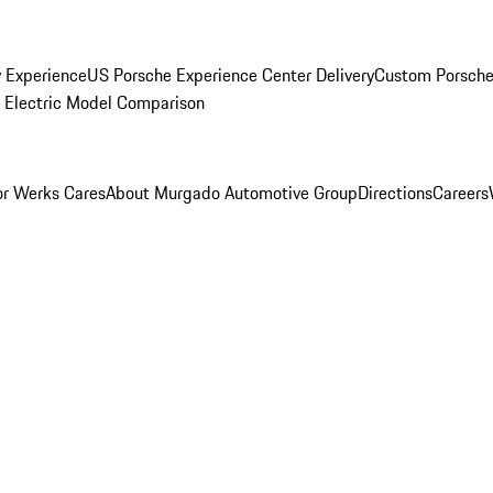
y Experience
US Porsche Experience Center Delivery
Custom Porsche
Electric Model Comparison
r Werks Cares
About Murgado Automotive Group
Directions
Careers