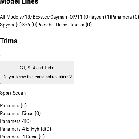
Model Lines
All Models
718/Boxster/Cayman (0)
911 (0)
Taycan (1)
Panamera (0)
Spyder (0)
356 (0)
Porsche-Diesel Tractor (0)
Trims
1
GT, S, 4 and Turbo
Do you know the iconic abbreviations?
Sport Sedan
Panamera
(
0
)
Panamera Diesel
(
0
)
Panamera 4
(
0
)
Panamera 4 E-Hybrid
(
0
)
Panamera 4 Diesel
(
0
)