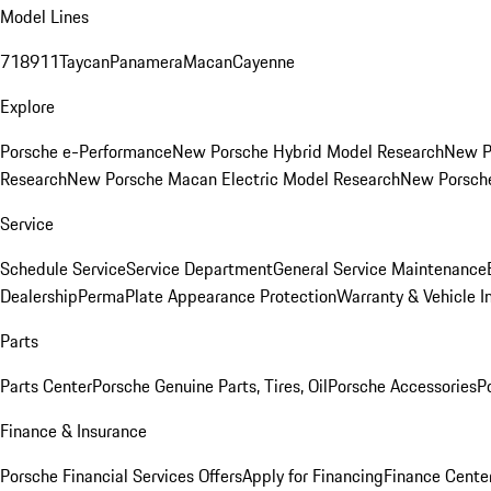
Model Lines
718
911
Taycan
Panamera
Macan
Cayenne
Explore
Porsche e-Performance
New Porsche Hybrid Model Research
New P
Research
New Porsche Macan Electric Model Research
New Porsch
Service
Schedule Service
Service Department
General Service Maintenance
Dealership
PermaPlate Appearance Protection
Warranty & Vehicle I
Parts
Parts Center
Porsche Genuine Parts, Tires, Oil
Porsche Accessories
P
Finance & Insurance
Porsche Financial Services Offers
Apply for Financing
Finance Cente