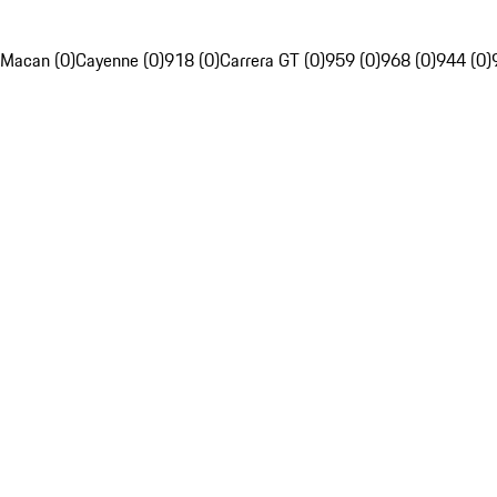
Macan (0)
Cayenne (0)
918 (0)
Carrera GT (0)
959 (0)
968 (0)
944 (0)