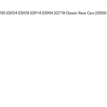
935 (0)
924 (0)
928 (0)
914 (0)
904 (0)
718 Classic Race Cars (0)
550