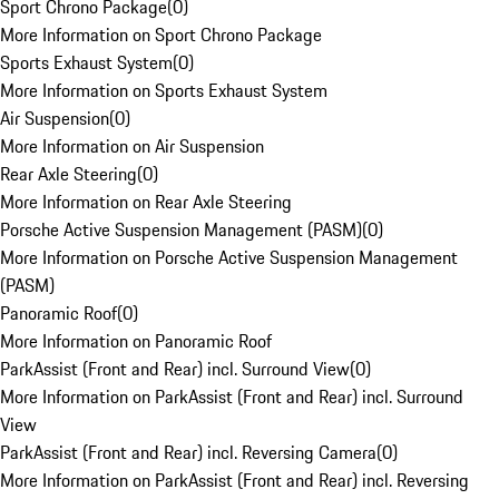
Sport Chrono Package
(
0
)
More Information on Sport Chrono Package
Sports Exhaust System
(
0
)
More Information on Sports Exhaust System
Air Suspension
(
0
)
More Information on Air Suspension
Rear Axle Steering
(
0
)
More Information on Rear Axle Steering
Porsche Active Suspension Management (PASM)
(
0
)
More Information on Porsche Active Suspension Management
(PASM)
Panoramic Roof
(
0
)
More Information on Panoramic Roof
ParkAssist (Front and Rear) incl. Surround View
(
0
)
More Information on ParkAssist (Front and Rear) incl. Surround
View
ParkAssist (Front and Rear) incl. Reversing Camera
(
0
)
More Information on ParkAssist (Front and Rear) incl. Reversing