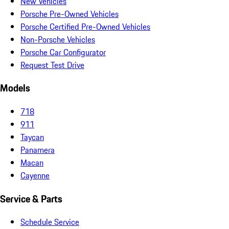
New Vehicles
Porsche Pre-Owned Vehicles
Porsche Certified Pre-Owned Vehicles
Non-Porsche Vehicles
Porsche Car Configurator
Request Test Drive
Models
718
911
Taycan
Panamera
Macan
Cayenne
Service & Parts
Schedule Service