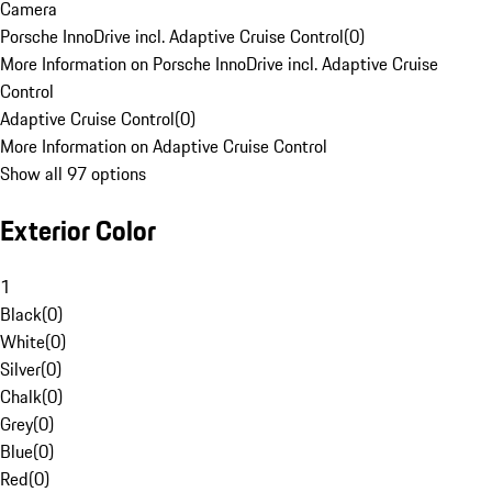
Camera
Porsche InnoDrive incl. Adaptive Cruise Control
(
0
)
More Information on Porsche InnoDrive incl. Adaptive Cruise
Control
Adaptive Cruise Control
(
0
)
More Information on Adaptive Cruise Control
Show all 97 options
Exterior Color
1
Black
(
0
)
White
(
0
)
Silver
(
0
)
Chalk
(
0
)
Grey
(
0
)
Blue
(
0
)
Red
(
0
)