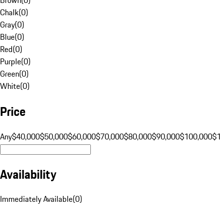
Chalk
(
0
)
Gray
(
0
)
Blue
(
0
)
Red
(
0
)
Purple
(
0
)
Green
(
0
)
White
(
0
)
Price
Any
$40,000
$50,000
$60,000
$70,000
$80,000
$90,000
$100,000
$
Availability
Immediately Available
(
0
)