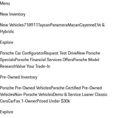
Menu
New Inventory
New Vehicles
718
911
Taycan
Panamera
Macan
Cayenne
EVs &
Hybrids
Explore
Porsche Car Configurator
Request Test Drive
New Porsche
Specials
Porsche Financial Services Offers
Porsche Model
Research
Value Your Trade-In
Pre-Owned Inventory
Porsche Pre-Owned Vehicles
Porsche Certified Pre-Owned
Vehicles
Non-Porsche Vehicles
Demo & Service Loaner
Classic
Cars
CarFax 1-Owner
Priced Under $30k
Explore