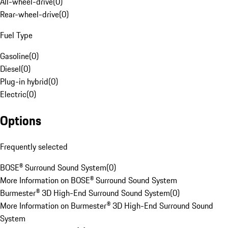
All-wheel-drive
(
0
)
Rear-wheel-drive
(
0
)
Fuel Type
Gasoline
(
0
)
Diesel
(
0
)
Plug-in hybrid
(
0
)
Electric
(
0
)
Options
Frequently selected
BOSE® Surround Sound System
(
0
)
More Information on BOSE® Surround Sound System
Burmester® 3D High-End Surround Sound System
(
0
)
More Information on Burmester® 3D High-End Surround Sound
System