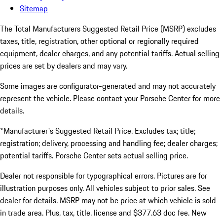
Sitemap
The Total Manufacturers Suggested Retail Price (MSRP) excludes
taxes, title, registration, other optional or regionally required
equipment, dealer charges, and any potential tariffs. Actual selling
prices are set by dealers and may vary.
Some images are configurator-generated and may not accurately
represent the vehicle. Please contact your Porsche Center for more
details.
*Manufacturer's Suggested Retail Price. Excludes tax; title;
registration; delivery, processing and handling fee; dealer charges;
potential tariffs. Porsche Center sets actual selling price.
Dealer not responsible for typographical errors. Pictures are for
illustration purposes only. All vehicles subject to prior sales. See
dealer for details. MSRP may not be price at which vehicle is sold
in trade area. Plus, tax, title, license and $377.63 doc fee. New