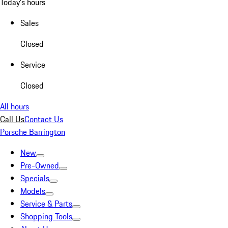
Today's hours
Sales
Closed
Service
Closed
All hours
Call Us
Contact Us
Porsche Barrington
New
Pre-Owned
Specials
Models
Service & Parts
Shopping Tools