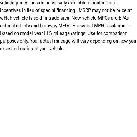
vehicle prices include universally available manufacturer
incentives in lieu of special financing. MSRP may not be price at
which vehicle is sold in trade area. New vehicle MPGs are EPAs
estimated city and highway MPGs. Preowned MPG Disclaimer -
Based on model year EPA mileage ratings. Use for comparison
purposes only. Your actual mileage will vary depending on how you
drive and maintain your vehicle.