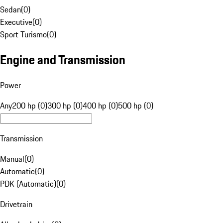
Sedan
(
0
)
Executive
(
0
)
Sport Turismo
(
0
)
Engine and Transmission
Power
Any
200 hp (0)
300 hp (0)
400 hp (0)
500 hp (0)
Transmission
Manual
(
0
)
Automatic
(
0
)
PDK (Automatic)
(
0
)
Drivetrain