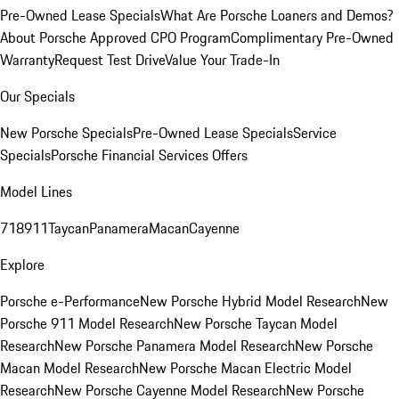
Pre-Owned Lease Specials
What Are Porsche Loaners and Demos?
About Porsche Approved CPO Program
Complimentary Pre-Owned
Warranty
Request Test Drive
Value Your Trade-In
Our Specials
New Porsche Specials
Pre-Owned Lease Specials
Service
Specials
Porsche Financial Services Offers
Model Lines
718
911
Taycan
Panamera
Macan
Cayenne
Explore
Porsche e-Performance
New Porsche Hybrid Model Research
New
Porsche 911 Model Research
New Porsche Taycan Model
Research
New Porsche Panamera Model Research
New Porsche
Macan Model Research
New Porsche Macan Electric Model
Research
New Porsche Cayenne Model Research
New Porsche