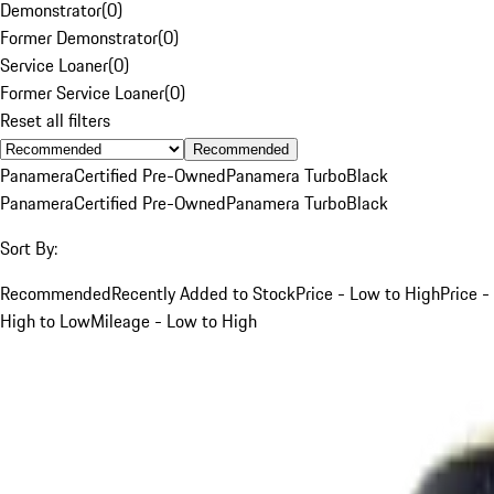
Demonstrator
(
0
)
Former Demonstrator
(
0
)
Service Loaner
(
0
)
Former Service Loaner
(
0
)
Reset all filters
Recommended
Panamera
Certified Pre-Owned
Panamera Turbo
Black
Panamera
Certified Pre-Owned
Panamera Turbo
Black
Sort By:
Recommended
Recently Added to Stock
Price - Low to High
Price -
High to Low
Mileage - Low to High