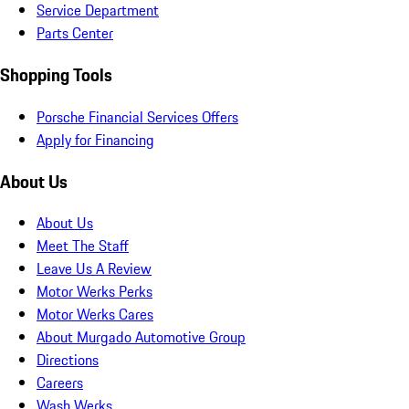
Service Department
Parts Center
Shopping Tools
Porsche Financial Services Offers
Apply for Financing
About Us
About Us
Meet The Staff
Leave Us A Review
Motor Werks Perks
Motor Werks Cares
About Murgado Automotive Group
Directions
Careers
Wash Werks