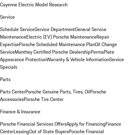
Cayenne Electric Model Research
Service
Schedule Service
Service Department
General Service
Maintenance
Electric (EV) Porsche Maintenance
Repair
Expertise
Porsche Scheduled Maintenance Plan
Oil Change
Service
Manthey Certified Porsche Dealership
PermaPlate
Appearance Protection
Warranty & Vehicle Information
Service
Specials
Parts
Parts Center
Porsche Genuine Parts, Tires, Oil
Porsche
Accessories
Porsche Tire Center
Finance & Insurance
Porsche Financial Services Offers
Apply for Financing
Finance
Center
Leasing
Out of State Buyers
Porsche Financial