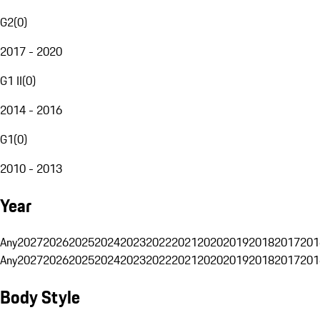
G2
(
0
)
2017 - 2020
G1 II
(
0
)
2014 - 2016
G1
(
0
)
2010 - 2013
Year
Any
2027
2026
2025
2024
2023
2022
2021
2020
2019
2018
2017
201
Any
2027
2026
2025
2024
2023
2022
2021
2020
2019
2018
2017
201
Body Style