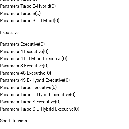
Panamera Turbo E-Hybrid
(
0
)
Panamera Turbo S
(
0
)
Panamera Turbo S E-Hybrid
(
0
)
Executive
Panamera Executive
(
0
)
Panamera 4 Executive
(
0
)
Panamera 4 E-Hybrid Executive
(
0
)
Panamera S Executive
(
0
)
Panamera 4S Executive
(
0
)
Panamera 4S E-Hybrid Executive
(
0
)
Panamera Turbo Executive
(
0
)
Panamera Turbo E-Hybrid Executive
(
0
)
Panamera Turbo S Executive
(
0
)
Panamera Turbo S E-Hybrid Executive
(
0
)
Sport Turismo