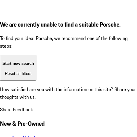
We are currently unable to find a suitable Porsche.
To find your ideal Porsche, we recommend one of the following
steps:
Start new search
Reset all filters
How satisfied are you with the information on this site?
Share your
thoughts with us.
Share Feedback
New & Pre-Owned