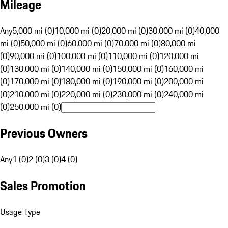
Mileage
Any
5,000 mi (0)
10,000 mi (0)
20,000 mi (0)
30,000 mi (0)
40,000
mi (0)
50,000 mi (0)
60,000 mi (0)
70,000 mi (0)
80,000 mi
(0)
90,000 mi (0)
100,000 mi (0)
110,000 mi (0)
120,000 mi
(0)
130,000 mi (0)
140,000 mi (0)
150,000 mi (0)
160,000 mi
(0)
170,000 mi (0)
180,000 mi (0)
190,000 mi (0)
200,000 mi
(0)
210,000 mi (0)
220,000 mi (0)
230,000 mi (0)
240,000 mi
(0)
250,000 mi (0)
Previous Owners
Any
1 (0)
2 (0)
3 (0)
4 (0)
Sales Promotion
Usage Type