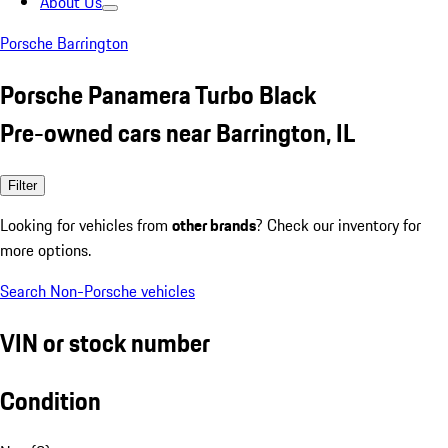
About Us
Porsche Barrington
Porsche Panamera Turbo Black
Pre-owned cars near Barrington, IL
Filter
Looking for vehicles from
other brands
? Check our inventory for
more options.
Search Non-Porsche vehicles
VIN or stock number
Condition