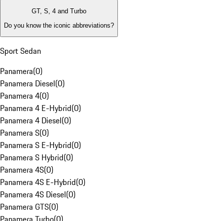
GT, S, 4 and Turbo
Do you know the iconic abbreviations?
Sport Sedan
Panamera
(
0
)
Panamera Diesel
(
0
)
Panamera 4
(
0
)
Panamera 4 E-Hybrid
(
0
)
Panamera 4 Diesel
(
0
)
Panamera S
(
0
)
Panamera S E-Hybrid
(
0
)
Panamera S Hybrid
(
0
)
Panamera 4S
(
0
)
Panamera 4S E-Hybrid
(
0
)
Panamera 4S Diesel
(
0
)
Panamera GTS
(
0
)
Panamera Turbo
(
0
)