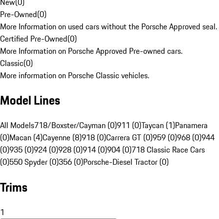
New
(
0
)
Pre-Owned
(
0
)
More Information on used cars without the Porsche Approved seal.
Certified Pre-Owned
(
0
)
More Information on Porsche Approved Pre-owned cars.
Classic
(
0
)
More information on Porsche Classic vehicles.
Model Lines
All Models
718/Boxster/Cayman (0)
911 (0)
Taycan (1)
Panamera
(0)
Macan (4)
Cayenne (8)
918 (0)
Carrera GT (0)
959 (0)
968 (0)
944
(0)
935 (0)
924 (0)
928 (0)
914 (0)
904 (0)
718 Classic Race Cars
(0)
550 Spyder (0)
356 (0)
Porsche-Diesel Tractor (0)
Trims
1