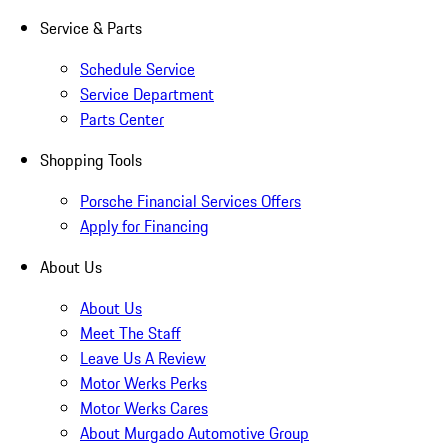
Service & Parts
Schedule Service
Service Department
Parts Center
Shopping Tools
Porsche Financial Services Offers
Apply for Financing
About Us
About Us
Meet The Staff
Leave Us A Review
Motor Werks Perks
Motor Werks Cares
About Murgado Automotive Group