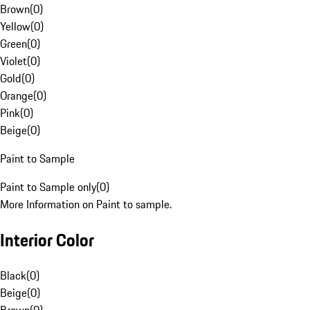
Brown
(
0
)
Yellow
(
0
)
Green
(
0
)
Violet
(
0
)
Gold
(
0
)
Orange
(
0
)
Pink
(
0
)
Beige
(
0
)
Paint to Sample
Paint to Sample only
(
0
)
More Information on Paint to sample.
Interior Color
Black
(
0
)
Beige
(
0
)
Brown
(
0
)