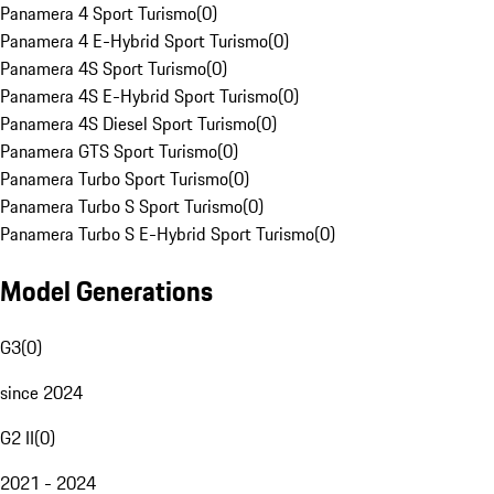
Panamera 4 Sport Turismo
(
0
)
Panamera 4 E-Hybrid Sport Turismo
(
0
)
Panamera 4S Sport Turismo
(
0
)
Panamera 4S E-Hybrid Sport Turismo
(
0
)
Panamera 4S Diesel Sport Turismo
(
0
)
Panamera GTS Sport Turismo
(
0
)
Panamera Turbo Sport Turismo
(
0
)
Panamera Turbo S Sport Turismo
(
0
)
Panamera Turbo S E-Hybrid Sport Turismo
(
0
)
Model Generations
G3
(
0
)
since 2024
G2 II
(
0
)
2021 - 2024