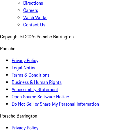
Directions
Careers
Wash Werks
Contact Us
Copyright ©
2026
Porsche Barrington
Porsche
Privacy Policy
Legal Notice
Terms & Conditions
Business & Human Rights
Accessibility Statement
Open Source Software Notice
Do Not Sell or Share My Personal Information
Porsche Barrington
Privacy Policy