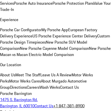
Services
Porsche Auto Insurance
Porsche Protection Plans
Value Your
Trade-In
Experience
Porsche Car Configurator
My Porsche App
European Factory
Delivery Experience
US Porsche Experience Center Delivery
Custom
Porsche Design Timepieces
New Porsche SUV Model
Comparison
New Porsche Cayenne Model Comparison
New Porsche
Macan vs Macan Electric Model Comparison
Our Location
About Us
Meet The Staff
Leave Us A Review
Motor Werks
Perks
Motor Werks Cares
About Murgado Automotive
Group
Directions
Careers
Wash Werks
Contact Us
Porsche Barrington
1475 S. Barrington Rd.
Barrington, IL 60010
Contact Us
+1 847-381-8900