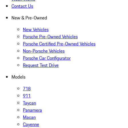
Contact Us
New & Pre-Owned
New Vehicles
Porsche Pre-Owned Vehicles
Porsche Certified Pre-Owned Vehicles
Non-Porsche Vehicles
Porsche Car Configurator
Request Test Drive
Models
718
911
Taycan
Panamera
Macan
Cayenne