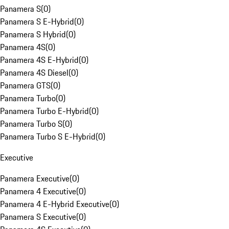
Panamera S
(
0
)
Panamera S E-Hybrid
(
0
)
Panamera S Hybrid
(
0
)
Panamera 4S
(
0
)
Panamera 4S E-Hybrid
(
0
)
Panamera 4S Diesel
(
0
)
Panamera GTS
(
0
)
Panamera Turbo
(
0
)
Panamera Turbo E-Hybrid
(
0
)
Panamera Turbo S
(
0
)
Panamera Turbo S E-Hybrid
(
0
)
Executive
Panamera Executive
(
0
)
Panamera 4 Executive
(
0
)
Panamera 4 E-Hybrid Executive
(
0
)
Panamera S Executive
(
0
)