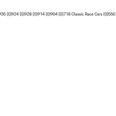
935 (0)
924 (0)
928 (0)
914 (0)
904 (0)
718 Classic Race Cars (0)
550