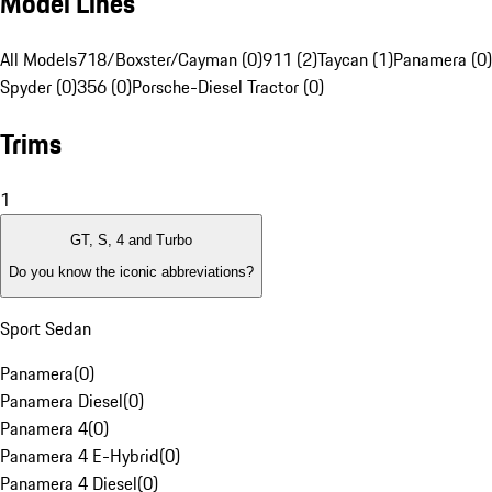
Model Lines
All Models
718/Boxster/Cayman (0)
911 (2)
Taycan (1)
Panamera (0)
Spyder (0)
356 (0)
Porsche-Diesel Tractor (0)
Trims
1
GT, S, 4 and Turbo
Do you know the iconic abbreviations?
Sport Sedan
Panamera
(
0
)
Panamera Diesel
(
0
)
Panamera 4
(
0
)
Panamera 4 E-Hybrid
(
0
)
Panamera 4 Diesel
(
0
)