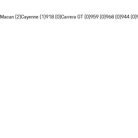
Macan (2)
Cayenne (1)
918 (0)
Carrera GT (0)
959 (0)
968 (0)
944 (0)