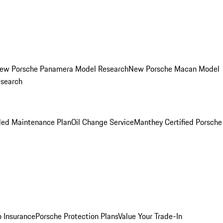
ew Porsche Panamera Model Research
New Porsche Macan Model
esearch
led Maintenance Plan
Oil Change Service
Manthey Certified Porsche
o Insurance
Porsche Protection Plans
Value Your Trade-In