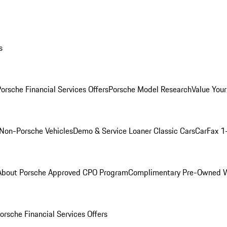
s
orsche Financial Services Offers
Porsche Model Research
Value Your
Non-Porsche Vehicles
Demo & Service Loaner
Classic Cars
CarFax 1
About Porsche Approved CPO Program
Complimentary Pre-Owned W
orsche Financial Services Offers