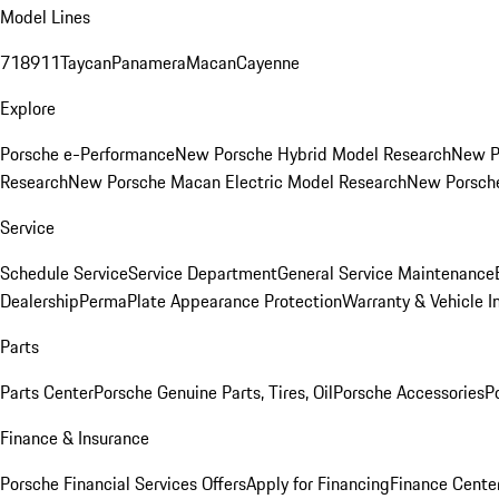
Model Lines
718
911
Taycan
Panamera
Macan
Cayenne
Explore
Porsche e-Performance
New Porsche Hybrid Model Research
New P
Research
New Porsche Macan Electric Model Research
New Porsch
Service
Schedule Service
Service Department
General Service Maintenance
Dealership
PermaPlate Appearance Protection
Warranty & Vehicle I
Parts
Parts Center
Porsche Genuine Parts, Tires, Oil
Porsche Accessories
P
Finance & Insurance
Porsche Financial Services Offers
Apply for Financing
Finance Cente