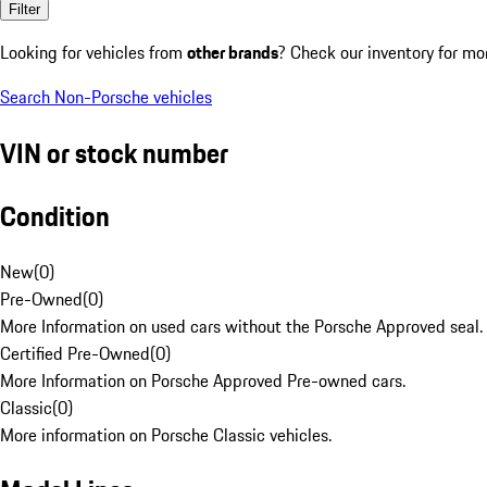
Filter
Looking for vehicles from
other brands
? Check our inventory for mo
Search Non-Porsche vehicles
VIN or stock number
Condition
New
(
0
)
Pre-Owned
(
0
)
More Information on used cars without the Porsche Approved seal.
Certified Pre-Owned
(
0
)
More Information on Porsche Approved Pre-owned cars.
Classic
(
0
)
More information on Porsche Classic vehicles.