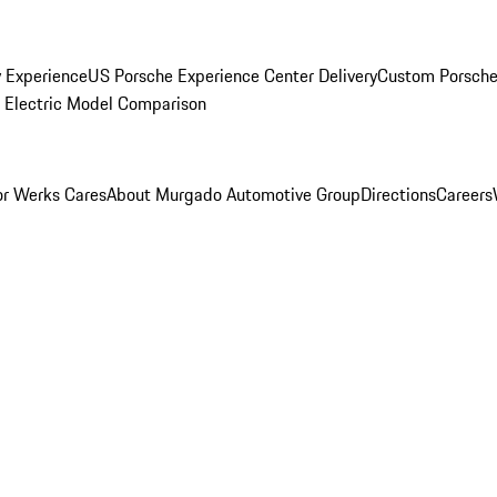
y Experience
US Porsche Experience Center Delivery
Custom Porsche
Electric Model Comparison
r Werks Cares
About Murgado Automotive Group
Directions
Careers