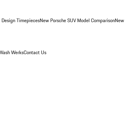
 Design Timepieces
New Porsche SUV Model Comparison
New
Wash Werks
Contact Us