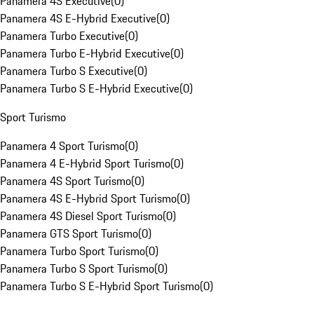
Panamera 4S Executive
(
0
)
Panamera 4S E-Hybrid Executive
(
0
)
Panamera Turbo Executive
(
0
)
Panamera Turbo E-Hybrid Executive
(
0
)
Panamera Turbo S Executive
(
0
)
Panamera Turbo S E-Hybrid Executive
(
0
)
Sport Turismo
Panamera 4 Sport Turismo
(
0
)
Panamera 4 E-Hybrid Sport Turismo
(
0
)
Panamera 4S Sport Turismo
(
0
)
Panamera 4S E-Hybrid Sport Turismo
(
0
)
Panamera 4S Diesel Sport Turismo
(
0
)
Panamera GTS Sport Turismo
(
0
)
Panamera Turbo Sport Turismo
(
0
)
Panamera Turbo S Sport Turismo
(
0
)
Panamera Turbo S E-Hybrid Sport Turismo
(
0
)