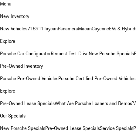
Menu
New Inventory
New Vehicles
718
911
Taycan
Panamera
Macan
Cayenne
EVs & Hybrid
Explore
Porsche Car Configurator
Request Test Drive
New Porsche Specials
P
Pre-Owned Inventory
Porsche Pre-Owned Vehicles
Porsche Certified Pre-Owned Vehicles
Explore
Pre-Owned Lease Specials
What Are Porsche Loaners and Demos?
Our Specials
New Porsche Specials
Pre-Owned Lease Specials
Service Specials
P