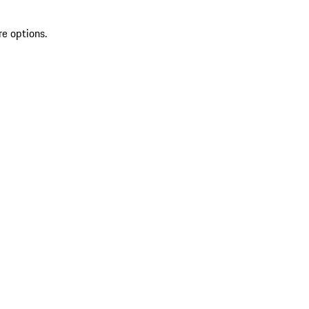
re options.