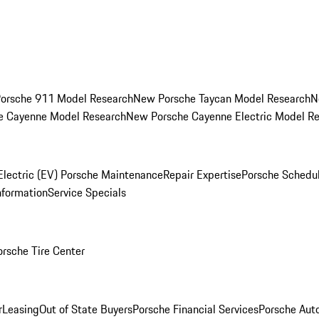
orsche 911 Model Research
New Porsche Taycan Model Research
N
e Cayenne Model Research
New Porsche Cayenne Electric Model R
Electric (EV) Porsche Maintenance
Repair Expertise
Porsche Schedu
nformation
Service Specials
orsche Tire Center
r
Leasing
Out of State Buyers
Porsche Financial Services
Porsche Aut