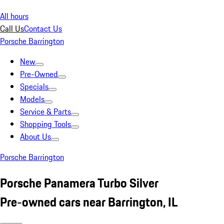
All hours
Call Us
Contact Us
Porsche Barrington
New
Pre-Owned
Specials
Models
Service & Parts
Shopping Tools
About Us
Porsche Barrington
Porsche Panamera Turbo Silver
Pre-owned cars near Barrington, IL