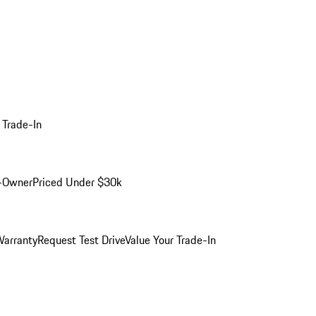
 Trade-In
-Owner
Priced Under $30k
arranty
Request Test Drive
Value Your Trade-In