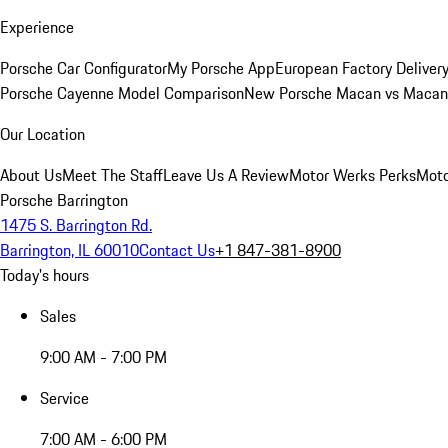
Experience
Porsche Car Configurator
My Porsche App
European Factory Deliver
Porsche Cayenne Model Comparison
New Porsche Macan vs Macan 
Our Location
About Us
Meet The Staff
Leave Us A Review
Motor Werks Perks
Moto
Porsche Barrington
1475 S. Barrington Rd.
Barrington, IL 60010
Contact Us
+1 847-381-8900
Today's hours
Sales
9:00 AM - 7:00 PM
Service
7:00 AM - 6:00 PM