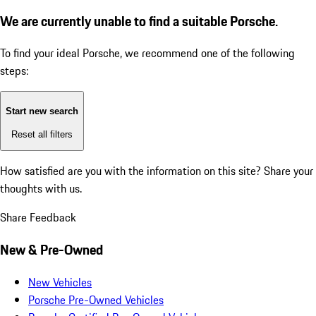
We are currently unable to find a suitable Porsche.
To find your ideal Porsche, we recommend one of the following
steps:
Start new search
Reset all filters
How satisfied are you with the information on this site?
Share your
thoughts with us.
Share Feedback
New & Pre-Owned
New Vehicles
Porsche Pre-Owned Vehicles