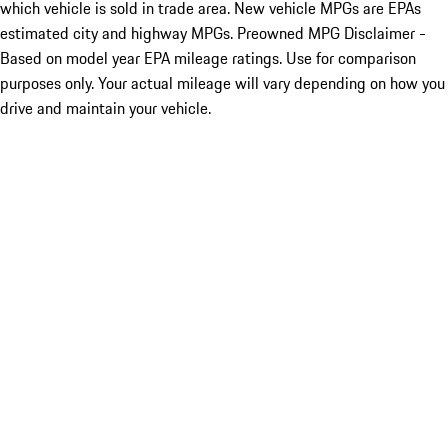
which vehicle is sold in trade area. New vehicle MPGs are EPAs
estimated city and highway MPGs. Preowned MPG Disclaimer -
Based on model year EPA mileage ratings. Use for comparison
purposes only. Your actual mileage will vary depending on how you
drive and maintain your vehicle.