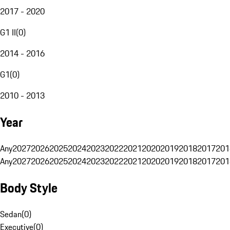
2017 - 2020
G1 II
(
0
)
2014 - 2016
G1
(
0
)
2010 - 2013
Year
Any
2027
2026
2025
2024
2023
2022
2021
2020
2019
2018
2017
201
Any
2027
2026
2025
2024
2023
2022
2021
2020
2019
2018
2017
201
Body Style
Sedan
(
0
)
Executive
(
0
)