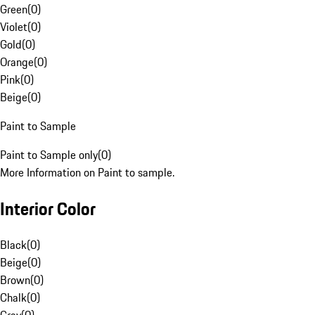
Green
(
0
)
Violet
(
0
)
Gold
(
0
)
Orange
(
0
)
Pink
(
0
)
Beige
(
0
)
Paint to Sample
Paint to Sample only
(
0
)
More Information on Paint to sample.
Interior Color
Black
(
0
)
Beige
(
0
)
Brown
(
0
)
Chalk
(
0
)
Gray
(
0
)