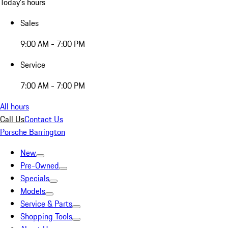
Today's hours
Sales
9:00 AM - 7:00 PM
Service
7:00 AM - 7:00 PM
All hours
Call Us
Contact Us
Porsche Barrington
New
Pre-Owned
Specials
Models
Service & Parts
Shopping Tools