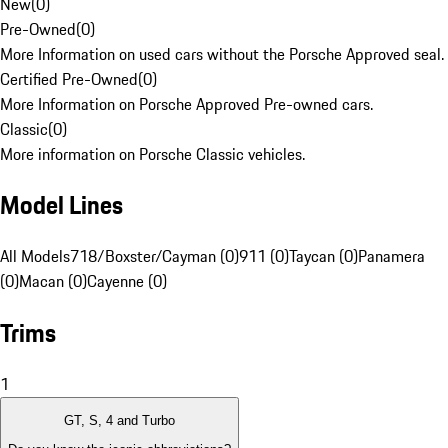
New
(
0
)
Pre-Owned
(
0
)
More Information on used cars without the Porsche Approved seal.
Certified Pre-Owned
(
0
)
More Information on Porsche Approved Pre-owned cars.
Classic
(
0
)
More information on Porsche Classic vehicles.
Model Lines
All Models
718/Boxster/Cayman (0)
911 (0)
Taycan (0)
Panamera
(0)
Macan (0)
Cayenne (0)
Trims
1
GT, S, 4 and Turbo