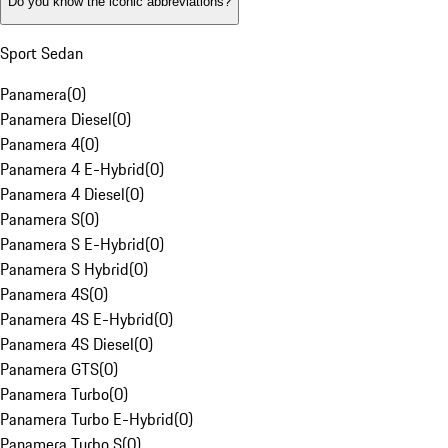
Do you know the iconic abbreviations?
Sport Sedan
Panamera
(
0
)
Panamera Diesel
(
0
)
Panamera 4
(
0
)
Panamera 4 E-Hybrid
(
0
)
Panamera 4 Diesel
(
0
)
Panamera S
(
0
)
Panamera S E-Hybrid
(
0
)
Panamera S Hybrid
(
0
)
Panamera 4S
(
0
)
Panamera 4S E-Hybrid
(
0
)
Panamera 4S Diesel
(
0
)
Panamera GTS
(
0
)
Panamera Turbo
(
0
)
Panamera Turbo E-Hybrid
(
0
)
Panamera Turbo S
(
0
)