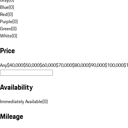
Blue
(
0
)
Red
(
0
)
Purple
(
0
)
Green
(
0
)
White
(
0
)
Price
Any
$40,000
$50,000
$60,000
$70,000
$80,000
$90,000
$100,000
$
Availability
Immediately Available
(
0
)
Mileage