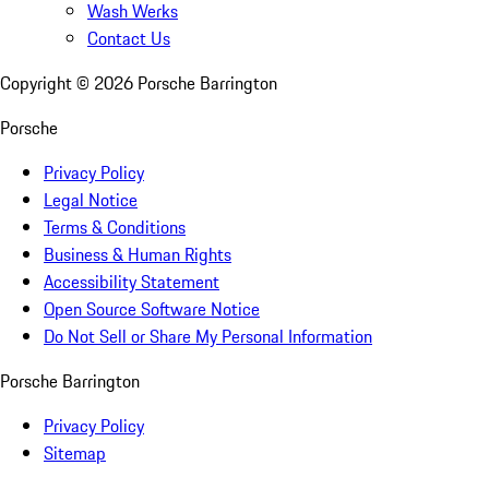
Wash Werks
Contact Us
Copyright ©
2026
Porsche Barrington
Porsche
Privacy Policy
Legal Notice
Terms & Conditions
Business & Human Rights
Accessibility Statement
Open Source Software Notice
Do Not Sell or Share My Personal Information
Porsche Barrington
Privacy Policy
Sitemap