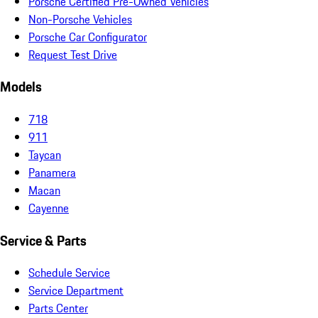
Porsche Certified Pre-Owned Vehicles
Non-Porsche Vehicles
Porsche Car Configurator
Request Test Drive
Models
718
911
Taycan
Panamera
Macan
Cayenne
Service & Parts
Schedule Service
Service Department
Parts Center