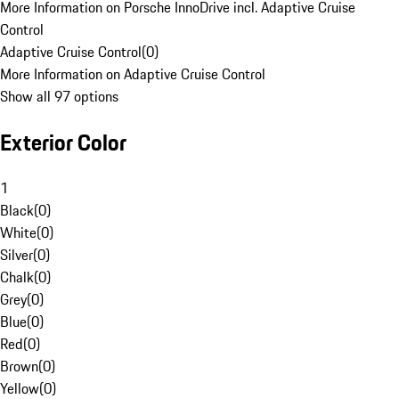
More Information on Porsche InnoDrive incl. Adaptive Cruise
Control
Adaptive Cruise Control
(
0
)
More Information on Adaptive Cruise Control
Show all 97 options
Exterior Color
1
Black
(
0
)
White
(
0
)
Silver
(
0
)
Chalk
(
0
)
Grey
(
0
)
Blue
(
0
)
Red
(
0
)
Brown
(
0
)
Yellow
(
0
)