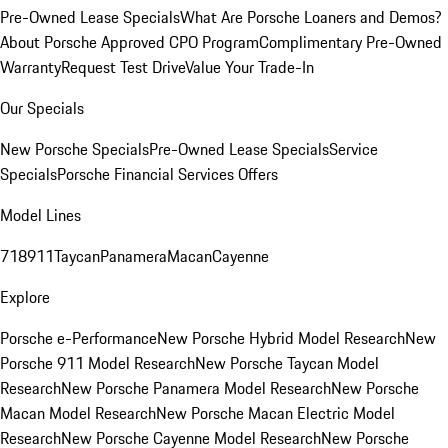
Pre-Owned Lease Specials
What Are Porsche Loaners and Demos?
About Porsche Approved CPO Program
Complimentary Pre-Owned
Warranty
Request Test Drive
Value Your Trade-In
Our Specials
New Porsche Specials
Pre-Owned Lease Specials
Service
Specials
Porsche Financial Services Offers
Model Lines
718
911
Taycan
Panamera
Macan
Cayenne
Explore
Porsche e-Performance
New Porsche Hybrid Model Research
New
Porsche 911 Model Research
New Porsche Taycan Model
Research
New Porsche Panamera Model Research
New Porsche
Macan Model Research
New Porsche Macan Electric Model
Research
New Porsche Cayenne Model Research
New Porsche