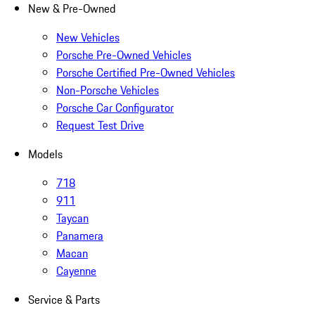
New & Pre-Owned
New Vehicles
Porsche Pre-Owned Vehicles
Porsche Certified Pre-Owned Vehicles
Non-Porsche Vehicles
Porsche Car Configurator
Request Test Drive
Models
718
911
Taycan
Panamera
Macan
Cayenne
Service & Parts