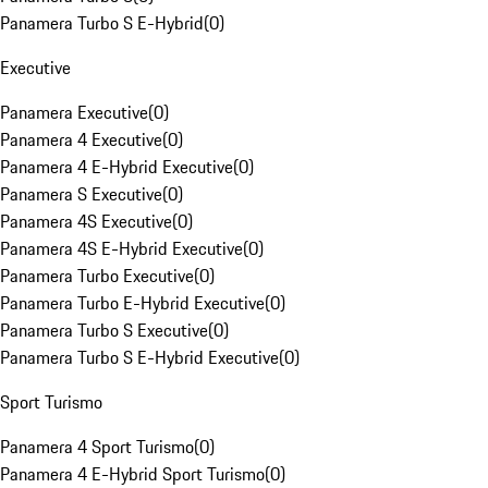
Panamera Turbo S E-Hybrid
(
0
)
Executive
Panamera Executive
(
0
)
Panamera 4 Executive
(
0
)
Panamera 4 E-Hybrid Executive
(
0
)
Panamera S Executive
(
0
)
Panamera 4S Executive
(
0
)
Panamera 4S E-Hybrid Executive
(
0
)
Panamera Turbo Executive
(
0
)
Panamera Turbo E-Hybrid Executive
(
0
)
Panamera Turbo S Executive
(
0
)
Panamera Turbo S E-Hybrid Executive
(
0
)
Sport Turismo
Panamera 4 Sport Turismo
(
0
)
Panamera 4 E-Hybrid Sport Turismo
(
0
)