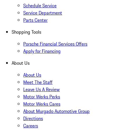
Schedule Service
Service Department
Parts Center
Shopping Tools
Porsche Financial Services Offers
Apply for Financing
About Us
About Us
Meet The Staff
Leave Us A Review
Motor Werks Perks
Motor Werks Cares
About Murgado Automotive Group
Directions
Careers