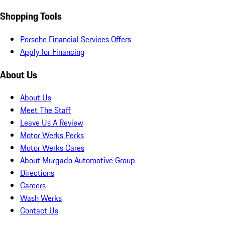
Shopping Tools
Porsche Financial Services Offers
Apply for Financing
About Us
About Us
Meet The Staff
Leave Us A Review
Motor Werks Perks
Motor Werks Cares
About Murgado Automotive Group
Directions
Careers
Wash Werks
Contact Us