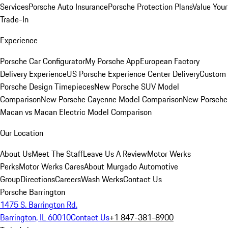
Services
Porsche Auto Insurance
Porsche Protection Plans
Value Your
Trade-In
Experience
Porsche Car Configurator
My Porsche App
European Factory
Delivery Experience
US Porsche Experience Center Delivery
Custom
Porsche Design Timepieces
New Porsche SUV Model
Comparison
New Porsche Cayenne Model Comparison
New Porsche
Macan vs Macan Electric Model Comparison
Our Location
About Us
Meet The Staff
Leave Us A Review
Motor Werks
Perks
Motor Werks Cares
About Murgado Automotive
Group
Directions
Careers
Wash Werks
Contact Us
Porsche Barrington
1475 S. Barrington Rd.
Barrington, IL 60010
Contact Us
+1 847-381-8900