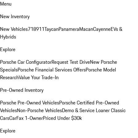
Menu
New Inventory
New Vehicles
718
911
Taycan
Panamera
Macan
Cayenne
EVs &
Hybrids
Explore
Porsche Car Configurator
Request Test Drive
New Porsche
Specials
Porsche Financial Services Offers
Porsche Model
Research
Value Your Trade-In
Pre-Owned Inventory
Porsche Pre-Owned Vehicles
Porsche Certified Pre-Owned
Vehicles
Non-Porsche Vehicles
Demo & Service Loaner
Classic
Cars
CarFax 1-Owner
Priced Under $30k
Explore