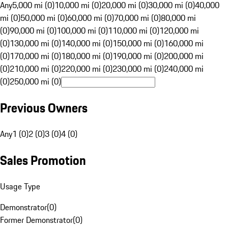
Any
5,000 mi (0)
10,000 mi (0)
20,000 mi (0)
30,000 mi (0)
40,000
mi (0)
50,000 mi (0)
60,000 mi (0)
70,000 mi (0)
80,000 mi
(0)
90,000 mi (0)
100,000 mi (0)
110,000 mi (0)
120,000 mi
(0)
130,000 mi (0)
140,000 mi (0)
150,000 mi (0)
160,000 mi
(0)
170,000 mi (0)
180,000 mi (0)
190,000 mi (0)
200,000 mi
(0)
210,000 mi (0)
220,000 mi (0)
230,000 mi (0)
240,000 mi
(0)
250,000 mi (0)
Previous Owners
Any
1 (0)
2 (0)
3 (0)
4 (0)
Sales Promotion
Usage Type
Demonstrator
(
0
)
Former Demonstrator
(
0
)