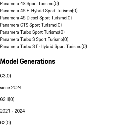
Panamera 4S Sport Turismo
(
0
)
Panamera 4S E-Hybrid Sport Turismo
(
0
)
Panamera 4S Diesel Sport Turismo
(
0
)
Panamera GTS Sport Turismo
(
0
)
Panamera Turbo Sport Turismo
(
0
)
Panamera Turbo S Sport Turismo
(
0
)
Panamera Turbo S E-Hybrid Sport Turismo
(
0
)
Model Generations
G3
(
0
)
since 2024
G2 II
(
0
)
2021 - 2024
G2
(
0
)