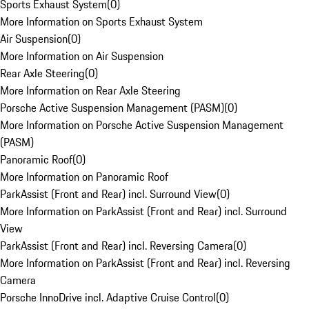
Sports Exhaust System
(
0
)
More Information on Sports Exhaust System
Air Suspension
(
0
)
More Information on Air Suspension
Rear Axle Steering
(
0
)
More Information on Rear Axle Steering
Porsche Active Suspension Management (PASM)
(
0
)
More Information on Porsche Active Suspension Management
(PASM)
Panoramic Roof
(
0
)
More Information on Panoramic Roof
ParkAssist (Front and Rear) incl. Surround View
(
0
)
More Information on ParkAssist (Front and Rear) incl. Surround
View
ParkAssist (Front and Rear) incl. Reversing Camera
(
0
)
More Information on ParkAssist (Front and Rear) incl. Reversing
Camera
Porsche InnoDrive incl. Adaptive Cruise Control
(
0
)