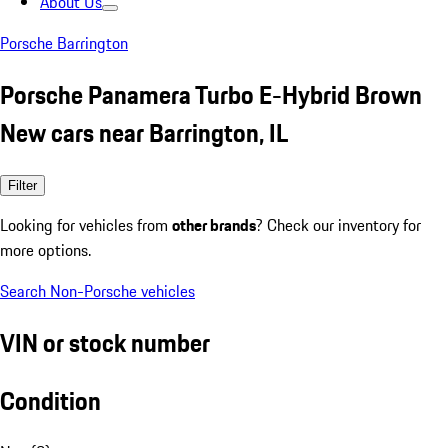
About Us
Porsche Barrington
Porsche Panamera Turbo E-Hybrid Brown
New cars near Barrington, IL
Filter
Looking for vehicles from
other brands
? Check our inventory for
more options.
Search Non-Porsche vehicles
VIN or stock number
Condition