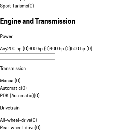
Sport Turismo
(
0
)
Engine and Transmission
Power
Any
200 hp (0)
300 hp (0)
400 hp (0)
500 hp (0)
Transmission
Manual
(
0
)
Automatic
(
0
)
PDK (Automatic)
(
0
)
Drivetrain
All-wheel-drive
(
0
)
Rear-wheel-drive
(
0
)