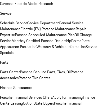
Cayenne Electric Model Research
Service
Schedule Service
Service Department
General Service
Maintenance
Electric (EV) Porsche Maintenance
Repair
Expertise
Porsche Scheduled Maintenance Plan
Oil Change
Service
Manthey Certified Porsche Dealership
PermaPlate
Appearance Protection
Warranty & Vehicle Information
Service
Specials
Parts
Parts Center
Porsche Genuine Parts, Tires, Oil
Porsche
Accessories
Porsche Tire Center
Finance & Insurance
Porsche Financial Services Offers
Apply for Financing
Finance
Center
Leasing
Out of State Buyers
Porsche Financial