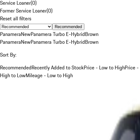
Service Loaner
(
0
)
Former Service Loaner
(
0
)
Reset all filters
Recommended
Panamera
New
Panamera Turbo E-Hybrid
Brown
Panamera
New
Panamera Turbo E-Hybrid
Brown
Sort By:
Recommended
Recently Added to Stock
Price - Low to High
Price -
High to Low
Mileage - Low to High