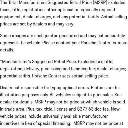
The Total Manufacturers Suggested Retail Price (MSRP) excludes
taxes, title, registration, other optional or regionally required
equipment, dealer charges, and any potential tariffs. Actual selling
prices are set by dealers and may vary.
Some images are configurator-generated and may not accurately
represent the vehicle. Please contact your Porsche Center for more
details.
*Manufacturer's Suggested Retail Price. Excludes tax; title;
registration; delivery, processing and handling fee; dealer charges;
potential tariffs. Porsche Center sets actual selling price.
Dealer not responsible for typographical errors. Pictures are for
illustration purposes only. All vehicles subject to prior sales. See
dealer for details. MSRP may not be price at which vehicle is sold
in trade area. Plus, tax, title, license and $377.63 doc fee. New
vehicle prices include universally available manufacturer
incentives in lieu of special financing. MSRP may not be price at