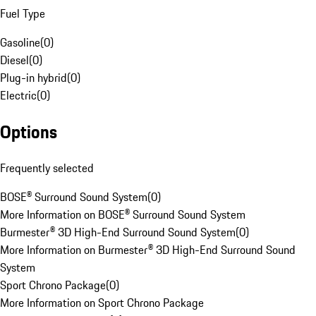
Fuel Type
Gasoline
(
0
)
Diesel
(
0
)
Plug-in hybrid
(
0
)
Electric
(
0
)
Options
Frequently selected
BOSE® Surround Sound System
(
0
)
More Information on BOSE® Surround Sound System
Burmester® 3D High-End Surround Sound System
(
0
)
More Information on Burmester® 3D High-End Surround Sound
System
Sport Chrono Package
(
0
)
More Information on Sport Chrono Package