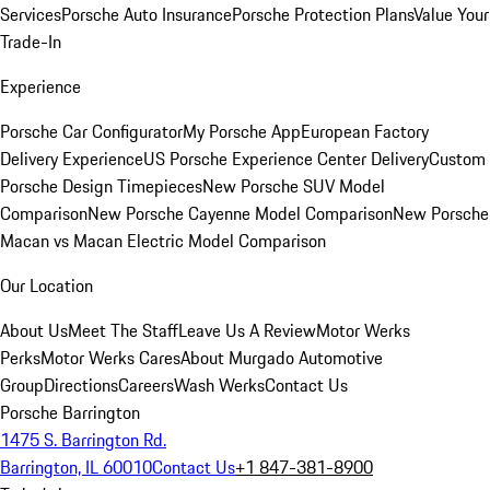
Services
Porsche Auto Insurance
Porsche Protection Plans
Value Your
Trade-In
Experience
Porsche Car Configurator
My Porsche App
European Factory
Delivery Experience
US Porsche Experience Center Delivery
Custom
Porsche Design Timepieces
New Porsche SUV Model
Comparison
New Porsche Cayenne Model Comparison
New Porsche
Macan vs Macan Electric Model Comparison
Our Location
About Us
Meet The Staff
Leave Us A Review
Motor Werks
Perks
Motor Werks Cares
About Murgado Automotive
Group
Directions
Careers
Wash Werks
Contact Us
Porsche Barrington
1475 S. Barrington Rd.
Barrington, IL 60010
Contact Us
+1 847-381-8900