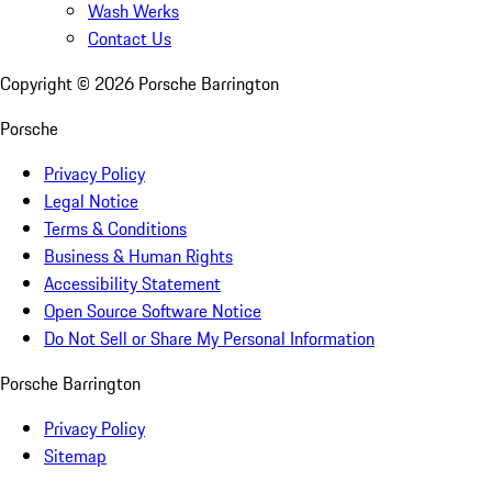
Wash Werks
Contact Us
Copyright ©
2026
Porsche Barrington
Porsche
Privacy Policy
Legal Notice
Terms & Conditions
Business & Human Rights
Accessibility Statement
Open Source Software Notice
Do Not Sell or Share My Personal Information
Porsche Barrington
Privacy Policy
Sitemap