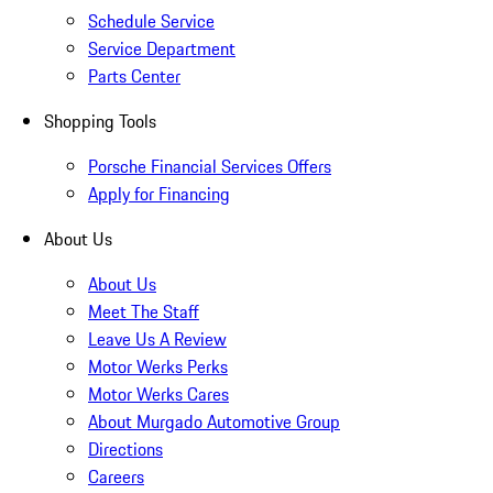
Schedule Service
Service Department
Parts Center
Shopping Tools
Porsche Financial Services Offers
Apply for Financing
About Us
About Us
Meet The Staff
Leave Us A Review
Motor Werks Perks
Motor Werks Cares
About Murgado Automotive Group
Directions
Careers