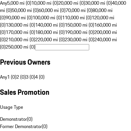
Any
5,000 mi (0)
10,000 mi (0)
20,000 mi (0)
30,000 mi (0)
40,000
mi (0)
50,000 mi (0)
60,000 mi (0)
70,000 mi (0)
80,000 mi
(0)
90,000 mi (0)
100,000 mi (0)
110,000 mi (0)
120,000 mi
(0)
130,000 mi (0)
140,000 mi (0)
150,000 mi (0)
160,000 mi
(0)
170,000 mi (0)
180,000 mi (0)
190,000 mi (0)
200,000 mi
(0)
210,000 mi (0)
220,000 mi (0)
230,000 mi (0)
240,000 mi
(0)
250,000 mi (0)
Previous Owners
Any
1 (0)
2 (0)
3 (0)
4 (0)
Sales Promotion
Usage Type
Demonstrator
(
0
)
Former Demonstrator
(
0
)