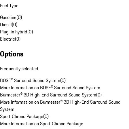
Fuel Type
Gasoline
(
0
)
Diesel
(
0
)
Plug-in hybrid
(
0
)
Electric
(
0
)
Options
Frequently selected
BOSE® Surround Sound System
(
0
)
More Information on BOSE® Surround Sound System
Burmester® 3D High-End Surround Sound System
(
0
)
More Information on Burmester® 3D High-End Surround Sound
System
Sport Chrono Package
(
0
)
More Information on Sport Chrono Package