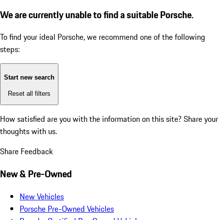
We are currently unable to find a suitable Porsche.
To find your ideal Porsche, we recommend one of the following
steps:
Start new search
Reset all filters
How satisfied are you with the information on this site?
Share your
thoughts with us.
Share Feedback
New & Pre-Owned
New Vehicles
Porsche Pre-Owned Vehicles