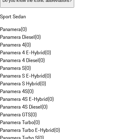
Do you know the iconic abbreviations?
Sport Sedan
Panamera
(
0
)
Panamera Diesel
(
0
)
Panamera 4
(
0
)
Panamera 4 E-Hybrid
(
0
)
Panamera 4 Diesel
(
0
)
Panamera S
(
0
)
Panamera S E-Hybrid
(
0
)
Panamera S Hybrid
(
0
)
Panamera 4S
(
0
)
Panamera 4S E-Hybrid
(
0
)
Panamera 4S Diesel
(
0
)
Panamera GTS
(
0
)
Panamera Turbo
(
0
)
Panamera Turbo E-Hybrid
(
0
)
Panamera Turbo S
(
0
)