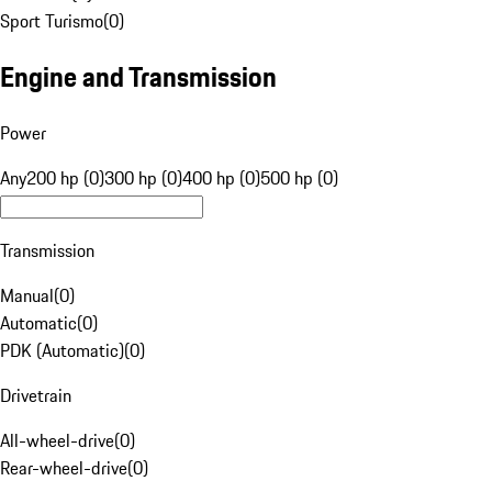
Sport Turismo
(
0
)
Engine and Transmission
Power
Any
200 hp (0)
300 hp (0)
400 hp (0)
500 hp (0)
Transmission
Manual
(
0
)
Automatic
(
0
)
PDK (Automatic)
(
0
)
Drivetrain
All-wheel-drive
(
0
)
Rear-wheel-drive
(
0
)