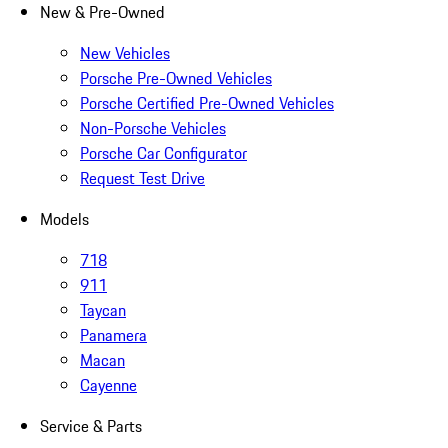
New & Pre-Owned
New Vehicles
Porsche Pre-Owned Vehicles
Porsche Certified Pre-Owned Vehicles
Non-Porsche Vehicles
Porsche Car Configurator
Request Test Drive
Models
718
911
Taycan
Panamera
Macan
Cayenne
Service & Parts