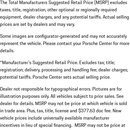
The Total Manufacturers Suggested Retail Price (MSRP) excludes
taxes, title, registration, other optional or regionally required
equipment, dealer charges, and any potential tariffs. Actual selling
prices are set by dealers and may vary.
Some images are configurator-generated and may not accurately
represent the vehicle. Please contact your Porsche Center for more
details.
*Manufacturer's Suggested Retail Price. Excludes tax; title;
registration; delivery, processing and handling fee; dealer charges;
potential tariffs. Porsche Center sets actual selling price.
Dealer not responsible for typographical errors. Pictures are for
illustration purposes only. All vehicles subject to prior sales. See
dealer for details. MSRP may not be price at which vehicle is sold
in trade area. Plus, tax, title, license and $377.63 doc fee. New
vehicle prices include universally available manufacturer
incentives in lieu of special financing. MSRP may not be price at