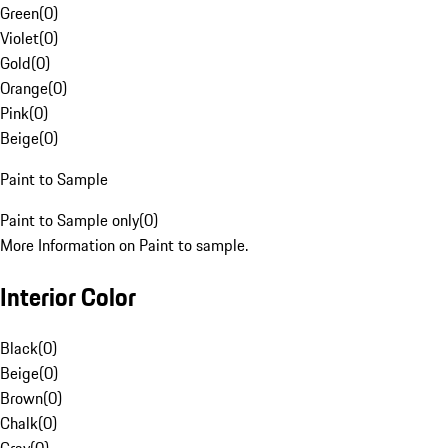
Green
(
0
)
Violet
(
0
)
Gold
(
0
)
Orange
(
0
)
Pink
(
0
)
Beige
(
0
)
Paint to Sample
Paint to Sample only
(
0
)
More Information on Paint to sample.
Interior Color
Black
(
0
)
Beige
(
0
)
Brown
(
0
)
Chalk
(
0
)
Gray
(
0
)