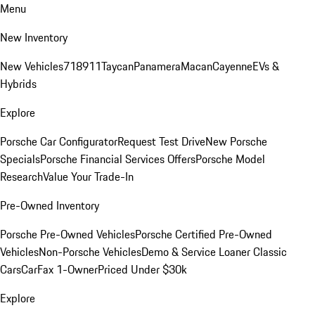
Menu
New Inventory
New Vehicles
718
911
Taycan
Panamera
Macan
Cayenne
EVs &
Hybrids
Explore
Porsche Car Configurator
Request Test Drive
New Porsche
Specials
Porsche Financial Services Offers
Porsche Model
Research
Value Your Trade-In
Pre-Owned Inventory
Porsche Pre-Owned Vehicles
Porsche Certified Pre-Owned
Vehicles
Non-Porsche Vehicles
Demo & Service Loaner
Classic
Cars
CarFax 1-Owner
Priced Under $30k
Explore