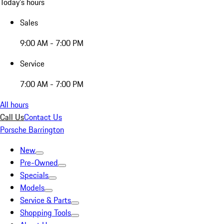
Today's hours
Sales
9:00 AM - 7:00 PM
Service
7:00 AM - 7:00 PM
All hours
Call Us
Contact Us
Porsche Barrington
New
Pre-Owned
Specials
Models
Service & Parts
Shopping Tools