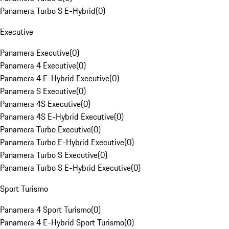
Panamera Turbo S E-Hybrid
(
0
)
Executive
Panamera Executive
(
0
)
Panamera 4 Executive
(
0
)
Panamera 4 E-Hybrid Executive
(
0
)
Panamera S Executive
(
0
)
Panamera 4S Executive
(
0
)
Panamera 4S E-Hybrid Executive
(
0
)
Panamera Turbo Executive
(
0
)
Panamera Turbo E-Hybrid Executive
(
0
)
Panamera Turbo S Executive
(
0
)
Panamera Turbo S E-Hybrid Executive
(
0
)
Sport Turismo
Panamera 4 Sport Turismo
(
0
)
Panamera 4 E-Hybrid Sport Turismo
(
0
)