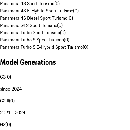
Panamera 4S Sport Turismo
(
0
)
Panamera 4S E-Hybrid Sport Turismo
(
0
)
Panamera 4S Diesel Sport Turismo
(
0
)
Panamera GTS Sport Turismo
(
0
)
Panamera Turbo Sport Turismo
(
0
)
Panamera Turbo S Sport Turismo
(
0
)
Panamera Turbo S E-Hybrid Sport Turismo
(
0
)
Model Generations
G3
(
0
)
since 2024
G2 II
(
0
)
2021 - 2024
G2
(
0
)