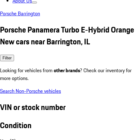
About Us
Porsche Barrington
Porsche Panamera Turbo E-Hybrid Orange
New cars near Barrington, IL
Filter
Looking for vehicles from
other brands
? Check our inventory for
more options.
Search Non-Porsche vehicles
VIN or stock number
Condition