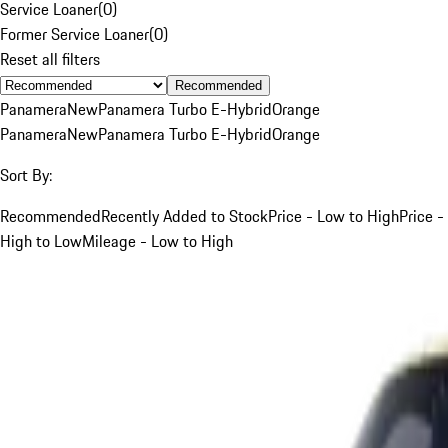
Service Loaner
(
0
)
Former Service Loaner
(
0
)
Reset all filters
Recommended
Panamera
New
Panamera Turbo E-Hybrid
Orange
Panamera
New
Panamera Turbo E-Hybrid
Orange
Sort By:
Recommended
Recently Added to Stock
Price - Low to High
Price -
High to Low
Mileage - Low to High