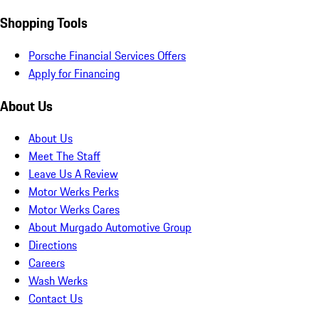
Shopping Tools
Porsche Financial Services Offers
Apply for Financing
About Us
About Us
Meet The Staff
Leave Us A Review
Motor Werks Perks
Motor Werks Cares
About Murgado Automotive Group
Directions
Careers
Wash Werks
Contact Us