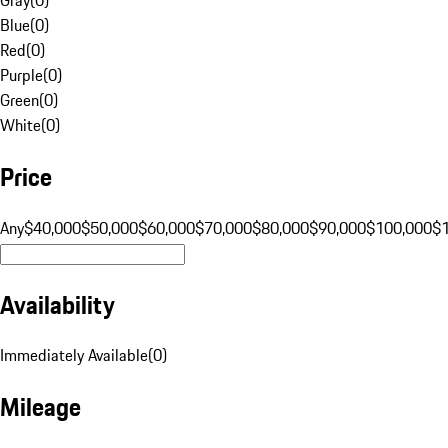
Blue
(
0
)
Red
(
0
)
Purple
(
0
)
Green
(
0
)
White
(
0
)
Price
Any
$40,000
$50,000
$60,000
$70,000
$80,000
$90,000
$100,000
$
Availability
Immediately Available
(
0
)
Mileage