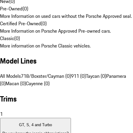
New
(
0
)
Pre-Owned
(
0
)
More Information on used cars without the Porsche Approved seal.
Certified Pre-Owned
(
0
)
More Information on Porsche Approved Pre-owned cars.
Classic
(
0
)
More information on Porsche Classic vehicles.
Model Lines
All Models
718/Boxster/Cayman (0)
911 (0)
Taycan (0)
Panamera
(0)
Macan (0)
Cayenne (0)
Trims
1
GT, S, 4 and Turbo