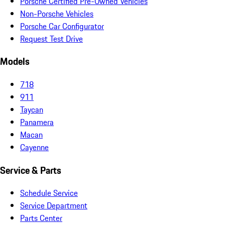
Porsche Certified Pre-Owned Vehicles
Non-Porsche Vehicles
Porsche Car Configurator
Request Test Drive
Models
718
911
Taycan
Panamera
Macan
Cayenne
Service & Parts
Schedule Service
Service Department
Parts Center