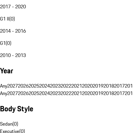
2017 - 2020
G1 II
(
0
)
2014 - 2016
G1
(
0
)
2010 - 2013
Year
Any
2027
2026
2025
2024
2023
2022
2021
2020
2019
2018
2017
201
Any
2027
2026
2025
2024
2023
2022
2021
2020
2019
2018
2017
201
Body Style
Sedan
(
0
)
Executive
(
0
)