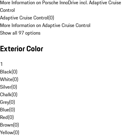
More Information on Porsche InnoDrive incl. Adaptive Cruise
Control
Adaptive Cruise Control
(
0
)
More Information on Adaptive Cruise Control
Show all 97 options
Exterior Color
1
Black
(
0
)
White
(
0
)
Silver
(
0
)
Chalk
(
0
)
Grey
(
0
)
Blue
(
0
)
Red
(
0
)
Brown
(
0
)
Yellow
(
0
)