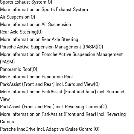
Sports Exhaust System
(
0
)
More Information on Sports Exhaust System
Air Suspension
(
0
)
More Information on Air Suspension
Rear Axle Steering
(
0
)
More Information on Rear Axle Steering
Porsche Active Suspension Management (PASM)
(
0
)
More Information on Porsche Active Suspension Management
(PASM)
Panoramic Roof
(
0
)
More Information on Panoramic Roof
ParkAssist (Front and Rear) incl. Surround View
(
0
)
More Information on ParkAssist (Front and Rear) incl. Surround
View
ParkAssist (Front and Rear) incl. Reversing Camera
(
0
)
More Information on ParkAssist (Front and Rear) incl. Reversing
Camera
Porsche InnoDrive incl. Adaptive Cruise Control
(
0
)