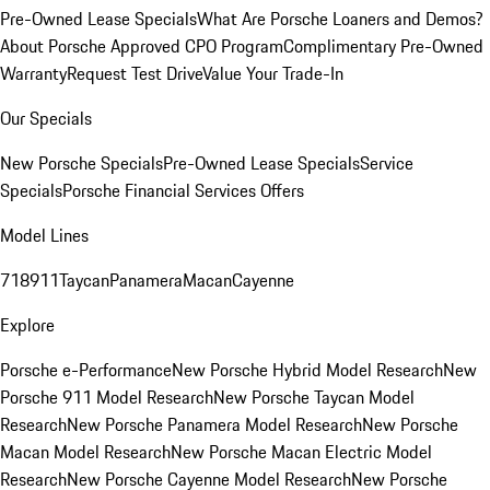
Pre-Owned Lease Specials
What Are Porsche Loaners and Demos?
About Porsche Approved CPO Program
Complimentary Pre-Owned
Warranty
Request Test Drive
Value Your Trade-In
Our Specials
New Porsche Specials
Pre-Owned Lease Specials
Service
Specials
Porsche Financial Services Offers
Model Lines
718
911
Taycan
Panamera
Macan
Cayenne
Explore
Porsche e-Performance
New Porsche Hybrid Model Research
New
Porsche 911 Model Research
New Porsche Taycan Model
Research
New Porsche Panamera Model Research
New Porsche
Macan Model Research
New Porsche Macan Electric Model
Research
New Porsche Cayenne Model Research
New Porsche