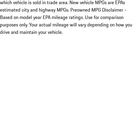
which vehicle is sold in trade area. New vehicle MPGs are EPAs
estimated city and highway MPGs. Preowned MPG Disclaimer -
Based on model year EPA mileage ratings. Use for comparison
purposes only. Your actual mileage will vary depending on how you
drive and maintain your vehicle.