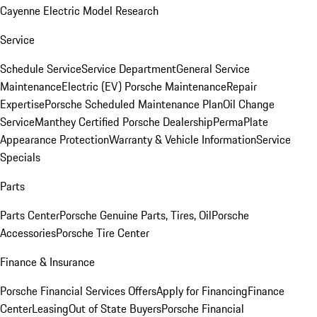
Cayenne Electric Model Research
Service
Schedule Service
Service Department
General Service
Maintenance
Electric (EV) Porsche Maintenance
Repair
Expertise
Porsche Scheduled Maintenance Plan
Oil Change
Service
Manthey Certified Porsche Dealership
PermaPlate
Appearance Protection
Warranty & Vehicle Information
Service
Specials
Parts
Parts Center
Porsche Genuine Parts, Tires, Oil
Porsche
Accessories
Porsche Tire Center
Finance & Insurance
Porsche Financial Services Offers
Apply for Financing
Finance
Center
Leasing
Out of State Buyers
Porsche Financial